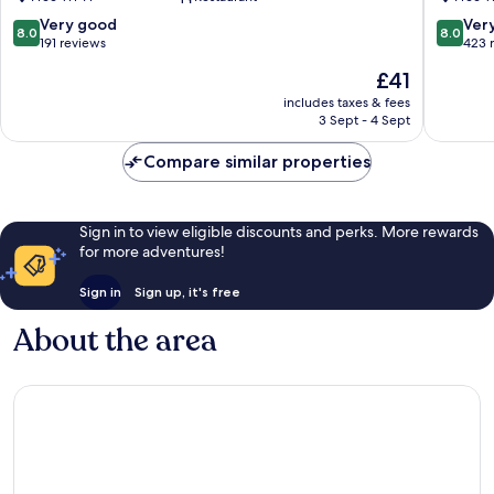
Tao
Tao
8.0
8.0
Very good
Ver
8.0
8.0
out
out
191 reviews
423 
of
of
The
£41
10,
10,
price
Very
Very
includes taxes & fees
is
3 Sept - 4 Sept
good,
good,
£41
191
423
Compare similar properties
reviews
reviews
Sign in to view eligible discounts and perks. More rewards
for more adventures!
Sign in
Sign up, it's free
About the area