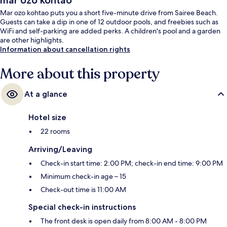
mar ozo kohtao
Mar ozo kohtao puts you a short five-minute drive from Sairee Beach.
Guests can take a dip in one of 12 outdoor pools, and freebies such as
WiFi and self-parking are added perks. A children's pool and a garden
are other highlights.
Information about cancellation rights
More about this property
At a glance
Hotel size
22 rooms
Arriving/Leaving
Check-in start time: 2:00 PM; check-in end time: 9:00 PM
Minimum check-in age – 15
Check-out time is 11:00 AM
Special check-in instructions
The front desk is open daily from 8:00 AM - 8:00 PM