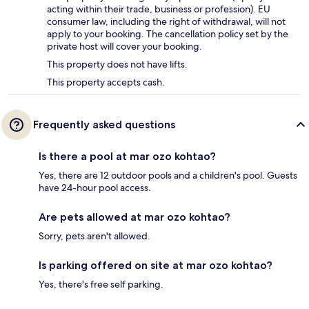
acting within their trade, business or profession). EU
consumer law, including the right of withdrawal, will not
apply to your booking. The cancellation policy set by the
private host will cover your booking.
This property does not have lifts.
This property accepts cash.
Frequently asked questions
Is there a pool at mar ozo kohtao?
Yes, there are 12 outdoor pools and a children's pool. Guests
have 24-hour pool access.
Are pets allowed at mar ozo kohtao?
Sorry, pets aren't allowed.
Is parking offered on site at mar ozo kohtao?
Yes, there's free self parking.