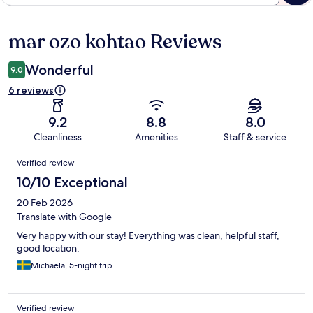
mar ozo kohtao Reviews
Reviews
Wonderful
9.0
6 reviews
9.2
8.8
8.0
Cleanliness
Amenities
Staff & service
Reviews
Verified review
10/10 Exceptional
20 Feb 2026
Translate with Google
Very happy with our stay! Everything was clean, helpful staff,
good location.
Michaela, 5-night trip
Verified review