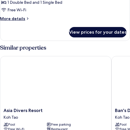
Room,
1 Double Bed and 1 Single Bed
Pool
Free Wi-Fi
View
More
More details
details
for
View prices for your dates
Triple
Room,
Pool
Similar properties
View
Asia Divers Resort
Ban's Di
Asia
Ban's
Asia Divers Resort
Ban's 
Divers
Diving
Koh Tao
Koh Tao
Resort
Resort
Pool
Free parking
Pool
Koh
Koh
Free Wi-Fi
Restaurant
Free W