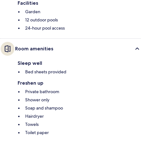
Facilities
Garden
12 outdoor pools
24-hour pool access
Room amenities
Sleep well
Bed sheets provided
Freshen up
Private bathroom
Shower only
Soap and shampoo
Hairdryer
Towels
Toilet paper