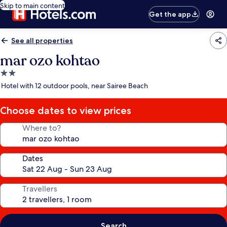
Skip to main content
Get the app
See all properties
mar ozo kohtao
2.0
star
Hotel with 12 outdoor pools, near Sairee Beach
property
Choose dates to view prices
Where to?
Dates
Travellers
Search