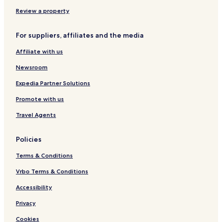
Review a property
For suppliers, affiliates and the media
Affiliate with us
Newsroom
Expedia Partner Solutions
Promote with us
Travel Agents
Policies
Terms & Conditions
Vrbo Terms & Conditions
Accessibility
Privacy
Cookies