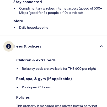
Stay connected
Complimentary wireless Internet access (speed of 500+
Mbps (good for 6+ people or 10+ devices))
More
Daily housekeeping
Fees & policies
Children & extra beds
Rollaway beds are available for THB 600 per night
Pool, spa, & gym (if applicable)
Pool open 24 hours
Policies
This property is managed by a private host (a party not