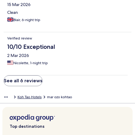
15 Mar 2026
Clean
Blair, 6-night trip
Verified review
10/10 Exceptional
2 Mar 2026
Nicolette, 1-night trip
See all 6 reviews
Koh Tao Hotels
mar ozo kohtao
Top destinations