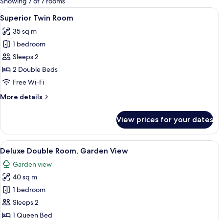
Showing 7 of 7 rooms
rooms
View
A hotel room with two beds, a balcony 
14
Superior Twin Room
all
35 sq m
photos
1 bedroom
for
Superior
Sleeps 2
Twin
2 Double Beds
Room
Free Wi-Fi
More
More details
details
for
View prices for your dates
Superior
Twin
Room
View
A modern hotel room with a large bed,
19
Deluxe Double Room, Garden View
all
Garden view
photos
40 sq m
for
Deluxe
1 bedroom
Double
Sleeps 2
Room,
1 Queen Bed