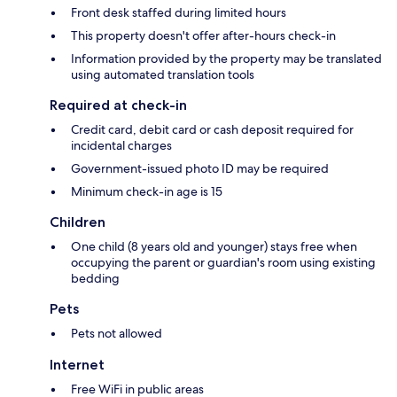
Front desk staffed during limited hours
This property doesn't offer after-hours check-in
Information provided by the property may be translated
using automated translation tools
Required at check-in
Credit card, debit card or cash deposit required for
incidental charges
Government-issued photo ID may be required
Minimum check-in age is 15
Children
One child (8 years old and younger) stays free when
occupying the parent or guardian's room using existing
bedding
Pets
Pets not allowed
Internet
Free WiFi in public areas