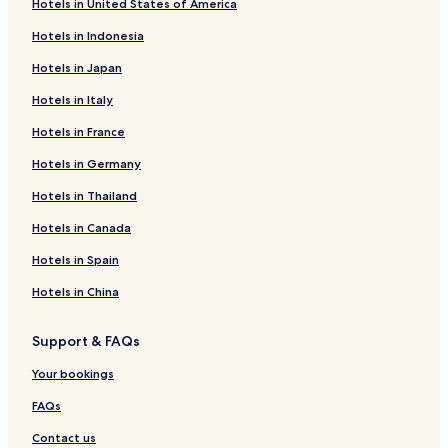
Hotels in United States of America
Hotels in Indonesia
Hotels in Japan
Hotels in Italy
Hotels in France
Hotels in Germany
Hotels in Thailand
Hotels in Canada
Hotels in Spain
Hotels in China
Support & FAQs
Your bookings
FAQs
Contact us