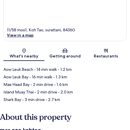
11/58 moo1, Koh Tao, surattani, 84360
View in a map
Map
What's nearby
Getting around
Restaurants
Aow Leuk Beach
- 14 min walk
- 1.2 km
Aow Leuk Bay
- 16 min walk
- 1.3 km
Mae Haad Bay
- 2 min drive
- 1.6 km
Island Muay Thai
- 2 min drive
- 2.0 km
Shark Bay
- 3 min drive
- 2.7 km
About this property