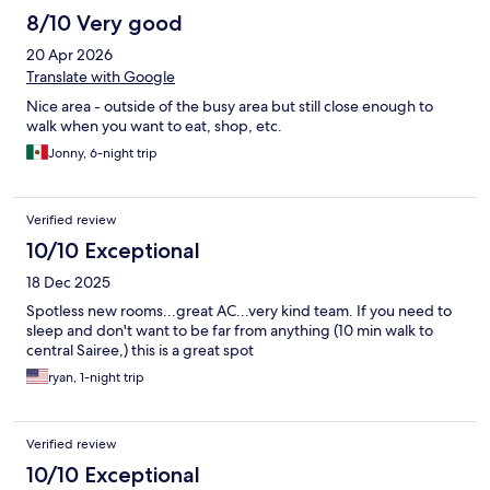
8/10 Very good
20 Apr 2026
Translate with Google
Nice area - outside of the busy area but still close enough to
walk when you want to eat, shop, etc.
Jonny, 6-night trip
Verified review
10/10 Exceptional
18 Dec 2025
Spotless new rooms...great AC...very kind team. If you need to
sleep and don't want to be far from anything (10 min walk to
central Sairee,) this is a great spot
ryan, 1-night trip
Verified review
10/10 Exceptional