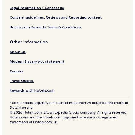
Legal information / Contact us
Content guidelines, Reviews and Reporting content
Hotels.com Rewards Terms & Conditions
Other information
About us
Modern Slavery Act statement
Careers
Travel Guides
Rewards with Hotels.com
* Some hotels require you to cancel more than 24 hours before check-in.
Details on site.
© 2026 Hotels.com, LP., an Expedia Group company. All rights reserved.
Hotels.com and the Hotels.com Logo are trademarks or registered
trademarks of Hotels.com, LP.