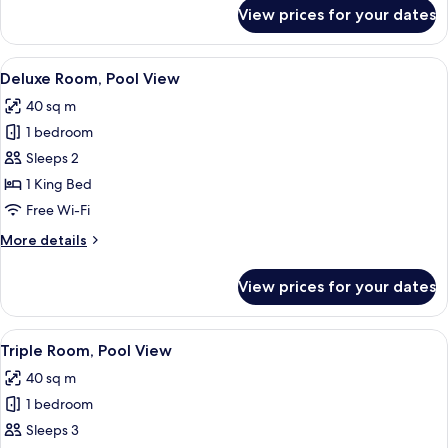
for
View prices for your dates
Superior
Room,
Pool
View
A pool area with tiled walls, metal rai
12
View
Deluxe Room, Pool View
all
40 sq m
photos
1 bedroom
for
Deluxe
Sleeps 2
Room,
1 King Bed
Pool
Free Wi-Fi
View
More
More details
details
for
View prices for your dates
Deluxe
Room,
Pool
View
Triple Room, Pool View | Free WiFi, be
13
View
Triple Room, Pool View
all
40 sq m
photos
1 bedroom
for
Triple
Sleeps 3