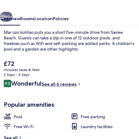
vious
Next
90+
Overview
Rooms
Location
Policies
Mar ozo kohtao puts you a short five-minute drive from Sairee
Beach. Guests can take a dip in one of 12 outdoor pools, and
freebies such as WiFi and self-parking are added perks. A children's
pool and a garden are other highlights.
The
£72
current
includes taxes & fees
price
2 Sept - 3 Sept
is
Reviews
Wonderful
9.0
Exterior
See all 6 reviews
£72
9.0 out of 10
Popular amenities
Pool
Free parking
Free Wi-Fi
Laundry facilities
See all