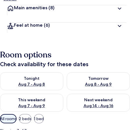
Main amenities
(8)
Feel at home
(6)
Room options
Check availability for these dates
Check availability for tonight Aug 7 - Aug 8
Check availability for tomorr
Tonight
Tomorrow
Aug 7 - Aug 8
Aug 8 - Aug 9
Check availability for this weekend Aug 7 - Aug 9
Check availability for next we
This weekend
Next weekend
Aug 7 - Aug 9
Aug 14 - Aug 16
Available
All rooms
2 beds
1 bed
filters
for