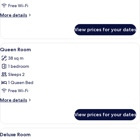
Garden
Free Wi-Fi
View
More
More details
details
for
View prices for your dates
Deluxe
Double
Room,
View
A hotel room with a large bed, a sofa, 
12
Garden
Queen Room
all
View
38 sq m
photos
1 bedroom
for
Queen
Sleeps 2
Room
1 Queen Bed
Free Wi-Fi
More
More details
details
for
View prices for your dates
Queen
Room
View
A modern hotel room with a large bed,
16
Deluxe Room
all