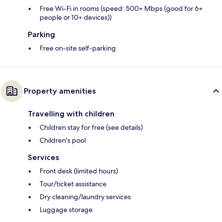
Free Wi-Fi in rooms (speed: 500+ Mbps (good for 6+
people or 10+ devices))
Parking
Free on-site self-parking
Property amenities
Travelling with children
Children stay for free (see details)
Children's pool
Services
Front desk (limited hours)
Tour/ticket assistance
Dry cleaning/laundry services
Luggage storage