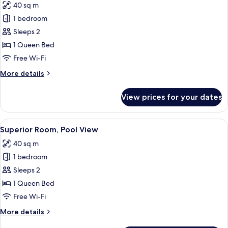
40 sq m
photos
1 bedroom
for
Deluxe
Sleeps 2
Room
1 Queen Bed
Free Wi-Fi
More
More details
details
for
View prices for your dates
Deluxe
Room
View
A modern hotel room with a curved he
11
Superior Room, Pool View
all
40 sq m
photos
1 bedroom
for
Superior
Sleeps 2
Room,
1 Queen Bed
Pool
Free Wi-Fi
View
More
More details
details