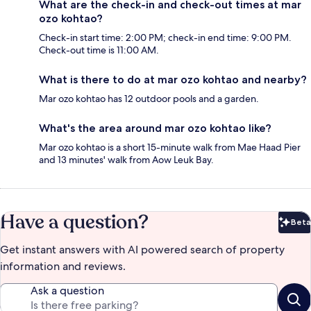
What are the check-in and check-out times at mar
ozo kohtao?
Check-in start time: 2:00 PM; check-in end time: 9:00 PM.
Check-out time is 11:00 AM.
What is there to do at mar ozo kohtao and nearby?
Mar ozo kohtao has 12 outdoor pools and a garden.
What's the area around mar ozo kohtao like?
Mar ozo kohtao is a short 15-minute walk from Mae Haad Pier
and 13 minutes' walk from Aow Leuk Bay.
Have a question?
Beta
Bet
Get instant answers with AI powered search of property
information and reviews.
Ask a question