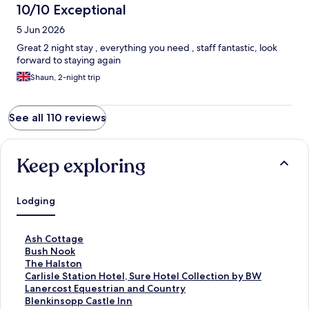
10/10 Exceptional
5 Jun 2026
Great 2 night stay , everything you need , staff fantastic, look
forward to staying again
Shaun, 2-night trip
See all 110 reviews
Keep exploring
Lodging
S
Ash Cottage
t
S
Bush Nook
a
t
S
The Halston
n
a
t
S
Carlisle Station Hotel, Sure Hotel Collection by BW
d
n
a
t
S
Lanercost Equestrian and Country
a
d
n
a
t
S
Blenkinsopp Castle Inn