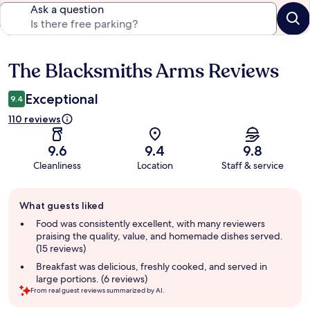
Ask a question
The Blacksmiths Arms Reviews
Reviews
Exceptional
9.4
110 reviews
9.6
9.4
9.8
Cleanliness
Location
Staff & service
Guest
What guests liked
review
summary
Food was consistently excellent, with many reviewers
praising the quality, value, and homemade dishes served.
(15 reviews)
Breakfast was delicious, freshly cooked, and served in
large portions. (6 reviews)
From real guest reviews summarized by AI.