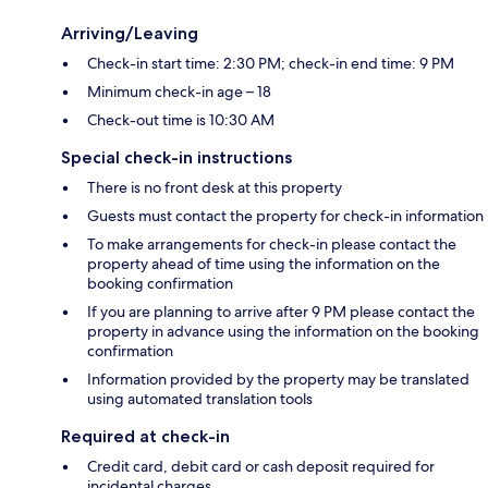
Arriving/Leaving
Check-in start time: 2:30 PM; check-in end time: 9 PM
Minimum check-in age – 18
Check-out time is 10:30 AM
Special check-in instructions
There is no front desk at this property
Guests must contact the property for check-in information
To make arrangements for check-in please contact the
property ahead of time using the information on the
booking confirmation
If you are planning to arrive after 9 PM please contact the
property in advance using the information on the booking
confirmation
Information provided by the property may be translated
using automated translation tools
Required at check-in
Credit card, debit card or cash deposit required for
incidental charges