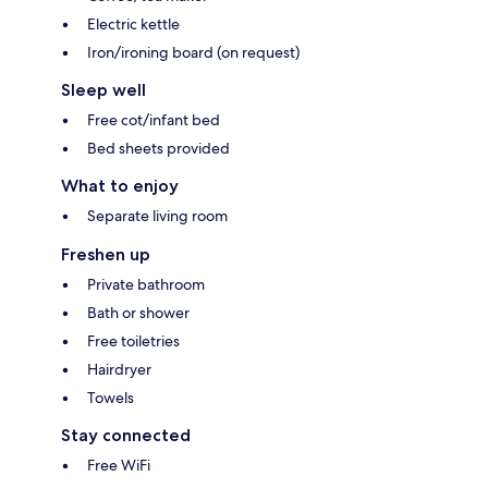
Electric kettle
Iron/ironing board (on request)
Sleep well
Free cot/infant bed
Bed sheets provided
What to enjoy
Separate living room
Freshen up
Private bathroom
Bath or shower
Free toiletries
Hairdryer
Towels
Stay connected
Free WiFi