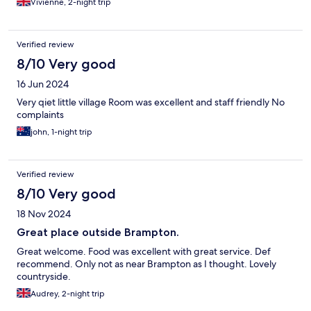
Vivienne, 2-night trip
Verified review
8/10 Very good
16 Jun 2024
Very qiet little village Room was excellent and staff friendly No
complaints
john, 1-night trip
Verified review
8/10 Very good
18 Nov 2024
Great place outside Brampton.
Great welcome. Food was excellent with great service. Def
recommend. Only not as near Brampton as I thought. Lovely
countryside.
Audrey, 2-night trip