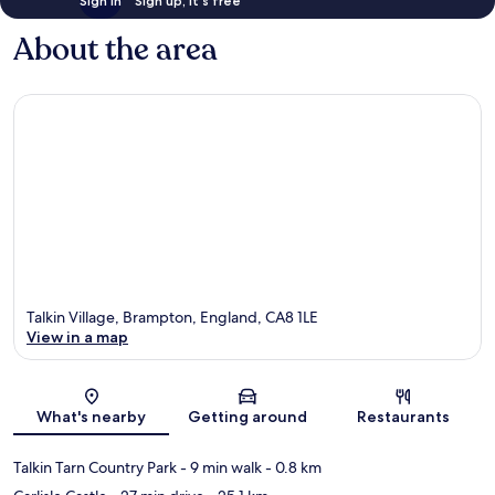
Sign in
Sign up, it's free
About the area
Talkin Village, Brampton, England, CA8 1LE
View in a map
Map
What's nearby
Getting around
Restaurants
Talkin Tarn Country Park
- 9 min walk
- 0.8 km