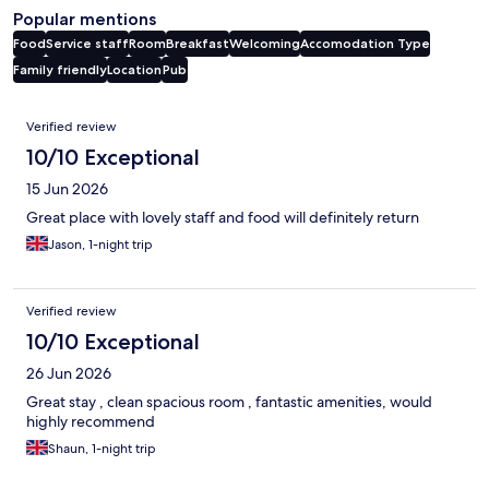
Popular mentions
Food
Service staff
Room
Breakfast
Welcoming
Accomodation Type
Family friendly
Location
Pub
Reviews
Verified review
10/10 Exceptional
15 Jun 2026
Great place with lovely staff and food will definitely return
Jason, 1-night trip
Verified review
10/10 Exceptional
26 Jun 2026
Great stay , clean spacious room , fantastic amenities, would
highly recommend
Shaun, 1-night trip