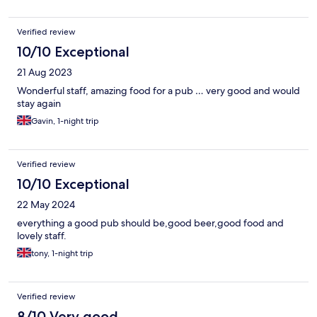
Verified review
10/10 Exceptional
21 Aug 2023
Wonderful staff, amazing food for a pub … very good and would
stay again
Gavin, 1-night trip
Verified review
10/10 Exceptional
22 May 2024
everything a good pub should be,good beer,good food and
lovely staff.
tony, 1-night trip
Verified review
8/10 Very good