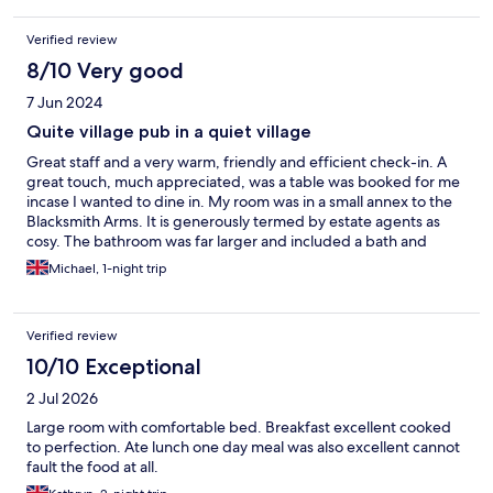
Verified review
8/10 Very good
7 Jun 2024
Quite village pub in a quiet village
Great staff and a very warm, friendly and efficient check-in. A
great touch, much appreciated, was a table was booked for me
incase I wanted to dine in. My room was in a small annex to the
Blacksmith Arms. It is generously termed by estate agents as
cosy. The bathroom was far larger and included a bath and
separate shower. All was clean with a generous application of
Michael, 1-night trip
bleach. The room was very quiet except for the occasional
screech of either pheasant or peacock. I couldn't make my mind
up which. Meals were a good portion but not much choice for
Verified review
those growing number of people who prefer not to eat bits of
dead animal. Meal with drink and starter around £25. Very quiet
10/10 Exceptional
village with the blacksmith the only real attraction.
2 Jul 2026
Large room with comfortable bed. Breakfast excellent cooked
to perfection. Ate lunch one day meal was also excellent cannot
fault the food at all.