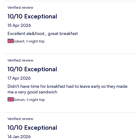
Verified review
10/10 Exceptional
15 Apr 2026
Excellent ale&food,, great breakfast
robert, 1-night trip
Verified review
10/10 Exceptional
17 Apr 2026
Didn't have time for breakfast had to leave early so they made
me a very good sandwich
Simon, 1-night trip
Verified review
10/10 Exceptional
14 Jan 2026