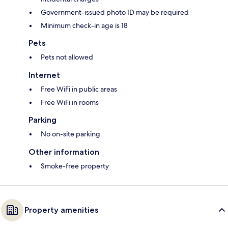
Government-issued photo ID may be required
Minimum check-in age is 18
Pets
Pets not allowed
Internet
Free WiFi in public areas
Free WiFi in rooms
Parking
No on-site parking
Other information
Smoke-free property
Property amenities