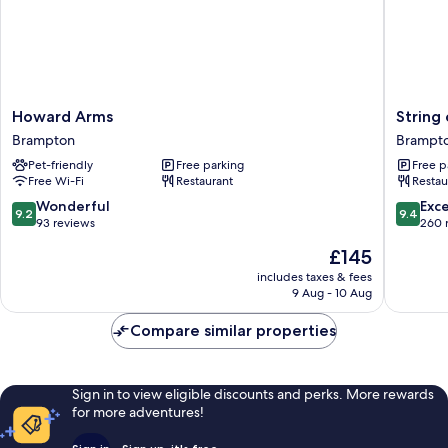
Howard
String
Howard Arms
String
Arms
of
Brampton
Brampt
Brampton
Horses
Pet-friendly
Free parking
Free p
Brampt
Free Wi-Fi
Restaurant
Restau
9.2
9.4
Wonderful
Exc
9.2
9.4
out
out
93 reviews
260 
of
of
The
£145
10,
10,
price
Wonderful,
Exceptio
includes taxes & fees
is
9 Aug - 10 Aug
93
260
£145
reviews
reviews
Compare similar properties
Sign in to view eligible discounts and perks. More rewards
for more adventures!