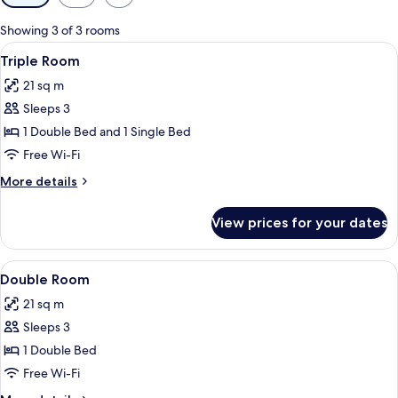
filters
for
Showing 3 of 3 rooms
rooms
View
A room with two beds, a desk, a chair, 
5
Triple Room
all
21 sq m
photos
Sleeps 3
for
Triple
1 Double Bed and 1 Single Bed
Room
Free Wi-Fi
More
More details
details
for
View prices for your dates
Triple
Room
View
A hotel room with two beds, each with
6
Double Room
all
21 sq m
photos
Sleeps 3
for
Double
1 Double Bed
Room
Free Wi-Fi