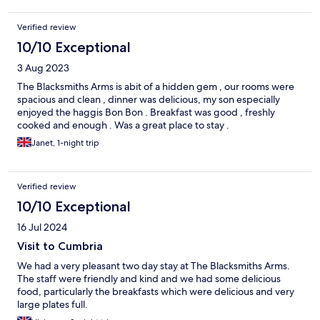
Verified review
10/10 Exceptional
3 Aug 2023
The Blacksmiths Arms is abit of a hidden gem , our rooms were
spacious and clean , dinner was delicious, my son especially
enjoyed the haggis Bon Bon . Breakfast was good , freshly
cooked and enough . Was a great place to stay .
Janet, 1-night trip
Verified review
10/10 Exceptional
16 Jul 2024
Visit to Cumbria
We had a very pleasant two day stay at The Blacksmiths Arms.
The staff were friendly and kind and we had some delicious
food, particularly the breakfasts which were delicious and very
large plates full.