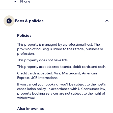
Phone
Fees & policies
Policies
This property is managed by a professional host. The
provision of housing is linked to their trade, business or
profession.
This property does not have lifts.
This property accepts credit cards, debit cards and cash.
Credit cards accepted: Visa, Mastercard, American
Express, JCB International
If you cancel your booking, you'll be subject to the host's
cancellation policy. In accordance with UK consumer law,
property booking services are not subject to the right of
withdrawal.
Also known as