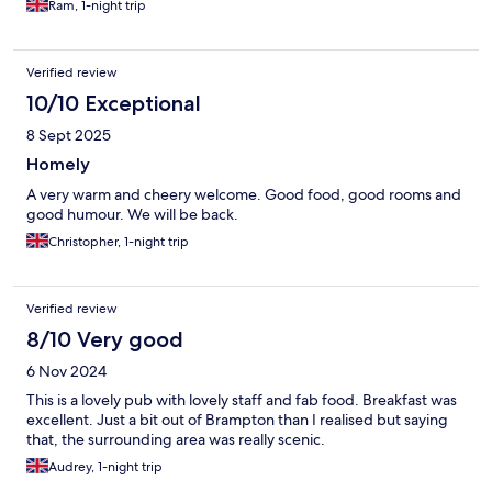
Ram, 1-night trip
Verified review
10/10 Exceptional
8 Sept 2025
Homely
A very warm and cheery welcome. Good food, good rooms and
good humour. We will be back.
Christopher, 1-night trip
Verified review
8/10 Very good
6 Nov 2024
This is a lovely pub with lovely staff and fab food. Breakfast was
excellent. Just a bit out of Brampton than I realised but saying
that, the surrounding area was really scenic.
Audrey, 1-night trip