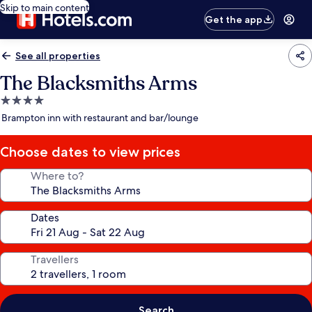
Skip to main content
Get the app
See all properties
The Blacksmiths Arms
4.0
star
Brampton inn with restaurant and bar/lounge
property
Choose dates to view prices
Where to?
Dates
Travellers
Search