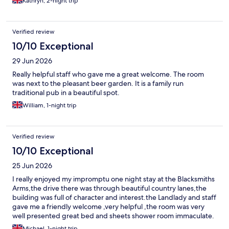
Kathryn, 2-night trip
Verified review
10/10 Exceptional
29 Jun 2026
Really helpful staff who gave me a great welcome. The room
was next to the pleasant beer garden. It is a family run
traditional pub in a beautiful spot.
William, 1-night trip
Verified review
10/10 Exceptional
25 Jun 2026
I really enjoyed my impromptu one night stay at the Blacksmiths
Arms,the drive there was through beautiful country lanes,the
building was full of character and interest.the Landlady and staff
gave me a friendly welcome ,very helpful ,the room was very
well presented great bed and sheets shower room immaculate.
I had a perfect breakfast with Cumberland sausage I would
Michael, 1-night trip