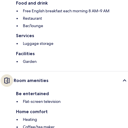
Food and drink
Free English breakfast each morning 8 AM–9 AM
Restaurant
Bar/lounge
Services
Luggage storage
Facilities
Garden
Room amenities
Be entertained
Flat-screen television
Home comfort
Heating
Coffee/tea maker