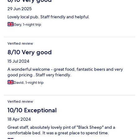
29 Jun 2025
Lovely local pub. Staff friendly and helpful.
Gary, 1-night trip
Verified review
8/10 Very good
15 Jul 2024
A wonderful welcome - great food, fantastic beers and very
good pricing . Staff very friendly.
David, 1-night trip
Verified review
10/10 Exceptional
18 Apr 2024
Great staff, absolutely lovely pint of "Black Sheep" and a
comfortable bed. It was a great place to spend time.