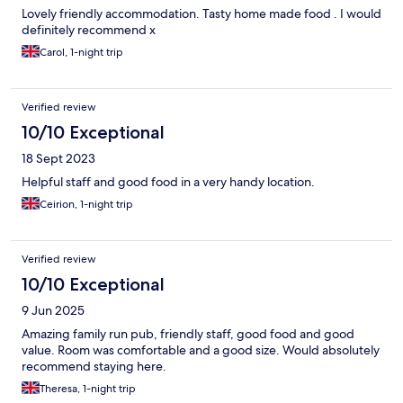
Lovely friendly accommodation. Tasty home made food . I would
definitely recommend x
Carol, 1-night trip
Verified review
10/10 Exceptional
18 Sept 2023
Helpful staff and good food in a very handy location.
Ceirion, 1-night trip
Verified review
10/10 Exceptional
9 Jun 2025
Amazing family run pub, friendly staff, good food and good
value. Room was comfortable and a good size. Would absolutely
recommend staying here.
Theresa, 1-night trip