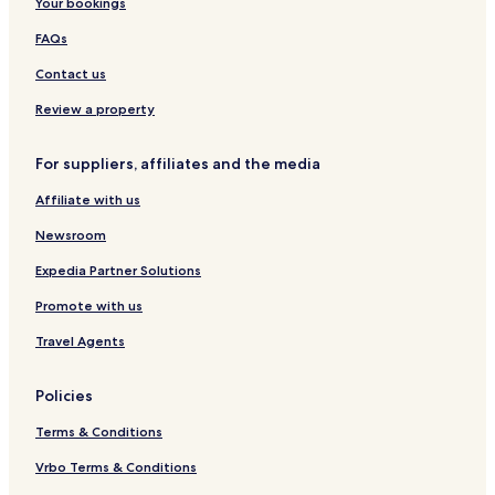
Your bookings
o
t
l
n
s
l
FAQs
b
m
y
a
Contact us
B
n
W
'
Review a property
s
R
For suppliers, affiliates and the media
e
s
Affiliate with us
t
Newsroom
Expedia Partner Solutions
Promote with us
Travel Agents
Policies
Terms & Conditions
Vrbo Terms & Conditions