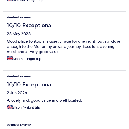
recommend anybody to make a visit best wishes Michael
Whitehouse
Verified review
10/10 Exceptional
25 May 2026
Good place to stop in a quiet village for one night, but still close
enough to the M6 for my onward journey. Excellent evening
meal, and all very good value,
Martin, 1-night trip
Verified review
10/10 Exceptional
2 Jun 2026
A lovely find, good value and well located.
alison, 1-night trip
Verified review