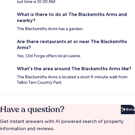
out time is 10:30 AM.
What is there to do at The Blacksmiths Arms and
nearby?
The Blacksmiths Arms has a garden.
Are there restaurants at or near The Blacksmiths
Arms?
Yes, Old Forge offers local cuisine.
What's the area around The Blacksmiths Arms like?
The Blacksmiths Arms is located a short 9-minute walk from
Talkin Tarn Country Park.
Have a question?
Beta
Bet
Get instant answers with AI powered search of property
information and reviews.