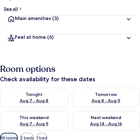
See all
Main amenities
(3)
Feel at home
(6)
Room options
Check availability for these dates
Check availability for tonight Aug 7 - Aug 8
Check availability for tomorr
Tonight
Tomorrow
Aug 7 - Aug 8
Aug 8 - Aug 9
Check availability for this weekend Aug 7 - Aug 9
Check availability for next we
This weekend
Next weekend
Aug 7 - Aug 9
Aug 14 - Aug 16
Available
All rooms
2 beds
1 bed