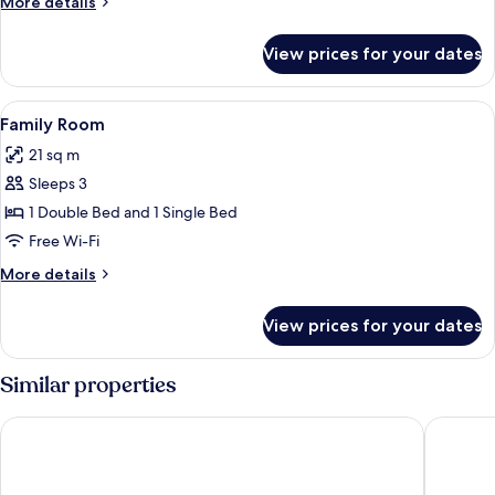
More
More details
details
for
View prices for your dates
Double
Room
View
A hotel room with two beds, a chair, 
3
Family Room
all
21 sq m
photos
Sleeps 3
for
Family
1 Double Bed and 1 Single Bed
Room
Free Wi-Fi
More
More details
details
for
View prices for your dates
Family
Room
Similar properties
Howard Arms
String o