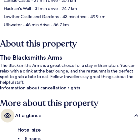
Carlisle Castle
- 27 min drive
- 25.1 km
Hadrian's Wall
- 31 min drive
- 24.7 km
Lowther Castle and Gardens
- 43 min drive
- 49.9 km
Ullswater
- 46 min drive
- 56.7 km
About this property
The Blacksmiths Arms
The Blacksmiths Arms is a great choice for a stay in Brampton. You can
relax with a drink at the bar/lounge, and the restaurant is the perfect
spot to grab a bite to eat. Fellow travellers say great things about the
helpful staff.
Information about cancellation rights
More about this property
At a glance
Hotel size
8 rooms