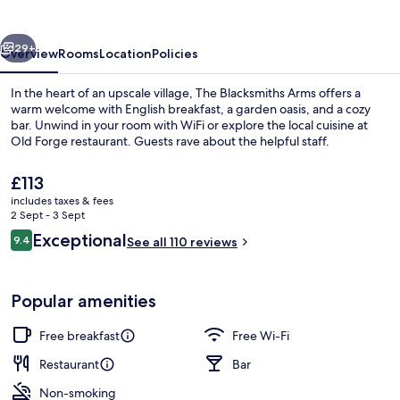
vious
Next
29+
Overview
Rooms
Location
Policies
In the heart of an upscale village, The Blacksmiths Arms offers a
warm welcome with English breakfast, a garden oasis, and a cozy
bar. Unwind in your room with WiFi or explore the local cuisine at
Old Forge restaurant. Guests rave about the helpful staff.
The
£113
current
includes taxes & fees
price
2 Sept - 3 Sept
is
Reviews
Exceptional
9.4
Exterior
See all 110 reviews
£113
9.4 out of 10
Popular amenities
Free breakfast
Free Wi-Fi
Restaurant
Bar
Non-smoking