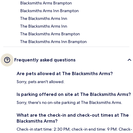
Blacksmiths Arms Brampton
Blacksmiths Arms Inn Brampton
The Blacksmiths Arms Inn
The Blacksmiths Arms Inn
The Blacksmiths Arms Brampton
The Blacksmiths Arms Inn Brampton
Frequently asked questions
Are pets allowed at The Blacksmiths Arms?
Sorry, pets aren't allowed.
Is parking offered on site at The Blacksmiths Arms?
Sorry, there's no on-site parking at The Blacksmiths Arms.
What are the check-in and check-out times at The
Blacksmiths Arms?
Check-in start time: 2:30 PM; check-in end time: 9 PM. Check-