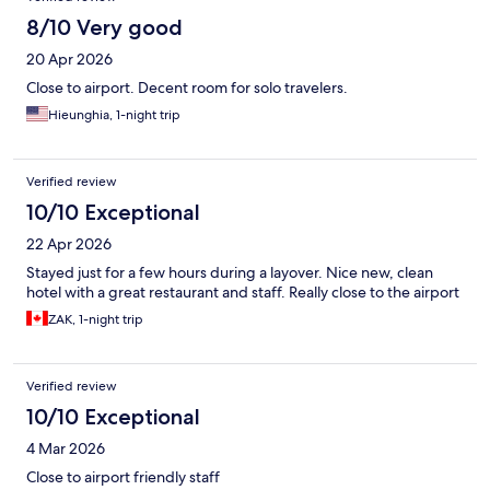
8/10 Very good
20 Apr 2026
Close to airport. Decent room for solo travelers.
Hieunghia, 1-night trip
Verified review
10/10 Exceptional
22 Apr 2026
Stayed just for a few hours during a layover. Nice new, clean
hotel with a great restaurant and staff. Really close to the airport
ZAK, 1-night trip
Verified review
10/10 Exceptional
4 Mar 2026
Close to airport friendly staff