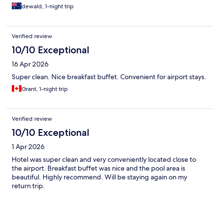
dewald, 1-night trip
Verified review
10/10 Exceptional
16 Apr 2026
Super clean. Nice breakfast buffet. Convenient for airport stays.
Grant, 1-night trip
Verified review
10/10 Exceptional
1 Apr 2026
Hotel was super clean and very conveniently located close to
the airport. Breakfast buffet was nice and the pool area is
beautiful. Highly recommend. Will be staying again on my
return trip.