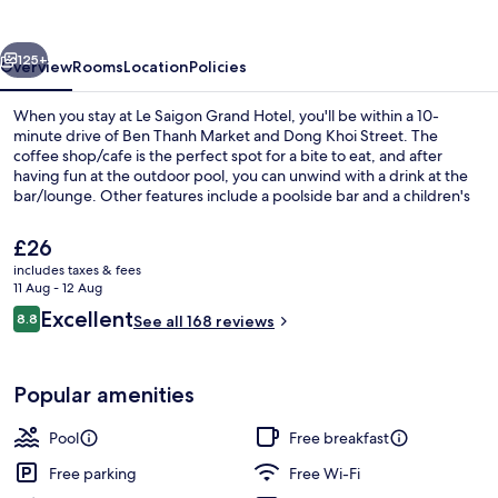
Hotel
vious
Next
125+
Overview
Rooms
Location
Policies
When you stay at Le Saigon Grand Hotel, you'll be within a 10-
minute drive of Ben Thanh Market and Dong Khoi Street. The
coffee shop/cafe is the perfect spot for a bite to eat, and after
having fun at the outdoor pool, you can unwind with a drink at the
bar/lounge. Other features include a poolside bar and a children's
pool.
The
£26
current
includes taxes & fees
price
11 Aug - 12 Aug
SIGNATURE KING (City View With Batht
is
Reviews
Excellent
8.8
See all 168 reviews
£26
8.8 out of 10
Popular amenities
Pool
Free breakfast
Free parking
Free Wi-Fi