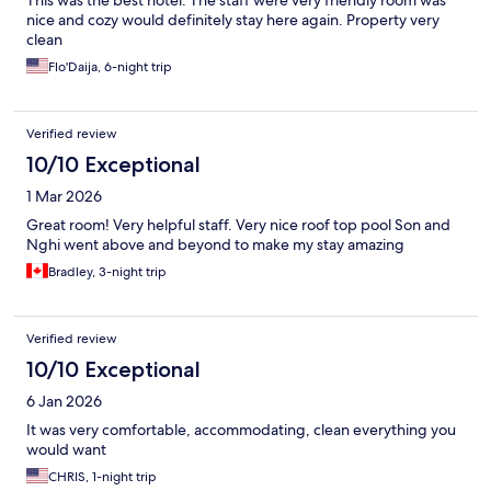
This was the best hotel. The staff were very friendly room was
nice and cozy would definitely stay here again. Property very
clean
Flo'Daija, 6-night trip
Verified review
10/10 Exceptional
1 Mar 2026
Great room! Very helpful staff. Very nice roof top pool Son and
Nghi went above and beyond to make my stay amazing
Bradley, 3-night trip
Verified review
10/10 Exceptional
6 Jan 2026
It was very comfortable, accommodating, clean everything you
would want
CHRIS, 1-night trip