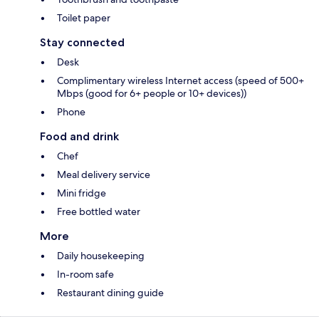
Toilet paper
Stay connected
Desk
Complimentary wireless Internet access (speed of 500+
Mbps (good for 6+ people or 10+ devices))
Phone
Food and drink
Chef
Meal delivery service
Mini fridge
Free bottled water
More
Daily housekeeping
In-room safe
Restaurant dining guide