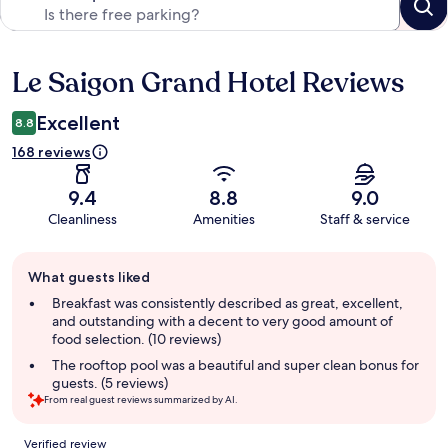
Le Saigon Grand Hotel Reviews
Reviews
Excellent
8.8
168 reviews
9.4
8.8
9.0
Cleanliness
Amenities
Staff & service
Guest
What guests liked
review
summary
Breakfast was consistently described as great, excellent,
and outstanding with a decent to very good amount of
food selection. (10 reviews)
The rooftop pool was a beautiful and super clean bonus for
guests. (5 reviews)
From real guest reviews summarized by AI.
Reviews
Verified review