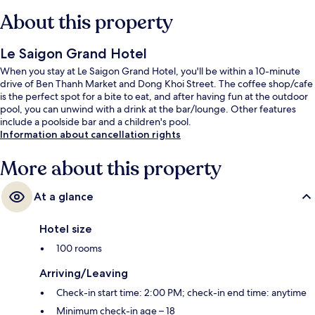
About this property
Le Saigon Grand Hotel
When you stay at Le Saigon Grand Hotel, you'll be within a 10-minute
drive of Ben Thanh Market and Dong Khoi Street. The coffee shop/cafe
is the perfect spot for a bite to eat, and after having fun at the outdoor
pool, you can unwind with a drink at the bar/lounge. Other features
include a poolside bar and a children's pool.
Information about cancellation rights
More about this property
At a glance
Hotel size
100 rooms
Arriving/Leaving
Check-in start time: 2:00 PM; check-in end time: anytime
Minimum check-in age – 18