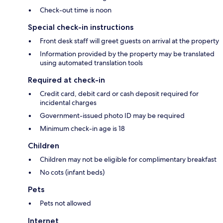
Check-out time is noon
Special check-in instructions
Front desk staff will greet guests on arrival at the property
Information provided by the property may be translated
using automated translation tools
Required at check-in
Credit card, debit card or cash deposit required for
incidental charges
Government-issued photo ID may be required
Minimum check-in age is 18
Children
Children may not be eligible for complimentary breakfast
No cots (infant beds)
Pets
Pets not allowed
Internet