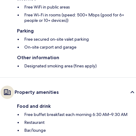
Free WiFi in public areas
Free Wi-Fi in rooms (speed: 500+ Mbps (good for 6+
people or 10+ devices))
Parking
Free secured on-site valet parking
On-site carport and garage
Other information
Designated smoking area (fines apply)
Property amenities
Food and drink
Free buffet breakfast each morning 6:30 AM–9:30 AM
Restaurant
Bar/lounge