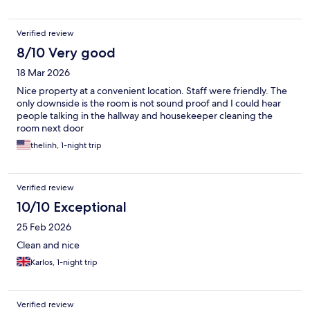
Verified review
8/10 Very good
18 Mar 2026
Nice property at a convenient location. Staff were friendly. The
only downside is the room is not sound proof and I could hear
people talking in the hallway and housekeeper cleaning the
room next door
thelinh, 1-night trip
Verified review
10/10 Exceptional
25 Feb 2026
Clean and nice
Karlos, 1-night trip
Verified review