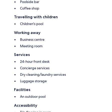
Poolside bar
Coffee shop
Travelling with children
Children's pool
Working away
Business centre
Meeting room
Services
24-hour front desk
Concierge services
Dry cleaning/laundry services
Luggage storage
Facilities
An outdoor pool
Accessibility