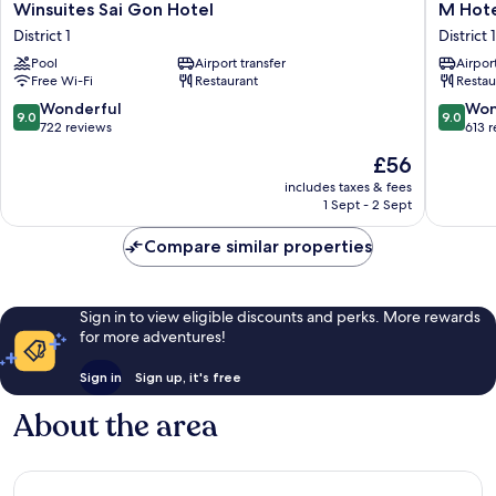
Winsuites
M
Winsuites Sai Gon Hotel
M Hote
Sai
Hotel
District 1
District 1
Gon
Saigon
Pool
Airport transfer
Airport
Hotel
District
Free Wi-Fi
Restaurant
Restau
District
1
1
9.0
9.0
Wonderful
Won
9.0
9.0
out
out
722 reviews
613 
of
of
The
£56
10,
10,
price
Wonderful,
Wonderf
includes taxes & fees
is
1 Sept - 2 Sept
722
613
£56
reviews
reviews
Compare similar properties
Sign in to view eligible discounts and perks. More rewards
for more adventures!
Sign in
Sign up, it's free
About the area