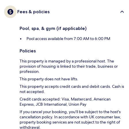
Fees & policies
Pool, spa, & gym (if applicable)
Pool access available from 7:00 AM to 6:00 PM
Policies
This property is managed by a professional host. The
provision of housing is linked to their trade, business or
profession.
This property does not have lifts.
This property accepts credit cards and debit cards. Cash is
not accepted.
Credit cards accepted: Visa, Mastercard, American
Express, JCB International, Union Pay
If you cancel your booking, you'll be subject to the host's
cancellation policy. In accordance with UK consumer law,
property booking services are not subject to the right of
withdrawal.