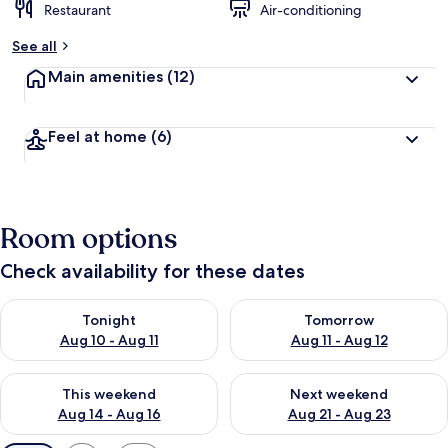
Restaurant
Air-conditioning
See all
Main amenities
(12)
Feel at home
(6)
Room options
Check availability for these dates
Check availability for tonight Aug 10 - Aug 11
Check availability for tomorro
Tonight
Tomorrow
Aug 10 - Aug 11
Aug 11 - Aug 12
Check availability for this weekend Aug 14 - Aug 16
Check availability for next w
This weekend
Next weekend
Aug 14 - Aug 16
Aug 21 - Aug 23