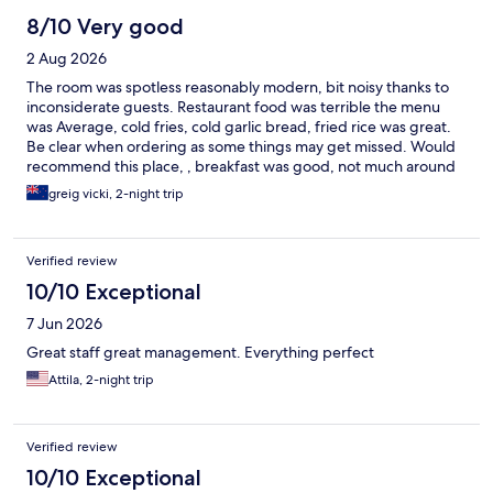
8/10 Very good
2 Aug 2026
The room was spotless reasonably modern, bit noisy thanks to
inconsiderate guests. Restaurant food was terrible the menu
was Average, cold fries, cold garlic bread, fried rice was great.
Be clear when ordering as some things may get missed. Would
recommend this place, , breakfast was good, not much around
the ares but its close to airport
greig vicki, 2-night trip
Verified review
10/10 Exceptional
7 Jun 2026
Great staff great management. Everything perfect
Attila, 2-night trip
Verified review
10/10 Exceptional