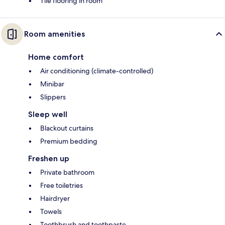
Tile flooring in room
Room amenities
Home comfort
Air conditioning (climate-controlled)
Minibar
Slippers
Sleep well
Blackout curtains
Premium bedding
Freshen up
Private bathroom
Free toiletries
Hairdryer
Towels
Toothbrush and toothpaste