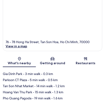
76 - 78 Hong Ha Street, Tan Son Hoa, Ho Chi Minh, 70000
View in a map
Map
What's nearby
Getting around
Restaurants
Gia Dinh Park
- 3 min walk
- 0.3 km
Parkson CT Plaza
- 5 min walk
- 0.5 km
Tan Son Nhat Market
- 14 min walk
- 1.2 km
Hoang Van Thu Park
- 15 min walk
- 1.3 km
Pho Quang Pagoda
- 19 min walk
- 1.6 km