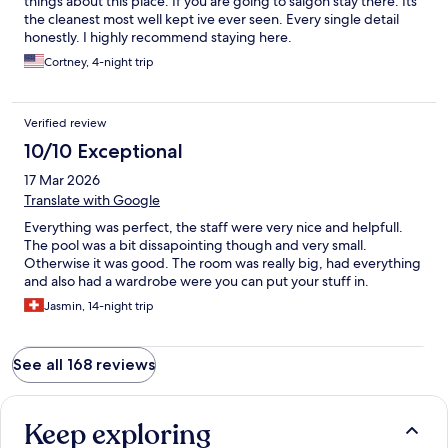
things about this place. If you are going to saigon stay there. Its
the cleanest most well kept ive ever seen. Every single detail
honestly. I highly recommend staying here.
Cortney, 4-night trip
Verified review
10/10 Exceptional
17 Mar 2026
Translate with Google
Everything was perfect, the staff were very nice and helpfull.
The pool was a bit dissapointing though and very small.
Otherwise it was good. The room was really big, had everything
and also had a wardrobe were you can put your stuff in.
Jasmin, 14-night trip
See all 168 reviews
Keep exploring