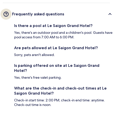
Frequently asked questions
Is there a pool at Le Saigon Grand Hotel?
Yes, there's an outdoor pool and a children's pool. Guests have
pool access from 7:00 AM to 6:00 PM.
Are pets allowed at Le Saigon Grand Hotel?
Sorry, pets aren't allowed.
Is parking offered on site at Le Saigon Grand
Hotel?
Yes, there's free valet parking.
What are the check-in and check-out times at Le
Saigon Grand Hotel?
Check-in start time: 2:00 PM; check-in end time: anytime.
Check-out time is noon.