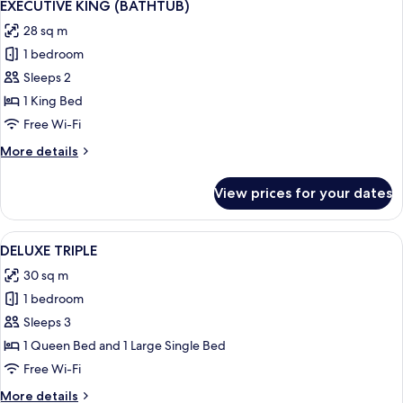
13
EXECUTIVE KING (BATHTUB)
all
28 sq m
photos
1 bedroom
for
EXECUTIVE
Sleeps 2
KING
1 King Bed
(BATHTUB)
Free Wi-Fi
More
More details
details
for
View prices for your dates
EXECUTIVE
KING
(BATHTUB)
View
A hotel room with two beds, a desk, 
10
DELUXE TRIPLE
all
30 sq m
photos
1 bedroom
for
DELUXE
Sleeps 3
TRIPLE
1 Queen Bed and 1 Large Single Bed
Free Wi-Fi
More
More details