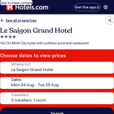
Skip to main content
Get the app
See all properties
Le Saigon Grand Hotel
4.0
star
Ho Chi Minh City hotel with outdoor pool and restaurant
property
Choose dates to view prices
Where to?
Dates
Travellers
Search