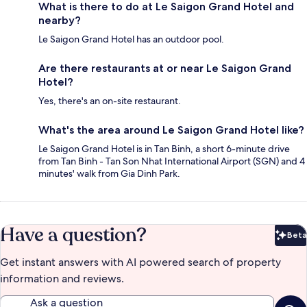
What is there to do at Le Saigon Grand Hotel and
nearby?
Le Saigon Grand Hotel has an outdoor pool.
Are there restaurants at or near Le Saigon Grand
Hotel?
Yes, there's an on-site restaurant.
What's the area around Le Saigon Grand Hotel like?
Le Saigon Grand Hotel is in Tan Binh, a short 6-minute drive
from Tan Binh - Tan Son Nhat International Airport (SGN) and 4
minutes' walk from Gia Dinh Park.
Have a question?
Beta
Bet
Get instant answers with AI powered search of property
information and reviews.
Ask a question