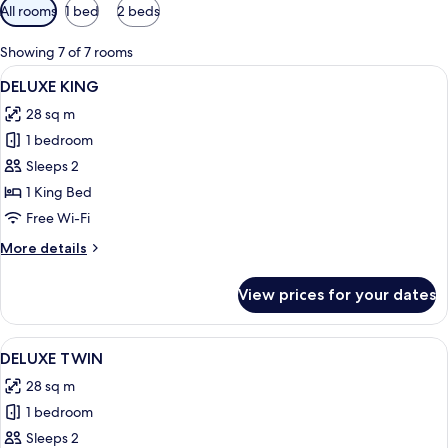
Available
All rooms
1 bed
2 beds
filters
for
Showing 7 of 7 rooms
rooms
View
A modern hotel room with a large bed,
8
DELUXE KING
all
28 sq m
photos
1 bedroom
for
DELUXE
Sleeps 2
KING
1 King Bed
Free Wi-Fi
More
More details
details
for
View prices for your dates
DELUXE
KING
View
A hotel room with two beds, a wooden 
9
DELUXE TWIN
all
28 sq m
photos
1 bedroom
for
DELUXE
Sleeps 2