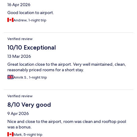
16 Apr 2026
Good location to airport.
Andrew, 1-night trip
Verified review
10/10 Exceptional
13 Mar 2026
Great location close to the airport. Very well maintained, clean,
reasonably priced rooms for a short stay.
Amrik S., 1-night trip
Verified review
8/10 Very good
9 Apr 2026
Nice and close to the airport, room was clean and rooftop pool
was a bonus.
Mark, 5-night trip