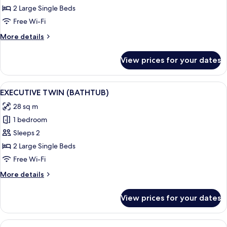
TWIN
2 Large Single Beds
Free Wi-Fi
More
More details
details
for
View prices for your dates
DELUXE
TWIN
View
A hotel room with two beds, a painti
11
EXECUTIVE TWIN (BATHTUB)
all
28 sq m
photos
1 bedroom
for
EXECUTIVE
Sleeps 2
TWIN
2 Large Single Beds
(BATHTUB)
Free Wi-Fi
More
More details
details
for
View prices for your dates
EXECUTIVE
TWIN
(BATHTUB)
View
A hotel room with a large bed, a woode