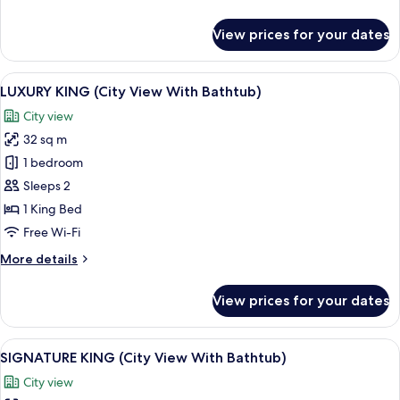
details
for
View prices for your dates
DELUXE
TRIPLE
View
A modern bedroom with a large bed, be
14
LUXURY KING (City View With Bathtub)
all
City view
photos
32 sq m
for
LUXURY
1 bedroom
KING
Sleeps 2
(City
1 King Bed
View
Free Wi-Fi
With
More
More details
Bathtub)
details
for
View prices for your dates
LUXURY
KING
(City
View
A modern hotel room with a large bed, b
17
View
SIGNATURE KING (City View With Bathtub)
all
With
City view
Bathtub)
photos