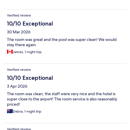
Verified review
10/10 Exceptional
30 Mar 2026
The room was great and the pool was super clean! We would
stay there again.
James, 1-night trip
Verified review
10/10 Exceptional
3 Apr 2026
The room was clean, the staff were very nice and the hotel is
super close to the airport! The room service is also reasonably
priced!
Debra, 1-night trip
Verified review