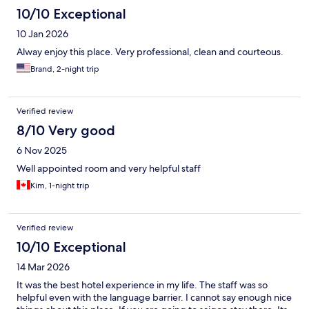
10/10 Exceptional
10 Jan 2026
Alway enjoy this place. Very professional, clean and courteous.
Brand, 2-night trip
Verified review
8/10 Very good
6 Nov 2025
Well appointed room and very helpful staff
Kim, 1-night trip
Verified review
10/10 Exceptional
14 Mar 2026
It was the best hotel experience in my life. The staff was so
helpful even with the language barrier. I cannot say enough nice