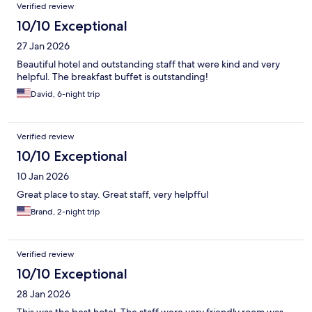
Verified review
10/10 Exceptional
27 Jan 2026
Beautiful hotel and outstanding staff that were kind and very
helpful. The breakfast buffet is outstanding!
David, 6-night trip
Verified review
10/10 Exceptional
10 Jan 2026
Great place to stay. Great staff, very helpfful
Brand, 2-night trip
Verified review
10/10 Exceptional
28 Jan 2026