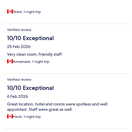
Grant, 1-night trip
Verified review
10/10 Exceptional
25 Feb 2026
Very clean room, friendly staff
Annamarie, 1-night trip
Verified review
10/10 Exceptional
6 Feb 2026
Great location, hotel and rooms were spotless and well
appointed. Staff were great as well.
Heidi, 1-night trip