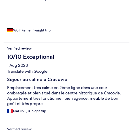
Wolf Reiner, 1-night trip
Verified review
10/10 Exceptional
1 Aug 2023
Translate with Google
Séjour au calme à Cracovie
Emplacement très calme en 2ème ligne dans une cour
ombragée et bien situé dans le centre historique de Cracovie.
Appartement très fonctionnel, bien agencé, meublé de bon
goût et très propre.
NADINE, 3-night trip
Verified review