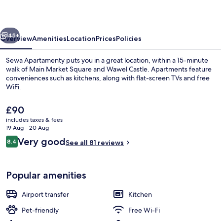
vious
Next
45+
Overview
Amenities
Location
Prices
Policies
Sewa Apartamenty puts you in a great location, within a 15-minute
walk of Main Market Square and Wawel Castle. Apartments feature
conveniences such as kitchens, along with flat-screen TVs and free
WiFi.
The
£90
current
includes taxes & fees
price
19 Aug - 20 Aug
is
Reviews
Very good
8.4
Courtyard
See all 81 reviews
£90
8.4 out of 10
Popular amenities
Airport transfer
Kitchen
Pet-friendly
Free Wi-Fi