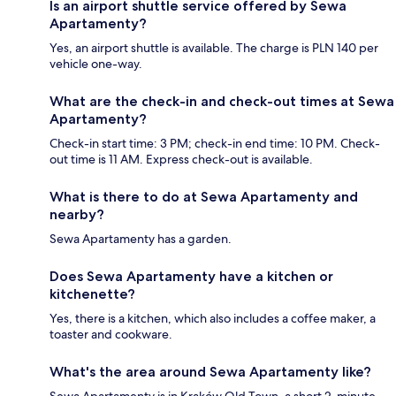
Is an airport shuttle service offered by Sewa
Apartamenty?
Yes, an airport shuttle is available. The charge is PLN 140 per
vehicle one-way.
What are the check-in and check-out times at Sewa
Apartamenty?
Check-in start time: 3 PM; check-in end time: 10 PM. Check-
out time is 11 AM. Express check-out is available.
What is there to do at Sewa Apartamenty and
nearby?
Sewa Apartamenty has a garden.
Does Sewa Apartamenty have a kitchen or
kitchenette?
Yes, there is a kitchen, which also includes a coffee maker, a
toaster and cookware.
What's the area around Sewa Apartamenty like?