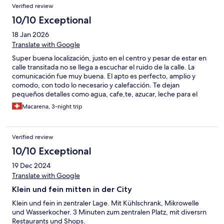
ci ha messo diverse ore per riscaldarsi.
Verified review
10/10 Exceptional
18 Jan 2026
Translate with Google
Super buena localización, justo en el centro y pesar de estar en
calle transitada no se llega a escuchar el ruido de la calle. La
comunicación fue muy buena. El apto es perfecto, amplio y
comodo, con todo lo necesario y calefacción. Te dejan
pequeños detalles como agua, cafe,te, azucar, leche para el
cafe, gel de ducha, crema... es de agradecer. Repetiría sin
Macarena, 3-night trip
duda.
Verified review
10/10 Exceptional
19 Dec 2024
Translate with Google
Klein und fein mitten in der City
Klein und fein in zentraler Lage. Mit Kühlschrank, Mikrowelle
und Wasserkocher. 3 Minuten zum zentralen Platz, mit diversrn
Restaurants und Shops.