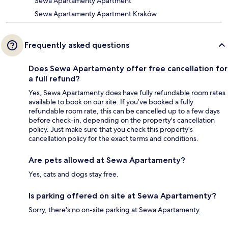
Sewa Apartamenty Apartment
Sewa Apartamenty Apartment Kraków
Frequently asked questions
Does Sewa Apartamenty offer free cancellation for
a full refund?
Yes, Sewa Apartamenty does have fully refundable room rates
available to book on our site. If you’ve booked a fully
refundable room rate, this can be cancelled up to a few days
before check-in, depending on the property's cancellation
policy. Just make sure that you check this property's
cancellation policy for the exact terms and conditions.
Are pets allowed at Sewa Apartamenty?
Yes, cats and dogs stay free.
Is parking offered on site at Sewa Apartamenty?
Sorry, there's no on-site parking at Sewa Apartamenty.