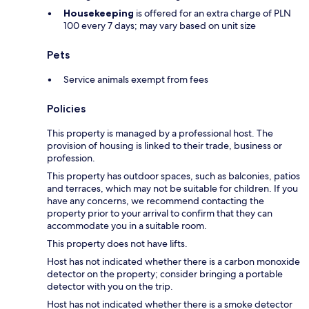
Housekeeping
is offered for an extra charge of PLN
100 every 7 days; may vary based on unit size
Pets
Service animals exempt from fees
Policies
This property is managed by a professional host. The
provision of housing is linked to their trade, business or
profession.
This property has outdoor spaces, such as balconies, patios
and terraces, which may not be suitable for children. If you
have any concerns, we recommend contacting the
property prior to your arrival to confirm that they can
accommodate you in a suitable room.
This property does not have lifts.
Host has not indicated whether there is a carbon monoxide
detector on the property; consider bringing a portable
detector with you on the trip.
Host has not indicated whether there is a smoke detector