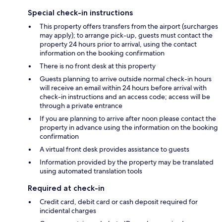
Special check-in instructions
This property offers transfers from the airport (surcharges
may apply); to arrange pick-up, guests must contact the
property 24 hours prior to arrival, using the contact
information on the booking confirmation
There is no front desk at this property
Guests planning to arrive outside normal check-in hours
will receive an email within 24 hours before arrival with
check-in instructions and an access code; access will be
through a private entrance
If you are planning to arrive after noon please contact the
property in advance using the information on the booking
confirmation
A virtual front desk provides assistance to guests
Information provided by the property may be translated
using automated translation tools
Required at check-in
Credit card, debit card or cash deposit required for
incidental charges