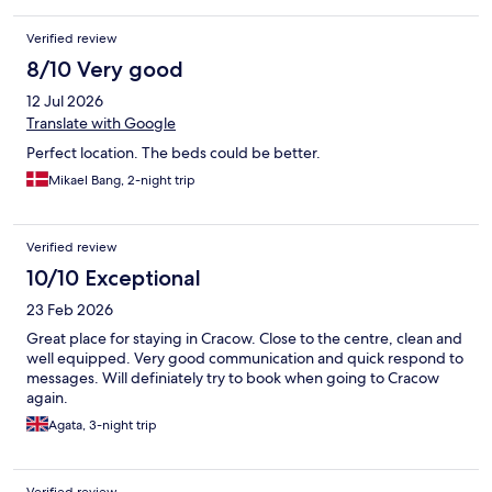
Verified review
8/10 Very good
12 Jul 2026
Translate with Google
Perfect location. The beds could be better.
Mikael Bang, 2-night trip
Verified review
10/10 Exceptional
23 Feb 2026
Great place for staying in Cracow. Close to the centre, clean and
well equipped. Very good communication and quick respond to
messages. Will definiately try to book when going to Cracow
again.
Agata, 3-night trip