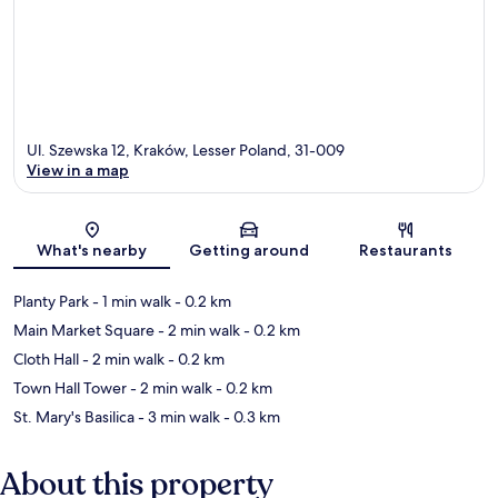
Ul. Szewska 12, Kraków, Lesser Poland, 31-009
View in a map
Map
What's nearby
Getting around
Restaurants
Planty Park
- 1 min walk
- 0.2 km
Main Market Square
- 2 min walk
- 0.2 km
Cloth Hall
- 2 min walk
- 0.2 km
Town Hall Tower
- 2 min walk
- 0.2 km
St. Mary's Basilica
- 3 min walk
- 0.3 km
About this property