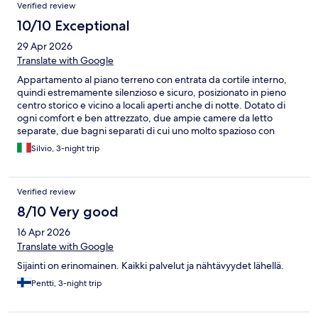
Verified review
10/10 Exceptional
29 Apr 2026
Translate with Google
Appartamento al piano terreno con entrata da cortile interno,
quindi estremamente silenzioso e sicuro, posizionato in pieno
centro storico e vicino a locali aperti anche di notte. Dotato di
ogni comfort e ben attrezzato, due ampie camere da letto
separate, due bagni separati di cui uno molto spazioso con
doccia e bidet. Letti molto comodi. Angolo cottura provvisto di
Silvio, 3-night trip
tutto il necessario, con anche lavastoglie e lavatrice. Due tavoli in
legno molto funzionali. Pulizia ottima in tutti gli ambienti.
Omaggio di benvenuto con una bottiglia di vino e due di acqua,
Verified review
macchina per caffè espresso con buona dotazione di capsule
anch'esse in omaggio. Rapporto qualità prezzo molto
8/10 Very good
interessante. Piccoli dettagli da migliorare: la porta di ingresso,
16 Apr 2026
in vetro e ferro battuto, è difficoltosa nell'apertura, ma
soprattutto non ha un isolamento con l'esterno efficace, così
Translate with Google
come la seconda porta a vetri più interna (che presenta ampie
Sijainti on erinomainen. Kaikki palvelut ja nähtävyydet lähellä.
fessure tra i suoi lati ed il muro), quindi nei giorni freddi si
avverte nell'ingresso e nella adiacente seconda camera una
Pentti, 3-night trip
temperatura un po' più bassa che negli altri ambienti; inoltre al
nostro arrivo alcuni termosifoni erano spenti, quindi l'ambiente