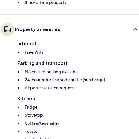
Smoke-free property
Property amenities
Internet
Free WiFi
Parking and transport
No on-site parking available
24-hour return airport shuttle (surcharge)
Airport shuttle on request
Kitchen
Fridge
Stovetop
Coffee/tea maker
Toaster