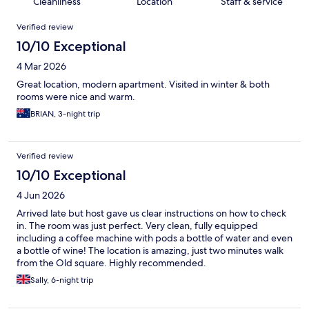
Cleanliness
Location
Staff & service
Reviews
Verified review
10/10 Exceptional
4 Mar 2026
Great location, modern apartment. Visited in winter & both
rooms were nice and warm.
BRIAN, 3-night trip
Verified review
10/10 Exceptional
4 Jun 2026
Arrived late but host gave us clear instructions on how to check
in. The room was just perfect. Very clean, fully equipped
including a coffee machine with pods a bottle of water and even
a bottle of wine! The location is amazing, just two minutes walk
from the Old square. Highly recommended.
Sally, 6-night trip