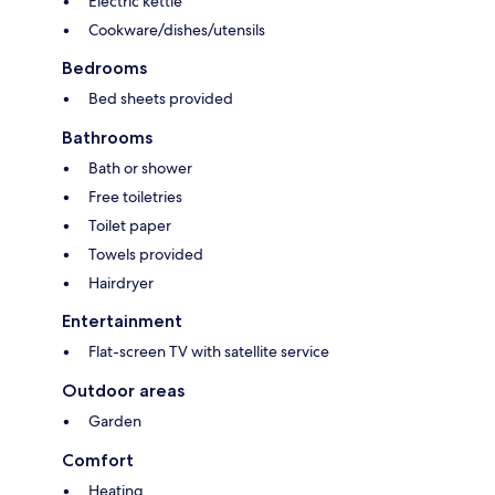
Electric kettle
Cookware/dishes/utensils
Bedrooms
Bed sheets provided
Bathrooms
Bath or shower
Free toiletries
Toilet paper
Towels provided
Hairdryer
Entertainment
Flat-screen TV with satellite service
Outdoor areas
Garden
Comfort
Heating