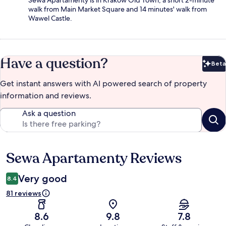
Sewa Apartamenty is in Kraków Old Town, a short 2-minute
walk from Main Market Square and 14 minutes' walk from
Wawel Castle.
Have a question?
Beta
Bet
Get instant answers with AI powered search of property
information and reviews.
Ask a question
Sewa Apartamenty Reviews
Reviews
Very good
8.4
81 reviews
8.6
9.8
7.8