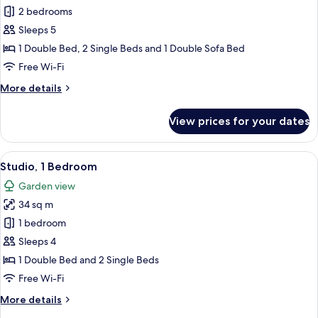
Apartment,
2 bedrooms
2
Sleeps 5
Bedrooms
1 Double Bed, 2 Single Beds and 1 Double Sofa Bed
Free Wi-Fi
More
More details
details
for
View prices for your dates
Apartment,
2
Bedrooms
View
A modern hotel room with a large bed, 
5
Studio, 1 Bedroom
all
Garden view
photos
34 sq m
for
Studio,
1 bedroom
1
Sleeps 4
Bedroom
1 Double Bed and 2 Single Beds
Free Wi-Fi
More
More details
details