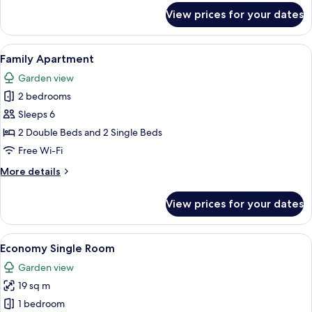
for
View prices for your dates
Studio,
1
Bedroom
View
A double bed with patterned bedding,
6
Family Apartment
all
Garden view
photos
2 bedrooms
for
Family
Sleeps 6
Apartment
2 Double Beds and 2 Single Beds
Free Wi-Fi
More
More details
details
for
View prices for your dates
Family
Apartment
View
A compact living space with a sofa, a 
5
Economy Single Room
all
Garden view
photos
19 sq m
for
Economy
1 bedroom