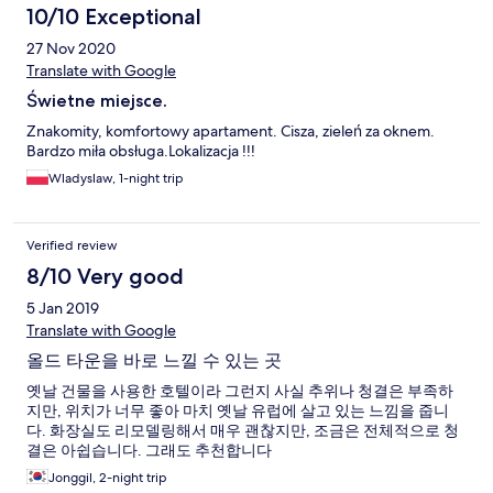
10/10 Exceptional
27 Nov 2020
Translate with Google
Świetne miejsce.
Znakomity, komfortowy apartament. Cisza, zieleń za oknem.
Bardzo miła obsługa.Lokalizacja !!!
Wladyslaw, 1-night trip
Verified review
8/10 Very good
5 Jan 2019
Translate with Google
올드 타운을 바로 느낄 수 있는 곳
옛날 건물을 사용한 호텔이라 그런지 사실 추위나 청결은 부족하
지만, 위치가 너무 좋아 마치 옛날 유럽에 살고 있는 느낌을 줍니
다. 화장실도 리모델링해서 매우 괜찮지만, 조금은 전체적으로 청
결은 아쉽습니다. 그래도 추천합니다
Jonggil, 2-night trip