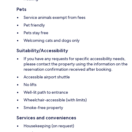
Pets
Service animals exempt from fees
Pet friendly
Pets stay free
Welcoming cats and dogs only
Suitability/Accessibility
If you have any requests for specific accessibility needs,
please contact the property using the information on the
reservation confirmation received after booking.
Accessible airport shuttle
No lifts
Well-lit path to entrance
Wheelchair-accessible (with limits)
Smoke-free property
Services and conveniences
Housekeeping (on request)