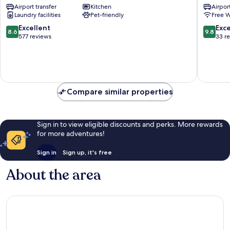
Airport transfer
Kitchen
Airport
Town
Old
Laundry facilities
Pet-friendly
Free W
Kraków
Town
Old
Kraków
8.6
9.8
Excellent
Exc
8.6
9.8
Town
City
out
out
577 reviews
33 r
Centre
of
of
10,
10,
Excellent,
Exceptio
577
33
reviews
reviews
Compare similar properties
Sign in to view eligible discounts and perks. More rewards
for more adventures!
Sign in
Sign up, it's free
About the area