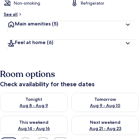
Non-smoking
Refrigerator
See all
Main amenities
(5)
Feel at home
(6)
Room options
Check availability for these dates
Check availability for tonight Aug 8 - Aug 9
Check availability for tomorr
Tonight
Tomorrow
Aug 8 - Aug 9
Aug 9 - Aug 10
Check availability for this weekend Aug 14 - Aug 16
Check availability for next w
This weekend
Next weekend
Aug 14 - Aug 16
Aug 21 - Aug 23