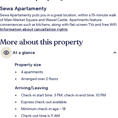
Sewa Apartamenty
Sewa Apartamenty puts you in a great location, within a 15-minute walk
of Main Market Square and Wawel Castle. Apartments feature
conveniences such as kitchens, along with flat-screen TVs and free WiFi.
Information about cancellation rights
More about this property
At a glance
Property size
4 apartments
Arranged over 2 floors
Arriving/Leaving
Check-in start time: 3 PM; check-in end time: 10 PM
Express check-out available
Minimum check-in age – 18
Check-out time is 11 AM