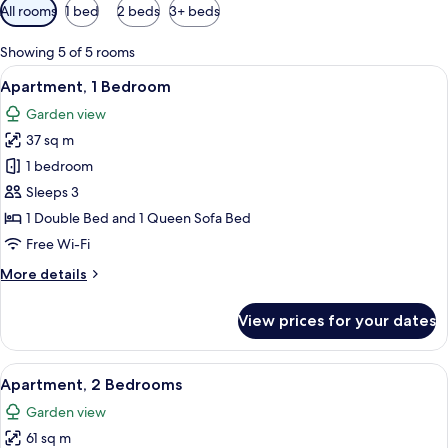
Available
All rooms
1 bed
2 beds
3+ beds
filters
for
Showing 5 of 5 rooms
rooms
View
A hotel room with a large bed, a desk 
13
Apartment, 1 Bedroom
all
Garden view
photos
37 sq m
for
Apartment,
1 bedroom
1
Sleeps 3
Bedroom
1 Double Bed and 1 Queen Sofa Bed
Free Wi-Fi
More
More details
details
for
View prices for your dates
Apartment,
1
Bedroom
View
A neatly arranged bedroom with a bed,
11
Apartment, 2 Bedrooms
all
Garden view
photos
61 sq m
for