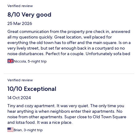
Verified review
8/10 Very good
25 Mar 2026
Great communication from the property pre check in, answered
all my questions quickly. Great location, well placed for
everything the old town has to offer and the main square. Is on a
very lively street, but set far enough back in a courtyard so no
noise disturbances. Perfect for a couple. Unfortunately sofa bed
had seen better days and we couldn’t get the TV to work, but
Niccola, 5-night trip
the rest of the apartment was really great with everything you
need, including tea, coffee and coffee pods for the machine,
there was also a bottle of water and a bottle of wine waiting for
Verified review
us when we arrived which was lovely. I really liked the layout of
this apartment.
10/10 Exceptional
14 Oct 2024
Tiny and cozy apartment. It was very quiet. The only time you
hear anything is when neighbors enter their apartments. No
noise from other apartments. Super close to Old Town Square
and lotsa food. It was a nice place.
Brian, 3-night trip