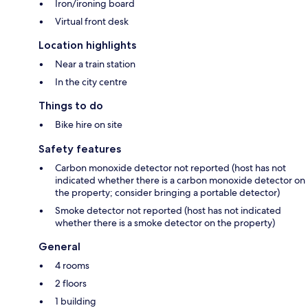
Iron/ironing board
Virtual front desk
Location highlights
Near a train station
In the city centre
Things to do
Bike hire on site
Safety features
Carbon monoxide detector not reported (host has not
indicated whether there is a carbon monoxide detector on
the property; consider bringing a portable detector)
Smoke detector not reported (host has not indicated
whether there is a smoke detector on the property)
General
4 rooms
2 floors
1 building