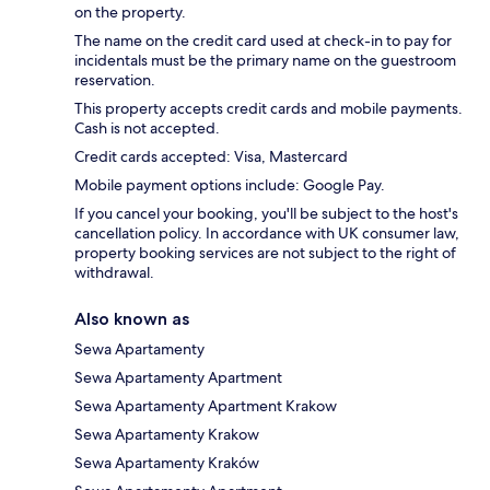
on the property.
The name on the credit card used at check-in to pay for
incidentals must be the primary name on the guestroom
reservation.
This property accepts credit cards and mobile payments.
Cash is not accepted.
Credit cards accepted: Visa, Mastercard
Mobile payment options include: Google Pay.
If you cancel your booking, you'll be subject to the host's
cancellation policy. In accordance with UK consumer law,
property booking services are not subject to the right of
withdrawal.
Also known as
Sewa Apartamenty
Sewa Apartamenty Apartment
Sewa Apartamenty Apartment Krakow
Sewa Apartamenty Krakow
Sewa Apartamenty Kraków