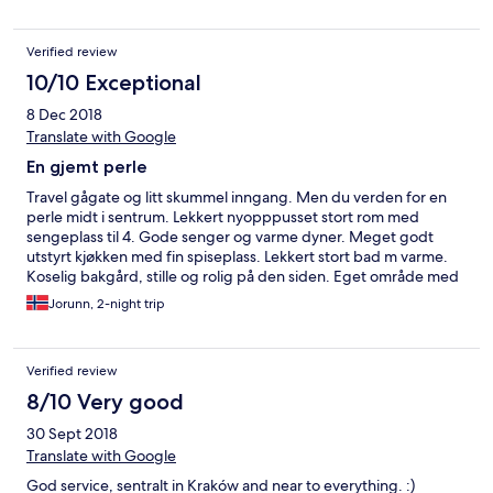
Verified review
10/10 Exceptional
8 Dec 2018
Translate with Google
En gjemt perle
Travel gågate og litt skummel inngang. Men du verden for en
perle midt i sentrum. Lekkert nyopppusset stort rom med
sengeplass til 4. Gode senger og varme dyner. Meget godt
utstyrt kjøkken med fin spiseplass. Lekkert stort bad m varme.
Koselig bakgård, stille og rolig på den siden. Eget område med
stoler for de som røyker. Kontoret til utleier rett rundt hjørnet.
Jorunn, 2-night trip
Hyggelig og serviceminded mann. Oppbevarte kofferter ved
sen avreise. Ordnet også med transport til/fra flyplass. Kan trygt
anbefales.
Verified review
8/10 Very good
30 Sept 2018
Translate with Google
God service, sentralt in Kraków and near to everything. :)