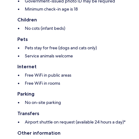
Government-issued photo ID may be required
Minimum check-in age is 18
Children
No cots (infant beds)
Pets
Pets stay for free (dogs and cats only)
Service animals welcome
Internet
Free WiFi in public areas
Free WiFi in rooms
Parking
No on-site parking
Transfers
Airport shuttle on request (available 24 hours a day)*
Other information