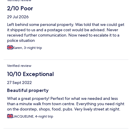
Verified review
2/10 Poor
29 Jul 2026
Left behind some personal property. Was told that we could get
it shipped to us and a postage cost would be advised. Never
received further communication. Now need to escalate it to a
police situation
Karen, 3-night trip
Verified review
10/10 Exceptional
27 Sept 2022
Beautiful property
What a great property! Perfext for what we needed and less
than a minute walk from town centre. Everything you need right
on the doorstep, shops, food, pubs. Very lively street at night.
JACQUELINE, 4-night trip