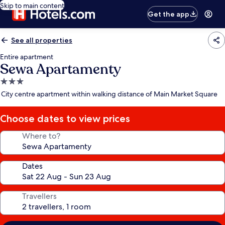
Skip to main content
Get the app
See all properties
Entire apartment
Sewa Apartamenty
3.0
star
City centre apartment within walking distance of Main Market Square
property
Choose dates to view prices
Where to?
Dates
Travellers