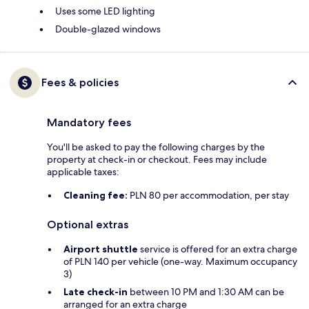
Uses some LED lighting
Double-glazed windows
Fees & policies
Mandatory fees
You'll be asked to pay the following charges by the
property at check-in or checkout. Fees may include
applicable taxes:
Cleaning fee:
PLN 80 per accommodation, per stay
Optional extras
Airport shuttle
service is offered for an extra charge
of PLN 140 per vehicle (one-way. Maximum occupancy
3)
Late check-in
between 10 PM and 1:30 AM can be
arranged for an extra charge