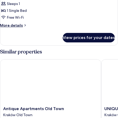
Single
Sleeps 1
Room
1 Single Bed
Free Wi-Fi
More
More details
details
for
View prices for your dates
Economy
Single
Room
Similar properties
Antique Apartments Old Town
UNIQUE 
Antique
UNIQU
Antique Apartments Old Town
UNIQUE
Apartments
Style
Kraków Old Town
Kraków 
Old
Apartme