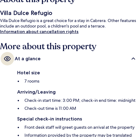
Villa Dulce Refugio
Villa Dulce Refugio is a great choice for a stay in Cabrera. Other features
include an outdoor pool, a children's pool and a terrace.
Information about cancellation rights
More about this property
At a glance
Hotel size
7 rooms
Arriving/Leaving
Check-in start time: 3:00 PM; check-in end time: midnight
Check-out time is 11:00 AM
Special check-in instructions
Front desk staff will greet guests on arrival at the property
Information provided by the property may be translated