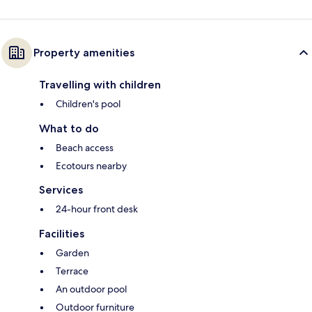
Property amenities
Travelling with children
Children's pool
What to do
Beach access
Ecotours nearby
Services
24-hour front desk
Facilities
Garden
Terrace
An outdoor pool
Outdoor furniture