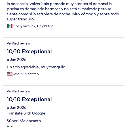
lo necesario, volvería sin pensarlo muy atentos el personal la
piscina es demasiado hermosa y no está climatizada pero se
siente como si lo estuviera de noche. Muy cómodo y sobre todo
súper tranquilo.
Cibely yamilex, 1-night trip
Verified review
10/10 Exceptional
6 Jan 2026
Un sitio agradable, muy tranquilo.
Jose, 2-night trip
Verified review
10/10 Exceptional
6 Jan 2026
Translate with Google
Súper! Me encantó