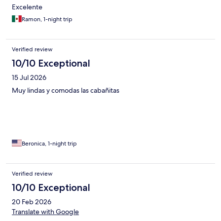
Excelente
Ramon, 1-night trip
Verified review
10/10 Exceptional
15 Jul 2026
Muy lindas y comodas las cabañitas
Beronica, 1-night trip
Verified review
10/10 Exceptional
20 Feb 2026
Translate with Google