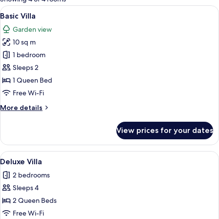
rooms
View
A bedroom with a bed, a nightstand, a
5
Basic Villa
all
Garden view
photos
10 sq m
for
Basic
1 bedroom
Villa
Sleeps 2
1 Queen Bed
Free Wi-Fi
More
More details
details
for
View prices for your dates
Basic
Villa
View
A compact wooden room with a bed, b
5
Deluxe Villa
all
2 bedrooms
photos
Sleeps 4
for
Deluxe
2 Queen Beds
Villa
Free Wi-Fi