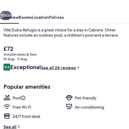
vious
Next
22+
Overview
Rooms
Location
Policies
Villa Dulce Refugio is a great choice for a stay in Cabrera. Other
features include an outdoor pool, a children's pool and a terrace.
The
£72
current
includes taxes & fees
price
10 Aug - 11 Aug
is
Reviews
Exceptional
9.6
See all 24 reviews
£72
9.6 out of 10
Exterior
Popular amenities
Pool
Pet-friendly
Free Wi-Fi
Air-conditioning
24/7 front desk
See all