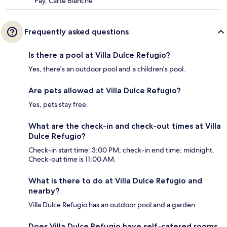
Pay, Carte Blanche
Frequently asked questions
Is there a pool at Villa Dulce Refugio?
Yes, there's an outdoor pool and a children's pool.
Are pets allowed at Villa Dulce Refugio?
Yes, pets stay free.
What are the check-in and check-out times at Villa
Dulce Refugio?
Check-in start time: 3:00 PM; check-in end time: midnight.
Check-out time is 11:00 AM.
What is there to do at Villa Dulce Refugio and
nearby?
Villa Dulce Refugio has an outdoor pool and a garden.
Does Villa Dulce Refugio have self-catered rooms