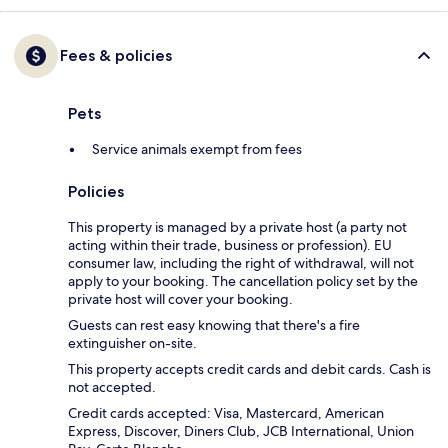
Fees & policies
Pets
Service animals exempt from fees
Policies
This property is managed by a private host (a party not
acting within their trade, business or profession). EU
consumer law, including the right of withdrawal, will not
apply to your booking. The cancellation policy set by the
private host will cover your booking.
Guests can rest easy knowing that there's a fire
extinguisher on-site.
This property accepts credit cards and debit cards. Cash is
not accepted.
Credit cards accepted: Visa, Mastercard, American
Express, Discover, Diners Club, JCB International, Union