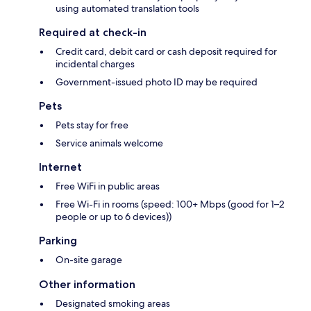
using automated translation tools
Required at check-in
Credit card, debit card or cash deposit required for
incidental charges
Government-issued photo ID may be required
Pets
Pets stay for free
Service animals welcome
Internet
Free WiFi in public areas
Free Wi-Fi in rooms (speed: 100+ Mbps (good for 1–2
people or up to 6 devices))
Parking
On-site garage
Other information
Designated smoking areas