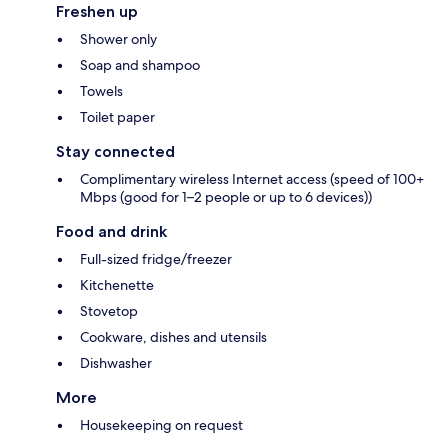
Freshen up
Shower only
Soap and shampoo
Towels
Toilet paper
Stay connected
Complimentary wireless Internet access (speed of 100+
Mbps (good for 1–2 people or up to 6 devices))
Food and drink
Full-sized fridge/freezer
Kitchenette
Stovetop
Cookware, dishes and utensils
Dishwasher
More
Housekeeping on request