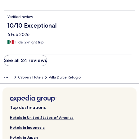
Verified review
10/10 Exceptional
6 Feb 2026
Hilda, 2-night trip
See all 24 reviews
Cabrera Hotels
Villa Dulce Refugio
Top destinations
Hotels in United States of America
Hotels in Indonesia
Hotels in Japan