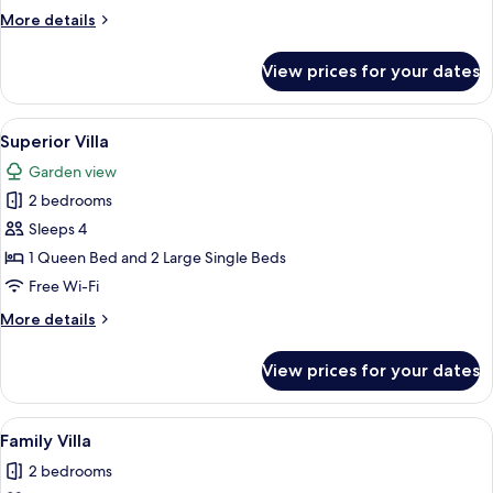
More
More details
details
for
View prices for your dates
Deluxe
Villa
View
A room with two beds, a nightstand, a s
5
Superior Villa
all
Garden view
photos
2 bedrooms
for
Superior
Sleeps 4
Villa
1 Queen Bed and 2 Large Single Beds
Free Wi-Fi
More
More details
details
for
View prices for your dates
Superior
Villa
View
A wooden cabin with a porch, surroun
6
Family Villa
all
2 bedrooms
photos