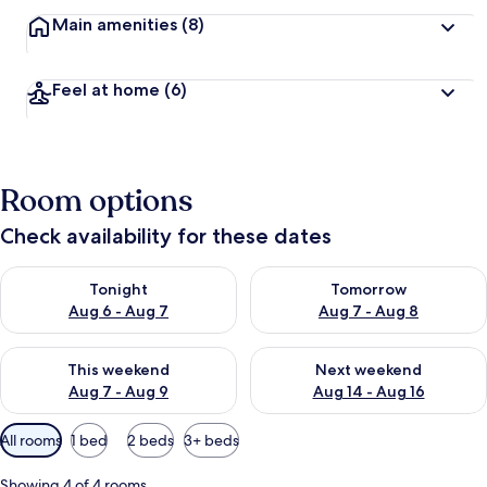
Main amenities
(8)
Feel at home
(6)
Room options
Check availability for these dates
Check availability for tonight Aug 6 - Aug 7
Check availability for tomorr
Tonight
Tomorrow
Aug 6 - Aug 7
Aug 7 - Aug 8
Check availability for this weekend Aug 7 - Aug 9
Check availability for next we
This weekend
Next weekend
Aug 7 - Aug 9
Aug 14 - Aug 16
Available
All rooms
1 bed
2 beds
3+ beds
filters
for
Showing 4 of 4 rooms