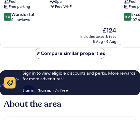
Pool
Spa
Pool
Cabrera
Free parking
Free Wi-Fi
Free p
9.0
8.6
Wonderful
Exce
9.0
8.6
out
out
54 reviews
107 
of
of
The
£124
10,
10,
price
Wonderful,
Excellen
includes taxes & fees
is
8 Aug - 9 Aug
54
107
£124
reviews
reviews
Compare similar properties
Sign in to view eligible discounts and perks. More rewards
for more adventures!
Sign in
Sign up, it's free
About the area