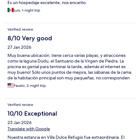
Es un hospedaje excelente, nos encanto.
Luis, 1-night trip
Verified review
8/10 Very good
27 Jan 2026
Muy buena ubicación, tiene cerca varias playas, y atracciones
como la laguna Dudu, el Santuario de la Virgen de Piedra. La
piscina es genial para terminar la tarde, además el internet es
muy bueno! Sólo unos puntos de mejora, las sábanas de la cama
de la habitación principal son muy pequeñas, no corresponden
al tamaño de la cama, y la última noche el aire acondicionado de
Fausto, 2-night trip
la habitación secundaria empezó a gotear.
Verified review
10/10 Exceptional
23 Jan 2026
Translate with Google
Nuestra estancia en Villa Dulce Refugio fue extraordinaria. El