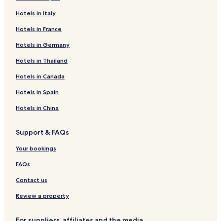
Hotels in Italy
Hotels in France
Hotels in Germany
Hotels in Thailand
Hotels in Canada
Hotels in Spain
Hotels in China
Support & FAQs
Your bookings
FAQs
Contact us
Review a property
For suppliers, affiliates and the media