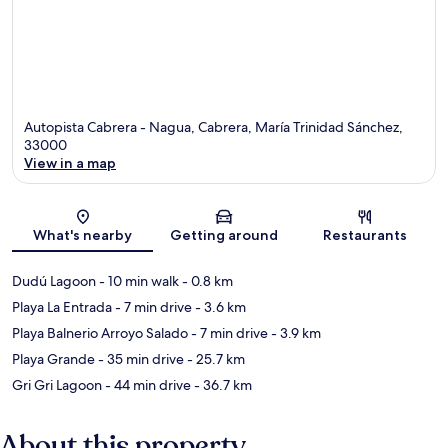
Autopista Cabrera - Nagua, Cabrera, María Trinidad Sánchez,
33000
View in a map
Map
What's nearby
Getting around
Restaurants
Dudú Lagoon
- 10 min walk
- 0.8 km
Playa La Entrada
- 7 min drive
- 3.6 km
Playa Balnerio Arroyo Salado
- 7 min drive
- 3.9 km
Playa Grande
- 35 min drive
- 25.7 km
Gri Gri Lagoon
- 44 min drive
- 36.7 km
About this property