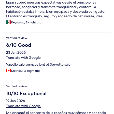
lugar superó nuestras expectativas desde el principio. Es
hermoso, acogedor y transmite tranquilidad y confort. La
habitación estaba limpia, bien equipada y decorada con gusto.
El entorno es tranquilo, seguro y rodeado de naturaleza, ideal
para relajarse. Los servicios fueron excelentes y todo funcionó
Reynaldo, 2-night trip
perfectamente. Recomiendo Villa Dulce Refugio al 100%. Es un
sitio al que volveríamos sin pensarlo y merece la más alta
calificación por su calidad, confort y experiencia positiva.
Verified review
6/10 Good
23 Jan 2026
Translate with Google
Vaiselle sale services lent et Servette sale
Mathieu, 3-night trip
Verified review
10/10 Exceptional
19 Jan 2026
Translate with Google
Me encantó el concepto de la cabañas muy cómoda y con todo