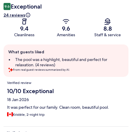
Exceptional
9.6
24 reviews
9.4
9.6
8.8
Cleanliness
Amenities
Staff & service
Guest
What guests liked
review
summary
The pool was a highlight, beautiful and perfect for
relaxation. (4 reviews)
From real guest reviews summarized by AI.
Reviews
Verified review
10/10 Exceptional
18 Jan 2026
It was perfect for our family. Clean room, beautiful pool.
Kristèle, 2-night trip