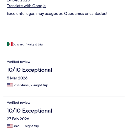
24 Dec 2025
Translate with Google
Excelente lugar, muy acogedor. Quedamos encantados!
Edward, 1-night trip
Verified review
10/10 Exceptional
5 Mar 2026
Josephine, 2-night trip
Verified review
10/10 Exceptional
27 Feb 2026
Israel, 1-night trip