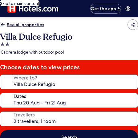
Skip to main content
Get the app
See all properties
Villa Dulce Refugio
2.0
star
Cabrera lodge with outdoor pool
property
Choose dates to view prices
Where to?
Dates
Travellers
Search