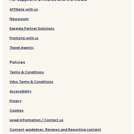
Affiliate with us
Newsroom
Expedia Partner Solutions
Promote with us
Travel Agents
Policies
Terms & Conditions
Vrbo Terms & Conditions
Accessibility
Privacy
Cookies
Legal information / Contact us
Content guidelines, Reviews and Reporting content