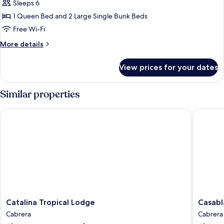
Sleeps 6
for
Family
1 Queen Bed and 2 Large Single Bunk Beds
Villa
Free Wi-Fi
More
More details
details
for
View prices for your dates
Family
Villa
Similar properties
Catalina Tropical Lodge
Casablan
Catalina
Casabla
Catalina Tropical Lodge
Casabl
Tropical
Hotel
Cabrera
Cabrera
Lodge
Cabrera