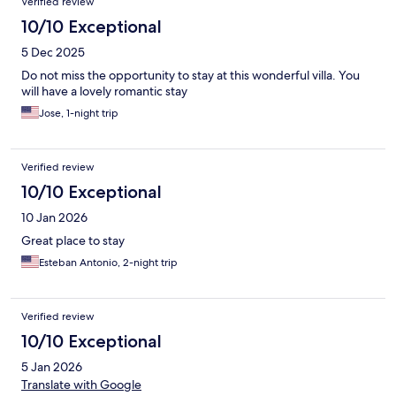
Verified review
10/10 Exceptional
5 Dec 2025
Do not miss the opportunity to stay at this wonderful villa. You
will have a lovely romantic stay
Jose, 1-night trip
Verified review
10/10 Exceptional
10 Jan 2026
Great place to stay
Esteban Antonio, 2-night trip
Verified review
10/10 Exceptional
5 Jan 2026
Translate with Google