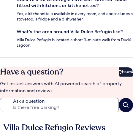
fitted with kitchens or kitchenettes?
Yes, a kitchenette is available in every room, and also includes a
stovetop, a fridge and a dishwasher.
What's the area around Villa Dulce Refugio like?
Villa Dulce Refugio is located a short 9-minute walk from Dudú
Lagoon.
Have a question?
Beta
Bet
Get instant answers with AI powered search of property
information and reviews.
Ask a question
Villa Dulce Refugio Reviews
Reviews