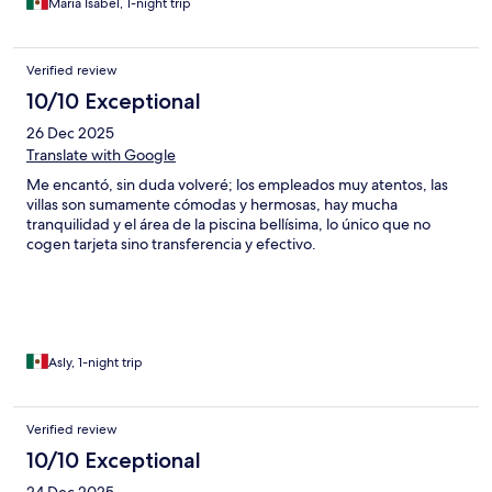
Maria Isabel, 1-night trip
Verified review
10/10 Exceptional
26 Dec 2025
Translate with Google
Me encantó, sin duda volveré; los empleados muy atentos, las
villas son sumamente cómodas y hermosas, hay mucha
tranquilidad y el área de la piscina bellísima, lo único que no
cogen tarjeta sino transferencia y efectivo.
Asly, 1-night trip
Verified review
10/10 Exceptional