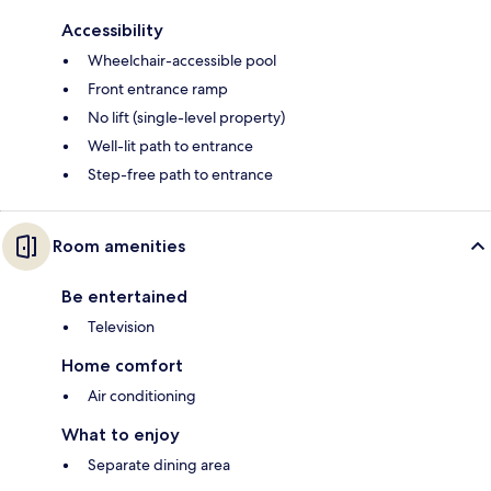
Accessibility
Wheelchair-accessible pool
Front entrance ramp
No lift (single-level property)
Well-lit path to entrance
Step-free path to entrance
Room amenities
Be entertained
Television
Home comfort
Air conditioning
What to enjoy
Separate dining area