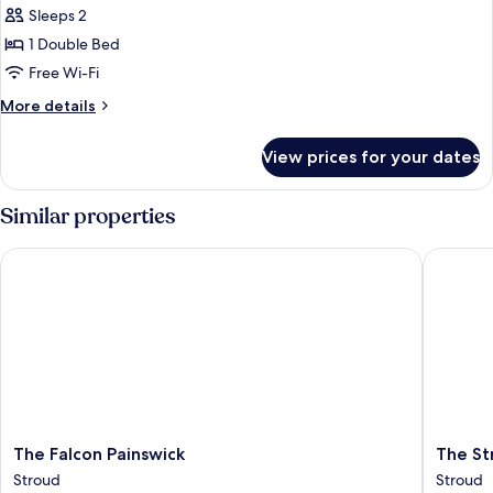
Sleeps 2
for
Cosy
1 Double Bed
Double
Free Wi-Fi
Room
More
More details
details
for
View prices for your dates
Cosy
Double
Room
Similar properties
The Falcon Painswick
The Stro
The
The
The Falcon Painswick
The St
Falcon
Stroud
Stroud
Stroud
Painswick
Hotel