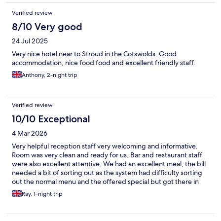
Verified review
8/10 Very good
24 Jul 2025
Very nice hotel near to Stroud in the Cotswolds. Good
accommodation, nice food food and excellent friendly staff.
Anthony, 2-night trip
Verified review
10/10 Exceptional
4 Mar 2026
Very helpful reception staff very welcoming and informative.
Room was very clean and ready for us. Bar and restaurant staff
were also excellent attentive. We had an excellent meal, the bill
needed a bit of sorting out as the system had difficulty sorting
out the normal menu and the offered special but got there in
the end. We were with friends ( who used to be in the
Ray, 1-night trip
hospitality industry) and overall we were impressed. Thank you
to all at The Bear we will be back