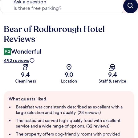
Ask a question
Bear of Rodborough Hotel
Reviews
Reviews
Wonderful
9.2
492 reviews
9.4
9.0
9.4
Cleanliness
Location
Staff & service
Guest
What guests liked
review
summary
Breakfast was consistently described as excellent with a
large selection and high quality. (28 reviews)
The restaurant served high-quality food with excellent
service and a wide range of options. (32 reviews)
The property offers dog-friendly rooms with provided