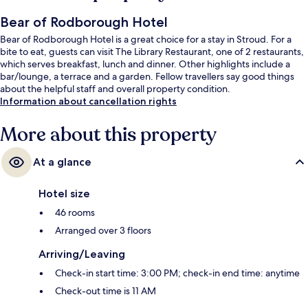
Bear of Rodborough Hotel
Bear of Rodborough Hotel is a great choice for a stay in Stroud. For a
bite to eat, guests can visit The Library Restaurant, one of 2 restaurants,
which serves breakfast, lunch and dinner. Other highlights include a
bar/lounge, a terrace and a garden. Fellow travellers say good things
about the helpful staff and overall property condition.
Information about cancellation rights
More about this property
At a glance
Hotel size
46 rooms
Arranged over 3 floors
Arriving/Leaving
Check-in start time: 3:00 PM; check-in end time: anytime
Check-out time is 11 AM