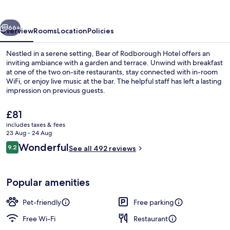
Hotel
vious
Next
66+
Overview
Rooms
Location
Policies
Nestled in a serene setting, Bear of Rodborough Hotel offers an
inviting ambiance with a garden and terrace. Unwind with breakfast
at one of the two on-site restaurants, stay connected with in-room
WiFi, or enjoy live music at the bar. The helpful staff has left a lasting
impression on previous guests.
The
£81
current
includes taxes & fees
price
23 Aug - 24 Aug
2 restaurants; breakfast, lunch and di
is
Reviews
Wonderful
9.2
See all 492 reviews
£81
9.2 out of 10
Popular amenities
Pet-friendly
Free parking
Free Wi-Fi
Restaurant