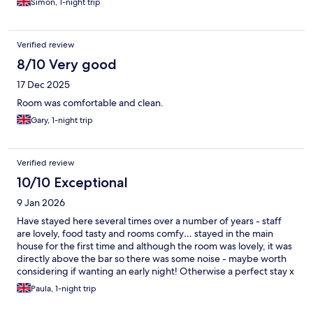
Simon, 1-night trip
Verified review
8/10 Very good
17 Dec 2025
Room was comfortable and clean.
Gary, 1-night trip
Verified review
10/10 Exceptional
9 Jan 2026
Have stayed here several times over a number of years - staff
are lovely, food tasty and rooms comfy… stayed in the main
house for the first time and although the room was lovely, it was
directly above the bar so there was some noise - maybe worth
considering if wanting an early night! Otherwise a perfect stay x
Paula, 1-night trip