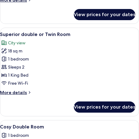
More details
details
for
View prices for your dates
Deluxe
Four
Poster
View
A bedroom with a large bed, a nightsta
5
Suite
Superior double or Twin Room
all
City view
photos
18 sq m
for
Superior
1 bedroom
double
Sleeps 2
or
1 King Bed
Twin
Free Wi-Fi
Room
More
More details
details
for
View prices for your dates
Superior
double
or
View
A bedroom with a large bed, a pattern
4
Twin
Cosy Double Room
all
Room
1 bedroom
photos