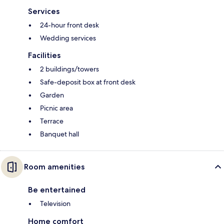
Services
24-hour front desk
Wedding services
Facilities
2 buildings/towers
Safe-deposit box at front desk
Garden
Picnic area
Terrace
Banquet hall
Room amenities
Be entertained
Television
Home comfort