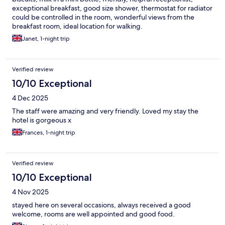
exceptional breakfast, good size shower, thermostat for radiator
could be controlled in the room, wonderful views from the
breakfast room, ideal location for walking.
Janet, 1-night trip
Verified review
10/10 Exceptional
4 Dec 2025
The staff were amazing and very friendly. Loved my stay the
hotel is gorgeous x
Frances, 1-night trip
Verified review
10/10 Exceptional
4 Nov 2025
stayed here on several occasions, always received a good
welcome, rooms are well appointed and good food.