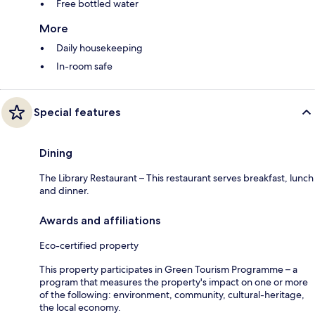
Free bottled water
More
Daily housekeeping
In-room safe
Special features
Dining
The Library Restaurant – This restaurant serves breakfast, lunch
and dinner.
Awards and affiliations
Eco-certified property
This property participates in Green Tourism Programme – a
program that measures the property's impact on one or more
of the following: environment, community, cultural-heritage,
the local economy.