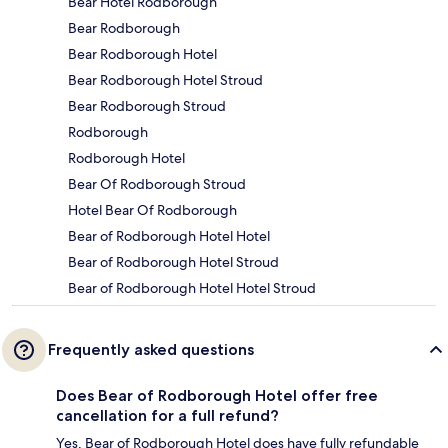
Bear Hotel Rodborough
Bear Rodborough
Bear Rodborough Hotel
Bear Rodborough Hotel Stroud
Bear Rodborough Stroud
Rodborough
Rodborough Hotel
Bear Of Rodborough Stroud
Hotel Bear Of Rodborough
Bear of Rodborough Hotel Hotel
Bear of Rodborough Hotel Stroud
Bear of Rodborough Hotel Hotel Stroud
Frequently asked questions
Does Bear of Rodborough Hotel offer free
cancellation for a full refund?
Yes, Bear of Rodborough Hotel does have fully refundable