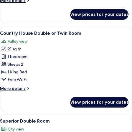
More
More details
details
for
View prices for your dates
Classic
Double
Room
View
A neatly arranged bedroom with a larg
9
Country House Double or Twin Room
all
Valley view
photos
21 sq m
for
Country
1 bedroom
House
Sleeps 2
Double
1 King Bed
or
Free Wi-Fi
Twin
More
More details
Room
details
for
View prices for your dates
Country
House
Double
View
A neatly arranged hotel room with a fl
5
or
Superior Double Room
all
Twin
City view
Room
photos