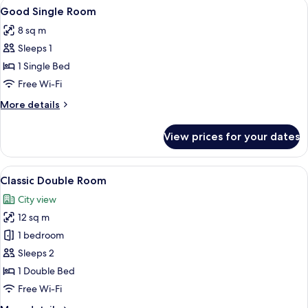
View
A bedroom with a bed, a nightstand, a
5
Good Single Room
all
8 sq m
photos
Sleeps 1
for
Good
1 Single Bed
Single
Free Wi-Fi
Room
More
More details
details
for
View prices for your dates
Good
Single
Room
View
A bedroom with a large bed, a bedside 
3
Classic Double Room
all
City view
photos
12 sq m
for
Classic
1 bedroom
Double
Sleeps 2
Room
1 Double Bed
Free Wi-Fi