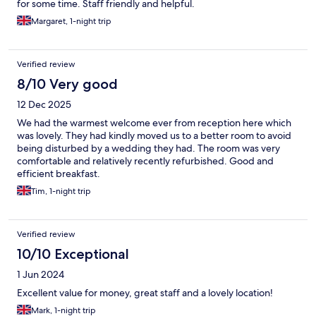
for some time. Staff friendly and helpful.
Margaret, 1-night trip
Verified review
8/10 Very good
12 Dec 2025
We had the warmest welcome ever from reception here which
was lovely. They had kindly moved us to a better room to avoid
being disturbed by a wedding they had. The room was very
comfortable and relatively recently refurbished. Good and
efficient breakfast.
Tim, 1-night trip
Verified review
10/10 Exceptional
1 Jun 2024
Excellent value for money, great staff and a lovely location!
Mark, 1-night trip