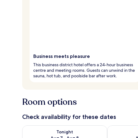
Business meets pleasure
This business district hotel offers a 24-hour business
centre and meeting rooms. Guests can unwind in the
sauna, hot tub, and poolside bar after work.
Room options
Check availability for these dates
Check availability for tonight Aug 7 - Aug 8
Check availab
Tonight
Aug 7 - Aug 8
A