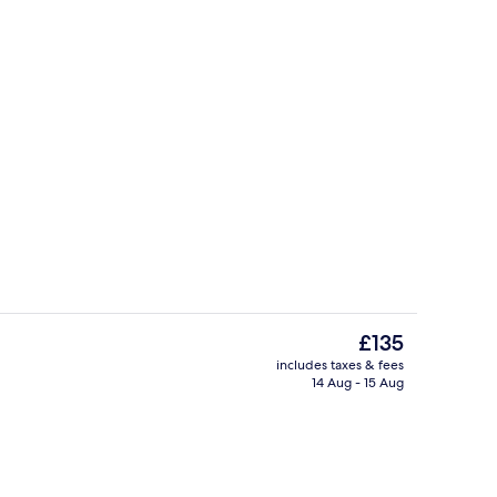
e
Lobby
The
£135
current
includes taxes & fees
price
14 Aug - 15 Aug
enity
Property amenity
is
£135