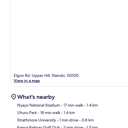
Elgon Rd, Upper Hill, Nairobi, 00100
View in a map
What's nearby
Nyayo National Stadium
- 17 min walk
- 1.4 km
Uhuru Park
- 18 min walk
- 1.6 km
Ma
Strathmore University
- 1 min drive
- 0.8 km
Kenya Railway Golf Club
- 2 min drive
- 1.5 km