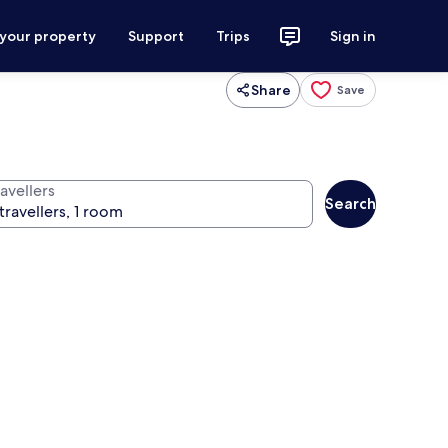
 your property
Support
Trips
Sign in
Share
Save
avellers
Search