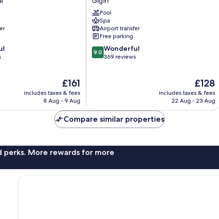
l
Gigiri
Gigiri
Pool
Spa
er
Airport transfer
Free parking
9.0
ul
Wonderful
9.0
out
s
369 reviews
of
10,
The
The
£161
£128
Wonderful,
price
price
369
includes taxes & fees
includes taxes & fees
is
is
reviews
8 Aug - 9 Aug
22 Aug - 23 Aug
£161
£128
Compare similar properties
nd perks. More rewards for more