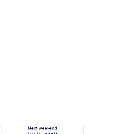
ug 7 - Aug 9
Check availability for next weekend Aug 14 - Aug 16
Next weekend
Aug 14 - Aug 16