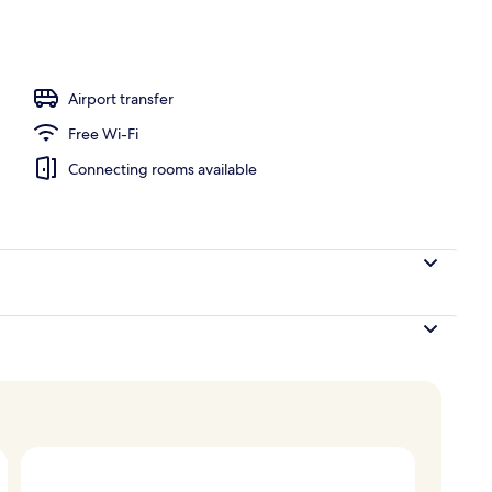
nity
Airport transfer
Free Wi-Fi
Connecting rooms available