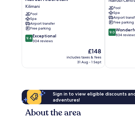
Nairobi Centra
Hotel
Hotel,
Kilimani
Pool
&
Nairobi
Spa
Residence,
Pool
Nairobi
Airport transf
Spa
Nairobi
Central
Free parking
Airport transfer
Arboretum
Free parking
9.0
Wonderf
Kilimani
9.0
out
834 review
9.4
Exceptional
9.4
of
out
304 reviews
10,
of
The
£148
Wonderful,
10,
price
834
Exceptional,
includes taxes & fees
is
reviews
31 Aug - 1 Sept
304
£148
reviews
Sign in to view eligible discounts a
adventures!
About the area