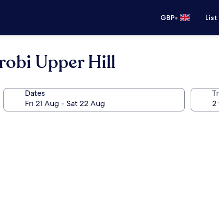
•
GBP
List
robi Upper Hill
Dates
Tr