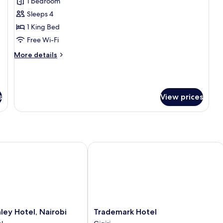
1 bedroom
for
Executive
Sleeps 4
Suite,
1 King Bed
1
Free Wi-Fi
Bedroom
More
More details
(Lounge
details
Access)
for
Executive
Suite,
s
View prices
1
Bedroom
(Lounge
Access)
y Hotel, Nairobi
Trademark Hotel
Trademark
ley Hotel, Nairobi
Trademark Hotel
Hotel