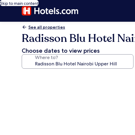
Skip to main content
See all properties
Radisson Blu Hotel Nai
Choose dates to view prices
Where to?
Photo
gallery
for
Radisson
Blu
Hotel
Nairobi