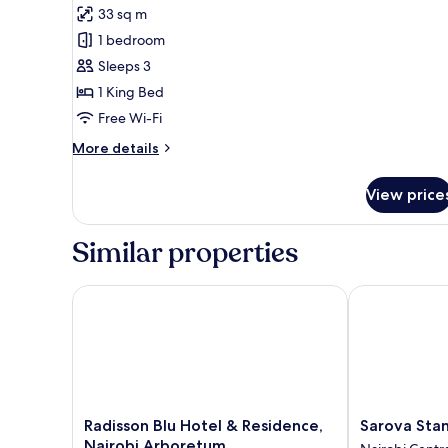
for
review)
33 sq m
Premium
1 bedroom
Room,
Sleeps 3
Park
1 King Bed
View
Free Wi-Fi
More
More details
details
for
View price
Premium
Room,
Park
Similar properties
View
Radisson Blu Hotel & Residence, Nairobi Arboretum
Sarova Stanle
Radisson
Sarova
Radisson Blu Hotel & Residence,
Sarova Stan
Blu
Stanley
Nairobi Arboretum