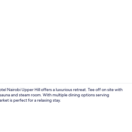
Lobby loung
l Nairobi Upper Hill offers a luxurious retreat. Tee off on site with
the sauna and steam room. With multiple dining options serving
ket is perfect for a relaxing stay.
Property am