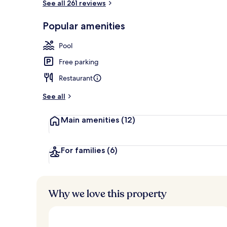
See all 261 reviews
Property ame
Popular amenities
Pool
Free parking
Restaurant
See all
Main amenities
(12)
For families
(6)
Why we love this property