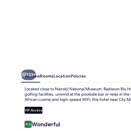
Upper
Hill
133+
Overview
Rooms
Location
Policies
Located close to Nairobi National Museum, Radisson Blu Hote
golfing facilities, unwind at the poolside bar or relax in 
African cuisine and high-speed WiFi, this hotel near City Mar
VIP Access
Reviews
Wonderful
9.2
9.2 out of 10