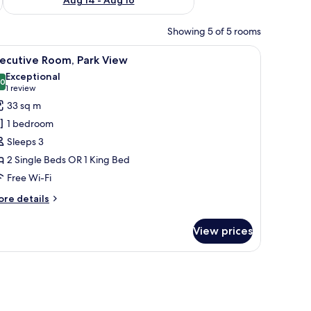
Showing 5 of 5 rooms
fe, desk
iew
A hotel room with a large bed, a desk, a chair,
4
ecutive Room, Park View
l
Exceptional
hotos
.0
10.0 out of 10
(1
1 review
or
review)
33 sq m
xecutive
1 bedroom
oom,
Sleeps 3
ark
2 Single Beds OR 1 King Bed
iew
Free Wi-Fi
ore
re details
tails
r
View prices
ecutive
om,
rk
fe, desk
ew