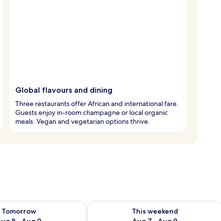
Global flavours and dining
Three restaurants offer African and international fare.
Guests enjoy in-room champagne or local organic
meals. Vegan and vegetarian options thrive.
ility for tomorrow Aug 8 - Aug 9
Check availability for this weekend A
Tomorrow
This weekend
ug 8 - Aug 9
Aug 7 - Aug 9