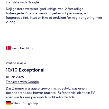
Translate with Google
Dejligt store værelser, god udsigt, var i 2 forskellige,
forlængede 2 gange, venligt hjælpsomt personale, wifi
fungerede fint, intet tv, ikke et problem for mig, rengøring hver
2. dag
Søren, 1-night trip
Verified review
10/10 Exceptional
16 Jan 2026
Translate with Google
Das Zimmer war aussergewöhnlich gestylt, was einen
besonderen Look hervor brachte. Es fehlte vielleicht ein TV,
aber war für uns persönlich nicht erforderlich.
Wilfried, 8-night trip