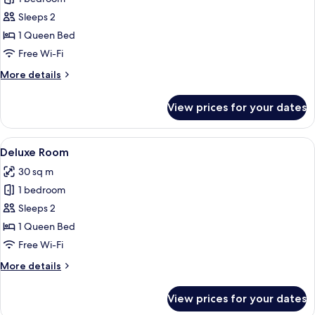
Room,
Sleeps 2
City
1 Queen Bed
View
Free Wi-Fi
More
More details
details
for
View prices for your dates
Superior
Room,
City
View
A modern bedroom with a large bed, a 
5
View
Deluxe Room
all
30 sq m
photos
1 bedroom
for
Deluxe
Sleeps 2
Room
1 Queen Bed
Free Wi-Fi
More
More details
details
for
View prices for your dates
Deluxe