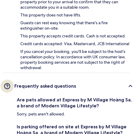
property prior to your arrival to confirm that they can
accommodate you in a suitable room.
This property does not have lifts.
Guests can rest easy knowing that there's a fire
extinguisher on-site.
This property accepts credit cards. Cash is not accepted.
Credit cards accepted: Visa, Mastercard, JCB International
If you cancel your booking, you'll be subject to the host's
cancellation policy. In accordance with UK consumer law,
property booking services are not subject to the right of
withdrawal.
Frequently asked questions
Are pets allowed at Express by M Village Hoàng Sa,
a brand of Modern Village Lifestyle?
Sorry, pets aren't allowed.
Is parking offered on site at Express by M Village
Hoàng Sa, a brand of Modern Village Lifestyle?