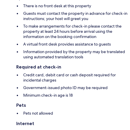
There is no front desk at this property
Guests must contact the property in advance for check-in
instructions; your host will greet you
To make arrangements for check-in please contact the
property at least 24 hours before arrival using the
information on the booking confirmation
A virtual front desk provides assistance to guests
Information provided by the property may be translated
using automated translation tools
Required at check-in
Credit card, debit card or cash deposit required for
incidental charges
Government-issued photo ID may be required
Minimum check-in age is 18
Pets
Pets not allowed
Internet