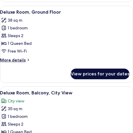
Room
View
A modern bedroom with a large bed, a d
5
Deluxe Room, Ground Floor
all
38 sq m
photos
1 bedroom
for
Deluxe
Sleeps 2
Room,
1 Queen Bed
Ground
Free Wi-Fi
Floor
More
More details
details
for
View prices for your dates
Deluxe
Room,
Ground
View
A bedroom with a bed, a desk, a chair, 
6
Floor
Deluxe Room, Balcony, City View
all
City view
photos
35 sq m
for
Deluxe
1 bedroom
Room,
Sleeps 2
Balcony,
1 Queen Bed