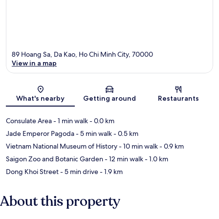
89 Hoang Sa, Da Kao, Ho Chi Minh City, 70000
View in a map
Map
What's nearby
Getting around
Restaurants
Consulate Area
- 1 min walk
- 0.0 km
Jade Emperor Pagoda
- 5 min walk
- 0.5 km
Vietnam National Museum of History
- 10 min walk
- 0.9 km
Saigon Zoo and Botanic Garden
- 12 min walk
- 1.0 km
Dong Khoi Street
- 5 min drive
- 1.9 km
About this property