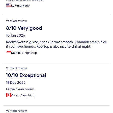
ly, 7-night trip
Verified review
8/10 Very good
10 Jan 2026
Rooms were big size, check-in was smooth. Common area is nice
if you have friends. Rooftop is also nice to chill at night.
Martin, 4-night trip
Verified review
10/10 Exceptional
18 Dec 2025
Large clean rooms
Calvin, 2-night trip
Verified review