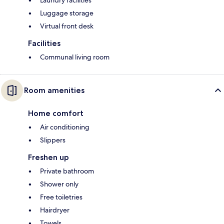
Laundry facilities
Luggage storage
Virtual front desk
Facilities
Communal living room
Room amenities
Home comfort
Air conditioning
Slippers
Freshen up
Private bathroom
Shower only
Free toiletries
Hairdryer
Towels