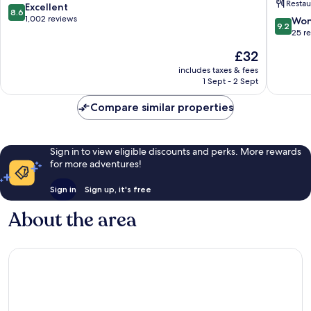
Restau
TAN
8.6
Excellent
8.6
DINH
out
1,002 reviews
9.2
Won
9.2
MARKE
of
out
25 r
District
10,
of
The
£32
1
Excellent,
10,
price
1,002
Wonderf
includes taxes & fees
is
reviews
1 Sept - 2 Sept
25
£32
reviews
Compare similar properties
Sign in to view eligible discounts and perks. More rewards
for more adventures!
Sign in
Sign up, it's free
About the area