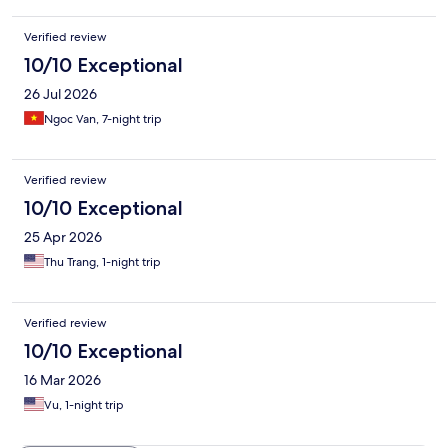
Verified review
10/10 Exceptional
26 Jul 2026
Ngoc Van, 7-night trip
Verified review
10/10 Exceptional
25 Apr 2026
Thu Trang, 1-night trip
Verified review
10/10 Exceptional
16 Mar 2026
Vu, 1-night trip