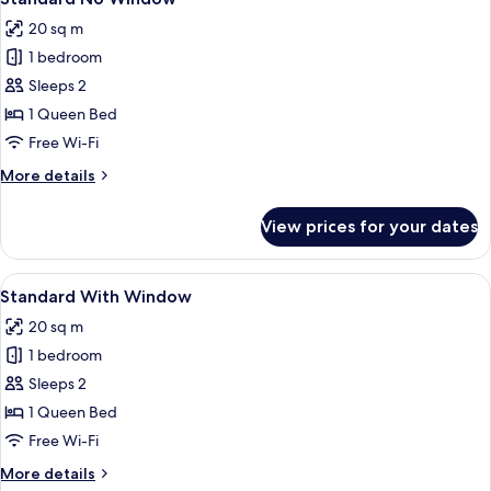
all
20 sq m
photos
1 bedroom
for
Standard
Sleeps 2
No
1 Queen Bed
Window
Free Wi-Fi
More
More details
details
for
View prices for your dates
Standard
No
Window
View
A modern bedroom with a bed, bedside 
6
Standard With Window
all
20 sq m
photos
1 bedroom
for
Standard
Sleeps 2
With
1 Queen Bed
Window
Free Wi-Fi
More
More details