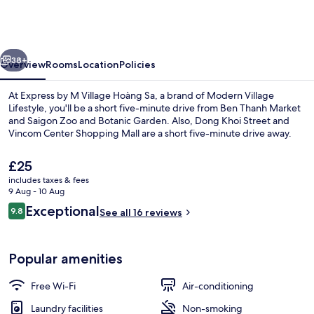
M
Village
Hoàng
vious
Next
Sa,
38+
Overview
Rooms
Location
Policies
a
At Express by M Village Hoàng Sa, a brand of Modern Village
brand
Lifestyle, you'll be a short five-minute drive from Ben Thanh Market
and Saigon Zoo and Botanic Garden. Also, Dong Khoi Street and
of
Vincom Center Shopping Mall are a short five-minute drive away.
Modern
Village
The
£25
current
includes taxes & fees
Lifestyle
price
9 Aug - 10 Aug
is
Reviews
Exceptional
9.8
Deluxe Room | Free WiFi
See all 16 reviews
£25
9.8 out of 10
Popular amenities
Free Wi-Fi
Air-conditioning
Laundry facilities
Non-smoking