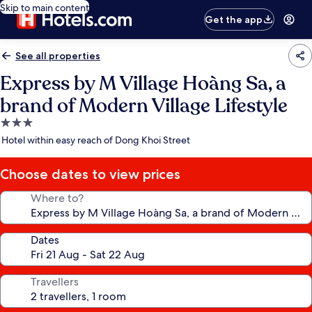
Skip to main content
Get the app
See all properties
Express by M Village Hoàng Sa, a
brand of Modern Village Lifestyle
3.0
star
Hotel within easy reach of Dong Khoi Street
property
Choose dates to view prices
Where to?
Dates
Travellers