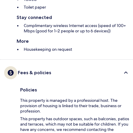
Toilet paper
Stay connected
Complimentary wireless Internet access (speed of 100+
Mbps (good for 1–2 people or up to 6 devices))
More
Housekeeping on request
Fees & policies
Policies
This property is managed by a professional host. The
provision of housing is linked to their trade, business or
profession.
This property has outdoor spaces, such as balconies, patios
and terraces, which may not be suitable for children. If you
have any concerns, we recommend contacting the