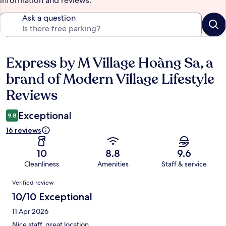
information and reviews.
Ask a question
Express by M Village Hoàng Sa, a
Reviews
brand of Modern Village Lifestyle
Reviews
Exceptional
9.8
16 reviews
10
8.8
9.6
Cleanliness
Amenities
Staff & service
Reviews
Verified review
10/10 Exceptional
11 Apr 2026
Nice staff, great location