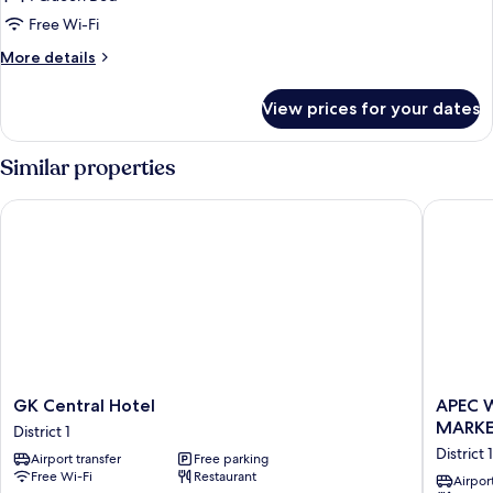
City
Free Wi-Fi
View
More
More details
details
for
View prices for your dates
Deluxe
Room,
Balcony,
Similar properties
City
View
GK Central Hotel
APEC WA
GK
APEC
GK Central Hotel
APEC 
Central
WANDE
MARK
District 1
Hotel
HOTEL
District 1
Airport transfer
Free parking
District
-
Free Wi-Fi
Restaurant
1
NEAR
Airport