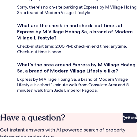
Sorry, there's no on-site parking at Express by M Village Hoàng
Sa, a brand of Modern Village Lifestyle.
What are the check-in and check-out times at
Express by M Village Hoàng Sa, a brand of Modern
Village Lifestyle?
Check-in start time: 2:00 PM; check-in end time: anytime.
Check-out time is noon.
What's the area around Express by M Village Hoàng
Sa, a brand of Modern Village Lifestyle like?
Express by M Village Hoàng Sa, a brand of Modern Village
Lifestyle is a short 1-minute walk from Consulate Area and 5
minutes' walk from Jade Emperor Pagoda.
Have a question?
Beta
Bet
Get instant answers with AI powered search of property