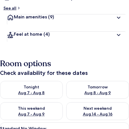
See all
Main amenities
(9)
Feel at home
(4)
Room options
Check availability for these dates
Check availability for tonight Aug 7 - Aug 8
Check availability for tomorr
Tonight
Tomorrow
Aug 7 - Aug 8
Aug 8 - Aug 9
Check availability for this weekend Aug 7 - Aug 9
Check availability for next we
This weekend
Next weekend
Aug 7 - Aug 9
Aug 14 - Aug 16
View
A modern bedroom with a large bed, a 
3
Standard No Window