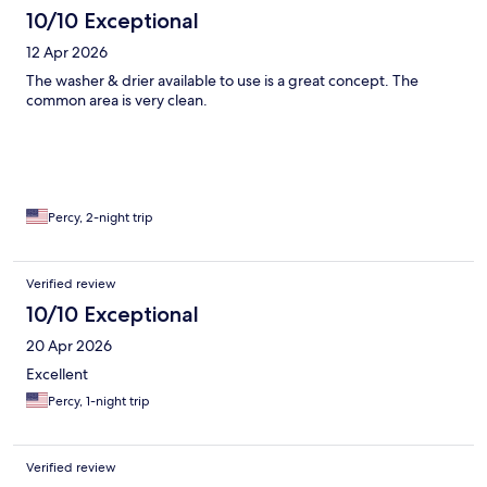
10/10 Exceptional
12 Apr 2026
The washer & drier available to use is a great concept. The
common area is very clean.
Percy, 2-night trip
Verified review
10/10 Exceptional
20 Apr 2026
Excellent
Percy, 1-night trip
Verified review