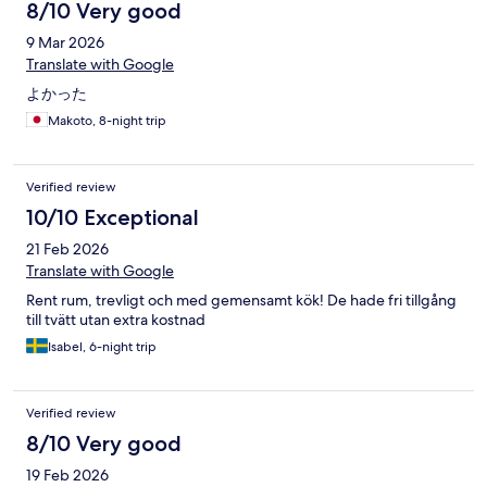
8/10 Very good
9 Mar 2026
Translate with Google
よかった
Makoto, 8-night trip
Verified review
10/10 Exceptional
21 Feb 2026
Translate with Google
Rent rum, trevligt och med gemensamt kök! De hade fri tillgång
till tvätt utan extra kostnad
Isabel, 6-night trip
Verified review
8/10 Very good
19 Feb 2026