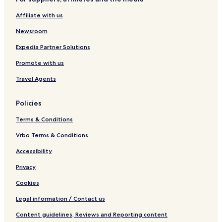
Affiliate with us
Newsroom
Expedia Partner Solutions
Promote with us
Travel Agents
Policies
Terms & Conditions
Vrbo Terms & Conditions
Accessibility
Privacy
Cookies
Legal information / Contact us
Content guidelines, Reviews and Reporting content