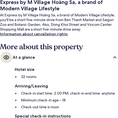
Express by M Village Hoàng Sa, a brand of
Modern Village Lifestyle
At Express by M Village Hoàng Sa, a brand of Modern Village Lifestyle,
you'll be a short five-minute drive from Ben Thanh Market and Saigon
Zoo and Botanic Garden. Also, Dong Khoi Street and Vincom Center
Shopping Mall are a short five-minute drive away.
Information about cancellation rights
More about this property
At a glance
Hotel size
32 rooms
Arriving/Leaving
Check-in start time: 2:00 PM; check-in end time: anytime
Minimum check-in age – 18
Check-out time is noon
Special check-in instructions