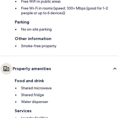
Free WiFi in public areas
Free Wi-Fi in rooms (speed: 100+ Mbps (good for 1–2
people or up to 6 devices))
Parking
No on-site parking
Other information
Smoke-free property
Property amenities
Food and drink
Shared microwave
Shared fridge
Water dispenser
Services