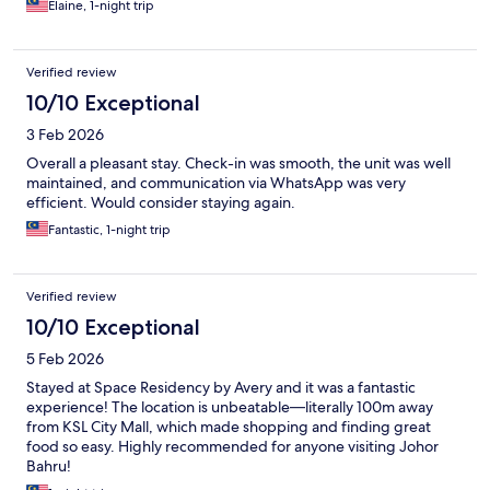
Elaine, 1-night trip
Verified review
10/10 Exceptional
3 Feb 2026
Overall a pleasant stay. Check-in was smooth, the unit was well
maintained, and communication via WhatsApp was very
efficient. Would consider staying again.
Fantastic, 1-night trip
Verified review
10/10 Exceptional
5 Feb 2026
Stayed at Space Residency by Avery and it was a fantastic
experience! The location is unbeatable—literally 100m away
from KSL City Mall, which made shopping and finding great
food so easy. Highly recommended for anyone visiting Johor
Bahru!