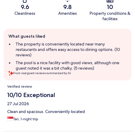
9.6
9.8
10
Cleanliness
Amenities
Property conditions &
facilities
Guest
What guests liked
review
summary
The property is conveniently located near many
restaurants and offers easy access to dining options. (10
reviews)
The pool is a nice facility with good views, although one
guest noted it was a bit chalky. (5 reviews)
From real guest reviews summarized by AI.
Reviews
Verified review
10/10 Exceptional
27 Jul 2026
Clean and spacious. Conveniently located
Tan, 1-night trip