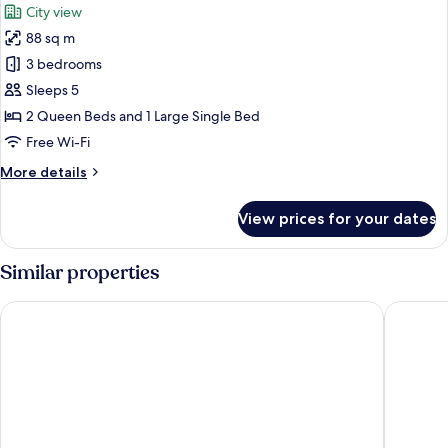
City view
City
photos
View
88 sq m
for
Luxury
3 bedrooms
Apartment,
Sleeps 5
3
2 Queen Beds and 1 Large Single Bed
Bedrooms,
Free Wi-Fi
Kitchen,
More
More details
City
details
View
for
View prices for your dates
Luxury
Apartment,
3
Similar properties
Bedrooms,
Kitchen,
KSL Hotel & Resort
R&F Prin
City
View