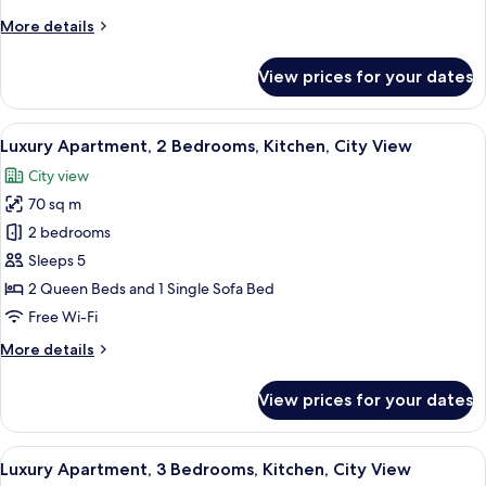
Kitchen,
More
More details
City
details
View
for
View prices for your dates
Superior
Apartment,
2
View
A modern living room with a flat-scree
17
Bedrooms,
Luxury Apartment, 2 Bedrooms, Kitchen, City View
all
Kitchen,
City view
City
photos
View
70 sq m
for
Luxury
2 bedrooms
Apartment,
Sleeps 5
2
2 Queen Beds and 1 Single Sofa Bed
Bedrooms,
Free Wi-Fi
Kitchen,
More
More details
City
details
View
for
View prices for your dates
Luxury
Apartment,
2
View
A modern living room with a sofa, a T
20
Bedrooms,
Luxury Apartment, 3 Bedrooms, Kitchen, City View
all
Kitchen,