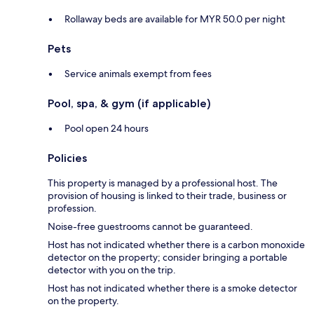
Rollaway beds are available for MYR 50.0 per night
Pets
Service animals exempt from fees
Pool, spa, & gym (if applicable)
Pool open 24 hours
Policies
This property is managed by a professional host. The
provision of housing is linked to their trade, business or
profession.
Noise-free guestrooms cannot be guaranteed.
Host has not indicated whether there is a carbon monoxide
detector on the property; consider bringing a portable
detector with you on the trip.
Host has not indicated whether there is a smoke detector
on the property.