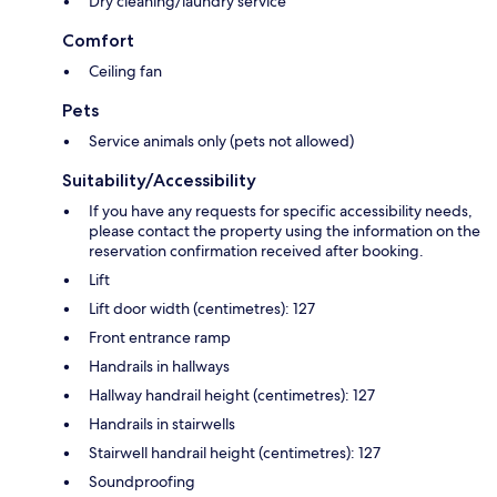
Dry cleaning/laundry service
Comfort
Ceiling fan
Pets
Service animals only (pets not allowed)
Suitability/Accessibility
If you have any requests for specific accessibility needs,
please contact the property using the information on the
reservation confirmation received after booking.
Lift
Lift door width (centimetres): 127
Front entrance ramp
Handrails in hallways
Hallway handrail height (centimetres): 127
Handrails in stairwells
Stairwell handrail height (centimetres): 127
Soundproofing