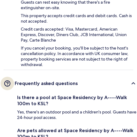
Guests can rest easy knowing that there's a fire
extinguisher on-site.
This property accepts credit cards and debit cards. Cash is
not accepted.
Credit cards accepted: Visa, Mastercard, American
Express, Discover, Diners Club, JCB International, Union
Pay, Carte Blanche
If you cancel your booking, you'll be subject to the host's
cancellation policy. In accordance with UK consumer law,
property booking services are not subject to the right of
withdrawal.
Frequently asked questions
Is there a pool at Space Residency by A----Walk
100m to KSL?
Yes, there's an outdoor pool and a children's pool. Guests have
24-hour pool access.
Are pets allowed at Space Residency by A----Walk
100m to KSL?