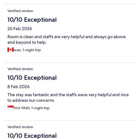
Verified review
10/10 Exceptional
26 Feb 2026
Room is clean and staffs are very helpful and always go above
and beyond to help.
wan, 1-night trip
Verified review
10/10 Exceptional
8 Feb 2026
The stay was fantastic and the staffs were very helpful and nice
to address our concerns.
HUI YING, 1-night trip
Verified review
10/10 Exceptional