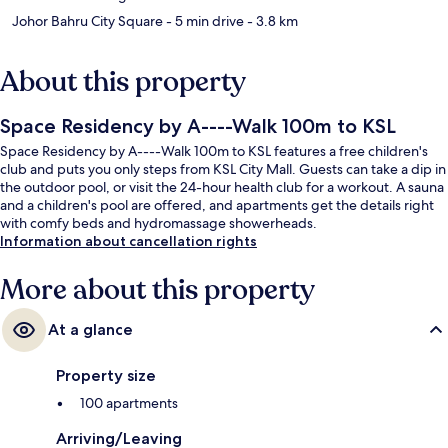
Johor Bahru City Square
- 5 min drive
- 3.8 km
About this property
Space Residency by A----Walk 100m to KSL
Space Residency by A----Walk 100m to KSL features a free children's
club and puts you only steps from KSL City Mall. Guests can take a dip in
the outdoor pool, or visit the 24-hour health club for a workout. A sauna
and a children's pool are offered, and apartments get the details right
with comfy beds and hydromassage showerheads.
Information about cancellation rights
More about this property
At a glance
Property size
100 apartments
Arriving/Leaving