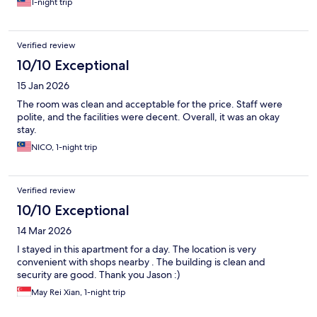
1-night trip
Verified review
10/10 Exceptional
15 Jan 2026
The room was clean and acceptable for the price. Staff were
polite, and the facilities were decent. Overall, it was an okay
stay.
NICO, 1-night trip
Verified review
10/10 Exceptional
14 Mar 2026
I stayed in this apartment for a day. The location is very
convenient with shops nearby . The building is clean and
security are good. Thank you Jason :)
May Rei Xian, 1-night trip