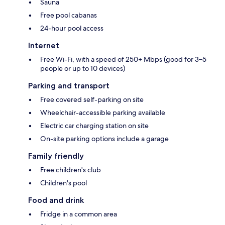
Sauna
Free pool cabanas
24-hour pool access
Internet
Free Wi-Fi, with a speed of 250+ Mbps (good for 3–5
people or up to 10 devices)
Parking and transport
Free covered self-parking on site
Wheelchair-accessible parking available
Electric car charging station on site
On-site parking options include a garage
Family friendly
Free children's club
Children's pool
Food and drink
Fridge in a common area