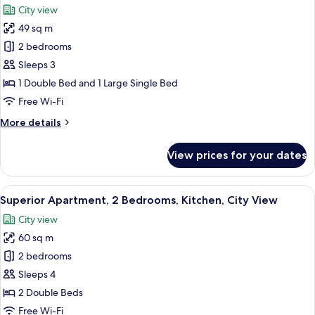
Bed,
City view
Air
photos
conditioning,
49 sq m
for
City
Comfort
2 bedrooms
View
Apartment,
Sleeps 3
2
1 Double Bed and 1 Large Single Bed
Bedrooms,
Free Wi-Fi
Kitchen,
More
More details
City
details
View
for
View prices for your dates
Comfort
Apartment,
2
View
A modern living room with a grey sofa,
15
Bedrooms,
Superior Apartment, 2 Bedrooms, Kitchen, City View
all
Kitchen,
City view
City
photos
View
60 sq m
for
Superior
2 bedrooms
Apartment,
Sleeps 4
2
2 Double Beds
Bedrooms,
Free Wi-Fi