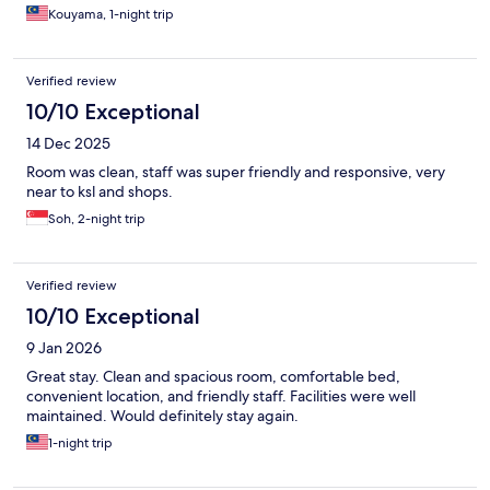
Kouyama, 1-night trip
Verified review
10/10 Exceptional
14 Dec 2025
Room was clean, staff was super friendly and responsive, very
near to ksl and shops.
Soh, 2-night trip
Verified review
10/10 Exceptional
9 Jan 2026
Great stay. Clean and spacious room, comfortable bed,
convenient location, and friendly staff. Facilities were well
maintained. Would definitely stay again.
1-night trip