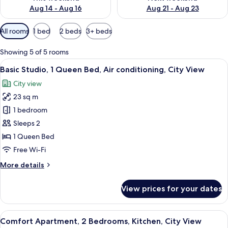
Aug 14 - Aug 16
Aug 21 - Aug 23
Available
All rooms
1 bed
2 beds
3+ beds
filters
for
Showing 5 of 5 rooms
rooms
View
A modern hotel room with a large bed, 
11
Basic Studio, 1 Queen Bed, Air conditioning, City View
all
City view
photos
23 sq m
for
Basic
1 bedroom
Studio,
Sleeps 2
1
1 Queen Bed
Queen
Free Wi-Fi
Bed,
More
More details
Air
details
conditioning,
for
View prices for your dates
City
Basic
Studio,
View
1
View
A modern living room with a sofa, a co
18
Queen
Comfort Apartment, 2 Bedrooms, Kitchen, City View
all