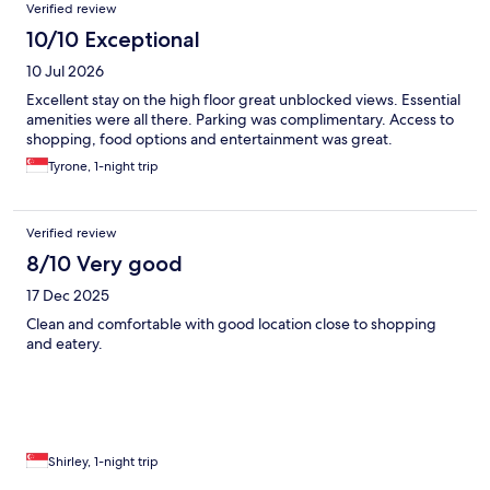
Verified review
10/10 Exceptional
10 Jul 2026
Excellent stay on the high floor great unblocked views. Essential
amenities were all there. Parking was complimentary. Access to
shopping, food options and entertainment was great.
Tyrone, 1-night trip
Verified review
8/10 Very good
17 Dec 2025
Clean and comfortable with good location close to shopping
and eatery.
Shirley, 1-night trip