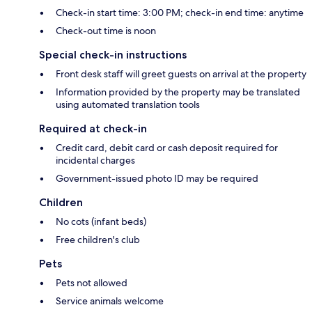
Check-in start time: 3:00 PM; check-in end time: anytime
Check-out time is noon
Special check-in instructions
Front desk staff will greet guests on arrival at the property
Information provided by the property may be translated
using automated translation tools
Required at check-in
Credit card, debit card or cash deposit required for
incidental charges
Government-issued photo ID may be required
Children
No cots (infant beds)
Free children's club
Pets
Pets not allowed
Service animals welcome