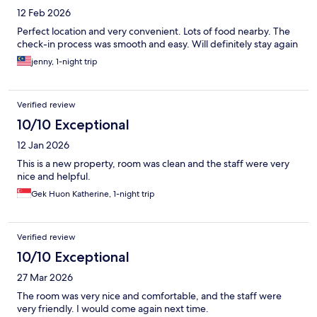
12 Feb 2026
Perfect location and very convenient. Lots of food nearby. The
check-in process was smooth and easy. Will definitely stay again
jenny, 1-night trip
Verified review
10/10 Exceptional
12 Jan 2026
This is a new property, room was clean and the staff were very
nice and helpful.
Gek Huon Katherine, 1-night trip
Verified review
10/10 Exceptional
27 Mar 2026
The room was very nice and comfortable, and the staff were
very friendly. I would come again next time.