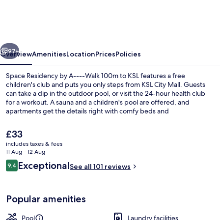
by
A-
-
vious
Next
-
97+
Overview
Amenities
Location
Prices
Policies
-
Space Residency by A----Walk 100m to KSL features a free
Walk
children's club and puts you only steps from KSL City Mall. Guests
can take a dip in the outdoor pool, or visit the 24-hour health club
100m
for a workout. A sauna and a children's pool are offered, and
to
apartments get the details right with comfy beds and
hydromassage showerheads.
KSL
The
£33
current
includes taxes & fees
price
11 Aug - 12 Aug
Luxury Apartment, 3 Bedrooms, Kitche
is
Reviews
Exceptional
9.4
See all 101 reviews
£33
9.4 out of 10
Popular amenities
Pool
Laundry facilities