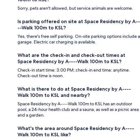
Sorry, pets aren't allowed, but service animals are welcome.
Is parking offered on site at Space Residency by A--
--Walk 100m to KSL?
Yes, there's free self parking. On-site parking options include a
garage. Electric car charging is available.
What are the check-in and check-out times at
Space Residency by A----Walk 100m to KSL?
Check-in start time: 3:00 PM; check-in end time: anytime.
Check-out time is noon.
What is there to do at Space Residency by A----
Walk 100m to KSL and nearby?
Space Residency by A----Walk 100m to KSL has an outdoor
pool, a 24-hour health club and a sauna, as well as a picnic area
and a garden.
What's the area around Space Residency by A----
Walk 100m to KSL like?