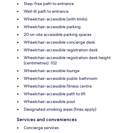
Step-free path to entrance
Well-lit path to entrance
Wheelchair-accessible (with limits)
Wheelchair-accessible parking
20 on-site accessible parking spaces
Wheelchair-accessible concierge desk
Wheelchair-accessible registration desk
Wheelchair-accessible registration desk height
(centimetres): 102
Wheelchair-accessible lounge
Wheelchair-accessible public bathroom
Wheelchair-accessible fitness centre
Wheelchair-accessible path to lift
Wheelchair-accessible pool
Designated smoking areas (fines apply)
Services and conveniences
Concierge services