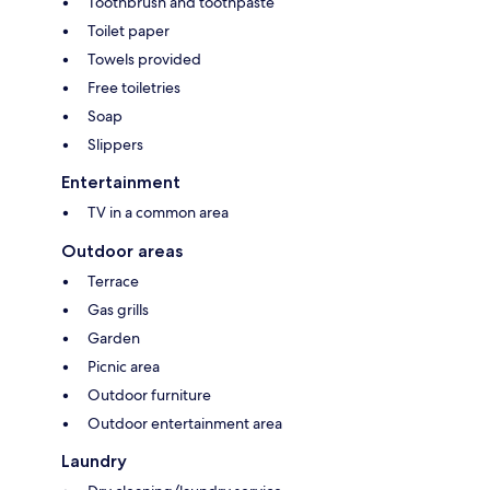
Toothbrush and toothpaste
Toilet paper
Towels provided
Free toiletries
Soap
Slippers
Entertainment
TV in a common area
Outdoor areas
Terrace
Gas grills
Garden
Picnic area
Outdoor furniture
Outdoor entertainment area
Laundry