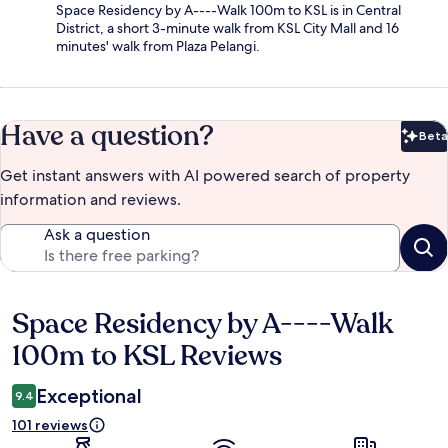
Space Residency by A----Walk 100m to KSL is in Central
District, a short 3-minute walk from KSL City Mall and 16
minutes' walk from Plaza Pelangi.
Have a question?
Beta
Bet
Get instant answers with AI powered search of property
information and reviews.
Ask a question
Space Residency by A----Walk
Reviews
100m to KSL Reviews
Exceptional
9.4
101 reviews