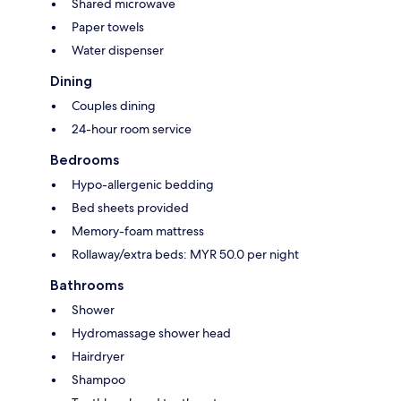
Shared microwave
Paper towels
Water dispenser
Dining
Couples dining
24-hour room service
Bedrooms
Hypo-allergenic bedding
Bed sheets provided
Memory-foam mattress
Rollaway/extra beds: MYR 50.0 per night
Bathrooms
Shower
Hydromassage shower head
Hairdryer
Shampoo