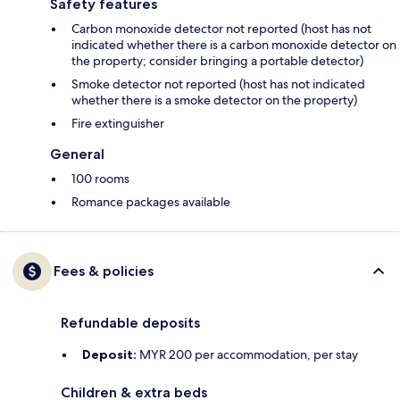
Safety features
Carbon monoxide detector not reported (host has not
indicated whether there is a carbon monoxide detector on
the property; consider bringing a portable detector)
Smoke detector not reported (host has not indicated
whether there is a smoke detector on the property)
Fire extinguisher
General
100 rooms
Romance packages available
Fees & policies
Refundable deposits
Deposit:
MYR 200 per accommodation, per stay
Children & extra beds