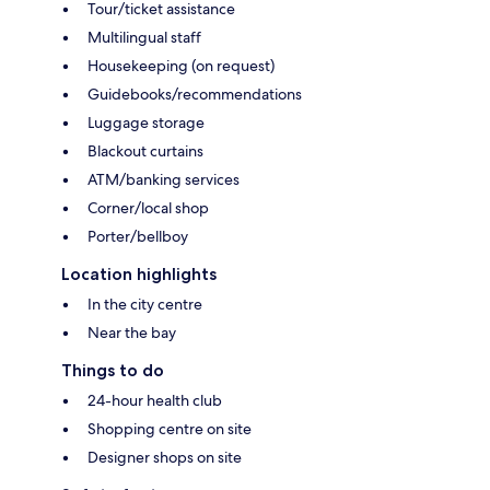
Tour/ticket assistance
Multilingual staff
Housekeeping (on request)
Guidebooks/recommendations
Luggage storage
Blackout curtains
ATM/banking services
Corner/local shop
Porter/bellboy
Location highlights
In the city centre
Near the bay
Things to do
24-hour health club
Shopping centre on site
Designer shops on site