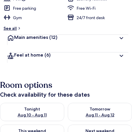
Free parking
Free Wi-Fi
Gym
24/7 front desk
See all
Main amenities
(12)
Feel at home
(6)
Room options
Check availability for these dates
Check availability for tonight Aug 10 - Aug 11
Check availability for tomorro
Tonight
Tomorrow
Aug 10 - Aug 11
Aug 11 - Aug 12
Check availability for this weekend Aug 14 - Aug 16
Check availability for next w
This weekend
Next weekend