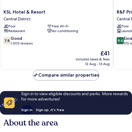
KSL
R&F
KSL Hotel & Resort
R&F Pr
Hotel
Princess
Central District
Central D
&
Cove
Pool
Free Wi-Fi
Pool
Resort
by
Restaurant
Air-conditioning
Laundry
Central
FUJU
District
&
7.8
9.4
Good
Exc
7.8
9.4
5mins
out
out
1,003 reviews
170 
to
of
of
The
£41
ClQ
10,
10,
price
Central
Good,
Exceptio
includes taxes & fees
is
12 Aug - 13 Aug
District
1,003
170
£41
reviews
reviews
Compare similar properties
Sign in to view eligible discounts and perks. More rewards
for more adventures!
Sign in
Sign up, it's free
About the area