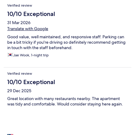
Verified review
10/10 Exceptional
31 Mar 2026
Translate with Google
Good value, well maintained, and responsive staff. Parking can
be a bit tricky if you're driving so definitely recommend getting
in touch with the staff beforehand.
Jae Wook, 1-night trip
Verified review
10/10 Exceptional
29 Dec 2025
Great location with many restaurants nearby. The apartment
was tidy and comfortable. Would consider staying here again.