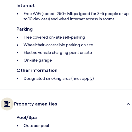
Internet
Free WiFi (speed: 250+ Mbps (good for 3–5 people or up
to 10 devices)) and wired internet access in rooms
Parking
Free covered on-site self-parking
Wheelchair-accessible parking on site
Electric vehicle charging point on site
On-site garage
Other information
Designated smoking area (fines apply)
Property amenities
Pool/Spa
Outdoor pool