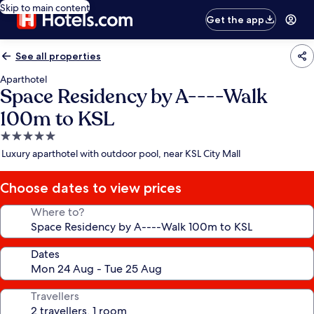
Skip to main content
Get the app
See all properties
Aparthotel
Space Residency by A----Walk
100m to KSL
5.0
star
Luxury aparthotel with outdoor pool, near KSL City Mall
property
Choose dates to view prices
Where to?
Dates
Travellers