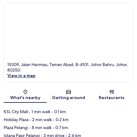
15309, Jalan Harimau, Taman Abad, B-4101, Johor Bahru, Johor,
80250
View in a map
Map
What's nearby
Getting around
Restaurants
KSL City Mall
- 1 min walk
- 0.1 km
Holiday Plaza
- 2 min walk
- 0.2 km
Plaza Pelangi
- 8 min walk
- 0.7 km
Istana Pasir Pelangi
- 3 min drive
- 2.6 km