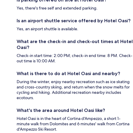
Yes, there's free self and extended parking.
Is an airport shuttle service offered by Hotel Oasi?
Yes, an airport shuttle is available.
What are the check-in and check-out times at Hotel
Oasi?
Check-in start time: 2:00 PM; check-in end time: 8 PM. Check-
out time is 10:00 AM.
What is there to do at Hotel Oasi and nearby?
During the winter, enjoy nearby recreation such as ice skating
and cross-country skiing, and return when the snow melts for
cycling and hiking. Additional recreation nearby includes
ecotours.
What's the area around Hotel Oasi like?
Hotel Oasi is in the heart of Cortina d'Ampezzo, a short 1-
minute walk from Dolomites and 6 minutes' walk from Cortina
d'Ampezzo Ski Resort.