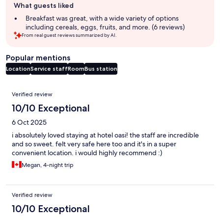
What guests liked
review
summary
Breakfast was great, with a wide variety of options
including cereals, eggs, fruits, and more. (6 reviews)
From real guest reviews summarized by AI.
Popular mentions
Location
Service staff
Room
Bus station
Reviews
Verified review
10/10 Exceptional
6 Oct 2025
i absolutely loved staying at hotel oasi! the staff are incredible
and so sweet. felt very safe here too and it's in a super
convenient location. i would highly recommend :)
Megan, 4-night trip
Verified review
10/10 Exceptional