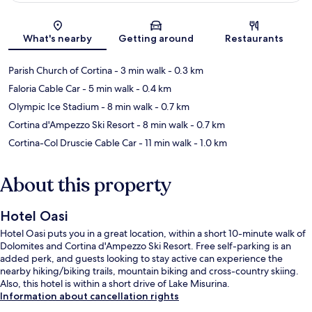
Map
What's nearby
Getting around
Restaurants
Parish Church of Cortina
- 3 min walk
- 0.3 km
Faloria Cable Car
- 5 min walk
- 0.4 km
Olympic Ice Stadium
- 8 min walk
- 0.7 km
Cortina d'Ampezzo Ski Resort
- 8 min walk
- 0.7 km
Cortina-Col Druscie Cable Car
- 11 min walk
- 1.0 km
About this property
Hotel Oasi
Hotel Oasi puts you in a great location, within a short 10-minute walk of
Dolomites and Cortina d'Ampezzo Ski Resort. Free self-parking is an
added perk, and guests looking to stay active can experience the
nearby hiking/biking trails, mountain biking and cross-country skiing.
Also, this hotel is within a short drive of Lake Misurina.
Information about cancellation rights