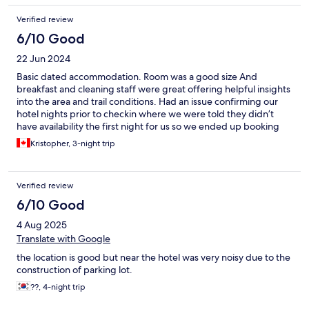
return to cortina and the oasi again in the future.
Verified review
6/10 Good
22 Jun 2024
Basic dated accommodation. Room was a good size And
breakfast and cleaning staff were great offering helpful insights
into the area and trail conditions. Had an issue confirming our
hotel nights prior to checkin where we were told they didn’t
have availability the first night for us so we ended up booking
another hotel however they still ended up charging us due to a
Kristopher, 3-night trip
miscommunication on both sides and they did not help achieve
a successful resolution or take any responsibility for it.
Verified review
6/10 Good
4 Aug 2025
Translate with Google
the location is good but near the hotel was very noisy due to the
construction of parking lot.
??, 4-night trip