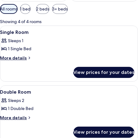
Available
All rooms
1 bed
2 beds
3+ beds
filters
for
Showing 4 of 4 rooms
rooms
View
A neatly arranged bedroom with a bed, 
5
Single Room
all
Sleeps 1
photos
1 Single Bed
for
Single
More
More details
details
Room
for
View prices for your dates
Single
Room
View
A bedroom with a wooden headboard, a
25
Double Room
all
Sleeps 2
photos
1 Double Bed
for
Double
More
More details
details
Room
for
View prices for your dates
Double