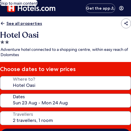
Skip to main content
Get the app
See all properties
Hotel Oasi
2.0
star
Adventure hotel connected to a shopping centre, within easy reach of
property
Dolomites
Choose dates to view prices
Where to?
Dates
Travellers