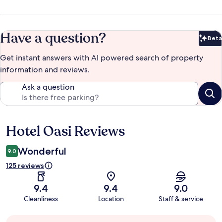
Have a question?
Beta
Bet
Get instant answers with AI powered search of property
information and reviews.
Ask a question
Hotel Oasi Reviews
Reviews
Wonderful
9.0
125 reviews
9.4
9.4
9.0
Cleanliness
Location
Staff & service
Guest