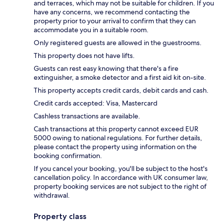
and terraces, which may not be suitable for children. If you
have any concerns, we recommend contacting the
property prior to your arrival to confirm that they can
accommodate you in a suitable room.
Only registered guests are allowed in the guestrooms.
This property does not have lifts.
Guests can rest easy knowing that there's a fire
extinguisher, a smoke detector and a first aid kit on-site.
This property accepts credit cards, debit cards and cash.
Credit cards accepted: Visa, Mastercard
Cashless transactions are available.
Cash transactions at this property cannot exceed EUR
5000 owing to national regulations. For further details,
please contact the property using information on the
booking confirmation.
If you cancel your booking, you'll be subject to the host's
cancellation policy. In accordance with UK consumer law,
property booking services are not subject to the right of
withdrawal.
Property class