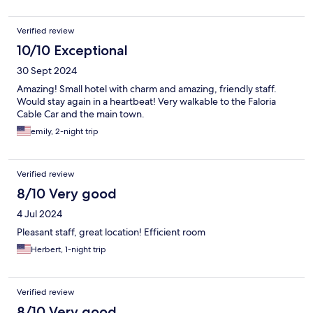
Verified review
10/10 Exceptional
30 Sept 2024
Amazing! Small hotel with charm and amazing, friendly staff.
Would stay again in a heartbeat! Very walkable to the Faloria
Cable Car and the main town.
emily, 2-night trip
Verified review
8/10 Very good
4 Jul 2024
Pleasant staff, great location! Efficient room
Herbert, 1-night trip
Verified review
8/10 Very good