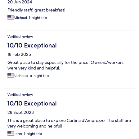
20 Jun 2024
Friendly staff, great breakfast!
Michael, 1-night trip
Verified review
10/10 Exceptional
18 Feb 2025
Great place to stay especially for the price. Owners/workers
were very kind and helpful.
Nicholas, 6-night trip
Verified review
10/10 Exceptional
28 Sept 2023
This is a great place to explore Cortina d'Amprezzo. The staff are
very welcoming and helpful!
Jenn, 1-night trip