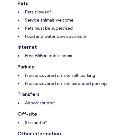
Pets
Pets allowed*
Service animals welcome
Pets must be supervised
Food and water bowls available
Internet
Free WiFi in public areas
Parking
Free uncovered on-site self-parking
Free uncovered on-site extended parking
Transfers
Airport shuttle*
Off-site
Ski shuttle*
Other information