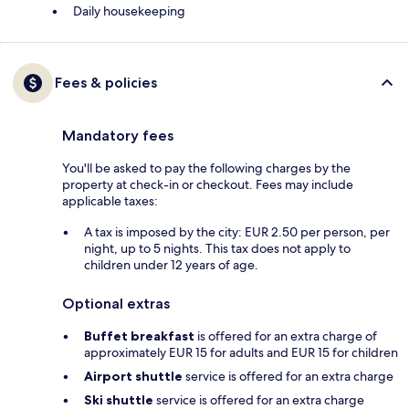
Daily housekeeping
Fees & policies
Mandatory fees
You'll be asked to pay the following charges by the
property at check-in or checkout. Fees may include
applicable taxes:
A tax is imposed by the city: EUR 2.50 per person, per
night, up to 5 nights. This tax does not apply to
children under 12 years of age.
Optional extras
Buffet breakfast
is offered for an extra charge of
approximately EUR 15 for adults and EUR 15 for children
Airport shuttle
service is offered for an extra charge
Ski shuttle
service is offered for an extra charge