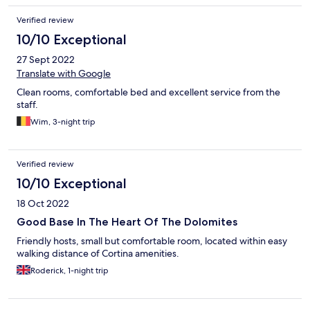
Verified review
10/10 Exceptional
27 Sept 2022
Translate with Google
Clean rooms, comfortable bed and excellent service from the
staff.
Wim, 3-night trip
Verified review
10/10 Exceptional
18 Oct 2022
Good Base In The Heart Of The Dolomites
Friendly hosts, small but comfortable room, located within easy
walking distance of Cortina amenities.
Roderick, 1-night trip