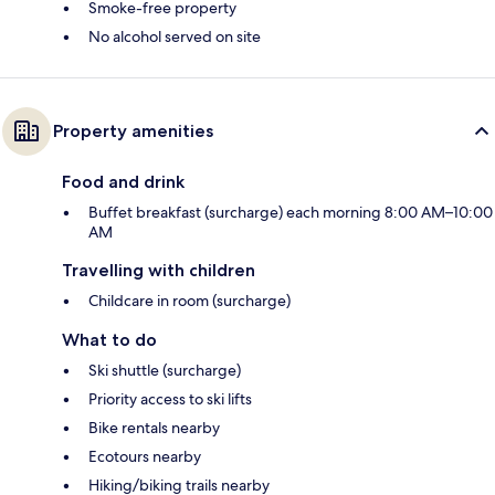
Smoke-free property
No alcohol served on site
Property amenities
Food and drink
Buffet breakfast (surcharge) each morning 8:00 AM–10:00
AM
Travelling with children
Childcare in room (surcharge)
What to do
Ski shuttle (surcharge)
Priority access to ski lifts
Bike rentals nearby
Ecotours nearby
Hiking/biking trails nearby