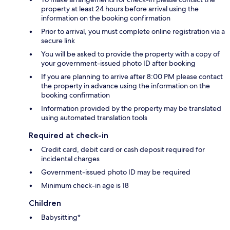
property at least 24 hours before arrival using the
information on the booking confirmation
Prior to arrival, you must complete online registration via a
secure link
You will be asked to provide the property with a copy of
your government-issued photo ID after booking
If you are planning to arrive after 8:00 PM please contact
the property in advance using the information on the
booking confirmation
Information provided by the property may be translated
using automated translation tools
Required at check-in
Credit card, debit card or cash deposit required for
incidental charges
Government-issued photo ID may be required
Minimum check-in age is 18
Children
Babysitting*