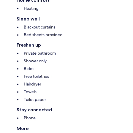
Home comfort
Heating
Sleep well
Blackout curtains
Bed sheets provided
Freshen up
Private bathroom
Shower only
Bidet
Free toiletries
Hairdryer
Towels
Toilet paper
Stay connected
Phone
More