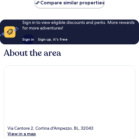
Compare similar properties
reviews
Sign in to view eligible discounts and perks. More rewards
for more adventures!
Sign in
Sign up, it's free
About the area
Via Cantore 2, Cortina d'Ampezzo, BL, 32043
View in a map