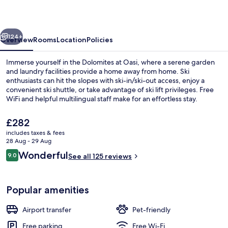
vious
Next
124+
Overview
Rooms
Location
Policies
Immerse yourself in the Dolomites at Oasi, where a serene garden
and laundry facilities provide a home away from home. Ski
enthusiasts can hit the slopes with ski-in/ski-out access, enjoy a
convenient ski shuttle, or take advantage of ski lift privileges. Free
WiFi and helpful multilingual staff make for an effortless stay.
The
£282
current
includes taxes & fees
price
28 Aug - 29 Aug
Family Room | Blackout curtains, bed 
is
Reviews
Wonderful
9.0
See all 125 reviews
£282
9.0 out of 10
Popular amenities
Airport transfer
Pet-friendly
Free parking
Free Wi-Fi