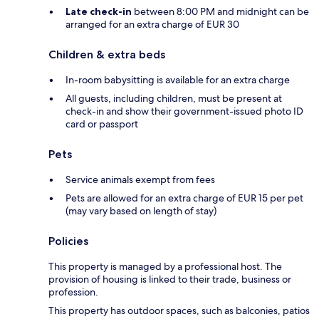
Late check-in
between 8:00 PM and midnight can be
arranged for an extra charge of EUR 30
Children & extra beds
In-room babysitting is available for an extra charge
All guests, including children, must be present at
check-in and show their government-issued photo ID
card or passport
Pets
Service animals exempt from fees
Pets are allowed for an extra charge of EUR 15 per pet
(may vary based on length of stay)
Policies
This property is managed by a professional host. The
provision of housing is linked to their trade, business or
profession.
This property has outdoor spaces, such as balconies, patios