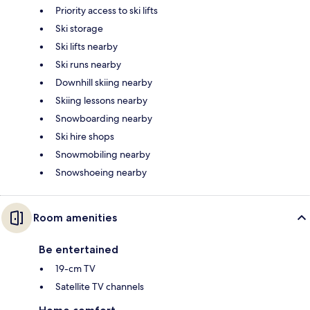
Priority access to ski lifts
Ski storage
Ski lifts nearby
Ski runs nearby
Downhill skiing nearby
Skiing lessons nearby
Snowboarding nearby
Ski hire shops
Snowmobiling nearby
Snowshoeing nearby
Room amenities
Be entertained
19-cm TV
Satellite TV channels