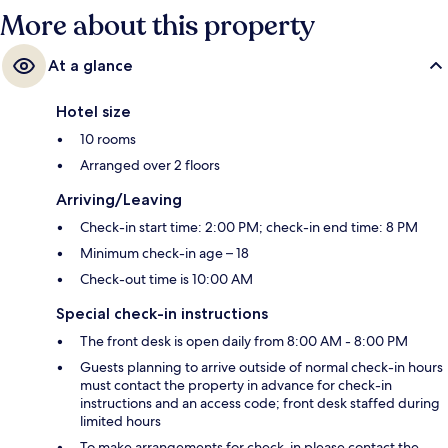
More about this property
At a glance
Hotel size
10 rooms
Arranged over 2 floors
Arriving/Leaving
Check-in start time: 2:00 PM; check-in end time: 8 PM
Minimum check-in age – 18
Check-out time is 10:00 AM
Special check-in instructions
The front desk is open daily from 8:00 AM - 8:00 PM
Guests planning to arrive outside of normal check-in hours
must contact the property in advance for check-in
instructions and an access code; front desk staffed during
limited hours
To make arrangements for check-in please contact the