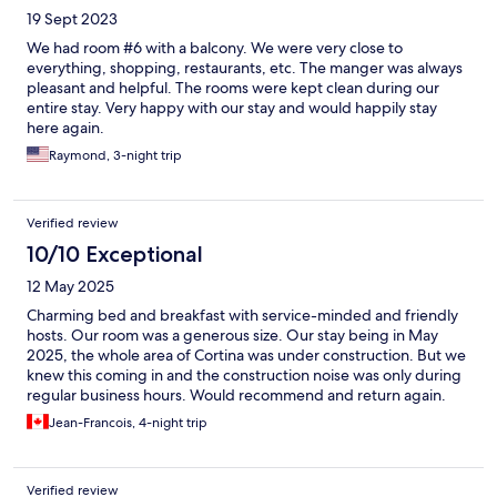
19 Sept 2023
We had room #6 with a balcony. We were very close to
everything, shopping, restaurants, etc. The manger was always
pleasant and helpful. The rooms were kept clean during our
entire stay. Very happy with our stay and would happily stay
here again.
Raymond, 3-night trip
Verified review
10/10 Exceptional
12 May 2025
Charming bed and breakfast with service-minded and friendly
hosts. Our room was a generous size. Our stay being in May
2025, the whole area of Cortina was under construction. But we
knew this coming in and the construction noise was only during
regular business hours. Would recommend and return again.
Jean-Francois, 4-night trip
Verified review