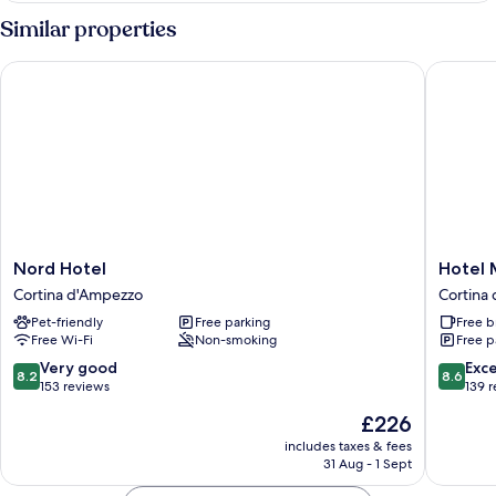
Similar properties
Nord Hotel
Hotel M
Nord
Hotel
Nord Hotel
Hotel 
Hotel
Menardi
Cortina d'Ampezzo
Cortina
Cortina
Cortina
Pet-friendly
Free parking
Free b
d'Ampezzo
d'Ampe
Free Wi-Fi
Non-smoking
Free p
8.2
8.6
Very good
Exce
8.2
8.6
out
out
153 reviews
139 
of
of
The
£226
10,
10,
price
Very
Excellen
includes taxes & fees
is
31 Aug - 1 Sept
good,
139
£226
153
reviews