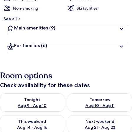
Non-smoking
Ski facilities
See all
Main amenities
(9)
For families
(6)
Room options
Check availability for these dates
Check availability for tonight Aug 9 - Aug 10
Check availability for tomorro
Tonight
Tomorrow
Aug 9 - Aug 10
Aug 10 - Aug 11
Check availability for this weekend Aug 14 - Aug 16
Check availability for next w
This weekend
Next weekend
Aug 14 - Aug 16
Aug 21 - Aug 23