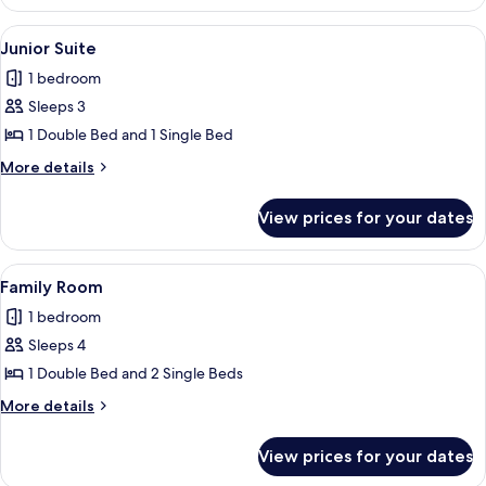
Room
View
A room with a bed, a chair, a table, and
16
Junior Suite
all
1 bedroom
photos
Sleeps 3
for
Junior
1 Double Bed and 1 Single Bed
Suite
More
More details
details
for
View prices for your dates
Junior
Suite
View
A wooden bed in a room with a green f
25
Family Room
all
1 bedroom
photos
Sleeps 4
for
Family
1 Double Bed and 2 Single Beds
Room
More
More details
details
for
View prices for your dates
Family
Room