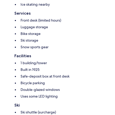
Ice skating nearby
Services
Front desk (limited hours)
Luggage storage
Bike storage
Ski storage
Snow sports gear
Facilities
1 building/tower
Built in 1925
Safe-deposit box at front desk
Bicycle parking
Double-glazed windows
Uses some LED lighting
Ski
Ski shuttle (surcharge)