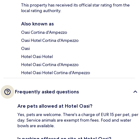
This property has received its official star rating from the
local rating authority.
Also known as
Oasi Cortina d'Ampezzo
Oasi Hotel Cortina d'Ampezzo
Oasi
Hotel Oasi Hotel
Hotel Oasi Cortina d'Ampezzo
Hotel Oasi Hotel Cortina d'Ampezzo
Frequently asked questions
Are pets allowed at Hotel Oasi?
Yes, pets are welcome. There's a charge of EUR 15 per pet, per
day. Service animals are exempt from fees. Food and water
bowls are available.
Is parking offered on site at Hotel Oasi?