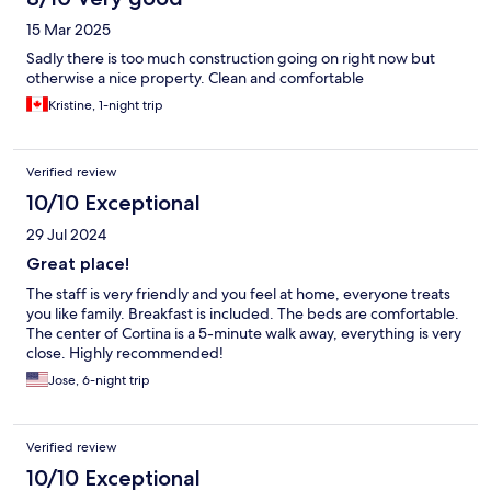
15 Mar 2025
Sadly there is too much construction going on right now but
otherwise a nice property. Clean and comfortable
Kristine, 1-night trip
Verified review
10/10 Exceptional
29 Jul 2024
Great place!
The staff is very friendly and you feel at home, everyone treats
you like family. Breakfast is included. The beds are comfortable.
The center of Cortina is a 5-minute walk away, everything is very
close. Highly recommended!
Jose, 6-night trip
Verified review
10/10 Exceptional