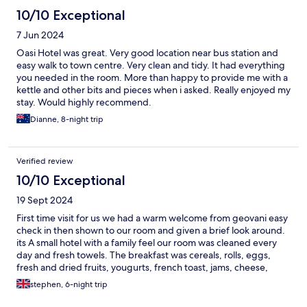
10/10 Exceptional
7 Jun 2024
Oasi Hotel was great. Very good location near bus station and
easy walk to town centre. Very clean and tidy. It had everything
you needed in the room. More than happy to provide me with a
kettle and other bits and pieces when i asked. Really enjoyed my
stay. Would highly recommend.
Dianne, 8-night trip
Verified review
10/10 Exceptional
19 Sept 2024
First time visit for us we had a warm welcome from geovani easy
check in then shown to our room and given a brief look around.
its A small hotel with a family feel our room was cleaned every
day and fresh towels. The breakfast was cereals, rolls, eggs,
fresh and dried fruits, yougurts, french toast, jams, cheese,
cakes, fresh juice, teas and coffee self serve if we needed
stephen, 6-night trip
advice we asked roseanna who would go out of her way to help
us, you can tell they want you to enjoy your holiday. We will