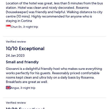
Location of the hotel was great, less than 5 minutes from the bus
station. Hotel was clean and nicely decorated. Rosanna
(housekeeper) was friendly and helpful. Walking distance to city
centre (10 mins). Highly recommended for anyone who is
staying in Cortina
Chun En, 3-night trip
Verified review
10/10 Exceptional
24 Jan 2023
Small and friendly
Giovanni is a delightful friendly host who makes sure everything
works perfectly for his guests. Reasonably priced comfortable
rooms kept clean and ultra tidy on a daily basis by Rosanna.
Breakfasts are great as well.
Angus, 3-night trip
Verified review