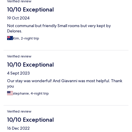
Verified review
10/10 Exceptional
19 Oct 2024
Not communal but friendly Small rooms but very kept by
Delores.
Kim, 2-night trip
Verified review
10/10 Exceptional
4 Sept 2023
Our stay was wonderful! And Giavanni was most helpful. Thank
you
stephanie, 4-night trip
Verified review
10/10 Exceptional
16 Dec 2022