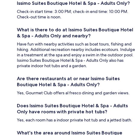
Issimo Suites Boutique Hotel & Spa - Adults Only?
Check-in start time: 3:00 PM; check-in end time: 10:00 PM.
Check-out time is noon.
What is there to do at Issimo Suites Boutique Hotel
& Spa - Adults Only and nearby?
Have fun with nearby activities such as boat tours, fishing and
hiking. Additional recreation nearby includes ecotours. Indulge
in a treatment at the spa and enjoy a swim in the outdoor pool.
Issimo Suites Boutique Hotel & Spa - Adults Only also has
private indoor hot tubs and a garden.
Are there restaurants at or near Issimo Suites
Boutique Hotel & Spa - Adults Only?
Yes, Gourmet Club offers al fresco dining and garden views.
Does Issimo Suites Boutique Hotel & Spa - Adults
Only have rooms with private hot tubs?
Yes, each room has a indoor private hot tub and a jetted bath.
What's the area around Issimo Suites Boutique