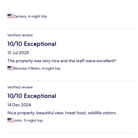
Zackery, 4-night trip
Verified review
10/10 Exceptional
31 Jul 2025
The property was very nice and the staff were excellent!!
Rhonda O'Brien, 4-night trip
Verified review
10/10 Exceptional
14 Dec 2024
Nice property, beautiful view, hreat food, wildlife visitors.
John, 3-night trip