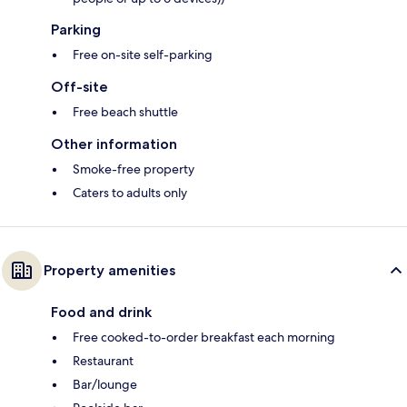
Parking
Free on-site self-parking
Off-site
Free beach shuttle
Other information
Smoke-free property
Caters to adults only
Property amenities
Food and drink
Free cooked-to-order breakfast each morning
Restaurant
Bar/lounge