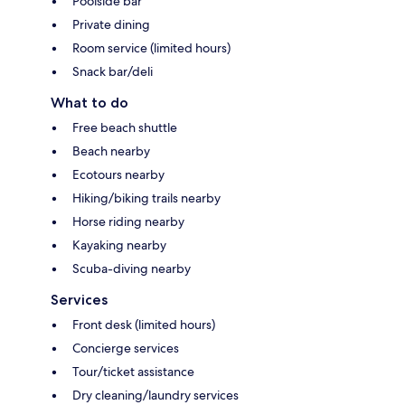
Poolside bar
Private dining
Room service (limited hours)
Snack bar/deli
What to do
Free beach shuttle
Beach nearby
Ecotours nearby
Hiking/biking trails nearby
Horse riding nearby
Kayaking nearby
Scuba-diving nearby
Services
Front desk (limited hours)
Concierge services
Tour/ticket assistance
Dry cleaning/laundry services