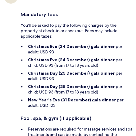
Mandatory fees
You'll be asked to pay the following charges by the
property at check-in or checkout. Fees may include
applicable taxes:
Christmas Eve (24 December) gala dinner
per
adult: USD 93
Christmas Eve (24 December) gala dinner
per
child: USD 93 (from 17 to 18 years old)
Christmas Day (25 December) gala dinner
per
adult: USD 93
Christmas Day (25 December) gala dinner
per
child: USD 93 (from 17 to 18 years old)
New Year's Eve (31 December) gala dinner
per
adult: USD 123
Pool, spa, & gym (if applicable)
Reservations are required for massage services and spa
treatments and can be made by contacting the