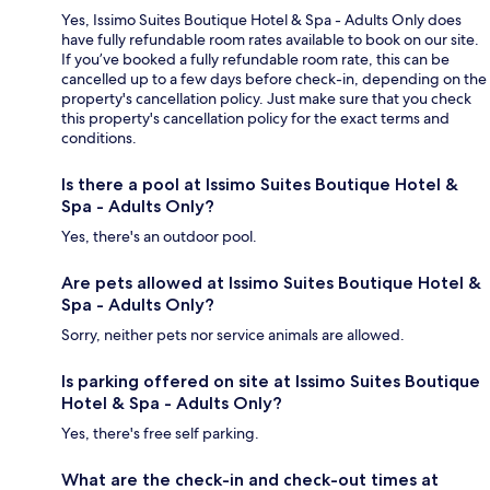
Yes, Issimo Suites Boutique Hotel & Spa - Adults Only does
have fully refundable room rates available to book on our site.
If you’ve booked a fully refundable room rate, this can be
cancelled up to a few days before check-in, depending on the
property's cancellation policy. Just make sure that you check
this property's cancellation policy for the exact terms and
conditions.
Is there a pool at Issimo Suites Boutique Hotel &
Spa - Adults Only?
Yes, there's an outdoor pool.
Are pets allowed at Issimo Suites Boutique Hotel &
Spa - Adults Only?
Sorry, neither pets nor service animals are allowed.
Is parking offered on site at Issimo Suites Boutique
Hotel & Spa - Adults Only?
Yes, there's free self parking.
What are the check-in and check-out times at