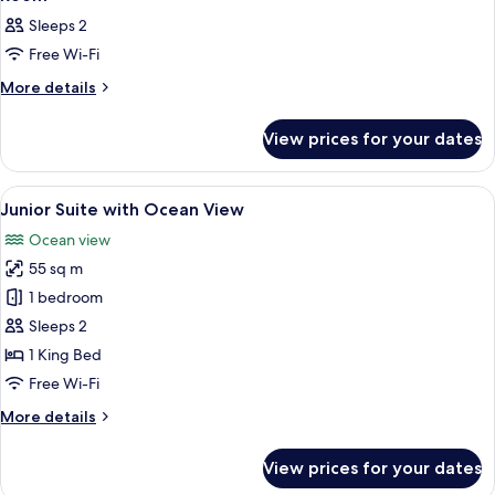
all
Sleeps 2
photos
Free Wi-Fi
for
Room
More
More details
details
for
View prices for your dates
Room
View
A bedroom with a large bed, a nightsta
23
Junior Suite with Ocean View
all
Ocean view
photos
55 sq m
for
Junior
1 bedroom
Suite
Sleeps 2
with
1 King Bed
Ocean
Free Wi-Fi
View
More
More details
details
for
View prices for your dates
Junior
Suite