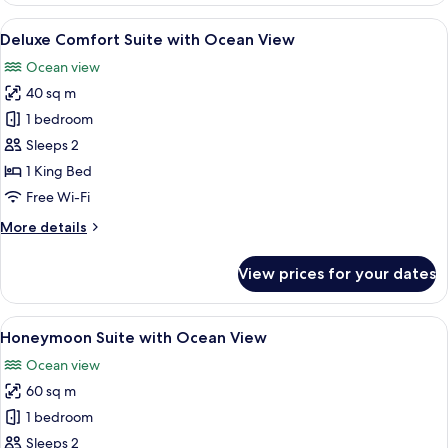
with
View
A bedroom with a large bed, a bedside 
14
Ocean
Deluxe Comfort Suite with Ocean View
all
View
Ocean view
photos
40 sq m
for
Deluxe
1 bedroom
Comfort
Sleeps 2
Suite
1 King Bed
with
Free Wi-Fi
Ocean
More
More details
View
details
for
View prices for your dates
Deluxe
Comfort
Suite
View
A bedroom with a large window, a bed 
22
with
Honeymoon Suite with Ocean View
all
Ocean
Ocean view
View
photos
60 sq m
for
Honeymoon
1 bedroom
Suite
Sleeps 2