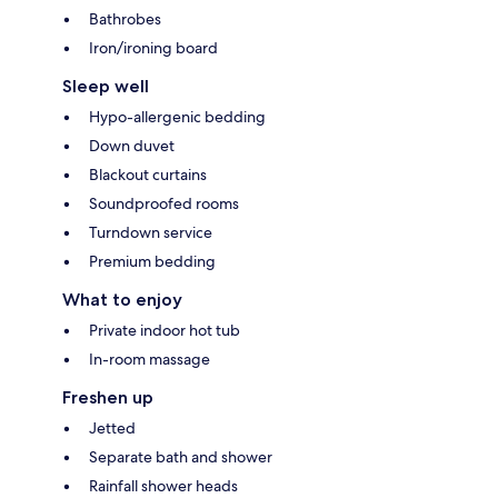
Bathrobes
Iron/ironing board
Sleep well
Hypo-allergenic bedding
Down duvet
Blackout curtains
Soundproofed rooms
Turndown service
Premium bedding
What to enjoy
Private indoor hot tub
In-room massage
Freshen up
Jetted
Separate bath and shower
Rainfall shower heads