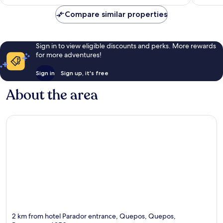
£216
Compare similar properties
Sign in to view eligible discounts and perks. More rewards
for more adventures!
Sign in
Sign up, it's free
About the area
2 km from hotel Parador entrance, Quepos, Quepos,