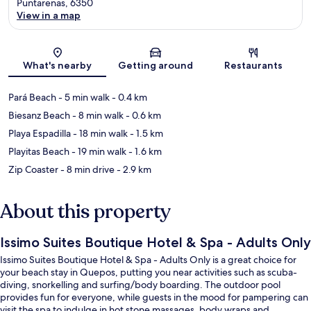
Puntarenas, 6350
View in a map
Map
What's nearby
Getting around
Restaurants
Pará Beach
- 5 min walk
- 0.4 km
Biesanz Beach
- 8 min walk
- 0.6 km
Playa Espadilla
- 18 min walk
- 1.5 km
Playitas Beach
- 19 min walk
- 1.6 km
Zip Coaster
- 8 min drive
- 2.9 km
About this property
Issimo Suites Boutique Hotel & Spa - Adults Only
Issimo Suites Boutique Hotel & Spa - Adults Only is a great choice for
your beach stay in Quepos, putting you near activities such as scuba-
diving, snorkelling and surfing/body boarding. The outdoor pool
provides fun for everyone, while guests in the mood for pampering can
visit the spa to indulge in hot stone massages, body wraps and