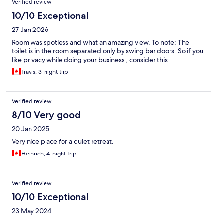
Verified review
10/10 Exceptional
27 Jan 2026
Room was spotless and what an amazing view. To note: The
toilet is in the room separated only by swing bar doors. So if you
like privacy while doing your business , consider this
Travis, 3-night trip
Verified review
8/10 Very good
20 Jan 2025
Very nice place for a quiet retreat.
Heinrich, 4-night trip
Verified review
10/10 Exceptional
23 May 2024