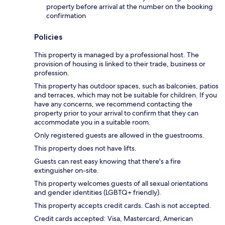
property before arrival at the number on the booking
confirmation
Policies
This property is managed by a professional host. The
provision of housing is linked to their trade, business or
profession.
This property has outdoor spaces, such as balconies, patios
and terraces, which may not be suitable for children. If you
have any concerns, we recommend contacting the
property prior to your arrival to confirm that they can
accommodate you in a suitable room.
Only registered guests are allowed in the guestrooms.
This property does not have lifts.
Guests can rest easy knowing that there's a fire
extinguisher on-site.
This property welcomes guests of all sexual orientations
and gender identities (LGBTQ+ friendly).
This property accepts credit cards. Cash is not accepted.
Credit cards accepted: Visa, Mastercard, American