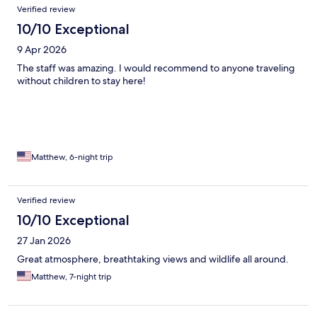
Reviews
Verified review
10/10 Exceptional
9 Apr 2026
The staff was amazing. I would recommend to anyone traveling
without children to stay here!
Matthew, 6-night trip
Verified review
10/10 Exceptional
27 Jan 2026
Great atmosphere, breathtaking views and wildlife all around.
Matthew, 7-night trip