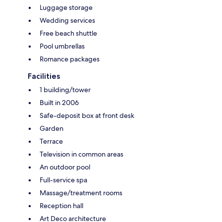
Luggage storage
Wedding services
Free beach shuttle
Pool umbrellas
Romance packages
Facilities
1 building/tower
Built in 2006
Safe-deposit box at front desk
Garden
Terrace
Television in common areas
An outdoor pool
Full-service spa
Massage/treatment rooms
Reception hall
Art Deco architecture