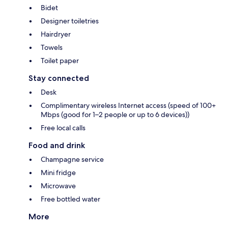
Bidet
Designer toiletries
Hairdryer
Towels
Toilet paper
Stay connected
Desk
Complimentary wireless Internet access (speed of 100+
Mbps (good for 1–2 people or up to 6 devices))
Free local calls
Food and drink
Champagne service
Mini fridge
Microwave
Free bottled water
More