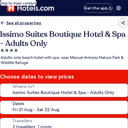
Skip to main content
Get the app
See all properties
Issimo Suites Boutique Hotel & Spa
- Adults Only
4.0
star
Adults-only beach hotel with spa, near Manuel Antonio Nature Park &
property
Wildlife Refuge
Choose dates to view prices
Where to?
Dates
Travellers