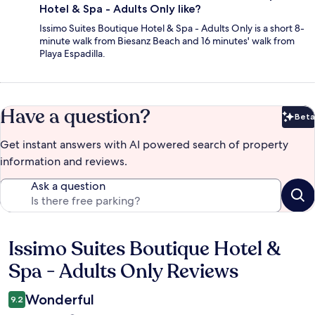
Hotel & Spa - Adults Only like?
Issimo Suites Boutique Hotel & Spa - Adults Only is a short 8-
minute walk from Biesanz Beach and 16 minutes' walk from
Playa Espadilla.
Have a question?
Beta
Bet
Get instant answers with AI powered search of property
information and reviews.
Ask a question
Issimo Suites Boutique Hotel &
Reviews
Spa - Adults Only Reviews
Wonderful
9.2