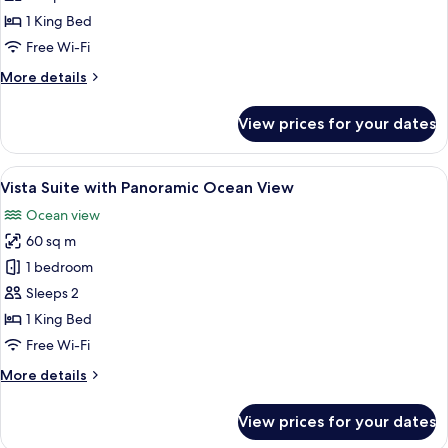
with
1 King Bed
Ocean
Free Wi-Fi
View
More
More details
details
for
View prices for your dates
Honeymoon
Suite
with
View
A bedroom with a large window overlo
9
Ocean
Vista Suite with Panoramic Ocean View
all
View
Ocean view
photos
60 sq m
for
Vista
1 bedroom
Suite
Sleeps 2
with
1 King Bed
Panoramic
Free Wi-Fi
Ocean
More
More details
View
details
for
View prices for your dates
Vista
Suite