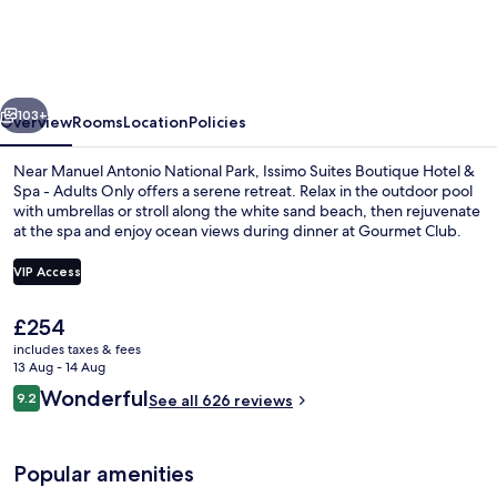
Boutique
Hotel
&
vious
Next
Spa
103+
Overview
Rooms
Location
Policies
-
Near Manuel Antonio National Park, Issimo Suites Boutique Hotel &
Adults
Spa - Adults Only offers a serene retreat. Relax in the outdoor pool
with umbrellas or stroll along the white sand beach, then rejuvenate
Only
at the spa and enjoy ocean views during dinner at Gourmet Club.
VIP Access
The
£254
current
includes taxes & fees
Restaurant
price
13 Aug - 14 Aug
is
Reviews
Wonderful
9.2
See all 626 reviews
£254
9.2 out of 10
Popular amenities