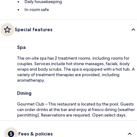
Daily housekeeping
In-room safe
Special features
Spa
The on-site spa has 2 treatment rooms, including rooms for
couples. Services include hot stone massages, facials, body
wraps and body scrubs. The spa is equipped with a hot tub. A
variety of treatment therapies are provided, including
aromatherapy.
Dining
Gourmet Club – This restaurant is located by the pool. Guests
can order drinks at the bar and enjoy al fresco dining (weather
permitting). Reservations are required. Open select days.
Fees & policies