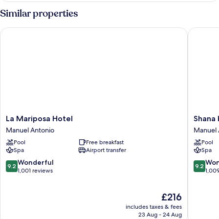
with
Similar properties
Panoramic
Ocean
La Mariposa Hotel
Shana by
View
La
Shana
La Mariposa Hotel
Shana 
Mariposa
by
Manuel Antonio
Manuel 
Hotel
the
Pool
Free breakfast
Pool
Manuel
Beach
Spa
Airport transfer
Spa
Antonio
Manuel
Antonio
9.2
9.2
Wonderful
Won
9.2
9.2
Manuel
out
out
1,001 reviews
1,00
Antonio
of
of
10,
10,
The
£216
Wonderful,
Wonderf
price
1,001
1,009
includes taxes & fees
is
reviews
reviews
23 Aug - 24 Aug