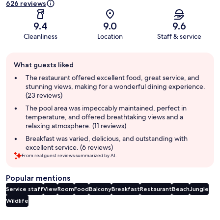
626 reviews
9.4
9.0
9.6
Cleanliness
Location
Staff & service
Guest
What guests liked
review
summary
The restaurant offered excellent food, great service, and
stunning views, making for a wonderful dining experience.
(23 reviews)
The pool area was impeccably maintained, perfect in
temperature, and offered breathtaking views and a
relaxing atmosphere. (11 reviews)
Breakfast was varied, delicious, and outstanding with
excellent service. (6 reviews)
From real guest reviews summarized by AI.
Popular mentions
Service staff
View
Room
Food
Balcony
Breakfast
Restaurant
Beach
Jungle
Wildlife