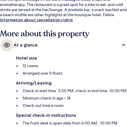
aromatherapy. The restaurant is a great spot for a bite to eat, and cold
drinks are served at the bar/lounge. A poolside bar, a snack bar/deli and
a beach shuttle are other highlights at this boutique hotel. Fellow
travellers say great things about the helpful staff.
Information about cancellation rights
More about this property
At a glance
Hotel size
12 rooms
Arranged over 5 floors
Arriving/Leaving
Check-in start time: 3:00 PM; check-in end time: 10:00 PM
Minimum check-in age – 18
Check-out time is noon
Special check-in instructions
The front desk is open daily from 6:00 AM - 10:00 PM