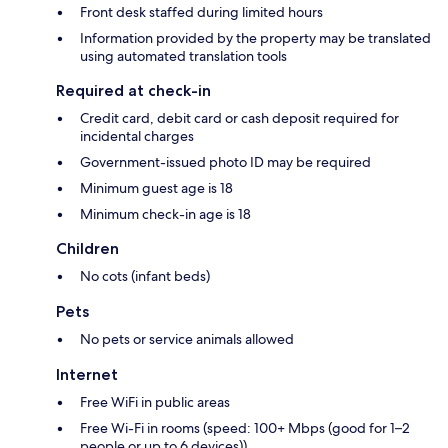
Front desk staffed during limited hours
Information provided by the property may be translated
using automated translation tools
Required at check-in
Credit card, debit card or cash deposit required for
incidental charges
Government-issued photo ID may be required
Minimum guest age is 18
Minimum check-in age is 18
Children
No cots (infant beds)
Pets
No pets or service animals allowed
Internet
Free WiFi in public areas
Free Wi-Fi in rooms (speed: 100+ Mbps (good for 1–2
people or up to 6 devices))