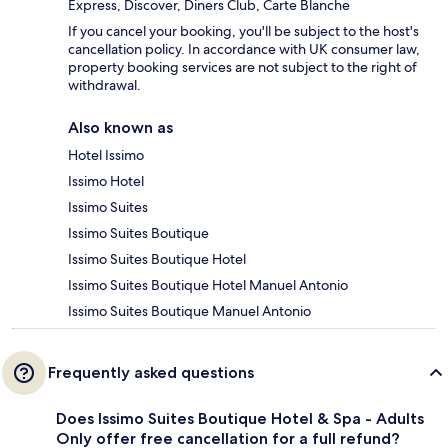
Express, Discover, Diners Club, Carte Blanche
If you cancel your booking, you'll be subject to the host's
cancellation policy. In accordance with UK consumer law,
property booking services are not subject to the right of
withdrawal.
Also known as
Hotel Issimo
Issimo Hotel
Issimo Suites
Issimo Suites Boutique
Issimo Suites Boutique Hotel
Issimo Suites Boutique Hotel Manuel Antonio
Issimo Suites Boutique Manuel Antonio
Frequently asked questions
Does Issimo Suites Boutique Hotel & Spa - Adults
Only offer free cancellation for a full refund?