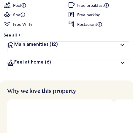
Pool
Free breakfast
Spa
Free parking
Free Wi-Fi
Restaurant
See all
Main amenities
(12)
Feel at home
(6)
Why we love this property