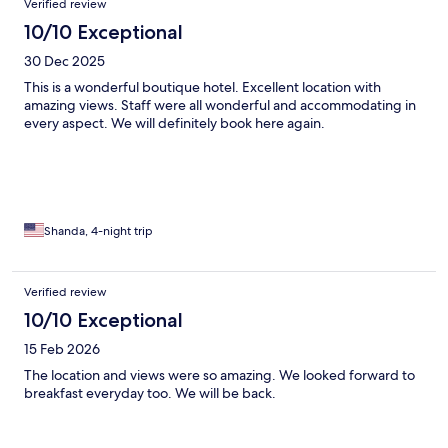
Verified review
10/10 Exceptional
30 Dec 2025
This is a wonderful boutique hotel. Excellent location with
amazing views. Staff were all wonderful and accommodating in
every aspect. We will definitely book here again.
Shanda, 4-night trip
Verified review
10/10 Exceptional
15 Feb 2026
The location and views were so amazing. We looked forward to
breakfast everyday too. We will be back.