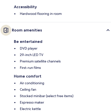
Accessibility
Hardwood flooring in room
Room amenities
Be entertained
DVD player
29-inch LED TV
Premium satellite channels
First-run films
Home comfort
Air conditioning
Ceiling fan
Stocked minibar (select free items)
Espresso maker
Electric kettle