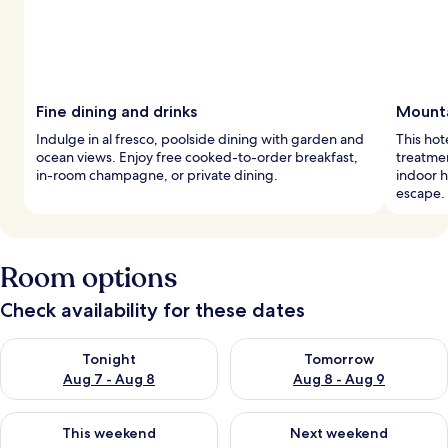
Fine dining and drinks
Mounta
Indulge in al fresco, poolside dining with garden and
This hot
ocean views. Enjoy free cooked-to-order breakfast,
treatme
in-room champagne, or private dining.
indoor h
escape.
Room options
Check availability for these dates
Check availability for tonight Aug 7 - Aug 8
Check availability for tomorr
Tonight
Tomorrow
Aug 7 - Aug 8
Aug 8 - Aug 9
Check availability for this weekend Aug 7 - Aug 9
Check availability for next we
This weekend
Next weekend