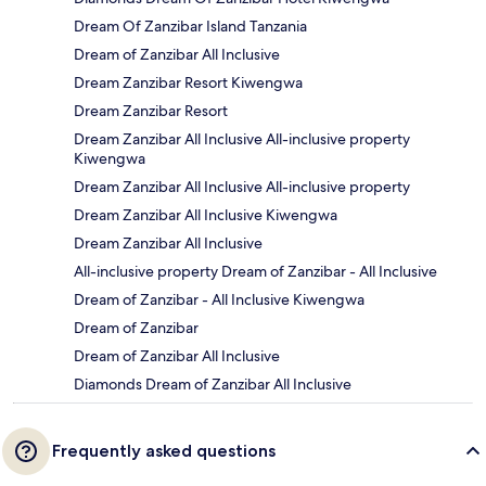
Dream Of Zanzibar Island Tanzania
Dream of Zanzibar All Inclusive
Dream Zanzibar Resort Kiwengwa
Dream Zanzibar Resort
Dream Zanzibar All Inclusive All-inclusive property
Kiwengwa
Dream Zanzibar All Inclusive All-inclusive property
Dream Zanzibar All Inclusive Kiwengwa
Dream Zanzibar All Inclusive
All-inclusive property Dream of Zanzibar - All Inclusive
Dream of Zanzibar - All Inclusive Kiwengwa
Dream of Zanzibar
Dream of Zanzibar All Inclusive
Diamonds Dream of Zanzibar All Inclusive
Frequently asked questions