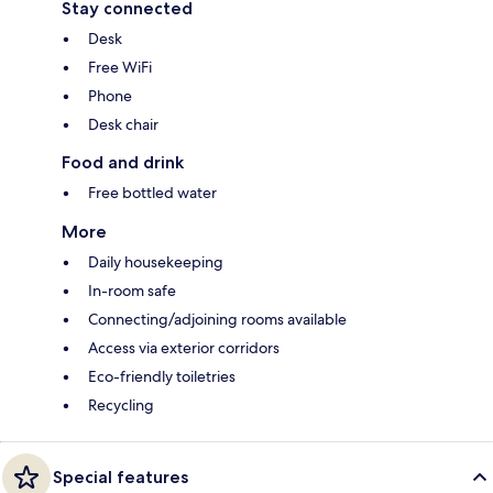
Stay connected
Desk
Free WiFi
Phone
Desk chair
Food and drink
Free bottled water
More
Daily housekeeping
In-room safe
Connecting/adjoining rooms available
Access via exterior corridors
Eco-friendly toiletries
Recycling
Special features