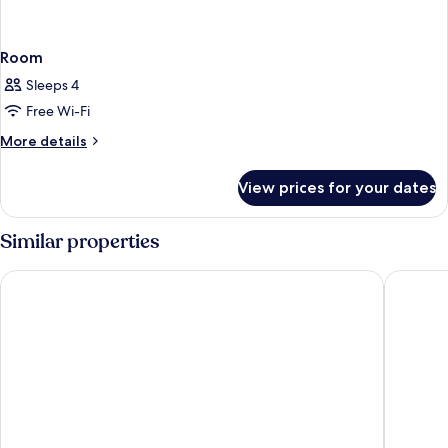
Room
Sleeps 4
Free Wi-Fi
More
More details
details
for
View prices for your dates
Room
Similar properties
The Mora Zanzibar - Luxury All Inclusive
LUX Mari