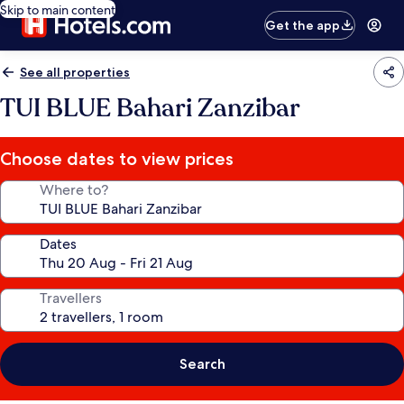
Skip to main content
Get the app
See all properties
TUI BLUE Bahari Zanzibar
Choose dates to view prices
Where to?
Dates
Travellers
Search