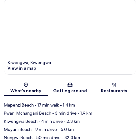
Kiwengwa, Kiwengwa
View in a map
Map
What's nearby
Getting around
Restaurants
Mapenzi Beach
- 17 min walk
- 1.4 km
Pwani Mchangani Beach
- 3 min drive
- 1.9 km
Kiwengwa Beach
- 4 min drive
- 2.3 km
Muyuni Beach
- 9 min drive
- 6.0 km
Nungwi Beach
- 50 min drive
- 32.3 km