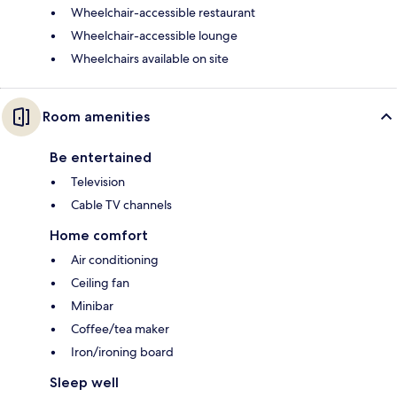
Wheelchair-accessible restaurant
Wheelchair-accessible lounge
Wheelchairs available on site
Room amenities
Be entertained
Television
Cable TV channels
Home comfort
Air conditioning
Ceiling fan
Minibar
Coffee/tea maker
Iron/ironing board
Sleep well