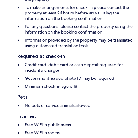
To make arrangements for check-in please contact the
property at least 24 hours before arrival using the
information on the booking confirmation
For any questions, please contact the property using the
information on the booking confirmation
Information provided by the property may be translated
using automated translation tools
Required at check-in
Credit card, debit card or cash deposit required for
incidental charges
Government-issued photo ID may be required
Minimum check-in age is 18
Pets
No pets or service animals allowed
Internet
Free WiFi in public areas
Free WiFi in rooms