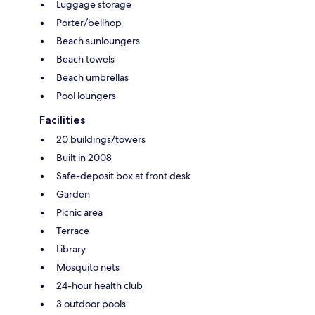
Luggage storage
Porter/bellhop
Beach sunloungers
Beach towels
Beach umbrellas
Pool loungers
Facilities
20 buildings/towers
Built in 2008
Safe-deposit box at front desk
Garden
Picnic area
Terrace
Library
Mosquito nets
24-hour health club
3 outdoor pools