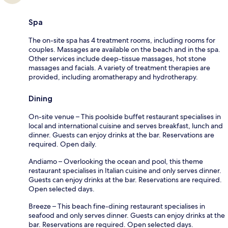
Spa
The on-site spa has 4 treatment rooms, including rooms for
couples. Massages are available on the beach and in the spa.
Other services include deep-tissue massages, hot stone
massages and facials. A variety of treatment therapies are
provided, including aromatherapy and hydrotherapy.
Dining
On-site venue – This poolside buffet restaurant specialises in
local and international cuisine and serves breakfast, lunch and
dinner. Guests can enjoy drinks at the bar. Reservations are
required. Open daily.
Andiamo – Overlooking the ocean and pool, this theme
restaurant specialises in Italian cuisine and only serves dinner.
Guests can enjoy drinks at the bar. Reservations are required.
Open selected days.
Breeze – This beach fine-dining restaurant specialises in
seafood and only serves dinner. Guests can enjoy drinks at the
bar. Reservations are required. Open selected days.