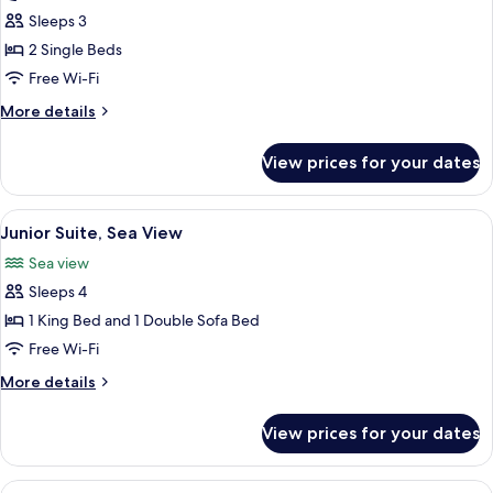
Room
Sleeps 3
Twin
2 Single Beds
Free Wi-Fi
More
More details
details
for
View prices for your dates
Deluxe
Room
Twin
View
A hotel room with a balcony, a sofa, a 
6
Junior Suite, Sea View
all
Sea view
photos
Sleeps 4
for
Junior
1 King Bed and 1 Double Sofa Bed
Suite,
Free Wi-Fi
Sea
More
More details
View
details
for
View prices for your dates
Junior
Suite,
Sea
View
A poolside area with lounge chairs a