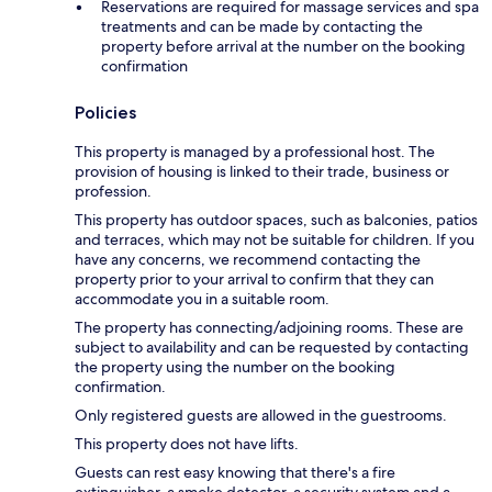
Reservations are required for massage services and spa
treatments and can be made by contacting the
property before arrival at the number on the booking
confirmation
Policies
This property is managed by a professional host. The
provision of housing is linked to their trade, business or
profession.
This property has outdoor spaces, such as balconies, patios
and terraces, which may not be suitable for children. If you
have any concerns, we recommend contacting the
property prior to your arrival to confirm that they can
accommodate you in a suitable room.
The property has connecting/adjoining rooms. These are
subject to availability and can be requested by contacting
the property using the number on the booking
confirmation.
Only registered guests are allowed in the guestrooms.
This property does not have lifts.
Guests can rest easy knowing that there's a fire
extinguisher, a smoke detector, a security system and a