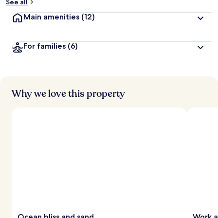
See all
Main amenities
(12)
For families
(6)
Why we love this property
Ocean bliss and sand
Work a