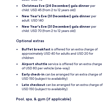
Christmas Eve (24 December) gala dinner
per
child: USD 45 (from 2 to 12 years old)
New Year's Eve (31 December) gala dinner
per
adult: USD 140
New Year's Eve (31 December) gala dinner
per
child: USD 70 (from 2 to 12 years old)
Optional extras
Buffet breakfast
is offered for an extra charge of
approximately USD 40 for adults and USD 20 for
children
Airport shuttle
service is offered for an extra charge
of USD 80 per vehicle (one-way)
Early check-in
can be arranged for an extra charge of
USD 150 (subject to availability)
Late checkout
can be arranged for an extra charge of
USD 150 (subject to availability)
Pool, spa, & gym (if applicable)