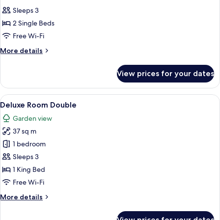
all
Sleeps 3
photos
2 Single Beds
for
Deluxe
Free Wi-Fi
Room
More
More details
Twin
details
for
View prices for your dates
Deluxe
Room
Twin
View
A four-poster bed with a canopy, a chai
6
Deluxe Room Double
all
Garden view
photos
37 sq m
for
Deluxe
1 bedroom
Room
Sleeps 3
Double
1 King Bed
Free Wi-Fi
More
More details
details
for
View prices for your dates