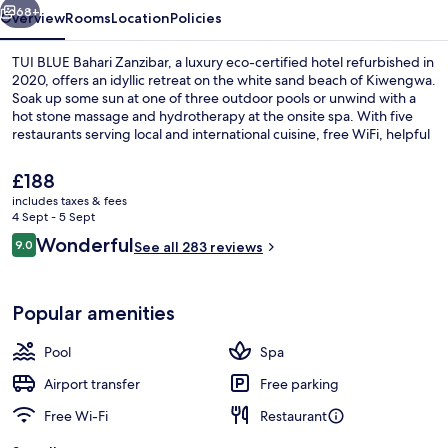
68+
Overview
Rooms
Location
Policies
TUI BLUE Bahari Zanzibar, a luxury eco-certified hotel refurbished in
2020, offers an idyllic retreat on the white sand beach of Kiwengwa.
Soak up some sun at one of three outdoor pools or unwind with a
hot stone massage and hydrotherapy at the onsite spa. With five
restaurants serving local and international cuisine, free WiFi, helpful
staff who always go above and beyond as mentioned by previous
guests.
The
£188
current
includes taxes & fees
price
4 Sept - 5 Sept
Aerial view
is
Reviews
Wonderful
9.0
See all 283 reviews
£188
9.0 out of 10
Popular amenities
Pool
Spa
Airport transfer
Free parking
Free Wi-Fi
Restaurant