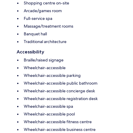
Shopping centre on-site
Arcade/games room
Full-service spa
Massage/treatment rooms
Banquet hall
Traditional architecture
Accessibility
Braille/raised signage
Wheelchair-accessible
Wheelchair-accessible parking
Wheelchair-accessible public bathroom
Wheelchair-accessible concierge desk
Wheelchair-accessible registration desk
Wheelchair-accessible spa
Wheelchair-accessible pool
Wheelchair-accessible fitness centre
Wheelchair-accessible business centre