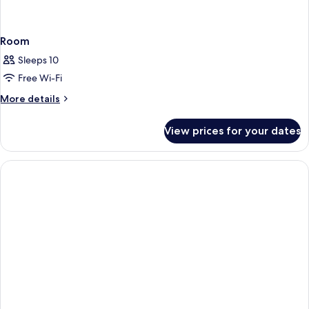
Room
Sleeps 10
Free Wi-Fi
More
More details
details
for
View prices for your dates
Room