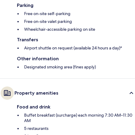
Parking
Free on-site self-parking
Free on-site valet parking
Wheelchair-accessible parking on site
Transfers
Airport shuttle on request (available 24 hours a day)*
Other information
Designated smoking area (fines apply)
Property amenities
Food and drink
Buffet breakfast (surcharge) each morning 7:30 AM–11:30
AM
5 restaurants