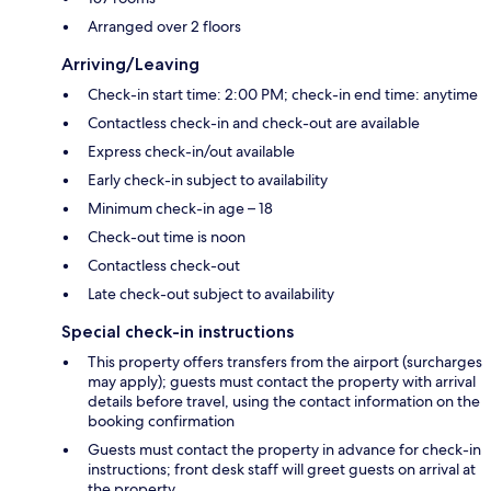
Arranged over 2 floors
Arriving/Leaving
Check-in start time: 2:00 PM; check-in end time: anytime
Contactless check-in and check-out are available
Express check-in/out available
Early check-in subject to availability
Minimum check-in age – 18
Check-out time is noon
Contactless check-out
Late check-out subject to availability
Special check-in instructions
This property offers transfers from the airport (surcharges
may apply); guests must contact the property with arrival
details before travel, using the contact information on the
booking confirmation
Guests must contact the property in advance for check-in
instructions; front desk staff will greet guests on arrival at
the property