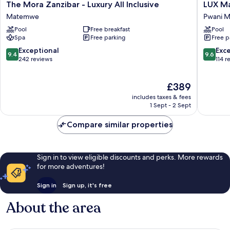
The
LUX
The Mora Zanzibar - Luxury All Inclusive
LUX Ma
Mora
Marijani
Matemwe
Pwani M
Zanzibar
Zanziba
Pool
Free breakfast
Pool
-
Pwani
Spa
Free parking
Free p
Luxury
Mchang
All
9.4
9.6
Exceptional
Exc
9.4
9.6
Inclusive
out
out
242 reviews
114 r
Matemwe
of
of
10,
10,
The
£389
Exceptional,
Exceptio
price
242
114
includes taxes & fees
is
reviews
reviews
1 Sept - 2 Sept
£389
Compare similar properties
Sign in to view eligible discounts and perks. More rewards
for more adventures!
Sign in
Sign up, it's free
About the area