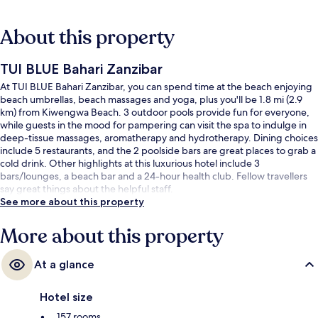
About this property
TUI BLUE Bahari Zanzibar
At TUI BLUE Bahari Zanzibar, you can spend time at the beach enjoying
beach umbrellas, beach massages and yoga, plus you'll be 1.8 mi (2.9
km) from Kiwengwa Beach. 3 outdoor pools provide fun for everyone,
while guests in the mood for pampering can visit the spa to indulge in
deep-tissue massages, aromatherapy and hydrotherapy. Dining choices
include 5 restaurants, and the 2 poolside bars are great places to grab a
cold drink. Other highlights at this luxurious hotel include 3
bars/lounges, a beach bar and a 24-hour health club. Fellow travellers
say great things about the helpful staff.
See more about this property
More about this property
At a glance
Hotel size
157 rooms