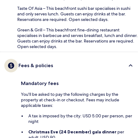
Taste Of Asia – This beachfront sushi bar specialises in sushi
and only serves lunch. Guests can enjoy drinks at the bar.
Reservations are required. Open selected days.
Green & Grill – This beachfront fine-dining restaurant
specialises in barbecue and serves breakfast, lunch and dinner.
Guests can enjoy drinks at the bar. Reservations are required.
Open selected days.
Fees & policies
Mandatory fees
You'll be asked to pay the following charges by the
property at check-in or checkout. Fees may include
applicable taxes:
A tax is imposed by the city: USD 5.00 per person, per
night
Christmas Eve (24 December) gala dinner
per
adult: USD 90