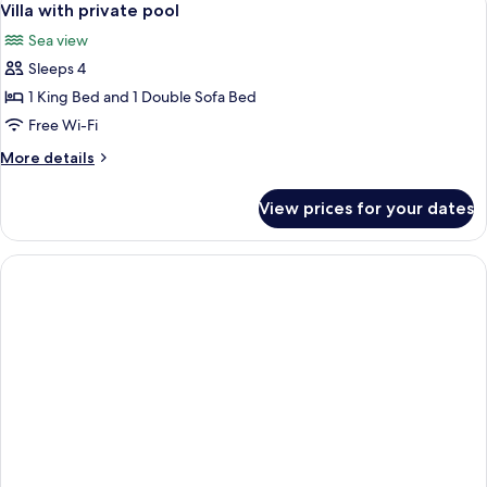
9
View
Villa with private pool
all
Sea view
photos
Sleeps 4
for
Villa
1 King Bed and 1 Double Sofa Bed
with
Free Wi-Fi
private
More
More details
pool
details
for
View prices for your dates
Villa
with
private
pool