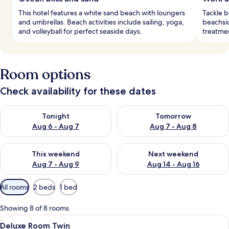
This hotel features a white sand beach with loungers
Tackle b
and umbrellas. Beach activities include sailing, yoga,
beachsi
and volleyball for perfect seaside days.
treatmen
Room options
Check availability for these dates
Check availability for tonight Aug 6 - Aug 7
Check availability for tomorr
Tonight
Tomorrow
Aug 6 - Aug 7
Aug 7 - Aug 8
Check availability for this weekend Aug 7 - Aug 9
Check availability for next we
This weekend
Next weekend
Aug 7 - Aug 9
Aug 14 - Aug 16
Available
All rooms
2 beds
1 bed
filters
for
Showing 8 of 8 rooms
rooms
View
A hotel room with two beds, a headboa
4
Deluxe Room Twin