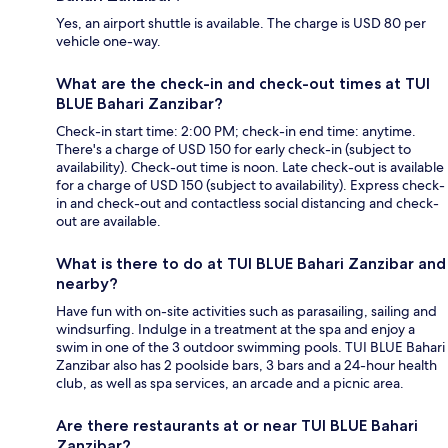
Yes, an airport shuttle is available. The charge is USD 80 per
vehicle one-way.
What are the check-in and check-out times at TUI
BLUE Bahari Zanzibar?
Check-in start time: 2:00 PM; check-in end time: anytime.
There's a charge of USD 150 for early check-in (subject to
availability). Check-out time is noon. Late check-out is available
for a charge of USD 150 (subject to availability). Express check-
in and check-out and contactless social distancing and check-
out are available.
What is there to do at TUI BLUE Bahari Zanzibar and
nearby?
Have fun with on-site activities such as parasailing, sailing and
windsurfing. Indulge in a treatment at the spa and enjoy a
swim in one of the 3 outdoor swimming pools. TUI BLUE Bahari
Zanzibar also has 2 poolside bars, 3 bars and a 24-hour health
club, as well as spa services, an arcade and a picnic area.
Are there restaurants at or near TUI BLUE Bahari
Zanzibar?