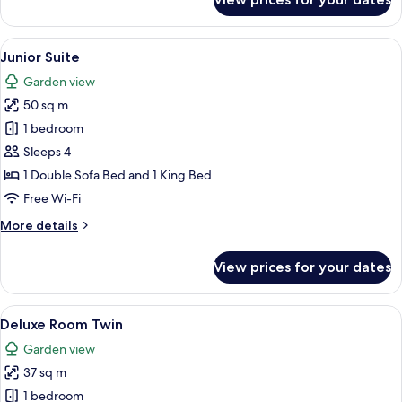
Deluxe
Room
Double
View
A bedroom with a large bed, a sitting 
7
Junior Suite
all
Garden view
photos
50 sq m
for
Junior
1 bedroom
Suite
Sleeps 4
1 Double Sofa Bed and 1 King Bed
Free Wi-Fi
More
More details
details
for
View prices for your dates
Junior
Suite
View
A hotel room with a bed, a bench, a ch
5
Deluxe Room Twin
all
Garden view
photos
37 sq m
for
Deluxe
1 bedroom