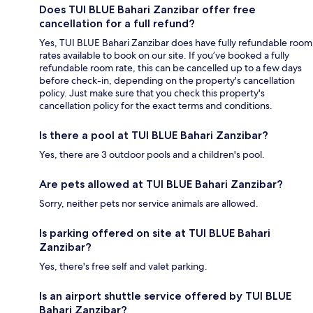
Does TUI BLUE Bahari Zanzibar offer free
cancellation for a full refund?
Yes, TUI BLUE Bahari Zanzibar does have fully refundable room
rates available to book on our site. If you’ve booked a fully
refundable room rate, this can be cancelled up to a few days
before check-in, depending on the property's cancellation
policy. Just make sure that you check this property's
cancellation policy for the exact terms and conditions.
Is there a pool at TUI BLUE Bahari Zanzibar?
Yes, there are 3 outdoor pools and a children's pool.
Are pets allowed at TUI BLUE Bahari Zanzibar?
Sorry, neither pets nor service animals are allowed.
Is parking offered on site at TUI BLUE Bahari
Zanzibar?
Yes, there's free self and valet parking.
Is an airport shuttle service offered by TUI BLUE
Bahari Zanzibar?