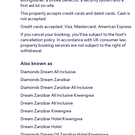
first aid kit on-site.
This property accepts credit cards and debit cards. Cash is
not accepted.
Credit cards accepted: Visa, Mastercard, American Express
If you cancel your booking, you'll be subject to the host's
cancellation policy. In accordance with UK consumer law,
property booking services are not subject to the right of
withdrawal.
Also known as
Diamonds Dream All Inclusive
Diamonds Dream Zanzibar
Diamonds Dream Zanzibar All Inclusive
Dream Zanzibar All Inclusive Kiwengwa
Dream Zanzibar All Inclusive
Dream Zanzibar Kiwengwa
Dream Zanzibar Hotel Kiwengwa
Dream Zanzibar Hotel
Diamonds Dream Of Zanzibar Hotel Kiwengwa