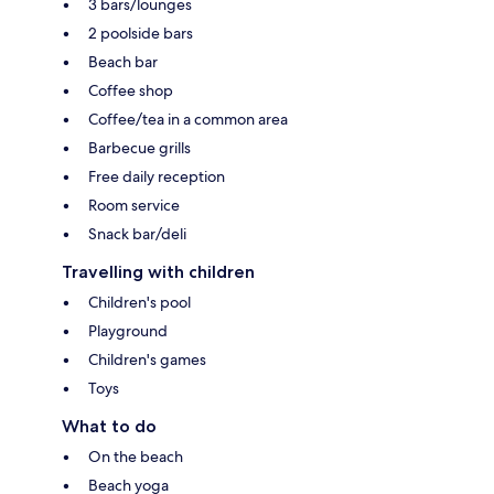
3 bars/lounges
2 poolside bars
Beach bar
Coffee shop
Coffee/tea in a common area
Barbecue grills
Free daily reception
Room service
Snack bar/deli
Travelling with children
Children's pool
Playground
Children's games
Toys
What to do
On the beach
Beach yoga