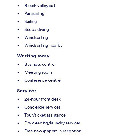
Beach volleyball
Parasailing
Sailing
Scuba diving
Windsurfing
Windsurfing nearby
Working away
Business centre
Meeting room
Conference centre
Services
24-hour front desk
Concierge services
Tour/ticket assistance
Dry cleaning/laundry services
Free newspapers in reception