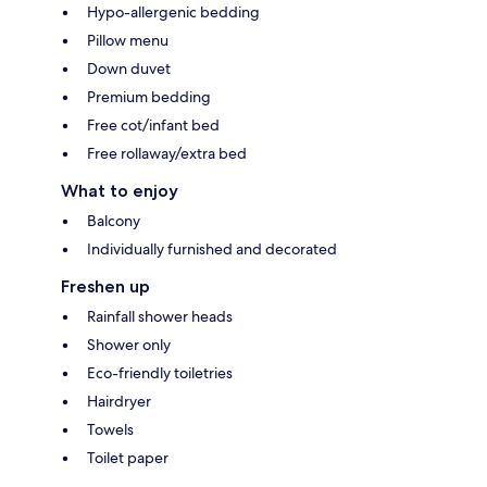
Hypo-allergenic bedding
Pillow menu
Down duvet
Premium bedding
Free cot/infant bed
Free rollaway/extra bed
What to enjoy
Balcony
Individually furnished and decorated
Freshen up
Rainfall shower heads
Shower only
Eco-friendly toiletries
Hairdryer
Towels
Toilet paper