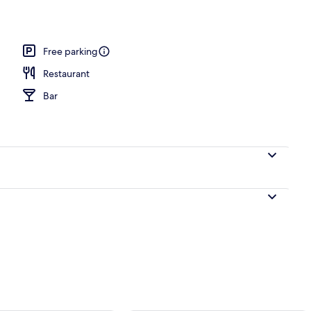
 area
Free parking
Restaurant
Bar