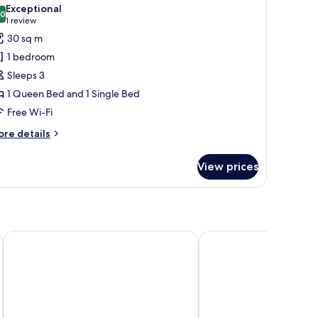
l
Exceptional
hotos
.0
10.0 out of 10
(1
1 review
or
review)
30 sq m
eluxe
1 bedroom
riple
Sleeps 3
oom
1 Queen Bed and 1 Single Bed
Free Wi-Fi
ore
re details
tails
r
View prices
luxe
iple
oom
Elisabeth Old Town
Clarion Congress Hotel