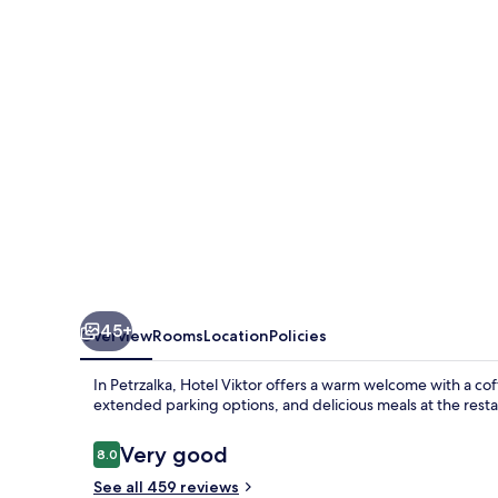
45+
Overview
Rooms
Location
Policies
In Petrzalka, Hotel Viktor offers a warm welcome with a co
extended parking options, and delicious meals at the resta
Reviews
Very good
8.0
8.0 out of 10
See all 459 reviews