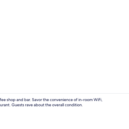
Standard Dou
ffee shop and bar. Savor the convenience of in-room WiFi,
urant. Guests rave about the overall condition.
Interior