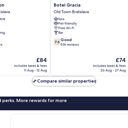
Botel
on
Botel Gracia
Gracia
islava
Old Town Bratislava
Old
able
Spa
Town
Pet-friendly
Bratislava
Free Wi-Fi
ning
Bar
7.6
Good
7.6
out
ws
576 reviews
of
10,
The
The
£84
£74
Good,
price
price
576
includes taxes & fees
includes taxes & fees
is
is
reviews
11 Aug - 12 Aug
26 Aug - 27 Aug
£84
£74
Compare similar properties
nd perks. More rewards for more