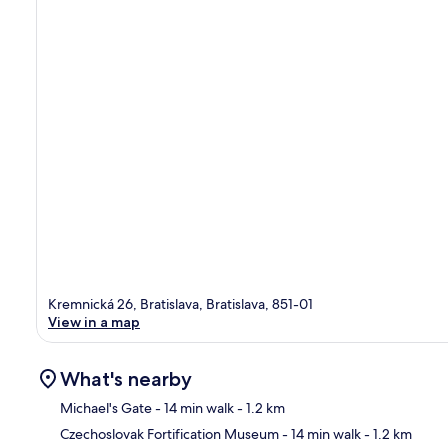
Kremnická 26, Bratislava, Bratislava, 851-01
View in a map
What's nearby
Michael's Gate
- 14 min walk
- 1.2 km
Czechoslovak Fortification Museum
- 14 min walk
- 1.2 km