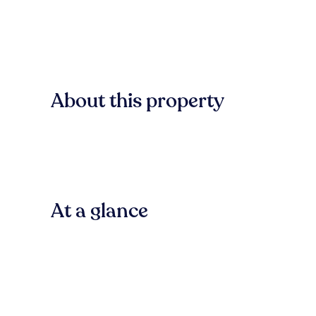
About this property
At a glance