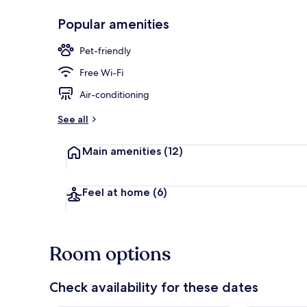
Popular amenities
Lobby sitting
Pet-friendly
Free Wi-Fi
Air-conditioning
See all
Main amenities
(12)
Feel at home
(6)
Room options
Check availability for these dates