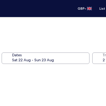
•
GBP
List
Dates
Tr