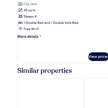
all
City view
photos
35 sq m
for
Family
Sleeps 4
Suite
1 Double Bed and 1 Double Sofa Bed
Free Wi-Fi
More
More details
details
for
Family
Suite
View price
Similar properties
Park Inn by Radisson Danube Bratislava
Hotel Saffron