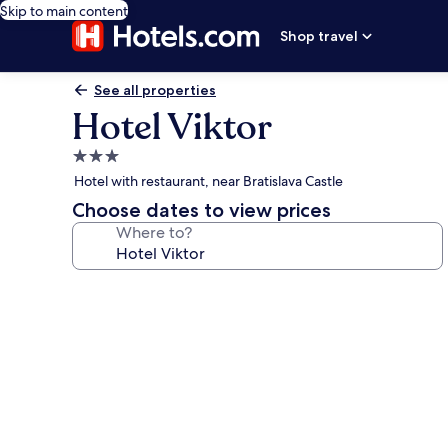
Skip to main content
Shop travel
See all properties
Hotel Viktor
3.0
star
Hotel with restaurant, near Bratislava Castle
property
Choose dates to view prices
Where to?
Photo
gallery
for
Hotel
Viktor