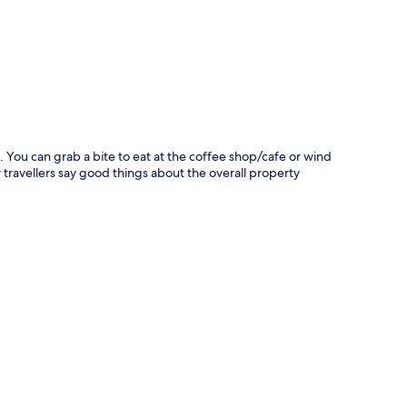
p
le. You can grab a bite to eat at the coffee shop/cafe or wind
 travellers say good things about the overall property