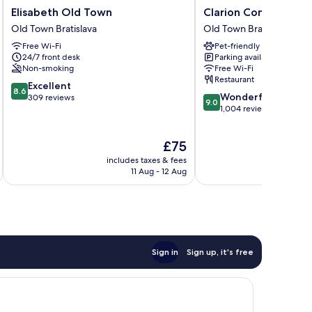
Elisabeth
Clarion
Elisabeth Old Town
Clarion Congress Hot
Old
Congress
Old Town Bratislava
Old Town Bratislava
Town
Hotel
Free Wi-Fi
Pet-friendly
Old
Bratislava
24/7 front desk
Parking available
Town
Old
Non-smoking
Free Wi-Fi
Bratislava
Town
Restaurant
8.6
Excellent
Bratislava
8.6
9.0
Wonderful
out
309 reviews
9.0
out
1,004 reviews
of
of
10,
10,
Excellent,
The
£75
Wonderful,
309
price
1,004
reviews
includes taxes & fees
inc
is
reviews
11 Aug - 12 Aug
£75
Sign in
Sign up, it's free