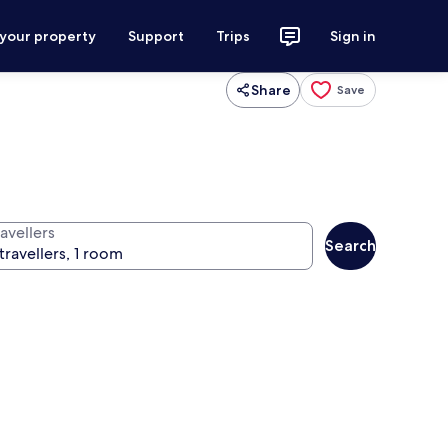
 your property
Support
Trips
Sign in
Share
Save
avellers
Search