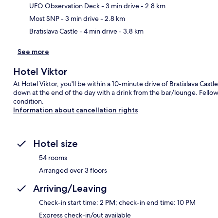
Ma
UFO Observation Deck
- 3 min drive
- 2.8 km
Most SNP
- 3 min drive
- 2.8 km
Bratislava Castle
- 4 min drive
- 3.8 km
See more
Hotel Viktor
At Hotel Viktor, you'll be within a 10-minute drive of Bratislava Cast
down at the end of the day with a drink from the bar/lounge. Fellow
condition.
Information about cancellation rights
Hotel size
54 rooms
Arranged over 3 floors
Arriving/Leaving
Check-in start time: 2 PM; check-in end time: 10 PM
Express check-in/out available