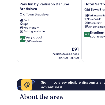
Park
Hotel
Park Inn by Radisson Danube
Hotel Saffr
Inn
Saffron
Bratislava
Old Town Brat
by
Old
Old Town Bratislava
Parking avail
Radisson
Town
Free Wi-Fi
Danube
Pool
Bratislava
Restaurant
Spa
Bratislava
Air-conditio
Pet-friendly
Old
Parking available
8.8
Excellent
Town
8.8
out
1,001 revie
8.4
Bratislava
Very good
8.4
of
out
1,010 reviews
10,
of
The
£91
Excellent,
10,
price
1,001
Very
includes taxes & fees
is
reviews
30 Aug - 31 Aug
good,
£91
1,010
reviews
Sign in to view eligible discounts a
adventures!
About the area