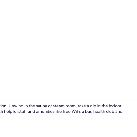
Bar (on prop
on. Unwind in the sauna or steam room, take a dip in the indoor
th helpful staff and amenities like free WiFi, a bar, health club and
Indoor pool