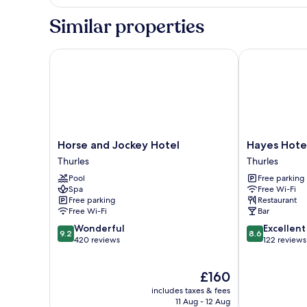
Double
Room
Similar properties
Horse and Jockey Hotel
Hayes Hotel
Horse
Hayes
Horse and Jockey Hotel
Hayes Hote
and
Hotel
Thurles
Thurles
Jockey
Thurles
Pool
Free parking
Hotel
Spa
Free Wi-Fi
Thurles
Free parking
Restaurant
Free Wi-Fi
Bar
9.2
8.6
Wonderful
Excellent
9.2
8.6
out
out
420 reviews
122 reviews
of
of
10,
10,
The
£160
Wonderful,
Excellent,
price
420
122
includes taxes & fees
is
reviews
reviews
11 Aug - 12 Aug