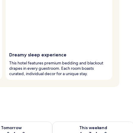
Dreamy sleep experience
This hotel features premium bedding and blackout
drapes in every guestroom. Each room boasts
curated, individual decor for a unique stay.
ility for tomorrow Aug 8 - Aug 9
Check availability for this weekend A
Tomorrow
This weekend