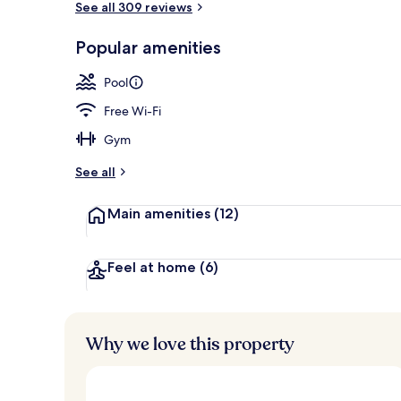
See all 309 reviews
Popular amenities
Bar (on prop
Pool
Free Wi-Fi
Gym
See all
Main amenities
(12)
Feel at home
(6)
Why we love this property