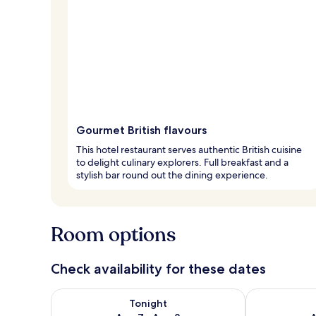
Gourmet British flavours
This hotel restaurant serves authentic British cuisine
to delight culinary explorers. Full breakfast and a
stylish bar round out the dining experience.
Room options
Check availability for these dates
Check availability for tonight Aug 7 - Aug 8
Check availab
Tonight