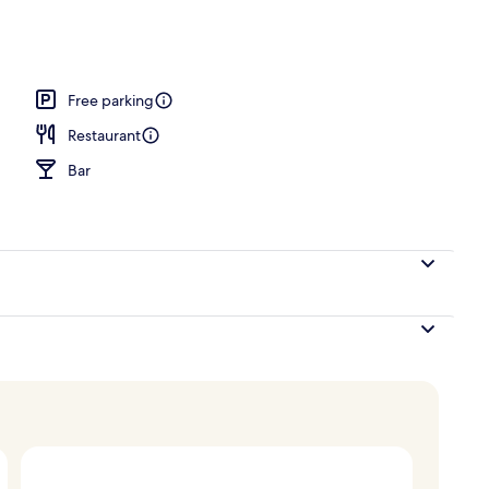
erty)
Free parking
Restaurant
Bar