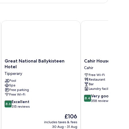
Great National Ballykisteen Hotel
Cahir House Hotel
Great
Cahir
Great National Ballykisteen
Cahir House Hotel
National
House
Hotel
Cahir
Ballykisteen
Hotel
Tipperary
Free Wi-Fi
Hotel
Cahir
Restaurant
Tipperary
Pool
Bar
Spa
Laundry facilities
Free parking
Free Wi-Fi
8.4
Very good
8.4
out
358 reviews
8.6
Excellent
8.6
of
out
315 reviews
10,
of
The
£106
Very
10,
price
good,
Excellent,
includes taxes & fees
inc
is
358
30 Aug - 31 Aug
315