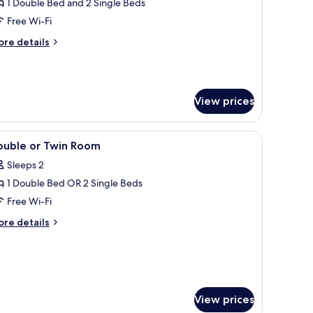
amily
1 Double Bed and 2 Single Beds
oom,
Free Wi-Fi
ore
re details
edroom,
tails
nsuite
r
mily
om,
View prices
droom,
suite
ps.
d a chair. There are two bedside tables with lamps and a small table with a bo
iew
A hotel room with a large bed, a TV, a desk wi
5
ouble or Twin Room
l
Sleeps 2
hotos
1 Double Bed OR 2 Single Beds
or
ouble
Free Wi-Fi
r
ore
re details
win
tails
r
oom
uble
in
oom
View prices