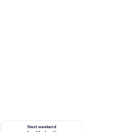
ug 7 - Aug 9
Check availability for next weekend Aug 14 - Aug 16
Next weekend