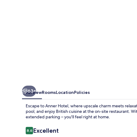
63+
Overview
Rooms
Location
Policies
Escape to Anner Hotel, where upscale charm meets relaxati
pool, and enjoy British cuisine at the on-site restaurant. Wi
extended parking – you'll feel right at home.
Reviews
Excellent
8.6
8.6 out of 10