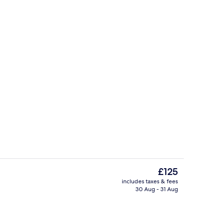
erty)
Indoor spa tub
The
£125
current
includes taxes & fees
price
30 Aug - 31 Aug
Point of interest
is
£125