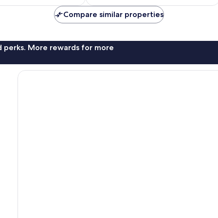
£99
£97
reviews
Compare similar properties
nd perks. More rewards for more