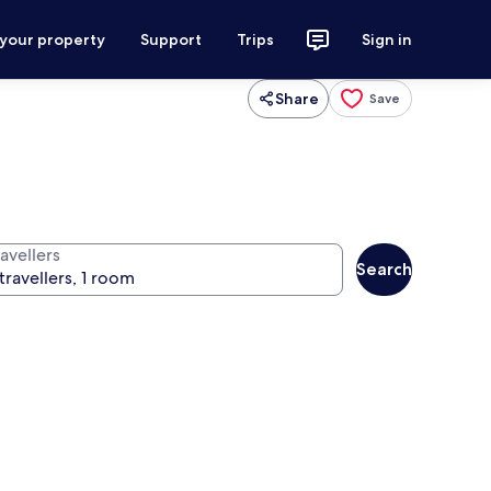
 your property
Support
Trips
Sign in
Share
Save
avellers
Search