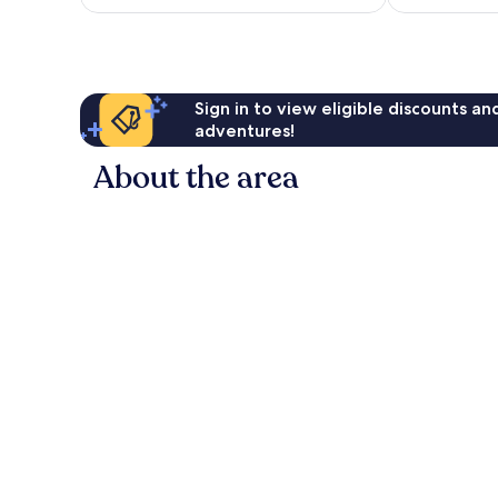
£160
Sign in to view eligible discounts a
adventures!
About the area