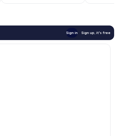
£106
reviews
reviews
Sign in
Sign up, it's free