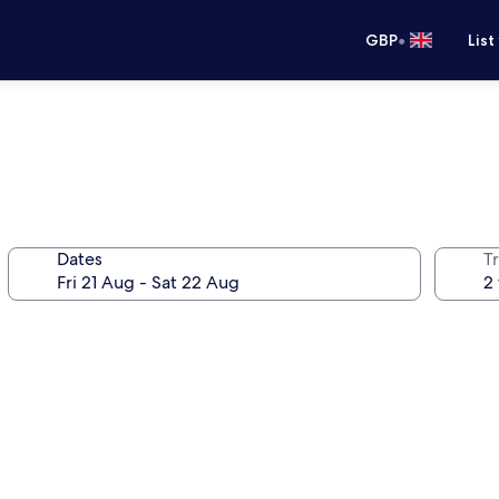
•
GBP
List
Dates
Tr