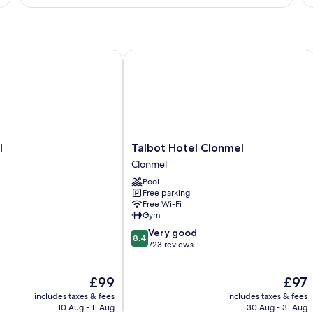
Twin
Room
Talbot Hotel Clonmel
Talbot
l
Talbot Hotel Clonmel
Hotel
Clonmel
Clonmel
Pool
Clonmel
Free parking
Free Wi-Fi
Gym
8.4
Very good
8.4
out
723 reviews
of
10,
The
The
£99
£97
Very
price
price
good,
includes taxes & fees
includes taxes & fees
is
is
723
10 Aug - 11 Aug
30 Aug - 31 Aug