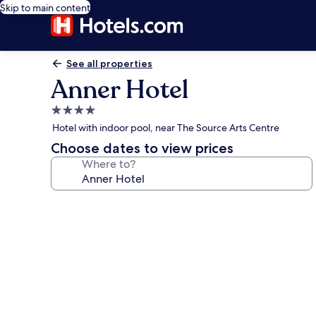
Skip to main content
See all properties
Anner Hotel
4.0
star
Hotel with indoor pool, near The Source Arts Centre
property
Choose dates to view prices
Where to?
Photo
gallery
for
Anner
Hotel