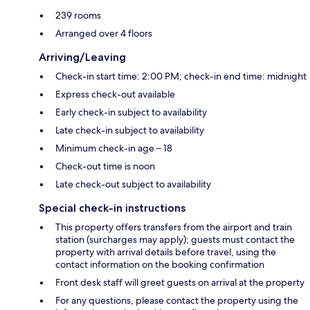
239 rooms
Arranged over 4 floors
Arriving/Leaving
Check-in start time: 2:00 PM; check-in end time: midnight
Express check-out available
Early check-in subject to availability
Late check-in subject to availability
Minimum check-in age – 18
Check-out time is noon
Late check-out subject to availability
Special check-in instructions
This property offers transfers from the airport and train
station (surcharges may apply); guests must contact the
property with arrival details before travel, using the
contact information on the booking confirmation
Front desk staff will greet guests on arrival at the property
For any questions, please contact the property using the