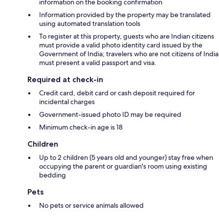
information on the booking confirmation
Information provided by the property may be translated
using automated translation tools
To register at this property, guests who are Indian citizens
must provide a valid photo identity card issued by the
Government of India; travelers who are not citizens of India
must present a valid passport and visa.
Required at check-in
Credit card, debit card or cash deposit required for
incidental charges
Government-issued photo ID may be required
Minimum check-in age is 18
Children
Up to 2 children (5 years old and younger) stay free when
occupying the parent or guardian's room using existing
bedding
Pets
No pets or service animals allowed