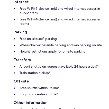
Internet
Free WiFi (4-device limit) and wired internet access in
public areas
Free WiFi (4-device limit) and wired internet access in
rooms
Parking
Free on-site self-parking
Wheelchair-accessible parking and van parking on site
Height restrictions apply for on-site parking
Transfers
Airport shuttle on request (available 24 hours a day)*
Train station pickup*
Off-site
Area shuttle within 05 km*
Shopping centre shuttle*
Other information