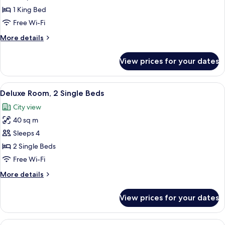
Suite
1 King Bed
Free Wi-Fi
More
More details
details
for
View prices for your dates
Luxury
Suite
View
A modern hotel room with two beds, a 
3
Deluxe Room, 2 Single Beds
all
City view
photos
40 sq m
for
Deluxe
Sleeps 4
Room,
2 Single Beds
2
Free Wi-Fi
Single
More
More details
Beds
details
for
View prices for your dates
Deluxe
Room,
2
View
A hotel room with a large bed, a desk w