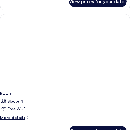
View prices for your dates
Luxury
Room,
2
Single
Beds
Room
Sleeps 4
Free Wi-Fi
More
More details
details
for