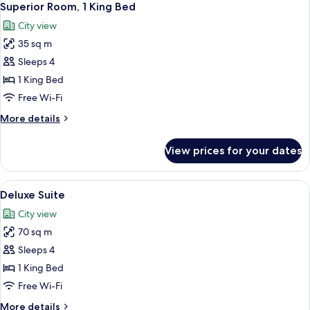
4
Single
Superior Room, 1 King Bed
all
Beds
City view
photos
35 sq m
for
Superior
Sleeps 4
Room,
1 King Bed
1
Free Wi-Fi
King
More
More details
Bed
details
for
View prices for your dates
Superior
Room,
1
View
A modern hotel room with a large bed, 
5
King
Deluxe Suite
all
Bed
City view
photos
70 sq m
for
Deluxe
Sleeps 4
Suite
1 King Bed
Free Wi-Fi
More
More details