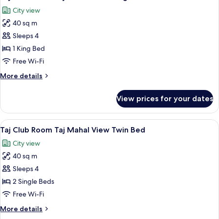
all
City view
photos
40 sq m
for
Taj
Sleeps 4
Club
1 King Bed
Room
Free Wi-Fi
Taj
More
More details
Mahal
details
View
for
View prices for your dates
Taj
King
Club
Bed
Room
View
A modern bathroom with a freestanding
1
Taj
Taj Club Room Taj Mahal View Twin Bed
all
Mahal
City view
View
photos
King
40 sq m
for
Bed
Taj
Sleeps 4
Club
2 Single Beds
Room
Free Wi-Fi
Taj
More
More details
Mahal
details