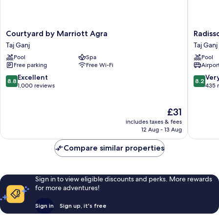
Courtyard
Radisso
Courtyard by Marriott Agra
Radiss
by
Hotel
Taj Ganj
Taj Ganj
Marriott
Agra
Pool
Spa
Pool
Agra
Taj
Free parking
Free Wi-Fi
Airport
Taj
Ganj
Ganj
8.8
8.2
Excellent
Ver
8.8
8.2
out
out
1,000 reviews
435 
of
of
10,
10,
The
£31
Excellent,
Very
price
1,000
good,
includes taxes & fees
is
reviews
435
12 Aug - 13 Aug
£31
reviews
Compare similar properties
Sign in to view eligible discounts and perks. More rewards
for more adventures!
Sign in
Sign up, it's free