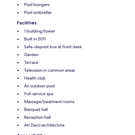
Pool loungers
Pool umbrellas
Facilities
1 building/tower
Built in 2011
Safe-deposit box at front desk
Garden
Terrace
Television in common areas
Health club
An outdoor pool
Full-service spa
Massage/treatment rooms
Banquet hall
Reception hall
Art Deco architecture