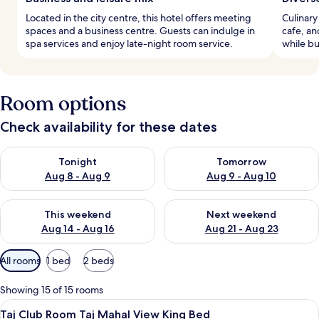
Located in the city centre, this hotel offers meeting
Culinary
spaces and a business centre. Guests can indulge in
cafe, an
spa services and enjoy late-night room service.
while bu
Room options
Check availability for these dates
Check availability for tonight Aug 8 - Aug 9
Check availability for tomorr
Tonight
Tomorrow
Aug 8 - Aug 9
Aug 9 - Aug 10
Check availability for this weekend Aug 14 - Aug 16
Check availability for next w
This weekend
Next weekend
Aug 14 - Aug 16
Aug 21 - Aug 23
Available
All rooms
1 bed
2 beds
filters
for
Showing 15 of 15 rooms
rooms
View
A modern bathroom with a freestanding
1
Taj Club Room Taj Mahal View King Bed