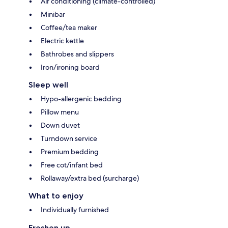
Air conditioning (climate-controlled)
Minibar
Coffee/tea maker
Electric kettle
Bathrobes and slippers
Iron/ironing board
Sleep well
Hypo-allergenic bedding
Pillow menu
Down duvet
Turndown service
Premium bedding
Free cot/infant bed
Rollaway/extra bed (surcharge)
What to enjoy
Individually furnished
Freshen up