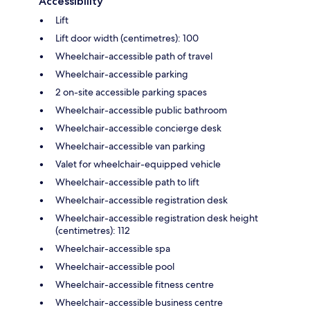
Accessibility
Lift
Lift door width (centimetres): 100
Wheelchair-accessible path of travel
Wheelchair-accessible parking
2 on-site accessible parking spaces
Wheelchair-accessible public bathroom
Wheelchair-accessible concierge desk
Wheelchair-accessible van parking
Valet for wheelchair-equipped vehicle
Wheelchair-accessible path to lift
Wheelchair-accessible registration desk
Wheelchair-accessible registration desk height
(centimetres): 112
Wheelchair-accessible spa
Wheelchair-accessible pool
Wheelchair-accessible fitness centre
Wheelchair-accessible business centre