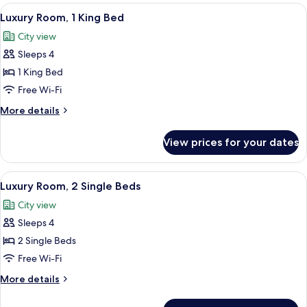
Club
View
Luxury Room, 1 King Bed | 1 bedroom
5
Room,
Luxury Room, 1 King Bed
all
2
City view
Single
photos
Beds
Sleeps 4
for
Luxury
1 King Bed
Room,
Free Wi-Fi
1
More
More details
King
details
Bed
for
View prices for your dates
Luxury
Room,
1
View
A hotel room with two beds, a sitting a
3
King
Luxury Room, 2 Single Beds
all
Bed
City view
photos
Sleeps 4
for
Luxury
2 Single Beds
Room,
Free Wi-Fi
2
More
More details
Single
details
Beds
for