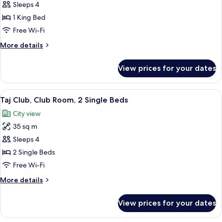
Taj
Sleeps 4
Club,
1 King Bed
Club
Free Wi-Fi
Room,
More
More details
1
details
King
for
View prices for your dates
Taj
Bed
Club,
Club
View
A hotel room with two beds, a desk wit
2
Room,
Taj Club, Club Room, 2 Single Beds
all
1
City view
King
photos
Bed
35 sq m
for
Taj
Sleeps 4
Club,
2 Single Beds
Club
Free Wi-Fi
Room,
More
More details
2
details
Single
for
View prices for your dates
Taj
Beds
Club,