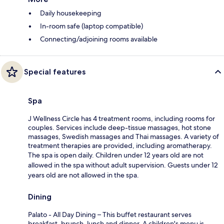
Daily housekeeping
In-room safe (laptop compatible)
Connecting/adjoining rooms available
Special features
Spa
J Wellness Circle has 4 treatment rooms, including rooms for
couples. Services include deep-tissue massages, hot stone
massages, Swedish massages and Thai massages. A variety of
treatment therapies are provided, including aromatherapy.
The spa is open daily. Children under 12 years old are not
allowed in the spa without adult supervision. Guests under 12
years old are not allowed in the spa.
Dining
Palato - All Day Dining – This buffet restaurant serves
breakfast, brunch, lunch and dinner. A children's menu is