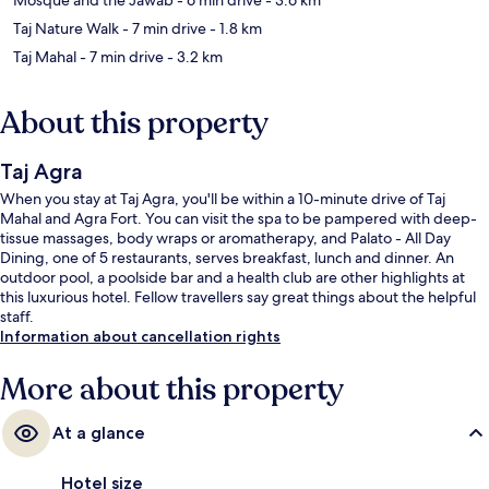
Taj Nature Walk
- 7 min drive
- 1.8 km
Taj Mahal
- 7 min drive
- 3.2 km
About this property
Taj Agra
When you stay at Taj Agra, you'll be within a 10-minute drive of Taj
Mahal and Agra Fort. You can visit the spa to be pampered with deep-
tissue massages, body wraps or aromatherapy, and Palato - All Day
Dining, one of 5 restaurants, serves breakfast, lunch and dinner. An
outdoor pool, a poolside bar and a health club are other highlights at
this luxurious hotel. Fellow travellers say great things about the helpful
staff.
Information about cancellation rights
More about this property
At a glance
Hotel size