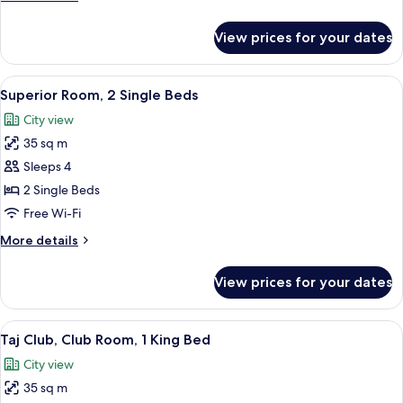
details
for
View prices for your dates
Deluxe
Suite
View
A hotel room with two beds, a desk, a c
3
Superior Room, 2 Single Beds
all
City view
photos
35 sq m
for
Superior
Sleeps 4
Room,
2 Single Beds
2
Free Wi-Fi
Single
More
More details
Beds
details
for
View prices for your dates
Superior
Room,
2
View
A hotel room with a bed, a sofa, a smal
5
Single
Taj Club, Club Room, 1 King Bed
all
Beds
City view
photos
35 sq m
for