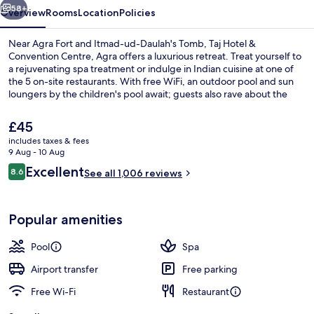
58+
Overview
Rooms
Location
Policies
Near Agra Fort and Itmad-ud-Daulah's Tomb, Taj Hotel &
Convention Centre, Agra offers a luxurious retreat. Treat yourself to
a rejuvenating spa treatment or indulge in Indian cuisine at one of
the 5 on-site restaurants. With free WiFi, an outdoor pool and sun
loungers by the children's pool await; guests also rave about the
helpful staff.
The
£45
current
includes taxes & fees
price
9 Aug - 10 Aug
5 restaurants; breakfast, lunch, dinne
is
Reviews
Excellent
8.6
See all 1,006 reviews
£45
8.6 out of 10
Popular amenities
Pool
Spa
Airport transfer
Free parking
Free Wi-Fi
Restaurant