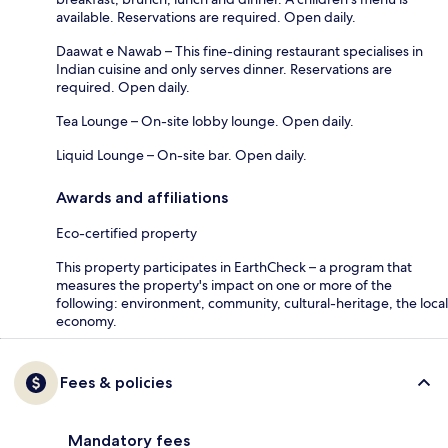
available. Reservations are required. Open daily.
Daawat e Nawab – This fine-dining restaurant specialises in
Indian cuisine and only serves dinner. Reservations are
required. Open daily.
Tea Lounge – On-site lobby lounge. Open daily.
Liquid Lounge – On-site bar. Open daily.
Awards and affiliations
Eco-certified property
This property participates in EarthCheck – a program that
measures the property's impact on one or more of the
following: environment, community, cultural-heritage, the local
economy.
Fees & policies
Mandatory fees