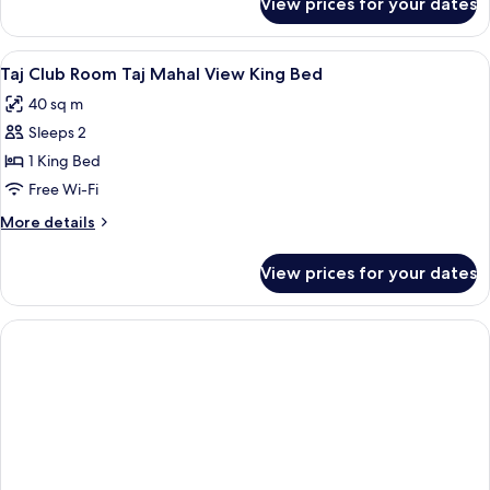
View prices for your dates
Room
View
1 bedroom, premium bedding, down du
1
Taj Club Room Taj Mahal View King Bed
all
40 sq m
photos
Sleeps 2
for
Taj
1 King Bed
Club
Free Wi-Fi
Room
More
More details
Taj
details
Mahal
for
View prices for your dates
Taj
View
Club
King
Room
Bed
Taj
Mahal
View
King
Bed