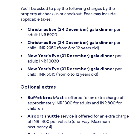
You'll be asked to pay the following charges by the
property at check-in or checkout. Fees may include
applicable taxes:
Christmas Eve (24 December) gala dinner
per
adult: INR 5900
Christmas Eve (24 December) gala dinner
per
child: INR 2950 (from 6 to 12 years old)
New Year's Eve (31 December) gala dinner
per
adult: INR 10030
New Year's Eve (31 December) gala dinner
per
child: INR 5015 (from 6 to 12 years old)
Optional extras
Buffet breakfast
is offered for an extra charge of
approximately INR 1300 for adults and INR 800 for
children
Airport shuttle
service is offered for an extra charge
of INR 1400 per vehicle (one-way. Maximum
occupancy 4)