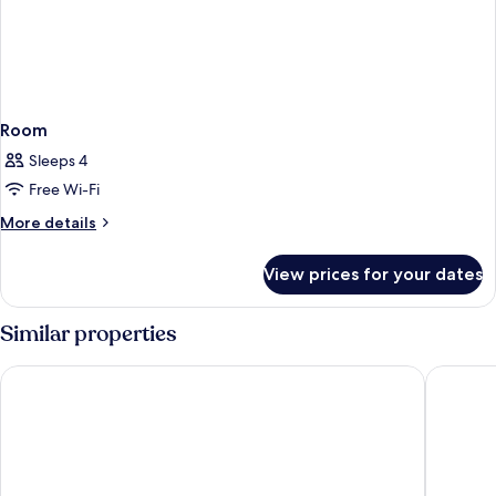
Room
Sleeps 4
Free Wi-Fi
More
More details
details
for
View prices for your dates
Room
Similar properties
Courtyard by Marriott Agra
Radisson