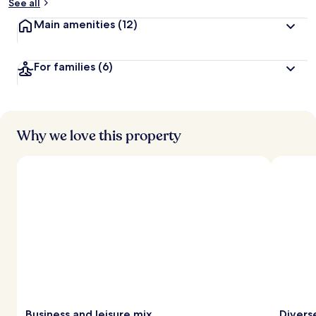
See all
Main amenities
(12)
For families
(6)
Why we love this property
Business and leisure mix
Divers