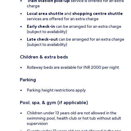
Train station pick-up
service is offered for an extra
charge
Local area shuttle
and
shopping centre shuttle
services are offered for an extra charge
Early check-in
can be arranged for an extra charge
(subject to availability)
Late check-out
can be arranged for an extra charge
(subject to availability)
Children & extra beds
Rollaway beds are available for INR 2000 per night
Parking
Parking height restrictions apply
Pool, spa, & gym (if applicable)
Children under 13 years old are not allowed in the
swimming pool, health club or hot tub without adult
supervision
Guests under 12 years old are not allowed in the spa,