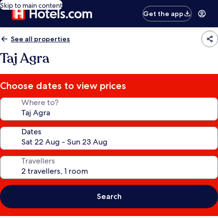
Skip to main content
Get the app
See all properties
Taj Agra
Choose dates to view prices
Where to?
Dates
Travellers
Search