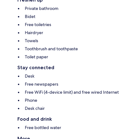
Private bathroom
Bidet
Free toiletries
Hairdryer
Towels
Toothbrush and toothpaste
Toilet paper
Stay connected
Desk
Free newspapers
Free WiFi (4-device limit) and free wired Internet
Phone
Desk chair
Food and drink
Free bottled water
More