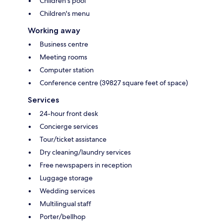
Children's pool
Children's menu
Working away
Business centre
Meeting rooms
Computer station
Conference centre (39827 square feet of space)
Services
24-hour front desk
Concierge services
Tour/ticket assistance
Dry cleaning/laundry services
Free newspapers in reception
Luggage storage
Wedding services
Multilingual staff
Porter/bellhop