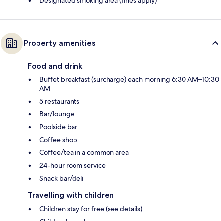
Designated smoking area (fines apply)
Property amenities
Food and drink
Buffet breakfast (surcharge) each morning 6:30 AM–10:30
AM
5 restaurants
Bar/lounge
Poolside bar
Coffee shop
Coffee/tea in a common area
24-hour room service
Snack bar/deli
Travelling with children
Children stay for free (see details)