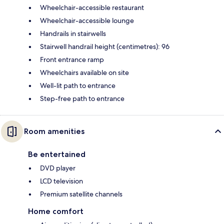
Wheelchair-accessible restaurant
Wheelchair-accessible lounge
Handrails in stairwells
Stairwell handrail height (centimetres): 96
Front entrance ramp
Wheelchairs available on site
Well-lit path to entrance
Step-free path to entrance
Room amenities
Be entertained
DVD player
LCD television
Premium satellite channels
Home comfort