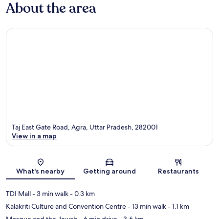
About the area
Taj East Gate Road, Agra, Uttar Pradesh, 282001
View in a map
Map
What's nearby
Getting around
Restaurants
TDI Mall
- 3 min walk
- 0.3 km
Kalakriti Culture and Convention Centre
- 13 min walk
- 1.1 km
Mosque and the Jawab
- 6 min drive
- 3.6 km