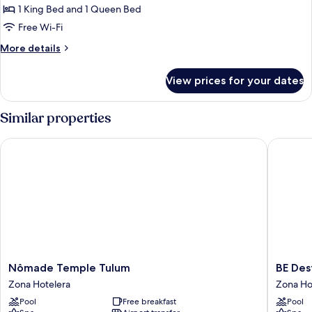
2
1 King Bed and 1 Queen Bed
Bathrooms,
Free Wi-Fi
Garden
More
More details
View
details
(Village)
for
View prices for your dates
Family
Suite,
2
Similar properties
Bathrooms,
Garden
Nômade Temple Tulum
BE Desti
View
(Village)
Nômade
BE
Nômade Temple Tulum
BE Des
Temple
Destinat
Zona Hotelera
Zona Ho
Tulum
Tulum
Pool
Free breakfast
Pool
Zona
Zona