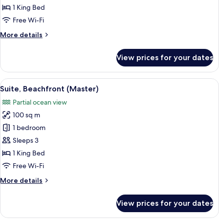
Beachfront
1 King Bed
Free Wi-Fi
More
More details
details
for
View prices for your dates
Junior
Suite,
Beachfront
View
A modern hotel room with a large bed, 
22
Suite, Beachfront (Master)
all
Partial ocean view
photos
100 sq m
for
Suite,
1 bedroom
Beachfront
Sleeps 3
(Master)
1 King Bed
Free Wi-Fi
More
More details
details
for
View prices for your dates
Suite,
Beachfront