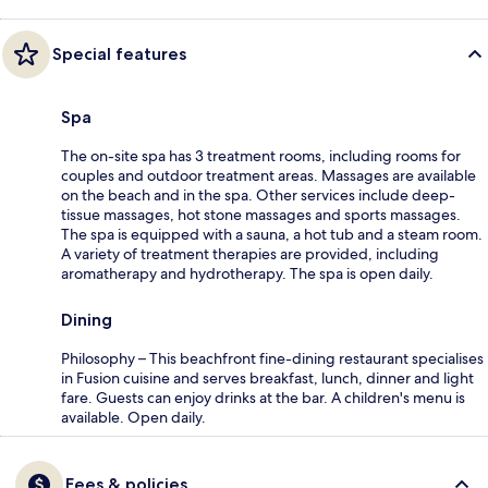
Special features
Spa
The on-site spa has 3 treatment rooms, including rooms for
couples and outdoor treatment areas. Massages are available
on the beach and in the spa. Other services include deep-
tissue massages, hot stone massages and sports massages.
The spa is equipped with a sauna, a hot tub and a steam room.
A variety of treatment therapies are provided, including
aromatherapy and hydrotherapy. The spa is open daily.
Dining
Philosophy – This beachfront fine-dining restaurant specialises
in Fusion cuisine and serves breakfast, lunch, dinner and light
fare. Guests can enjoy drinks at the bar. A children's menu is
available. Open daily.
Fees & policies