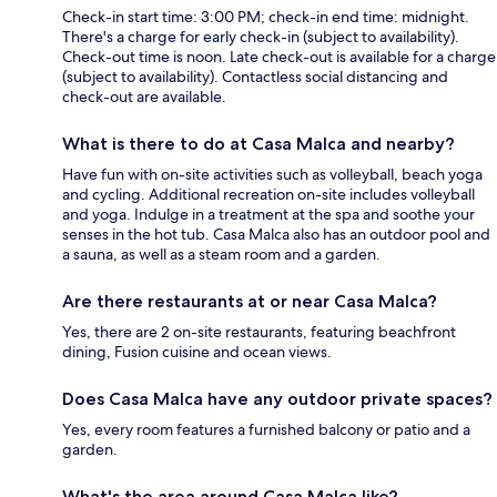
Check-in start time: 3:00 PM; check-in end time: midnight.
There's a charge for early check-in (subject to availability).
Check-out time is noon. Late check-out is available for a charge
(subject to availability). Contactless social distancing and
check-out are available.
What is there to do at Casa Malca and nearby?
Have fun with on-site activities such as volleyball, beach yoga
and cycling. Additional recreation on-site includes volleyball
and yoga. Indulge in a treatment at the spa and soothe your
senses in the hot tub. Casa Malca also has an outdoor pool and
a sauna, as well as a steam room and a garden.
Are there restaurants at or near Casa Malca?
Yes, there are 2 on-site restaurants, featuring beachfront
dining, Fusion cuisine and ocean views.
Does Casa Malca have any outdoor private spaces?
Yes, every room features a furnished balcony or patio and a
garden.
What's the area around Casa Malca like?