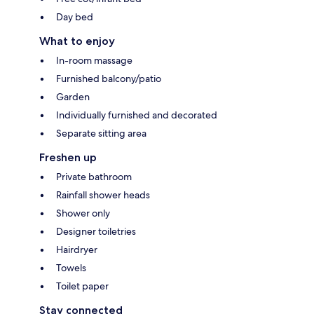
Day bed
What to enjoy
In-room massage
Furnished balcony/patio
Garden
Individually furnished and decorated
Separate sitting area
Freshen up
Private bathroom
Rainfall shower heads
Shower only
Designer toiletries
Hairdryer
Towels
Toilet paper
Stay connected