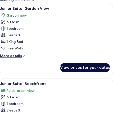
rooms
View
A modern bedroom with a large bed, a 
19
Junior Suite, Garden View
all
Garden view
photos
60 sq m
for
Junior
1 bedroom
Suite,
Sleeps 3
Garden
1 King Bed
View
Free Wi-Fi
More
More details
details
for
View prices for your dates
Junior
Suite,
Garden
View
A spacious bedroom with a large bed, 
12
View
Junior Suite, Beachfront
all
Partial ocean view
photos
60 sq m
for
Junior
1 bedroom
Suite,
Sleeps 3