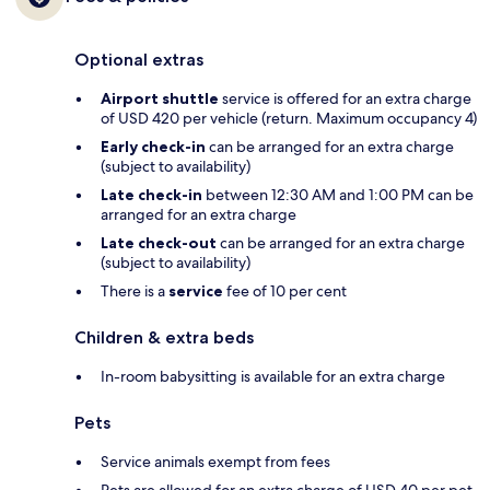
Optional extras
Airport shuttle
service is offered for an extra charge
of USD 420 per vehicle (return. Maximum occupancy 4)
Early check-in
can be arranged for an extra charge
(subject to availability)
Late check-in
between 12:30 AM and 1:00 PM can be
arranged for an extra charge
Late check-out
can be arranged for an extra charge
(subject to availability)
There is a
service
fee of 10 per cent
Children & extra beds
In-room babysitting is available for an extra charge
Pets
Service animals exempt from fees
Pets are allowed for an extra charge of USD 40 per pet,