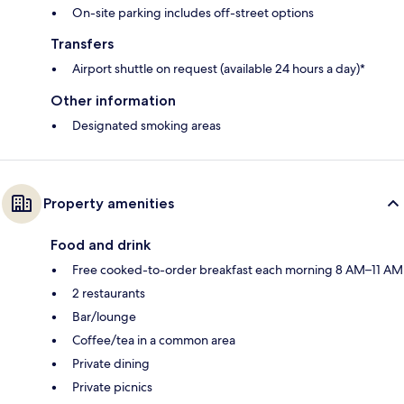
On-site parking includes off-street options
Transfers
Airport shuttle on request (available 24 hours a day)*
Other information
Designated smoking areas
Property amenities
Food and drink
Free cooked-to-order breakfast each morning 8 AM–11 AM
2 restaurants
Bar/lounge
Coffee/tea in a common area
Private dining
Private picnics