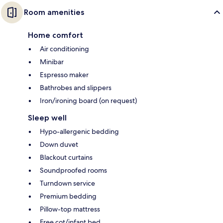
Room amenities
Home comfort
Air conditioning
Minibar
Espresso maker
Bathrobes and slippers
Iron/ironing board (on request)
Sleep well
Hypo-allergenic bedding
Down duvet
Blackout curtains
Soundproofed rooms
Turndown service
Premium bedding
Pillow-top mattress
Free cot/infant bed