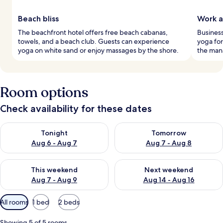
Beach bliss
Work a
The beachfront hotel offers free beach cabanas,
Busines
towels, and a beach club. Guests can experience
yoga for
yoga on white sand or enjoy massages by the shore.
the mana
Room options
Check availability for these dates
Check availability for tonight Aug 6 - Aug 7
Check availability for tomorr
Tonight
Tomorrow
Aug 6 - Aug 7
Aug 7 - Aug 8
Check availability for this weekend Aug 7 - Aug 9
Check availability for next we
This weekend
Next weekend
Aug 7 - Aug 9
Aug 14 - Aug 16
Available
All rooms
1 bed
2 beds
filters
for
Showing 5 of 5 rooms