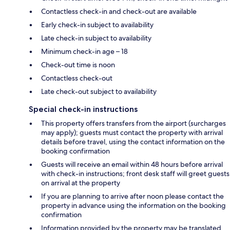
Contactless check-in and check-out are available
Early check-in subject to availability
Late check-in subject to availability
Minimum check-in age – 18
Check-out time is noon
Contactless check-out
Late check-out subject to availability
Special check-in instructions
This property offers transfers from the airport (surcharges
may apply); guests must contact the property with arrival
details before travel, using the contact information on the
booking confirmation
Guests will receive an email within 48 hours before arrival
with check-in instructions; front desk staff will greet guests
on arrival at the property
If you are planning to arrive after noon please contact the
property in advance using the information on the booking
confirmation
Information provided by the property may be translated