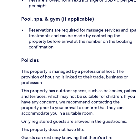
per night
Pool, spa, & gym (if applicable)
Reservations are required for massage services and spa
treatments and can be made by contacting the
property before arrival at the number on the booking
confirmation
Policies
This property is managed by a professional host. The
provision of housing is linked to their trade, business or
profession.
This property has outdoor spaces, such as balconies, patios
and terraces, which may not be suitable for children. If you
have any concerns, we recommend contacting the
property prior to your arrival to confirm that they can
accommodate you in a suitable room.
Only registered guests are allowed in the guestrooms.
This property does not have lifts.
Guests can rest easy knowing that there's a fire