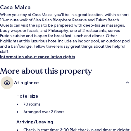
Casa Malca
When you stay at Casa Malca, you'll be in a great location, within a short
10-minute walk of Sian Ka'an Biosphere Reserve and Tulum Beach.
Guests can visit the spa to be pampered with deep-tissue massages,
body wraps or facials, and Philosophy, one of 2 restaurants, serves
Fusion cuisine and is open for breakfast, lunch and dinner. Other
highlights at this luxurious hotel include an indoor pool, an outdoor pool
and a bar/lounge. Fellow travellers say great things about the helpful
staff.
Information about cancellation rights
More about this property
At a glance
Hotel size
70 rooms
Arranged over 2 floors
Arriving/Leaving
Check-in start time: 3:00 PM; check-in end time: midnight