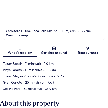
Carretera Tulum-Boca Paila Km 9.5, Tulum, QROO, 77780
View in a map
Map
What's nearby
Getting around
Restaurants
Tulum Beach
- 11 min walk
- 1.0 km
Playa Paraiso
- 17 min drive
- 11.3 km
Tulum Mayan Ruins
- 20 min drive
- 12.7 km
Gran Cenote
- 25 min drive
- 17.6 km
Xel-Há Park
- 34 min drive
- 33.9 km
About this property