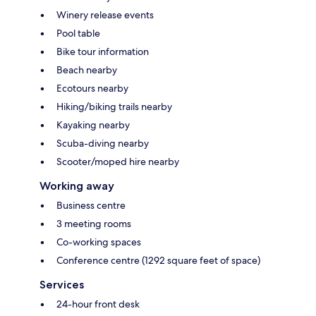
Winery release events
Pool table
Bike tour information
Beach nearby
Ecotours nearby
Hiking/biking trails nearby
Kayaking nearby
Scuba-diving nearby
Scooter/moped hire nearby
Working away
Business centre
3 meeting rooms
Co-working spaces
Conference centre (1292 square feet of space)
Services
24-hour front desk