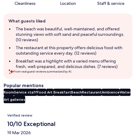
Cleanliness
Location
Staff & service
Guest
What guests liked
review
summary
The beach was beautiful, well-maintained, and offered
stunning views with soft sand and peaceful surroundings.
(10 reviews)
The restaurant at this property offers delicious food with
outstanding service every day. (12 reviews)
Breakfast was a highlight with a varied menu offering
fresh, well-prepared, and delicious dishes. (7 reviews)
From real guest reviews summarized by AI.
Popular mentions
Room
Service staff
Food
Art
Breakfast
Beach
Restaurant
Ambience
Water
Art galleries
Reviews
Verified review
10/10 Exceptional
19 Mar 2026