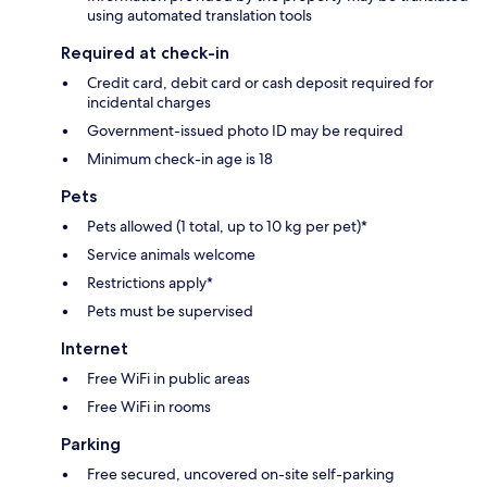
using automated translation tools
Required at check-in
Credit card, debit card or cash deposit required for
incidental charges
Government-issued photo ID may be required
Minimum check-in age is 18
Pets
Pets allowed (1 total, up to 10 kg per pet)*
Service animals welcome
Restrictions apply*
Pets must be supervised
Internet
Free WiFi in public areas
Free WiFi in rooms
Parking
Free secured, uncovered on-site self-parking