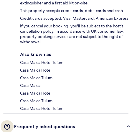
extinguisher and a first aid kit on-site.
This property accepts credit cards, debit cards and cash.
Credit cards accepted: Visa, Mastercard, American Express
If you cancel your booking, you'll be subject to the host's
cancellation policy. In accordance with UK consumer law,
property booking services are not subject to the right of
withdrawal.
Also known as
Casa Malca Hotel Tulum
Casa Malca Hotel
Casa Malca Tulum
Casa Malca
Casa Malca Hotel
Casa Malca Tulum
Casa Malca Hotel Tulum
Frequently asked questions