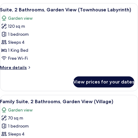
(Master)
View
A modern interior with a spiral stairc
16
Suite, 2 Bathrooms, Garden View (Townhouse Labyrinth)
all
Garden view
photos
120 sq m
for
Suite,
1 bedroom
2
Sleeps 4
Bathrooms,
1 King Bed
Garden
Free Wi-Fi
View
More
More details
(Townhouse
details
Labyrinth)
for
View prices for your dates
Suite,
2
Bathrooms,
View
A modern outdoor living area with a so
15
Garden
Family Suite, 2 Bathrooms, Garden View (Village)
all
View
Garden view
(Townhouse
photos
Labyrinth)
70 sq m
for
Family
1 bedroom
Suite,
Sleeps 4