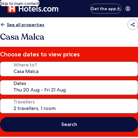
Skip to main content
Get the app
See all properties
Casa Malca
Choose dates to view prices
Where to?
Dates
Travellers
Search