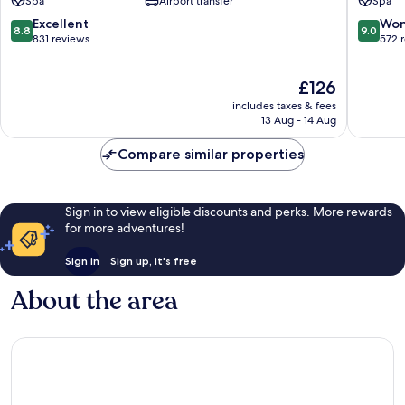
Spa
Airport transfer
Spa
Hotelera
Hoteler
8.8
9.0
Excellent
Won
8.8
9.0
out
out
831 reviews
572 
of
of
10,
10,
The
£126
Excellent,
Wonderf
price
831
572
includes taxes & fees
is
reviews
reviews
13 Aug - 14 Aug
£126
Compare similar properties
Sign in to view eligible discounts and perks. More rewards
for more adventures!
Sign in
Sign up, it's free
About the area