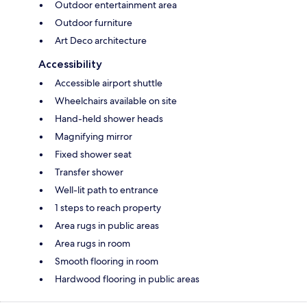
Outdoor entertainment area
Outdoor furniture
Art Deco architecture
Accessibility
Accessible airport shuttle
Wheelchairs available on site
Hand-held shower heads
Magnifying mirror
Fixed shower seat
Transfer shower
Well-lit path to entrance
1 steps to reach property
Area rugs in public areas
Area rugs in room
Smooth flooring in room
Hardwood flooring in public areas