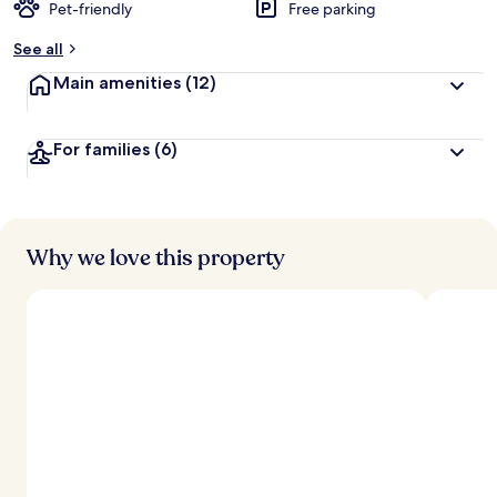
Pet-friendly
Free parking
See all
Main amenities
(12)
For families
(6)
Why we love this property