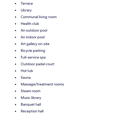
Terrace
Library
Communal living room
Health club
An outdoor pool
An indoor pool
Art gallery on-site
Bicycle parking
Full-service spa
Outdoor padel court
Hot tub
Sauna
Massage/treatment rooms
Steam room
Music library
Banquet hall
Reception hall