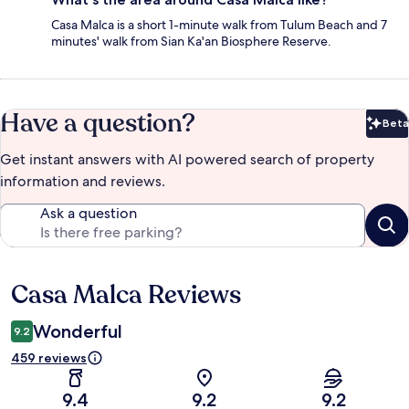
Casa Malca is a short 1-minute walk from Tulum Beach and 7
minutes' walk from Sian Ka'an Biosphere Reserve.
Have a question?
Beta
Bet
Get instant answers with AI powered search of property
information and reviews.
Ask a question
Casa Malca Reviews
Reviews
Wonderful
9.2
459 reviews
9.4
9.2
9.2