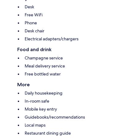
Desk
Free WiFi
Phone
Desk chair
Electrical adapters/chargers
Food and drink
Champagne service
Meal delivery service
Free bottled water
More
Daily housekeeping
In-room safe
Mobile key entry
Guidebooks/recommendations
Local maps
Restaurant dining guide