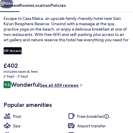
126+
Overview
Rooms
Location
Policies
Escape to Casa Malca, an upscale family-friendly hotel near Sian
Ka'an Biosphere Reserve. Unwind with a massage at the spa,
practice yoga on the beach, or enjoy a delicious breakfast at one of
two restaurants. With free WiFi and self-parking plus access to an
art gallery and nature reserve this hotel has everything you need for
a relaxing getaway.
VIP Access
The
£402
Indoor pool, outdoor pool, free pool c
current
includes taxes & fees
price
2 Sept - 3 Sept
is
Reviews
Wonderful
9.2
See all 459 reviews
£402
9.2 out of 10
Popular amenities
Pool
Free breakfast
Spa
Airport transfer