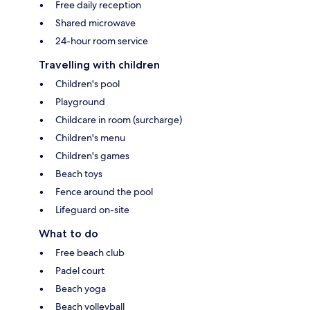
Free daily reception
Shared microwave
24-hour room service
Travelling with children
Children's pool
Playground
Childcare in room (surcharge)
Children's menu
Children's games
Beach toys
Fence around the pool
Lifeguard on-site
What to do
Free beach club
Padel court
Beach yoga
Beach volleyball