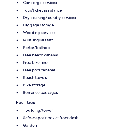
Concierge services
Tour/ticket assistance
Dry cleaning/laundry services
Luggage storage
Wedding services
Multilingual staff
Porter/bellhop
Free beach cabanas
Free bike hire
Free pool cabanas
Beach towels
Bike storage
Romance packages
Facilities
1 building/tower
Safe-deposit box at front desk
Garden