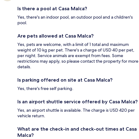
Is there a pool at Casa Malca?
Yes, there's an indoor pool, an outdoor pool and a children's
pool.
Are pets allowed at Casa Malca?
Yes, pets are welcome, with a limit of 1 total and maximum
weight of 10 kg per pet. There's a charge of USD 40 per pet,
per night. Service animals are exempt from fees. Some
restrictions may apply, so please contact the property for more
details.
Is parking offered on site at Casa Malca?
Yes, there's free self parking.
Is an airport shuttle service offered by Casa Malca?
Yes, an airport shuttle is available. The charge is USD 420 per
vehicle return.
What are the check-in and check-out times at Casa
Malca?