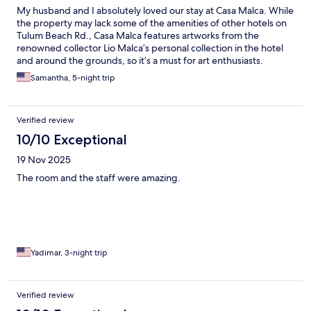
My husband and I absolutely loved our stay at Casa Malca. While
the property may lack some of the amenities of other hotels on
Tulum Beach Rd., Casa Malca features artworks from the
renowned collector Lio Malca’s personal collection in the hotel
and around the grounds, so it’s a must for art enthusiasts.
Additionally, the staff are all extraordinary, addressing us by
Samantha, 5-night trip
name and attending to every detail of our stay.
Verified review
10/10 Exceptional
19 Nov 2025
The room and the staff were amazing.
Yadimar, 3-night trip
Verified review