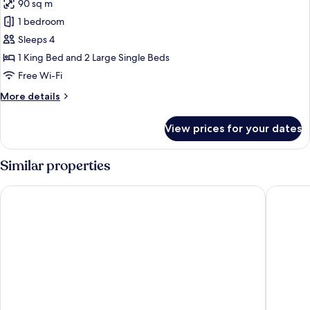
90 sq m
for
Deluxe
1 bedroom
Queen
Sleeps 4
Suite
1 King Bed and 2 Large Single Beds
Free Wi-Fi
More
More details
details
for
View prices for your dates
Deluxe
Queen
Suite
Similar properties
Amber Cave Suites
Stone H