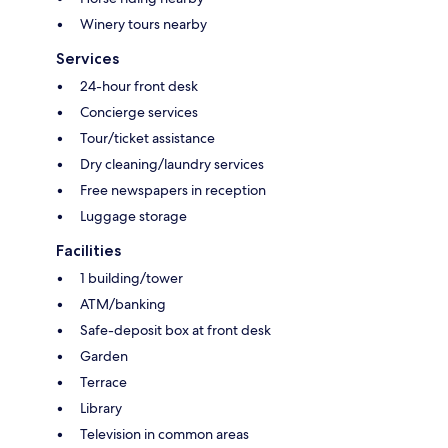
Winery tours nearby
Services
24-hour front desk
Concierge services
Tour/ticket assistance
Dry cleaning/laundry services
Free newspapers in reception
Luggage storage
Facilities
1 building/tower
ATM/banking
Safe-deposit box at front desk
Garden
Terrace
Library
Television in common areas