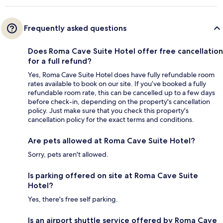
Frequently asked questions
Does Roma Cave Suite Hotel offer free cancellation
for a full refund?
Yes, Roma Cave Suite Hotel does have fully refundable room
rates available to book on our site. If you’ve booked a fully
refundable room rate, this can be cancelled up to a few days
before check-in, depending on the property's cancellation
policy. Just make sure that you check this property's
cancellation policy for the exact terms and conditions.
Are pets allowed at Roma Cave Suite Hotel?
Sorry, pets aren't allowed.
Is parking offered on site at Roma Cave Suite
Hotel?
Yes, there's free self parking.
Is an airport shuttle service offered by Roma Cave