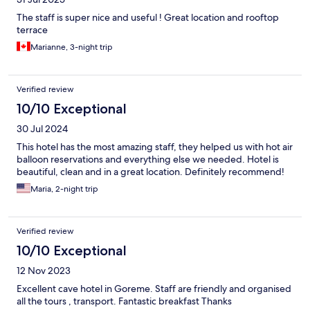
The staff is super nice and useful ! Great location and rooftop
terrace
Marianne, 3-night trip
Verified review
10/10 Exceptional
30 Jul 2024
This hotel has the most amazing staff, they helped us with hot air
balloon reservations and everything else we needed. Hotel is
beautiful, clean and in a great location. Definitely recommend!
Maria, 2-night trip
Verified review
10/10 Exceptional
12 Nov 2023
Excellent cave hotel in Goreme. Staff are friendly and organised
all the tours , transport. Fantastic breakfast Thanks