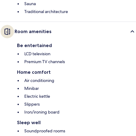
Sauna
Traditional architecture
Room amenities
Be entertained
LCD television
Premium TV channels
Home comfort
Air conditioning
Minibar
Electric kettle
Slippers
Iron/ironing board
Sleep well
Soundproofed rooms