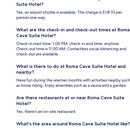
Suite Hotel?
Yes, an airport shuttle is available. The charge is EUR 10 per
person one way.
What are the check-in and check-out times at Roma
Cave Suite Hotel?
Check-in start time: 1:00 PM; check-in end time: anytime.
Check-out time is 11:00 AM. Contactless social distancing and
check-out are available.
What is there to do at Roma Cave Suite Hotel and
nearby?
Have fun during the warmer months with activities nearby such
as horse riding. Enjoy amenities such as a sauna and a garden.
Are there restaurants at or near Roma Cave Suite
Hotel?
Yes, there's an on-site restaurant.
What's the area around Roma Cave Suite Hotel like?