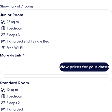
for
Showing 7 of 7 rooms
rooms
View
A bedroom with a wooden ceiling, ston
13
Junior Room
all
25 sq m
photos
1 bedroom
for
Junior
Sleeps 3
Room
1 King Bed and 1 Single Bed
Free Wi-Fi
More
More details
details
for
View prices for your dates
Junior
Room
View
Standard Room | Minibar, in-room saf
18
Standard Room
all
12 sq m
photos
1 bedroom
for
Standard
Sleeps 2
Room
1 King Bed