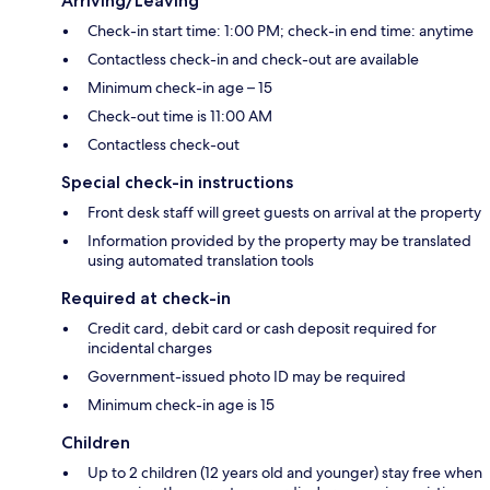
Arriving/Leaving
Check-in start time: 1:00 PM; check-in end time: anytime
Contactless check-in and check-out are available
Minimum check-in age – 15
Check-out time is 11:00 AM
Contactless check-out
Special check-in instructions
Front desk staff will greet guests on arrival at the property
Information provided by the property may be translated
using automated translation tools
Required at check-in
Credit card, debit card or cash deposit required for
incidental charges
Government-issued photo ID may be required
Minimum check-in age is 15
Children
Up to 2 children (12 years old and younger) stay free when