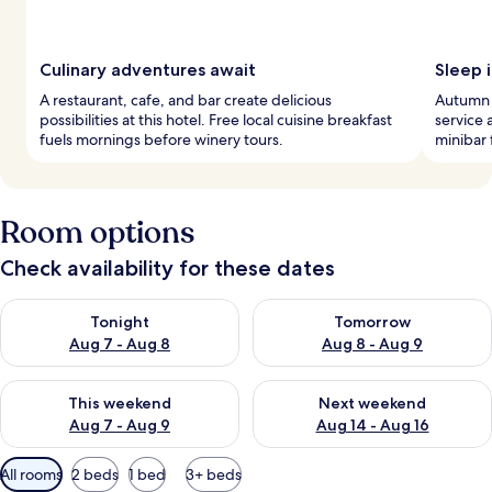
Culinary adventures await
Sleep i
A restaurant, cafe, and bar create delicious
Autumn i
possibilities at this hotel. Free local cuisine breakfast
service 
fuels mornings before winery tours.
minibar 
Room options
Check availability for these dates
Check availability for tonight Aug 7 - Aug 8
Check availability for tomorr
Tonight
Tomorrow
Aug 7 - Aug 8
Aug 8 - Aug 9
Check availability for this weekend Aug 7 - Aug 9
Check availability for next we
This weekend
Next weekend
Aug 7 - Aug 9
Aug 14 - Aug 16
Available
All rooms
2 beds
1 bed
3+ beds
filters