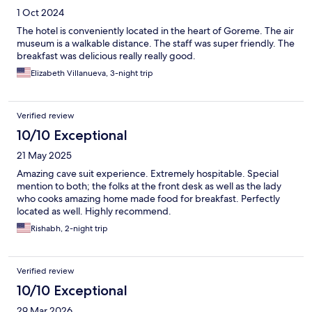
1 Oct 2024
The hotel is conveniently located in the heart of Goreme. The air
museum is a walkable distance. The staff was super friendly. The
breakfast was delicious really really good.
Elizabeth Villanueva, 3-night trip
Verified review
10/10 Exceptional
21 May 2025
Amazing cave suit experience. Extremely hospitable. Special
mention to both; the folks at the front desk as well as the lady
who cooks amazing home made food for breakfast. Perfectly
located as well. Highly recommend.
Rishabh, 2-night trip
Verified review
10/10 Exceptional
29 Mar 2026