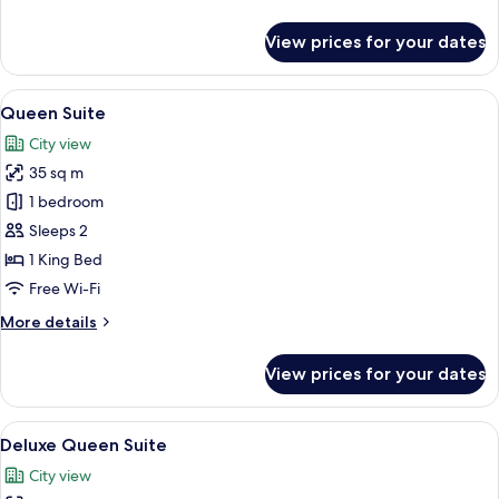
details
for
View prices for your dates
Family
Suite
View
Queen Suite | Minibar, in-room safe, 
15
Queen Suite
all
City view
photos
35 sq m
for
Queen
1 bedroom
Suite
Sleeps 2
1 King Bed
Free Wi-Fi
More
More details
details
for
View prices for your dates
Queen
Suite
View
Deluxe Queen Suite | Minibar, in-roo
13
Deluxe Queen Suite
all
City view
photos