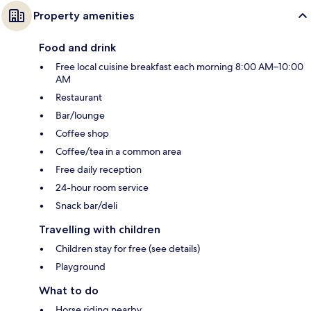
Property amenities
Food and drink
Free local cuisine breakfast each morning 8:00 AM–10:00
AM
Restaurant
Bar/lounge
Coffee shop
Coffee/tea in a common area
Free daily reception
24-hour room service
Snack bar/deli
Travelling with children
Children stay for free (see details)
Playground
What to do
Horse riding nearby