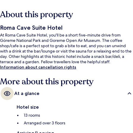
About this property
Roma Cave Suite Hotel
At Roma Cave Suite Hotel, you'll be a short five-minute drive from
Göreme National Park and Goreme Open Air Museum. The coffee
shop/cafe is a perfect spot to grab a bite to eat, and you can unwind
with a drink at the bar/lounge or visit the sauna for a relaxing end to the
day. Other highlights at this historic hotel include a snack bar/deli, a
terrace and a garden. Fellow travellers love the helpful staff.
Information about cancellation rights
More about this property
At a glance
Hotel size
13 rooms
Arranged over 3 floors