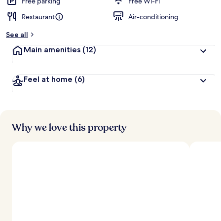
Free parking
Free Wi-Fi
Restaurant
Air-conditioning
See all
Main amenities
(12)
Feel at home
(6)
Why we love this property