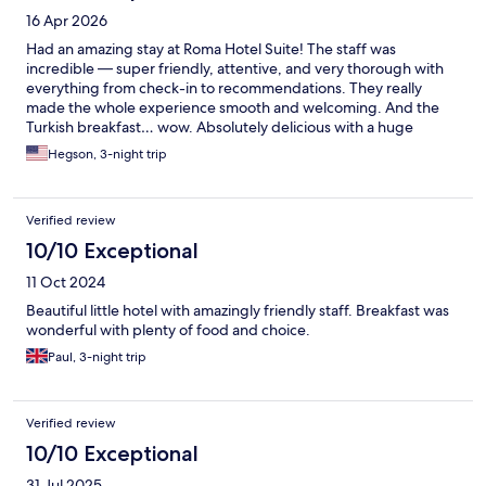
16 Apr 2026
Had an amazing stay at Roma Hotel Suite! The staff was
incredible — super friendly, attentive, and very thorough with
everything from check-in to recommendations. They really
made the whole experience smooth and welcoming. And the
Turkish breakfast… wow. Absolutely delicious with a huge
variety, fresh ingredients, and beautifully presented. It was
Hegson, 3-night trip
honestly one of the highlights of the stay. Great location,
comfortable rooms, and outstanding service. Would definitely
stay here again
Verified review
10/10 Exceptional
11 Oct 2024
Beautiful little hotel with amazingly friendly staff. Breakfast was
wonderful with plenty of food and choice.
Paul, 3-night trip
Verified review
10/10 Exceptional
31 Jul 2025