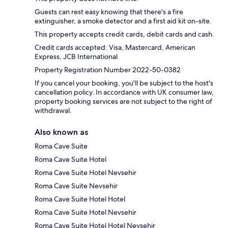
Guests can rest easy knowing that there's a fire
extinguisher, a smoke detector and a first aid kit on-site.
This property accepts credit cards, debit cards and cash.
Credit cards accepted: Visa, Mastercard, American
Express, JCB International
Property Registration Number 2022-50-0382
If you cancel your booking, you'll be subject to the host's
cancellation policy. In accordance with UK consumer law,
property booking services are not subject to the right of
withdrawal.
Also known as
Roma Cave Suite
Roma Cave Suite Hotel
Roma Cave Suite Hotel Nevsehir
Roma Cave Suite Nevsehir
Roma Cave Suite Hotel Hotel
Roma Cave Suite Hotel Nevsehir
Roma Cave Suite Hotel Hotel Nevsehir