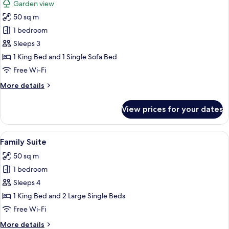
Garden view
and
photos
Sauna
50 sq m
for
Deluxe
1 bedroom
Cave
Sleeps 3
Suite
1 King Bed and 1 Single Sofa Bed
with
Free Wi-Fi
Spa
More
More details
Bath
details
for
View prices for your dates
Deluxe
Cave
Suite
View
A bedroom with a large bed, a wooden
11
with
Family Suite
all
Spa
50 sq m
Bath
photos
1 bedroom
for
Family
Sleeps 4
Suite
1 King Bed and 2 Large Single Beds
Free Wi-Fi
More
More details