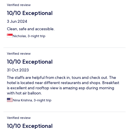
Verified review
10/10 Exceptional
3 Jun 2024
Clean, safe and accessible.
Nicholas, 3-night trip
Verified review
10/10 Exceptional
31 Oct 2023
The staffs are helpful from check in, tours and check out. The
hotel is located near different restaurants and shops. Breakfast
is excellent and rooftop view is amazing esp during morning
with hot air balloon.
Nina Krishna, 3-night trip
Verified review
10/10 Exceptional