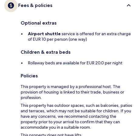
Fees & policies
Optional extras
Airport shuttle
service is offered for an extra charge
of EUR 10 per person (one way)
Children & extra beds
Rollaway beds are available for EUR 20.0 per night
Policies
This property is managed by a professional host. The
provision of housing is linked to their trade, business or
profession.
This property has outdoor spaces, such as balconies, patios
and terraces, which may not be suitable for children. If you
have any concerns, we recommend contacting the
property prior to your arrival to confirm that they can
accommodate you in a suitable room.
This property does not have lifts.