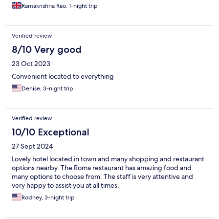
Ramakrishna Rao, 1-night trip
Verified review
8/10 Very good
23 Oct 2023
Convenient located to everything
Denise, 3-night trip
Verified review
10/10 Exceptional
27 Sept 2024
Lovely hotel located in town and many shopping and restaurant
options nearby. The Roma restaurant has amazing food and
many options to choose from. The staff is very attentive and
very happy to assist you at all times.
Rodney, 3-night trip