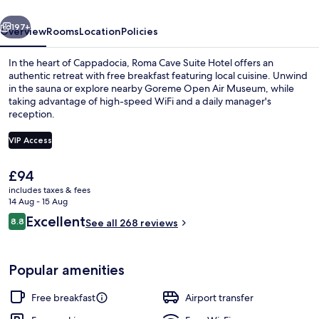
vious
Next
197+
Overview
Rooms
Location
Policies
In the heart of Cappadocia, Roma Cave Suite Hotel offers an
authentic retreat with free breakfast featuring local cuisine. Unwind
in the sauna or explore nearby Goreme Open Air Museum, while
taking advantage of high-speed WiFi and a daily manager's
reception.
VIP Access
The
£94
Front of property – evening/night
current
includes taxes & fees
price
14 Aug - 15 Aug
is
Reviews
Excellent
8.8
See all 268 reviews
£94
8.8 out of 10
Popular amenities
Free breakfast
Airport transfer