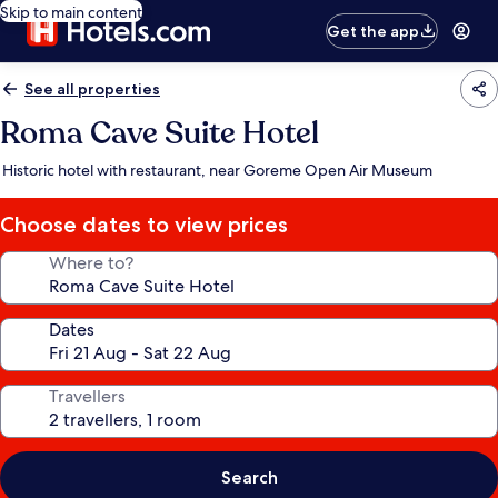
Skip to main content
Get the app
See all properties
Roma Cave Suite Hotel
Historic hotel with restaurant, near Goreme Open Air Museum
Choose dates to view prices
Where to?
Dates
Travellers
Search