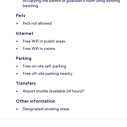
occupying the parent or guardian's room using existing
bedding
Pets
Pets not allowed
Internet
Free WiFi in public areas
Free WiFi in rooms
Parking
Free on-site self-parking
Free off-site parking nearby
Transfers
Airport shuttle (available 24 hours)*
Other information
Designated smoking areas