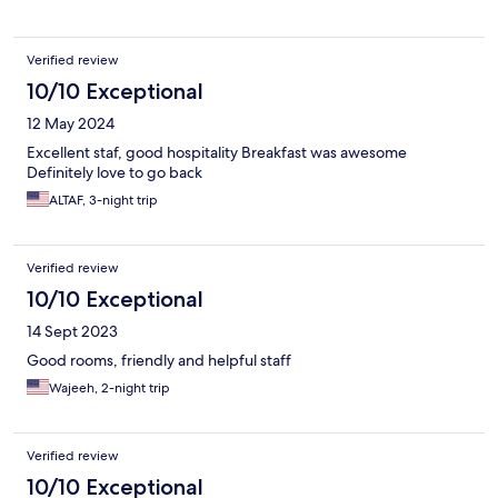
Verified review
10/10 Exceptional
12 May 2024
Excellent staf, good hospitality Breakfast was awesome
Definitely love to go back
ALTAF, 3-night trip
Verified review
10/10 Exceptional
14 Sept 2023
Good rooms, friendly and helpful staff
Wajeeh, 2-night trip
Verified review
10/10 Exceptional