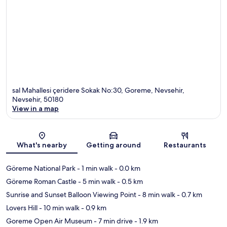
sal Mahallesi çeridere Sokak No:30, Goreme, Nevsehir,
Nevsehir, 50180
View in a map
Map
What's nearby
Getting around
Restaurants
Göreme National Park
- 1 min walk
- 0.0 km
Göreme Roman Castle
- 5 min walk
- 0.5 km
Sunrise and Sunset Balloon Viewing Point
- 8 min walk
- 0.7 km
Lovers Hill
- 10 min walk
- 0.9 km
Goreme Open Air Museum
- 7 min drive
- 1.9 km