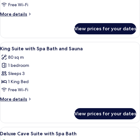
Free Wi-Fi
More
More details
details
for
View prices for your dates
Standard
Room
View
A spacious bedroom with a large bed, a 
16
King Suite with Spa Bath and Sauna
all
80 sq m
photos
1 bedroom
for
King
Sleeps 3
Suite
1 King Bed
with
Free Wi-Fi
Spa
More
More details
Bath
details
and
for
View prices for your dates
King
Sauna
Suite
with
View
A bedroom with a wooden bed, a sofa, a
30
Spa
Deluxe Cave Suite with Spa Bath
all
Bath