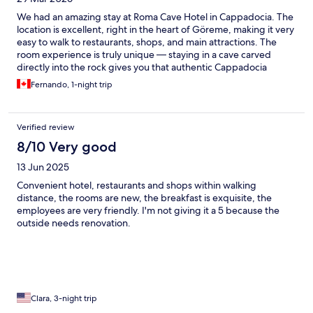
We had an amazing stay at Roma Cave Hotel in Cappadocia. The
location is excellent, right in the heart of Göreme, making it very
easy to walk to restaurants, shops, and main attractions. The
room experience is truly unique — staying in a cave carved
directly into the rock gives you that authentic Cappadocia
feeling while still being very comfortable and well-equipped.
Fernando, 1-night trip
One of the highlights was definitely the jacuzzi, perfect to relax
after a long day exploring the region. The hotel also offers
convenient parking, which is a big plus if you are traveling with a
Verified review
rental car. The breakfast was another standout: very complete,
fresh, and absolutely delicious, with plenty of options to start
8/10 Very good
the day right. Overall, a memorable and authentic experience
13 Jun 2025
— highly recommended for anyone visiting Cappadocia!
Convenient hotel, restaurants and shops within walking
distance, the rooms are new, the breakfast is exquisite, the
employees are very friendly. I'm not giving it a 5 because the
outside needs renovation.
Clara, 3-night trip