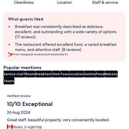
Cleanliness
Location
Staff & service
Guest
What guests liked
review
summary
Breakfast was consistently described as delicious,
excellent, and outstanding with a wide variety of options.
(17 reviews)
The restaurant offered excellent food, a varied breakfast
menu, and attentive staff. (8 reviews)
From real guest reviews summarized by AI.
Popular mentions
Service staff
Room
Breakfast
View
Tours
Location
Sunrise
Food
Balcony
Towns
Reviews
Verified review
10/10 Exceptional
26 Aug 2024
Great staff, beautiful property, very conveniently located.
Guido, 2-night trip