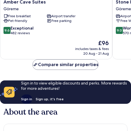
Amber
Stone
Amber Cave Suites
Stone 
Cave
House
Göreme
Göreme
Suites
Cave
Free breakfast
Airport transfer
Airport
Göreme
Hotel
Pet-friendly
Free parking
Free W
Göreme
9.6
9.0
Exceptional
Won
9.6
9.0
out
out
482 reviews
570 
of
of
The
£96
10,
10,
price
Exceptional,
Wonderf
includes taxes & fees
is
20 Aug - 21 Aug
482
570
£96
reviews
reviews
Compare similar properties
Sign in to view eligible discounts and perks. More rewards
for more adventures!
Sign in
Sign up, it's free
About the area