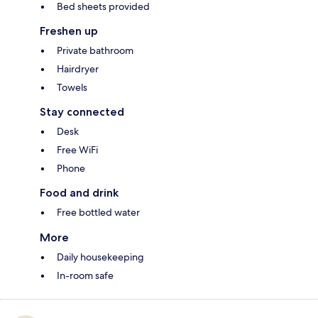
Bed sheets provided
Freshen up
Private bathroom
Hairdryer
Towels
Stay connected
Desk
Free WiFi
Phone
Food and drink
Free bottled water
More
Daily housekeeping
In-room safe