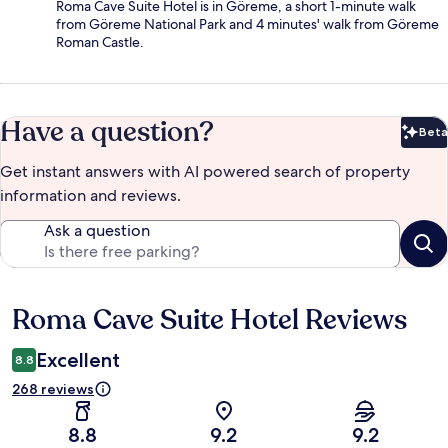
Roma Cave Suite Hotel is in Göreme, a short 1-minute walk
from Göreme National Park and 4 minutes' walk from Göreme
Roman Castle.
Have a question?
Beta
Bet
Get instant answers with AI powered search of property
information and reviews.
Ask a question
Roma Cave Suite Hotel Reviews
Reviews
Excellent
8.8
268 reviews
8.8
9.2
9.2