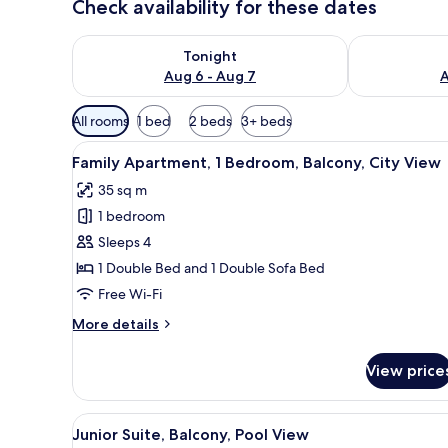
Check availability for these dates
Check availability for tonight Aug 6 - Aug 7
Check availab
Tonight
Aug 6 - Aug 7
A
Available
All rooms
1 bed
2 beds
3+ beds
filters
View
A compact kitchen with a micro
for
4
Family Apartment, 1 Bedroom, Balcony, City View
all
rooms
35 sq m
photos
1 bedroom
for
Family
Sleeps 4
Apartment,
1 Double Bed and 1 Double Sofa Bed
1
Free Wi-Fi
Bedroom,
More
More details
Balcony,
details
City
for
View price
Family
View
Apartment,
1
View
A hotel room with a bed, bedsid
4
Bedroom,
Junior Suite, Balcony, Pool View
all