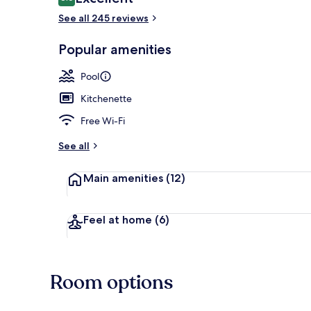
8.6 out of 10
See all 245 reviews
Popular amenities
Exterior
Pool
Kitchenette
Free Wi-Fi
See all
Main amenities
(12)
Feel at home
(6)
Room options