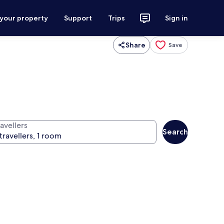
 your property
Support
Trips
Sign in
Share
Save
avellers
Search