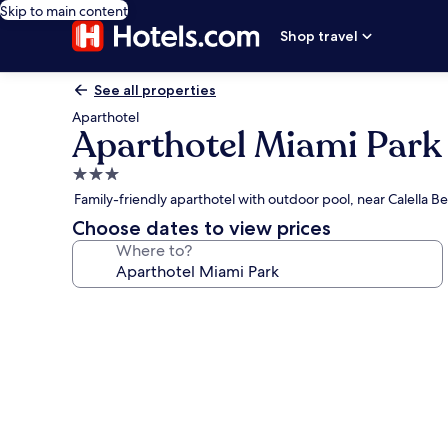
Skip to main content
Shop travel
See all properties
Aparthotel
Aparthotel Miami Park
3.0
star
Family-friendly aparthotel with outdoor pool, near Calella B
property
Choose dates to view prices
Where to?
Photo
gallery
for
Aparthotel
Miami