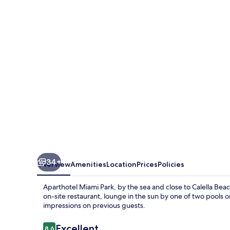
Park
34+
Overview
Amenities
Location
Prices
Policies
Aparthotel Miami Park, by the sea and close to Calella Beac
on-site restaurant, lounge in the sun by one of two pools 
impressions on previous guests.
Reviews
Excellent
8.6