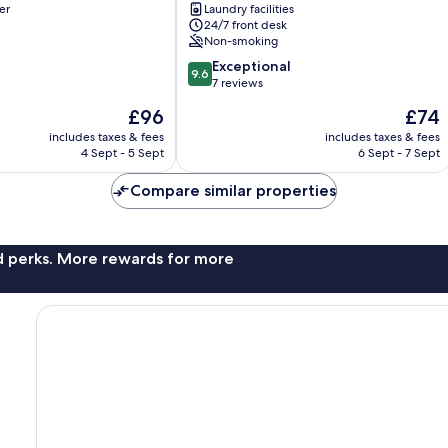
er
Laundry facilities
Hoteles
24/7 front desk
Calella
Non-smoking
9.6
Exceptional
9.6
out
7 reviews
of
The
The
£96
£74
10,
price
price
Exceptional,
includes taxes & fees
includes taxes & fees
is
is
4 Sept - 5 Sept
6 Sept - 7 Sept
7
£96
£74
reviews
Compare similar properties
nd perks. More rewards for more