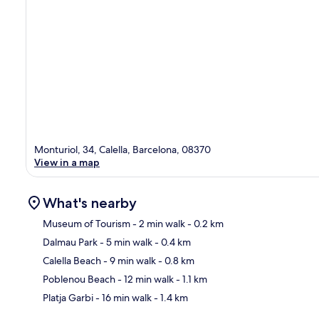
Monturiol, 34, Calella, Barcelona, 08370
View in a map
What's nearby
Museum of Tourism
- 2 min walk
- 0.2 km
Dalmau Park
- 5 min walk
- 0.4 km
Ma
Calella Beach
- 9 min walk
- 0.8 km
Poblenou Beach
- 12 min walk
- 1.1 km
Platja Garbi
- 16 min walk
- 1.4 km