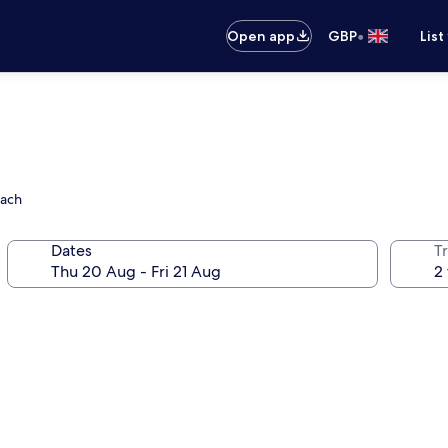
•
Open app
GBP
List
each
Dates
Tr