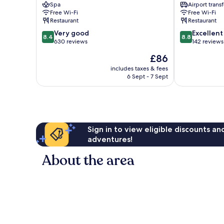
Spa
Airport transf
Free Wi-Fi
Free Wi-Fi
Restaurant
Restaurant
8.4
8.8
Very good
Excellent
8.4
8.8
out
out
630 reviews
142 reviews
of
of
The
£86
10,
10,
price
Very
Excellent,
includes taxes & fees
is
6 Sept - 7 Sept
good,
142
£86
630
reviews
reviews
Sign in to view eligible discounts a
adventures!
About the area