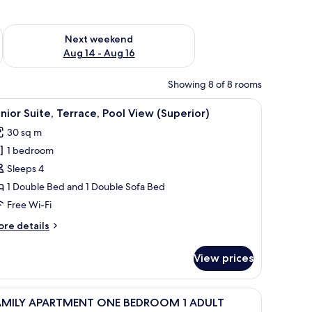
ug 7 - Aug 9
Check availability for next weekend Aug 14 - Aug 16
Next weekend
Aug 14 - Aug 16
Showing 8 of 8 rooms
a black countertop, and a built-in dishwasher.
iew
A modern hotel room with a large bed, a pain
5
nior Suite, Terrace, Pool View (Superior)
l
30 sq m
hotos
1 bedroom
or
unior
Sleeps 4
ite,
1 Double Bed and 1 Double Sofa Bed
errace,
Free Wi-Fi
ool
ore
re details
iew
tails
Superior)
r
View prices
nior
ite,
rrace,
, a painting of a coastal scene, a wardrobe, and a desk with a chair.
iew
Desk, laptop workspace, free WiFi, bed sheets
3
ol
AMILY APARTMENT ONE BEDROOM 1 ADULT
l