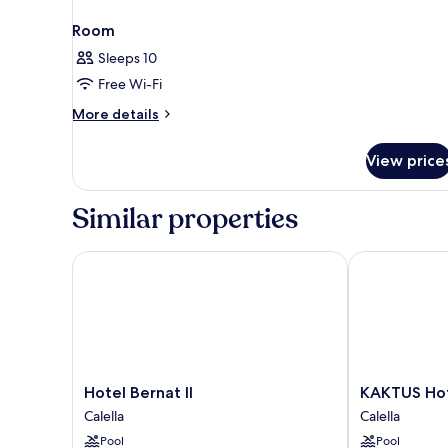
Room
Sleeps 10
Free Wi-Fi
More
More details
details
for
View price
Room
Similar properties
Hotel Bernat II
KAKTUS Hotel
Hotel
KAKTUS
Hotel Bernat II
KAKTUS Hot
Bernat
Hotel
Calella
Calella
II
Volga
Pool
Pool
Calella
Calella