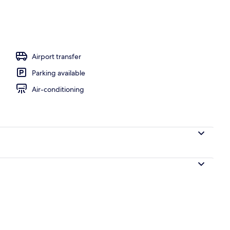
Airport transfer
Parking available
Air-conditioning