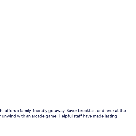
Outdoor pool
h, offers a family-friendly getaway. Savor breakfast or dinner at the
or unwind with an arcade game. Helpful staff have made lasting
Junior Suite,