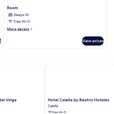
Room
Sleeps 10
Free Wi-Fi
More
More details
details
for
s
View prices
Room
 Volga
Hotel Calella by Beatriz Hoteles
Hotel
el Volga
Hotel Calella by Beatriz Hoteles
Calella
Calella
by
Free Wi-Fi
Beatriz