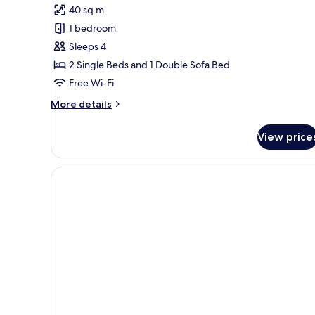
Balcony,
40 sq m
City
photos
View
1 bedroom
for
Junior
Sleeps 4
Suite,
2 Single Beds and 1 Double Sofa Bed
Balcony,
Free Wi-Fi
Pool
More
More details
View
details
for
View price
Junior
Suite,
Balcony,
Pool
View