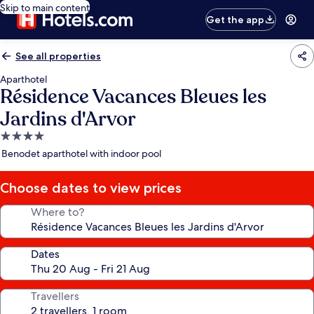
Skip to main content
Get the app
See all properties
Aparthotel
Résidence Vacances Bleues les
Jardins d'Arvor
4.0
star
Benodet aparthotel with indoor pool
property
Choose dates to view prices
Where to?
Dates
Travellers