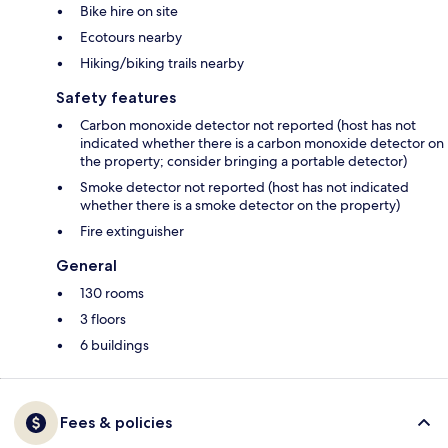
Bike hire on site
Ecotours nearby
Hiking/biking trails nearby
Safety features
Carbon monoxide detector not reported (host has not
indicated whether there is a carbon monoxide detector on
the property; consider bringing a portable detector)
Smoke detector not reported (host has not indicated
whether there is a smoke detector on the property)
Fire extinguisher
General
130 rooms
3 floors
6 buildings
Fees & policies