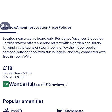
Bleues
les
Jardins
vious
Next
d'Arvor
45+
Overview
Amenities
Location
Prices
Policies
Located near a scenic boardwalk, Résidence Vacances Bleues les
Jardins d'Arvor offers a serene retreat with a garden and library.
Unwind in the sauna or steam room, enjoy the indoor pool or
seasonal outdoor pool with sun loungers, and stay connected with
free in-room WiFi.
The
£118
current
includes taxes & fees
price
3 Sept - 4 Sept
Garden
is
Reviews
Wonderful
9.0
See all 312 reviews
£118
9.0 out of 10
Popular amenities
Pool
Kitchenette