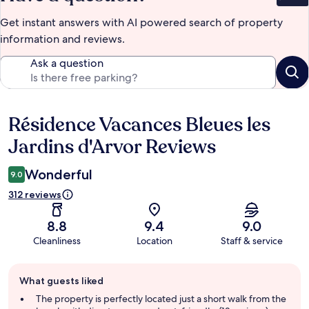
Get instant answers with AI powered search of property
information and reviews.
Ask a question
Résidence Vacances Bleues les
Reviews
Jardins d'Arvor Reviews
Wonderful
9.0
312 reviews
8.8
9.4
9.0
Cleanliness
Location
Staff & service
Guest
What guests liked
review
summary
The property is perfectly located just a short walk from the