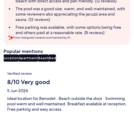
beach with direct access and pet-friendly. (12 reviews)
The pool was a good size, warm, and well-maintained, with
some reviewers also appreciating the jacuzzi area and
sauna. (12 reviews)
Free parking was available, with some options being free
and others paid at a reasonable rate. (8 reviews)
From real guest reviews summarized by AI.
Popular mentions
Location
Apartment
Beach
Bed
Reviews
Verified review
8/10 Very good
5 Jun 2026
Ideal location for Benodet . Beach outside the door . Swimming
pool warm and well maintained. Breakfast available at reception.
Free parking and easy access.