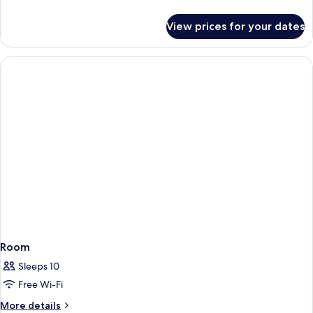
details
for
View prices for your dates
Studio
2
persons
Room
Sleeps 10
Free Wi-Fi
More
More details