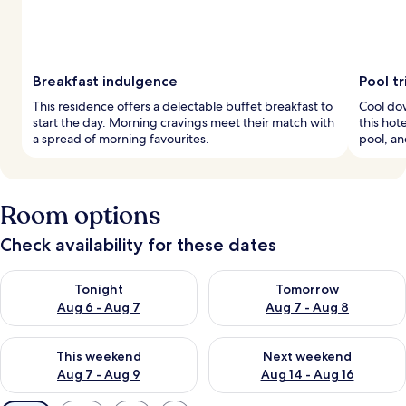
Breakfast indulgence
Pool tr
This residence offers a delectable buffet breakfast to
Cool dow
start the day. Morning cravings meet their match with
this hot
a spread of morning favourites.
pool, an
Room options
Check availability for these dates
Check availability for tonight Aug 6 - Aug 7
Check availability for tomorr
Tonight
Tomorrow
Aug 6 - Aug 7
Aug 7 - Aug 8
Check availability for this weekend Aug 7 - Aug 9
Check availability for next we
This weekend
Next weekend
Aug 7 - Aug 9
Aug 14 - Aug 16