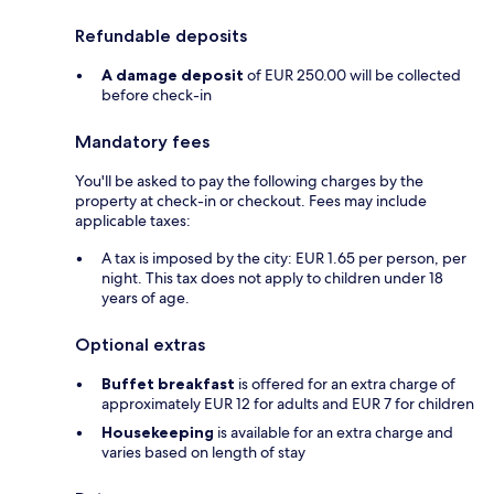
Refundable deposits
A damage deposit
of EUR 250.00 will be collected
before check-in
Mandatory fees
You'll be asked to pay the following charges by the
property at check-in or checkout. Fees may include
applicable taxes:
A tax is imposed by the city: EUR 1.65 per person, per
night. This tax does not apply to children under 18
years of age.
Optional extras
Buffet breakfast
is offered for an extra charge of
approximately EUR 12 for adults and EUR 7 for children
Housekeeping
is available for an extra charge and
varies based on length of stay