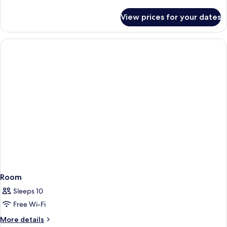
details
for
View prices for your dates
Room
Room
Sleeps 10
Free Wi-Fi
More
More details