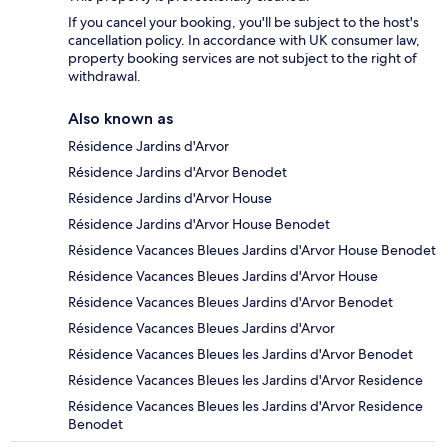
If you cancel your booking, you'll be subject to the host's
cancellation policy. In accordance with UK consumer law,
property booking services are not subject to the right of
withdrawal.
Also known as
Résidence Jardins d'Arvor
Résidence Jardins d'Arvor Benodet
Résidence Jardins d'Arvor House
Résidence Jardins d'Arvor House Benodet
Résidence Vacances Bleues Jardins d'Arvor House Benodet
Résidence Vacances Bleues Jardins d'Arvor House
Résidence Vacances Bleues Jardins d'Arvor Benodet
Résidence Vacances Bleues Jardins d'Arvor
Résidence Vacances Bleues les Jardins d'Arvor Benodet
Résidence Vacances Bleues les Jardins d'Arvor Residence
Résidence Vacances Bleues les Jardins d'Arvor Residence
Benodet