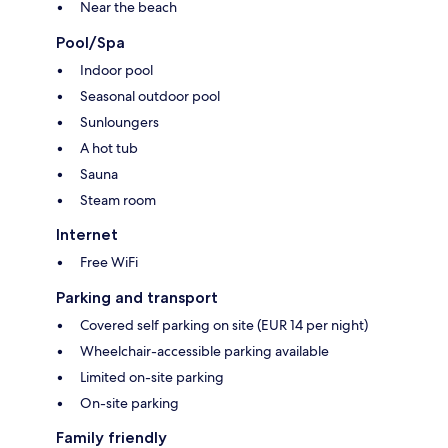
Near the beach
Pool/Spa
Indoor pool
Seasonal outdoor pool
Sunloungers
A hot tub
Sauna
Steam room
Internet
Free WiFi
Parking and transport
Covered self parking on site (EUR 14 per night)
Wheelchair-accessible parking available
Limited on-site parking
On-site parking
Family friendly