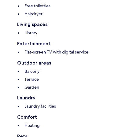
Free toiletries
Hairdryer
Living spaces
Library
Entertainment
Flat-screen TV with digital service
Outdoor areas
Balcony
Terrace
Garden
Laundry
Laundry facilities
Comfort
Heating
Pets