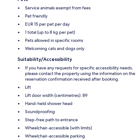
Service animals exempt from fees
Pet friendly
EUR 15 per pet per day
1 total (up to 8 kg per pet)
Pets allowed in specific rooms
Welcoming cats and dogs only
Suitability/Accessibility
If you have any requests for specific accessibility needs,
please contact the property using the information on the
reservation confirmation received after booking.
Lift
Lift door width (centimetres): 89
Hand-held shower head
Soundproofing
Step-free path to entrance
Wheelchair-accessible (with limits)
Wheelchair-accessible parking