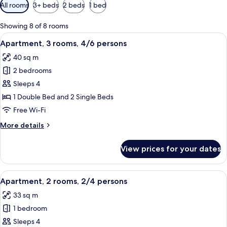
Available
All rooms
3+ beds
2 beds
1 bed
filters
for
Showing 8 of 8 rooms
rooms
View
A hotel room with a bed, a shower, a b
6
Apartment, 3 rooms, 4/6 persons
all
40 sq m
photos
2 bedrooms
for
Apartment,
Sleeps 4
3
1 Double Bed and 2 Single Beds
rooms,
Free Wi-Fi
4/6
More
More details
persons
details
for
View prices for your dates
Apartment,
3
rooms,
View
A double bed with a wooden headboard
6
4/6
Apartment, 2 rooms, 2/4 persons
all
persons
33 sq m
photos
1 bedroom
for
Apartment,
Sleeps 4