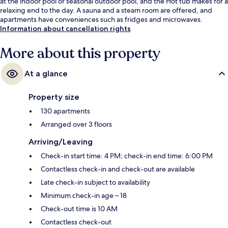
at the indoor pool or seasonal outdoor pool, and the Hot tub makes for a
relaxing end to the day. A sauna and a steam room are offered, and
apartments have conveniences such as fridges and microwaves.
Information about cancellation rights
More about this property
At a glance
Property size
130 apartments
Arranged over 3 floors
Arriving/Leaving
Check-in start time: 4 PM; check-in end time: 6:00 PM
Contactless check-in and check-out are available
Late check-in subject to availability
Minimum check-in age – 18
Check-out time is 10 AM
Contactless check-out