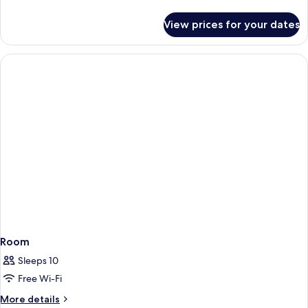
details
for
View prices for your dates
Room
Room
Sleeps 10
Free Wi-Fi
More
More details