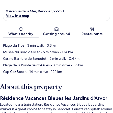
3 Avenue de la Mer, Benodet, 29950
View in a map
Map
What's nearby
Getting around
Restaurants
Plage du Trez
- 3 min walk
- 0.3 km
Musée du Bord de Mer
- 5 min walk
- 0.4 km
Casino Barriere de Benodet
- 5 min walk
- 0.4 km
Plage de la Pointe Saint-Gilles
- 3 min drive
- 1.5 km
Cap Coz Beach
- 14 min drive
- 12.1 km
About this property
Résidence Vacances Bleues les Jardins d'Arvor
Located near a train station, Résidence Vacances Bleues les Jardins
d'Arvor is a great choice for a stay in Benodet. Guests can splash around