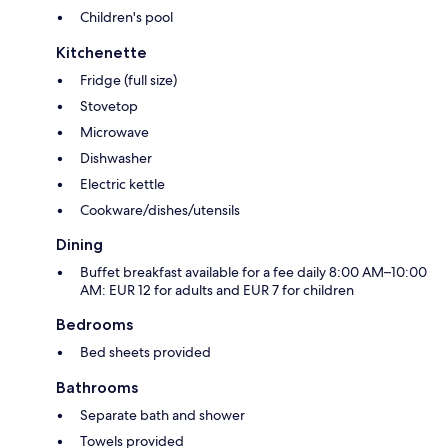
Children's pool
Kitchenette
Fridge (full size)
Stovetop
Microwave
Dishwasher
Electric kettle
Cookware/dishes/utensils
Dining
Buffet breakfast available for a fee daily 8:00 AM–10:00
AM: EUR 12 for adults and EUR 7 for children
Bedrooms
Bed sheets provided
Bathrooms
Separate bath and shower
Towels provided