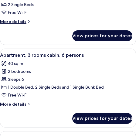
2
2 Single Beds
rooms,
Free Wi-Fi
2/4
More
More details
persons
details
for
View prices for your dates
Apartment,
2
rooms,
View
A modern kitchen with white cabinets,
6
2/4
Apartment, 3 rooms cabin, 6 persons
all
persons
40 sq m
photos
2 bedrooms
for
Apartment,
Sleeps 6
3
1 Double Bed, 2 Single Beds and 1 Single Bunk Bed
rooms
Free Wi-Fi
cabin,
More
More details
6
details
persons
for
View prices for your dates
Apartment,
3
rooms
View
A hotel room with a bed, a shower, a b