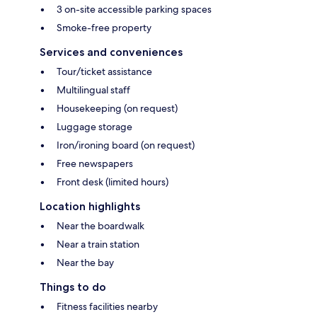
3 on-site accessible parking spaces
Smoke-free property
Services and conveniences
Tour/ticket assistance
Multilingual staff
Housekeeping (on request)
Luggage storage
Iron/ironing board (on request)
Free newspapers
Front desk (limited hours)
Location highlights
Near the boardwalk
Near a train station
Near the bay
Things to do
Fitness facilities nearby