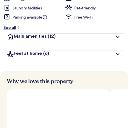
Laundry facilities
Pet-friendly
Parking available
Free Wi-Fi
See all
Main amenities
(12)
Feel at home
(6)
Why we love this property