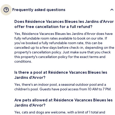
Frequently asked questions
Does Résidence Vacances Bleues les Jardins d'Arvor
offer free cancellation for a full refund?
Yes, Résidence Vacances Bleues les Jardins d'Arvor does have
fully refundable room rates available to book on our site. If
you’ve booked a fully refundable room rate, this can be
cancelled up to a few days before check-in, depending on the
property's cancellation policy. Just make sure that you check
this property's cancellation policy for the exact terms and
conditions.
Is there a pool at Résidence Vacances Bleues les
Jardins d'Arvor?
Yes, there's an indoor pool, a seasonal outdoor pool and a
children's pool. Guests have pool access from 10 AM to 7 PM.
Are pets allowed at Résidence Vacances Bleues les
Jardins d'Arvor?
Yes, cats and dogs are welcome, with a limit of 1 total and