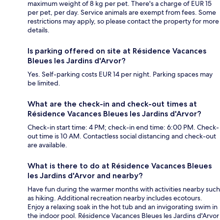
maximum weight of 8 kg per pet. There's a charge of EUR 15
per pet, per day. Service animals are exempt from fees. Some
restrictions may apply, so please contact the property for more
details.
Is parking offered on site at Résidence Vacances
Bleues les Jardins d'Arvor?
Yes. Self-parking costs EUR 14 per night. Parking spaces may
be limited.
What are the check-in and check-out times at
Résidence Vacances Bleues les Jardins d'Arvor?
Check-in start time: 4 PM; check-in end time: 6:00 PM. Check-
out time is 10 AM. Contactless social distancing and check-out
are available.
What is there to do at Résidence Vacances Bleues
les Jardins d'Arvor and nearby?
Have fun during the warmer months with activities nearby such
as hiking. Additional recreation nearby includes ecotours.
Enjoy a relaxing soak in the hot tub and an invigorating swim in
the indoor pool. Résidence Vacances Bleues les Jardins d'Arvor