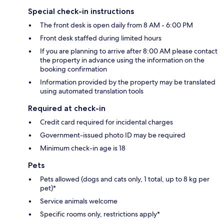
Special check-in instructions
The front desk is open daily from 8 AM - 6:00 PM
Front desk staffed during limited hours
If you are planning to arrive after 8:00 AM please contact
the property in advance using the information on the
booking confirmation
Information provided by the property may be translated
using automated translation tools
Required at check-in
Credit card required for incidental charges
Government-issued photo ID may be required
Minimum check-in age is 18
Pets
Pets allowed (dogs and cats only, 1 total, up to 8 kg per
pet)*
Service animals welcome
Specific rooms only, restrictions apply*