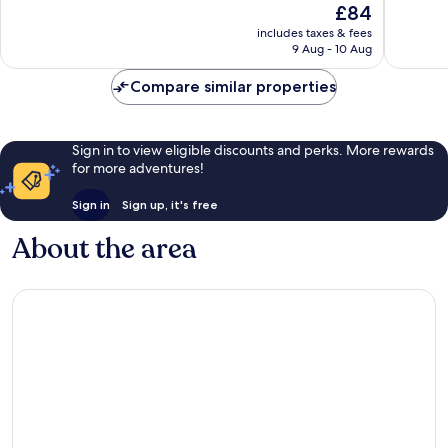
The
£84
Benode
10,
10,
price
Very
Very
includes taxes & fees
is
9 Aug - 10 Aug
good,
good,
£84
300
76
Compare similar properties
reviews
reviews
Sign in to view eligible discounts and perks. More rewards
for more adventures!
Sign in
Sign up, it's free
About the area