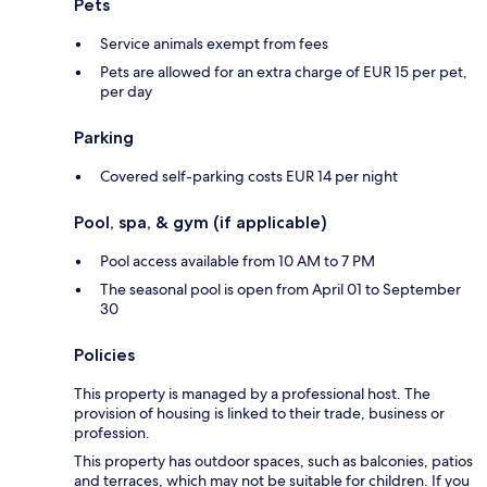
Pets
Service animals exempt from fees
Pets are allowed for an extra charge of EUR 15 per pet,
per day
Parking
Covered self-parking costs EUR 14 per night
Pool, spa, & gym (if applicable)
Pool access available from 10 AM to 7 PM
The seasonal pool is open from April 01 to September
30
Policies
This property is managed by a professional host. The
provision of housing is linked to their trade, business or
profession.
This property has outdoor spaces, such as balconies, patios
and terraces, which may not be suitable for children. If you