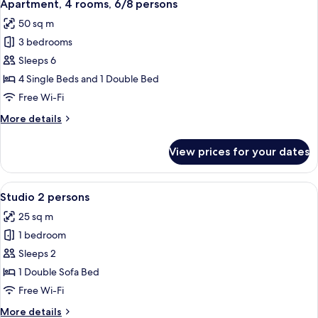
6
cabin,
Apartment, 4 rooms, 6/8 persons
all
6
50 sq m
persons
photos
3 bedrooms
for
Apartment,
Sleeps 6
4
4 Single Beds and 1 Double Bed
rooms,
Free Wi-Fi
6/8
More
More details
persons
details
for
View prices for your dates
Apartment,
4
rooms,
View
A modern living room with a sofa, a di
6
6/8
Studio 2 persons
all
persons
25 sq m
photos
1 bedroom
for
Studio
Sleeps 2
2
1 Double Sofa Bed
persons
Free Wi-Fi
More
More details