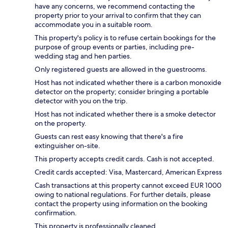
have any concerns, we recommend contacting the
property prior to your arrival to confirm that they can
accommodate you in a suitable room.
This property's policy is to refuse certain bookings for the
purpose of group events or parties, including pre-
wedding stag and hen parties.
Only registered guests are allowed in the guestrooms.
Host has not indicated whether there is a carbon monoxide
detector on the property; consider bringing a portable
detector with you on the trip.
Host has not indicated whether there is a smoke detector
on the property.
Guests can rest easy knowing that there's a fire
extinguisher on-site.
This property accepts credit cards. Cash is not accepted.
Credit cards accepted: Visa, Mastercard, American Express
Cash transactions at this property cannot exceed EUR 1000
owing to national regulations. For further details, please
contact the property using information on the booking
confirmation.
This property is professionally cleaned.