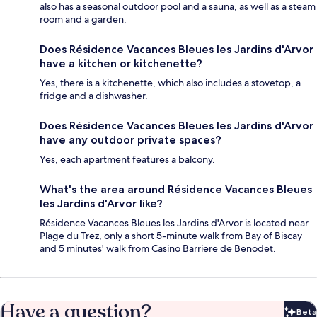
also has a seasonal outdoor pool and a sauna, as well as a steam
room and a garden.
Does Résidence Vacances Bleues les Jardins d'Arvor
have a kitchen or kitchenette?
Yes, there is a kitchenette, which also includes a stovetop, a
fridge and a dishwasher.
Does Résidence Vacances Bleues les Jardins d'Arvor
have any outdoor private spaces?
Yes, each apartment features a balcony.
What's the area around Résidence Vacances Bleues
les Jardins d'Arvor like?
Résidence Vacances Bleues les Jardins d'Arvor is located near
Plage du Trez, only a short 5-minute walk from Bay of Biscay
and 5 minutes' walk from Casino Barriere de Benodet.
Have a question?
Beta
Bet