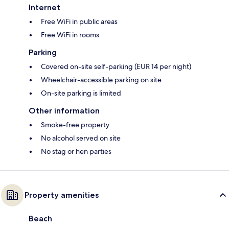
Internet
Free WiFi in public areas
Free WiFi in rooms
Parking
Covered on-site self-parking (EUR 14 per night)
Wheelchair-accessible parking on site
On-site parking is limited
Other information
Smoke-free property
No alcohol served on site
No stag or hen parties
Property amenities
Beach