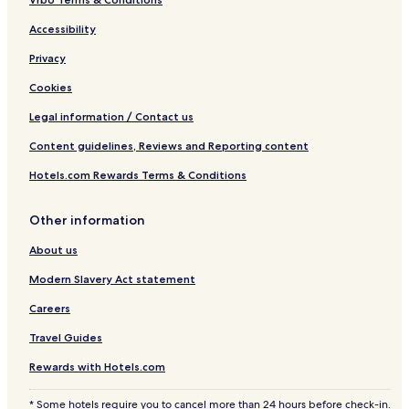
Accessibility
Privacy
Cookies
Legal information / Contact us
Content guidelines, Reviews and Reporting content
Hotels.com Rewards Terms & Conditions
Other information
About us
Modern Slavery Act statement
Careers
Travel Guides
Rewards with Hotels.com
* Some hotels require you to cancel more than 24 hours before check-in.