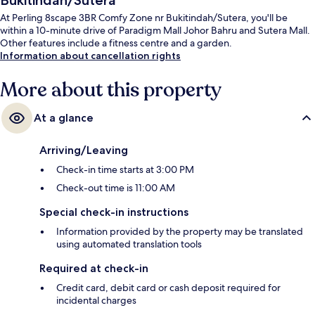
Bukitindah/Sutera
At Perling 8scape 3BR Comfy Zone nr Bukitindah/Sutera, you'll be
within a 10-minute drive of Paradigm Mall Johor Bahru and Sutera Mall.
Other features include a fitness centre and a garden.
Information about cancellation rights
More about this property
At a glance
Arriving/Leaving
Check-in time starts at 3:00 PM
Check-out time is 11:00 AM
Special check-in instructions
Information provided by the property may be translated
using automated translation tools
Required at check-in
Credit card, debit card or cash deposit required for
incidental charges