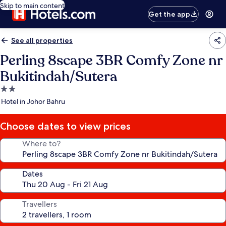
Skip to main content
Get the app
See all properties
Perling 8scape 3BR Comfy Zone nr
Bukitindah/Sutera
2.0
star
Hotel in Johor Bahru
property
Choose dates to view prices
Where to?
Dates
Travellers