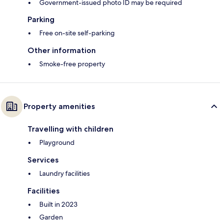
Government-issued photo ID may be required
Parking
Free on-site self-parking
Other information
Smoke-free property
Property amenities
Travelling with children
Playground
Services
Laundry facilities
Facilities
Built in 2023
Garden