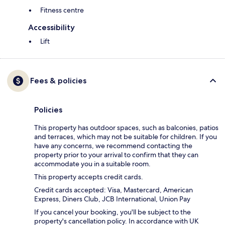
Fitness centre
Accessibility
Lift
Fees & policies
Policies
This property has outdoor spaces, such as balconies, patios
and terraces, which may not be suitable for children. If you
have any concerns, we recommend contacting the
property prior to your arrival to confirm that they can
accommodate you in a suitable room.
This property accepts credit cards.
Credit cards accepted: Visa, Mastercard, American
Express, Diners Club, JCB International, Union Pay
If you cancel your booking, you'll be subject to the
property's cancellation policy. In accordance with UK