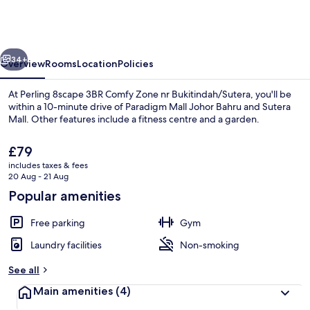
3BR
Comfy
Zone
vious
Next
nr
34+
Overview
Rooms
Location
Policies
Bukitindah/Sutera
At Perling 8scape 3BR Comfy Zone nr Bukitindah/Sutera, you'll be
within a 10-minute drive of Paradigm Mall Johor Bahru and Sutera
Mall. Other features include a fitness centre and a garden.
The
£79
current
includes taxes & fees
price
20 Aug - 21 Aug
is
Popular amenities
£79
Interior
Free parking
Gym
Laundry facilities
Non-smoking
See all
Main amenities
(4)