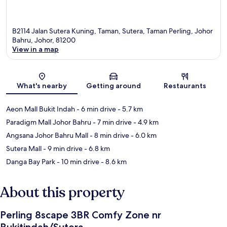
B2114 Jalan Sutera Kuning, Taman, Sutera, Taman Perling, Johor
Bahru, Johor, 81200
View in a map
Map
What's nearby
Getting around
Restaurants
Aeon Mall Bukit Indah
- 6 min drive
- 5.7 km
Paradigm Mall Johor Bahru
- 7 min drive
- 4.9 km
Angsana Johor Bahru Mall
- 8 min drive
- 6.0 km
Sutera Mall
- 9 min drive
- 6.8 km
Danga Bay Park
- 10 min drive
- 8.6 km
About this property
Perling 8scape 3BR Comfy Zone nr