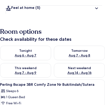
Feel at home
(5)
Room options
Check availability for these dates
Check availability for tonight Aug 6 - Aug 7
Check availability for tomorr
Tonight
Tomorrow
Aug 6 - Aug 7
Aug 7 - Aug 8
Check availability for this weekend Aug 7 - Aug 9
Check availability for next we
This weekend
Next weekend
Aug 7 - Aug 9
Aug 14 - Aug 16
View
A modern hotel room with a large bed, 
17
Perling 8scape 3BR Comfy Zone Nr Bukitindah/Sutera
all
Sleeps 6
photos
1 Queen Bed
for
Perling
Free Wi-Fi