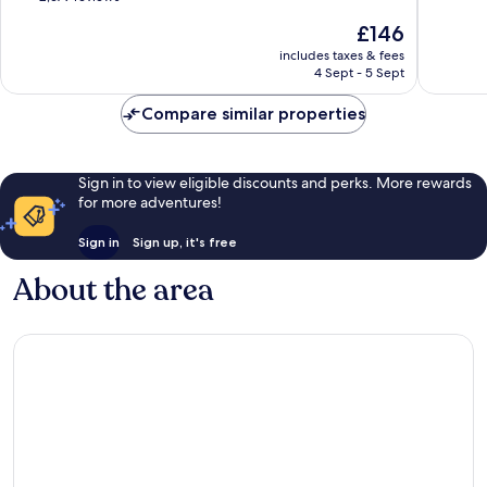
JB
of
of
The
£146
Central
10,
10,
price
District
Wonderful,
3
includes taxes & fees
is
4 Sept - 5 Sept
2,679
reviews
£146
reviews
Compare similar properties
Sign in to view eligible discounts and perks. More rewards
for more adventures!
Sign in
Sign up, it's free
About the area