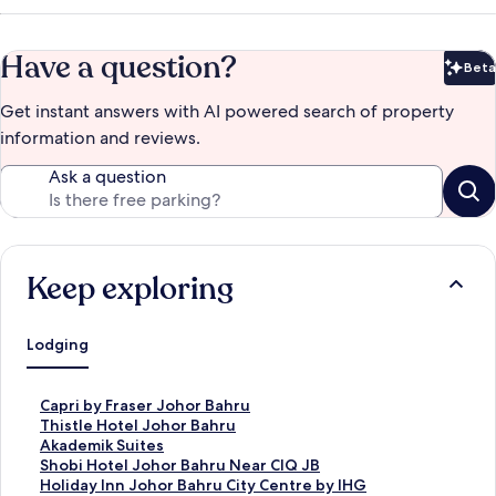
Have a question?
Beta
Bet
Get instant answers with AI powered search of property
information and reviews.
Ask a question
Keep exploring
Lodging
S
Capri by Fraser Johor Bahru
t
S
Thistle Hotel Johor Bahru
a
t
S
Akademik Suites
n
a
t
S
Shobi Hotel Johor Bahru Near CIQ JB
d
n
a
t
S
Holiday Inn Johor Bahru City Centre by IHG