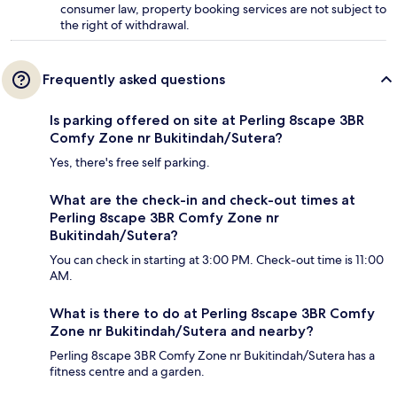
consumer law, property booking services are not subject to
the right of withdrawal.
Frequently asked questions
Is parking offered on site at Perling 8scape 3BR
Comfy Zone nr Bukitindah/Sutera?
Yes, there's free self parking.
What are the check-in and check-out times at
Perling 8scape 3BR Comfy Zone nr
Bukitindah/Sutera?
You can check in starting at 3:00 PM. Check-out time is 11:00
AM.
What is there to do at Perling 8scape 3BR Comfy
Zone nr Bukitindah/Sutera and nearby?
Perling 8scape 3BR Comfy Zone nr Bukitindah/Sutera has a
fitness centre and a garden.