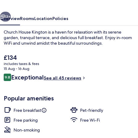
vious
Next
13+
Overview
Rooms
Location
Policies
Church House Kington is a haven for relaxation with its serene
garden, tranquil terrace, and delicious full breakfast. Enjoy in-room
WiFi and unwind amidst the beautiful surroundings.
The
£134
current
includes taxes & fees
price
15 Aug - 16 Aug
is
Reviews
Exceptional
9.8
See all 45 reviews
£134
9.8 out of 10
Exterior
Popular amenities
Free breakfast
Pet-friendly
Free parking
Free Wi-Fi
Non-smoking