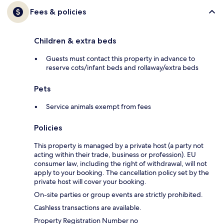
Fees & policies
Children & extra beds
Guests must contact this property in advance to
reserve cots/infant beds and rollaway/extra beds
Pets
Service animals exempt from fees
Policies
This property is managed by a private host (a party not
acting within their trade, business or profession). EU
consumer law, including the right of withdrawal, will not
apply to your booking. The cancellation policy set by the
private host will cover your booking.
On-site parties or group events are strictly prohibited.
Cashless transactions are available.
Property Registration Number no