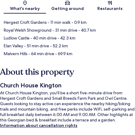
Map
What's nearby
Getting around
Restaurants
Hergest Croft Gardens
- 11 min walk
- 0.9 km
Royal Welsh Showground
- 31 min drive
- 40.7 km
Ludlow Castle
- 40 min drive
- 42.3 km
Elan Valley
- 51 min drive
- 52.2 km
Malvern Hills
- 64 min drive
- 69.9 km
About this property
Church House Kington
At Church House Kington, you'll be a short five-minute drive from
Hergest Croft Gardens and Small Breeds Farm Park and Owl Centre.
Guests looking to stay active can experience the nearby hiking/biking
trails and mountain biking, and free perks include WiFi, self-parking and
full breakfast daily between 6:00 AM and 9:00 AM. Other highlights at
this Georgian bed & breakfast include a terrace and a garden.
Information about cancellation rights