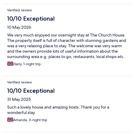
Verified review
10/10 Exceptional
10 May 2026
We very much enjoyed our overnight stay at The Church House.
The property itself is full of character with stunning gardens and
was a very relaxing place to stay. The welcome was very warm
and the owners provide lots of useful information about the
surrounding area e.g. places to go, restaurants, local shops etc.
Breakfast was excellent with lots of local produce, with the
Garry, 1-night trip
home made marmalade a personal favorite.
Verified review
10/10 Exceptional
31 May 2025
Such a lovely house and amazing hosts. Thank you for a
wonderful stay
Amanda, 3-night trip