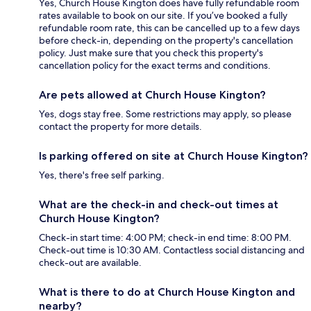
Yes, Church House Kington does have fully refundable room
rates available to book on our site. If you’ve booked a fully
refundable room rate, this can be cancelled up to a few days
before check-in, depending on the property's cancellation
policy. Just make sure that you check this property's
cancellation policy for the exact terms and conditions.
Are pets allowed at Church House Kington?
Yes, dogs stay free. Some restrictions may apply, so please
contact the property for more details.
Is parking offered on site at Church House Kington?
Yes, there's free self parking.
What are the check-in and check-out times at
Church House Kington?
Check-in start time: 4:00 PM; check-in end time: 8:00 PM.
Check-out time is 10:30 AM. Contactless social distancing and
check-out are available.
What is there to do at Church House Kington and
nearby?