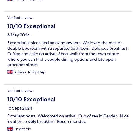
Verified review
10/10 Exceptional
6 May 2024
Exceptional place and amazing owners. We loved the master
double bedroom with a separate bathroom. Delicious breakfast.
Coffee and cake on arrival. Short walk from the town centre
where you can find a couple dining options and late open
groceries stores
Justyna, 1-night trip
Verified review
10/10 Exceptional
15 Sept 2024
Excellent hosts. Welcomed on arrival. Cup of tea in Garden. Nice
location. Lovely breakfast. Recommended
1-night trip