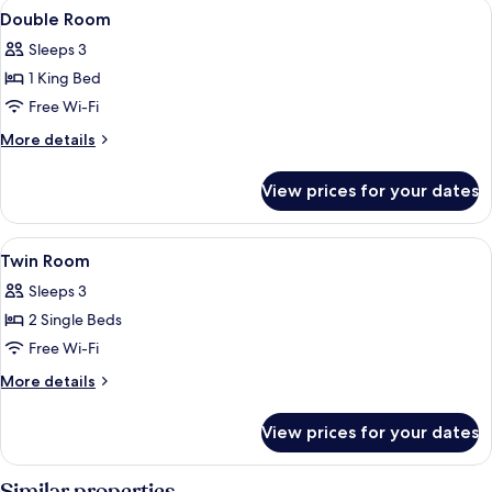
View
A bedroom with a large bed, a wooden d
1
Double Room
all
Sleeps 3
photos
1 King Bed
for
Double
Free Wi-Fi
Room
More
More details
details
for
View prices for your dates
Double
Room
View
A room with two beds, a sofa, and a sm
1
Twin Room
all
Sleeps 3
photos
2 Single Beds
for
Twin
Free Wi-Fi
Room
More
More details
details
for
View prices for your dates
Twin
Room
Similar properties