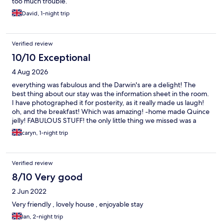
too much trouble.
David, 1-night trip
Verified review
10/10 Exceptional
4 Aug 2026
everything was fabulous and the Darwin's are a delight! The
best thing about our stay was the information sheet in the room.
I have photographed it for posterity, as it really made us laugh!
oh, and the breakfast! Which was amazing! -home made Quince
jelly! FABULOUS STUFF! the only little thing we missed was a
kettle in the room (although the hosts are very happy to make
caryn, 1-night trip
you a cuppa upon request) I work very late into the night and
would have liked a cup of tea around 11.30pm, but would
obviously not expect anybody to comply with a request like that
Verified review
at that hour! The house is beautiful, the bed and pillows were
comfy and the view is lovely. Kington is sweet and we will
8/10 Very good
definitely stay again
2 Jun 2022
Very friendly , lovely house , enjoyable stay
Ian, 2-night trip