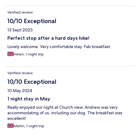
Verified review
10/10 Exceptional
13 Sept 2023
Perfect stop after a hard days hike!
Lovely welcome. Very comfortable stay. Fab breakfast.
Helen, 1-night trip
Verified review
10/10 Exceptional
10 May 2024
1 night stay in May
Really enjoyed our night at Church view, Andrew was very
accommodating of us, including our dog. The breakfast was
excellent!
Martin, 1-night trip