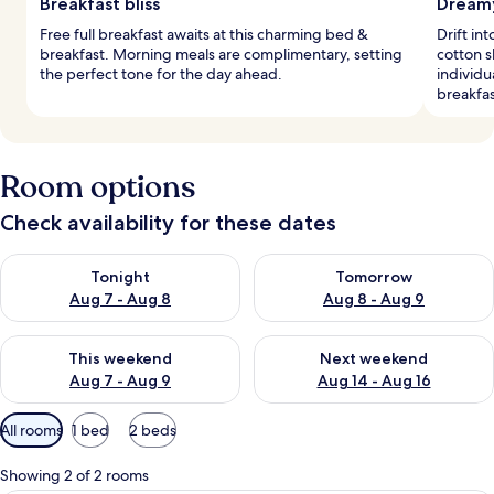
Breakfast bliss
Dreamy
Free full breakfast awaits at this charming bed &
Drift i
breakfast. Morning meals are complimentary, setting
cotton s
the perfect tone for the day ahead.
individu
breakfas
Room options
Check availability for these dates
Check availability for tonight Aug 7 - Aug 8
Check availability for tomorr
Tonight
Tomorrow
Aug 7 - Aug 8
Aug 8 - Aug 9
Check availability for this weekend Aug 7 - Aug 9
Check availability for next we
This weekend
Next weekend
Aug 7 - Aug 9
Aug 14 - Aug 16
Available
All rooms
1 bed
2 beds
filters
for
Showing 2 of 2 rooms
rooms