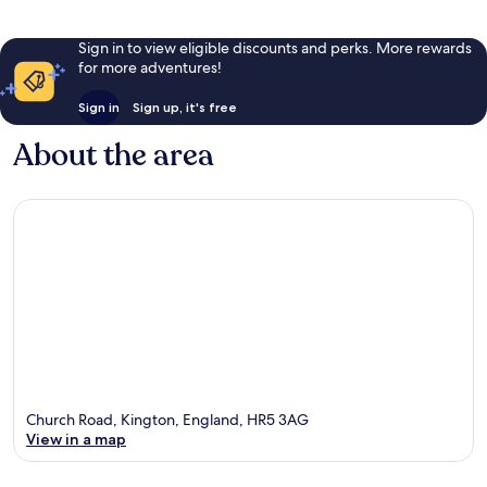
Sign in to view eligible discounts and perks. More rewards
for more adventures!
Sign in
Sign up, it's free
About the area
Church Road, Kington, England, HR5 3AG
View in a map