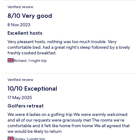
Verified review
8/10 Very good
8 Nov 2023
Excellent hosts
Very pleasant hosts, nothing was too much trouble. Very
comfortable bed, had a great night’s sleep followed by a lovely
freshly cooked breakfast.
Richard, 1-night trip
Verified review
10/10 Exceptional
17 May 2025
Golfers retreat
We were 4 ladies on a golfing trip We were warmly welcomed
and all of our requests were graciously met The rooms we’re
comfortable and it felt like home from home We all agreed that
we would be likely to return
Shirley, 1-night trip