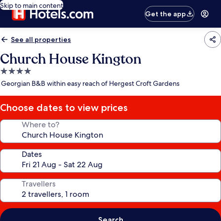
Skip to main content
Get the app
See all properties
Church House Kington
4.0
star
Georgian B&B within easy reach of Hergest Croft Gardens
property
Choose dates to view prices
Where to?
Dates
Travellers
Search