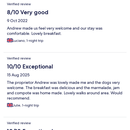
Verified review
8/10 Very good
9 Oct 2022
Andrew made us feel very welcome and our stay was
comfortable. Lovely breakfast.
Luciano, 1-night trip
Verified review
10/10 Exceptional
15 Aug 2025
The proprietor Andrew was lovely made me and the dogs very
welcome. The breakfast was delicious and the marmalade, jam
and compote was home made. Lovely walks around area. Would
recommend.
Julie, 1-night trip
Verified review