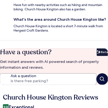
Have fun with nearby activities such as hiking and mountain
biking. Church House Kington also has a garden.
What's the area around Church House Kington like?
Church House Kington is located a short 7-minute walk from
Hergest Croft Gardens.
Have a question?
Beta
Bet
Get instant answers with AI powered search of property
information and reviews.
Ask a question
Church House Kington Reviews
Reviews
Exceptional
9.8