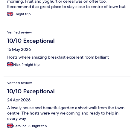
morning. Fruit and yoghurt or cereal was on offer too.
Recommend it as great place to stay close to centre of town but
quiet.
1-night trip
Verified review
10/10 Exceptional
16 May 2026
Hosts where amazing breakfast excellent room brilliant
Nick, 1-night trip
Verified review
10/10 Exceptional
24 Apr 2026
A lovely house and beautiful garden a short walk from the town
centre. The hosts were very welcoming and ready to help in
every way.
Caroline, 3-night trip