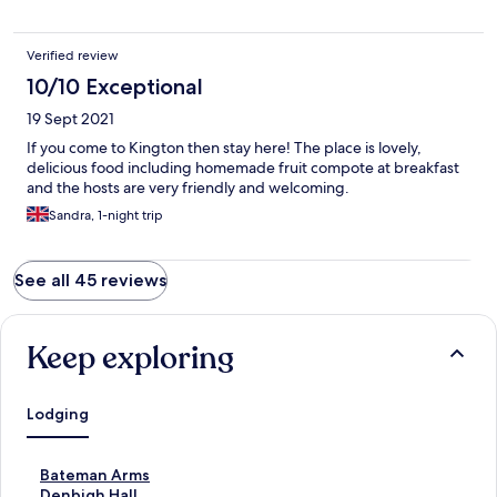
Verified review
10/10 Exceptional
19 Sept 2021
If you come to Kington then stay here! The place is lovely,
delicious food including homemade fruit compote at breakfast
and the hosts are very friendly and welcoming.
Sandra, 1-night trip
See all 45 reviews
Keep exploring
Lodging
S
Bateman Arms
t
S
Denbigh Hall