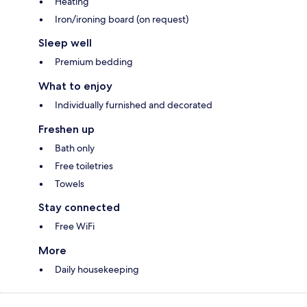
Heating
Iron/ironing board (on request)
Sleep well
Premium bedding
What to enjoy
Individually furnished and decorated
Freshen up
Bath only
Free toiletries
Towels
Stay connected
Free WiFi
More
Daily housekeeping