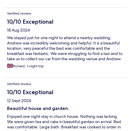
Verified review
10/10 Exceptional
18 Aug 2024
We stayed just for one night to attend a nearby wedding,
Andrew was incredibly welcoming and helpful. It is a beautiful
location, very peaceful the bed was comfortable and the
breakfast was fantastic. We were struggling to find a taxi and to
take us to collect our car from the wedding venue and Andrew
stepped in and saved us! Very much recommended. Thank you!
Richard, 1-night trip
Verified review
10/10 Exceptional
12 Sept 2024
Beautiful house and garden.
Enjoyed one night stay in church house. Nothing was lacking.
We were given tea and cake in beautiful garden on arrival. Bed
was comfortable. Large bath. Breakfast was cooked to order in