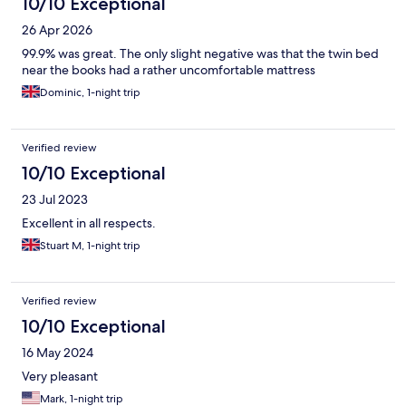
10/10 Exceptional
26 Apr 2026
99.9% was great. The only slight negative was that the twin bed
near the books had a rather uncomfortable mattress
Dominic, 1-night trip
Verified review
10/10 Exceptional
23 Jul 2023
Excellent in all respects.
Stuart M, 1-night trip
Verified review
10/10 Exceptional
16 May 2024
Very pleasant
Mark, 1-night trip