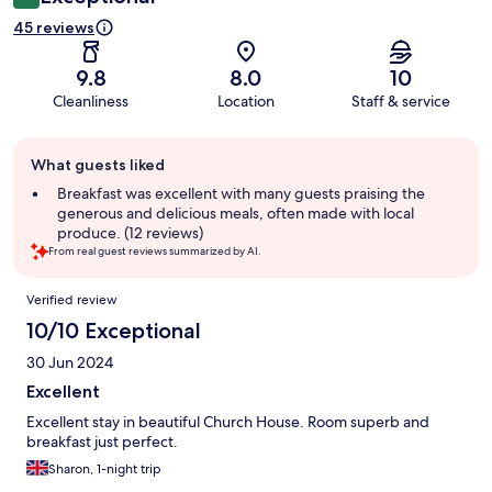
45 reviews
9.8
8.0
10
Cleanliness
Location
Staff & service
Guest
What guests liked
review
summary
Breakfast was excellent with many guests praising the
generous and delicious meals, often made with local
produce. (12 reviews)
From real guest reviews summarized by AI.
Reviews
Verified review
10/10 Exceptional
30 Jun 2024
Excellent
Excellent stay in beautiful Church House. Room superb and
breakfast just perfect.
Sharon, 1-night trip