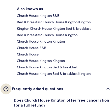
Also known as
Church House Kington B&B
Bed & breakfast Church House Kington Kington
Kington Church House Kington Bed & breakfast
Bed & breakfast Church House Kington
Church House Kington Kington
Church House B&B
Church House
Church House Kington Kington
Church House Kington Bed & breakfast
Church House Kington Bed & breakfast Kington
Frequently asked questions
Does Church House Kington offer free cancellation
for a full refund?