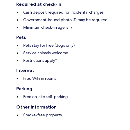
Required at check-in
Cash deposit required for incidental charges
Government-issued photo ID may be required
Minimum check-in age is 17
Pets
Pets stay for free (dogs only)
Service animals welcome
Restrictions apply*
Internet
Free WiFi in rooms
Parking
Free on-site self-parking
Other information
Smoke-free property