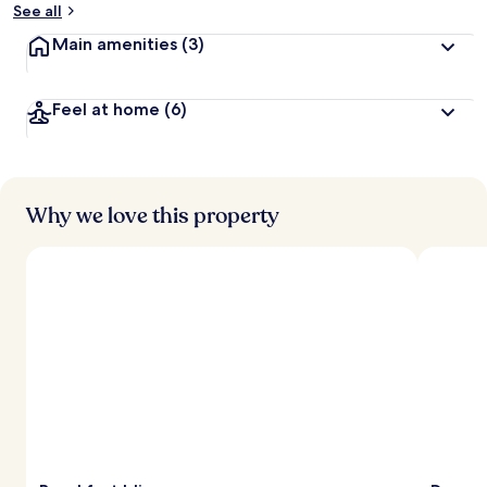
See all
Main amenities
(3)
Feel at home
(6)
Why we love this property