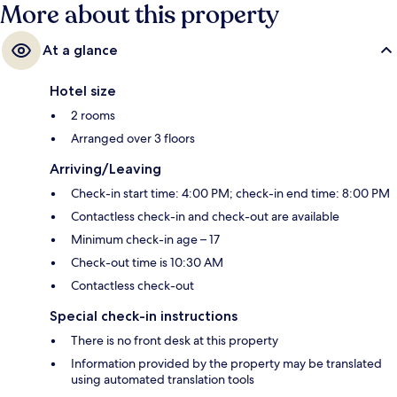
More about this property
At a glance
Hotel size
2 rooms
Arranged over 3 floors
Arriving/Leaving
Check-in start time: 4:00 PM; check-in end time: 8:00 PM
Contactless check-in and check-out are available
Minimum check-in age – 17
Check-out time is 10:30 AM
Contactless check-out
Special check-in instructions
There is no front desk at this property
Information provided by the property may be translated
using automated translation tools