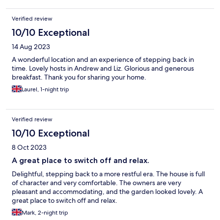
Verified review
10/10 Exceptional
14 Aug 2023
A wonderful location and an experience of stepping back in
time. Lovely hosts in Andrew and Liz. Glorious and generous
breakfast. Thank you for sharing your home.
Laurel, 1-night trip
Verified review
10/10 Exceptional
8 Oct 2023
A great place to switch off and relax.
Delightful, stepping back to a more restful era. The house is full
of character and very comfortable. The owners are very
pleasant and accommodating, and the garden looked lovely. A
great place to switch off and relax.
Mark, 2-night trip