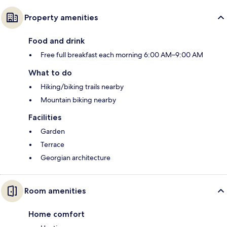
Property amenities
Food and drink
Free full breakfast each morning 6:00 AM–9:00 AM
What to do
Hiking/biking trails nearby
Mountain biking nearby
Facilities
Garden
Terrace
Georgian architecture
Room amenities
Home comfort