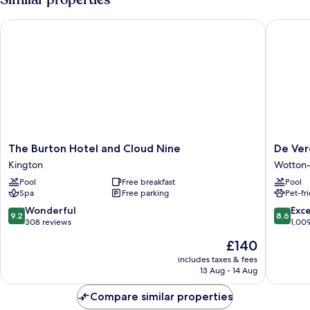
The Burton Hotel and Cloud Nine
De Vere 
The
De
The Burton Hotel and Cloud Nine
De Ver
Burton
Vere
Kington
Wotton
Hotel
Tortwor
Pool
Free breakfast
Pool
and
Court
Spa
Free parking
Pet-fr
Cloud
Wotton-
Nine
under-
9.2
8.6
Wonderful
Exce
9.2
8.6
Kington
Edge
out
out
308 reviews
1,00
of
of
The
£140
10,
10,
price
Wonderful,
Excellen
includes taxes & fees
is
13 Aug - 14 Aug
308
1,009
£140
reviews
reviews
Compare similar properties