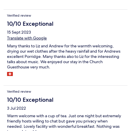
Verified review
10/10 Exceptional
15 Sept 2023
Translate with Google
Many thanks to Liz and Andrew for the warmth welcoming,
drying our wet clothes after the heavy rainfall and for Andrews
excellent Porridge. Many thanks also to Liz for the interessting
talks about music. We enjoyed our stay in the Church
Guesthouse very much.
Verified review
10/10 Exceptional
3 Jul 2022
Warm welcome with a cup of tea. Just one night but extremely
friendly hosts willing to chat but gave you privacy when
needed. Lovely facility with wonderful breakfast. Nothing was