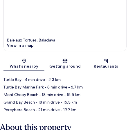
Baie aux Tortues, Balaclava
View in a map
Map
What's nearby
Getting around
Restaurants
Turtle Bay
- 4 min drive
- 2.3 km
Turtle Bay Marine Park
- 8 min drive
- 6.7 km
Mont Choisy Beach
- 18 min drive
- 15.5 km
Grand Bay Beach
- 18 min drive
- 16.3 km
Pereybere Beach
- 21 min drive
- 19.9 km
About this property