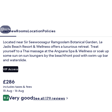
Jadis
Beach
Resort
&
vious
Next
Wellness
107+
Overview
Rooms
Location
Policies
-
Located near Sir Seewoosagur Ramgoolam Botanical Garden, Le
Managed
Jadis Beach Resort & Wellness offers a luxurious retreat. Treat
yourself to a Thai massage at the Angsana Spa & Wellness or soak up
by
some sun on sun loungers by the beachfront pool with swim-up bar
Banyan
and waterslide.
Tree
VIP Access
Hotels
&
The
£286
Luxury Ocean Front Pool Suite | Priva
current
includes taxes & fees
Resorts
price
15 Aug - 16 Aug
is
Reviews
Very good
8.2
See all 179 reviews
£286
8.2 out of 10