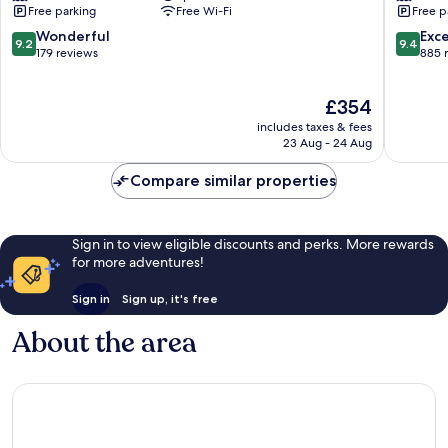
Free parking
Free Wi-Fi
Free p
Pointe
Gaube
Aux
9.2
9.4
Wonderful
Exc
9.2
9.4
Piments
out
out
179 reviews
885 
of
of
10,
10,
The
£354
Wonderful,
Exceptio
price
179
885
includes taxes & fees
is
reviews
reviews
23 Aug - 24 Aug
£354
Compare similar properties
Sign in to view eligible discounts and perks. More rewards
for more adventures!
Sign in
Sign up, it's free
About the area