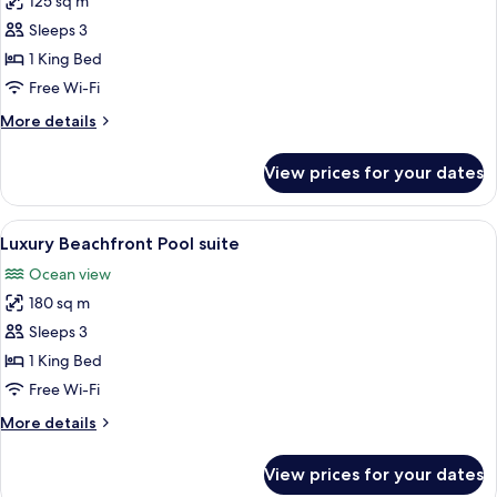
125 sq m
for
Luxury
Sleeps 3
Ocean
1 King Bed
Front
Free Wi-Fi
Pool
More
More details
Suite
details
for
View prices for your dates
Luxury
Ocean
Front
View
A pool area with a view of the sea, a 
11
Pool
Luxury Beachfront Pool suite
all
Suite
Ocean view
photos
180 sq m
for
Luxury
Sleeps 3
Beachfront
1 King Bed
Pool
Free Wi-Fi
suite
More
More details
details
for
View prices for your dates
Luxury