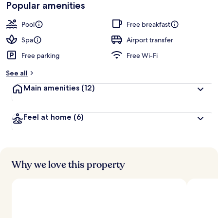
Popular amenities
Pool
Free breakfast
Spa
Airport transfer
Free parking
Free Wi-Fi
See all
Main amenities
(12)
Feel at home
(6)
Why we love this property