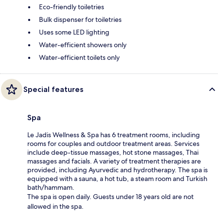
Eco-friendly toiletries
Bulk dispenser for toiletries
Uses some LED lighting
Water-efficient showers only
Water-efficient toilets only
Special features
Spa
Le Jadis Wellness & Spa has 6 treatment rooms, including
rooms for couples and outdoor treatment areas. Services
include deep-tissue massages, hot stone massages, Thai
massages and facials. A variety of treatment therapies are
provided, including Ayurvedic and hydrotherapy. The spa is
equipped with a sauna, a hot tub, a steam room and Turkish
bath/hammam.
The spa is open daily. Guests under 18 years old are not
allowed in the spa.