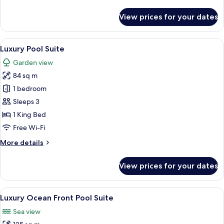
details
for
View prices for your dates
Luxury
Lagoona
Suite
View
A pool area with a stone wall, two loun
7
with
Luxury Pool Suite
all
Garden
Garden view
photos
84 sq m
for
Luxury
1 bedroom
Pool
Sleeps 3
Suite
1 King Bed
Free Wi-Fi
More
More details
details
for
View prices for your dates
Luxury
Pool
Suite
View
A modern hotel room with a large gla
10
Luxury Ocean Front Pool Suite
all
Sea view
photos