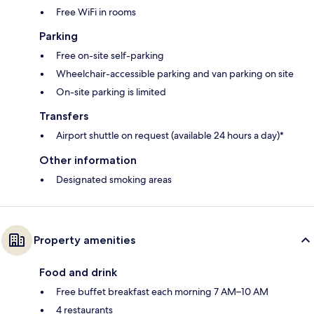
Free WiFi in rooms
Parking
Free on-site self-parking
Wheelchair-accessible parking and van parking on site
On-site parking is limited
Transfers
Airport shuttle on request (available 24 hours a day)*
Other information
Designated smoking areas
Property amenities
Food and drink
Free buffet breakfast each morning 7 AM–10 AM
4 restaurants