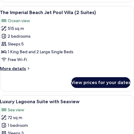
Lagoona
Suite
View
A large outdoor swimming pool with a
10
with
The Imperial Beach Jet Pool Villa (2 Suites)
all
Partial
Ocean view
Seaview
photos
515 sq m
for
The
2 bedrooms
Imperial
Sleeps 5
Beach
1 King Bed and 2 Large Single Beds
Jet
Free Wi-Fi
Pool
More
More details
Villa
details
(2
for
View prices for your dates
Suites)
The
Imperial
Beach
View
A wooden deck with a table set for tea,
10
Jet
Luxury Lagoona Suite with Seaview
all
Pool
Sea view
Villa
photos
(2
72 sq m
for
Suites)
Luxury
1 bedroom
Lagoona
Sleeps 3