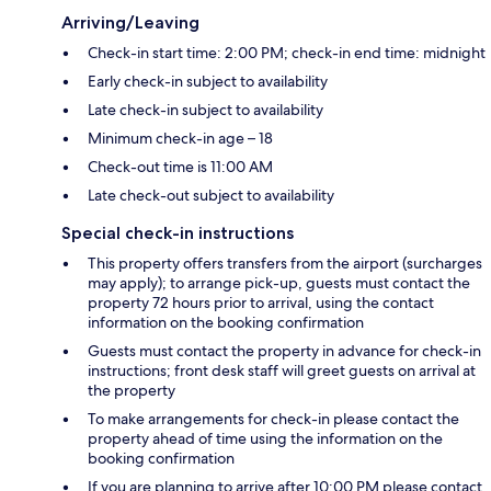
Arriving/Leaving
Check-in start time: 2:00 PM; check-in end time: midnight
Early check-in subject to availability
Late check-in subject to availability
Minimum check-in age – 18
Check-out time is 11:00 AM
Late check-out subject to availability
Special check-in instructions
This property offers transfers from the airport (surcharges
may apply); to arrange pick-up, guests must contact the
property 72 hours prior to arrival, using the contact
information on the booking confirmation
Guests must contact the property in advance for check-in
instructions; front desk staff will greet guests on arrival at
the property
To make arrangements for check-in please contact the
property ahead of time using the information on the
booking confirmation
If you are planning to arrive after 10:00 PM please contact