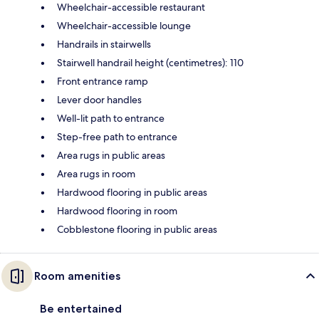
Wheelchair-accessible restaurant
Wheelchair-accessible lounge
Handrails in stairwells
Stairwell handrail height (centimetres): 110
Front entrance ramp
Lever door handles
Well-lit path to entrance
Step-free path to entrance
Area rugs in public areas
Area rugs in room
Hardwood flooring in public areas
Hardwood flooring in room
Cobblestone flooring in public areas
Room amenities
Be entertained