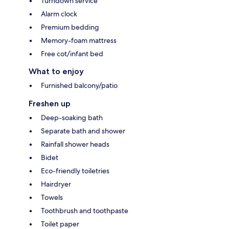
Turndown service
Alarm clock
Premium bedding
Memory-foam mattress
Free cot/infant bed
What to enjoy
Furnished balcony/patio
Freshen up
Deep-soaking bath
Separate bath and shower
Rainfall shower heads
Bidet
Eco-friendly toiletries
Hairdryer
Towels
Toothbrush and toothpaste
Toilet paper