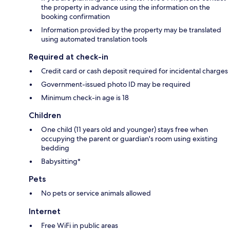
the property in advance using the information on the
booking confirmation
Information provided by the property may be translated
using automated translation tools
Required at check-in
Credit card or cash deposit required for incidental charges
Government-issued photo ID may be required
Minimum check-in age is 18
Children
One child (11 years old and younger) stays free when
occupying the parent or guardian's room using existing
bedding
Babysitting*
Pets
No pets or service animals allowed
Internet
Free WiFi in public areas