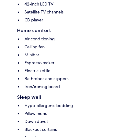
42-inch LCD TV
Satellite TV channels
CD player
Home comfort
Air conditioning
Ceiling fan
Minibar
Espresso maker
Electric kettle
Bathrobes and slippers
Iron/ironing board
Sleep well
Hypo-allergenic bedding
Pillow menu
Down duvet
Blackout curtains