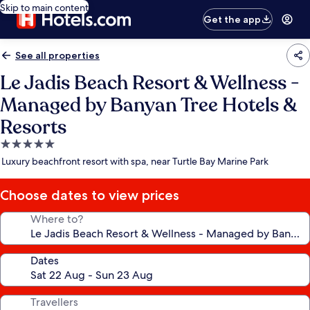
Skip to main content
Get the app
See all properties
Le Jadis Beach Resort & Wellness -
Managed by Banyan Tree Hotels &
Resorts
5.0
star
Luxury beachfront resort with spa, near Turtle Bay Marine Park
property
Choose dates to view prices
Where to?
Dates
Travellers