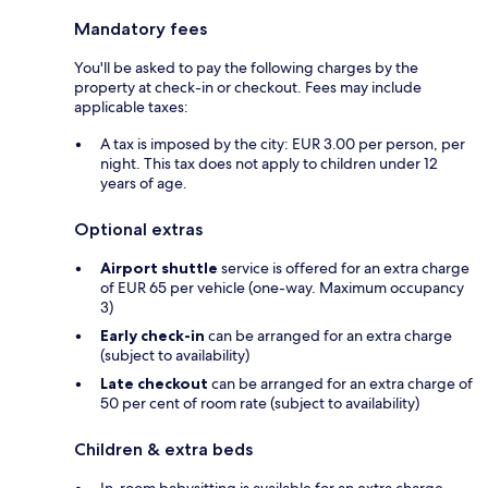
Mandatory fees
You'll be asked to pay the following charges by the
property at check-in or checkout. Fees may include
applicable taxes:
A tax is imposed by the city: EUR 3.00 per person, per
night. This tax does not apply to children under 12
years of age.
Optional extras
Airport shuttle
service is offered for an extra charge
of EUR 65 per vehicle (one-way. Maximum occupancy
3)
Early check-in
can be arranged for an extra charge
(subject to availability)
Late checkout
can be arranged for an extra charge of
50 per cent of room rate (subject to availability)
Children & extra beds
In-room babysitting is available for an extra charge