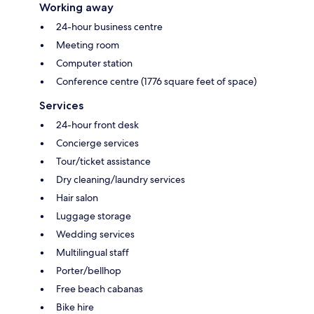
Working away
24-hour business centre
Meeting room
Computer station
Conference centre (1776 square feet of space)
Services
24-hour front desk
Concierge services
Tour/ticket assistance
Dry cleaning/laundry services
Hair salon
Luggage storage
Wedding services
Multilingual staff
Porter/bellhop
Free beach cabanas
Bike hire