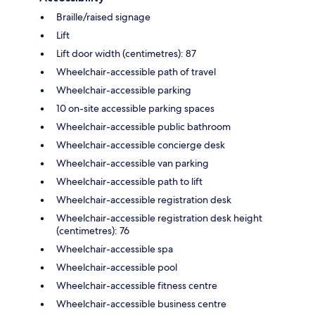
Braille/raised signage
Lift
Lift door width (centimetres): 87
Wheelchair-accessible path of travel
Wheelchair-accessible parking
10 on-site accessible parking spaces
Wheelchair-accessible public bathroom
Wheelchair-accessible concierge desk
Wheelchair-accessible van parking
Wheelchair-accessible path to lift
Wheelchair-accessible registration desk
Wheelchair-accessible registration desk height
(centimetres): 76
Wheelchair-accessible spa
Wheelchair-accessible pool
Wheelchair-accessible fitness centre
Wheelchair-accessible business centre