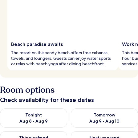
Beach paradise awaits
Work m
The resort on this sandy beach offers free cabanas,
This bea
towels, and loungers. Guests can enjoy water sports
hour bus
or relax with beach yoga after dining beachfront.
services
Room options
Check availability for these dates
Check availability for tonight Aug 8 - Aug 9
Check availability for tomorr
Tonight
Tomorrow
Aug 8 - Aug 9
Aug 9 - Aug 10
Check availability for this weekend Aug 14 - Aug 16
Check availability for next w
This weekend
Next weekend