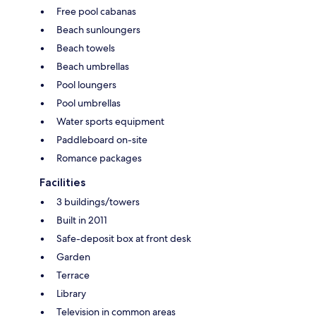
Free pool cabanas
Beach sunloungers
Beach towels
Beach umbrellas
Pool loungers
Pool umbrellas
Water sports equipment
Paddleboard on-site
Romance packages
Facilities
3 buildings/towers
Built in 2011
Safe-deposit box at front desk
Garden
Terrace
Library
Television in common areas