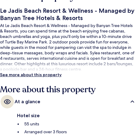
Le Jadis Beach Resort & Wellness - Managed by
Banyan Tree Hotels & Resorts
At Le Jadis Beach Resort & Wellness - Managed by Banyan Tree Hotels
& Resorts, you can spend time at the beach enjoying free cabanas,
beach umbrellas and yoga, plus you'll only be within a 10-minute drive
of Turtle Bay Marine Park. 2 outdoor pools provide fun for everyone,
while guests in the mood for pampering can visit the spa to indulge in
deep-tissue massages, body wraps and facials. Sylea restaurant, one of
4 restaurants, serves international cuisine and is open for breakfast and
dinner. Other highlights at this luxurious resort include 2 bars/lounges,
a poolside bar and a 24-hour fitness centre.
See more about this property
More about this property
At a glance
Hotel size
55 units
Arranged over 3 floors