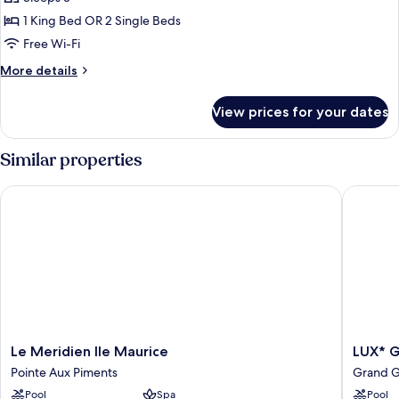
Suite
1 King Bed OR 2 Single Beds
with
Free Wi-Fi
Seaview
More
More details
details
for
View prices for your dates
Luxury
Lagoona
Suite
Similar properties
with
Seaview
Le Meridien Ile Maurice
LUX* Gr
Le
LUX*
Le Meridien Ile Maurice
LUX* 
Meridien
Grand
Pointe Aux Piments
Grand 
Ile
Gaube
Pool
Spa
Pool
Maurice
Grand