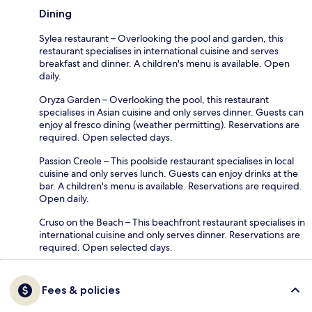
Dining
Sylea restaurant – Overlooking the pool and garden, this
restaurant specialises in international cuisine and serves
breakfast and dinner. A children's menu is available. Open
daily.
Oryza Garden – Overlooking the pool, this restaurant
specialises in Asian cuisine and only serves dinner. Guests can
enjoy al fresco dining (weather permitting). Reservations are
required. Open selected days.
Passion Creole – This poolside restaurant specialises in local
cuisine and only serves lunch. Guests can enjoy drinks at the
bar. A children's menu is available. Reservations are required.
Open daily.
Cruso on the Beach – This beachfront restaurant specialises in
international cuisine and only serves dinner. Reservations are
required. Open selected days.
Fees & policies