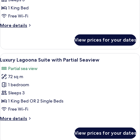
Suite
1 King Bed
with
Free Wi-Fi
Garden
More
More details
details
for
View prices for your dates
Luxury
Pool
Suite
View
A four-poster bed with a canopy, a ro
8
with
Luxury Lagoona Suite with Partial Seaview
all
Garden
Partial sea view
photos
72 sq m
for
Luxury
1 bedroom
Lagoona
Sleeps 3
Suite
1 King Bed OR 2 Single Beds
with
Free Wi-Fi
Partial
More
More details
Seaview
details
for
View prices for your dates
Luxury