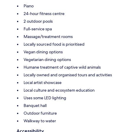
Piano
24-hour fitness centre
2 outdoor pools
Full-service spa
Massage/treatment rooms
Locally sourced food is prioritised
Vegan dining options
Vegetarian dining options
Humane treatment of captive wild animals
Locally owned and organised tours and activities
Local artist showcase
Local culture and ecosystem education
Uses some LED lighting
Banquet hall
Outdoor furniture
Walkway to water
Accessibility