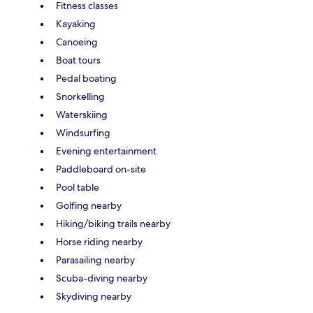
Fitness classes
Kayaking
Canoeing
Boat tours
Pedal boating
Snorkelling
Waterskiing
Windsurfing
Evening entertainment
Paddleboard on-site
Pool table
Golfing nearby
Hiking/biking trails nearby
Horse riding nearby
Parasailing nearby
Scuba-diving nearby
Skydiving nearby