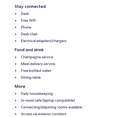
Stay connected
Desk
Free WiFi
Phone
Desk chair
Electrical adapters/chargers
Food and drink
Champagne service
Meal delivery service
Free bottled water
Dining table
More
Daily housekeeping
In-room safe (laptop compatible)
Connecting/adjoining rooms available
Access via exterior corridors