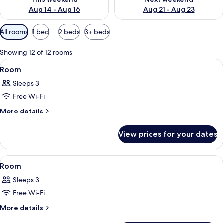
Aug 14 - Aug 16
Aug 21 - Aug 23
Available
All rooms
1 bed
2 beds
3+ beds
filters
for
Showing 12 of 12 rooms
rooms
View
A hotel room with a sofa, a dining table
2
Room
all
Sleeps 3
photos
Free Wi-Fi
for
Room
More
More details
details
for
View prices for your dates
Room
View
A hotel room with a bed, a balcony wi
6
Room
all
Sleeps 3
photos
Free Wi-Fi
for
Room
More
More details
details