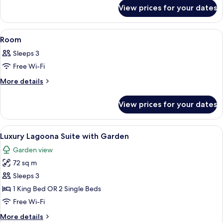
for
View prices for your dates
Room
View
A hotel room with a sofa, a dining table
7
Room
all
Sleeps 3
photos
Free Wi-Fi
for
Room
More
More details
details
for
View prices for your dates
Room
View
A hotel room with two beds, a sofa, a d
8
Luxury Lagoona Suite with Garden
all
Garden view
photos
72 sq m
for
Luxury
Sleeps 3
Lagoona
1 King Bed OR 2 Single Beds
Suite
Free Wi-Fi
with
More
More details
Garden