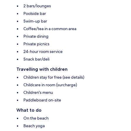
2 bars/lounges
Poolside bar
Swim-up bar
Coffee/tea in a common area
Private dining
Private picnics
24-hour room service
Snack bar/deli
Travelling with children
Children stay for free (see details)
Childcare in room (surcharge)
Children's menu
Paddleboard on-site
What to do
On the beach
Beach yoga