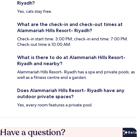
Riyadh?
Yes, cats stay free.
What are the check-in and check-out times at
Alammariah Hills Resort- Riyadh?
Check-in start time: 3:00 PM; check-in end time: 7:00 PM.
Check-out time is 10:00 AM.
What is there to do at Alammariah Hills Resort-
Riyadh and nearby?
Alammariah Hills Resort- Riyadh has a spa and private pools, as
well as a fitness centre and a garden.
Does Alammariah Hills Resort- Riyadh have any
outdoor private spaces?
Yes, every room features a private pool.
Have a question?
Beta
Bet