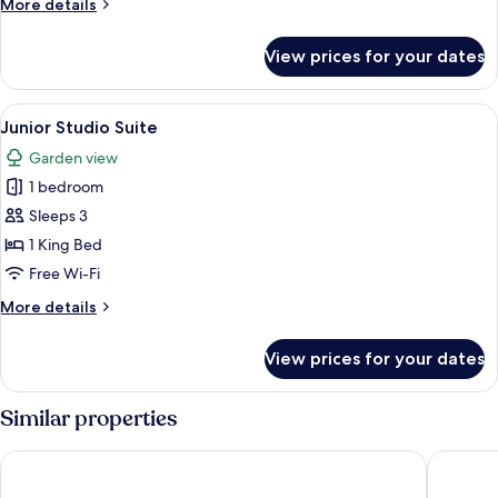
More
More details
details
for
View prices for your dates
Executive
Villa
View
Junior Studio Suite | Minibar, free WiF
11
Junior Studio Suite
all
Garden view
photos
1 bedroom
for
Junior
Sleeps 3
Studio
1 King Bed
Suite
Free Wi-Fi
More
More details
details
for
View prices for your dates
Junior
Studio
Suite
Similar properties
Dorat Najd Resort
Bab Samh