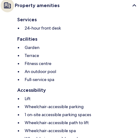
Property amenities
Services
24-hour front desk
Facilities
Garden
Terrace
Fitness centre
An outdoor pool
Full-service spa
Accessibility
Lift
Wheelchair-accessible parking
1 on-site accessible parking spaces
Wheelchair-accessible path to lift
Wheelchair-accessible spa