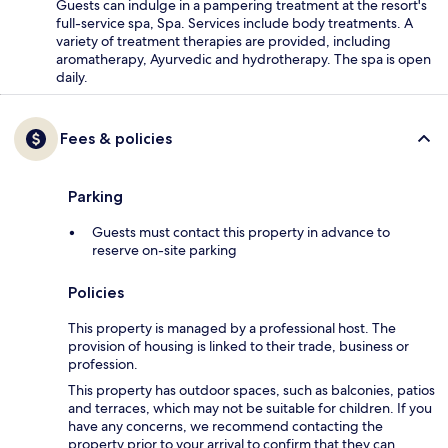
Guests can indulge in a pampering treatment at the resort's
full-service spa, Spa. Services include body treatments. A
variety of treatment therapies are provided, including
aromatherapy, Ayurvedic and hydrotherapy. The spa is open
daily.
Fees & policies
Parking
Guests must contact this property in advance to
reserve on-site parking
Policies
This property is managed by a professional host. The
provision of housing is linked to their trade, business or
profession.
This property has outdoor spaces, such as balconies, patios
and terraces, which may not be suitable for children. If you
have any concerns, we recommend contacting the
property prior to your arrival to confirm that they can