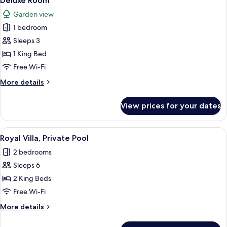
Deluxe Room
all
Garden view
photos
1 bedroom
for
Deluxe
Sleeps 3
Room
1 King Bed
Free Wi-Fi
More
More details
details
for
View prices for your dates
Deluxe
Room
View
Royal Villa, Private Pool | Minibar, fre
16
Royal Villa, Private Pool
all
2 bedrooms
photos
Sleeps 6
for
Royal
2 King Beds
Villa,
Free Wi-Fi
Private
More
More details
Pool
details
for