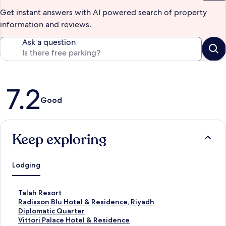
Get instant answers with AI powered search of property
information and reviews.
Ask a question
Reviews
7.2
Good
Keep exploring
Lodging
S
Talah Resort
t
S
Radisson Blu Hotel & Residence, Riyadh
a
t
Diplomatic Quarter
n
a
S
Vittori Palace Hotel & Residence