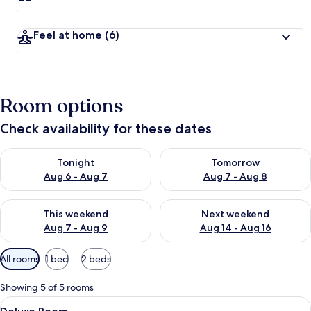
Feel at home
(6)
Room options
Check availability for these dates
Check availability for tonight Aug 6 - Aug 7
Check availability for tomorr
Tonight
Tomorrow
Aug 6 - Aug 7
Aug 7 - Aug 8
Check availability for this weekend Aug 7 - Aug 9
Check availability for next we
This weekend
Next weekend
Aug 7 - Aug 9
Aug 14 - Aug 16
Available
All rooms
1 bed
2 beds
filters
for
Showing 5 of 5 rooms
rooms
View
Deluxe Room | Minibar, free WiFi, bed
4