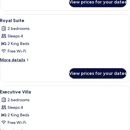
View prices for your dates
Royal
Villa,
Private
View
Royal Suite | Minibar, free WiFi, bed s
15
Pool
Royal Suite
all
2 bedrooms
photos
Sleeps 4
for
Royal
2 King Beds
Suite
Free Wi-Fi
More
More details
details
for
View prices for your dates
Royal
Suite
View
Executive Villa | Minibar, free WiFi, be
16
Executive Villa
all
2 bedrooms
photos
Sleeps 4
for
Executive
2 King Beds
Villa
Free Wi-Fi