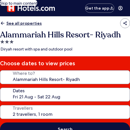
Skip to main content
Get the app
See all properties
Alammariah Hills Resort- Riyadh
3.0
star
Diryah resort with spa and outdoor pool
property
Choose dates to view prices
Where to?
Dates
Travellers
Search