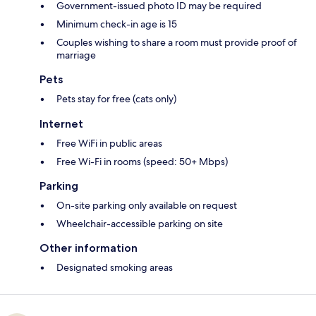
Government-issued photo ID may be required
Minimum check-in age is 15
Couples wishing to share a room must provide proof of
marriage
Pets
Pets stay for free (cats only)
Internet
Free WiFi in public areas
Free Wi-Fi in rooms (speed: 50+ Mbps)
Parking
On-site parking only available on request
Wheelchair-accessible parking on site
Other information
Designated smoking areas