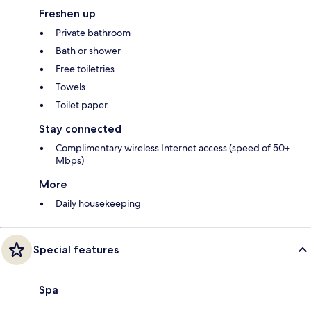
Freshen up
Private bathroom
Bath or shower
Free toiletries
Towels
Toilet paper
Stay connected
Complimentary wireless Internet access (speed of 50+
Mbps)
More
Daily housekeeping
Special features
Spa