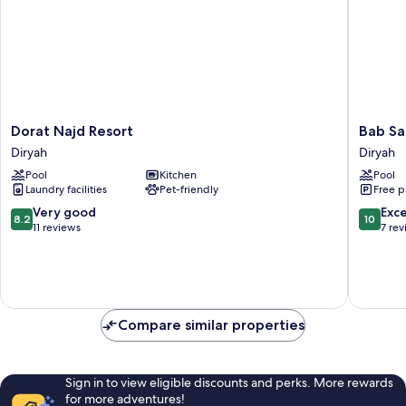
Dorat
Bab
Dorat Najd Resort
Bab Sa
Najd
Samhan
Diryah
Diryah
Resort
A
Pool
Kitchen
Pool
Diryah
Luxury
Laundry facilities
Pet-friendly
Free p
Collecti
Hotel,
8.2
10.0
Very good
Exc
8.2
10
Diriyah
out
out
11 reviews
7 re
Diryah
of
of
10,
10,
Very
Exceptio
good,
7
11
reviews
Compare similar properties
reviews
Sign in to view eligible discounts and perks. More rewards
for more adventures!