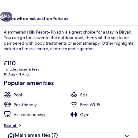
Riyadh
vious
Next
99+
Overview
Rooms
Location
Policies
Alammariah Hills Resort- Riyadh is a great choice for a stay in Diryah.
You can go for a swim in the outdoor pool, then visit the spa to be
pampered with body treatments or aromatherapy. Other highlights
include a fitness centre, a terrace and a garden.
The
£110
current
includes taxes & fees
price
10 Aug - 11 Aug
is
Popular amenities
Exterior
£110
Pool
Spa
Pet-friendly
Free Wi-Fi
Air-conditioning
Gym
See all
Main amenities
(7)