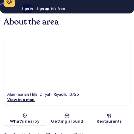
Sign in
Sign up, it's free
About the area
Alammariah Hills, Diryah, Riyadh, 13725
View in a map
Map
What's nearby
Getting around
Restaurants