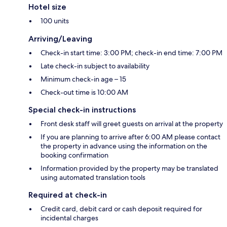
Hotel size
100 units
Arriving/Leaving
Check-in start time: 3:00 PM; check-in end time: 7:00 PM
Late check-in subject to availability
Minimum check-in age – 15
Check-out time is 10:00 AM
Special check-in instructions
Front desk staff will greet guests on arrival at the property
If you are planning to arrive after 6:00 AM please contact
the property in advance using the information on the
booking confirmation
Information provided by the property may be translated
using automated translation tools
Required at check-in
Credit card, debit card or cash deposit required for
incidental charges