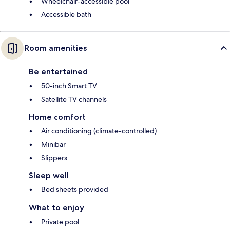
Wheelchair-accessible pool
Accessible bath
Room amenities
Be entertained
50-inch Smart TV
Satellite TV channels
Home comfort
Air conditioning (climate-controlled)
Minibar
Slippers
Sleep well
Bed sheets provided
What to enjoy
Private pool