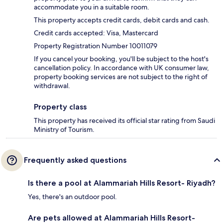
accommodate you in a suitable room.
This property accepts credit cards, debit cards and cash.
Credit cards accepted: Visa, Mastercard
Property Registration Number 10011079
If you cancel your booking, you'll be subject to the host's
cancellation policy. In accordance with UK consumer law,
property booking services are not subject to the right of
withdrawal.
Property class
This property has received its official star rating from Saudi
Ministry of Tourism.
Frequently asked questions
Is there a pool at Alammariah Hills Resort- Riyadh?
Yes, there's an outdoor pool.
Are pets allowed at Alammariah Hills Resort-