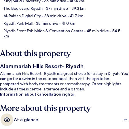
King Saud University
- 35 min drive
- 40.4 km
The Boulevard Riyadh
- 37 min drive
- 39.3 km
Al-Raidah Digital City
- 38 min drive
- 41.7 km
Riyadh Park Mall
- 38 min drive
- 41.0 km
Riyadh Front Exhibition & Convention Center
- 45 min drive
- 54.5
km
About this property
Alammariah Hills Resort- Riyadh
Alammariah Hills Resort- Riyadh is a great choice for a stay in Diryah. You
can go for a swim in the outdoor pool, then visit the spa to be
pampered with body treatments or aromatherapy. Other highlights
include a fitness centre, a terrace and a garden.
Information about cancellation rights
More about this property
At a glance