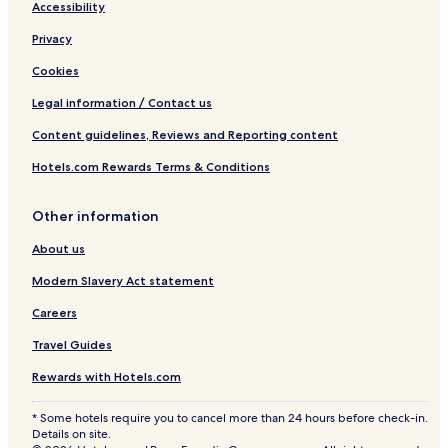
Accessibility
Privacy
Cookies
Legal information / Contact us
Content guidelines, Reviews and Reporting content
Hotels.com Rewards Terms & Conditions
Other information
About us
Modern Slavery Act statement
Careers
Travel Guides
Rewards with Hotels.com
* Some hotels require you to cancel more than 24 hours before check-in.
Details on site.