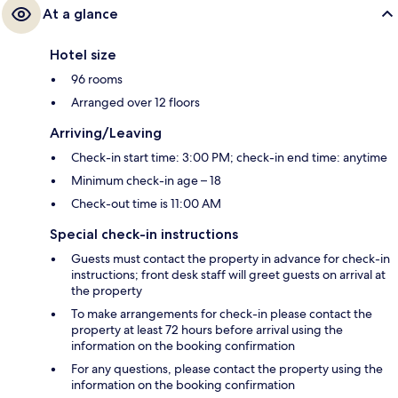
At a glance
Hotel size
96 rooms
Arranged over 12 floors
Arriving/Leaving
Check-in start time: 3:00 PM; check-in end time: anytime
Minimum check-in age – 18
Check-out time is 11:00 AM
Special check-in instructions
Guests must contact the property in advance for check-in
instructions; front desk staff will greet guests on arrival at
the property
To make arrangements for check-in please contact the
property at least 72 hours before arrival using the
information on the booking confirmation
For any questions, please contact the property using the
information on the booking confirmation