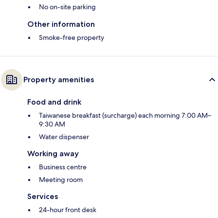
No on-site parking
Other information
Smoke-free property
Property amenities
Food and drink
Taiwanese breakfast (surcharge) each morning 7:00 AM–
9:30 AM
Water dispenser
Working away
Business centre
Meeting room
Services
24-hour front desk