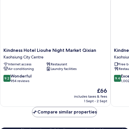
Kindness
Kindnes
Kindness Hotel Liouhe Night Market Qixian
Kindne
Hotel
Hotel
Kaohsiung City Centre
Kaohsiu
Liouhe
Sanduo
Internet access
Restaurant
Free b
Night
Shoppi
Air-conditioning
Laundry facilities
Restau
Market
District
Qixian
Kaohsiu
9.2
9.4
Wonderful
Exc
9.2
9.4
Kaohsiung
City
out
out
954 reviews
1,00
City
Centre
of
of
The
£66
Centre
10,
10,
price
Wonderful,
Exceptio
includes taxes & fees
is
1 Sept - 2 Sept
954
1,002
£66
reviews
reviews
Compare similar properties