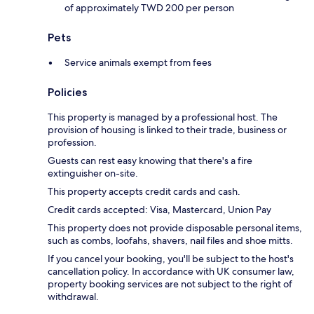
of approximately TWD 200 per person
Pets
Service animals exempt from fees
Policies
This property is managed by a professional host. The
provision of housing is linked to their trade, business or
profession.
Guests can rest easy knowing that there's a fire
extinguisher on-site.
This property accepts credit cards and cash.
Credit cards accepted: Visa, Mastercard, Union Pay
This property does not provide disposable personal items,
such as combs, loofahs, shavers, nail files and shoe mitts.
If you cancel your booking, you'll be subject to the host's
cancellation policy. In accordance with UK consumer law,
property booking services are not subject to the right of
withdrawal.