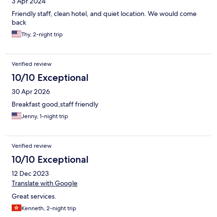
3 Apr 2024
Friendly staff, clean hotel, and quiet location. We would come
back
Thy, 2-night trip
Verified review
10/10 Exceptional
30 Apr 2026
Breakfast good,staff friendly
Jenny, 1-night trip
Verified review
10/10 Exceptional
12 Dec 2023
Translate with Google
Great services.
Kenneth, 2-night trip