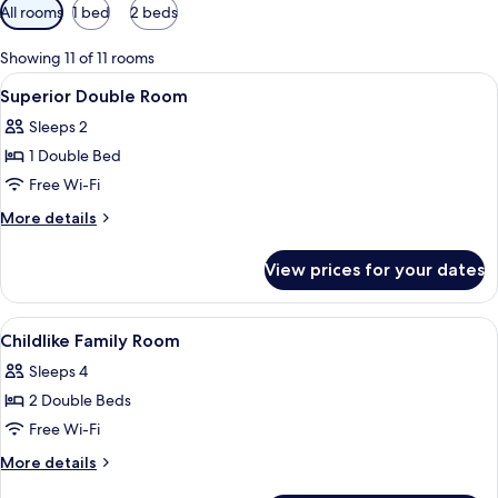
Available
All rooms
1 bed
2 beds
filters
for
Showing 11 of 11 rooms
rooms
View
Lobby
10
Superior Double Room
all
Sleeps 2
photos
1 Double Bed
for
Superior
Free Wi-Fi
Double
More
More details
Room
details
for
View prices for your dates
Superior
Double
Room
View
Laptop workspace, blackout curtains,
4
Childlike Family Room
all
Sleeps 4
photos
2 Double Beds
for
Childlike
Free Wi-Fi
Family
More
More details
Room
details