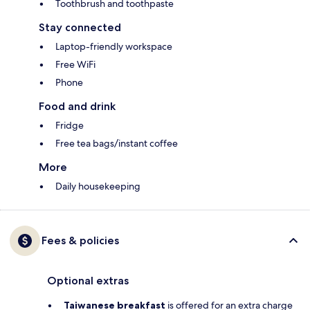
Toothbrush and toothpaste
Stay connected
Laptop-friendly workspace
Free WiFi
Phone
Food and drink
Fridge
Free tea bags/instant coffee
More
Daily housekeeping
Fees & policies
Optional extras
Taiwanese breakfast
is offered for an extra charge