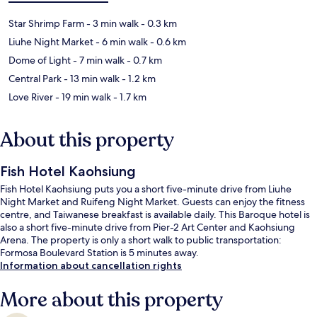
Star Shrimp Farm
- 3 min walk
- 0.3 km
Liuhe Night Market
- 6 min walk
- 0.6 km
Dome of Light
- 7 min walk
- 0.7 km
Central Park
- 13 min walk
- 1.2 km
Love River
- 19 min walk
- 1.7 km
About this property
Fish Hotel Kaohsiung
Fish Hotel Kaohsiung puts you a short five-minute drive from Liuhe
Night Market and Ruifeng Night Market. Guests can enjoy the fitness
centre, and Taiwanese breakfast is available daily. This Baroque hotel is
also a short five-minute drive from Pier-2 Art Center and Kaohsiung
Arena. The property is only a short walk to public transportation:
Formosa Boulevard Station is 5 minutes away.
Information about cancellation rights
More about this property