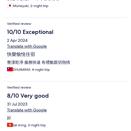
Muneyuki, 2-night trip
Verified review
10/10 Exceptional
2 Apr 2024
Translate with Google
快樂愉悅住宿
整潔乾淨 服務快速 有禮貌親切熱情
SHUIMING, 4-night trip
Verified review
8/10 Very good
31 Jul 2023
Translate with Google
好
tat ming, 3-night trip