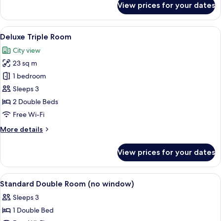
View prices for your dates
Executive
Double
Room
View
A hotel room with two beds, a desk, a
6
Deluxe Triple Room
all
City view
photos
23 sq m
for
Deluxe
1 bedroom
Triple
Sleeps 3
Room
2 Double Beds
Free Wi-Fi
More
More details
details
for
View prices for your dates
Deluxe
Triple
Room
View
Lobby
5
Standard Double Room (no window)
all
Sleeps 3
photos
1 Double Bed
for