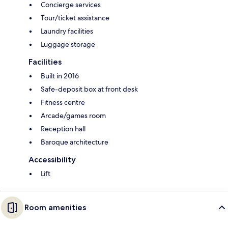
Concierge services
Tour/ticket assistance
Laundry facilities
Luggage storage
Facilities
Built in 2016
Safe-deposit box at front desk
Fitness centre
Arcade/games room
Reception hall
Baroque architecture
Accessibility
Lift
Room amenities