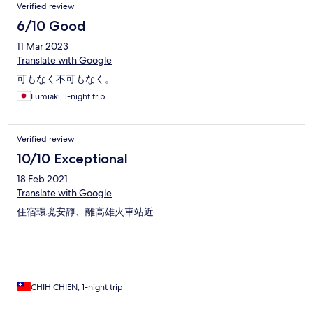
Verified review
6/10 Good
11 Mar 2023
Translate with Google
可もなく不可もなく。
Fumiaki, 1-night trip
Verified review
10/10 Exceptional
18 Feb 2021
Translate with Google
住宿環境安靜、離高雄火車站近
CHIH CHIEN, 1-night trip