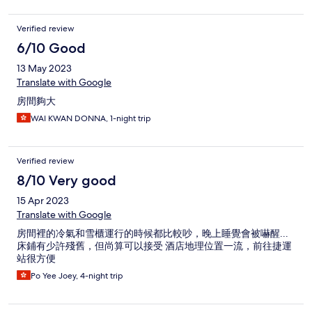
Verified review
6/10 Good
13 May 2023
Translate with Google
房間夠大
WAI KWAN DONNA, 1-night trip
Verified review
8/10 Very good
15 Apr 2023
Translate with Google
房間裡的冷氣和雪櫃運行的時候都比較吵，晚上睡覺會被嚇醒...
床鋪有少許殘舊，但尚算可以接受 酒店地理位置一流，前往捷運
站很方便
Po Yee Joey, 4-night trip