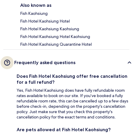
Also known as
Fish Kaohsiung
Fish Hotel Kaohsiung Hotel
Fish Hotel Kaohsiung Kaohsiung
Fish Hotel Kaohsiung Hotel Kaohsiung
Fish Hotel Kaohsiung Quarantine Hotel
Frequently asked questions
Does Fish Hotel Kaohsiung offer free cancellation
for a full refund?
Yes, Fish Hotel Kaohsiung does have fully refundable room
rates available to book on our site. If you’ve booked a fully
refundable room rate, this can be cancelled up to a few days
before check-in, depending on the property's cancellation
policy. Just make sure that you check this property's
cancellation policy for the exact terms and conditions.
Are pets allowed at Fish Hotel Kaohsiung?