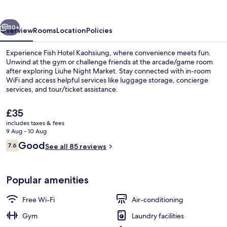
vious
Next
50+
Overview
Rooms
Location
Policies
Experience Fish Hotel Kaohsiung, where convenience meets fun.
Unwind at the gym or challenge friends at the arcade/game room
after exploring Liuhe Night Market. Stay connected with in-room
WiFi and access helpful services like luggage storage, concierge
services, and tour/ticket assistance.
The
£35
current
includes taxes & fees
price
9 Aug - 10 Aug
Reception
is
Reviews
Good
7.6
See all 85 reviews
£35
7.6 out of 10
Popular amenities
Free Wi-Fi
Air-conditioning
Gym
Laundry facilities