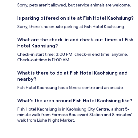
Sorry, pets aren't allowed, but service animals are welcome.
Is parking offered on site at Fish Hotel Kaohsiung?
Sorry, there's no on-site parking at Fish Hotel Kaohsiung.
What are the check-in and check-out times at Fish
Hotel Kaohsiung?
Check-in start time: 3:00 PM; check-in end time: anytime.
Check-out time is 11:00 AM.
What is there to do at Fish Hotel Kaohsiung and
nearby?
Fish Hotel Kaohsiung has a fitness centre and an arcade.
What's the area around Fish Hotel Kaohsiung like?
Fish Hotel Kaohsiung is in Kaohsiung City Centre, a short 5-
minute walk from Formosa Boulevard Station and 8 minutes'
walk from Liuhe Night Market.