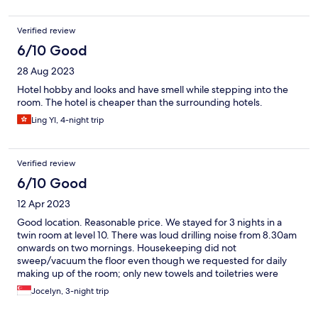
Verified review
6/10 Good
28 Aug 2023
Hotel hobby and looks and have smell while stepping into the
room. The hotel is cheaper than the surrounding hotels.
Ling YI, 4-night trip
Verified review
6/10 Good
12 Apr 2023
Good location. Reasonable price. We stayed for 3 nights in a
twin room at level 10. There was loud drilling noise from 8.30am
onwards on two mornings. Housekeeping did not
sweep/vacuum the floor even though we requested for daily
making up of the room; only new towels and toiletries were
provided each day. Hotel-provided bedroom slippers were
Jocelyn, 3-night trip
thrown away daily and there was one day when it was not
replenished.