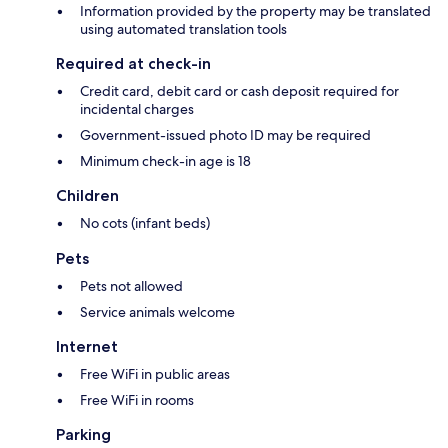
Information provided by the property may be translated
using automated translation tools
Required at check-in
Credit card, debit card or cash deposit required for
incidental charges
Government-issued photo ID may be required
Minimum check-in age is 18
Children
No cots (infant beds)
Pets
Pets not allowed
Service animals welcome
Internet
Free WiFi in public areas
Free WiFi in rooms
Parking