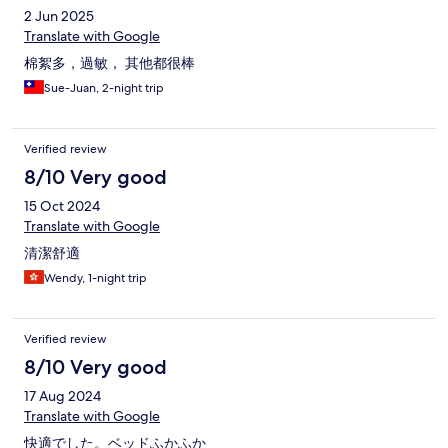
2 Jun 2025
Translate with Google
棉絮多，過敏， 其他都很棒
Sue-Juan, 2-night trip
Verified review
8/10 Very good
15 Oct 2024
Translate with Google
清潔舒適
Wendy, 1-night trip
Verified review
8/10 Very good
17 Aug 2024
Translate with Google
快適でした。ベッドふかふか