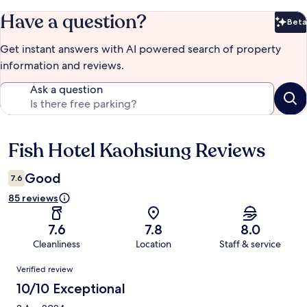
Have a question?
Beta
Bet
Get instant answers with AI powered search of property
information and reviews.
Ask a question
Fish Hotel Kaohsiung Reviews
Reviews
Good
7.6
85 reviews
7.6
7.8
8.0
Cleanliness
Location
Staff & service
Reviews
Verified review
10/10 Exceptional