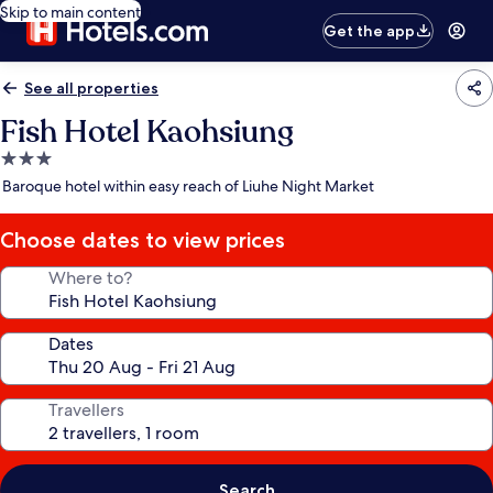
Skip to main content
Get the app
See all properties
Fish Hotel Kaohsiung
3.0
star
Baroque hotel within easy reach of Liuhe Night Market
property
Choose dates to view prices
Where to?
Dates
Travellers
Search