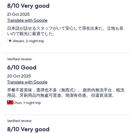
8/10 Very good
21 Oct 2025
Translate with Google
日本語が話せるスタッフがいて安心して滞在出来た。立地も良
いので観光に最適でした。
Atsuko, 2-night trip
Verified review
6/10 Good
20 Oct 2025
Translate with Google
早餐不甚美味，選擇也不多（無西式）。 廁所內無洗手台，梳洗
用品、牙刷用品均無處可置放。簡潔有些過。 但還算清潔。
Chun, 1-night trip
Verified review
8/10 Very good