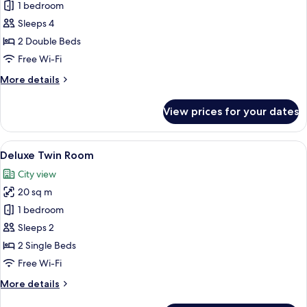
Executive
1 bedroom
Quadruple
Sleeps 4
Room
2 Double Beds
Free Wi-Fi
More
More details
details
for
View prices for your dates
Executive
Quadruple
Room
View
A hotel room with two beds, a desk, a 
7
Deluxe Twin Room
all
City view
photos
20 sq m
for
Deluxe
1 bedroom
Twin
Sleeps 2
Room
2 Single Beds
Free Wi-Fi
More
More details
details