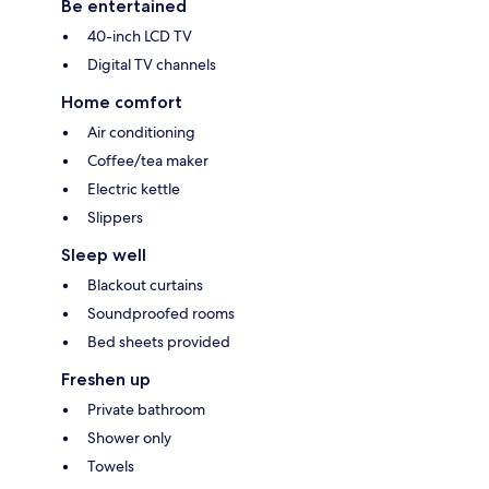
Be entertained
40-inch LCD TV
Digital TV channels
Home comfort
Air conditioning
Coffee/tea maker
Electric kettle
Slippers
Sleep well
Blackout curtains
Soundproofed rooms
Bed sheets provided
Freshen up
Private bathroom
Shower only
Towels