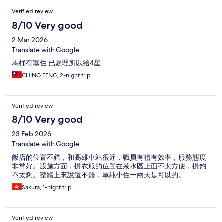
Verified review
8/10 Very good
2 Mar 2026
Translate with Google
馬桶有塞住 已處理所以給4星
CHING FENG, 2-night trip
Verified review
8/10 Very good
23 Feb 2026
Translate with Google
飯店的位置不錯，和高雄車站很近，職員有禮有效率，服務態度
非常好。設施方面，掛衣服的位置在茶水區上面不太方便，掛鉤
不太夠。整體上來說還不錯，單純小住一兩天是可以的。
Sakura, 1-night trip
Verified review