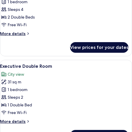
Deluxe
1 bedroom
Quadruple
Sleeps 4
Room
2 Double Beds
Free Wi-Fi
More
More details
details
for
View prices for your dates
Deluxe
Quadruple
Room
View
A modern hotel room with a large bed, 
7
Executive Double Room
all
City view
photos
31 sq m
for
Executive
1 bedroom
Double
Sleeps 2
Room
1 Double Bed
Free Wi-Fi
More
More details
details
for