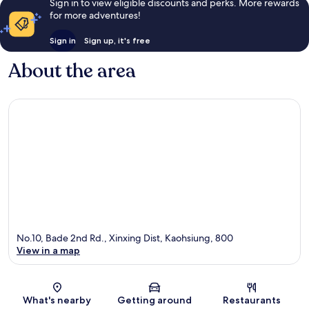
Sign in to view eligible discounts and perks. More rewards
for more adventures!
Sign in
Sign up, it's free
About the area
No.10, Bade 2nd Rd., Xinxing Dist, Kaohsiung, 800
View in a map
Map
What's nearby
Getting around
Restaurants