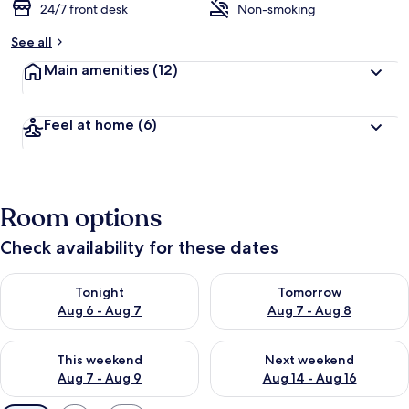
24/7 front desk
Non-smoking
See all
Main amenities
(12)
Feel at home
(6)
Room options
Check availability for these dates
Check availability for tonight Aug 6 - Aug 7
Check availability for tomorr
Tonight
Tomorrow
Aug 6 - Aug 7
Aug 7 - Aug 8
Check availability for this weekend Aug 7 - Aug 9
Check availability for next we
This weekend
Next weekend
Aug 7 - Aug 9
Aug 14 - Aug 16