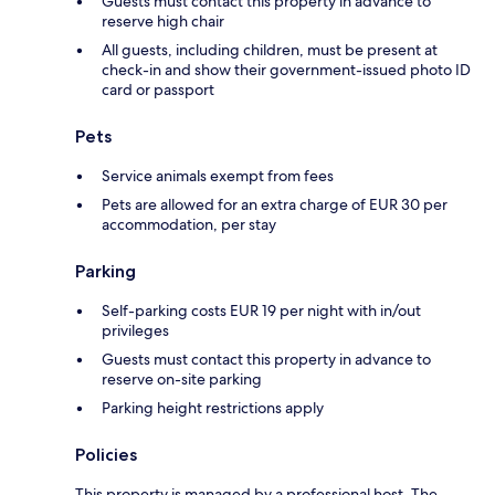
Guests must contact this property in advance to
reserve high chair
All guests, including children, must be present at
check-in and show their government-issued photo ID
card or passport
Pets
Service animals exempt from fees
Pets are allowed for an extra charge of EUR 30 per
accommodation, per stay
Parking
Self-parking costs EUR 19 per night with in/out
privileges
Guests must contact this property in advance to
reserve on-site parking
Parking height restrictions apply
Policies
This property is managed by a professional host. The