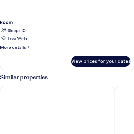
Room
Sleeps 10
Free Wi-Fi
More
More details
details
for
View prices for your dates
Room
Similar properties
Hotel Diplomatic
Be Mate 