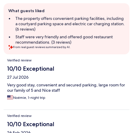
Guest
What guests liked
review
summary
The property offers convenient parking facilities, including
a courtyard parking space and electric car charging station.
(6 reviews)
Staff were very friendly and offered good restaurant
recommendations. (3 reviews)
From real guest reviews summarized by AI.
Reviews
Verified review
10/10 Exceptional
27 Jul 2026
Very good stay, convenient and secured parking, large room for
our family of 5 and Nice staff
Noémie, 1-night trip
Verified review
10/10 Exceptional
26 Feb 2026