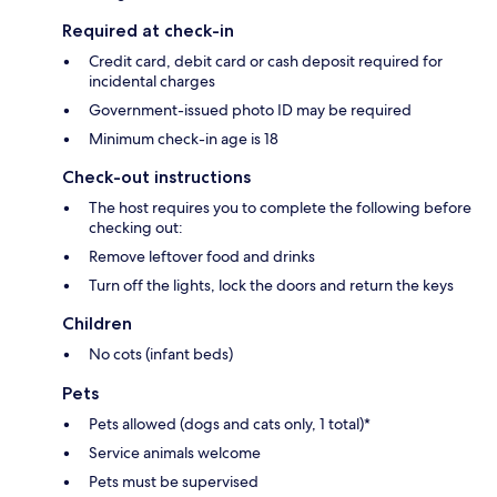
Required at check-in
Credit card, debit card or cash deposit required for
incidental charges
Government-issued photo ID may be required
Minimum check-in age is 18
Check-out instructions
The host requires you to complete the following before
checking out:
Remove leftover food and drinks
Turn off the lights, lock the doors and return the keys
Children
No cots (infant beds)
Pets
Pets allowed (dogs and cats only, 1 total)*
Service animals welcome
Pets must be supervised