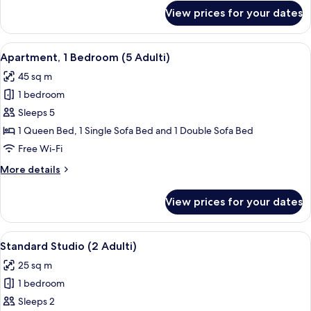
for
View prices for your dates
Deluxe
Studio
(4
View
A compact living space with a green so
17
Adulti)
Apartment, 1 Bedroom (5 Adulti)
all
45 sq m
photos
1 bedroom
for
Apartment,
Sleeps 5
1
1 Queen Bed, 1 Single Sofa Bed and 1 Double Sofa Bed
Bedroom
Free Wi-Fi
(5
More
More details
Adulti)
details
for
View prices for your dates
Apartment,
1
Bedroom
View
A hotel room with a red bedspread, a wa
25
(5
Standard Studio (2 Adulti)
all
Adulti)
25 sq m
photos
1 bedroom
for
Standard
Sleeps 2