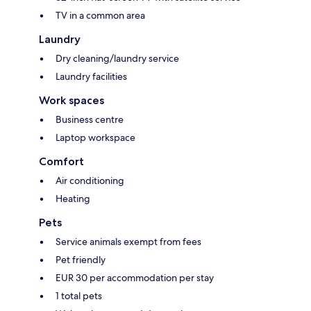
TV in a common area
Laundry
Dry cleaning/laundry service
Laundry facilities
Work spaces
Business centre
Laptop workspace
Comfort
Air conditioning
Heating
Pets
Service animals exempt from fees
Pet friendly
EUR 30 per accommodation per stay
1 total pets