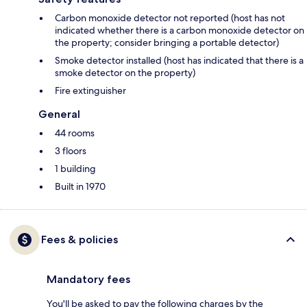
Carbon monoxide detector not reported (host has not
indicated whether there is a carbon monoxide detector on
the property; consider bringing a portable detector)
Smoke detector installed (host has indicated that there is a
smoke detector on the property)
Fire extinguisher
General
44 rooms
3 floors
1 building
Built in 1970
Fees & policies
Mandatory fees
You'll be asked to pay the following charges by the