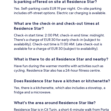
Is parking offered on site at Residence Star?
Yes. Self-parking costs EUR 19 per night. On-site parking
includes off-street options. Electric car charging is available.
What are the check-in and check-out times at
Residence Star?
Check-in start time: 2:00 PM; check-in end time: midnight.
There's a charge of EUR 30 for early check-in (subject to
availability). Check-out time is 11:00 AM. Late check-out is
available for a charge of EUR 30 (subject to availability).
What is there to do at Residence Star and nearby?
Have fun during the warmer months with activities such as
cycling. Residence Star also has a 24-hour fitness centre.
Does Residence Star have a kitchen or kitchenette?
Yes, there is a kitchenette, which also includes a stovetop, a
fridge and a microwave.
What's the area around Residence Star like?
Residence Star is in Cit Turin, a short 4-minute walk from Porta