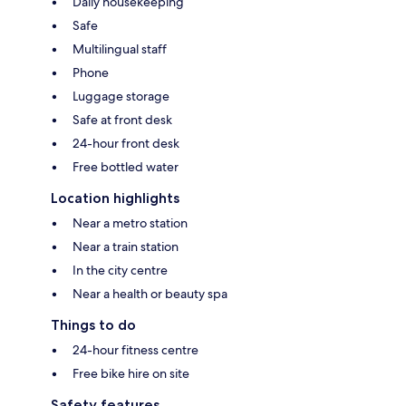
Daily housekeeping
Safe
Multilingual staff
Phone
Luggage storage
Safe at front desk
24-hour front desk
Free bottled water
Location highlights
Near a metro station
Near a train station
In the city centre
Near a health or beauty spa
Things to do
24-hour fitness centre
Free bike hire on site
Safety features