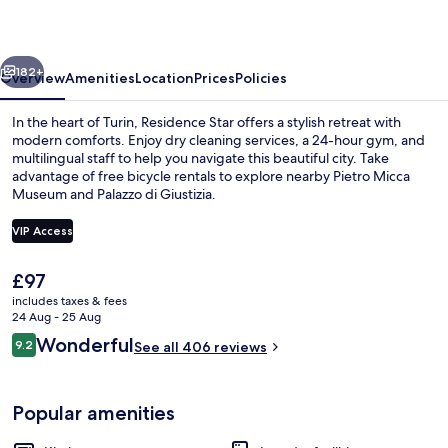
vious
Next
182+
Overview
Amenities
Location
Prices
Policies
In the heart of Turin, Residence Star offers a stylish retreat with
modern comforts. Enjoy dry cleaning services, a 24-hour gym, and
multilingual staff to help you navigate this beautiful city. Take
advantage of free bicycle rentals to explore nearby Pietro Micca
Museum and Palazzo di Giustizia.
VIP Access
The
£97
Exclusive Loft, 1 Double Bed with Sof
current
includes taxes & fees
price
24 Aug - 25 Aug
is
Reviews
Wonderful
9.2
See all 406 reviews
£97
9.2 out of 10
Popular amenities