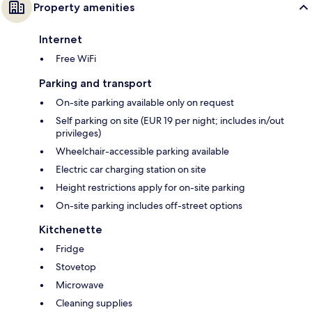
Property amenities
Internet
Free WiFi
Parking and transport
On-site parking available only on request
Self parking on site (EUR 19 per night; includes in/out
privileges)
Wheelchair-accessible parking available
Electric car charging station on site
Height restrictions apply for on-site parking
On-site parking includes off-street options
Kitchenette
Fridge
Stovetop
Microwave
Cleaning supplies