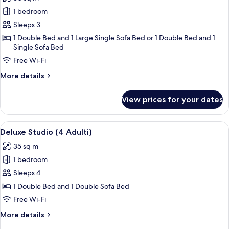
photos
1 bedroom
for
Superior
Sleeps 3
Studio
1 Double Bed and 1 Large Single Sofa Bed or 1 Double Bed and 1
Single Sofa Bed
(3
Adulti)
Free Wi-Fi
More
More details
details
for
View prices for your dates
Superior
Studio
(3
View
A modern kitchen with purple cabinets 
28
Adulti)
Deluxe Studio (4 Adulti)
all
35 sq m
photos
1 bedroom
for
Deluxe
Sleeps 4
Studio
1 Double Bed and 1 Double Sofa Bed
(4
Free Wi-Fi
Adulti)
More
More details
details