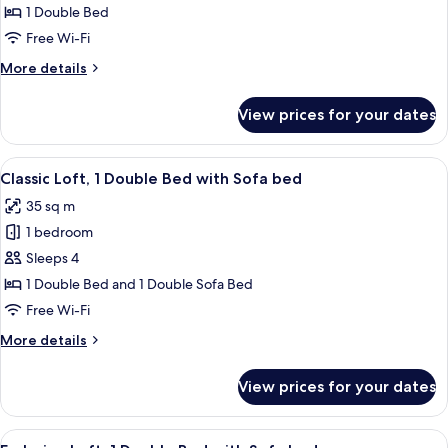
Studio
1 Double Bed
(2
Free Wi-Fi
Adulti)
More
More details
details
for
View prices for your dates
Standard
Studio
(2
View
A bedroom with a bunk bed, a colorful 
20
Adulti)
Classic Loft, 1 Double Bed with Sofa bed
all
35 sq m
photos
1 bedroom
for
Classic
Sleeps 4
Loft,
1 Double Bed and 1 Double Sofa Bed
1
Free Wi-Fi
Double
More
More details
Bed
details
with
for
View prices for your dates
Classic
Sofa
Loft,
bed
1
View
A modern kitchen with a red microwave,
38
Double