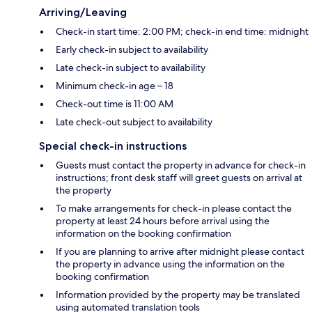
Arriving/Leaving
Check-in start time: 2:00 PM; check-in end time: midnight
Early check-in subject to availability
Late check-in subject to availability
Minimum check-in age – 18
Check-out time is 11:00 AM
Late check-out subject to availability
Special check-in instructions
Guests must contact the property in advance for check-in
instructions; front desk staff will greet guests on arrival at
the property
To make arrangements for check-in please contact the
property at least 24 hours before arrival using the
information on the booking confirmation
If you are planning to arrive after midnight please contact
the property in advance using the information on the
booking confirmation
Information provided by the property may be translated
using automated translation tools