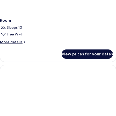
Room
Sleeps 10
Free Wi-Fi
More
More details
details
for
View prices for your dates
Room