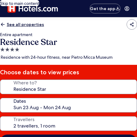
Skip to main content
Get the app
See all properties
Entire apartment
Residence Star
4.0
star
Residence with 24-hour fitness, near Pietro Micca Museum
property
Choose dates to view prices
Where to?
Dates
Travellers