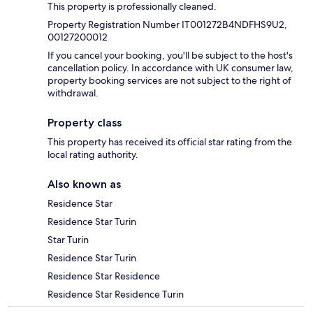
This property is professionally cleaned.
Property Registration Number IT001272B4NDFHS9U2,
00127200012
If you cancel your booking, you'll be subject to the host's
cancellation policy. In accordance with UK consumer law,
property booking services are not subject to the right of
withdrawal.
Property class
This property has received its official star rating from the
local rating authority.
Also known as
Residence Star
Residence Star Turin
Star Turin
Residence Star Turin
Residence Star Residence
Residence Star Residence Turin