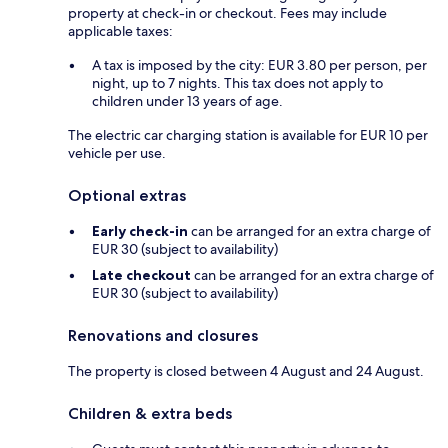
property at check-in or checkout. Fees may include
applicable taxes:
A tax is imposed by the city: EUR 3.80 per person, per
night, up to 7 nights. This tax does not apply to
children under 13 years of age.
The electric car charging station is available for EUR 10 per
vehicle per use.
Optional extras
Early check-in
can be arranged for an extra charge of
EUR 30 (subject to availability)
Late checkout
can be arranged for an extra charge of
EUR 30 (subject to availability)
Renovations and closures
The property is closed between 4 August and 24 August.
Children & extra beds