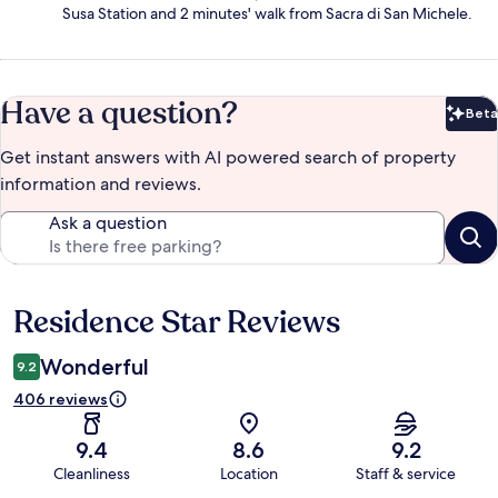
Susa Station and 2 minutes' walk from Sacra di San Michele.
Have a question?
Beta
Bet
Get instant answers with AI powered search of property
information and reviews.
Ask a question
Residence Star Reviews
Reviews
Wonderful
9.2
406 reviews
9.4
8.6
9.2
Cleanliness
Location
Staff & service