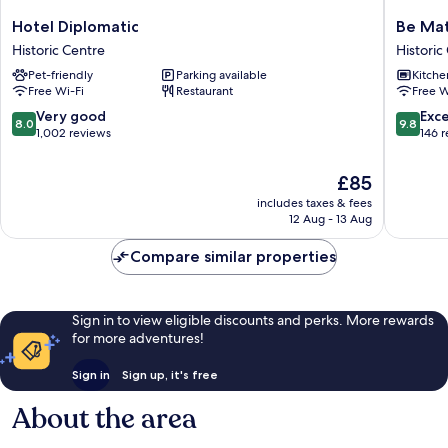
Hotel
Be
Hotel Diplomatic
Be Mat
Diplomatic
Mate
Historic Centre
Historic
Historic
Torino
Pet-friendly
Parking available
Kitche
Centre
Centro
Free Wi-Fi
Restaurant
Free W
Historic
Centre
8.0
9.8
Very good
Exc
8.0
9.8
out
out
1,002 reviews
146 
of
of
10,
10,
The
£85
Very
Exceptio
price
includes taxes & fees
good,
146
is
12 Aug - 13 Aug
1,002
reviews
£85
reviews
Compare similar properties
Sign in to view eligible discounts and perks. More rewards
for more adventures!
Sign in
Sign up, it's free
About the area