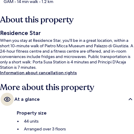
GAM
- 14 min walk
- 1.2 km
About this property
Residence Star
When you stay at Residence Star, you'll be in a great location, within a
short 10-minute walk of Pietro Micca Museum and Palazzo di Giustizia. A
24-hour fitness centre and a fitness centre are offered, and in-room
conveniences include fridges and microwaves. Public transportation is
only a short walk: Porta Susa Station is 4 minutes and Principi D'Acaja
Station is 7 minutes.
Information about cancellation rights
More about this property
At a glance
Property size
44 units
Arranged over 3 floors