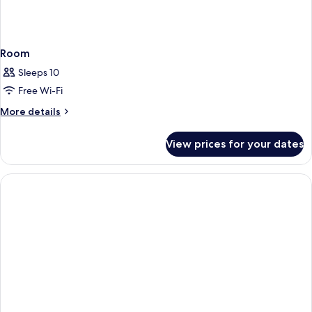
Room
Sleeps 10
Free Wi-Fi
More
More details
details
for
View prices for your dates
Room