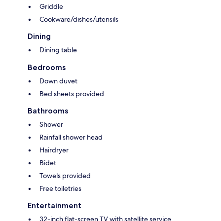
Griddle
Cookware/dishes/utensils
Dining
Dining table
Bedrooms
Down duvet
Bed sheets provided
Bathrooms
Shower
Rainfall shower head
Hairdryer
Bidet
Towels provided
Free toiletries
Entertainment
32-inch flat-screen TV with satellite service