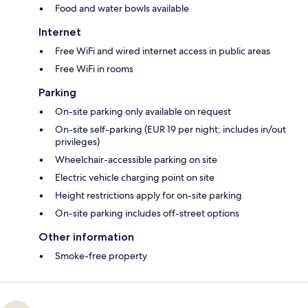
Food and water bowls available
Internet
Free WiFi and wired internet access in public areas
Free WiFi in rooms
Parking
On-site parking only available on request
On-site self-parking (EUR 19 per night; includes in/out
privileges)
Wheelchair-accessible parking on site
Electric vehicle charging point on site
Height restrictions apply for on-site parking
On-site parking includes off-street options
Other information
Smoke-free property