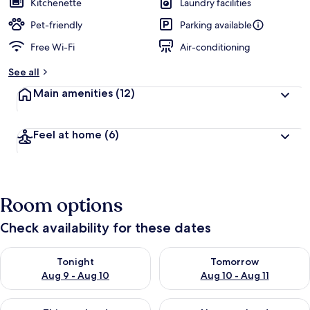
Kitchenette
Laundry facilities
Pet-friendly
Parking available
Free Wi-Fi
Air-conditioning
See all
Main amenities
(12)
Feel at home
(6)
Room options
Check availability for these dates
Check availability for tonight Aug 9 - Aug 10
Check availability for tomorro
Tonight
Tomorrow
Aug 9 - Aug 10
Aug 10 - Aug 11
Check availability for this weekend Aug 14 - Aug 16
Check availability for next w