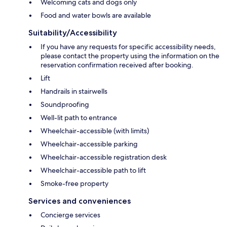
Welcoming cats and dogs only
Food and water bowls are available
Suitability/Accessibility
If you have any requests for specific accessibility needs,
please contact the property using the information on the
reservation confirmation received after booking.
Lift
Handrails in stairwells
Soundproofing
Well-lit path to entrance
Wheelchair-accessible (with limits)
Wheelchair-accessible parking
Wheelchair-accessible registration desk
Wheelchair-accessible path to lift
Smoke-free property
Services and conveniences
Concierge services