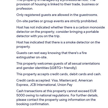
provision of housing is linked to their trade, business or
profession.
Only registered guests are allowed in the guestrooms.
On-site parties or group events are strictly prohibited.
Host has not indicated whether there is a carbon monoxide
detector on the property; consider bringing a portable
detector with you on the trip.
Host has indicated that there is a smoke detector on the
property.
Guests can rest easy knowing that there's a fire
extinguisher on-site.
This property welcomes guests of all sexual orientations
and gender identities (LGBTQ+ friendly).
This property accepts credit cards, debit cards and cash.
Credit cards accepted: Visa, Mastercard, American
Express, JCB International, Union Pay
Cash transactions at this property cannot exceed EUR
5000 owing to national regulations. For further details,
please contact the property using information on the
booking confirmation.