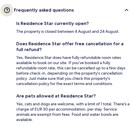
Frequently asked questions
Is Residence Star currently open?
The property is closed between 4 August and 24 August.
Does Residence Star offer free cancellation for a
full refund?
Yes, Residence Star does have fully refundable room rates
available to book on our site. If you’ve booked a fully
refundable room rate, this can be cancelled up to a few days
before check-in, depending on the property's cancellation
policy. Just make sure that you check this property's
cancellation policy for the exact terms and conditions.
Are pets allowed at Residence Star?
Yes, cats and dogs are welcome, with a limit of 1 total. There's a
charge of EUR 30 per accommodation, per stay. Service
animals are exempt from fees. Food and water bowls are
available.