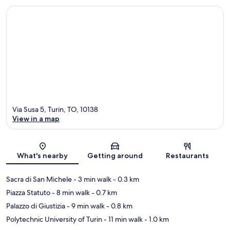
Via Susa 5, Turin, TO, 10138
View in a map
Map
What's nearby
Getting around
Restaurants
Sacra di San Michele
- 3 min walk
- 0.3 km
Piazza Statuto
- 8 min walk
- 0.7 km
Palazzo di Giustizia
- 9 min walk
- 0.8 km
Polytechnic University of Turin
- 11 min walk
- 1.0 km