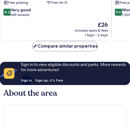
Free parking
Free Wi-Fi
Free p
Resort
City
Chaweng
Center
8.2
9.0
Very good
Won
8.2
9.0
City
out
out
645 reviews
1,00
Center
of
of
The
£26
10,
10,
price
Very
Wonderf
includes taxes & fees
is
1 Sept - 2 Sept
good,
1,003
£26
645
reviews
Compare similar properties
reviews
Sign in to view eligible discounts and perks. More rewards
for more adventures!
Sign in
Sign up, it's free
About the area