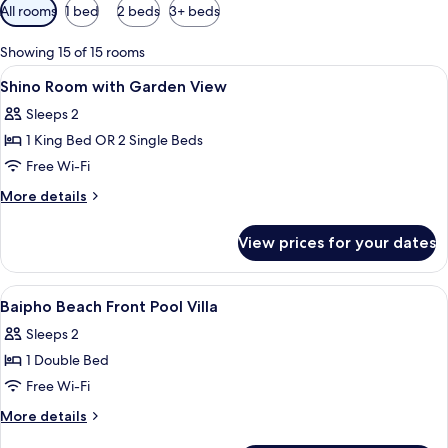
Available
All rooms
1 bed
2 beds
3+ beds
filters
for
Showing 15 of 15 rooms
rooms
View
In-room safe, desk, blackout curtains,
18
Shino Room with Garden View
all
Sleeps 2
photos
1 King Bed OR 2 Single Beds
for
Shino
Free Wi-Fi
Room
More
More details
with
details
for
Garden
View prices for your dates
Shino
View
Room
with
View
In-room safe, desk, blackout curtains,
17
Garden
Baipho Beach Front Pool Villa
all
View
Sleeps 2
photos
1 Double Bed
for
Baipho
Free Wi-Fi
Beach
More
More details
Front
details