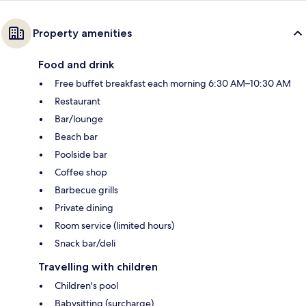
Property amenities
Food and drink
Free buffet breakfast each morning 6:30 AM–10:30 AM
Restaurant
Bar/lounge
Beach bar
Poolside bar
Coffee shop
Barbecue grills
Private dining
Room service (limited hours)
Snack bar/deli
Travelling with children
Children's pool
Babysitting (surcharge)