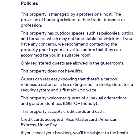
Policies
This property is managed by a professional host. The
provision of housing is linked to their trade, business or
profession.
This property has outdoor spaces, such as balconies, patios
and terraces, which may not be suitable for children. If you
have any concerns, we recommend contacting the
property prior to your arrival to confirm that they can
accommodate you in a suitable room.
Only registered guests are allowed in the guestrooms.
This property does not have lifts.
Guests can rest easy knowing that there's a carbon
monoxide detector, a fire extinguisher, a smoke detector, a
security system and a first aid kit on-site.
This property welcomes guests of all sexual orientations
and gender identities (LGBTQ+ friendly).
This property accepts credit cards and cash.
Credit cards accepted: Visa, Mastercard, American
Express, Union Pay
If you cancel your booking, you'll be subject to the host's