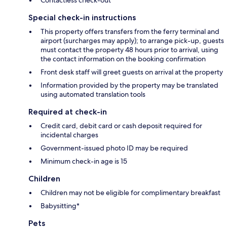
Contactless check-out
Special check-in instructions
This property offers transfers from the ferry terminal and
airport (surcharges may apply); to arrange pick-up, guests
must contact the property 48 hours prior to arrival, using
the contact information on the booking confirmation
Front desk staff will greet guests on arrival at the property
Information provided by the property may be translated
using automated translation tools
Required at check-in
Credit card, debit card or cash deposit required for
incidental charges
Government-issued photo ID may be required
Minimum check-in age is 15
Children
Children may not be eligible for complimentary breakfast
Babysitting*
Pets