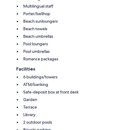
Multilingual staff
Porter/bellhop
Beach sunloungers
Beach towels
Beach umbrellas
Pool loungers
Pool umbrellas
Romance packages
Facilities
6 buildings/towers
ATM/banking
Safe-deposit box at front desk
Garden
Terrace
Library
2 outdoor pools
Bicycle parking