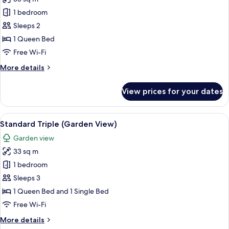
for
Standard
1 bedroom
Double
Sleeps 2
(Garden
1 Queen Bed
View)
Free Wi-Fi
More
More details
details
for
View prices for your dates
Standard
Double
(Garden
View
A hotel room with two beds, a desk, a
16
View)
Standard Triple (Garden View)
all
Garden view
photos
33 sq m
for
Standard
1 bedroom
Triple
Sleeps 3
(Garden
1 Queen Bed and 1 Single Bed
View)
Free Wi-Fi
More
More details
details