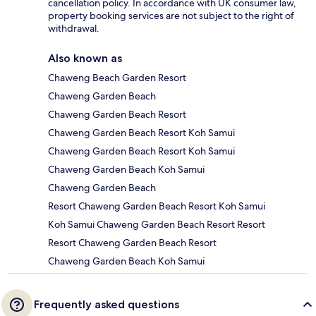
cancellation policy. In accordance with UK consumer law,
property booking services are not subject to the right of
withdrawal.
Also known as
Chaweng Beach Garden Resort
Chaweng Garden Beach
Chaweng Garden Beach Resort
Chaweng Garden Beach Resort Koh Samui
Chaweng Garden Beach Resort Koh Samui
Chaweng Garden Beach Koh Samui
Chaweng Garden Beach
Resort Chaweng Garden Beach Resort Koh Samui
Koh Samui Chaweng Garden Beach Resort Resort
Resort Chaweng Garden Beach Resort
Chaweng Garden Beach Koh Samui
Frequently asked questions