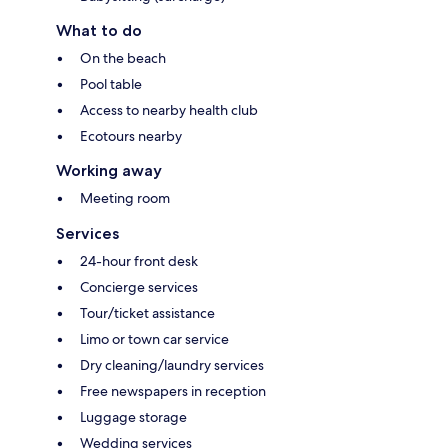
What to do
On the beach
Pool table
Access to nearby health club
Ecotours nearby
Working away
Meeting room
Services
24-hour front desk
Concierge services
Tour/ticket assistance
Limo or town car service
Dry cleaning/laundry services
Free newspapers in reception
Luggage storage
Wedding services