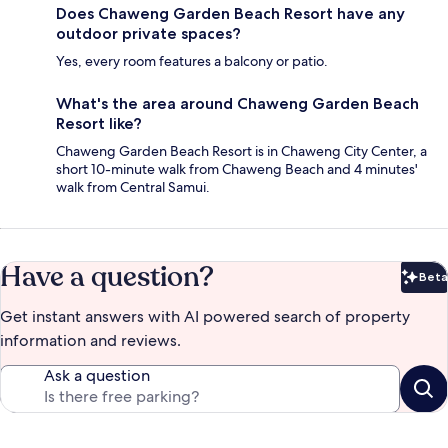
Does Chaweng Garden Beach Resort have any
outdoor private spaces?
Yes, every room features a balcony or patio.
What's the area around Chaweng Garden Beach
Resort like?
Chaweng Garden Beach Resort is in Chaweng City Center, a
short 10-minute walk from Chaweng Beach and 4 minutes'
walk from Central Samui.
Have a question?
Beta
Bet
Get instant answers with AI powered search of property
information and reviews.
Ask a question