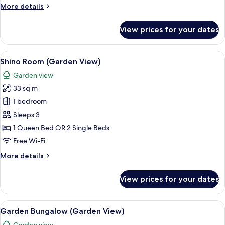
View)
More
More details
details
for
View prices for your dates
Superior
Double
(Pool
View
A hotel room with a bed, a chair, a de
10
View)
Shino Room (Garden View)
all
Garden view
photos
33 sq m
for
Shino
1 bedroom
Room
Sleeps 3
(Garden
1 Queen Bed OR 2 Single Beds
View)
Free Wi-Fi
More
More details
details
for
View prices for your dates
Shino
Room
(Garden
View
A well-lit bedroom with a large bed, w
7
View)
Garden Bungalow (Garden View)
all