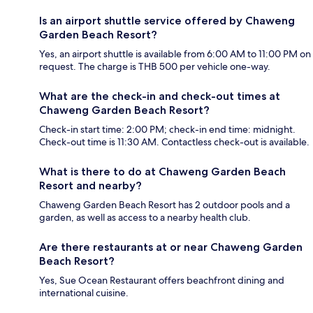
Is an airport shuttle service offered by Chaweng
Garden Beach Resort?
Yes, an airport shuttle is available from 6:00 AM to 11:00 PM on
request. The charge is THB 500 per vehicle one-way.
What are the check-in and check-out times at
Chaweng Garden Beach Resort?
Check-in start time: 2:00 PM; check-in end time: midnight.
Check-out time is 11:30 AM. Contactless check-out is available.
What is there to do at Chaweng Garden Beach
Resort and nearby?
Chaweng Garden Beach Resort has 2 outdoor pools and a
garden, as well as access to a nearby health club.
Are there restaurants at or near Chaweng Garden
Beach Resort?
Yes, Sue Ocean Restaurant offers beachfront dining and
international cuisine.