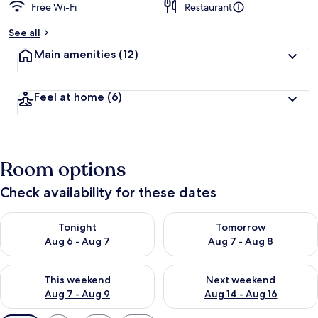
Free Wi-Fi
Restaurant
See all
Main amenities
(12)
Feel at home
(6)
Room options
Check availability for these dates
Check availability for tonight Aug 6 - Aug 7
Check availability for tomorr
Tonight
Tomorrow
Aug 6 - Aug 7
Aug 7 - Aug 8
Check availability for this weekend Aug 7 - Aug 9
Check availability for next we
This weekend
Next weekend
Aug 7 - Aug 9
Aug 14 - Aug 16