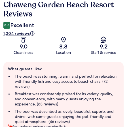
Chaweng Garden Beach Resort
Reviews
Reviews
Excellent
8.8
1,004 reviews
9.0
8.8
9.2
Cleanliness
Location
Staff & service
Guest
What guests liked
review
summary
The beach was stunning, warm, and perfect for relaxation
with friendly fish and easy access to beach chairs. (72
reviews)
Breakfast was consistently praised for its variety, quality,
and convenience, with many guests enjoying the
experience. (63 reviews)
The pool was described as lovely, beautiful, superb, and
divine, with some guests enjoying the pet-friendly and
quiet atmosphere. (46 reviews)
From real guest reviews summarized by AI.