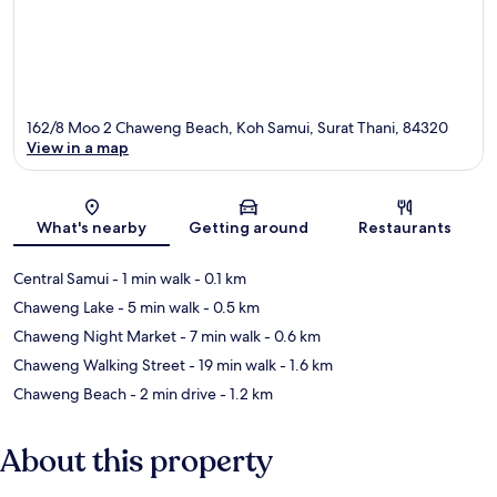
162/8 Moo 2 Chaweng Beach, Koh Samui, Surat Thani, 84320
View in a map
Map
What's nearby
Getting around
Restaurants
Central Samui
- 1 min walk
- 0.1 km
Chaweng Lake
- 5 min walk
- 0.5 km
Chaweng Night Market
- 7 min walk
- 0.6 km
Chaweng Walking Street
- 19 min walk
- 1.6 km
Chaweng Beach
- 2 min drive
- 1.2 km
About this property