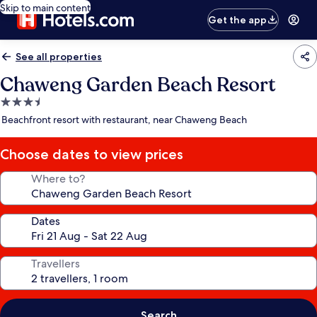
Skip to main content
Get the app
See all properties
Chaweng Garden Beach Resort
3.5
star
Beachfront resort with restaurant, near Chaweng Beach
property
Choose dates to view prices
Where to?
Dates
Travellers
Search