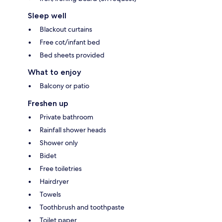
Sleep well
Blackout curtains
Free cot/infant bed
Bed sheets provided
What to enjoy
Balcony or patio
Freshen up
Private bathroom
Rainfall shower heads
Shower only
Bidet
Free toiletries
Hairdryer
Towels
Toothbrush and toothpaste
Toilet paper