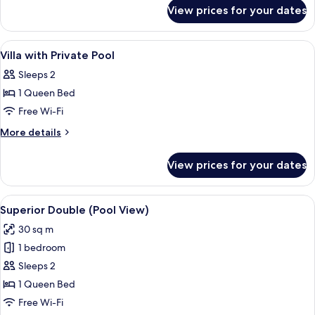
for
Pool
View prices for your dates
Baipho
Villa
Beach
Front
View
In-room safe, desk, blackout curtains,
13
Pool
Villa with Private Pool
all
Villa
Sleeps 2
photos
1 Queen Bed
for
Villa
Free Wi-Fi
with
More
More details
Private
details
for
Pool
View prices for your dates
Villa
with
Private
View
A hotel room with a bed, pillows, a ni
22
Pool
Superior Double (Pool View)
all
30 sq m
photos
1 bedroom
for
Superior
Sleeps 2
Double
1 Queen Bed
(Pool
Free Wi-Fi