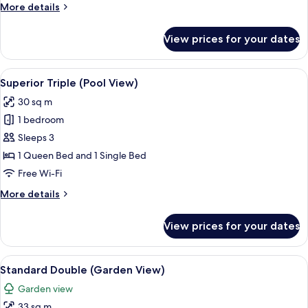
More
More details
details
for
View prices for your dates
Grand
Deluxe
Bungalow
View
Superior Triple (Pool View) | In-room s
9
(Garden
Superior Triple (Pool View)
all
View)
30 sq m
photos
1 bedroom
for
Superior
Sleeps 3
Triple
1 Queen Bed and 1 Single Bed
(Pool
Free Wi-Fi
View)
More
More details
details
for
View prices for your dates
Superior
Triple
(Pool
View
A hotel room with a bed, red and patt
8
View)
Standard Double (Garden View)
all
Garden view
photos
33 sq m