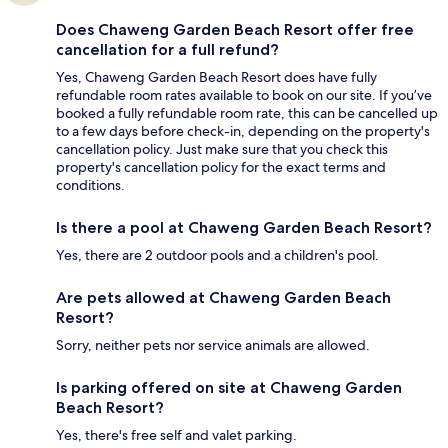
Does Chaweng Garden Beach Resort offer free
cancellation for a full refund?
Yes, Chaweng Garden Beach Resort does have fully
refundable room rates available to book on our site. If you’ve
booked a fully refundable room rate, this can be cancelled up
to a few days before check-in, depending on the property's
cancellation policy. Just make sure that you check this
property's cancellation policy for the exact terms and
conditions.
Is there a pool at Chaweng Garden Beach Resort?
Yes, there are 2 outdoor pools and a children's pool.
Are pets allowed at Chaweng Garden Beach
Resort?
Sorry, neither pets nor service animals are allowed.
Is parking offered on site at Chaweng Garden
Beach Resort?
Yes, there's free self and valet parking.