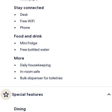
Stay connected
Desk
Free WiFi
Phone
Food and drink
Mini fridge
Free bottled water
More
Daily housekeeping
In-room safe
Bulk dispenser for toiletries
Special features
Dining