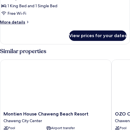
Triple
1 King Bed and 1 Single Bed
Room,
Free Wi-Fi
Garden
More
More details
View
details
for
View prices for your dates
Premier
Triple
Room,
Similar properties
Garden
View
Montien House Chaweng Beach Resort
OZO Cha
Montien
OZO
Montien House Chaweng Beach Resort
OZO C
House
Chawen
Chaweng City Center
Chaweng
Chaweng
Samui
Pool
Airport transfer
Pool
Beach
Chawen