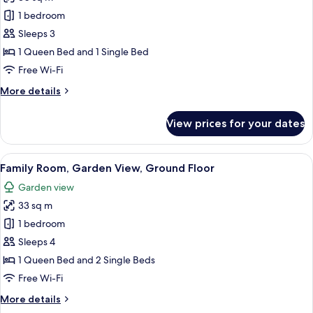
for
Superior
1 bedroom
Triple
Sleeps 3
Room,
1 Queen Bed and 1 Single Bed
Garden
Free Wi-Fi
View
More
More details
details
for
View prices for your dates
Superior
Triple
Room,
View
A hotel room with three beds, each wi
6
Garden
Family Room, Garden View, Ground Floor
all
View
Garden view
photos
33 sq m
for
Family
1 bedroom
Room,
Sleeps 4
Garden
1 Queen Bed and 2 Single Beds
View,
Free Wi-Fi
Ground
More
More details
Floor
details