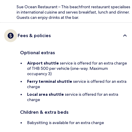
Sue Ocean Restaurant – This beachfront restaurant specialises
in international cuisine and serves breakfast, lunch and dinner.
Guests can enjoy drinks at the bar.
Fees & policies
Optional extras
Airport shuttle
service is offered for an extra charge
of THB 500 per vehicle (one-way. Maximum
occupancy 3)
Ferry terminal shuttle
service is offered for an extra
charge
Local area shuttle
service is offered for an extra
charge
Children & extra beds
Babysitting is available for an extra charge