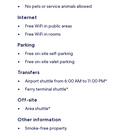
No pets or service animals allowed
Internet
Free WiFi in public areas
Free WiFi in rooms
Parking
Free on-site self-parking
Free on-site valet parking
Transfers
Airport shuttle from 6:00 AM to 11:00 PM*
Ferry terminal shuttle*
Off-site
Area shuttle*
Other information
Smoke-free property