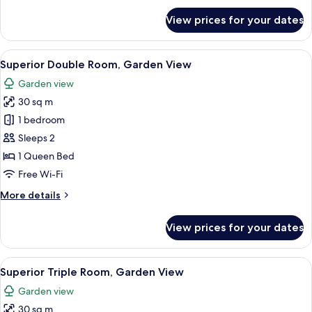
for
View prices for your dates
Standard
Triple
(Garden
View
A hotel room with a bed, a large windo
18
View)
Superior Double Room, Garden View
all
Garden view
photos
30 sq m
for
Superior
1 bedroom
Double
Sleeps 2
Room,
1 Queen Bed
Garden
Free Wi-Fi
View
More
More details
details
for
View prices for your dates
Superior
Double
Room,
View
A hotel room with two beds, a televisi
13
Garden
Superior Triple Room, Garden View
all
View
Garden view
photos
30 sq m