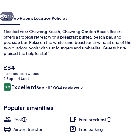
Resort
vious
Next
241+
Overview
Rooms
Location
Policies
Nestled near Chaweng Beach, Chaweng Garden Beach Resort
offers a tropical retreat with a breakfast buffet, beach bar, and
poolside bar. Relax on the white sand beach or unwind at one of the
two outdoor pools with sun loungers and umbrellas. Guests have
praised the helpful staff.
The
£84
current
includes taxes & fees
price
3 Sept - 4 Sept
On the beach, white sand, sun-lounge
is
Reviews
Excellent
8.8
See all 1,004 reviews
£84
8.8 out of 10
Popular amenities
Pool
Free breakfast
Airport transfer
Free parking