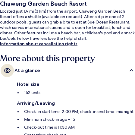
Chaweng Garden Beach Resort
Located just 1.9 mi (3 km) from the airport, Chaweng Garden Beach
Resort offers a shuttle (available on request). After a dip in one of 2
outdoor pools, guests can grab a bite to eat at Sue Ocean Restaurant,
which serves international cuisine and is open for breakfast, lunch and
dinner. Other features include a beach bar, a children's pool and a snack
bar/deli. Fellow travellers love the helpful staff.
Information about cancellation rights
More about this property
At a glance
Hotel size
162 units
Arriving/Leaving
Check-in start time: 2:00 PM; check-in end time: midnight
Minimum check-in age – 15
Check-out time is 11:30 AM