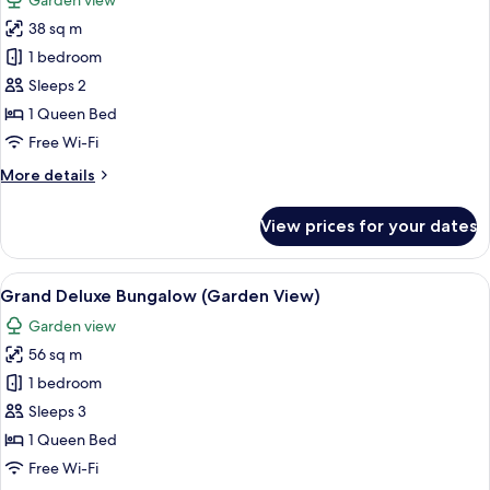
Garden view
photos
38 sq m
for
Garden
1 bedroom
Bungalow
Sleeps 2
(Garden
1 Queen Bed
View)
Free Wi-Fi
More
More details
details
for
View prices for your dates
Garden
Bungalow
(Garden
View
Grand Deluxe Bungalow (Garden View) |
9
View)
Grand Deluxe Bungalow (Garden View)
all
Garden view
photos
56 sq m
for
Grand
1 bedroom
Deluxe
Sleeps 3
Bungalow
1 Queen Bed
(Garden
Free Wi-Fi
View)