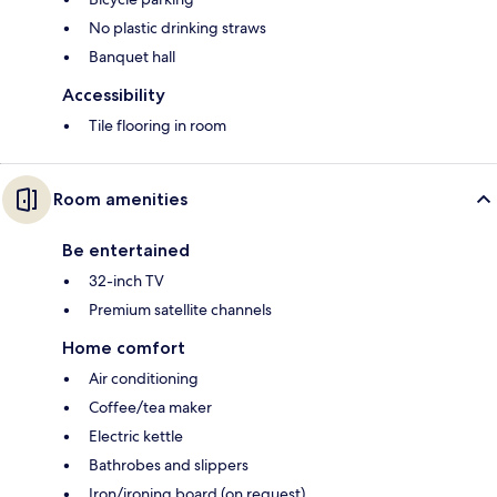
No plastic drinking straws
Banquet hall
Accessibility
Tile flooring in room
Room amenities
Be entertained
32-inch TV
Premium satellite channels
Home comfort
Air conditioning
Coffee/tea maker
Electric kettle
Bathrobes and slippers
Iron/ironing board (on request)