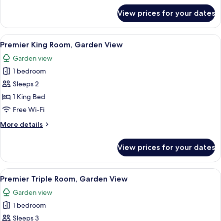
for
View prices for your dates
Family
Room,
Garden
View
A hotel room with a large bed, a night
10
View,
Premier King Room, Garden View
all
Ground
Garden view
Floor
photos
1 bedroom
for
Premier
Sleeps 2
King
1 King Bed
Room,
Free Wi-Fi
Garden
More
More details
View
details
for
View prices for your dates
Premier
King
Room,
View
Premier Triple Room, Garden View | In-
10
Garden
Premier Triple Room, Garden View
all
View
Garden view
photos
1 bedroom
for
Premier
Sleeps 3