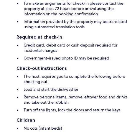
To make arrangements for check-in please contact the
property at least 72 hours before arrival using the
information on the booking confirmation
Information provided by the property may be translated
using automated translation tools
Required at check-in
Credit card, debit card or cash deposit required for
incidental charges
Government-issued photo ID may be required
Check-out instructions
The host requires you to complete the following before
checking out:
Load and start the dishwasher
Remove personal items, remove leftover food and drinks
and take out the rubbish
Turn off the lights, lock the doors and return the keys
Children
No cots (infant beds)