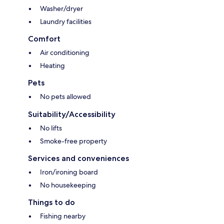
Washer/dryer
Laundry facilities
Comfort
Air conditioning
Heating
Pets
No pets allowed
Suitability/Accessibility
No lifts
Smoke-free property
Services and conveniences
Iron/ironing board
No housekeeping
Things to do
Fishing nearby