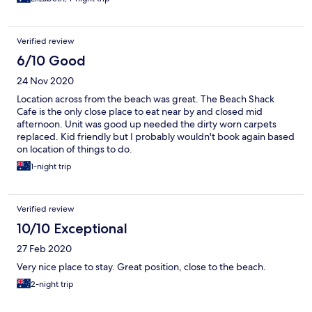
Verified review
6/10 Good
24 Nov 2020
Location across from the beach was great. The Beach Shack
Cafe is the only close place to eat near by and closed mid
afternoon. Unit was good up needed the dirty worn carpets
replaced. Kid friendly but I probably wouldn't book again based
on location of things to do.
1-night trip
Verified review
10/10 Exceptional
27 Feb 2020
Very nice place to stay. Great position, close to the beach.
2-night trip