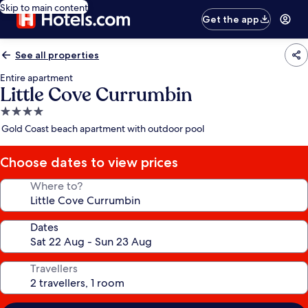
Skip to main content
Get the app
See all properties
Entire apartment
Little Cove Currumbin
4.0
star
Gold Coast beach apartment with outdoor pool
property
Choose dates to view prices
Where to?
Dates
Travellers