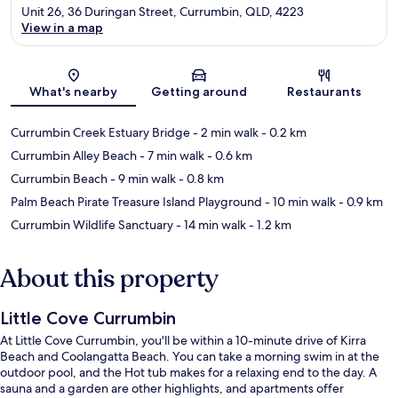
Unit 26, 36 Duringan Street, Currumbin, QLD, 4223
View in a map
Map
What's nearby
Getting around
Restaurants
Currumbin Creek Estuary Bridge
- 2 min walk
- 0.2 km
Currumbin Alley Beach
- 7 min walk
- 0.6 km
Currumbin Beach
- 9 min walk
- 0.8 km
Palm Beach Pirate Treasure Island Playground
- 10 min walk
- 0.9 km
Currumbin Wildlife Sanctuary
- 14 min walk
- 1.2 km
About this property
Little Cove Currumbin
At Little Cove Currumbin, you'll be within a 10-minute drive of Kirra
Beach and Coolangatta Beach. You can take a morning swim in at the
outdoor pool, and the Hot tub makes for a relaxing end to the day. A
sauna and a garden are other highlights, and apartments offer