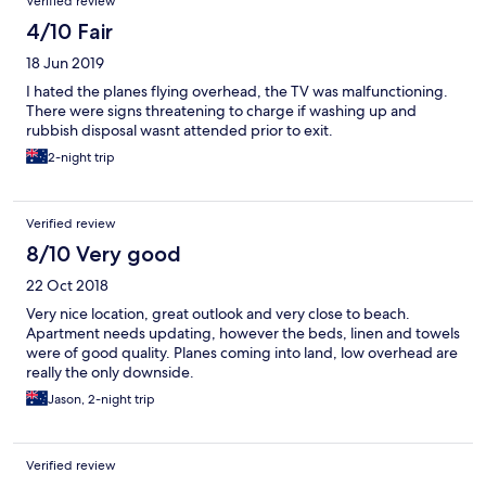
Verified review
4/10 Fair
18 Jun 2019
I hated the planes flying overhead, the TV was malfunctioning.
There were signs threatening to charge if washing up and
rubbish disposal wasnt attended prior to exit.
2-night trip
Verified review
8/10 Very good
22 Oct 2018
Very nice location, great outlook and very close to beach.
Apartment needs updating, however the beds, linen and towels
were of good quality. Planes coming into land, low overhead are
really the only downside.
Jason, 2-night trip
Verified review