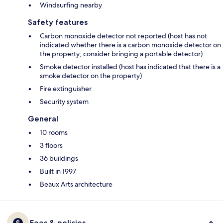
Windsurfing nearby
Safety features
Carbon monoxide detector not reported (host has not
indicated whether there is a carbon monoxide detector on
the property; consider bringing a portable detector)
Smoke detector installed (host has indicated that there is a
smoke detector on the property)
Fire extinguisher
Security system
General
10 rooms
3 floors
36 buildings
Built in 1997
Beaux Arts architecture
Fees & policies