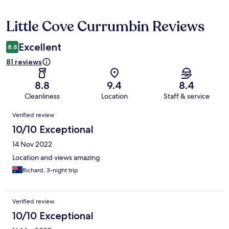
Little Cove Currumbin Reviews
Reviews
Excellent
8.8
81 reviews
8.8
9.4
8.4
Cleanliness
Location
Staff & service
Reviews
Verified review
10/10 Exceptional
14 Nov 2022
Location and views amazing
Richard, 3-night trip
Verified review
10/10 Exceptional