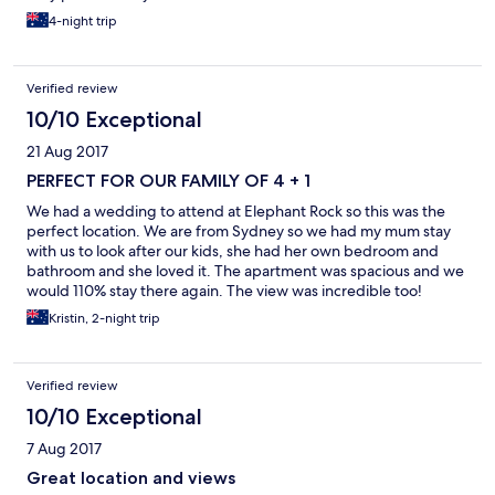
4-night trip
Verified review
10/10 Exceptional
21 Aug 2017
PERFECT FOR OUR FAMILY OF 4 + 1
We had a wedding to attend at Elephant Rock so this was the
perfect location. We are from Sydney so we had my mum stay
with us to look after our kids, she had her own bedroom and
bathroom and she loved it. The apartment was spacious and we
would 110% stay there again. The view was incredible too!
(apartment 33)
Kristin, 2-night trip
Verified review
10/10 Exceptional
7 Aug 2017
Great location and views