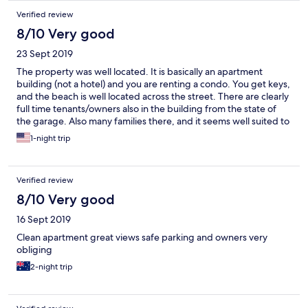
Verified review
8/10 Very good
23 Sept 2019
The property was well located. It is basically an apartment
building (not a hotel) and you are renting a condo. You get keys,
and the beach is well located across the street. There are clearly
full time tenants/owners also in the building from the state of
the garage. Also many families there, and it seems well suited to
family vacations (if you don't like screaming kids then FYI). There
1-night trip
are no restaurants or stores in walking distance so buying
groceries ahead is necessary. There are few cool restaurants or
bars to walk to so Uber is a good idea. The decoration and
Verified review
furniture is a bit dated, but it was clean. Also, do your own
dishes or you will be charged, there was a sign on the counter
8/10 Very good
about that. The view from our unit was great, though, we could
16 Sept 2019
see the surf.
Clean apartment great views safe parking and owners very
obliging
2-night trip