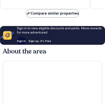
Excellent,
Excellen
127
458
reviews
reviews
Compare similar properties
Sign in to view eligible discounts and perks. More rewards
for more adventures!
Sign in
Sign up, it's free
About the area