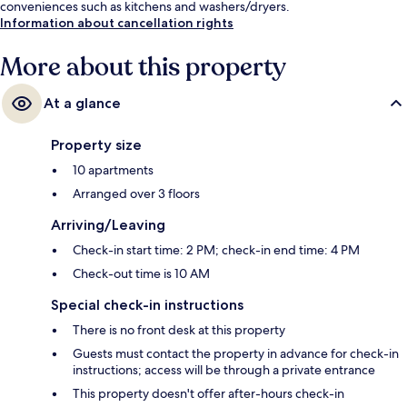
conveniences such as kitchens and washers/dryers.
Information about cancellation rights
More about this property
At a glance
Property size
10 apartments
Arranged over 3 floors
Arriving/Leaving
Check-in start time: 2 PM; check-in end time: 4 PM
Check-out time is 10 AM
Special check-in instructions
There is no front desk at this property
Guests must contact the property in advance for check-in
instructions; access will be through a private entrance
This property doesn't offer after-hours check-in