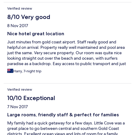
Verified review
8/10 Very good
8 Nov 2017
Nice hotel great location
Just minutes from gold coast airport. Staff really good and
helpful on arrival. Property really well maintained and pool area
just the same. Very secure property. Our room was quite nice
looking straight out over the beach and ocean, with surfers
paradise as a backdrop. Easy access to public transport and just
a few minutes from shops. All in all a very good place to stay.
Harry, 7-night trip
Thankyou
Verified review
10/10 Exceptional
7 Nov 2017
Large rooms, friendly staff & perfect for families
My family had a quick getaway for a few days. Little Cove was a
great place to go between central and southern Gold Coast
districts. Excellent ocean views and lots of room for a family.