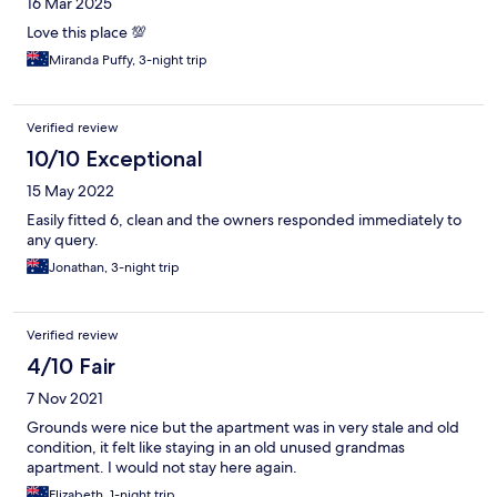
16 Mar 2025
Love this place 💯
Miranda Puffy, 3-night trip
Verified review
10/10 Exceptional
15 May 2022
Easily fitted 6, clean and the owners responded immediately to
any query.
Jonathan, 3-night trip
Verified review
4/10 Fair
7 Nov 2021
Grounds were nice but the apartment was in very stale and old
condition, it felt like staying in an old unused grandmas
apartment. I would not stay here again.
Elizabeth, 1-night trip