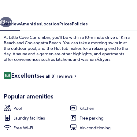
vious
Next
77+
Overview
Amenities
Location
Prices
Policies
At Little Cove Currumbin, you'll be within a 10-minute drive of Kirra
Beach and Coolangatta Beach. You can take a morning swim in at
the outdoor pool, and the Hot tub makes for a relaxing end to the
day. A sauna and a garden are other highlights, and apartments
offer conveniences such as kitchens and washers/dryers.
Reviews
Excellent
8.8
See all 81 reviews
8.8 out of 10
Front of property
Popular amenities
Pool
Kitchen
Laundry facilities
Free parking
Free Wi-Fi
Air-conditioning