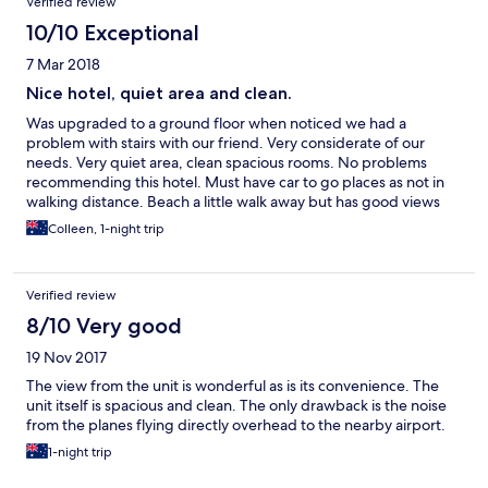
Verified review
10/10 Exceptional
7 Mar 2018
Nice hotel, quiet area and clean.
Was upgraded to a ground floor when noticed we had a
problem with stairs with our friend. Very considerate of our
needs. Very quiet area, clean spacious rooms. No problems
recommending this hotel. Must have car to go places as not in
walking distance. Beach a little walk away but has good views
even on ground floor.
Colleen, 1-night trip
Verified review
8/10 Very good
19 Nov 2017
The view from the unit is wonderful as is its convenience. The
unit itself is spacious and clean. The only drawback is the noise
from the planes flying directly overhead to the nearby airport.
1-night trip