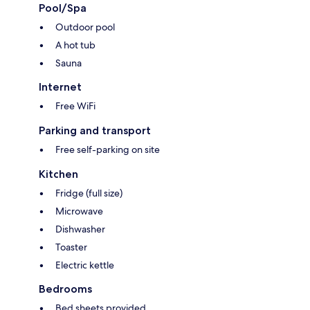
Pool/Spa
Outdoor pool
A hot tub
Sauna
Internet
Free WiFi
Parking and transport
Free self-parking on site
Kitchen
Fridge (full size)
Microwave
Dishwasher
Toaster
Electric kettle
Bedrooms
Bed sheets provided