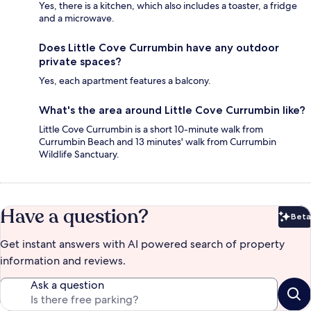
Yes, there is a kitchen, which also includes a toaster, a fridge
and a microwave.
Does Little Cove Currumbin have any outdoor
private spaces?
Yes, each apartment features a balcony.
What's the area around Little Cove Currumbin like?
Little Cove Currumbin is a short 10-minute walk from
Currumbin Beach and 13 minutes' walk from Currumbin
Wildlife Sanctuary.
Have a question?
Beta
Bet
Get instant answers with AI powered search of property
information and reviews.
Ask a question