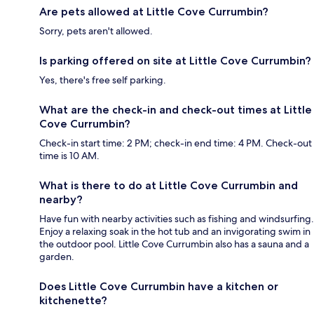
Are pets allowed at Little Cove Currumbin?
Sorry, pets aren't allowed.
Is parking offered on site at Little Cove Currumbin?
Yes, there's free self parking.
What are the check-in and check-out times at Little
Cove Currumbin?
Check-in start time: 2 PM; check-in end time: 4 PM. Check-out
time is 10 AM.
What is there to do at Little Cove Currumbin and
nearby?
Have fun with nearby activities such as fishing and windsurfing.
Enjoy a relaxing soak in the hot tub and an invigorating swim in
the outdoor pool. Little Cove Currumbin also has a sauna and a
garden.
Does Little Cove Currumbin have a kitchen or
kitchenette?