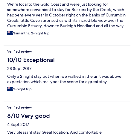
We're local to the Gold Coast and were just looking for
somewhere convenient to stay for Buskers by the Creek, which
happens every year in October right on the banks of Currumbin
Creek. Little Cove surprised us with its incredible view over the
Currumbin Estuary, down to Burleigh Headland and all the way
to Surfers Paradise. The weather was terrible, so we also got to
Samantha, 2-night trip
watch these beautiful big storms rolling in from the Pacific
Ocean. The apartment was big enough for two mums with
energetic boys, the pool was warm (after swimming in the
Verified review
creek) and the kitchen was very well equipped (right down to
spare tupperware containers, a baby bottle and party platters).
10/10 Exceptional
The only downside is that the "roof" over the balcony is just a
28 Sept 2017
piece of shade cloth. We didn't pay much attention and left
books, phones etc on the table before the storm hit. Rookie
Only a 2 night stay but when we walked in the unit was above
error. The balcony can't really be used if it's raining as there is no
expectation which really set the scene for a great stay.
undercover space at all. But the loungeroom shares the same
2-night trip
epic view, so we survived. Can't recommend the location highly
enough. You can walk to SWELL Sculpture Festival or Buskers by
the Creek, the surf beach and creek are both a stones throw. If
you like to walk, Currumbin Wildlife Sanctuary is also just 1km or
Verified review
so away. Winning!
8/10 Very good
4 Sept 2017
Very pleasant stay Great location. And comfortable