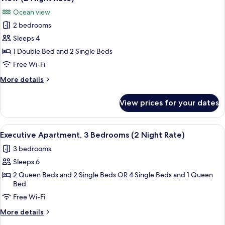
photos
Ocean view
for
2 bedrooms
Executive
Sleeps 4
Apartment,
2
1 Double Bed and 2 Single Beds
Bedrooms,
Free Wi-Fi
Non
More
More details
Smoking,
details
Beach
for
View prices for your dates
Executive
View
Apartment,
(2
2
View
A spacious living room with a large TV, 
Night
1
Bedrooms,
Executive Apartment, 3 Bedrooms (2 Night Rate)
all
Non
Rate)
3 bedrooms
Smoking,
photos
Beach
Sleeps 6
for
View
Executive
2 Queen Beds and 2 Single Beds OR 4 Single Beds and 1 Queen
(2
Bed
Apartment,
Night
Rate)
Free Wi-Fi
3
Bedrooms
More
More details
(2
details