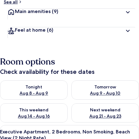
See all
Main amenities
(9)
Feel at home
(6)
Room options
Check availability for these dates
Check availability for tonight Aug 8 - Aug 9
Check availability for tomorr
Tonight
Tomorrow
Aug 8 - Aug 9
Aug 9 - Aug 10
Check availability for this weekend Aug 14 - Aug 16
Check availability for next w
This weekend
Next weekend
Aug 14 - Aug 16
Aug 21 - Aug 23
View
Iron/ironing board, free WiFi, bed she
1
Executive Apartment, 2 Bedrooms, Non Smoking, Beach
all
View (2 Night Rate)