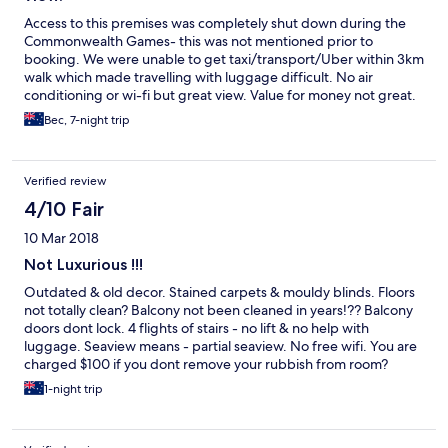
Access to this premises was completely shut down during the
Commonwealth Games- this was not mentioned prior to
booking. We were unable to get taxi/transport/Uber within 3km
walk which made travelling with luggage difficult. No air
conditioning or wi-fi but great view. Value for money not great.
Bec, 7-night trip
Verified review
4/10 Fair
10 Mar 2018
Not Luxurious !!!
Outdated & old decor. Stained carpets & mouldy blinds. Floors
not totally clean? Balcony not been cleaned in years!?? Balcony
doors dont lock. 4 flights of stairs - no lift & no help with
luggage. Seaview means - partial seaview. No free wifi. You are
charged $100 if you dont remove your rubbish from room?
Sheets & towels clean. Spacious apartment.
1-night trip