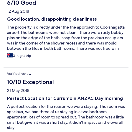
6/10 Good
12 Aug 2018
Good location, disappointing cleanliness
The property is directly under the the approach to Coolanagatta
airport The bathrooms were not clean - there were rusty bobby
pins on the edge of the bath, soap from the previous occupiers
was in the corner of the shower recess and there was mould
between the tiles in both bathrooms. There was not free wi fi
There are no lifts - 32 steps to our room There was no advance
3-night trip
notification that maintenance had caused under cover parking
to be unavailable The apartment was spacious and functional
The view is magnificent Plenty of walking close by The
Verified review
managers are very helpful - assisting with carrying the luggage
10/10 Exceptional
21 May 2018
Perfect Location for Currumbin ANZAC Day morning
A perfect location for the reason we were staying. The room was
spacious, we had three of us staying in a two bedroom
apartment, lots of room to spread out. The bathroom was a little
small but given it was a short stay, it didn't impact on the overall
stay.