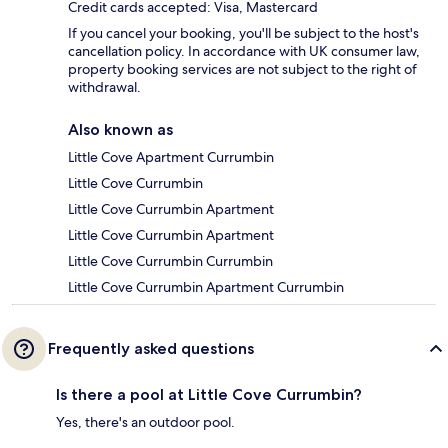
Credit cards accepted: Visa, Mastercard
If you cancel your booking, you'll be subject to the host's
cancellation policy. In accordance with UK consumer law,
property booking services are not subject to the right of
withdrawal.
Also known as
Little Cove Apartment Currumbin
Little Cove Currumbin
Little Cove Currumbin Apartment
Little Cove Currumbin Apartment
Little Cove Currumbin Currumbin
Little Cove Currumbin Apartment Currumbin
Frequently asked questions
Is there a pool at Little Cove Currumbin?
Yes, there's an outdoor pool.