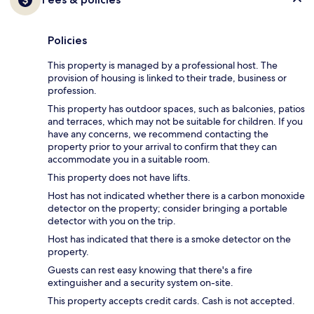
Policies
This property is managed by a professional host. The
provision of housing is linked to their trade, business or
profession.
This property has outdoor spaces, such as balconies, patios
and terraces, which may not be suitable for children. If you
have any concerns, we recommend contacting the
property prior to your arrival to confirm that they can
accommodate you in a suitable room.
This property does not have lifts.
Host has not indicated whether there is a carbon monoxide
detector on the property; consider bringing a portable
detector with you on the trip.
Host has indicated that there is a smoke detector on the
property.
Guests can rest easy knowing that there's a fire
extinguisher and a security system on-site.
This property accepts credit cards. Cash is not accepted.