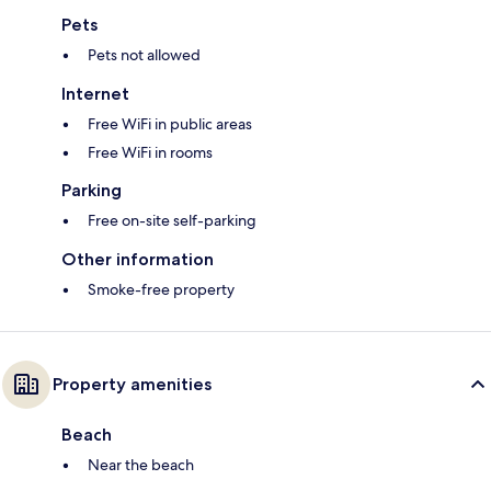
Pets
Pets not allowed
Internet
Free WiFi in public areas
Free WiFi in rooms
Parking
Free on-site self-parking
Other information
Smoke-free property
Property amenities
Beach
Near the beach