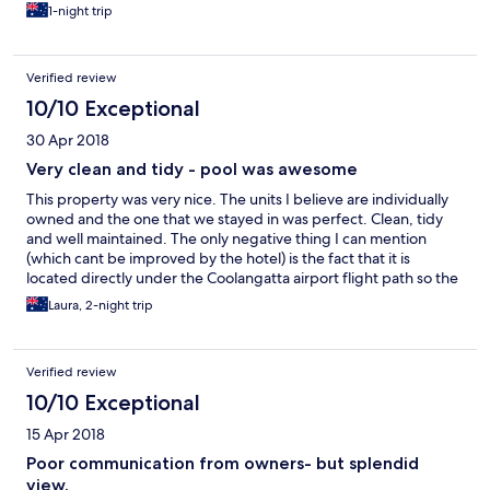
1-night trip
Verified review
10/10 Exceptional
30 Apr 2018
Very clean and tidy - pool was awesome
This property was very nice. The units I believe are individually
owned and the one that we stayed in was perfect. Clean, tidy
and well maintained. The only negative thing I can mention
(which cant be improved by the hotel) is the fact that it is
located directly under the Coolangatta airport flight path so the
plans are about 150m from the roof as they come in to land. It
Laura, 2-night trip
was great for us because our kids absolutely love planes
Verified review
10/10 Exceptional
15 Apr 2018
Poor communication from owners- but splendid
view.