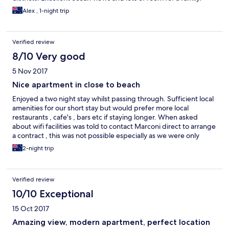
Alex , 1-night trip
Verified review
8/10 Very good
5 Nov 2017
Nice apartment in close to beach
Enjoyed a two night stay whilst passing through. Sufficient local
amenities for our short stay but would prefer more local
restaurants , cafe's , bars etc if staying longer. When asked
about wifi facilities was told to contact Marconi direct to arrange
a contract , this was not possible especially as we were only
staying for two days. ALmost every 4 star venue I have stayed at
2-night trip
in recent years have included wifi.
Verified review
10/10 Exceptional
15 Oct 2017
Amazing view, modern apartment, perfect location