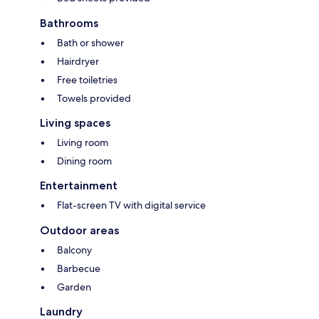
Bathrooms
Bath or shower
Hairdryer
Free toiletries
Towels provided
Living spaces
Living room
Dining room
Entertainment
Flat-screen TV with digital service
Outdoor areas
Balcony
Barbecue
Garden
Laundry