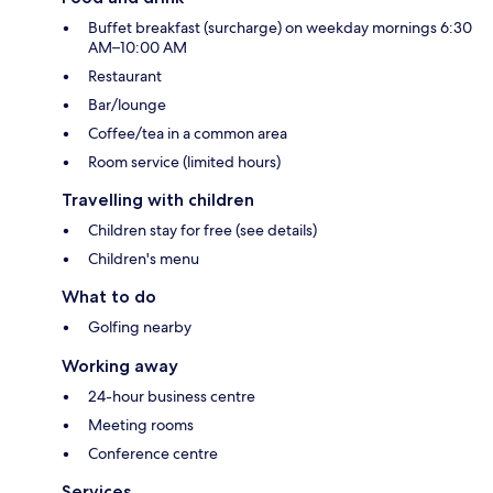
Buffet breakfast (surcharge) on weekday mornings 6:30
AM–10:00 AM
Restaurant
Bar/lounge
Coffee/tea in a common area
Room service (limited hours)
Travelling with children
Children stay for free (see details)
Children's menu
What to do
Golfing nearby
Working away
24-hour business centre
Meeting rooms
Conference centre
Services