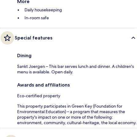
More
Daily housekeeping
In-room safe
Special features
Dining
Sankt Joergen – This bar serves lunch and dinner. A children's
menu is available. Open daily.
Awards and affiliations
Eco-certified property
This property participates in Green Key (Foundation for
Environmental Education) – a program that measures the
property's impact on one or more of the following:
environment, community, cultural-heritage, the local economy.