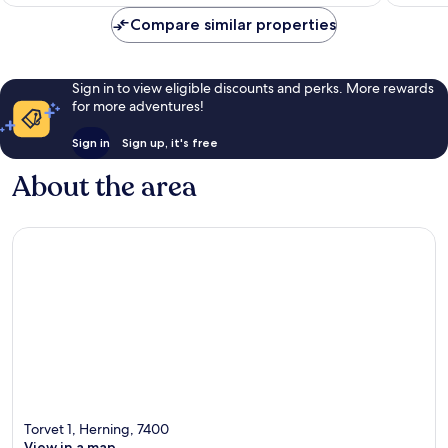
£92
1,012
reviews
Compare similar properties
reviews
Sign in to view eligible discounts and perks. More rewards
for more adventures!
Sign in
Sign up, it's free
About the area
Torvet 1, Herning, 7400
View in a map