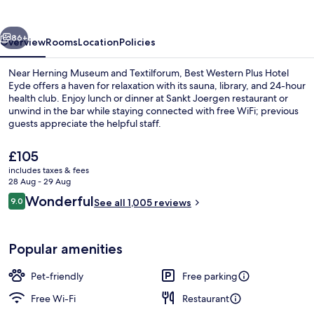
Hotel
Eyde
vious
Next
86+
Overview
Rooms
Location
Policies
Near Herning Museum and Textilforum, Best Western Plus Hotel
Eyde offers a haven for relaxation with its sauna, library, and 24-hour
health club. Enjoy lunch or dinner at Sankt Joergen restaurant or
unwind in the bar while staying connected with free WiFi; previous
guests appreciate the helpful staff.
The
£105
current
includes taxes & fees
price
28 Aug - 29 Aug
Buffet breakfast for a fee on weekday
is
Reviews
Wonderful
9.0
See all 1,005 reviews
£105
9.0 out of 10
Popular amenities
Pet-friendly
Free parking
Free Wi-Fi
Restaurant