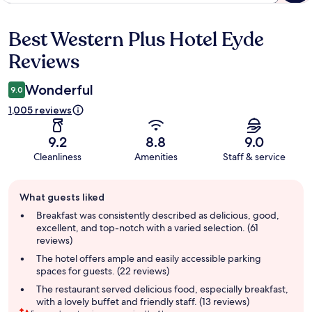
Best Western Plus Hotel Eyde
Reviews
Reviews
Wonderful
9.0
1,005 reviews
9.2
8.8
9.0
Cleanliness
Amenities
Staff & service
Guest
What guests liked
review
summary
Breakfast was consistently described as delicious, good,
excellent, and top-notch with a varied selection. (61
reviews)
The hotel offers ample and easily accessible parking
spaces for guests. (22 reviews)
The restaurant served delicious food, especially breakfast,
with a lovely buffet and friendly staff. (13 reviews)