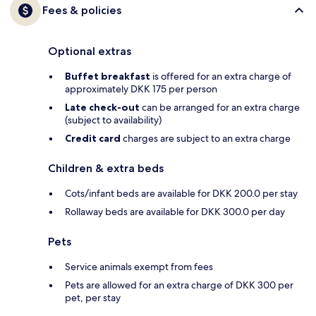
Fees & policies
Optional extras
Buffet breakfast
is offered for an extra charge of
approximately DKK 175 per person
Late check-out
can be arranged for an extra charge
(subject to availability)
Credit card
charges are subject to an extra charge
Children & extra beds
Cots/infant beds are available for DKK 200.0 per stay
Rollaway beds are available for DKK 300.0 per day
Pets
Service animals exempt from fees
Pets are allowed for an extra charge of DKK 300 per
pet, per stay