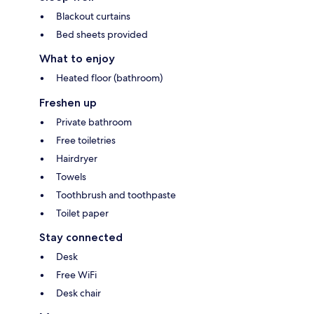
Blackout curtains
Bed sheets provided
What to enjoy
Heated floor (bathroom)
Freshen up
Private bathroom
Free toiletries
Hairdryer
Towels
Toothbrush and toothpaste
Toilet paper
Stay connected
Desk
Free WiFi
Desk chair