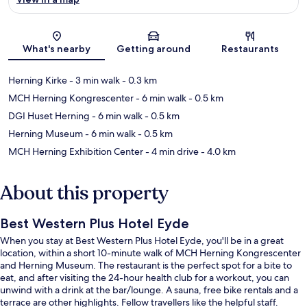
Map
What's nearby
Getting around
Restaurants
Herning Kirke
- 3 min walk
- 0.3 km
MCH Herning Kongrescenter
- 6 min walk
- 0.5 km
DGI Huset Herning
- 6 min walk
- 0.5 km
Herning Museum
- 6 min walk
- 0.5 km
MCH Herning Exhibition Center
- 4 min drive
- 4.0 km
About this property
Best Western Plus Hotel Eyde
When you stay at Best Western Plus Hotel Eyde, you'll be in a great
location, within a short 10-minute walk of MCH Herning Kongrescenter
and Herning Museum. The restaurant is the perfect spot for a bite to
eat, and after visiting the 24-hour health club for a workout, you can
unwind with a drink at the bar/lounge. A sauna, free bike rentals and a
terrace are other highlights. Fellow travellers like the helpful staff.