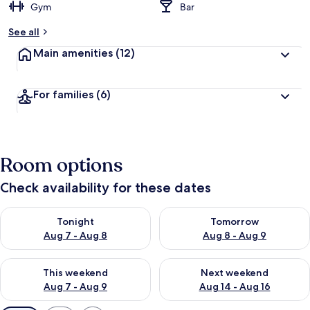
Gym
Bar
See all
Main amenities
(12)
For families
(6)
Room options
Check availability for these dates
Check availability for tonight Aug 7 - Aug 8
Check availability for tomorr
Tonight
Tomorrow
Aug 7 - Aug 8
Aug 8 - Aug 9
Check availability for this weekend Aug 7 - Aug 9
Check availability for next we
This weekend
Next weekend
Aug 7 - Aug 9
Aug 14 - Aug 16