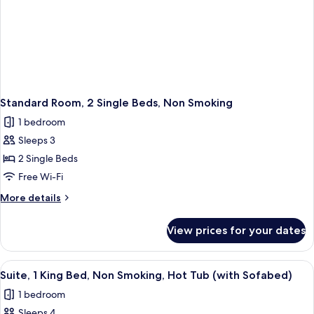
Standard Room, 2 Single Beds, Non Smoking
1 bedroom
Sleeps 3
2 Single Beds
Free Wi-Fi
More
More details
details
for
View prices for your dates
Standard
Room,
2
View
A hotel room with a striped headboar
5
Single
Suite, 1 King Bed, Non Smoking, Hot Tub (with Sofabed)
all
Beds,
1 bedroom
Non
photos
Smoking
Sleeps 4