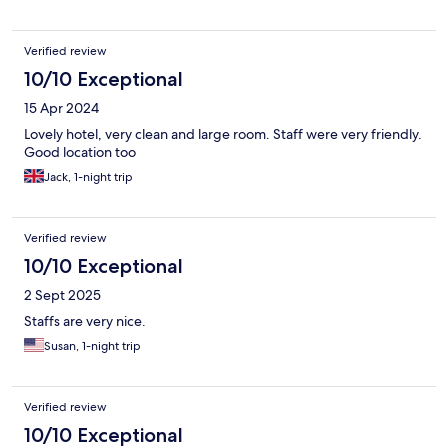
Verified review
10/10 Exceptional
15 Apr 2024
Lovely hotel, very clean and large room. Staff were very friendly.
Good location too
Jack, 1-night trip
Verified review
10/10 Exceptional
2 Sept 2025
Staffs are very nice.
Susan, 1-night trip
Verified review
10/10 Exceptional