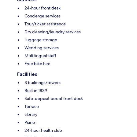
24-hour front desk
Concierge services
Tour/ticket assistance
Dry cleaning/laundry services
Luggage storage
Wedding services
Multilingual staff
Free bike hire
Facilities
3 buildings/towers
Built in 1839
Safe-deposit box at front desk
Terrace
Library
Piano
24-hour health club