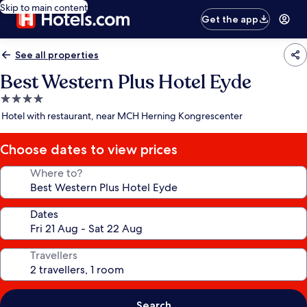
Skip to main content
Get the app
See all properties
Best Western Plus Hotel Eyde
4.0
star
Hotel with restaurant, near MCH Herning Kongrescenter
property
Choose dates to view prices
Where to?
Dates
Travellers
Search