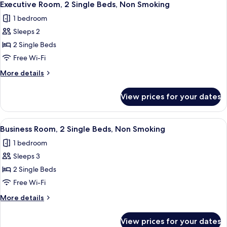
5
(with
King
Executive Room, 2 Single Beds, Non Smoking
all
Bed,
Sofabed)
1 bedroom
Non
photos
Smoking,
Sleeps 2
for
Bathtub
Executive
2 Single Beds
(with
Room,
Sofabed)
Free Wi-Fi
2
More
More details
Single
details
Beds,
for
View prices for your dates
Executive
Non
Room,
Smoking
2
View
A hotel room with two beds, a desk, a c
5
Single
Business Room, 2 Single Beds, Non Smoking
all
Beds,
1 bedroom
Non
photos
Smoking
Sleeps 3
for
Business
2 Single Beds
Room,
Free Wi-Fi
2
More
More details
Single
details
Beds,
for
View prices for your dates
Business