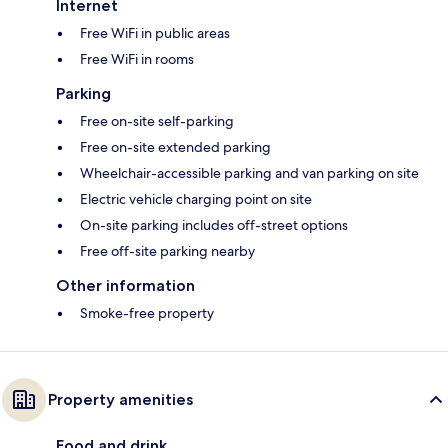
Internet
Free WiFi in public areas
Free WiFi in rooms
Parking
Free on-site self-parking
Free on-site extended parking
Wheelchair-accessible parking and van parking on site
Electric vehicle charging point on site
On-site parking includes off-street options
Free off-site parking nearby
Other information
Smoke-free property
Property amenities
Food and drink