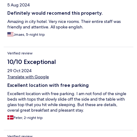
5 Aug 2024
Definitely would recomend this property.
Amazing in city hotel. Very nice rooms. Their entire staff was
friendly and attentive. All spoke english.
Jmaes, 5-night trip
Verified review
10/10 Exceptional
29 Oct 2024
Translate with Google
Excellent location with free parking
Excellent location with free parking. I am not fond of the single
beds with tops that slowly slide off the side and the table with
glass top that you hit while sleeping. But these are details,
overal great breakfast and pleasant stay.
Peter, 2-night trip
Verified review