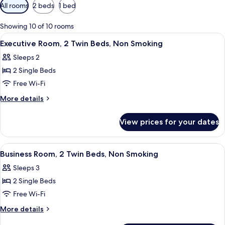
Available
All rooms
2 beds
1 bed
filters
for
Showing 10 of 10 rooms
rooms
View
A modern bedroom with a four-poster b
5
Executive Room, 2 Twin Beds, Non Smoking
all
Sleeps 2
photos
2 Single Beds
for
Executive
Free Wi-Fi
Room,
More
More details
2
details
for
Twin
View prices for your dates
Executive
Beds,
Room,
Non
2
View
A hotel room with two beds, a desk, a c
5
Smoking
Twin
Business Room, 2 Twin Beds, Non Smoking
all
Beds,
Sleeps 3
Non
photos
Smoking
2 Single Beds
for
Business
Free Wi-Fi
Room,
More
More details
2
details