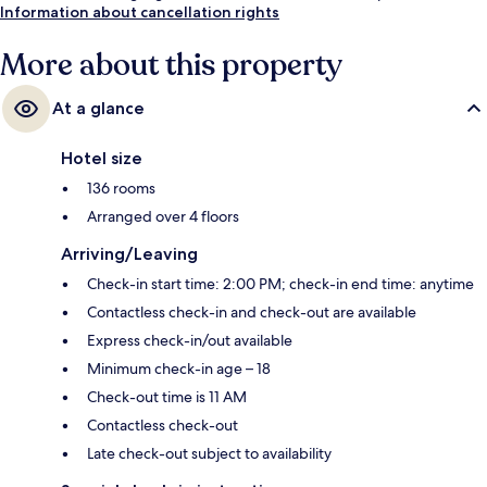
Information about cancellation rights
More about this property
At a glance
Hotel size
136 rooms
Arranged over 4 floors
Arriving/Leaving
Check-in start time: 2:00 PM; check-in end time: anytime
Contactless check-in and check-out are available
Express check-in/out available
Minimum check-in age – 18
Check-out time is 11 AM
Contactless check-out
Late check-out subject to availability