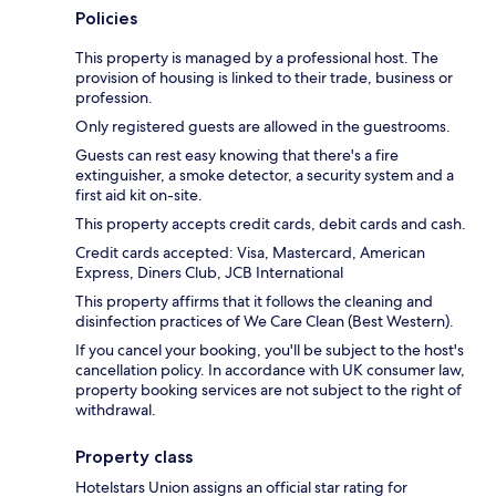
Policies
This property is managed by a professional host. The
provision of housing is linked to their trade, business or
profession.
Only registered guests are allowed in the guestrooms.
Guests can rest easy knowing that there's a fire
extinguisher, a smoke detector, a security system and a
first aid kit on-site.
This property accepts credit cards, debit cards and cash.
Credit cards accepted: Visa, Mastercard, American
Express, Diners Club, JCB International
This property affirms that it follows the cleaning and
disinfection practices of We Care Clean (Best Western).
If you cancel your booking, you'll be subject to the host's
cancellation policy. In accordance with UK consumer law,
property booking services are not subject to the right of
withdrawal.
Property class
Hotelstars Union assigns an official star rating for