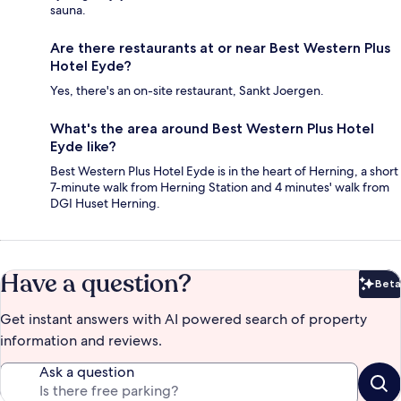
sauna.
Are there restaurants at or near Best Western Plus
Hotel Eyde?
Yes, there's an on-site restaurant, Sankt Joergen.
What's the area around Best Western Plus Hotel
Eyde like?
Best Western Plus Hotel Eyde is in the heart of Herning, a short
7-minute walk from Herning Station and 4 minutes' walk from
DGI Huset Herning.
Have a question?
Beta
Bet
Get instant answers with AI powered search of property
information and reviews.
Ask a question