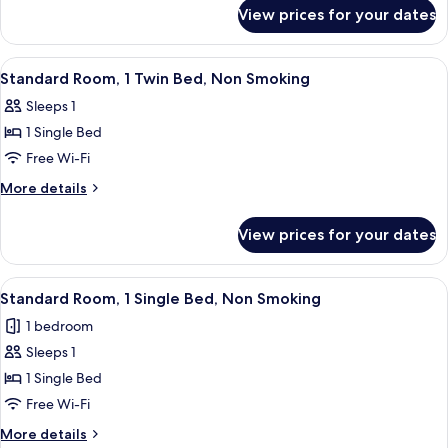
for
Twin
View prices for your dates
Business
Beds,
Room,
Non
2
View
A hotel room with a large bed, a desk, 
10
Smoking
Twin
Standard Room, 1 Twin Bed, Non Smoking
all
Beds,
Sleeps 1
Non
photos
Smoking
1 Single Bed
for
Standard
Free Wi-Fi
Room,
More
More details
1
details
for
Twin
View prices for your dates
Standard
Bed,
Room,
Non
1
View
A modern hotel room with a large abs
10
Smoking
Twin
Standard Room, 1 Single Bed, Non Smoking
all
Bed,
1 bedroom
Non
photos
Smoking
Sleeps 1
for
Standard
1 Single Bed
Room,
Free Wi-Fi
1
More
More details