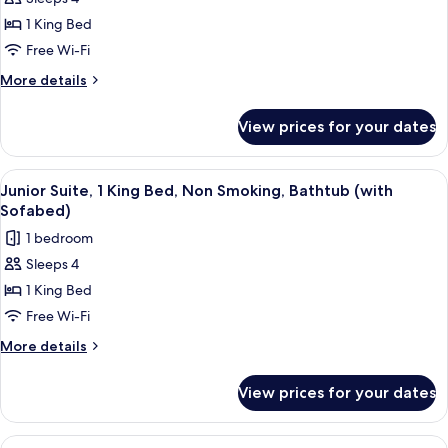
for
Suite,
1 King Bed
1
Free Wi-Fi
King
More
More details
Bed,
details
Non
for
View prices for your dates
Suite,
Smoking,
1
Hot
King
View
A hotel room with two beds, each with 
Tub
4
Bed,
Junior Suite, 1 King Bed, Non Smoking, Bathtub (with
all
Non
(with
Sofabed)
Smoking,
photos
Sofabed)
1 bedroom
Hot
for
Tub
Sleeps 4
Junior
(with
1 King Bed
Suite,
Sofabed)
1
Free Wi-Fi
King
More
More details
Bed,
details
for
Non
View prices for your dates
Junior
Smoking,
Suite,
Bathtub
1
View
A bed with a tufted headboard, two bed