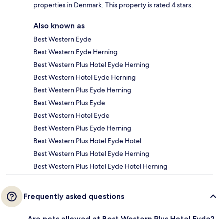
properties in Denmark. This property is rated 4 stars.
Also known as
Best Western Eyde
Best Western Eyde Herning
Best Western Plus Hotel Eyde Herning
Best Western Hotel Eyde Herning
Best Western Plus Eyde Herning
Best Western Plus Eyde
Best Western Hotel Eyde
Best Western Plus Eyde Herning
Best Western Plus Hotel Eyde Hotel
Best Western Plus Hotel Eyde Herning
Best Western Plus Hotel Eyde Hotel Herning
Frequently asked questions
Are pets allowed at Best Western Plus Hotel Eyde?