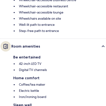
Wheelchair-accessible business centre
Wheelchair-accessible restaurant
Wheelchair-accessible lounge
Wheelchairs available on site
Well-lit path to entrance
Step-free path to entrance
Room amenities
Be entertained
42-inch LED TV
Digital TV channels
Home comfort
Coffee/tea maker
Electric kettle
Iron/ironing board
Sleep well