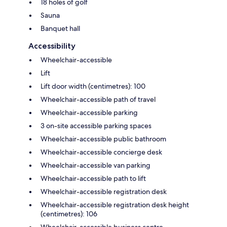
18 holes of golf
Sauna
Banquet hall
Accessibility
Wheelchair-accessible
Lift
Lift door width (centimetres): 100
Wheelchair-accessible path of travel
Wheelchair-accessible parking
3 on-site accessible parking spaces
Wheelchair-accessible public bathroom
Wheelchair-accessible concierge desk
Wheelchair-accessible van parking
Wheelchair-accessible path to lift
Wheelchair-accessible registration desk
Wheelchair-accessible registration desk height
(centimetres): 106