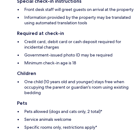
Special check-in instructions
Front desk staff will greet guests on arrival at the property
Information provided by the property may be translated
using automated translation tools
Required at check-in
Credit card, debit card or cash deposit required for
incidental charges
Government-issued photo ID may be required
Minimum check-in age is 18
Children
One child (10 years old and younger) stays free when
occupying the parent or guardian's room using existing
bedding
Pets
Pets allowed (dogs and cats only, 2 total)*
Service animals welcome
Specific rooms only, restrictions apply*