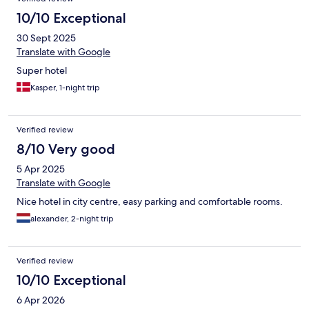
10/10 Exceptional
30 Sept 2025
Translate with Google
Super hotel
Kasper, 1-night trip
Verified review
8/10 Very good
5 Apr 2025
Translate with Google
Nice hotel in city centre, easy parking and comfortable rooms.
alexander, 2-night trip
Verified review
10/10 Exceptional
6 Apr 2026