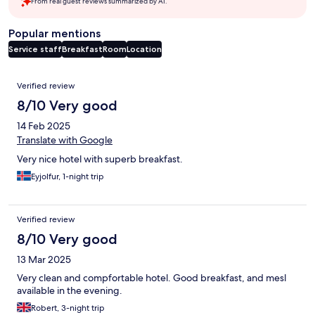
From real guest reviews summarized by AI.
Popular mentions
Service staff
Breakfast
Room
Location
Reviews
Verified review
8/10 Very good
14 Feb 2025
Translate with Google
Very nice hotel with superb breakfast.
Eyjolfur, 1-night trip
Verified review
8/10 Very good
13 Mar 2025
Very clean and compfortable hotel. Good breakfast, and mesl
available in the evening.
Robert, 3-night trip