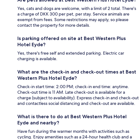
Yes, cats and dogs are welcome, with a limit of 2 total. There's
a charge of DKK 300 per pet, per stay. Service animals are
exempt from fees. Some restrictions may apply, so please
contact the property for more details.
Is parking offered on site at Best Western Plus
Hotel Eyde?
Yes, there's free self and extended parking. Electric car
charging is available.
What are the check-in and check-out times at Best
Western Plus Hotel Eyde?
Check-in start time: 2:00 PM; check-in end time: anytime.
Check-out time is 11 AM. Late check-out is available for a
charge (subject to availability). Express check-in and check-out
and contactless social distancing and check-out are available.
What is there to do at Best Western Plus Hotel
Eyde and nearby?
Have fun during the warmer months with activities such as
cycling. Enjoy amenities such as a 24-hour health club and a