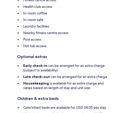
Fitness centre access
Health club access
In-room coffee
In-room safe
Laundry facilities
Nearby fitness centre access
Pool access
Hot tub access
Optional extras
Early check-in
can be arranged for an extra charge
(subject to availability)
Late check-out
can be arranged for an extra charge
Housekeeping
is available for an extra charge and
varies based on length of stay and unit size
Children & extra beds
Cots/infant beds are available for USD 34.05 per stay