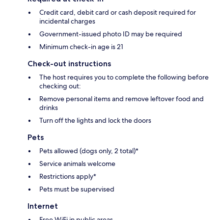
Credit card, debit card or cash deposit required for
incidental charges
Government-issued photo ID may be required
Minimum check-in age is 21
Check-out instructions
The host requires you to complete the following before
checking out:
Remove personal items and remove leftover food and
drinks
Turn off the lights and lock the doors
Pets
Pets allowed (dogs only, 2 total)*
Service animals welcome
Restrictions apply*
Pets must be supervised
Internet
Free WiFi in public areas