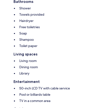
Bathrooms
Shower
Towels provided
Hairdryer
Free toiletries
Soap
Shampoo
Toilet paper
Living spaces
Living room
Dining room
Library
Entertainment
50-inch LCD TV with cable service
Pool or billiards table
TV in a common area