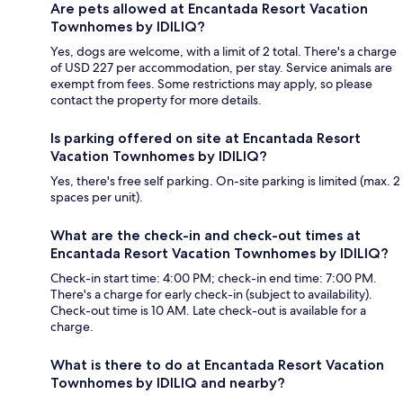
Are pets allowed at Encantada Resort Vacation
Townhomes by IDILIQ?
Yes, dogs are welcome, with a limit of 2 total. There's a charge
of USD 227 per accommodation, per stay. Service animals are
exempt from fees. Some restrictions may apply, so please
contact the property for more details.
Is parking offered on site at Encantada Resort
Vacation Townhomes by IDILIQ?
Yes, there's free self parking. On-site parking is limited (max. 2
spaces per unit).
What are the check-in and check-out times at
Encantada Resort Vacation Townhomes by IDILIQ?
Check-in start time: 4:00 PM; check-in end time: 7:00 PM.
There's a charge for early check-in (subject to availability).
Check-out time is 10 AM. Late check-out is available for a
charge.
What is there to do at Encantada Resort Vacation
Townhomes by IDILIQ and nearby?