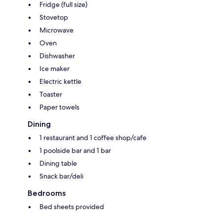
Fridge (full size)
Stovetop
Microwave
Oven
Dishwasher
Ice maker
Electric kettle
Toaster
Paper towels
Dining
1 restaurant and 1 coffee shop/cafe
1 poolside bar and 1 bar
Dining table
Snack bar/deli
Bedrooms
Bed sheets provided