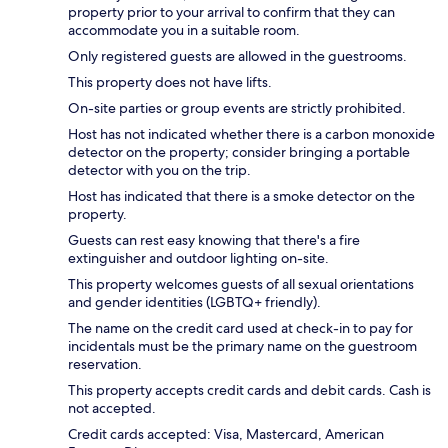
property prior to your arrival to confirm that they can
accommodate you in a suitable room.
Only registered guests are allowed in the guestrooms.
This property does not have lifts.
On-site parties or group events are strictly prohibited.
Host has not indicated whether there is a carbon monoxide
detector on the property; consider bringing a portable
detector with you on the trip.
Host has indicated that there is a smoke detector on the
property.
Guests can rest easy knowing that there's a fire
extinguisher and outdoor lighting on-site.
This property welcomes guests of all sexual orientations
and gender identities (LGBTQ+ friendly).
The name on the credit card used at check-in to pay for
incidentals must be the primary name on the guestroom
reservation.
This property accepts credit cards and debit cards. Cash is
not accepted.
Credit cards accepted: Visa, Mastercard, American