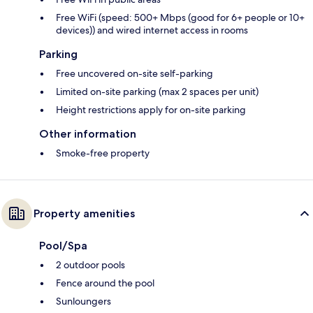
Free WiFi (speed: 500+ Mbps (good for 6+ people or 10+
devices)) and wired internet access in rooms
Parking
Free uncovered on-site self-parking
Limited on-site parking (max 2 spaces per unit)
Height restrictions apply for on-site parking
Other information
Smoke-free property
Property amenities
Pool/Spa
2 outdoor pools
Fence around the pool
Sunloungers