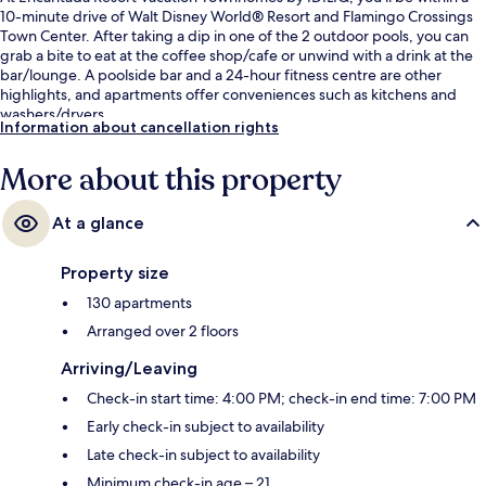
10-minute drive of Walt Disney World® Resort and Flamingo Crossings
Town Center. After taking a dip in one of the 2 outdoor pools, you can
grab a bite to eat at the coffee shop/cafe or unwind with a drink at the
bar/lounge. A poolside bar and a 24-hour fitness centre are other
highlights, and apartments offer conveniences such as kitchens and
washers/dryers.
Information about cancellation rights
More about this property
At a glance
Property size
130 apartments
Arranged over 2 floors
Arriving/Leaving
Check-in start time: 4:00 PM; check-in end time: 7:00 PM
Early check-in subject to availability
Late check-in subject to availability
Minimum check-in age – 21