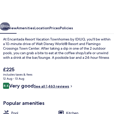
Vacation
Townhomes
by
vious
Next
IDILIQ
113+
Overview
Amenities
Location
Prices
Policies
At Encantada Resort Vacation Townhomes by IDILIQ, you'll be within
a 10-minute drive of Walt Disney World® Resort and Flamingo
Crossings Town Center. After taking a dip in one of the 2 outdoor
pools, you can grab a bite to eat at the coffee shop/cafe or unwind
with a drink at the bar/lounge. A poolside bar and a 24-hour fitness
centre are other highlights, and apartments offer conveniences
such as kitchens and washers/dryers.
The
£225
current
includes taxes & fees
price
12 Aug - 13 Aug
Lobby sitting area
is
Reviews
Very good
8.4
See all 1,463 reviews
£225
8.4 out of 10
Popular amenities
Pool
Kitchen