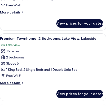
3
Free Wi-Fi
Bedrooms,
More
More details
Hot
details
Tub
for
View prices for your dates
Standard
Townhome,
3
View
A modern living room with a grey sofa
14
Bedrooms,
Premium Townhome, 2 Bedrooms, Lake View, Lakeside
all
Hot
Lake view
Tub
photos
136 sq m
for
Premium
2 bedrooms
Townhome,
Sleeps 6
2
1 King Bed, 2 Single Beds and 1 Double Sofa Bed
Bedrooms,
Free Wi-Fi
Lake
More
More details
View,
details
Lakeside
for
View prices for your dates
Premium
Townhome,
2
A modern living room with a white sofa