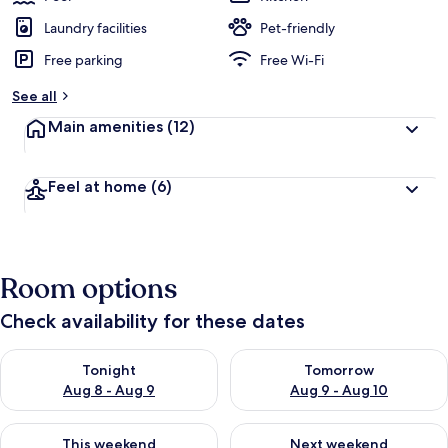
Laundry facilities
Pet-friendly
Free parking
Free Wi-Fi
See all
Main amenities
(12)
Feel at home
(6)
Room options
Check availability for these dates
Check availability for tonight Aug 8 - Aug 9
Check availability for tomorr
Tonight
Tomorrow
Aug 8 - Aug 9
Aug 9 - Aug 10
Check availability for this weekend Aug 14 - Aug 16
Check availability for next w
This weekend
Next weekend