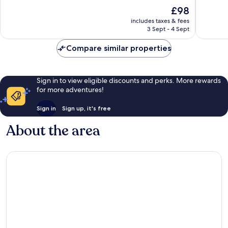
Garden
10,
10,
The
£98
Wonderful,
Excellen
price
4,749
3,961
includes taxes & fees
is
reviews
reviews
3 Sept - 4 Sept
£98
Compare similar properties
Sign in to view eligible discounts and perks. More rewards
for more adventures!
Sign in
Sign up, it's free
About the area