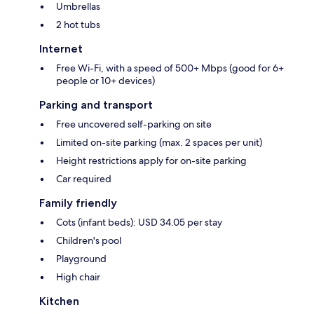
Umbrellas
2 hot tubs
Internet
Free Wi-Fi, with a speed of 500+ Mbps (good for 6+
people or 10+ devices)
Parking and transport
Free uncovered self-parking on site
Limited on-site parking (max. 2 spaces per unit)
Height restrictions apply for on-site parking
Car required
Family friendly
Cots (infant beds): USD 34.05 per stay
Children's pool
Playground
High chair
Kitchen