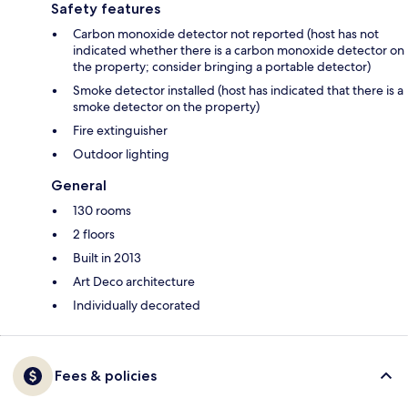
Safety features
Carbon monoxide detector not reported (host has not
indicated whether there is a carbon monoxide detector on
the property; consider bringing a portable detector)
Smoke detector installed (host has indicated that there is a
smoke detector on the property)
Fire extinguisher
Outdoor lighting
General
130 rooms
2 floors
Built in 2013
Art Deco architecture
Individually decorated
Fees & policies