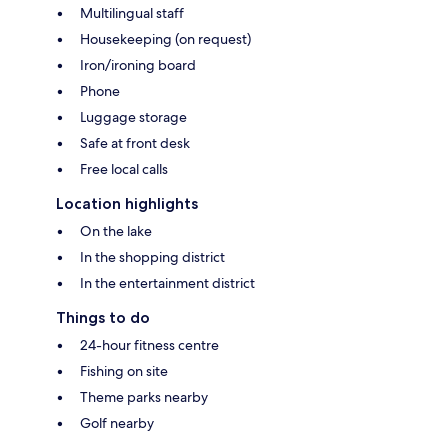
Multilingual staff
Housekeeping (on request)
Iron/ironing board
Phone
Luggage storage
Safe at front desk
Free local calls
Location highlights
On the lake
In the shopping district
In the entertainment district
Things to do
24-hour fitness centre
Fishing on site
Theme parks nearby
Golf nearby