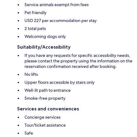
Service animals exempt from fees
Pet friendly
USD 227 per accommodation per stay
2 total pets
Welcoming dogs only
Suitability/Accessibility
If you have any requests for specific accessibility needs,
please contact the property using the information on the
reservation confirmation received after booking.
No lifts
Upper floors accessible by stairs only
Well-lit path to entrance
Smoke-free property
Services and conveniences
Concierge services
Tour/ticket assistance
Safe