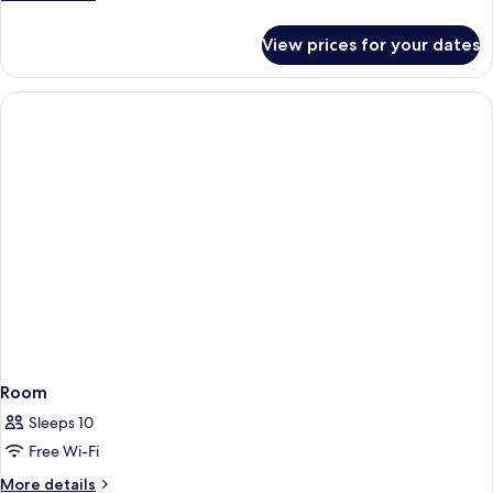
details
for
View prices for your dates
Room
Room
Sleeps 10
Free Wi-Fi
More
More details