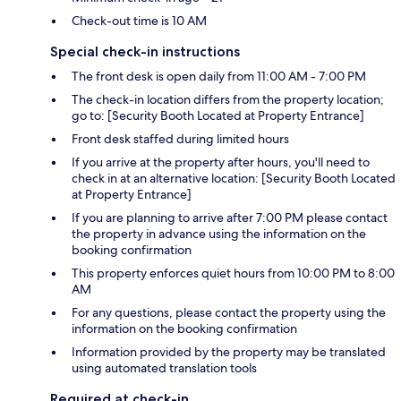
Check-out time is 10 AM
Special check-in instructions
The front desk is open daily from 11:00 AM - 7:00 PM
The check-in location differs from the property location;
go to: [Security Booth Located at Property Entrance]
Front desk staffed during limited hours
If you arrive at the property after hours, you'll need to
check in at an alternative location: [Security Booth Located
at Property Entrance]
If you are planning to arrive after 7:00 PM please contact
the property in advance using the information on the
booking confirmation
This property enforces quiet hours from 10:00 PM to 8:00
AM
For any questions, please contact the property using the
information on the booking confirmation
Information provided by the property may be translated
using automated translation tools
Required at check-in