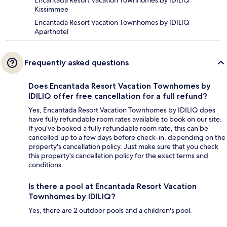
Encantada Resort Vacation Townhomes by IDILIQ
Kissimmee
Encantada Resort Vacation Townhomes by IDILIQ
Aparthotel
Frequently asked questions
Does Encantada Resort Vacation Townhomes by
IDILIQ offer free cancellation for a full refund?
Yes, Encantada Resort Vacation Townhomes by IDILIQ does
have fully refundable room rates available to book on our site.
If you’ve booked a fully refundable room rate, this can be
cancelled up to a few days before check-in, depending on the
property's cancellation policy. Just make sure that you check
this property's cancellation policy for the exact terms and
conditions.
Is there a pool at Encantada Resort Vacation
Townhomes by IDILIQ?
Yes, there are 2 outdoor pools and a children's pool.