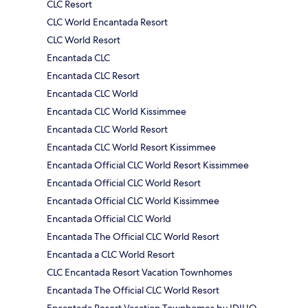
CLC Resort
CLC World Encantada Resort
CLC World Resort
Encantada CLC
Encantada CLC Resort
Encantada CLC World
Encantada CLC World Kissimmee
Encantada CLC World Resort
Encantada CLC World Resort Kissimmee
Encantada Official CLC World Resort Kissimmee
Encantada Official CLC World Resort
Encantada Official CLC World Kissimmee
Encantada Official CLC World
Encantada The Official CLC World Resort
Encantada a CLC World Resort
CLC Encantada Resort Vacation Townhomes
Encantada The Official CLC World Resort