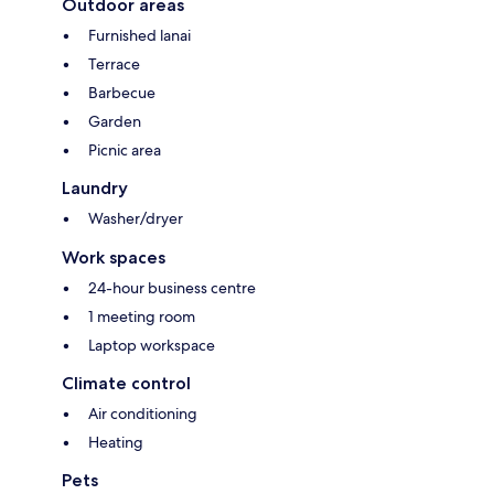
Outdoor areas
Furnished lanai
Terrace
Barbecue
Garden
Picnic area
Laundry
Washer/dryer
Work spaces
24-hour business centre
1 meeting room
Laptop workspace
Climate control
Air conditioning
Heating
Pets