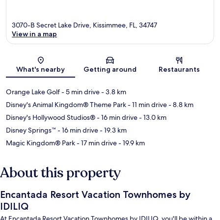
3070-B Secret Lake Drive, Kissimmee, FL, 34747
View in a map
Map
What's nearby
Getting around
Restaurants
Orange Lake Golf
- 5 min drive
- 3.8 km
Disney's Animal Kingdom® Theme Park
- 11 min drive
- 8.8 km
Disney's Hollywood Studios®
- 16 min drive
- 13.0 km
Disney Springs™
- 16 min drive
- 19.3 km
Magic Kingdom® Park
- 17 min drive
- 19.9 km
About this property
Encantada Resort Vacation Townhomes by
IDILIQ
At Encantada Resort Vacation Townhomes by IDILIQ, you'll be within a