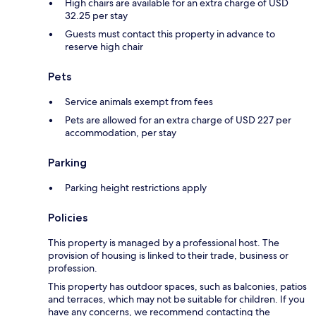
High chairs are available for an extra charge of USD
32.25 per stay
Guests must contact this property in advance to
reserve high chair
Pets
Service animals exempt from fees
Pets are allowed for an extra charge of USD 227 per
accommodation, per stay
Parking
Parking height restrictions apply
Policies
This property is managed by a professional host. The
provision of housing is linked to their trade, business or
profession.
This property has outdoor spaces, such as balconies, patios
and terraces, which may not be suitable for children. If you
have any concerns, we recommend contacting the