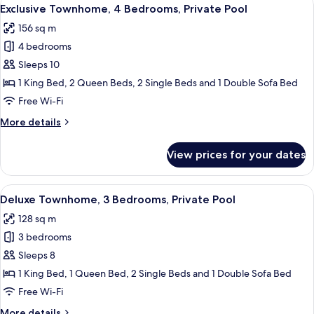
View
26
Bedrooms,
Exclusive Townhome, 4 Bedrooms, Private Pool
all
Lake
156 sq m
View,
photos
Lakeside
4 bedrooms
for
Exclusive
Sleeps 10
Townhome,
1 King Bed, 2 Queen Beds, 2 Single Beds and 1 Double Sofa Bed
4
Free Wi-Fi
Bedrooms,
More
More details
Private
details
Pool
for
View prices for your dates
Exclusive
Townhome,
4
View
A living room with a grey sofa, a coffe
28
Bedrooms,
Deluxe Townhome, 3 Bedrooms, Private Pool
all
Private
128 sq m
Pool
photos
3 bedrooms
for
Deluxe
Sleeps 8
Townhome,
1 King Bed, 1 Queen Bed, 2 Single Beds and 1 Double Sofa Bed
3
Free Wi-Fi
Bedrooms,
More
More details