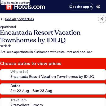
Skip to main content
Get the app
See all properties
Aparthotel
Encantada Resort Vacation
Townhomes by IDILIQ
3.0
star
Art Deco aparthotel in Kissimmee with restaurant and pool bar
property
Choose dates to view prices
Where to?
Dates
Travellers