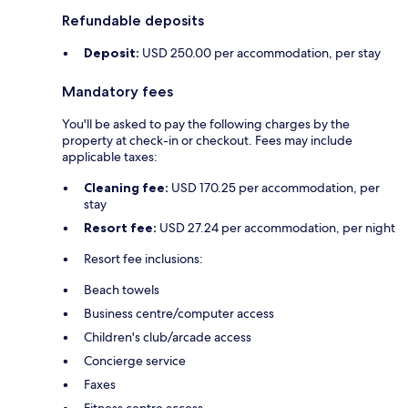
Refundable deposits
Deposit:
USD 250.00 per accommodation, per stay
Mandatory fees
You'll be asked to pay the following charges by the
property at check-in or checkout. Fees may include
applicable taxes:
Cleaning fee:
USD 170.25 per accommodation, per
stay
Resort fee:
USD 27.24 per accommodation, per night
Resort fee inclusions:
Beach towels
Business centre/computer access
Children's club/arcade access
Concierge service
Faxes