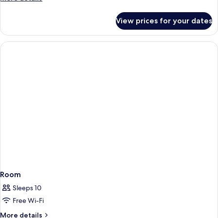
details
for
View prices for your dates
Room
Room
Sleeps 10
Free Wi-Fi
More
More details