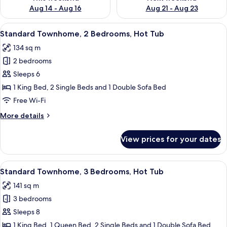
Aug 14 - Aug 16
Aug 21 - Aug 23
View
A neatly made bed with white linens a
27
Standard Townhome, 2 Bedrooms, Hot Tub
all
134 sq m
photos
2 bedrooms
for
Standard
Sleeps 6
Townhome,
1 King Bed, 2 Single Beds and 1 Double Sofa Bed
2
Free Wi-Fi
Bedrooms,
More
More details
Hot
details
Tub
for
View prices for your dates
Standard
Townhome,
2
View
A covered outdoor area with a hot tub
32
Bedrooms,
Standard Townhome, 3 Bedrooms, Hot Tub
all
Hot
141 sq m
Tub
photos
3 bedrooms
for
Standard
Sleeps 8
Townhome,
1 King Bed, 1 Queen Bed, 2 Single Beds and 1 Double Sofa Bed