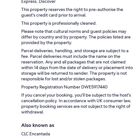
Express, Discover
This property reserves the right to pre-authorise the
guest's credit card prior to arrival.
This property is professionally cleaned.
Please note that cultural norms and guest policies may
differ by country and by property. The policies listed are
provided by the property.
Parcel deliveries, handling, and storage are subject to a
fee. Parcel deliveries must include the name on the
reservation. Any and all packages that are not claimed
within 14 days from the date of delivery or placement into
storage will be returned to sender. The property is not
responsible for lost and/or stolen packages.
Property Registration Number DWE5917440
If you cancel your booking, you'll be subject to the host's
cancellation policy. In accordance with UK consumer law,
property booking services are not subject to the right of
withdrawal.
Also known as
CLC Encantada