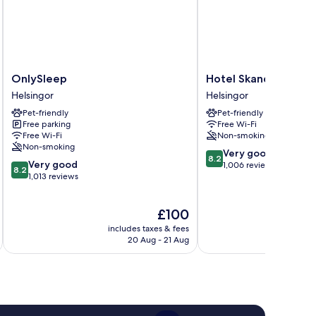
OnlySleep
Hotel
OnlySleep
Hotel Skandia
Helsingor
Skandia
Helsingor
Helsingor
Helsingor
Pet-friendly
Pet-friendly
Free parking
Free Wi-Fi
Free Wi-Fi
Non-smoking
Non-smoking
8.2
Very good
8.2
8.2
Very good
out
1,006 reviews
8.2
out
1,013 reviews
of
of
10,
10,
Very
The
£100
Very
good,
price
good,
1,006
includes taxes & fees
inc
is
1,013
20 Aug - 21 Aug
reviews
£100
reviews