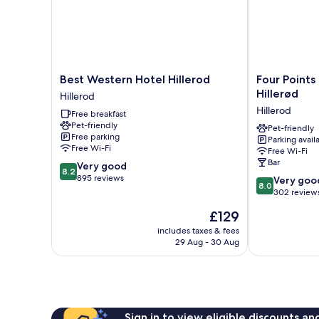
Best
Four
Best Western Hotel Hillerod
Four Points
Western
Points
Hillerød
Hillerod
Hotel
Flex
Hillerod
Free breakfast
Hillerod
by
Pet-friendly
Hillerod
Sheraton
Pet-friendly
Free parking
Parking avail
Hillerød
Free Wi-Fi
Free Wi-Fi
Hillerod
Bar
8.2
Very good
8.2
out
895 reviews
8.0
Very goo
8.0
of
out
302 review
10,
of
The
£129
Very
10,
price
good,
Very
includes taxes & fees
is
895
29 Aug - 30 Aug
good,
£129
reviews
302
reviews
Sign in to view eligible discounts a