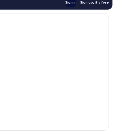
Sign in
Sign up, it's free