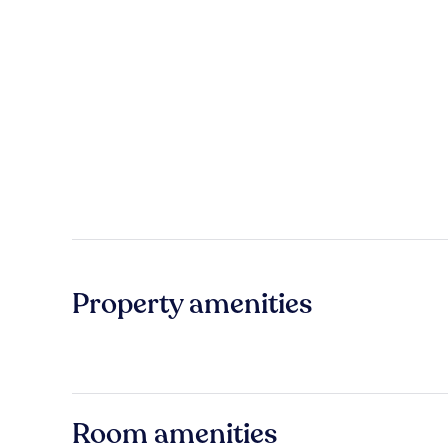
Property amenities
Room amenities