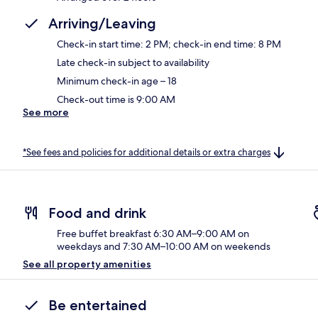
Arriving/Leaving
Check-in start time: 2 PM; check-in end time: 8 PM
Late check-in subject to availability
Minimum check-in age – 18
Check-out time is 9:00 AM
See more
*See fees and policies for additional details or extra charges
Food and drink
Free buffet breakfast 6:30 AM–9:00 AM on
weekdays and 7:30 AM–10:00 AM on weekends
See all property amenities
Be entertained