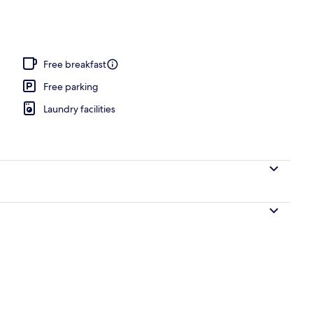
ffet breakfast
Free breakfast
Free parking
Laundry facilities