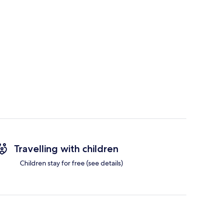
Travelling with children
Children stay for free (see details)