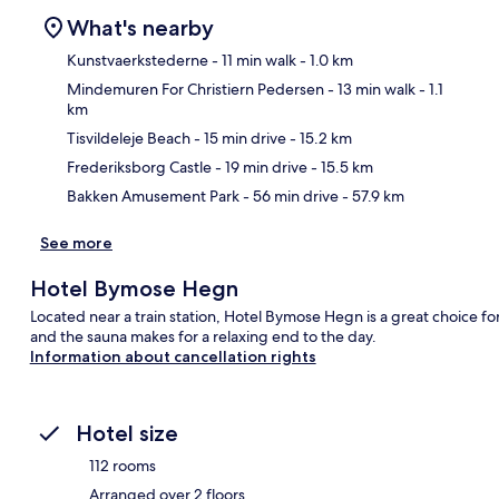
What's nearby
Kunstvaerkstederne
- 11 min walk
- 1.0 km
Mindemuren For Christiern Pedersen
- 13 min walk
- 1.1
km
Ma
Tisvildeleje Beach
- 15 min drive
- 15.2 km
Frederiksborg Castle
- 19 min drive
- 15.5 km
Bakken Amusement Park
- 56 min drive
- 57.9 km
See more
Hotel Bymose Hegn
Located near a train station, Hotel Bymose Hegn is a great choice for
and the sauna makes for a relaxing end to the day.
Information about cancellation rights
Hotel size
112 rooms
Arranged over 2 floors