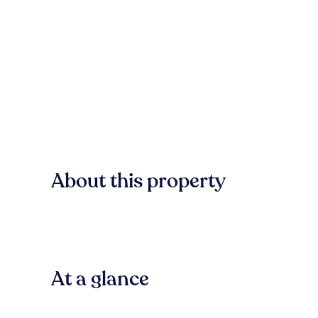
About this property
At a glance