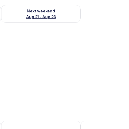
g 14 - Aug 16
Check availability for next weekend Aug 21 - Aug 23
Next weekend
Aug 21 - Aug 23
OnlySleep
Hotel Skandia