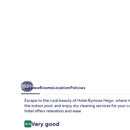
21+
Overview
Rooms
Location
Policies
Escape to the rural beauty of Hotel Bymose Hegn, where n
the indoor pool, and enjoy dry cleaning services for your 
hotel offers relaxation and ease.
Reviews
Very good
8.0
8.0 out of 10