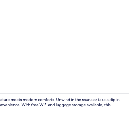
Meeting facil
ature meets modern comforts. Unwind in the sauna or take a dip in
convenience. With free WiFi and luggage storage available, this
Exterior