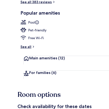
See all 383 reviews
Popular amenities
Free daily bu
Pool
Pet-friendly
Free Wi-Fi
See all
Main amenities
(12)
For families
(6)
Room options
Check availability for these dates