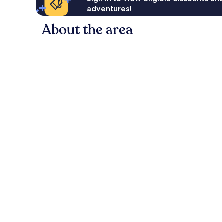
adventures!
About the area