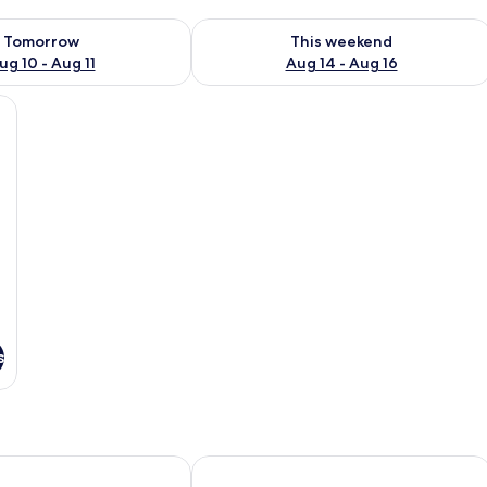
ility for tomorrow Aug 10 - Aug 11
Check availability for this weekend Au
Tomorrow
This weekend
ug 10 - Aug 11
Aug 14 - Aug 16
 chair, a window, and a wall-mounted lamp.
s
lex by Sheraton Hillerød
Fredensborg Store Kro