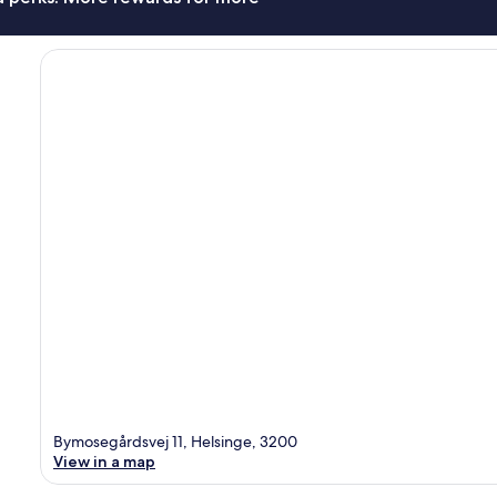
Bymosegårdsvej 11, Helsinge, 3200
View in a map