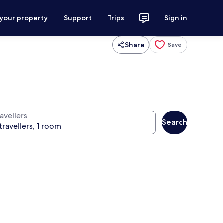
 your property
Support
Trips
Sign in
Share
Save
avellers
Search