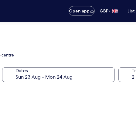
•
Open app
GBP
List
e centre
Dates
Tr