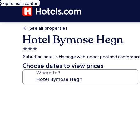
Skip to main content
See all properties
Hotel Bymose Hegn
3.0
star
Suburban hotel in Helsinge with indoor pool and conferenc
property
Choose dates to view prices
Where to?
Photo
gallery
for
Hotel
Bymose
Hegn