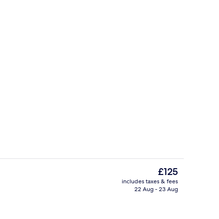
ity
Indoor pool
The
£125
current
includes taxes & fees
price
22 Aug - 23 Aug
Front of property
is
£125