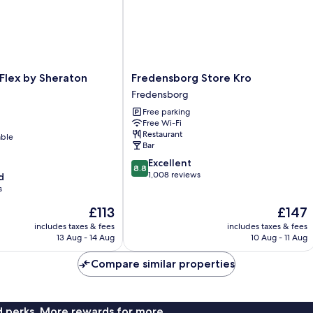
Fredensborg
 Flex by Sheraton
Fredensborg Store Kro
Store
Fredensborg
Kro
Free parking
Fredensborg
Free Wi-Fi
Restaurant
able
Bar
8.8
Excellent
8.8
out
1,008 reviews
d
of
s
10,
The
The
£113
£147
Excellent,
price
price
1,008
includes taxes & fees
includes taxes & fees
is
is
reviews
13 Aug - 14 Aug
10 Aug - 11 Aug
£113
£147
Compare similar properties
nd perks. More rewards for more