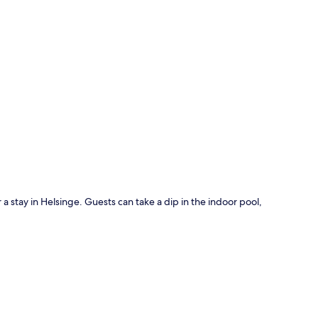
p
 a stay in Helsinge. Guests can take a dip in the indoor pool,