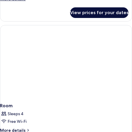
details
for
View prices for your dates
Room
Room
Sleeps 4
Free Wi-Fi
More
More details