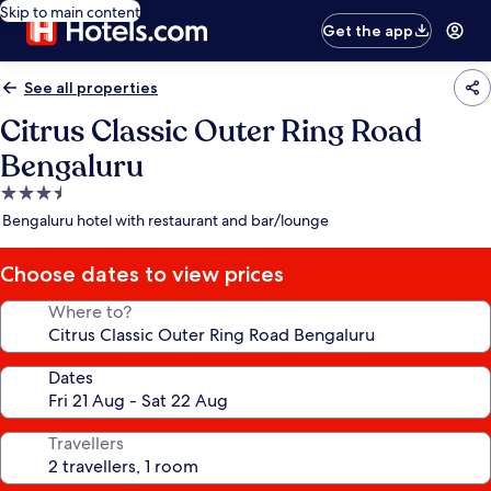
Skip to main content
Get the app
See all properties
Citrus Classic Outer Ring Road
Bengaluru
3.5
star
Bengaluru hotel with restaurant and bar/lounge
property
Choose dates to view prices
Where to?
Dates
Travellers