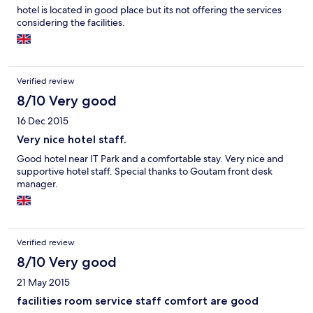
hotel is located in good place but its not offering the services
considering the facilities.
Verified review
8/10 Very good
16 Dec 2015
Very nice hotel staff.
Good hotel near IT Park and a comfortable stay. Very nice and
supportive hotel staff. Special thanks to Goutam front desk
manager.
Verified review
8/10 Very good
21 May 2015
facilities room service staff comfort are good