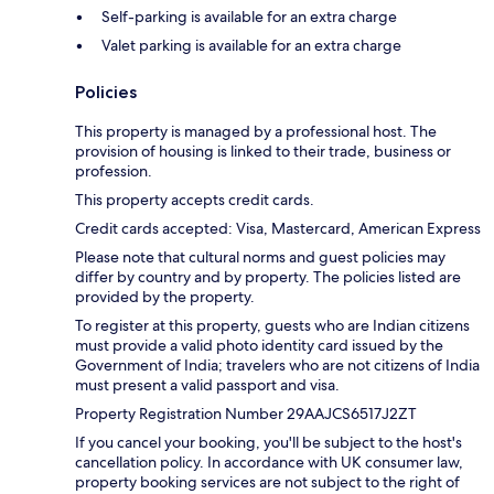
Self-parking is available for an extra charge
Valet parking is available for an extra charge
Policies
This property is managed by a professional host. The
provision of housing is linked to their trade, business or
profession.
This property accepts credit cards.
Credit cards accepted: Visa, Mastercard, American Express
Please note that cultural norms and guest policies may
differ by country and by property. The policies listed are
provided by the property.
To register at this property, guests who are Indian citizens
must provide a valid photo identity card issued by the
Government of India; travelers who are not citizens of India
must present a valid passport and visa.
Property Registration Number 29AAJCS6517J2ZT
If you cancel your booking, you'll be subject to the host's
cancellation policy. In accordance with UK consumer law,
property booking services are not subject to the right of