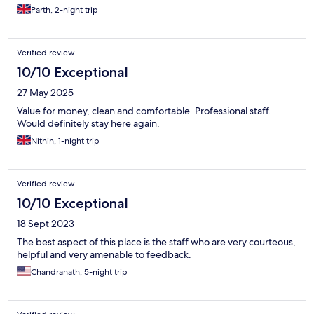
Parth, 2-night trip
Verified review
10/10 Exceptional
27 May 2025
Value for money, clean and comfortable. Professional staff.
Would definitely stay here again.
Nithin, 1-night trip
Verified review
10/10 Exceptional
18 Sept 2023
The best aspect of this place is the staff who are very courteous,
helpful and very amenable to feedback.
Chandranath, 5-night trip