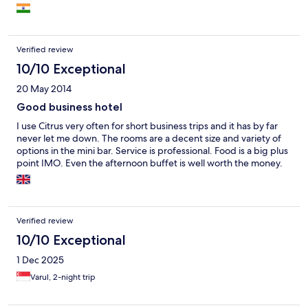
Verified review
10/10 Exceptional
20 May 2014
Good business hotel
I use Citrus very often for short business trips and it has by far
never let me down. The rooms are a decent size and variety of
options in the mini bar. Service is professional. Food is a big plus
point IMO. Even the afternoon buffet is well worth the money.
Verified review
10/10 Exceptional
1 Dec 2025
Varul, 2-night trip