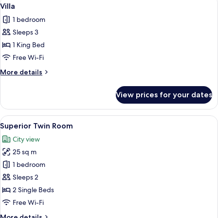
View
4
Villa
all
1 bedroom
photos
Sleeps 3
for
Villa
1 King Bed
Free Wi-Fi
More
More details
details
for
View prices for your dates
Villa
View
A hotel room with two beds, each with 
5
Superior Twin Room
all
City view
photos
25 sq m
for
Superior
1 bedroom
Twin
Sleeps 2
Room
2 Single Beds
Free Wi-Fi
More
More details