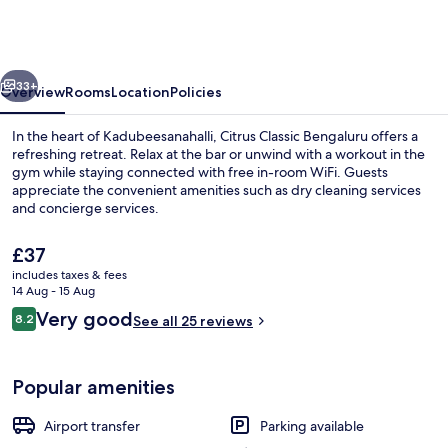
Outer
Ring
Road
vious
Next
Bengaluru
33+
Overview
Rooms
Location
Policies
In the heart of Kadubeesanahalli, Citrus Classic Bengaluru offers a
refreshing retreat. Relax at the bar or unwind with a workout in the
gym while staying connected with free in-room WiFi. Guests
appreciate the convenient amenities such as dry cleaning services
and concierge services.
The
£37
current
includes taxes & fees
price
14 Aug - 15 Aug
Outdoor dining
is
Reviews
Very good
8.2
See all 25 reviews
£37
8.2 out of 10
Popular amenities
Airport transfer
Parking available