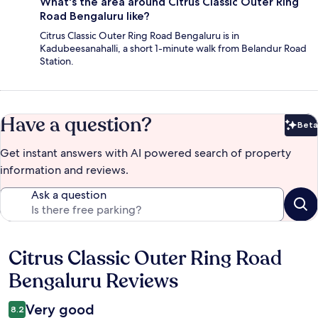
What's the area around Citrus Classic Outer Ring
Road Bengaluru like?
Citrus Classic Outer Ring Road Bengaluru is in
Kadubeesanahalli, a short 1-minute walk from Belandur Road
Station.
Have a question?
Beta
Bet
Get instant answers with AI powered search of property
information and reviews.
Ask a question
Citrus Classic Outer Ring Road
Reviews
Bengaluru Reviews
Very good
8.2