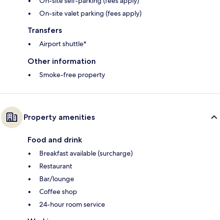
On-site self-parking (fees apply)
On-site valet parking (fees apply)
Transfers
Airport shuttle*
Other information
Smoke-free property
Property amenities
Food and drink
Breakfast available (surcharge)
Restaurant
Bar/lounge
Coffee shop
24-hour room service