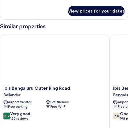
details
for
View prices for your dates
Room
Similar properties
Ibis Bengaluru Outer Ring Road
ibis Ben
Ibis
ibis
Ibis Bengaluru Outer Ring Road
ibis B
Bengaluru
Bengalu
Bellandur
Bengalu
Outer
Hosur
Airport transfer
Pet-friendly
Airport
Ring
Road
Free parking
Free Wi-Fi
Free p
Road
Hotel
Bellandur
Bengalu
8.2
7.6
Very good
Go
8.2
7.6
out
out
126 reviews
198 
of
of