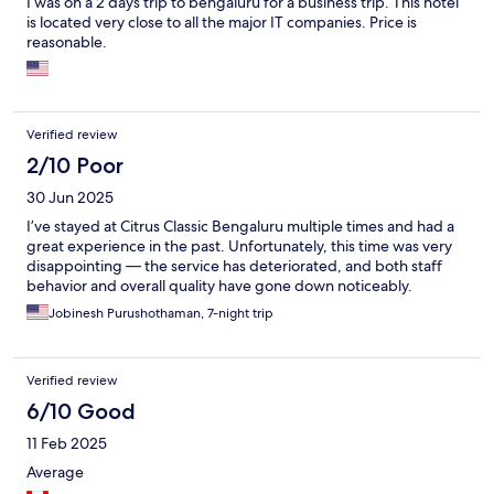
I was on a 2 days trip to bengaluru for a business trip. This hotel
is located very close to all the major IT companies. Price is
reasonable.
Verified review
2/10 Poor
30 Jun 2025
I’ve stayed at Citrus Classic Bengaluru multiple times and had a
great experience in the past. Unfortunately, this time was very
disappointing — the service has deteriorated, and both staff
behavior and overall quality have gone down noticeably.
Jobinesh Purushothaman, 7-night trip
Verified review
6/10 Good
11 Feb 2025
Average