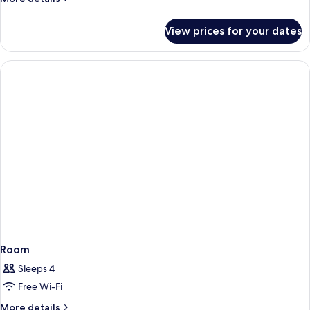
details
for
View prices for your dates
Superior
Twin
Room
Room
Sleeps 4
Free Wi-Fi
More
More details