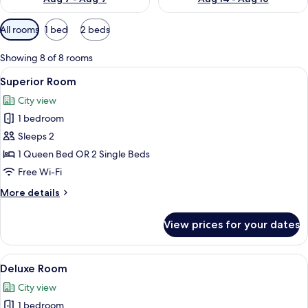
Available
All rooms
1 bed
2 beds
filters
for
Showing 8 of 8 rooms
rooms
View
A hotel room with two beds, a woode
4
Superior Room
all
City view
photos
1 bedroom
for
Superior
Sleeps 2
Room
1 Queen Bed OR 2 Single Beds
Free Wi-Fi
More
More details
details
for
View prices for your dates
Superior
Room
View
A hotel room with a large bed, a desk 
1
Deluxe Room
all
City view
photos
1 bedroom