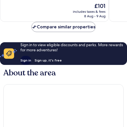
10,
10,
The
£101
Very
Good,
price
good,
198
includes taxes & fees
is
126
reviews
8 Aug - 9 Aug
£101
reviews
Compare similar properties
Sign in to view eligible discounts and perks. More rewards
for more adventures!
Sign in
Sign up, it's free
About the area