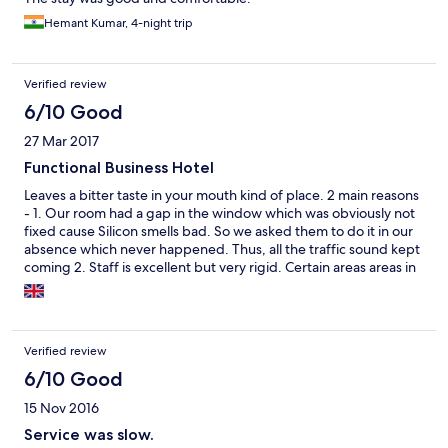
Hemant Kumar, 4-night trip
Verified review
6/10 Good
27 Mar 2017
Functional Business Hotel
Leaves a bitter taste in your mouth kind of place. 2 main reasons
- 1. Our room had a gap in the window which was obviously not
fixed cause Silicon smells bad. So we asked them to do it in our
absence which never happened. Thus, all the traffic sound kept
coming 2. Staff is excellent but very rigid. Certain areas areas in
the hotel have the A/c off to save power. God forbid your in one
of them cause they will never start it for you.
Verified review
6/10 Good
15 Nov 2016
Service was slow.