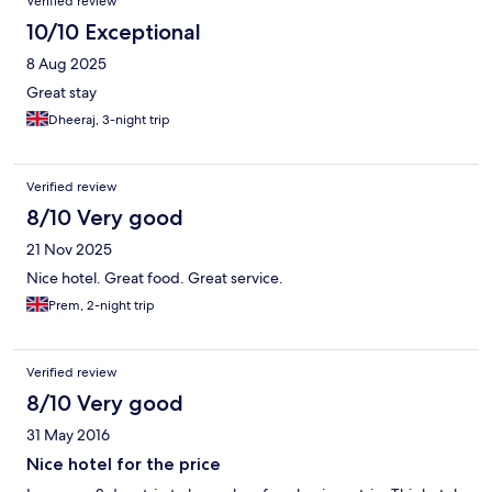
Verified review
10/10 Exceptional
8 Aug 2025
Great stay
Dheeraj, 3-night trip
Verified review
8/10 Very good
21 Nov 2025
Nice hotel. Great food. Great service.
Prem, 2-night trip
Verified review
8/10 Very good
31 May 2016
Nice hotel for the price