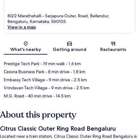
80/2 Marathahalli - Sarjapura Outer, Road, Bellandur,
Bengaluru, Karnataka, 560103
View in a map
Map
What's nearby
Getting around
Restaurants
Prestige Tech Park
- 19 min walk
- 1.6 km
Cessna Business Park
- 8 min drive
- 1.8 km
Embassy Tech Village
- 9 min drive
- 2.5 km
Vrindavan Tech Village
- 9 min drive
- 2.5 km
M.G. Road
- 40 min drive
- 14.5 km
About this property
Citrus Classic Outer Ring Road Bengaluru
Located near a train station, Citrus Classic Outer Ring Road Bengaluru is