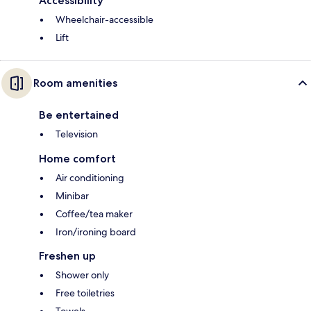
Accessibility
Wheelchair-accessible
Lift
Room amenities
Be entertained
Television
Home comfort
Air conditioning
Minibar
Coffee/tea maker
Iron/ironing board
Freshen up
Shower only
Free toiletries