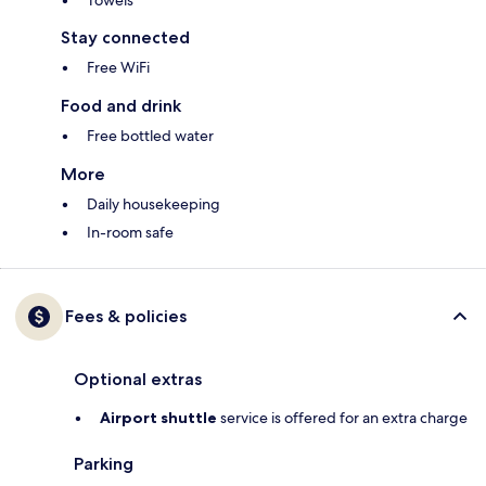
Towels
Stay connected
Free WiFi
Food and drink
Free bottled water
More
Daily housekeeping
In-room safe
Fees & policies
Optional extras
Airport shuttle
service is offered for an extra charge
Parking