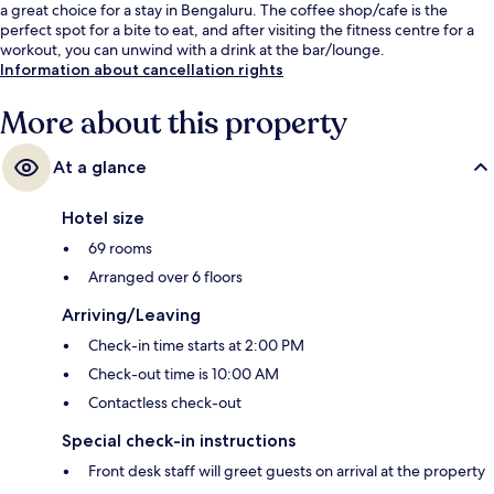
a great choice for a stay in Bengaluru. The coffee shop/cafe is the
perfect spot for a bite to eat, and after visiting the fitness centre for a
workout, you can unwind with a drink at the bar/lounge.
Information about cancellation rights
More about this property
At a glance
Hotel size
69 rooms
Arranged over 6 floors
Arriving/Leaving
Check-in time starts at 2:00 PM
Check-out time is 10:00 AM
Contactless check-out
Special check-in instructions
Front desk staff will greet guests on arrival at the property