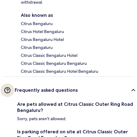
withdrawal.
Also known as
Citrus Bengaluru
Citrus Hotel Bengaluru
Citrus Bengaluru Hotel
Citrus Bengaluru
Citrus Classic Bengaluru Hotel
Citrus Classic Bengaluru Bengaluru
Citrus Classic Bengaluru Hotel Bengaluru
Frequently asked questions
Are pets allowed at Citrus Classic Outer Ring Road
Bengaluru?
Sorry, pets aren't allowed.
Is parking offered on site at Citrus Classic Outer