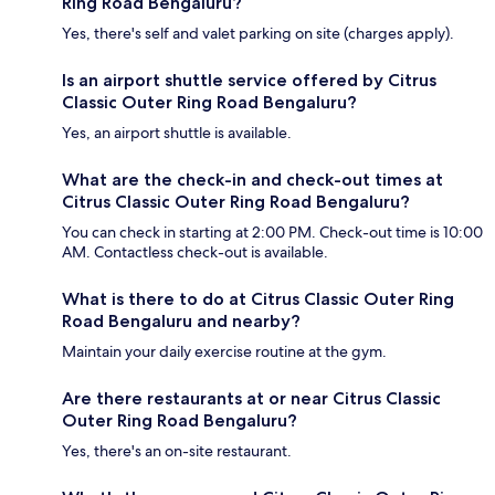
Ring Road Bengaluru?
Yes, there's self and valet parking on site (charges apply).
Is an airport shuttle service offered by Citrus
Classic Outer Ring Road Bengaluru?
Yes, an airport shuttle is available.
What are the check-in and check-out times at
Citrus Classic Outer Ring Road Bengaluru?
You can check in starting at 2:00 PM. Check-out time is 10:00
AM. Contactless check-out is available.
What is there to do at Citrus Classic Outer Ring
Road Bengaluru and nearby?
Maintain your daily exercise routine at the gym.
Are there restaurants at or near Citrus Classic
Outer Ring Road Bengaluru?
Yes, there's an on-site restaurant.