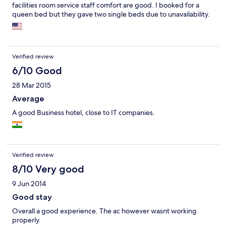
facilities room service staff comfort are good. I booked for a
queen bed but they gave two single beds due to unavailability.
Verified review
6/10 Good
28 Mar 2015
Average
A good Business hotel, close to IT companies.
Verified review
8/10 Very good
9 Jun 2014
Good stay
Overall a good experience. The ac however wasnt working
properly.