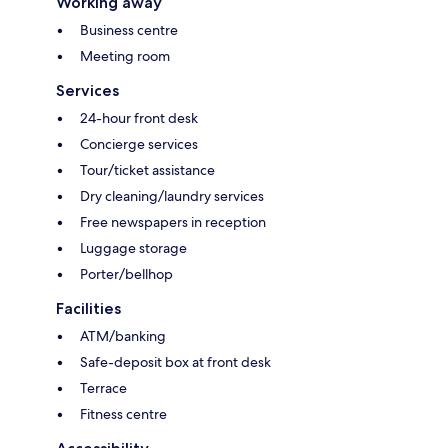
Working away
Business centre
Meeting room
Services
24-hour front desk
Concierge services
Tour/ticket assistance
Dry cleaning/laundry services
Free newspapers in reception
Luggage storage
Porter/bellhop
Facilities
ATM/banking
Safe-deposit box at front desk
Terrace
Fitness centre