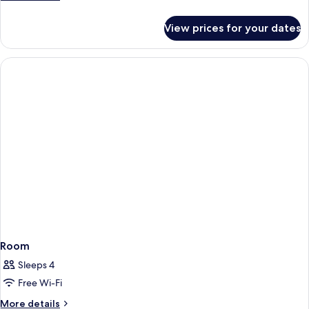
details
for
View prices for your dates
Room
Room
Sleeps 4
Free Wi-Fi
More
More details