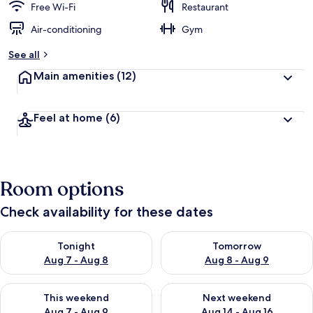
Free Wi-Fi
Restaurant
Air-conditioning
Gym
See all
Main amenities
(12)
Feel at home
(6)
Room options
Check availability for these dates
Check availability for tonight Aug 7 - Aug 8
Check availability for tomorr
Tonight
Tomorrow
Aug 7 - Aug 8
Aug 8 - Aug 9
Check availability for this weekend Aug 7 - Aug 9
Check availability for next we
This weekend
Next weekend
Aug 7 - Aug 9
Aug 14 - Aug 16