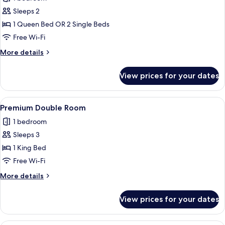
for
Deluxe
Sleeps 2
Room
1 Queen Bed OR 2 Single Beds
Free Wi-Fi
More
More details
details
for
View prices for your dates
Deluxe
Room
View
A modern hotel room with a glass parti
4
Premium Double Room
all
1 bedroom
photos
Sleeps 3
for
Premium
1 King Bed
Double
Free Wi-Fi
Room
More
More details
details
for
View prices for your dates
Premium
Double
Room
A hotel room with a large bed, a bedsid