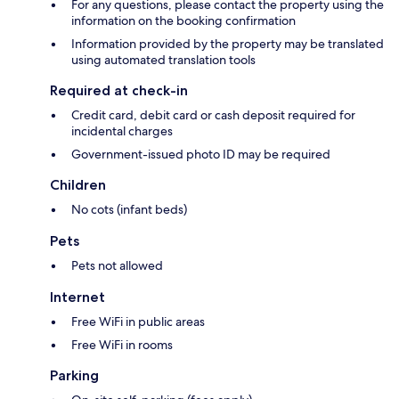
For any questions, please contact the property using the
information on the booking confirmation
Information provided by the property may be translated
using automated translation tools
Required at check-in
Credit card, debit card or cash deposit required for
incidental charges
Government-issued photo ID may be required
Children
No cots (infant beds)
Pets
Pets not allowed
Internet
Free WiFi in public areas
Free WiFi in rooms
Parking