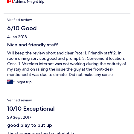
Ashima, 1-night trip
Verified review
6/10 Good
4 Jan 2018
Nice and friendly staff
Will keep the review short and clear Pros: 1. Friendly staff 2. In
room dining services good and prompt. 3. Convenient location.
Cons: 1. Wireless internet was not working during the entirety of
my stay and on raising the issue the guy at the front-desk
mentioned it was due to climate. Did not make any sense.
2-night trip
Verified review
10/10 Exceptional
29 Sept 2017
good play to put up
The stay was good and comfortable.