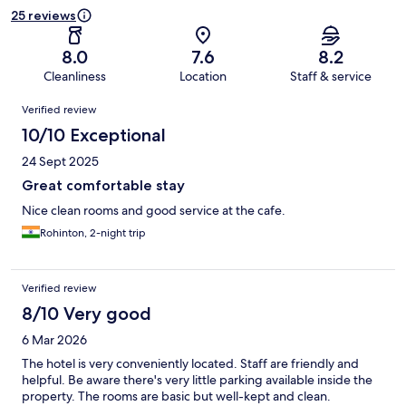
25 reviews
8.0
7.6
8.2
Cleanliness
Location
Staff & service
Reviews
Verified review
10/10 Exceptional
24 Sept 2025
Great comfortable stay
Nice clean rooms and good service at the cafe.
Rohinton, 2-night trip
Verified review
8/10 Very good
6 Mar 2026
The hotel is very conveniently located. Staff are friendly and
helpful. Be aware there's very little parking available inside the
property. The rooms are basic but well-kept and clean.