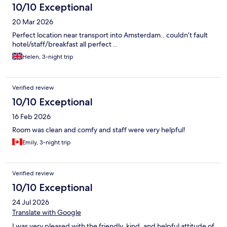
10/10 Exceptional
20 Mar 2026
Perfect location near transport into Amsterdam.. couldn’t fault
hotel/staff/breakfast all perfect ..
Helen, 3-night trip
Verified review
10/10 Exceptional
16 Feb 2026
Room was clean and comfy and staff were very helpful!
Emily, 3-night trip
Verified review
10/10 Exceptional
24 Jul 2026
Translate with Google
I was very pleased with the friendly, kind, and helpful attitude of