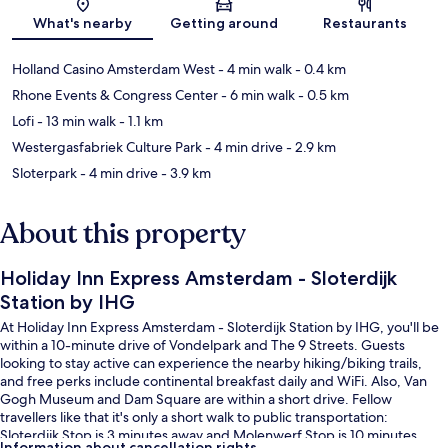
Map
What's nearby
Getting around
Restaurants
Holland Casino Amsterdam West
- 4 min walk
- 0.4 km
Rhone Events & Congress Center
- 6 min walk
- 0.5 km
Lofi
- 13 min walk
- 1.1 km
Westergasfabriek Culture Park
- 4 min drive
- 2.9 km
Sloterpark
- 4 min drive
- 3.9 km
About this property
Holiday Inn Express Amsterdam - Sloterdijk
Station by IHG
At Holiday Inn Express Amsterdam - Sloterdijk Station by IHG, you'll be
within a 10-minute drive of Vondelpark and The 9 Streets. Guests
looking to stay active can experience the nearby hiking/biking trails,
and free perks include continental breakfast daily and WiFi. Also, Van
Gogh Museum and Dam Square are within a short drive. Fellow
travellers like that it's only a short walk to public transportation:
Sloterdijk Stop is 3 minutes away and Molenwerf Stop is 10 minutes.
Information about cancellation rights