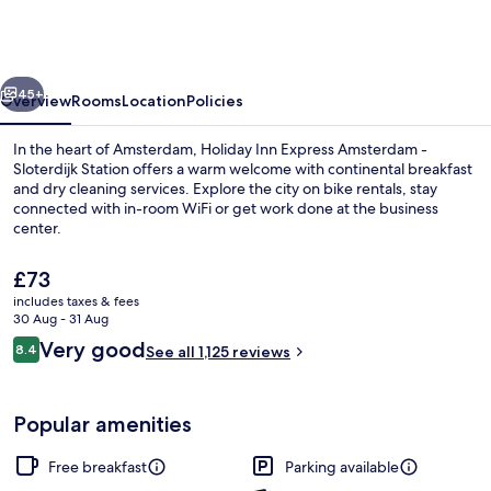
Express
Amsterdam
-
vious
Next
Sloterdijk
45+
Overview
Rooms
Location
Policies
Station
In the heart of Amsterdam, Holiday Inn Express Amsterdam -
by
Sloterdijk Station offers a warm welcome with continental breakfast
and dry cleaning services. Explore the city on bike rentals, stay
IHG
connected with in-room WiFi or get work done at the business
center.
The
£73
current
includes taxes & fees
price
30 Aug - 31 Aug
Restaurant
is
Reviews
Very good
8.4
See all 1,125 reviews
£73
8.4 out of 10
Popular amenities
Free breakfast
Parking available