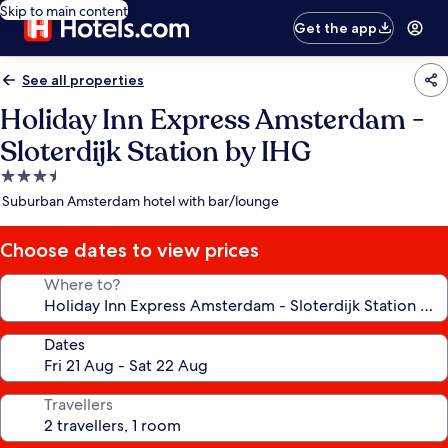
Skip to main content
Get the app
See all properties
Holiday Inn Express Amsterdam -
Sloterdijk Station by IHG
3.5
star
Suburban Amsterdam hotel with bar/lounge
property
Choose dates to view prices
Where to?
Dates
Travellers