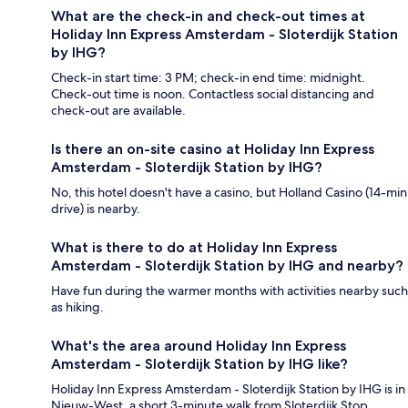
What are the check-in and check-out times at
Holiday Inn Express Amsterdam - Sloterdijk Station
by IHG?
Check-in start time: 3 PM; check-in end time: midnight.
Check-out time is noon. Contactless social distancing and
check-out are available.
Is there an on-site casino at Holiday Inn Express
Amsterdam - Sloterdijk Station by IHG?
No, this hotel doesn't have a casino, but Holland Casino (14-min
drive) is nearby.
What is there to do at Holiday Inn Express
Amsterdam - Sloterdijk Station by IHG and nearby?
Have fun during the warmer months with activities nearby such
as hiking.
What's the area around Holiday Inn Express
Amsterdam - Sloterdijk Station by IHG like?
Holiday Inn Express Amsterdam - Sloterdijk Station by IHG is in
Nieuw-West, a short 3-minute walk from Sloterdijk Stop.