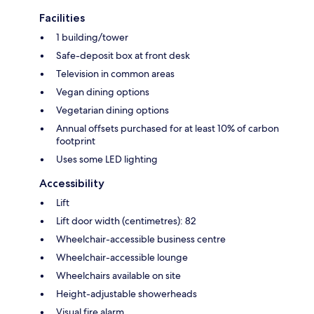
Facilities
1 building/tower
Safe-deposit box at front desk
Television in common areas
Vegan dining options
Vegetarian dining options
Annual offsets purchased for at least 10% of carbon
footprint
Uses some LED lighting
Accessibility
Lift
Lift door width (centimetres): 82
Wheelchair-accessible business centre
Wheelchair-accessible lounge
Wheelchairs available on site
Height-adjustable showerheads
Visual fire alarm