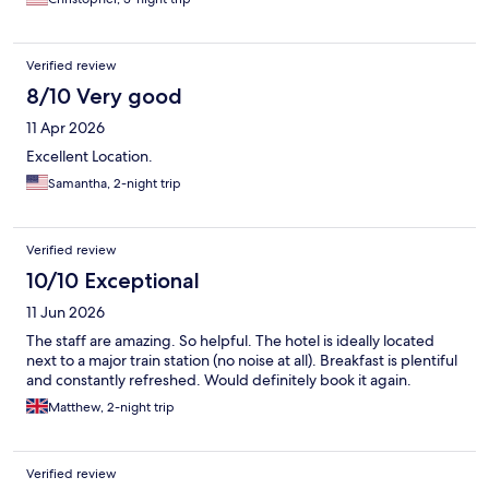
Verified review
8/10 Very good
11 Apr 2026
Excellent Location.
Samantha, 2-night trip
Verified review
10/10 Exceptional
11 Jun 2026
The staff are amazing. So helpful. The hotel is ideally located
next to a major train station (no noise at all). Breakfast is plentiful
and constantly refreshed. Would definitely book it again.
Matthew, 2-night trip
Verified review