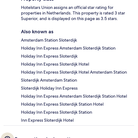
Hotelstars Union assigns an official star rating for
properties in Netherlands. This property is rated 3 star
Superior, and is displayed on this page as 3.5 stars.
Also known as
Amsterdam Station Sloterdijk
Holiday Inn Express Amsterdam Sloterdijk Station
Holiday Inn Express Sloterdijk
Holiday Inn Express Sloterdijk Hotel
Holiday Inn Express Sloterdijk Hotel Amsterdam Station
Sloterdijk Amsterdam Station
Sloterdijk Holiday Inn Express
Holiday Inn Express Amsterdam Sloterdijk Station Hotel
Holiday Inn Express Sloterdijk Station Hotel
Holiday Inn Express Sloterdijk Station
Inn Express Sloterdijk Hotel