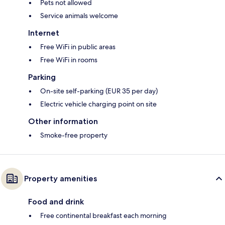
Pets not allowed
Service animals welcome
Internet
Free WiFi in public areas
Free WiFi in rooms
Parking
On-site self-parking (EUR 35 per day)
Electric vehicle charging point on site
Other information
Smoke-free property
Property amenities
Food and drink
Free continental breakfast each morning