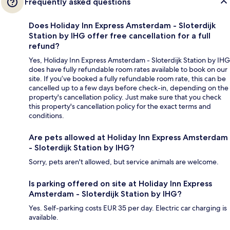
Frequently asked questions
Does Holiday Inn Express Amsterdam - Sloterdijk
Station by IHG offer free cancellation for a full
refund?
Yes, Holiday Inn Express Amsterdam - Sloterdijk Station by IHG
does have fully refundable room rates available to book on our
site. If you’ve booked a fully refundable room rate, this can be
cancelled up to a few days before check-in, depending on the
property's cancellation policy. Just make sure that you check
this property's cancellation policy for the exact terms and
conditions.
Are pets allowed at Holiday Inn Express Amsterdam
- Sloterdijk Station by IHG?
Sorry, pets aren't allowed, but service animals are welcome.
Is parking offered on site at Holiday Inn Express
Amsterdam - Sloterdijk Station by IHG?
Yes. Self-parking costs EUR 35 per day. Electric car charging is
available.