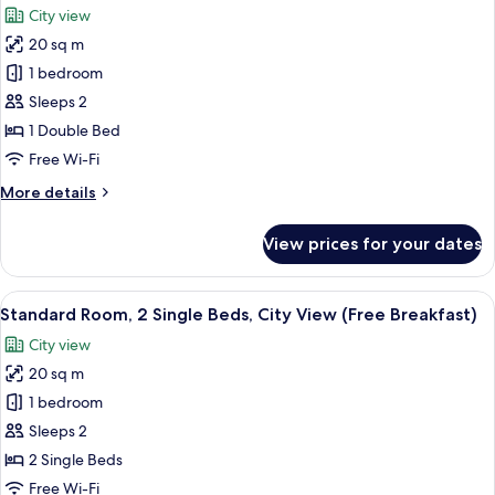
photos
City view
Floor,
for
Free
20 sq m
Standard
Breakfast)
1 bedroom
Room,
1
Sleeps 2
Double
1 Double Bed
Bed,
Free Wi-Fi
City
More
More details
View
details
(High
for
View prices for your dates
Standard
Floor,
Room,
Free
1
View
A modern bathroom with a sink, mirror,
Breakfast)
10
Double
Standard Room, 2 Single Beds, City View (Free Breakfast)
all
Bed,
City view
City
photos
View
20 sq m
for
(High
Standard
1 bedroom
Floor,
Room,
Free
Sleeps 2
Breakfast)
2
2 Single Beds
Single
Free Wi-Fi