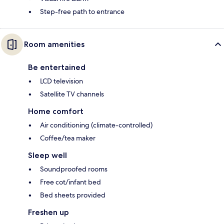
Step-free path to entrance
Room amenities
Be entertained
LCD television
Satellite TV channels
Home comfort
Air conditioning (climate-controlled)
Coffee/tea maker
Sleep well
Soundproofed rooms
Free cot/infant bed
Bed sheets provided
Freshen up