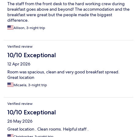
The staff from the front desk to the hard working crew during
breakfast goes above and beyond! The accommodation and the
breakfast were great but the people made the biggest
difference.
Allison, 3-night trip
Verified review
10/10 Exceptional
12 Apr 2026
Room was spacious, clean and very good breakfast spread.
Great location
Micaela, 3-night trip
Verified review
10/10 Exceptional
26 May 2026
Great location . Clean rooms. Helpful staff .
Christopher, 3-night trip