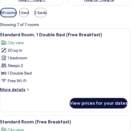
Available
All rooms
1 bed
2 beds
filters
for
Showing 7 of 7 rooms
rooms
View
A modern bathroom with a sink, mirror,
12
Standard Room, 1 Double Bed (Free Breakfast)
all
City view
photos
20 sq m
for
Standard
1 bedroom
Room,
Sleeps 2
1
1 Double Bed
Double
Free Wi-Fi
Bed
More
More details
(Free
details
Breakfast)
for
View prices for your dates
Standard
Room,
1
View
A modern bathroom with a sink, mirror,
14
Double
Standard Room (Free Breakfast)
all
Bed
City view