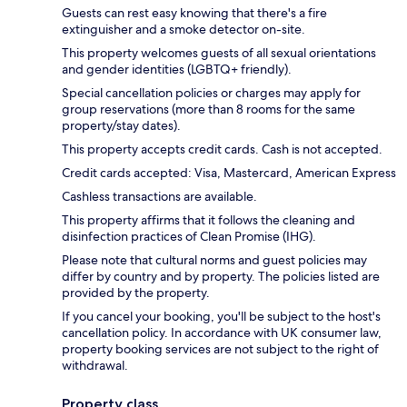
Guests can rest easy knowing that there's a fire
extinguisher and a smoke detector on-site.
This property welcomes guests of all sexual orientations
and gender identities (LGBTQ+ friendly).
Special cancellation policies or charges may apply for
group reservations (more than 8 rooms for the same
property/stay dates).
This property accepts credit cards. Cash is not accepted.
Credit cards accepted: Visa, Mastercard, American Express
Cashless transactions are available.
This property affirms that it follows the cleaning and
disinfection practices of Clean Promise (IHG).
Please note that cultural norms and guest policies may
differ by country and by property. The policies listed are
provided by the property.
If you cancel your booking, you'll be subject to the host's
cancellation policy. In accordance with UK consumer law,
property booking services are not subject to the right of
withdrawal.
Property class