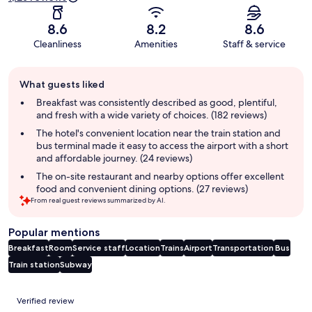
8.6
8.2
8.6
Cleanliness
Amenities
Staff & service
Guest
What guests liked
review
summary
Breakfast was consistently described as good, plentiful,
and fresh with a wide variety of choices. (182 reviews)
The hotel's convenient location near the train station and
bus terminal made it easy to access the airport with a short
and affordable journey. (24 reviews)
The on-site restaurant and nearby options offer excellent
food and convenient dining options. (27 reviews)
From real guest reviews summarized by AI.
Popular mentions
Breakfast
Room
Service staff
Location
Trains
Airport
Transportation
Bus
Train station
Subway
Reviews
Verified review