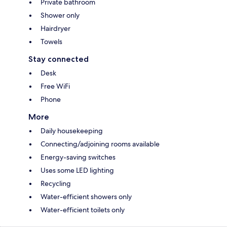
Private bathroom
Shower only
Hairdryer
Towels
Stay connected
Desk
Free WiFi
Phone
More
Daily housekeeping
Connecting/adjoining rooms available
Energy-saving switches
Uses some LED lighting
Recycling
Water-efficient showers only
Water-efficient toilets only