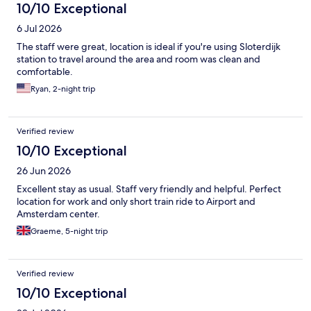
10/10 Exceptional
6 Jul 2026
The staff were great, location is ideal if you're using Sloterdijk
station to travel around the area and room was clean and
comfortable.
Ryan, 2-night trip
Verified review
10/10 Exceptional
26 Jun 2026
Excellent stay as usual. Staff very friendly and helpful. Perfect
location for work and only short train ride to Airport and
Amsterdam center.
Graeme, 5-night trip
Verified review
10/10 Exceptional