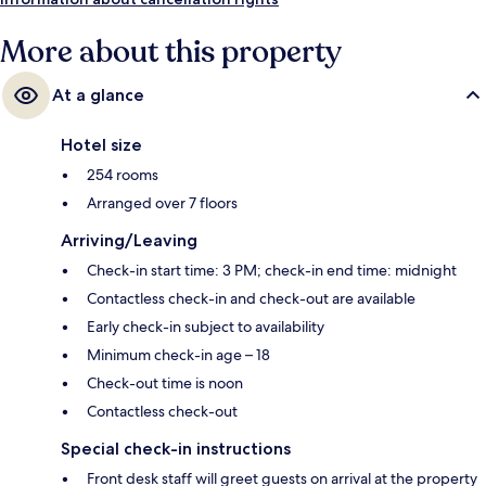
More about this property
At a glance
Hotel size
254 rooms
Arranged over 7 floors
Arriving/Leaving
Check-in start time: 3 PM; check-in end time: midnight
Contactless check-in and check-out are available
Early check-in subject to availability
Minimum check-in age – 18
Check-out time is noon
Contactless check-out
Special check-in instructions
Front desk staff will greet guests on arrival at the property