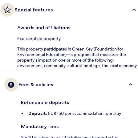
Special features
Awards and affiliations
Eco-certified property
This property participates in Green Key (Foundation for
Environmental Education) – a program that measures the
property's impact on one or more of the following:
environment, community, cultural-heritage, the local economy.
Fees & policies
Refundable deposits
Deposit:
EUR 150 per accommodation, per stay
Mandatory fees
You'll be asked to pay the following charges by the