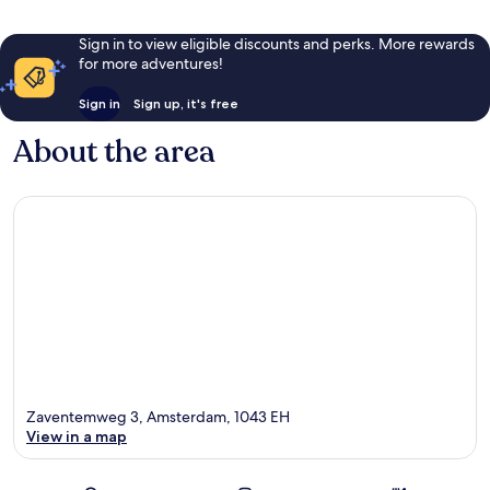
Sign in to view eligible discounts and perks. More rewards
for more adventures!
Sign in
Sign up, it's free
About the area
Zaventemweg 3, Amsterdam, 1043 EH
View in a map