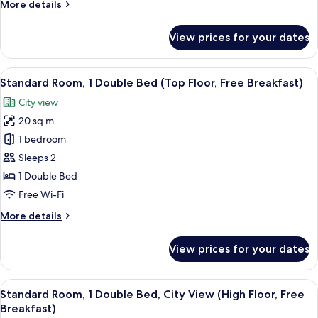
More
More details
(Free
details
Breakfast)
for
View prices for your dates
Standard
Room,
2
View
A modern hotel room with a large bed,
10
Single
Standard Room, 1 Double Bed (Top Floor, Free Breakfast)
all
Beds
City view
(Free
photos
Breakfast)
20 sq m
for
Standard
1 bedroom
Room,
Sleeps 2
1
1 Double Bed
Double
Free Wi-Fi
Bed
More
More details
(Top
details
Floor,
for
View prices for your dates
Free
Standard
Room,
Breakfast)
1
View
A modern hotel room with a large bed,
11
Double
Standard Room, 1 Double Bed, City View (High Floor, Free
all
Bed
Breakfast)
(Top