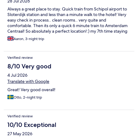
28 Jul 2026
Always a great place to stay. Quick train from Schipol airport to
Sloterdijk station and less than a minute walk to the hotel! Very
easy check in process.. clean rooms.. very quite and
comfortable. Then its only a quick 6 minute train to Amsterdam
Centraal! So absolutely a perfect location!:) my 7th time staying
here. And i always will when visiting amsterdam
Aaron, 3-night trip
Verified review
8/10 Very good
4 Jul 2026
Translate with Google
Great! Very good overall!
Otto, 2-night trip
Verified review
10/10 Exceptional
27 May 2026