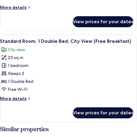
Beds,
More
More details
City
details
View
for
View prices for your dates
(Free
Standard
Room,
Breakfast)
2
View
A modern bathroom with a sink, mirror,
10
Single
Standard Room, 1 Double Bed, City View (Free Breakfast)
all
Beds,
City view
City
photos
View
20 sq m
for
(Free
Standard
1 bedroom
Breakfast)
Room,
Sleeps 2
1
1 Double Bed
Double
Free Wi-Fi
Bed,
More
More details
City
details
View
for
View prices for your dates
(Free
Standard
Room,
Breakfast)
1
Similar properties
Double
Bed,