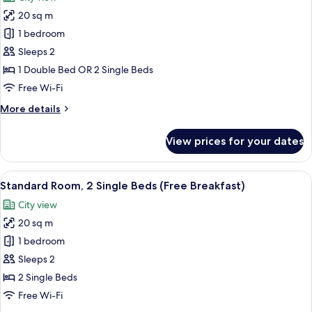
(Free
photos
Breakfast)
20 sq m
for
Standard
1 bedroom
Room
Sleeps 2
(Free
1 Double Bed OR 2 Single Beds
Breakfast)
Free Wi-Fi
More
More details
details
for
View prices for your dates
Standard
Room
(Free
View
A modern bathroom with a sink, mirror,
11
Breakfast)
Standard Room, 2 Single Beds (Free Breakfast)
all
City view
photos
20 sq m
for
Standard
1 bedroom
Room,
Sleeps 2
2
2 Single Beds
Single
Free Wi-Fi
Beds