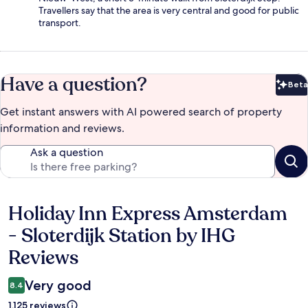
Travellers say that the area is very central and good for public
transport.
Have a question?
Beta
Bet
Get instant answers with AI powered search of property
information and reviews.
Ask a question
Holiday Inn Express Amsterdam
Reviews
- Sloterdijk Station by IHG
Reviews
Very good
8.4
1,125 reviews