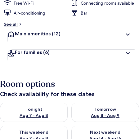
Free Wi-Fi
Connecting rooms available
Air-conditioning
Bar
See all
Main amenities
(12)
For families
(6)
Room options
Check availability for these dates
Check availability for tonight Aug 7 - Aug 8
Check availability for tomorr
Tonight
Tomorrow
Aug 7 - Aug 8
Aug 8 - Aug 9
Check availability for this weekend Aug 7 - Aug 9
Check availability for next we
This weekend
Next weekend
Aug 7 - Aug 9
Aug 14 - Aug 16