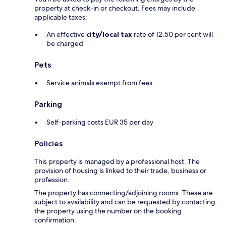
property at check-in or checkout. Fees may include
applicable taxes:
An effective
city/local tax
rate of 12.50 per cent will
be charged
Pets
Service animals exempt from fees
Parking
Self-parking costs EUR 35 per day
Policies
This property is managed by a professional host. The
provision of housing is linked to their trade, business or
profession.
The property has connecting/adjoining rooms. These are
subject to availability and can be requested by contacting
the property using the number on the booking
confirmation.