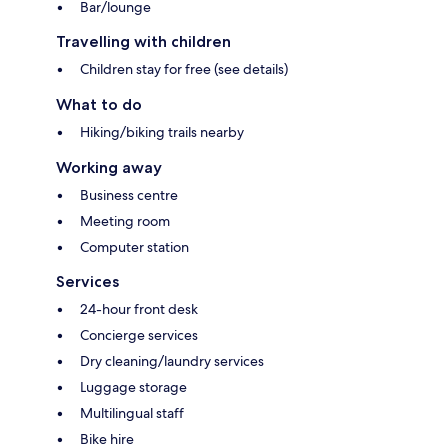
Bar/lounge
Travelling with children
Children stay for free (see details)
What to do
Hiking/biking trails nearby
Working away
Business centre
Meeting room
Computer station
Services
24-hour front desk
Concierge services
Dry cleaning/laundry services
Luggage storage
Multilingual staff
Bike hire