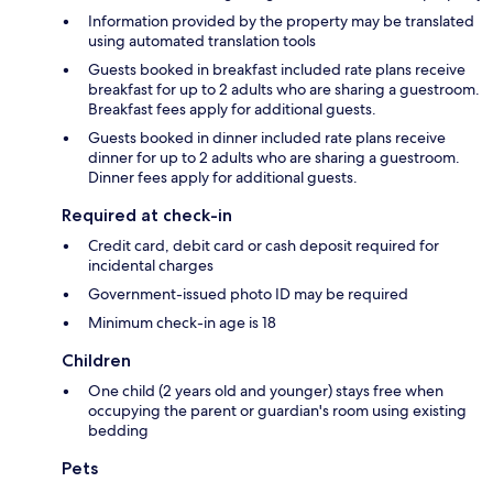
Information provided by the property may be translated
using automated translation tools
Guests booked in breakfast included rate plans receive
breakfast for up to 2 adults who are sharing a guestroom.
Breakfast fees apply for additional guests.
Guests booked in dinner included rate plans receive
dinner for up to 2 adults who are sharing a guestroom.
Dinner fees apply for additional guests.
Required at check-in
Credit card, debit card or cash deposit required for
incidental charges
Government-issued photo ID may be required
Minimum check-in age is 18
Children
One child (2 years old and younger) stays free when
occupying the parent or guardian's room using existing
bedding
Pets