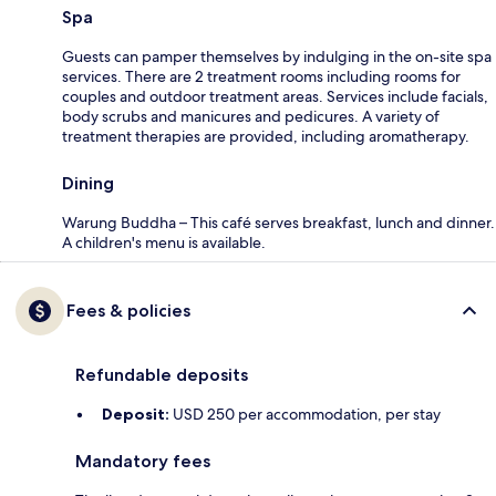
Spa
Guests can pamper themselves by indulging in the on-site spa
services. There are 2 treatment rooms including rooms for
couples and outdoor treatment areas. Services include facials,
body scrubs and manicures and pedicures. A variety of
treatment therapies are provided, including aromatherapy.
Dining
Warung Buddha – This café serves breakfast, lunch and dinner.
A children's menu is available.
Fees & policies
Refundable deposits
Deposit:
USD 250 per accommodation, per stay
Mandatory fees