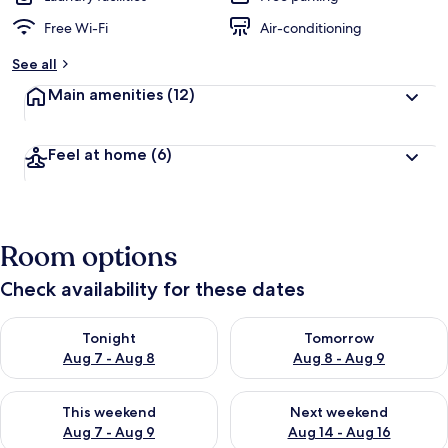
Free Wi-Fi
Air-conditioning
See all
Main amenities
(12)
Feel at home
(6)
Room options
Check availability for these dates
Check availability for tonight Aug 7 - Aug 8
Check availability for tomorr
Tonight
Tomorrow
Aug 7 - Aug 8
Aug 8 - Aug 9
Check availability for this weekend Aug 7 - Aug 9
Check availability for next we
This weekend
Next weekend
Aug 7 - Aug 9
Aug 14 - Aug 16