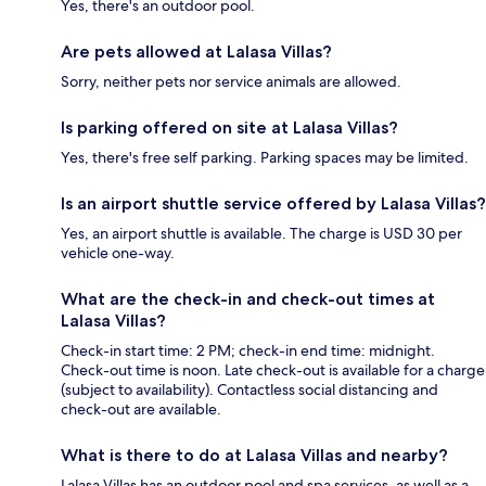
Yes, there's an outdoor pool.
Are pets allowed at Lalasa Villas?
Sorry, neither pets nor service animals are allowed.
Is parking offered on site at Lalasa Villas?
Yes, there's free self parking. Parking spaces may be limited.
Is an airport shuttle service offered by Lalasa Villas?
Yes, an airport shuttle is available. The charge is USD 30 per
vehicle one-way.
What are the check-in and check-out times at
Lalasa Villas?
Check-in start time: 2 PM; check-in end time: midnight.
Check-out time is noon. Late check-out is available for a charge
(subject to availability). Contactless social distancing and
check-out are available.
What is there to do at Lalasa Villas and nearby?
Lalasa Villas has an outdoor pool and spa services, as well as a