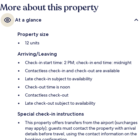
More about this property
At a glance
Property size
12 units
Arriving/Leaving
Check-in start time: 2 PM; check-in end time: midnight
Contactless check-in and check-out are available
Late check-in subject to availability
Check-out time is noon
Contactless check-out
Late check-out subject to availability
Special check-in instructions
This property offers transfers from the airport (surcharges
may apply); guests must contact the property with arrival
details before travel, using the contact information on the
booking confirmation