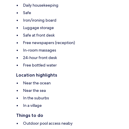
Daily housekeeping
Safe
Iron/ironing board
Luggage storage
Safe at front desk
Free newspapers (reception)
In-room massages
24-hour front desk
Free bottled water
Location highlights
Near the ocean
Near the sea
In the suburbs
In a village
Things to do
Outdoor pool access neaby