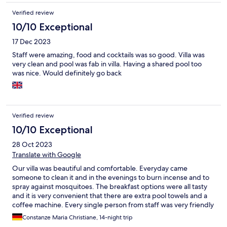
Verified review
10/10 Exceptional
17 Dec 2023
Staff were amazing, food and cocktails was so good. Villa was
very clean and pool was fab in villa. Having a shared pool too
was nice. Would definitely go back
Verified review
10/10 Exceptional
28 Oct 2023
Translate with Google
Our villa was beautiful and comfortable. Everyday came
someone to clean it and in the evenings to burn incense and to
spray against mosquitoes. The breakfast options were all tasty
and it is very convenient that there are extra pool towels and a
coffee machine. Every single person from staff was very friendly
and helpful. Communication with the front desk was easy, e.g.
Constanze Maria Christiane, 14-night trip
ordering breakfast, making reservations for massages, a driver