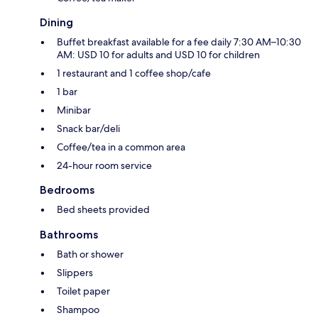
Dining
Buffet breakfast available for a fee daily 7:30 AM–10:30
AM: USD 10 for adults and USD 10 for children
1 restaurant and 1 coffee shop/cafe
1 bar
Minibar
Snack bar/deli
Coffee/tea in a common area
24-hour room service
Bedrooms
Bed sheets provided
Bathrooms
Bath or shower
Slippers
Toilet paper
Shampoo