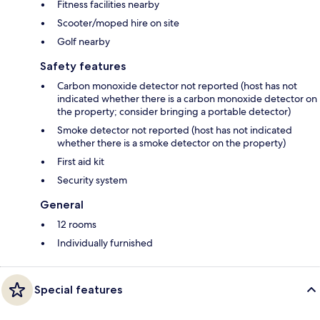
Fitness facilities nearby
Scooter/moped hire on site
Golf nearby
Safety features
Carbon monoxide detector not reported (host has not
indicated whether there is a carbon monoxide detector on
the property; consider bringing a portable detector)
Smoke detector not reported (host has not indicated
whether there is a smoke detector on the property)
First aid kit
Security system
General
12 rooms
Individually furnished
Special features