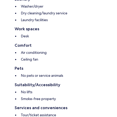
Washer/dryer
Dry cleaning/laundry service
Laundry facilities
Work spaces
Desk
Comfort
Air conditioning
Ceiling fan
Pets
No pets or service animals
Suitability/Accessibility
No lifts
Smoke-free property
Services and conveniences
Tour/ticket assistance