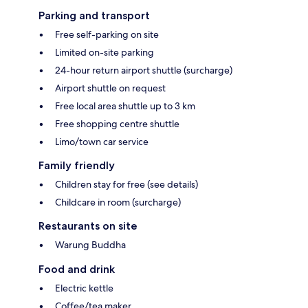
Parking and transport
Free self-parking on site
Limited on-site parking
24-hour return airport shuttle (surcharge)
Airport shuttle on request
Free local area shuttle up to 3 km
Free shopping centre shuttle
Limo/town car service
Family friendly
Children stay for free (see details)
Childcare in room (surcharge)
Restaurants on site
Warung Buddha
Food and drink
Electric kettle
Coffee/tea maker