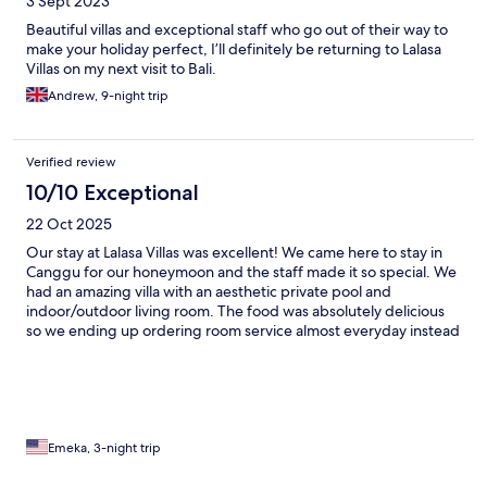
3 Sept 2023
Beautiful villas and exceptional staff who go out of their way to
make your holiday perfect, I’ll definitely be returning to Lalasa
Villas on my next visit to Bali.
Andrew, 9-night trip
Verified review
10/10 Exceptional
22 Oct 2025
Our stay at Lalasa Villas was excellent! We came here to stay in
Canggu for our honeymoon and the staff made it so special. We
had an amazing villa with an aesthetic private pool and
indoor/outdoor living room. The food was absolutely delicious
so we ending up ordering room service almost everyday instead
of leaving the villa. We highly recommend staying here!
Emeka, 3-night trip