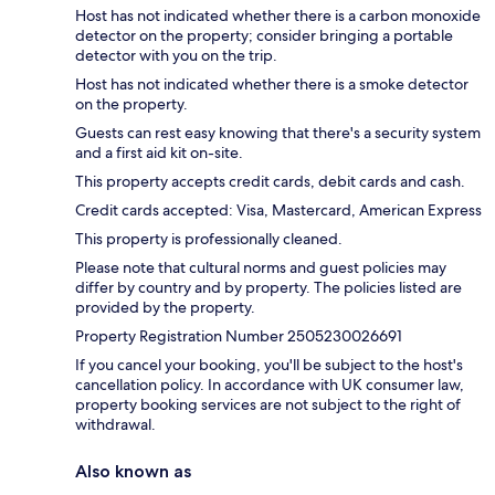
Host has not indicated whether there is a carbon monoxide
detector on the property; consider bringing a portable
detector with you on the trip.
Host has not indicated whether there is a smoke detector
on the property.
Guests can rest easy knowing that there's a security system
and a first aid kit on-site.
This property accepts credit cards, debit cards and cash.
Credit cards accepted: Visa, Mastercard, American Express
This property is professionally cleaned.
Please note that cultural norms and guest policies may
differ by country and by property. The policies listed are
provided by the property.
Property Registration Number 2505230026691
If you cancel your booking, you'll be subject to the host's
cancellation policy. In accordance with UK consumer law,
property booking services are not subject to the right of
withdrawal.
Also known as