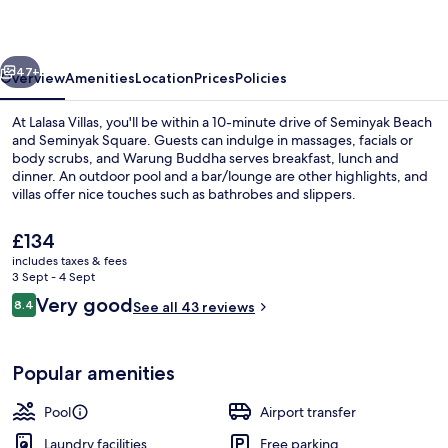
vious
Next
47+
Overview
Amenities
Location
Prices
Policies
At Lalasa Villas, you'll be within a 10-minute drive of Seminyak Beach
and Seminyak Square. Guests can indulge in massages, facials or
body scrubs, and Warung Buddha serves breakfast, lunch and
dinner. An outdoor pool and a bar/lounge are other highlights, and
villas offer nice touches such as bathrobes and slippers.
The
£134
current
includes taxes & fees
price
3 Sept - 4 Sept
Deluxe Villa, 1 Bedroom, Private Pool 
is
Reviews
Very good
8.4
See all 43 reviews
£134
8.4 out of 10
Popular amenities
Pool
Airport transfer
Laundry facilities
Free parking