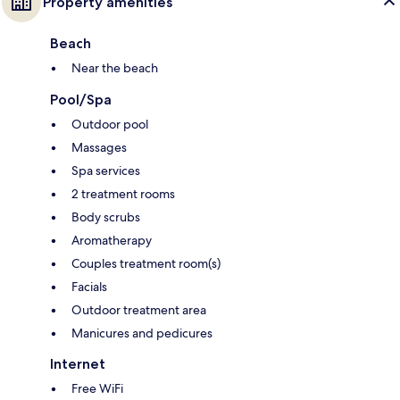
Property amenities
Beach
Near the beach
Pool/Spa
Outdoor pool
Massages
Spa services
2 treatment rooms
Body scrubs
Aromatherapy
Couples treatment room(s)
Facials
Outdoor treatment area
Manicures and pedicures
Internet
Free WiFi