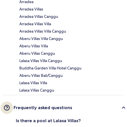
Arradea
Arradea Villas
Arradea Villas Canggu
Arradea Villas Villa
Arradea Villas Villa Canggu
Aberu Villas Villa Canggu
Aberu Villas Villa
Aberu Villas Canggu
Lalasa Villas Villa Canggu
Buddha Garden Villa Hotel Canggu
Aberu Villas Bali/Canggu
Lalasa Villas Villa
Lalasa Villas Canggu
Frequently asked questions
Is there a pool at Lalasa Villas?