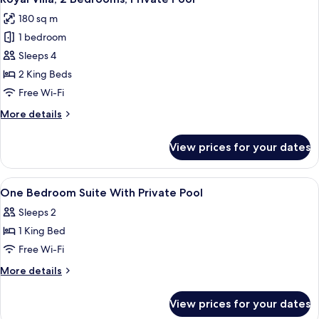
all
Pool
180 sq m
photos
1 bedroom
for
Royal
Sleeps 4
Villa,
2 King Beds
2
Free Wi-Fi
Bedrooms,
More
More details
Private
details
Pool
for
View prices for your dates
Royal
Villa,
2
View
2 bedrooms, minibar, in-room safe, de
5
Bedrooms,
One Bedroom Suite With Private Pool
all
Private
Sleeps 2
Pool
photos
1 King Bed
for
One
Free Wi-Fi
Bedroom
More
More details
Suite
details
for
With
View prices for your dates
One
Private