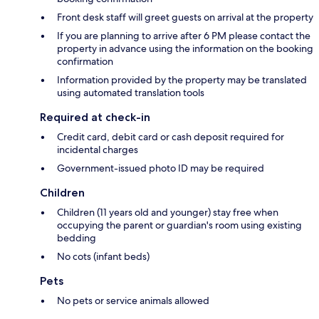
Front desk staff will greet guests on arrival at the property
If you are planning to arrive after 6 PM please contact the
property in advance using the information on the booking
confirmation
Information provided by the property may be translated
using automated translation tools
Required at check-in
Credit card, debit card or cash deposit required for
incidental charges
Government-issued photo ID may be required
Children
Children (11 years old and younger) stay free when
occupying the parent or guardian's room using existing
bedding
No cots (infant beds)
Pets
No pets or service animals allowed