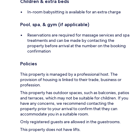
Children & extra beds
In-room babysitting is available for an extra charge
Pool, spa, & gym (if applicable)
Reservations are required for massage services and spa
treatments and can be made by contacting the
property before arrival at the number on the booking
confirmation
Policies
This property is managed by a professional host. The
provision of housing is linked to their trade, business or
profession.
This property has outdoor spaces, such as balconies, patios
and terraces, which may not be suitable for children. If you
have any concerns, we recommend contacting the
property prior to your arrival to confirm that they can
accommodate you in a suitable room.
Only registered guests are allowed in the guestrooms.
This property does not have lifts.