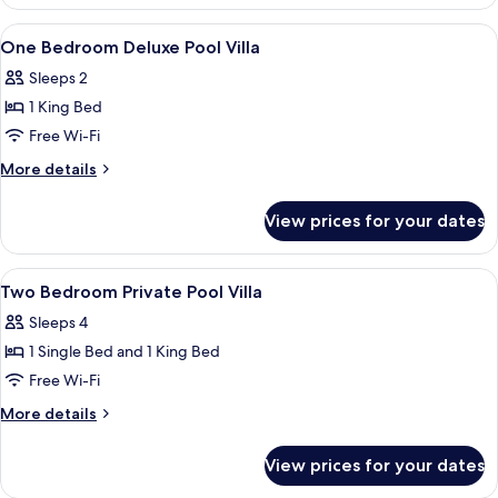
Bedroom
Pool
Suite
View
2 bedrooms, minibar, in-room safe, de
7
With
One Bedroom Deluxe Pool Villa
all
Private
Sleeps 2
Pool
photos
1 King Bed
for
One
Free Wi-Fi
Bedroom
More
More details
Deluxe
details
for
Pool
View prices for your dates
One
Villa
Bedroom
Deluxe
View
2 bedrooms, minibar, in-room safe, de
4
Pool
Two Bedroom Private Pool Villa
all
Villa
Sleeps 4
photos
1 Single Bed and 1 King Bed
for
Two
Free Wi-Fi
Bedroom
More
More details
Private
details
for
Pool
View prices for your dates
Two
Villa
Bedroom