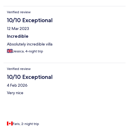
etc. We will definitely stay here again when back in Bali.
Verified review
10/10 Exceptional
12 Mar 2023
Incredible
Absolutely incredible villa
Jessica, 4-night trip
Verified review
10/10 Exceptional
4 Feb 2026
Very nice
Faris, 2-night trip