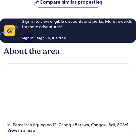
Compare similar properties
Sign in to view eligible discounts and perks. More rewards
for more adventures!
Sign in
Sign up, it's free
About the area
ln. Pemelisan Agung no.12, Canggu Berawa, Canggu, Bali, 80361
View in a map