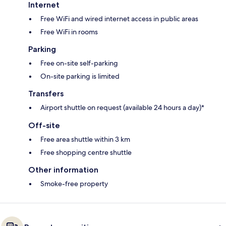
Internet
Free WiFi and wired internet access in public areas
Free WiFi in rooms
Parking
Free on-site self-parking
On-site parking is limited
Transfers
Airport shuttle on request (available 24 hours a day)*
Off-site
Free area shuttle within 3 km
Free shopping centre shuttle
Other information
Smoke-free property