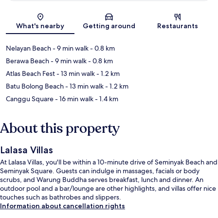
Map
What's nearby
Getting around
Restaurants
Nelayan Beach
- 9 min walk
- 0.8 km
Berawa Beach
- 9 min walk
- 0.8 km
Atlas Beach Fest
- 13 min walk
- 1.2 km
Batu Bolong Beach
- 13 min walk
- 1.2 km
Canggu Square
- 16 min walk
- 1.4 km
About this property
Lalasa Villas
At Lalasa Villas, you'll be within a 10-minute drive of Seminyak Beach and
Seminyak Square. Guests can indulge in massages, facials or body
scrubs, and Warung Buddha serves breakfast, lunch and dinner. An
outdoor pool and a bar/lounge are other highlights, and villas offer nice
touches such as bathrobes and slippers.
Information about cancellation rights