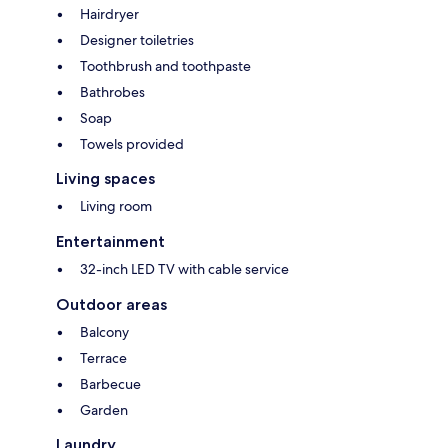
Hairdryer
Designer toiletries
Toothbrush and toothpaste
Bathrobes
Soap
Towels provided
Living spaces
Living room
Entertainment
32-inch LED TV with cable service
Outdoor areas
Balcony
Terrace
Barbecue
Garden
Laundry