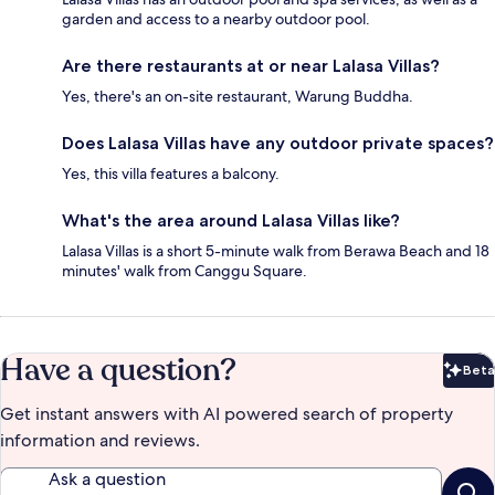
garden and access to a nearby outdoor pool.
Are there restaurants at or near Lalasa Villas?
Yes, there's an on-site restaurant, Warung Buddha.
Does Lalasa Villas have any outdoor private spaces?
Yes, this villa features a balcony.
What's the area around Lalasa Villas like?
Lalasa Villas is a short 5-minute walk from Berawa Beach and 18
minutes' walk from Canggu Square.
Have a question?
Beta
Bet
Get instant answers with AI powered search of property
information and reviews.
Ask a question