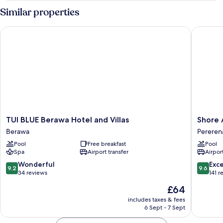
Private
Similar properties
Pool
Villa
TUI BLUE Berawa Hotel and Villas
Shore A
TUI
Shore
TUI BLUE Berawa Hotel and Villas
Shore
BLUE
Amora
Berawa
Pereren
Berawa
Canggu
Pool
Free breakfast
Pool
Hotel
Pereren
Spa
Airport transfer
Airport
and
Villas
9.2
9.6
Wonderful
Exc
9.2
9.6
Berawa
out
out
34 reviews
141 r
of
of
The
£64
10,
10,
price
Wonderful,
Exceptio
includes taxes & fees
is
6 Sept - 7 Sept
34
141
£64
reviews
reviews