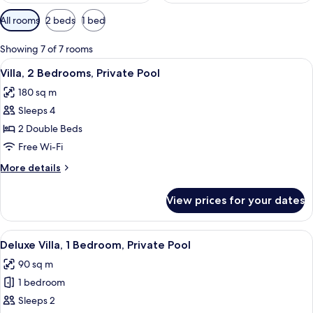
Available
All rooms
2 beds
1 bed
filters
for
Showing 7 of 7 rooms
rooms
View
2 bedrooms, minibar, in-room safe, de
8
Villa, 2 Bedrooms, Private Pool
all
180 sq m
photos
Sleeps 4
for
Villa,
2 Double Beds
2
Free Wi-Fi
Bedrooms,
More
More details
Private
details
Pool
for
View prices for your dates
Villa,
2
Bedrooms,
View
A bedroom with a bed, a sofa, a small
9
Private
Deluxe Villa, 1 Bedroom, Private Pool
all
Pool
90 sq m
photos
1 bedroom
for
Deluxe
Sleeps 2