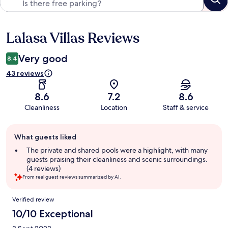
Lalasa Villas Reviews
Reviews
Very good
8.4
43 reviews
8.6
7.2
8.6
Cleanliness
Location
Staff & service
Guest
What guests liked
review
summary
The private and shared pools were a highlight, with many
guests praising their cleanliness and scenic surroundings.
(4 reviews)
From real guest reviews summarized by AI.
Reviews
Verified review
10/10 Exceptional