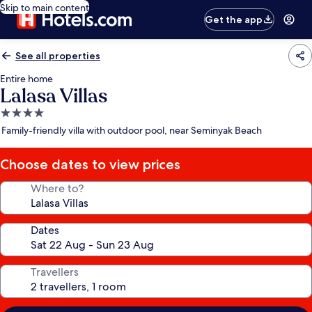
Skip to main content
Get the app
See all properties
Entire home
Lalasa Villas
4.0
star
Family-friendly villa with outdoor pool, near Seminyak Beach
property
Choose dates to view prices
Where to?
Dates
Travellers