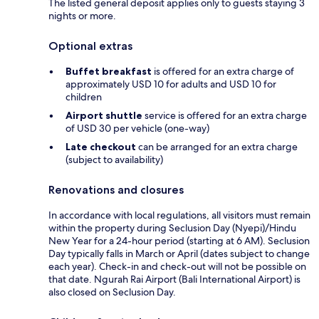
The listed general deposit applies only to guests staying 3
nights or more.
Optional extras
Buffet breakfast
is offered for an extra charge of
approximately USD 10 for adults and USD 10 for
children
Airport shuttle
service is offered for an extra charge
of USD 30 per vehicle (one-way)
Late checkout
can be arranged for an extra charge
(subject to availability)
Renovations and closures
In accordance with local regulations, all visitors must remain
within the property during Seclusion Day (Nyepi)/Hindu
New Year for a 24-hour period (starting at 6 AM). Seclusion
Day typically falls in March or April (dates subject to change
each year). Check-in and check-out will not be possible on
that date. Ngurah Rai Airport (Bali International Airport) is
also closed on Seclusion Day.