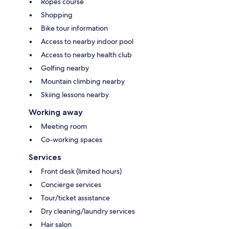
Ropes course
Shopping
Bike tour information
Access to nearby indoor pool
Access to nearby health club
Golfing nearby
Mountain climbing nearby
Skiing lessons nearby
Working away
Meeting room
Co-working spaces
Services
Front desk (limited hours)
Concierge services
Tour/ticket assistance
Dry cleaning/laundry services
Hair salon