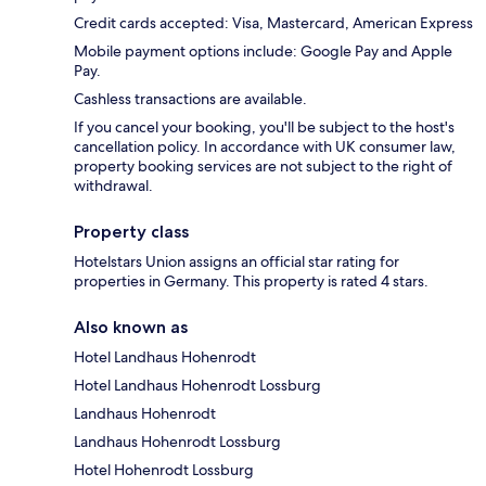
Credit cards accepted: Visa, Mastercard, American Express
Mobile payment options include: Google Pay and Apple
Pay.
Cashless transactions are available.
If you cancel your booking, you'll be subject to the host's
cancellation policy. In accordance with UK consumer law,
property booking services are not subject to the right of
withdrawal.
Property class
Hotelstars Union assigns an official star rating for
properties in Germany. This property is rated 4 stars.
Also known as
Hotel Landhaus Hohenrodt
Hotel Landhaus Hohenrodt Lossburg
Landhaus Hohenrodt
Landhaus Hohenrodt Lossburg
Hotel Hohenrodt Lossburg