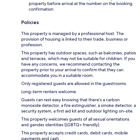
property before arrival at the number on the booking
confirmation
Policies
This property is managed by a professional host. The
provision of housing is linked to their trade, business or
profession.
This property has outdoor spaces, such as balconies, patios
and terraces, which may not be suitable for children. If you
have any concerns, we recommend contacting the
property prior to your arrival to confirm that they can
accommodate you in a suitable room.
Only registered guests are allowed in the guestrooms.
Long-term renters welcome.
Guests can rest easy knowing that there's a carbon
monoxide detector, a fire extinguisher, a smoke detector, a
security system, a first aid kit and outdoor lighting on-site.
This property welcomes guests of all sexual orientations
and gender identities (LGBTQ+ friendly).
This property accepts credit cards, debit cards, mobile
payments and cash.