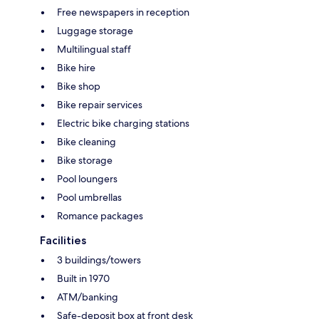
Free newspapers in reception
Luggage storage
Multilingual staff
Bike hire
Bike shop
Bike repair services
Electric bike charging stations
Bike cleaning
Bike storage
Pool loungers
Pool umbrellas
Romance packages
Facilities
3 buildings/towers
Built in 1970
ATM/banking
Safe-deposit box at front desk