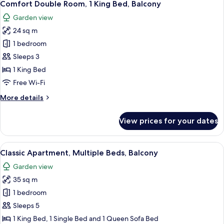
5
1
Comfort Double Room, 1 King Bed, Balcony
all
King
Garden view
Bed,
photos
Balcony
24 sq m
for
Comfort
1 bedroom
Double
Sleeps 3
Room,
1 King Bed
1
Free Wi-Fi
King
More
More details
Bed,
details
Balcony
for
View prices for your dates
Comfort
Double
Room,
View
A room with a wooden sloped ceiling, 
5
1
Classic Apartment, Multiple Beds, Balcony
all
King
Garden view
Bed,
photos
Balcony
35 sq m
for
Classic
1 bedroom
Apartment,
Sleeps 5
Multiple
1 King Bed, 1 Single Bed and 1 Queen Sofa Bed