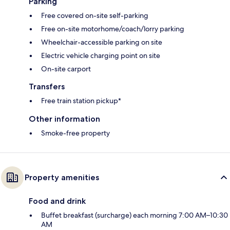
Parking
Free covered on-site self-parking
Free on-site motorhome/coach/lorry parking
Wheelchair-accessible parking on site
Electric vehicle charging point on site
On-site carport
Transfers
Free train station pickup*
Other information
Smoke-free property
Property amenities
Food and drink
Buffet breakfast (surcharge) each morning 7:00 AM–10:30
AM