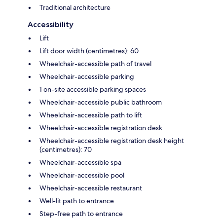
Traditional architecture
Accessibility
Lift
Lift door width (centimetres): 60
Wheelchair-accessible path of travel
Wheelchair-accessible parking
1 on-site accessible parking spaces
Wheelchair-accessible public bathroom
Wheelchair-accessible path to lift
Wheelchair-accessible registration desk
Wheelchair-accessible registration desk height
(centimetres): 70
Wheelchair-accessible spa
Wheelchair-accessible pool
Wheelchair-accessible restaurant
Well-lit path to entrance
Step-free path to entrance