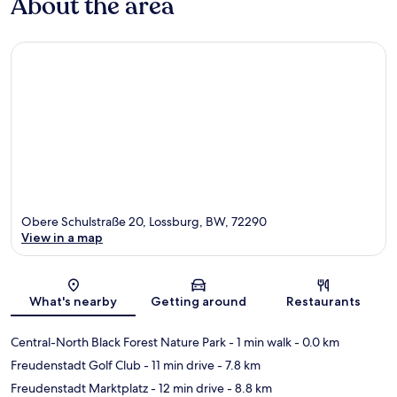
About the area
Obere Schulstraße 20, Lossburg, BW, 72290
View in a map
Map
What's nearby
Getting around
Restaurants
Central-North Black Forest Nature Park
- 1 min walk
- 0.0 km
Freudenstadt Golf Club
- 11 min drive
- 7.8 km
Freudenstadt Marktplatz
- 12 min drive
- 8.8 km