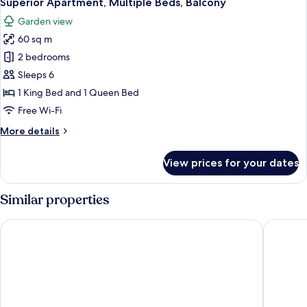
Superior Apartment, Multiple Beds, Balcony
all
Balcony,
Garden view
Mountain
photos
View
60 sq m
for
Superior
2 bedrooms
Apartment,
Sleeps 6
Multiple
1 King Bed and 1 Queen Bed
Beds,
Free Wi-Fi
Balcony
More
More details
details
for
View prices for your dates
Superior
Apartment,
Multiple
Similar properties
Beds,
Balcony
Landhotel Hirschen
Hotel-Re