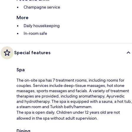
Champagne service
More
Daily housekeeping
In-room safe
Special features
Spa
The on-site spa has 7 treatment rooms, including rooms for
couples. Services include deep-tissue massages, hot stone
massages, sports massages and facials. A variety of treatment
therapies are provided, including aromatherapy, Ayurvedic
and hydrotherapy. The spa is equipped with a sauna, a hot tub,
a steam room and Turkish bath/hammam.
The spa is open daily. Children under 12 years old are not
allowed in the spa without adult supervision.
Dining