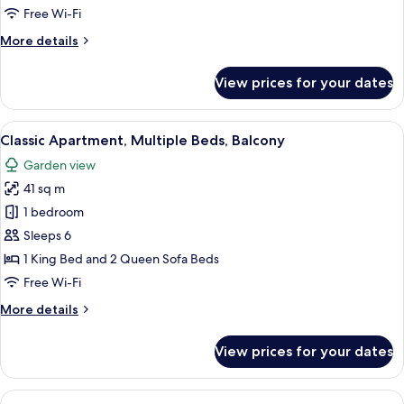
Beds,
Free Wi-Fi
Balcony
More
More details
details
for
View prices for your dates
Classic
Apartment,
Multiple
View
A wooden cabin room with two beds, a 
5
Beds,
Classic Apartment, Multiple Beds, Balcony
all
Balcony
Garden view
photos
41 sq m
for
Classic
1 bedroom
Apartment,
Sleeps 6
Multiple
1 King Bed and 2 Queen Sofa Beds
Beds,
Free Wi-Fi
Balcony
More
More details
details
for
View prices for your dates
Classic
Apartment,
Multiple
View
A cabin-style room with a bed, a small