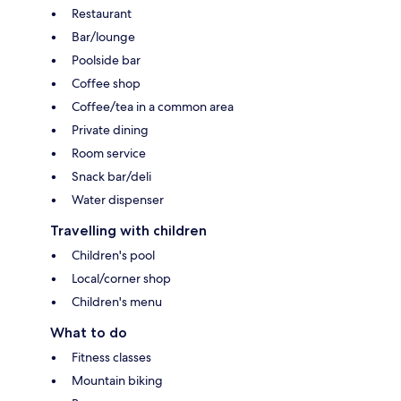
Restaurant
Bar/lounge
Poolside bar
Coffee shop
Coffee/tea in a common area
Private dining
Room service
Snack bar/deli
Water dispenser
Travelling with children
Children's pool
Local/corner shop
Children's menu
What to do
Fitness classes
Mountain biking