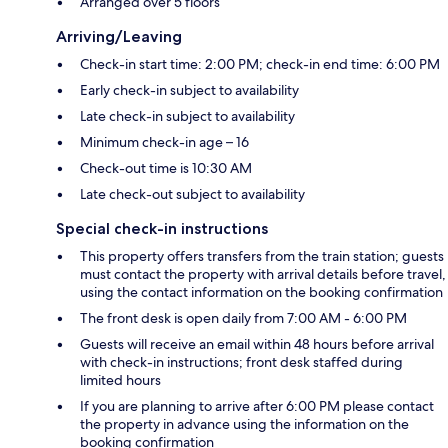
Arranged over 5 floors
Arriving/Leaving
Check-in start time: 2:00 PM; check-in end time: 6:00 PM
Early check-in subject to availability
Late check-in subject to availability
Minimum check-in age – 16
Check-out time is 10:30 AM
Late check-out subject to availability
Special check-in instructions
This property offers transfers from the train station; guests
must contact the property with arrival details before travel,
using the contact information on the booking confirmation
The front desk is open daily from 7:00 AM - 6:00 PM
Guests will receive an email within 48 hours before arrival
with check-in instructions; front desk staffed during
limited hours
If you are planning to arrive after 6:00 PM please contact
the property in advance using the information on the
booking confirmation