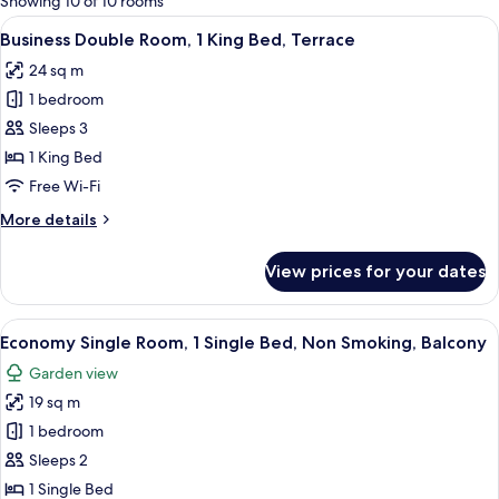
Showing 10 of 10 rooms
rooms
View
A hotel room with a bed, desk, and TV.
5
Business Double Room, 1 King Bed, Terrace
all
24 sq m
photos
1 bedroom
for
Business
Sleeps 3
Double
1 King Bed
Room,
Free Wi-Fi
1
More
More details
King
details
Bed,
for
View prices for your dates
Business
Terrace
Double
Room,
View
A hotel room with a bed, a sofa, a smal
4
1
Economy Single Room, 1 Single Bed, Non Smoking, Balcony
all
King
Garden view
Bed,
photos
Terrace
19 sq m
for
Economy
1 bedroom
Single
Sleeps 2
Room,
1 Single Bed