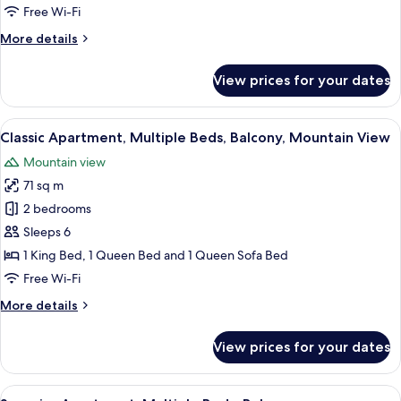
Beds,
Free Wi-Fi
Balcony
More
More details
details
for
View prices for your dates
Classic
Apartment,
Multiple
View
A wooden cabin bedroom with two bed
5
Beds,
Classic Apartment, Multiple Beds, Balcony, Mountain View
all
Balcony
Mountain view
photos
71 sq m
for
Classic
2 bedrooms
Apartment,
Sleeps 6
Multiple
1 King Bed, 1 Queen Bed and 1 Queen Sofa Bed
Beds,
Free Wi-Fi
Balcony,
More
More details
Mountain
details
View
for
View prices for your dates
Classic
Apartment,
Multiple
View
A hotel room with a wooden bed, a des
5
Beds,