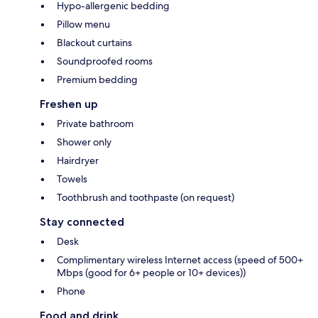
Hypo-allergenic bedding
Pillow menu
Blackout curtains
Soundproofed rooms
Premium bedding
Freshen up
Private bathroom
Shower only
Hairdryer
Towels
Toothbrush and toothpaste (on request)
Stay connected
Desk
Complimentary wireless Internet access (speed of 500+
Mbps (good for 6+ people or 10+ devices))
Phone
Food and drink