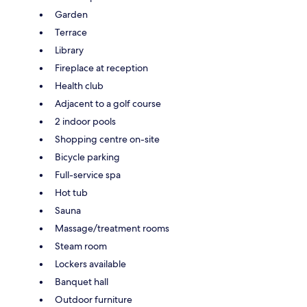
Garden
Terrace
Library
Fireplace at reception
Health club
Adjacent to a golf course
2 indoor pools
Shopping centre on-site
Bicycle parking
Full-service spa
Hot tub
Sauna
Massage/treatment rooms
Steam room
Lockers available
Banquet hall
Outdoor furniture