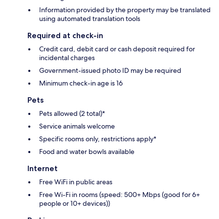
Information provided by the property may be translated
using automated translation tools
Required at check-in
Credit card, debit card or cash deposit required for
incidental charges
Government-issued photo ID may be required
Minimum check-in age is 16
Pets
Pets allowed (2 total)*
Service animals welcome
Specific rooms only, restrictions apply*
Food and water bowls available
Internet
Free WiFi in public areas
Free Wi-Fi in rooms (speed: 500+ Mbps (good for 6+
people or 10+ devices))