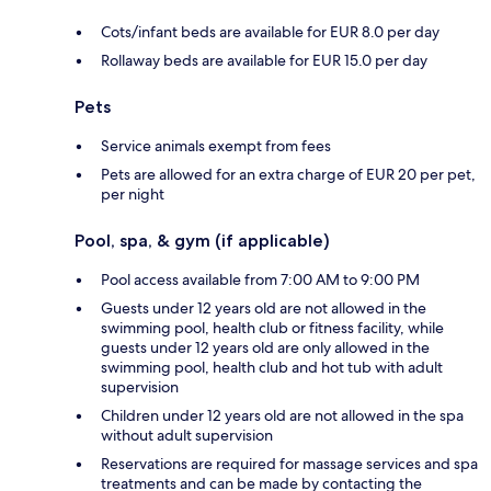
Cots/infant beds are available for EUR 8.0 per day
Rollaway beds are available for EUR 15.0 per day
Pets
Service animals exempt from fees
Pets are allowed for an extra charge of EUR 20 per pet,
per night
Pool, spa, & gym (if applicable)
Pool access available from 7:00 AM to 9:00 PM
Guests under 12 years old are not allowed in the
swimming pool, health club or fitness facility, while
guests under 12 years old are only allowed in the
swimming pool, health club and hot tub with adult
supervision
Children under 12 years old are not allowed in the spa
without adult supervision
Reservations are required for massage services and spa
treatments and can be made by contacting the