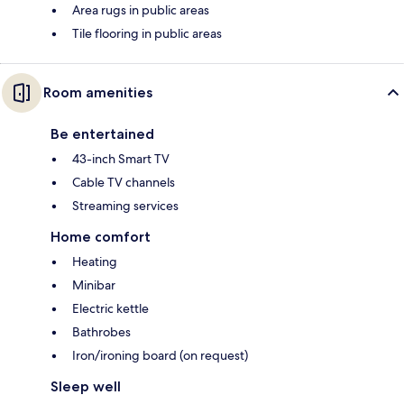
Area rugs in public areas
Tile flooring in public areas
Room amenities
Be entertained
43-inch Smart TV
Cable TV channels
Streaming services
Home comfort
Heating
Minibar
Electric kettle
Bathrobes
Iron/ironing board (on request)
Sleep well