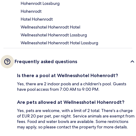
Hohenrodt Lossburg
Hohenrodt
Hotel Hohenrodt
Wellnesshotel Hohenrodt Hotel
Wellnesshotel Hohenrodt Lossburg
Wellnesshotel Hohenrodt Hotel Lossburg
Frequently asked questions
Is there a pool at Wellnesshotel Hohenrodt?
Yes, there are 2 indoor pools and a children's pool. Guests
have pool access from 7:00 AM to 9:00 PM.
Are pets allowed at Wellnesshotel Hohenrodt?
Yes, pets are welcome, with a limit of 2 total. There's a charge
of EUR 20 per pet, per night. Service animals are exempt from
fees. Food and water bowls are available. Some restrictions
may apply, so please contact the property for more details.