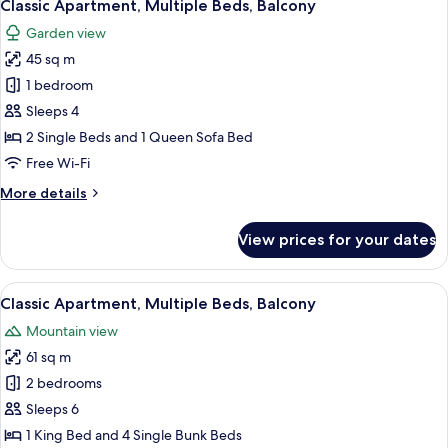
4
Beds,
Classic Apartment, Multiple Beds, Balcony
all
Balcony
Garden view
photos
45 sq m
for
Classic
1 bedroom
Apartment,
Sleeps 4
Multiple
2 Single Beds and 1 Queen Sofa Bed
Beds,
Free Wi-Fi
Balcony
More
More details
details
for
View prices for your dates
Classic
Apartment,
Multiple
View
A hotel room with two beds, a desk, a c
5
Beds,
Classic Apartment, Multiple Beds, Balcony
all
Balcony
Mountain view
photos
61 sq m
for
Classic
2 bedrooms
Apartment,
Sleeps 6
Multiple
1 King Bed and 4 Single Bunk Beds