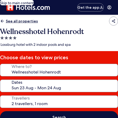
Skip to main content
Get the app
See all properties
Wellnesshotel Hohenrodt
4.0
star
Lossburg hotel with 2 indoor pools and spa
property
Choose dates to view prices
Where to?
Dates
Travellers
Search