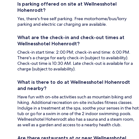
Is parking offered on site at Wellnesshotel
Hohenrodt?
Yes, there's free self parking. Free motorhome/bus/lorry
parking and electric car charging are available.
What are the check-in and check-out times at
Wellnesshotel Hohenrodt?
Check-in start time: 2:00 PM; check-in end time: 6:00 PM.
There's a charge for early check-in (subject to availability).
Check-out time is 10:30 AM. Late check-out is available for a
charge (subject to availability).
What is there to do at Wellnesshotel Hohenrodt
and nearby?
Have fun with on-site activities such as mountain biking and
hiking. Additional recreation on-site includes fitness classes.
Indulge in a treatment at the spa, soothe your senses in the hot
tub or go for a swim in one of the 2 indoor swimming pools.
Wellnesshotel Hohenrodt also has a sauna and a steam room,
as well as a garden and access to a nearby health club.
Are there restaurants at or near Wellnesshotel