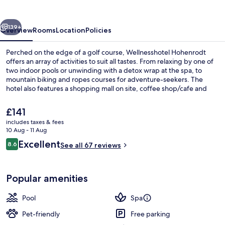
vious
Next
139+
Overview
Rooms
Location
Policies
Perched on the edge of a golf course, Wellnesshotel Hohenrodt
offers an array of activities to suit all tastes. From relaxing by one of
two indoor pools or unwinding with a detox wrap at the spa, to
mountain biking and ropes courses for adventure-seekers. The
hotel also features a shopping mall on site, coffee shop/cafe and
free in-room WiFi.
The
£141
current
includes taxes & fees
price
10 Aug - 11 Aug
Exercise/lap pool
is
Reviews
Excellent
8.6
See all 67 reviews
£141
8.6 out of 10
Popular amenities
Pool
Spa
Pet-friendly
Free parking