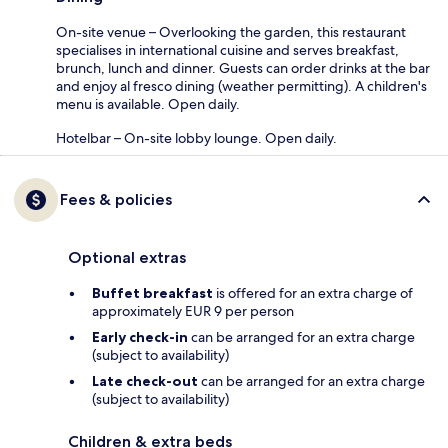
On-site venue – Overlooking the garden, this restaurant
specialises in international cuisine and serves breakfast,
brunch, lunch and dinner. Guests can order drinks at the bar
and enjoy al fresco dining (weather permitting). A children's
menu is available. Open daily.
Hotelbar – On-site lobby lounge. Open daily.
Fees & policies
Optional extras
Buffet breakfast
is offered for an extra charge of
approximately EUR 9 per person
Early check-in
can be arranged for an extra charge
(subject to availability)
Late check-out
can be arranged for an extra charge
(subject to availability)
Children & extra beds