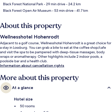
Black Forest National Park
- 29 min drive
- 24.2 km
Black Forest Open Air Museum
- 53 min drive
- 41.7 km
About this property
Wellnesshotel Hohenrodt
Adjacent to a golf course, Wellnesshotel Hohenrodt is a great choice for
a stay in Lossburg. You can grab a bite to eat at the coffee shop/cafe
and visit the spa to be pampered with deep-tissue massages, body
wraps or aromatherapy. Other highlights include 2 indoor pools, a
poolside bar and a health club.
Information about cancellation rights
More about this property
At a glance
Hotel size
50 rooms