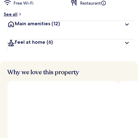
Free Wi-Fi
Restaurant
See all
Main amenities
(12)
Feel at home
(6)
Why we love this property