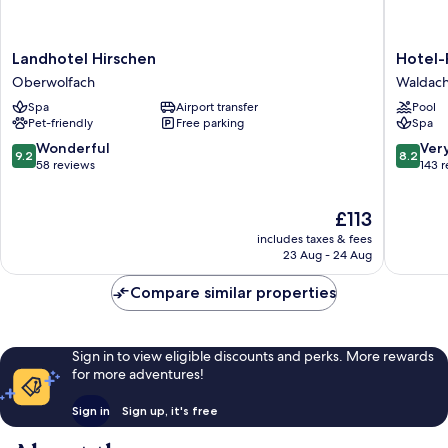
Landhotel
Hotel-
Landhotel Hirschen
Hotel-
Hirschen
Resort
Oberwolfach
Waldach
Oberwolfach
Waldach
Spa
Airport transfer
Pool
-
Pet-friendly
Free parking
Spa
Adults
only
9.2
8.2
Wonderful
Ver
9.2
8.2
Waldach
out
out
58 reviews
143 
of
of
10,
10,
The
£113
Wonderful,
Very
price
58
good,
includes taxes & fees
is
reviews
143
23 Aug - 24 Aug
£113
reviews
Compare similar properties
Sign in to view eligible discounts and perks. More rewards
for more adventures!
Sign in
Sign up, it's free