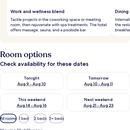
Work and wellness blend
Dining
Tackle projects in the coworking space or meeting
Internat
room, then rejuvenate with spa treatments. The hotel
the rest
offers massage, sauna, and a poolside bar.
breakfas
Room options
Check availability for these dates
Check availability for tonight Aug 9 - Aug 10
Check availability for tomorro
Tonight
Tomorrow
Aug 9 - Aug 10
Aug 10 - Aug 11
Check availability for this weekend Aug 14 - Aug 16
Check availability for next w
This weekend
Next weekend
Aug 14 - Aug 16
Aug 21 - Aug 23
Available
All rooms
1 bed
2 beds
3+ beds
filters
for