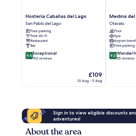
Hostería
Medina
Hostería Cabañas del Lago
Medina del
Cabañas
del
San Pablo del Lago
Otavalo
del
Lago
Free parking
Pool
Lago
Otavalo
Free Wi-Fi
Spa
San
Restaurant
Airport transf
Pablo
Bar
Free parking
del
9.4
9.2
Exceptional
Wonderf
Lago
9.4
9.2
out
out
152 reviews
55 reviews
of
of
10,
10,
The
£109
Exceptional,
Wonderful,
price
152
55
10 Aug - 11 Aug
is
reviews
reviews
£109
Sign in to view eligible discounts a
adventures!
About the area