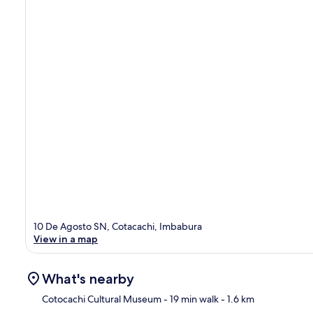
10 De Agosto SN, Cotacachi, Imbabura
View in a map
What's nearby
Cotocachi Cultural Museum
- 19 min walk
- 1.6 km