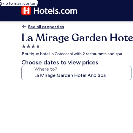
Skip to main content
See all properties
La Mirage Garden Hote
4.0
star
Boutique hotel in Cotacachi with 2 restaurants and spa
property
Choose dates to view prices
Where to?
Photo
gallery
for
La
Mirage
Garden