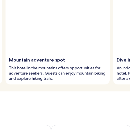
Mountain adventure spot
Dive i
This hotel in the mountains offers opportunities for
An indo
adventure seekers. Guests can enjoy mountain biking
hotel. 
and explore hiking trails.
after a
ility for tomorrow Aug 8 - Aug 9
Check availability for this weekend A