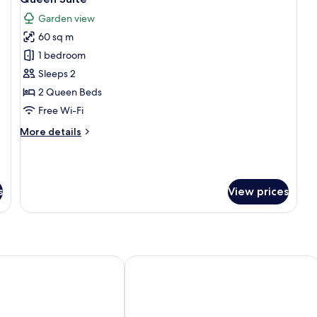
all
Garden view
photos
60 sq m
for
Queen
1 bedroom
Suite
Sleeps 2
2 Queen Beds
Free Wi-Fi
More
More details
details
for
Queen
Suite
s
View prices
ago
Hacienda Chorlavi