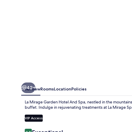
Hotel
And
Spa
42+
Overview
Rooms
Location
Policies
La Mirage Garden Hotel And Spa, nestled in the mountains,
buffet. Indulge in rejuvenating treatments at La Mirage Sp
VIP Access
Reviews