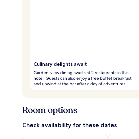
Culinary delights await
Garden-view dining awaits at 2 restaurants in this
hotel. Guests can also enjoy a free buffet breakfast
and unwind at the bar after a day of adventures.
Room options
Check availability for these dates
Check availability for tonight Aug 7 - Aug 8
Check availab