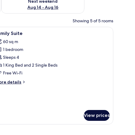
Next weekend
Aug 14 - Aug 16
Showing 5 of 5 rooms
, a large painting, and a patterned rug.
iew
A room with a sofa, a table with a vase of flo
5
mily Suite
l
60 sq m
hotos
1 bedroom
or
amily
Sleeps 4
uite
1 King Bed and 2 Single Beds
Free Wi-Fi
ore
re details
tails
r
mily
ite
View prices
r, a table with tea set, and a painting on the wall.