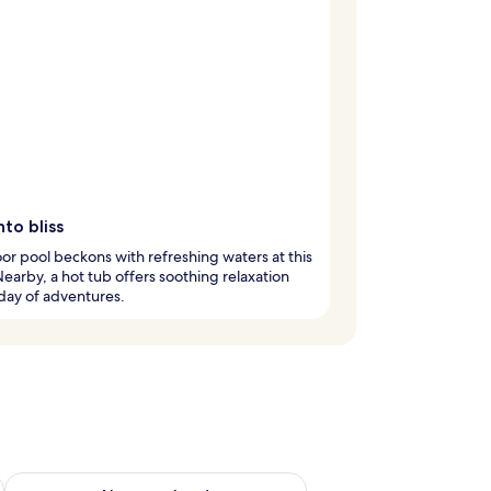
nto bliss
or pool beckons with refreshing waters at this
Nearby, a hot tub offers soothing relaxation
 day of adventures.
ug 7 - Aug 9
Check availability for next weekend Aug 14 - Aug 16