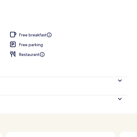
uite | In-room safe, desk, free WiFi, alarm clocks
Free breakfast
Free parking
Restaurant