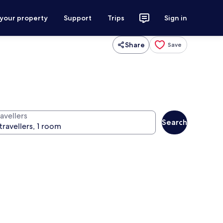
 your property
Support
Trips
Sign in
Share
Save
avellers
Search