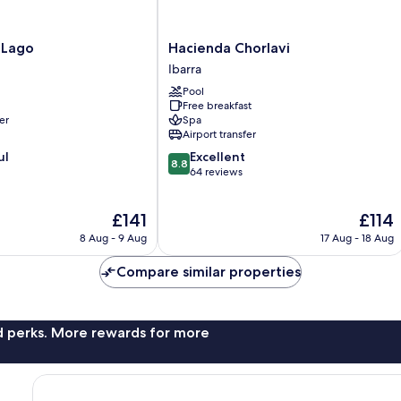
Hacienda
 Lago
Hacienda Chorlavi
Chorlavi
Ibarra
Ibarra
Pool
Free breakfast
er
Spa
Airport transfer
8.8
ul
Excellent
8.8
out
64 reviews
of
10,
The
The
£141
£114
Excellent,
price
price
64
8 Aug - 9 Aug
17 Aug - 18 Aug
is
is
reviews
£141
£114
Compare similar properties
nd perks. More rewards for more