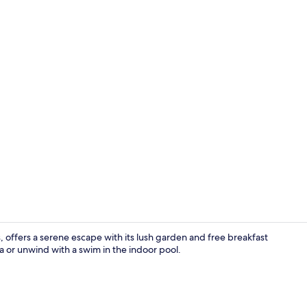
Garden
 offers a serene escape with its lush garden and free breakfast
a or unwind with a swim in the indoor pool.
Front of pro