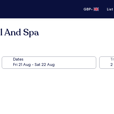
•
GBP
List
l And Spa
Dates
Tr