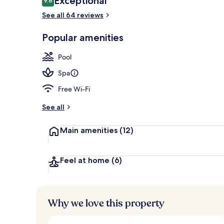
Exceptional
9.8
9.8 out of 10
See all 64 reviews
Deluxe King S
Popular amenities
Pool
Spa
Free Wi-Fi
See all
Main amenities
(12)
Feel at home
(6)
Why we love this property