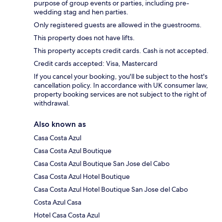
purpose of group events or parties, including pre-
wedding stag and hen parties.
Only registered guests are allowed in the guestrooms.
This property does not have lifts.
This property accepts credit cards. Cash is not accepted.
Credit cards accepted: Visa, Mastercard
If you cancel your booking, you'll be subject to the host's
cancellation policy. In accordance with UK consumer law,
property booking services are not subject to the right of
withdrawal.
Also known as
Casa Costa Azul
Casa Costa Azul Boutique
Casa Costa Azul Boutique San Jose del Cabo
Casa Costa Azul Hotel Boutique
Casa Costa Azul Hotel Boutique San Jose del Cabo
Costa Azul Casa
Hotel Casa Costa Azul