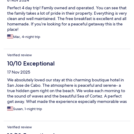
8 Nov 2024
Perfect 4 day trip! Family owned and operated. You can see that
the family takes a lot of pride in their property. Everything is very
clean and well maintained. The free breakfast is excellent and all
homemade. If you’re looking for a peaceful getaway this is the
place!
Mac, 4-night trip
Verified review
10/10 Exceptional
17 Nov 2025
We absolutely loved our stay at this charming boutique hotel in
San Jose de Cabo. The atmosphere is peaceful and serene- a
true hidden gem right on the beach. We woke each morning to
the sound of waves and the beautiful Sea of Cortez. A perfect
get away. What made the experience especially memorable was
the warm local hospitality. Owner Christina goes above and
Susan, 1-night trip
beyond to make guests feel welcome and cared for. Each
morning, we were treated to a delicious homemade breakfast
cooked fresh and served with such care. It was the perfect start
Verified review
to our days. If you are looking for a quiet beachside retreat with
heartfelt service and an authentic local touch, this boutique