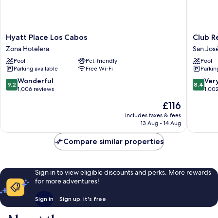
Hyatt
Club
Hyatt Place Los Cabos
Club R
Place
Regina
Zona Hotelera
San Jos
Los
Los
Pool
Pet-friendly
Pool
Cabos
Cabos
Parking available
Free Wi-Fi
Parkin
Zona
manage
Hotelera
by
9.2
8.4
Wonderful
Ver
9.2
8.4
Accor
out
out
1,006 reviews
1,00
San
of
of
The
£116
José
10,
10,
price
del
Wonderful,
Very
includes taxes & fees
is
13 Aug - 14 Aug
Cabo
1,006
good,
£116
reviews
1,002
Compare similar properties
reviews
Sign in to view eligible discounts and perks. More rewards
for more adventures!
Sign in
Sign up, it's free