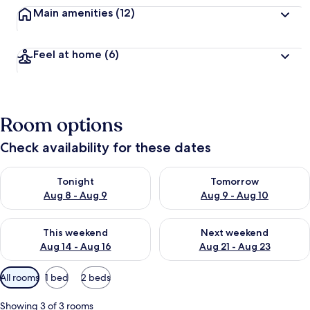
Main amenities
(12)
Feel at home
(6)
Room options
Check availability for these dates
Check availability for tonight Aug 8 - Aug 9
Check availability for tomorr
Tonight
Tomorrow
Aug 8 - Aug 9
Aug 9 - Aug 10
Check availability for this weekend Aug 14 - Aug 16
Check availability for next w
This weekend
Next weekend
Aug 14 - Aug 16
Aug 21 - Aug 23
Available
All rooms
1 bed
2 beds
filters
for
Showing 3 of 3 rooms