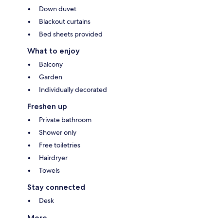
Down duvet
Blackout curtains
Bed sheets provided
What to enjoy
Balcony
Garden
Individually decorated
Freshen up
Private bathroom
Shower only
Free toiletries
Hairdryer
Towels
Stay connected
Desk
More