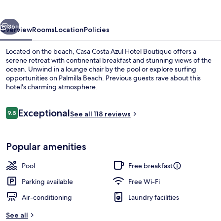
Hotel
Boutique
vious
Next
36+
Overview
Rooms
Location
Policies
Located on the beach, Casa Costa Azul Hotel Boutique offers a
serene retreat with continental breakfast and stunning views of the
ocean. Unwind in a lounge chair by the pool or explore surfing
opportunities on Palmilla Beach. Previous guests rave about this
hotel's charming atmosphere.
Reviews
Exceptional
9.8
See all 118 reviews
9.8 out of 10
Deluxe Room, 1 King Bed, Ocean View |
Popular amenities
Pool
Free breakfast
Parking available
Free Wi-Fi
Air-conditioning
Laundry facilities
See all