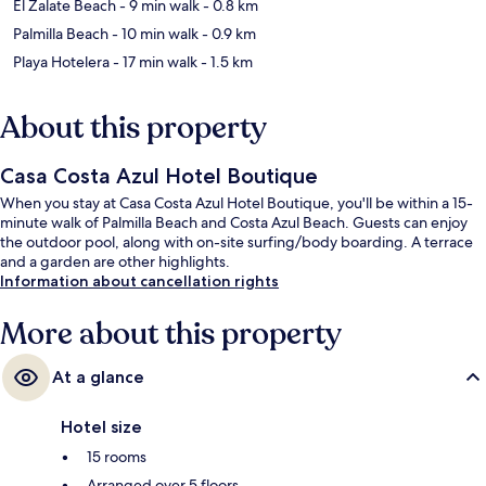
El Zalate Beach
- 9 min walk
- 0.8 km
Palmilla Beach
- 10 min walk
- 0.9 km
Playa Hotelera
- 17 min walk
- 1.5 km
About this property
Casa Costa Azul Hotel Boutique
When you stay at Casa Costa Azul Hotel Boutique, you'll be within a 15-
minute walk of Palmilla Beach and Costa Azul Beach. Guests can enjoy
the outdoor pool, along with on-site surfing/body boarding. A terrace
and a garden are other highlights.
Information about cancellation rights
More about this property
At a glance
Hotel size
15 rooms
Arranged over 5 floors