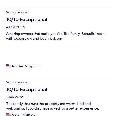
Verified review
10/10 Exceptional
4 Feb 2026
Amazing owners that make you feel like family. Beautiful room
with ocean view and lovely balcony.
Jennifer, 5-night trip
Verified review
10/10 Exceptional
1 Jan 2026
The family that runs the property are warm, kind and
welcoming. I couldn’t have asked for a better experience.
Jean, 4-night trip