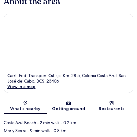
About the area
Carrt. Fed. Transpen. Csl-sjc, Km. 28.5, Colonia Costa Azul, San
José del Cabo, BCS, 23406
View in a map
Map
What's nearby
Getting around
Restaurants
Costa Azul Beach
- 2 min walk
- 0.2 km
Mar y Sierra
- 9 min walk
- 0.8 km