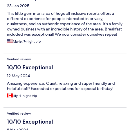
23 Jan 2025
This little gem in an area of huge all inclusive resorts offers a
different experience for people interested in privacy,
quaintness, and an authentic experience of the area. It’s a family
owned business with an incredible history of the area. Breakfast
included was exceptional! We now consider ourselves repeat
customers…we’ll be back with our friends!
Marie, 7-night trip
Verified review
10/10 Exceptional
12 May 2024
Amazing experience. Quiet, relaxing and super friendly and
helpful staff! Exceeded expectations for a special birthday!
Lily, 4-night trip
Verified review
10/10 Exceptional