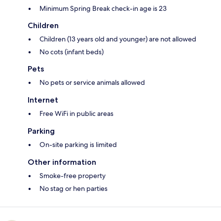
Minimum Spring Break check-in age is 23
Children
Children (13 years old and younger) are not allowed
No cots (infant beds)
Pets
No pets or service animals allowed
Internet
Free WiFi in public areas
Parking
On-site parking is limited
Other information
Smoke-free property
No stag or hen parties