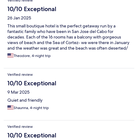
Verified review
10/10 Exceptional
26 Jan 2025
This small boutique hotel is the perfect getaway run by a
fantastic family who have been in San Jose del Cabo for
decades. Each of the 16 rooms has a balcony with gorgeous
views of beach and the Sea of Cortez- we were there in January
and the weather was great and the beach was often deserted/
Theodore, 4-night trip
Verified review
10/10 Exceptional
9 Mar 2025
Quiet and friendly
Shaunna, 4-night trip
Verified review
10/10 Exceptional