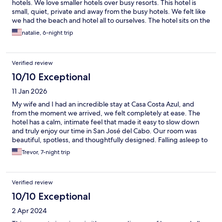
hotels. We love smaller hotels over busy resorts. This hotel is
small, quiet, private and away from the busy hotels. We felt like
we had the beach and hotel all to ourselves. The hotel sits on the
sand and we had an amazing view of the ocean. The beach is
natalie, 6-night trip
beautiful! The owners of the hotel were very kind. And helpful.
My only complaint is that there are not many restaurants in
walking distance but Flora Farms is not too far and we loved it
Verified review
and took food back to the hotel with us. It’s an easy uber ride.
And the tour companies will not pick up at the hotel. But uber
10/10 Exceptional
was easy. We felt safe the entire time.
11 Jan 2026
My wife and I had an incredible stay at Casa Costa Azul, and
from the moment we arrived, we felt completely at ease. The
hotel has a calm, intimate feel that made it easy to slow down
and truly enjoy our time in San José del Cabo. Our room was
beautiful, spotless, and thoughtfully designed. Falling asleep to
the sound of the ocean and waking up to the view each morning
Trevor, 7-night trip
was something we’ll never forget. The bed was extremely
comfortable, and every detail from the décor to the linens to
made the space feel special and inviting. We loved spending
Verified review
time by the beachfront both of which felt peaceful and never
crowded. Watching surfers in the morning and sunsets in the
10/10 Exceptional
evening became part of our daily routine and were some of our
2 Apr 2024
favorite moments of the trip. NYE Fireworks were amazing.
What truly set Casa Costa Azul apart was the staff. Everyone was