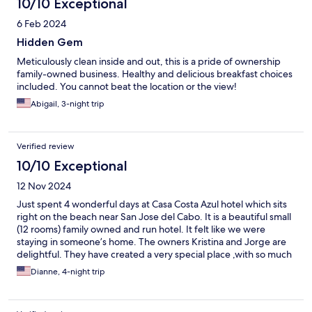
10/10 Exceptional
hotel is the place. We look forward to returning.
6 Feb 2024
Hidden Gem
Meticulously clean inside and out, this is a pride of ownership
family-owned business. Healthy and delicious breakfast choices
included. You cannot beat the location or the view!
Abigail, 3-night trip
Verified review
10/10 Exceptional
12 Nov 2024
Just spent 4 wonderful days at Casa Costa Azul hotel which sits
right on the beach near San Jose del Cabo. It is a beautiful small
(12 rooms) family owned and run hotel. It felt like we were
staying in someone’s home. The owners Kristina and Jorge are
delightful. They have created a very special place ,with so much
attention to detail including a lovely made to order delicious
Dianne, 4-night trip
breakfast each am.