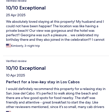
Verified review
10/10 Exceptional
25 Apr 2025
We absolutely loved staying at this property! My husband and I
could not have been happier! The location was like having a
private beach! Our view was gorgeous and the hotel was
perfect!! Georgina was such a pleasure... we celebrated my
birthday there and they also joined in the celebration!!! I cannot
recommend this place enough! Maybe I should keep it a secret!!
Kimberly, 3-night trip
Verified review
10/10 Exceptional
10 Apr 2025
Perfect for a low-key stay in Los Cabos
I would definitely recommend this property for a relaxing stay in
San Jose del Cabo. It's perfect to walk along the beach and
there are a few good spots for food nearby. The staff was
friendly and attentive - great breakfast to start the day. Like
other reviewers mentioned, since it's so small, many cab drivers
don't know it so they miss the entrance. I think that adds to the