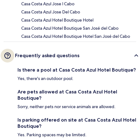
Casa Costa Azul Jose l Cabo
Casa Costa Azul Jose Del Cabo
Casa Costa Azul Hotel Boutique Hotel
Casa Costa Azul Hotel Boutique San José del Cabo
Casa Costa Azul Hotel Boutique Hotel San José del Cabo
Frequently asked questions
Is there a pool at Casa Costa Azul Hotel Boutique?
Yes, there's an outdoor pool.
Are pets allowed at Casa Costa Azul Hotel
Boutique?
Sorry, neither pets nor service animals are allowed.
Is parking offered on site at Casa Costa Azul Hotel
Boutique?
Yes. Parking spaces may be limited.