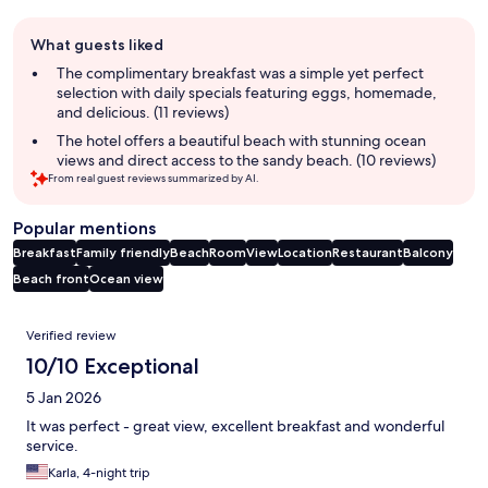
Guest
What guests liked
review
summary
The complimentary breakfast was a simple yet perfect
selection with daily specials featuring eggs, homemade,
and delicious. (11 reviews)
The hotel offers a beautiful beach with stunning ocean
views and direct access to the sandy beach. (10 reviews)
From real guest reviews summarized by AI.
Popular mentions
Breakfast
Family friendly
Beach
Room
View
Location
Restaurant
Balcony
Beach front
Ocean view
Reviews
Verified review
10/10 Exceptional
5 Jan 2026
It was perfect - great view, excellent breakfast and wonderful
service.
Karla, 4-night trip