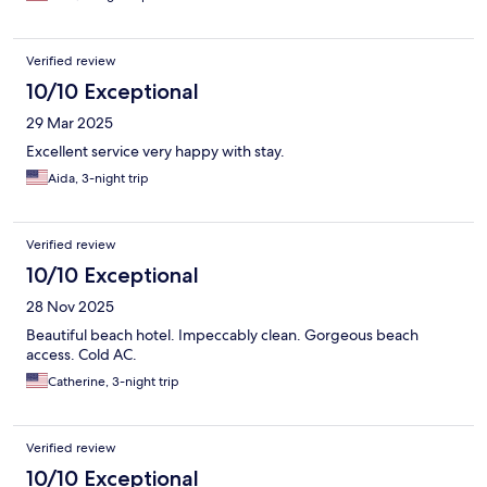
Verified review
10/10 Exceptional
29 Mar 2025
Excellent service very happy with stay.
Aida, 3-night trip
Verified review
10/10 Exceptional
28 Nov 2025
Beautiful beach hotel. Impeccably clean. Gorgeous beach
access. Cold AC.
Catherine, 3-night trip
Verified review
10/10 Exceptional