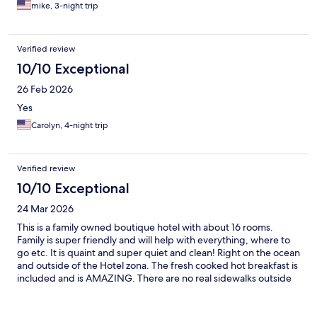
mike, 3-night trip
Verified review
10/10 Exceptional
26 Feb 2026
Yes
Carolyn, 4-night trip
Verified review
10/10 Exceptional
24 Mar 2026
This is a family owned boutique hotel with about 16 rooms.
Family is super friendly and will help with everything, where to
go etc. It is quaint and super quiet and clean! Right on the ocean
and outside of the Hotel zona. The fresh cooked hot breakfast is
included and is AMAZING. There are no real sidewalks outside
the hotel and it’s a bit outside the busy part of town; so you
need to Uber into town or to the grocery store (La Comer is
brand new and amazing food selection and is 6 min car ride).