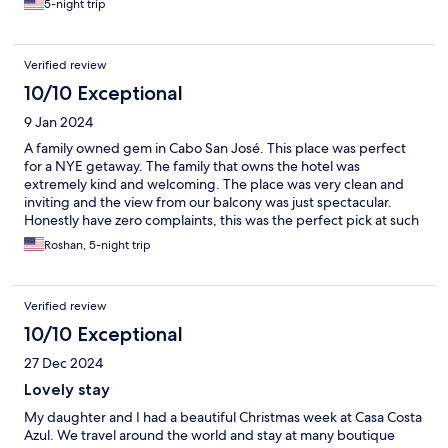
5-night trip
charm of the place. If you're looking for an under the radar place
to relax, this is perfect for you!
Verified review
10/10 Exceptional
9 Jan 2024
A family owned gem in Cabo San José. This place was perfect
for a NYE getaway. The family that owns the hotel was
extremely kind and welcoming. The place was very clean and
inviting and the view from our balcony was just spectacular.
Honestly have zero complaints, this was the perfect pick at such
a reasonable price for the level of quality and comfort. Thanks
Roshan, 5-night trip
again for having us!
Verified review
10/10 Exceptional
27 Dec 2024
Lovely stay
My daughter and I had a beautiful Christmas week at Casa Costa
Azul. We travel around the world and stay at many boutique