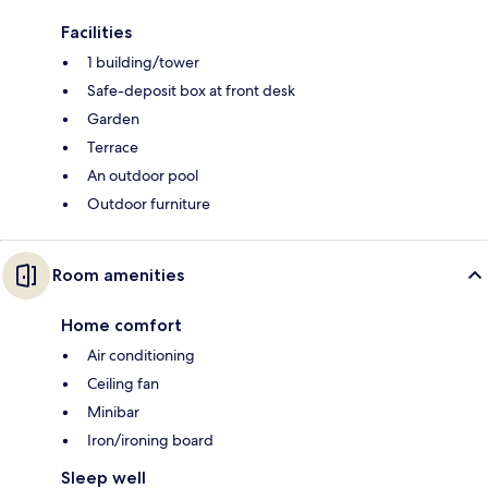
Facilities
1 building/tower
Safe-deposit box at front desk
Garden
Terrace
An outdoor pool
Outdoor furniture
Room amenities
Home comfort
Air conditioning
Ceiling fan
Minibar
Iron/ironing board
Sleep well