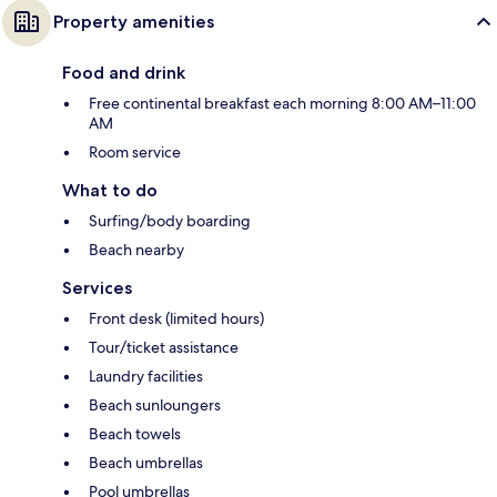
Property amenities
Food and drink
Free continental breakfast each morning 8:00 AM–11:00
AM
Room service
What to do
Surfing/body boarding
Beach nearby
Services
Front desk (limited hours)
Tour/ticket assistance
Laundry facilities
Beach sunloungers
Beach towels
Beach umbrellas
Pool umbrellas