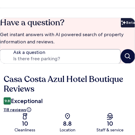
Have a question?
Beta
Bet
Get instant answers with AI powered search of property
information and reviews.
Ask a question
Casa Costa Azul Hotel Boutique
Reviews
Reviews
Exceptional
9.8
118 reviews
10
8.8
10
Cleanliness
Location
Staff & service