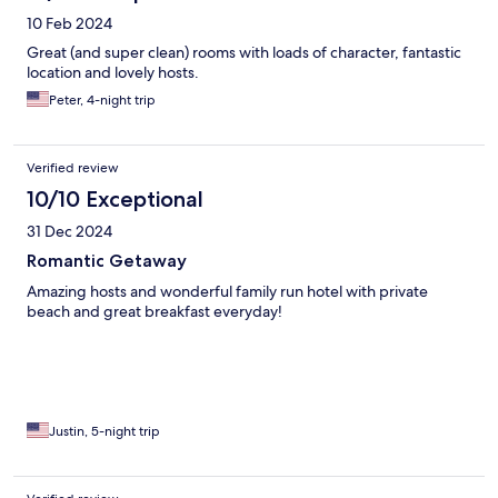
10 Feb 2024
Great (and super clean) rooms with loads of character, fantastic
location and lovely hosts.
Peter, 4-night trip
Verified review
10/10 Exceptional
31 Dec 2024
Romantic Getaway
Amazing hosts and wonderful family run hotel with private
beach and great breakfast everyday!
Justin, 5-night trip