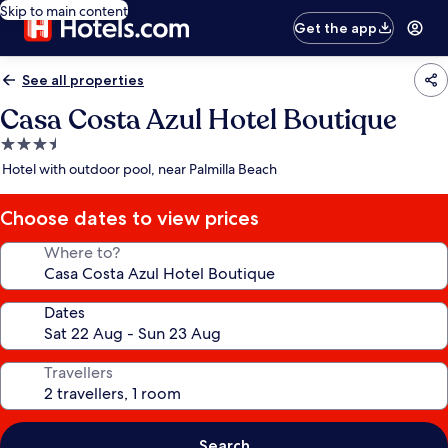
Skip to main content
Get the app
See all properties
Casa Costa Azul Hotel Boutique
3.5
star
Hotel with outdoor pool, near Palmilla Beach
property
Choose dates to view prices
Where to?
Dates
Travellers
Search