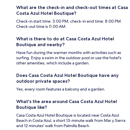
What are the check-in and check-out times at Casa
Costa Azul Hotel Boutique?
Check-in start time: 3:00 PM; check-in end time: 8:00 PM.
Check-out time is 11:00 AM.
What is there to do at Casa Costa Azul Hotel
Boutique and nearby?
Have fun during the warmer months with activities such as
surfing. Enjoy a swim in the outdoor pool or use the hotel's
other amenities, which include a garden.
Does Casa Costa Azul Hotel Boutique have any
outdoor private spaces?
Yes, every room features a balcony and a garden.
What's the area around Casa Costa Azul Hotel
Boutique like?
Casa Costa Azul Hotel Boutique is located near Costa Azul
Beach in Costa Azul, a short 13-minute walk from Mar y Sierra
and 12 minutes' walk from Palmilla Beach.