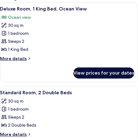
rooms
View
A bedroom with a large bed, two beds
6
Deluxe Room, 1 King Bed, Ocean View
all
Ocean view
photos
30 sq m
for
Deluxe
1 bedroom
Room,
Sleeps 2
1
1 King Bed
King
More
More details
Bed,
details
Ocean
for
View prices for your dates
Deluxe
View
Room,
1
View
A bedroom with two beds, a ceiling fa
7
King
Standard Room, 2 Double Beds
all
Bed,
30 sq m
Ocean
photos
View
1 bedroom
for
Standard
Sleeps 2
Room,
2 Double Beds
2
More
More details