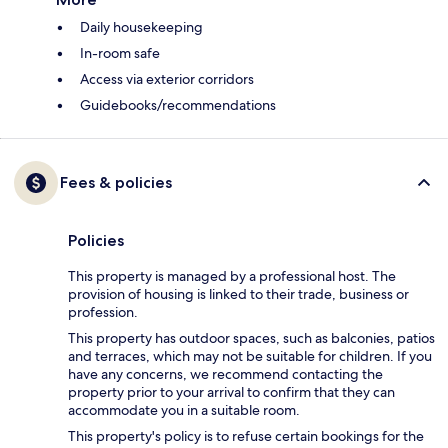
Daily housekeeping
In-room safe
Access via exterior corridors
Guidebooks/recommendations
Fees & policies
Policies
This property is managed by a professional host. The
provision of housing is linked to their trade, business or
profession.
This property has outdoor spaces, such as balconies, patios
and terraces, which may not be suitable for children. If you
have any concerns, we recommend contacting the
property prior to your arrival to confirm that they can
accommodate you in a suitable room.
This property's policy is to refuse certain bookings for the