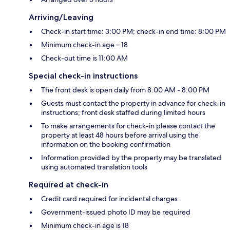
Arriving/Leaving
Check-in start time: 3:00 PM; check-in end time: 8:00 PM
Minimum check-in age – 18
Check-out time is 11:00 AM
Special check-in instructions
The front desk is open daily from 8:00 AM - 8:00 PM
Guests must contact the property in advance for check-in
instructions; front desk staffed during limited hours
To make arrangements for check-in please contact the
property at least 48 hours before arrival using the
information on the booking confirmation
Information provided by the property may be translated
using automated translation tools
Required at check-in
Credit card required for incidental charges
Government-issued photo ID may be required
Minimum check-in age is 18