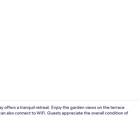
LCD TV, toys
 offers a tranquil retreat. Enjoy the garden views on the terrace
 can also connect to WiFi. Guests appreciate the overall condition of
Restaurant