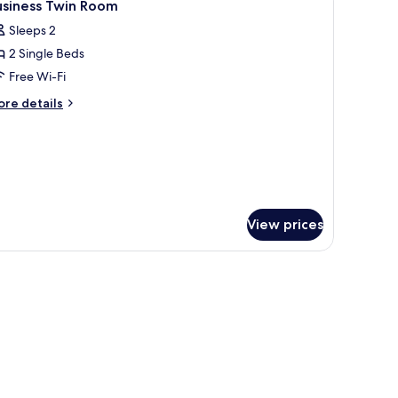
3
in
usiness Twin Room
l
oom
Sleeps 2
hotos
2 Single Beds
or
usiness
Free Wi-Fi
win
ore
re details
oom
tails
r
siness
in
oom
View prices
g, laptop workspace, blackout curtains