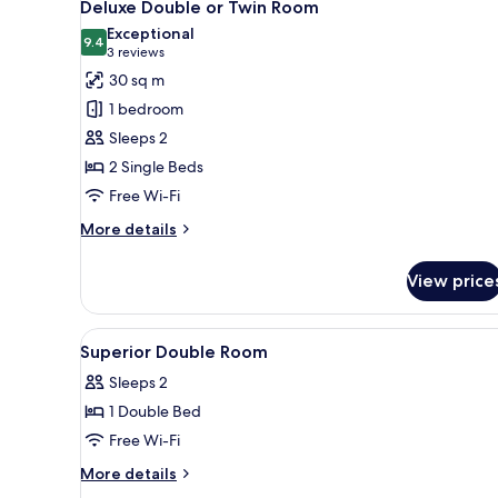
5
Deluxe Double or Twin Room
all
Exceptional
photos
9.4
9.4 out of 10
(3
3 reviews
for
reviews)
30 sq m
Deluxe
1 bedroom
Double
Sleeps 2
or
2 Single Beds
Twin
Free Wi-Fi
Room
More
More details
details
for
View price
Deluxe
Double
or
View
Hypo-allergenic bedding, lapt
20
Twin
Superior Double Room
all
Room
Sleeps 2
photos
1 Double Bed
for
Superior
Free Wi-Fi
Double
More
More details
Room
details