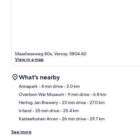
Maasheseweg 80a, Venray, 5804 AD
View in a map
What's nearby
Annapark
- 4 min drive
- 2.0 km
Overloon War Museum
- 9 min drive
- 6.8 km
Ma
Hertog Jan Brewery
- 23 min drive
- 27.0 km
Irrland
- 25 min drive
- 25.4 km
Kasteeltuinen Arcen
- 26 min drive
- 29.7 km
See more