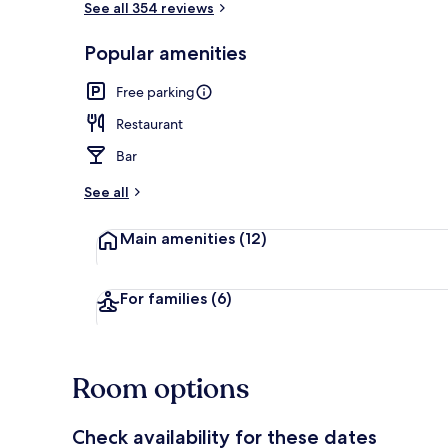
See all 354 reviews
Popular amenities
Royal Double
Free parking
Restaurant
Bar
See all
Main amenities
(12)
For families
(6)
Room options
Check availability for these dates