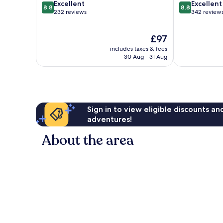
8.8
8.8
Excellent
Excellent
8.8
8.8
out
out
232 reviews
342 review
of
of
10,
10,
The
£97
Excellent,
Excellent,
price
232
342
includes taxes & fees
is
reviews
reviews
30 Aug - 31 Aug
£97
Sign in to view eligible discounts a
adventures!
About the area