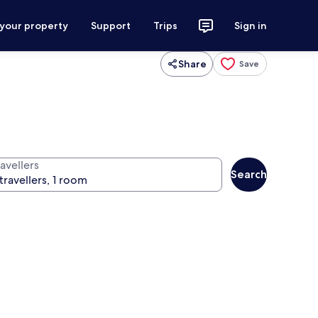
 your property
Support
Trips
Sign in
Share
Save
avellers
Search