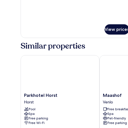
for
Superior
Double
Room
View price
Similar properties
Parkhotel Horst
Maashof
Parkhotel
Maashof
Parkhotel Horst
Maashof
Horst
Venlo
Horst
Venlo
Horst
Pool
Free breakfas
Spa
Spa
Free parking
Pet-friendly
Free Wi-Fi
Free parking