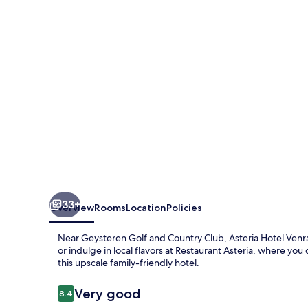
33+
Overview
Rooms
Location
Policies
Near Geysteren Golf and Country Club, Asteria Hotel Venray
or indulge in local flavors at Restaurant Asteria, where you
this upscale family-friendly hotel.
Reviews
Very good
8.4
8.4 out of 10