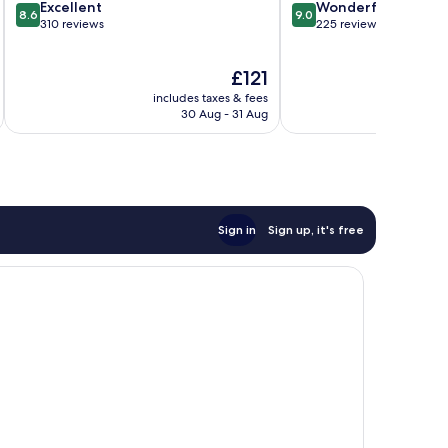
8.6
9.0
Excellent
Wonderful
8.6
9.0
out
out
310 reviews
225 reviews
of
of
10,
10,
The
£121
Excellent,
Wonderful,
price
310
225
includes taxes & fees
inc
is
reviews
reviews
30 Aug - 31 Aug
£121
Sign in
Sign up, it's free