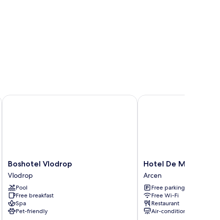
Boshotel Vlodrop
Hotel De Maasparel
Boshotel
Hotel
Boshotel Vlodrop
Hotel De Maasparel
Vlodrop
De
Vlodrop
Arcen
Vlodrop
Maasparel
Pool
Free parking
Arcen
Free breakfast
Free Wi-Fi
Spa
Restaurant
Pet-friendly
Air-conditioning