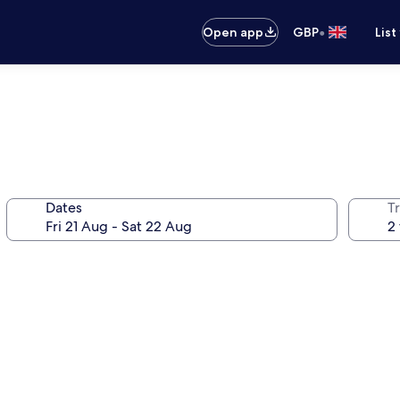
•
Open app
GBP
List
Dates
Tr