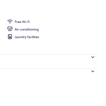
 or Twin Room | Hypo-allergenic bedding, laptop workspace, blackout curta
Free Wi-Fi
Air-conditioning
Laundry facilities