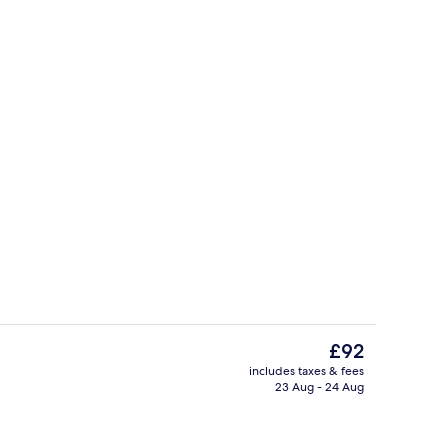
Free self-parking
The
£92
current
includes taxes & fees
price
23 Aug - 24 Aug
Point of interest
is
£92