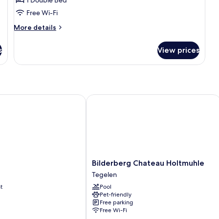
Free Wi-Fi
More
More details
details
for
s
View prices
Junior
Suite
Bilderberg Chateau Holtmuhle
Bilderberg
Bilderberg Chateau Holtmuhle
Chateau
Tegelen
Holtmuhle
t
Pool
Tegelen
Pet-friendly
Free parking
Free Wi-Fi