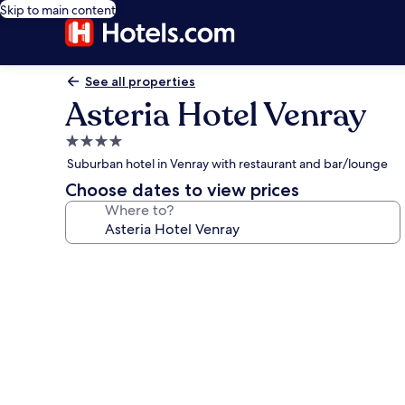
Skip to main content
See all properties
Asteria Hotel Venray
4.0
star
Suburban hotel in Venray with restaurant and bar/lounge
property
Choose dates to view prices
Where to?
Photo
gallery
for
Asteria
Hotel
Venray