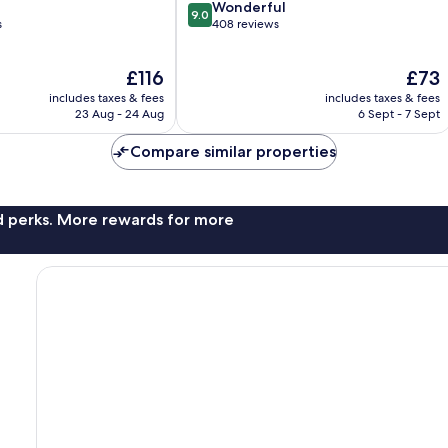
9.0
Wonderful
9.0
out
s
408 reviews
of
10,
The
The
£116
£73
Wonderful,
price
price
408
includes taxes & fees
includes taxes & fees
is
is
reviews
23 Aug - 24 Aug
6 Sept - 7 Sept
£116
£73
Compare similar properties
nd perks. More rewards for more