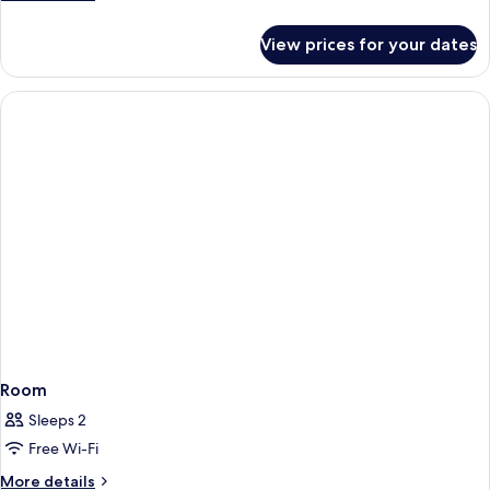
details
for
View prices for your dates
Room
Room
Sleeps 2
Free Wi-Fi
More
More details