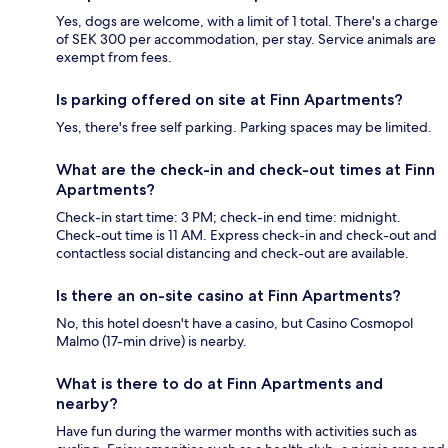
Yes, dogs are welcome, with a limit of 1 total. There's a charge
of SEK 300 per accommodation, per stay. Service animals are
exempt from fees.
Is parking offered on site at Finn Apartments?
Yes, there's free self parking. Parking spaces may be limited.
What are the check-in and check-out times at Finn
Apartments?
Check-in start time: 3 PM; check-in end time: midnight.
Check-out time is 11 AM. Express check-in and check-out and
contactless social distancing and check-out are available.
Is there an on-site casino at Finn Apartments?
No, this hotel doesn't have a casino, but Casino Cosmopol
Malmo (17-min drive) is nearby.
What is there to do at Finn Apartments and
nearby?
Have fun during the warmer months with activities such as