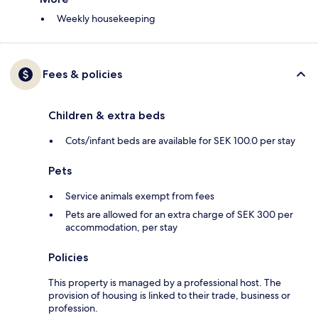
Weekly housekeeping
Fees & policies
Children & extra beds
Cots/infant beds are available for SEK 100.0 per stay
Pets
Service animals exempt from fees
Pets are allowed for an extra charge of SEK 300 per
accommodation, per stay
Policies
This property is managed by a professional host. The
provision of housing is linked to their trade, business or
profession.