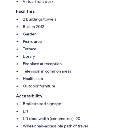
Virtual front desk
Facilities
2 buildings/towers
Built in 2012
Garden
Picnic area
Terrace
Library
Fireplace at reception
Television in common areas
Health club
Outdoor furniture
Accessibility
Braille/raised signage
Lift
Lift door width (centimetres): 90
Wheelchair-accessible path of travel