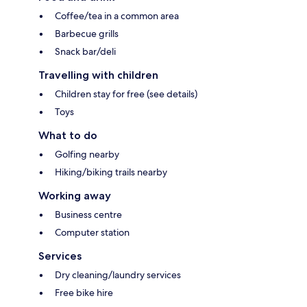
Coffee/tea in a common area
Barbecue grills
Snack bar/deli
Travelling with children
Children stay for free (see details)
Toys
What to do
Golfing nearby
Hiking/biking trails nearby
Working away
Business centre
Computer station
Services
Dry cleaning/laundry services
Free bike hire