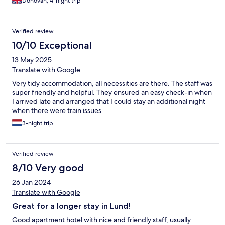
Donovan, 4-night trip
Verified review
10/10 Exceptional
13 May 2025
Translate with Google
Very tidy accommodation, all necessities are there. The staff was
super friendly and helpful. They ensured an easy check-in when
I arrived late and arranged that I could stay an additional night
when there were train issues.
3-night trip
Verified review
8/10 Very good
26 Jan 2024
Translate with Google
Great for a longer stay in Lund!
Good apartment hotel with nice and friendly staff, usually