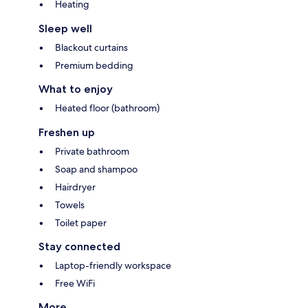
Heating
Sleep well
Blackout curtains
Premium bedding
What to enjoy
Heated floor (bathroom)
Freshen up
Private bathroom
Soap and shampoo
Hairdryer
Towels
Toilet paper
Stay connected
Laptop-friendly workspace
Free WiFi
More