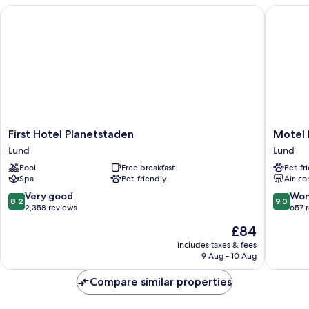
140cm
First Hotel Planetstaden
Motel L 
bäddsoffa
First
Motel
First Hotel Planetstaden
Motel 
Hotel
L
Lund
Lund
Planetstaden
Lund
Pool
Free breakfast
Pet-fr
Lund
Lund
Spa
Pet-friendly
Air-co
8.2
9.0
Very good
Won
8.2
9.0
out
out
2,358 reviews
657 
of
of
The
£84
10,
10,
price
Very
Wonderf
includes taxes & fees
is
9 Aug - 10 Aug
good,
657
£84
2,358
reviews
Compare similar properties
reviews