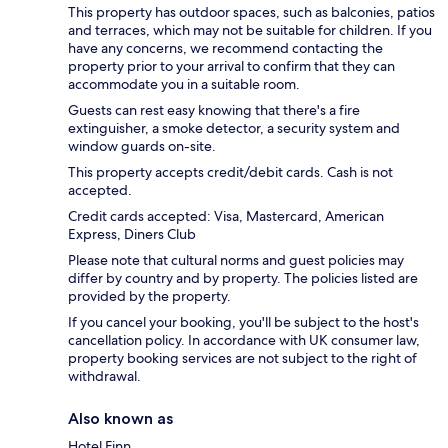
This property has outdoor spaces, such as balconies, patios
and terraces, which may not be suitable for children. If you
have any concerns, we recommend contacting the
property prior to your arrival to confirm that they can
accommodate you in a suitable room.
Guests can rest easy knowing that there's a fire
extinguisher, a smoke detector, a security system and
window guards on-site.
This property accepts credit/debit cards. Cash is not
accepted.
Credit cards accepted: Visa, Mastercard, American
Express, Diners Club
Please note that cultural norms and guest policies may
differ by country and by property. The policies listed are
provided by the property.
If you cancel your booking, you'll be subject to the host's
cancellation policy. In accordance with UK consumer law,
property booking services are not subject to the right of
withdrawal.
Also known as
Hotel Finn