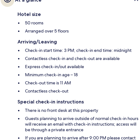
Hotel size
50 rooms
Arranged over 5 floors
Arriving/Leaving
Check-in start time: 3 PM; check-in end time: midnight
Contactless check-in and check-out are available
Express check-in/out available
Minimum check-in age – 18
Check-out time is 11 AM
Contactless check-out
Special check-in instructions
There is no front desk at this property
Guests planning to arrive outside of normal check-in hours
will receive an email with check-in instructions; access will
be through a private entrance
If you are planning to arrive after 9:00 PM please contact