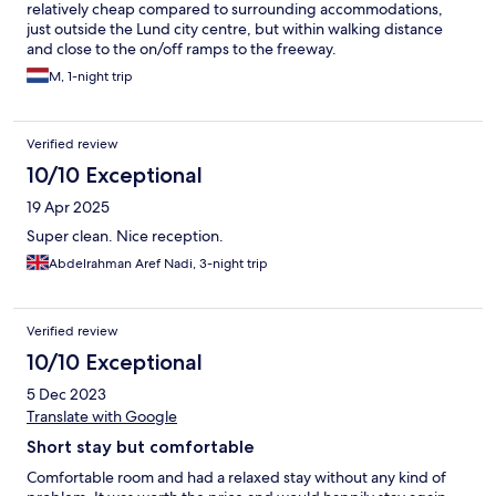
relatively cheap compared to surrounding accommodations,
just outside the Lund city centre, but within walking distance
and close to the on/off ramps to the freeway.
M, 1-night trip
Verified review
10/10 Exceptional
19 Apr 2025
Super clean. Nice reception.
Abdelrahman Aref Nadi, 3-night trip
Verified review
10/10 Exceptional
5 Dec 2023
Translate with Google
Short stay but comfortable
Comfortable room and had a relaxed stay without any kind of