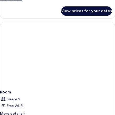
details
for
View prices for your dates
Room
Room
Sleeps 2
Free Wi-Fi
More
More details