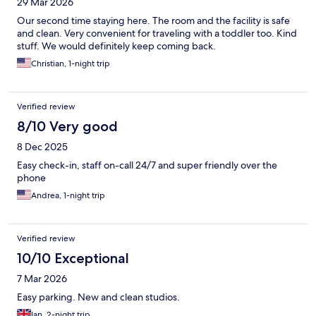
29 Mar 2026
Our second time staying here. The room and the facility is safe
and clean. Very convenient for traveling with a toddler too. Kind
stuff. We would definitely keep coming back.
Christian, 1-night trip
Verified review
8/10 Very good
8 Dec 2025
Easy check-in, staff on-call 24/7 and super friendly over the
phone
Andrea, 1-night trip
Verified review
10/10 Exceptional
7 Mar 2026
Easy parking. New and clean studios.
Ian, 2-night trip