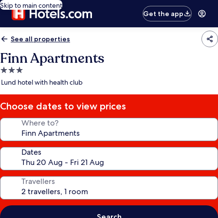
Skip to main content
Get the app
See all properties
Finn Apartments
3.0
star
Lund hotel with health club
property
Choose dates to view prices
Where to?
Dates
Travellers
Search