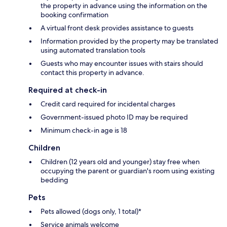
the property in advance using the information on the
booking confirmation
A virtual front desk provides assistance to guests
Information provided by the property may be translated
using automated translation tools
Guests who may encounter issues with stairs should
contact this property in advance.
Required at check-in
Credit card required for incidental charges
Government-issued photo ID may be required
Minimum check-in age is 18
Children
Children (12 years old and younger) stay free when
occupying the parent or guardian's room using existing
bedding
Pets
Pets allowed (dogs only, 1 total)*
Service animals welcome