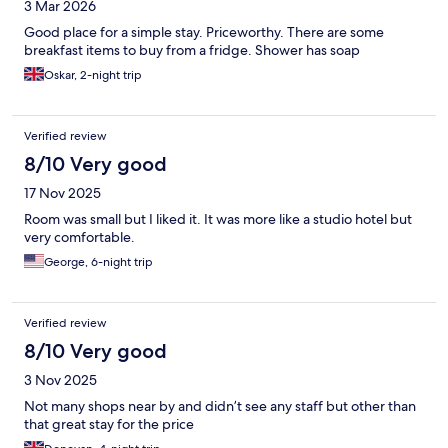
3 Mar 2026
Good place for a simple stay. Priceworthy. There are some
breakfast items to buy from a fridge. Shower has soap
Oskar, 2-night trip
Verified review
8/10 Very good
17 Nov 2025
Room was small but I liked it. It was more like a studio hotel but
very comfortable.
George, 6-night trip
Verified review
8/10 Very good
3 Nov 2025
Not many shops near by and didn’t see any staff but other than
that great stay for the price