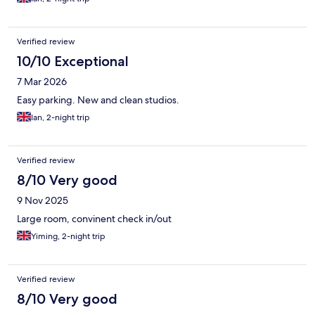
Verified review
10/10 Exceptional
7 Mar 2026
Easy parking. New and clean studios.
Ian, 2-night trip
Verified review
8/10 Very good
9 Nov 2025
Large room, convinent check in/out
Yiming, 2-night trip
Verified review
8/10 Very good