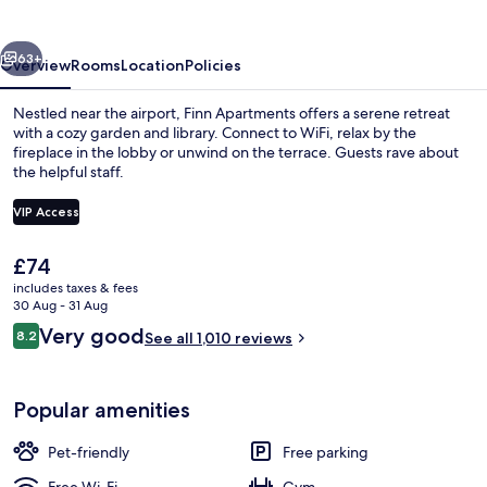
vious
Next
63+
Overview
Rooms
Location
Policies
Nestled near the airport, Finn Apartments offers a serene retreat
with a cozy garden and library. Connect to WiFi, relax by the
fireplace in the lobby or unwind on the terrace. Guests rave about
the helpful staff.
VIP Access
The
£74
current
includes taxes & fees
Coffee service
price
30 Aug - 31 Aug
is
Reviews
Very good
8.2
See all 1,010 reviews
£74
8.2 out of 10
Popular amenities
Pet-friendly
Free parking