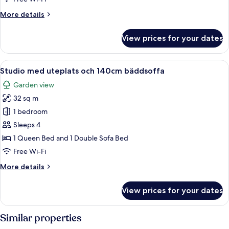
Single
More
More details
Beds
details
for
View prices for your dates
Twin
Room,
2
View
A modern building with a glass door e
2
Single
Studio med uteplats och 140cm bäddsoffa
all
Beds
Garden view
photos
32 sq m
for
Studio
1 bedroom
med
Sleeps 4
uteplats
1 Queen Bed and 1 Double Sofa Bed
och
Free Wi-Fi
140cm
More
More details
bäddsoffa
details
for
View prices for your dates
Studio
med
uteplats
Similar properties
och