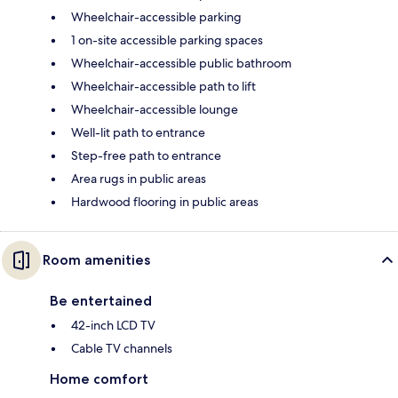
Wheelchair-accessible parking
1 on-site accessible parking spaces
Wheelchair-accessible public bathroom
Wheelchair-accessible path to lift
Wheelchair-accessible lounge
Well-lit path to entrance
Step-free path to entrance
Area rugs in public areas
Hardwood flooring in public areas
Room amenities
Be entertained
42-inch LCD TV
Cable TV channels
Home comfort