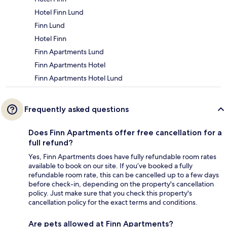
Hotel Finn Lund
Finn Lund
Hotel Finn
Finn Apartments Lund
Finn Apartments Hotel
Finn Apartments Hotel Lund
Frequently asked questions
Does Finn Apartments offer free cancellation for a
full refund?
Yes, Finn Apartments does have fully refundable room rates
available to book on our site. If you’ve booked a fully
refundable room rate, this can be cancelled up to a few days
before check-in, depending on the property's cancellation
policy. Just make sure that you check this property's
cancellation policy for the exact terms and conditions.
Are pets allowed at Finn Apartments?