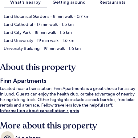
What's nearby
Getting around
Restaurants
Lund Botanical Gardens
- 8 min walk
- 0.7 km
Lund Cathedral
- 17 min walk
- 1.5 km
Lund City Park
- 18 min walk
- 1.5 km
Lund University
- 19 min walk
- 1.6 km
University Building
- 19 min walk
- 1.6 km
About this property
Finn Apartments
Located near a train station, Finn Apartments is a great choice for a stay
in Lund. Guests can enjoy the health club, or take advantage of nearby
hiking/biking trails. Other highlights include a snack bar/deli, free bike
rentals and a terrace. Fellow travellers love the helpful staff.
Information about cancellation rights
More about this property
At a glance