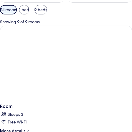
Available
All rooms
1 bed
2 beds
filters
for
Showing 9 of 9 rooms
rooms
Room
Sleeps 3
Free Wi-Fi
More
More details