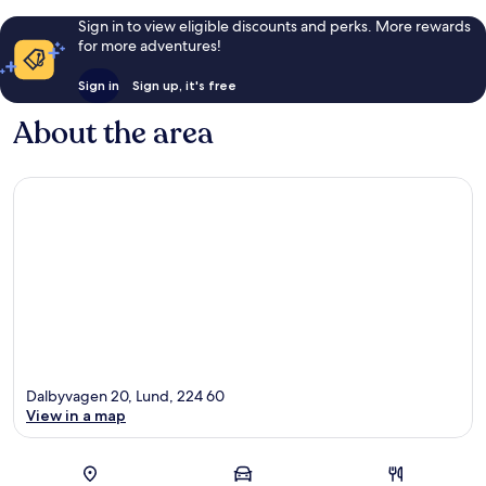
Sign in to view eligible discounts and perks. More rewards
for more adventures!
Sign in
Sign up, it's free
About the area
Dalbyvagen 20, Lund, 224 60
View in a map
Map