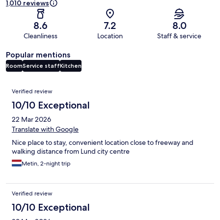
1,010 reviews
8.6
7.2
8.0
Cleanliness
Location
Staff & service
Popular mentions
Room
Service staff
Kitchen
Reviews
Verified review
10/10 Exceptional
22 Mar 2026
Translate with Google
Nice place to stay, convenient location close to freeway and
walking distance from Lund city centre
Metin, 2-night trip
Verified review
10/10 Exceptional