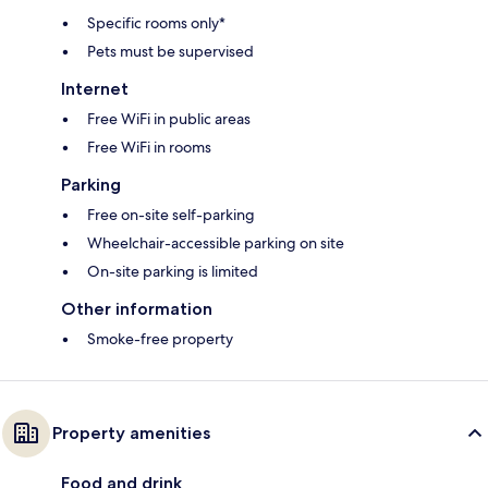
Specific rooms only*
Pets must be supervised
Internet
Free WiFi in public areas
Free WiFi in rooms
Parking
Free on-site self-parking
Wheelchair-accessible parking on site
On-site parking is limited
Other information
Smoke-free property
Property amenities
Food and drink