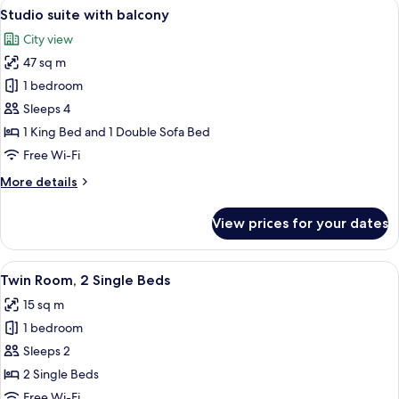
View
A modern kitchen with white cabinets,
sofabed
6
Queen
Studio suite with balcony
all
Bed
140
City view
with
photos
cm)
Sofa
47 sq m
for
bed
Studio
1 bedroom
(with
suite
sofabed
Sleeps 4
140
with
1 King Bed and 1 Double Sofa Bed
cm)
balcony
Free Wi-Fi
More
More details
details
for
View prices for your dates
Studio
suite
with
View
A hotel room with a desk, two chairs, 
4
balcony
Twin Room, 2 Single Beds
all
15 sq m
photos
1 bedroom
for
Twin
Sleeps 2
Room,
2 Single Beds
2
Free Wi-Fi