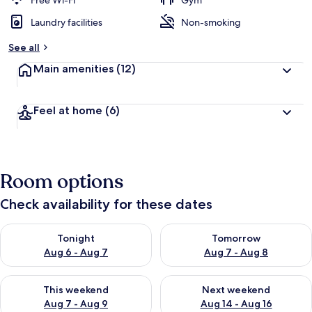
Free Wi-Fi
Gym
Laundry facilities
Non-smoking
See all
Main amenities
(12)
Feel at home
(6)
Room options
Check availability for these dates
Check availability for tonight Aug 6 - Aug 7
Check availability for tomorr
Tonight
Tomorrow
Aug 6 - Aug 7
Aug 7 - Aug 8
Check availability for this weekend Aug 7 - Aug 9
Check availability for next we
This weekend
Next weekend
Aug 7 - Aug 9
Aug 14 - Aug 16