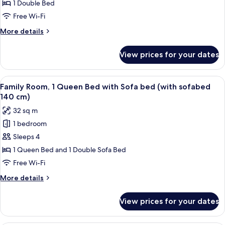
Studio
1 Double Bed
M
Free Wi-Fi
More
More details
details
for
View prices for your dates
Studio
M
View
A modern hotel room with a sofa, two ch
6
Family Room, 1 Queen Bed with Sofa bed (with sofabed
all
140 cm)
photos
32 sq m
for
1 bedroom
Family
Sleeps 4
Room,
1
1 Queen Bed and 1 Double Sofa Bed
Queen
Free Wi-Fi
Bed
More
More details
with
details
Sofa
for
View prices for your dates
Family
bed
Room,
(with
1