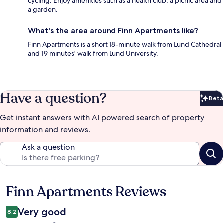
cycling. Enjoy amenities such as a health club, a picnic area and
a garden.
What's the area around Finn Apartments like?
Finn Apartments is a short 18-minute walk from Lund Cathedral
and 19 minutes' walk from Lund University.
Have a question?
Beta
Bet
Get instant answers with AI powered search of property
information and reviews.
Ask a question
Finn Apartments Reviews
Reviews
Very good
8.2