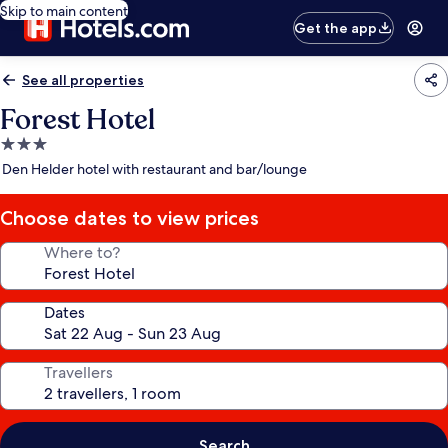
Skip to main content
Get the app
See all properties
Forest Hotel
3.0
star
Den Helder hotel with restaurant and bar/lounge
property
Choose dates to view prices
Where to?
Dates
Travellers
Search