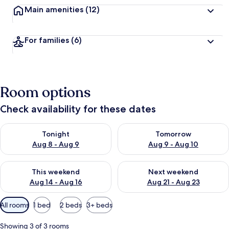
Main amenities
(12)
For families
(6)
Room options
Check availability for these dates
Check availability for tonight Aug 8 - Aug 9
Check availability for tomorr
Tonight
Tomorrow
Aug 8 - Aug 9
Aug 9 - Aug 10
Check availability for this weekend Aug 14 - Aug 16
Check availability for next w
This weekend
Next weekend
Aug 14 - Aug 16
Aug 21 - Aug 23
Available
All rooms
1 bed
2 beds
3+ beds
filters
for
Showing 3 of 3 rooms