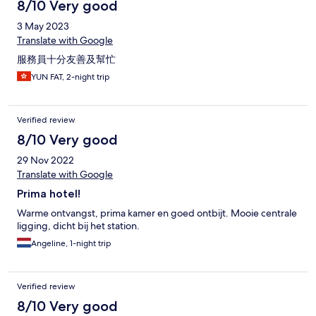
8/10 Very good
3 May 2023
Translate with Google
服務員十分友善及幫忙
YUN FAT, 2-night trip
Verified review
8/10 Very good
29 Nov 2022
Translate with Google
Prima hotel!
Warme ontvangst, prima kamer en goed ontbijt. Mooie centrale
ligging, dicht bij het station.
Angeline, 1-night trip
Verified review
8/10 Very good