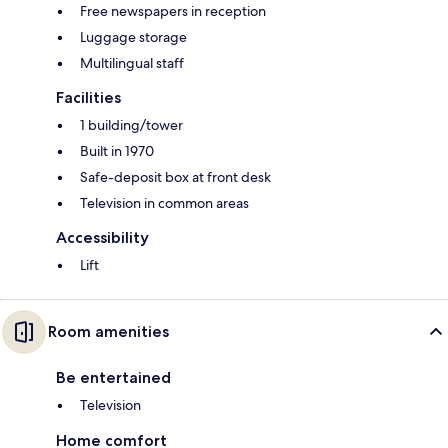
Free newspapers in reception
Luggage storage
Multilingual staff
Facilities
1 building/tower
Built in 1970
Safe-deposit box at front desk
Television in common areas
Accessibility
Lift
Room amenities
Be entertained
Television
Home comfort