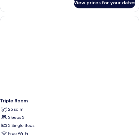
View prices for your dates
Basic
Twin
Room
Triple Room
25 sq m
Sleeps 3
3 Single Beds
Free Wi-Fi