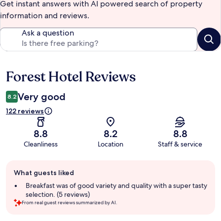
Get instant answers with AI powered search of property
information and reviews.
Ask a question
Forest Hotel Reviews
Reviews
Very good
8.2
122 reviews
8.8
8.2
8.8
Cleanliness
Location
Staff & service
Guest
What guests liked
review
summary
Breakfast was of good variety and quality with a super tasty
selection. (5 reviews)
From real guest reviews summarized by AI.