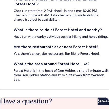
Forest Hotel?
Check-in start time: 2 PM; check-in end time: 10:30 PM.
Check-out time is 11 AM. Late check-out is available for a
charge (subject to availability).
What is there to do at Forest Hotel and nearby?
Have fun with nearby activities such as hiking and horse riding.
Are there restaurants at or near Forest Hotel?
Yes, there's an on-site restaurant, Bar Bistro Forest Hotel.
What's the area around Forest Hotel like?
Forest Hotel is in the heart of Den Helder, a short 1-minute walk
from Den Helder Station and 12 minutes' walk from Wadden
Sea.
Have a question?
Beta
Bet