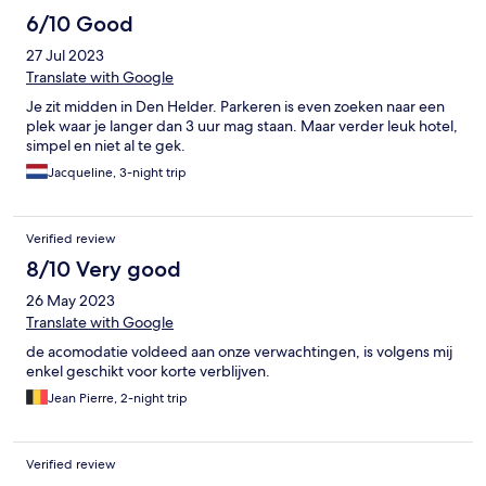
6/10 Good
27 Jul 2023
Translate with Google
Je zit midden in Den Helder. Parkeren is even zoeken naar een
plek waar je langer dan 3 uur mag staan. Maar verder leuk hotel,
simpel en niet al te gek.
Jacqueline, 3-night trip
Verified review
8/10 Very good
26 May 2023
Translate with Google
de acomodatie voldeed aan onze verwachtingen, is volgens mij
enkel geschikt voor korte verblijven.
Jean Pierre, 2-night trip
Verified review