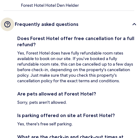
Forest Hotel Hotel Den Helder
Frequently asked questions
Does Forest Hotel offer free cancellation for a full
refund?
Yes, Forest Hotel does have fully refundable room rates
available to book on our site. If you’ve booked a fully
refundable room rate, this can be cancelled up to a few days
before check-in, depending on the property's cancellation
policy. Just make sure that you check this property's
cancellation policy for the exact terms and conditions.
Are pets allowed at Forest Hotel?
Sorry, pets aren't allowed.
Is parking offered on site at Forest Hotel?
Yes, there's free self parking.
What are the check-in and check-out times at