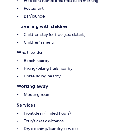
Free continental breakfast each morning
Restaurant
Bar/lounge
Travelling with children
Children stay for free (see details)
Children's menu
What to do
Beach nearby
Hiking/biking trails nearby
Horse riding nearby
Working away
Meeting room
Services
Front desk (limited hours)
Tour/ticket assistance
Dry cleaning/laundry services