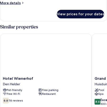
More
More details
details
for
View prices for your dates
Triple
Room
Similar properties
Hotel Wienerhof
Grand Ho
Hotel
Grand
Hotel Wienerhof
Grand 
Wienerhof
Hotel
Den Helder
Huisdui
Den
Beatrix
Pet-friendly
Free parking
Pool
Helder
Huisdui
Free Wi-Fi
Restaurant
Spa
6.6
8.6
Exce
6.6
116 reviews
8.6
out
out
300 