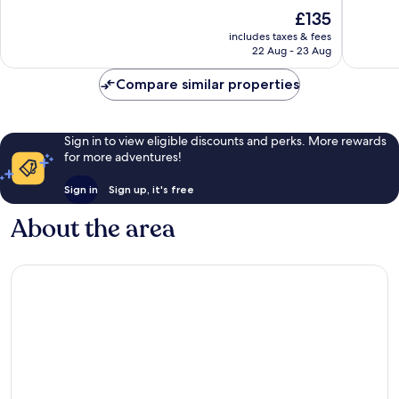
of
of
The
£135
10,
10,
price
116
Excellen
includes taxes & fees
is
22 Aug - 23 Aug
reviews
300
£135
reviews
Compare similar properties
Sign in to view eligible discounts and perks. More rewards
for more adventures!
Sign in
Sign up, it's free
About the area