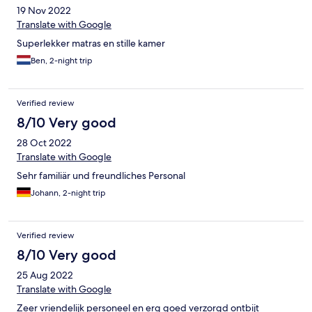
19 Nov 2022
Translate with Google
Superlekker matras en stille kamer
Ben, 2-night trip
Verified review
8/10 Very good
28 Oct 2022
Translate with Google
Sehr familiär und freundliches Personal
Johann, 2-night trip
Verified review
8/10 Very good
25 Aug 2022
Translate with Google
Zeer vriendelijk personeel en erg goed verzorgd ontbijt