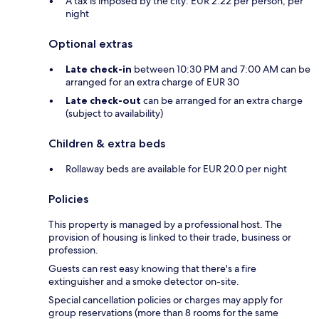
A tax is imposed by the city: EUR 2.22 per person, per
night
Optional extras
Late check-in
between 10:30 PM and 7:00 AM can be
arranged for an extra charge of EUR 30
Late check-out
can be arranged for an extra charge
(subject to availability)
Children & extra beds
Rollaway beds are available for EUR 20.0 per night
Policies
This property is managed by a professional host. The
provision of housing is linked to their trade, business or
profession.
Guests can rest easy knowing that there's a fire
extinguisher and a smoke detector on-site.
Special cancellation policies or charges may apply for
group reservations (more than 8 rooms for the same