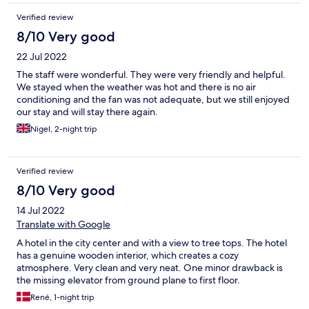
Verified review
8/10 Very good
22 Jul 2022
The staff were wonderful. They were very friendly and helpful.
We stayed when the weather was hot and there is no air
conditioning and the fan was not adequate, but we still enjoyed
our stay and will stay there again.
Nigel, 2-night trip
Verified review
8/10 Very good
14 Jul 2022
Translate with Google
A hotel in the city center and with a view to tree tops. The hotel
has a genuine wooden interior, which creates a cozy
atmosphere. Very clean and very neat. One minor drawback is
the missing elevator from ground plane to first floor.
René, 1-night trip