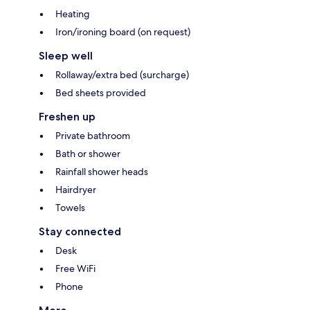
Heating
Iron/ironing board (on request)
Sleep well
Rollaway/extra bed (surcharge)
Bed sheets provided
Freshen up
Private bathroom
Bath or shower
Rainfall shower heads
Hairdryer
Towels
Stay connected
Desk
Free WiFi
Phone