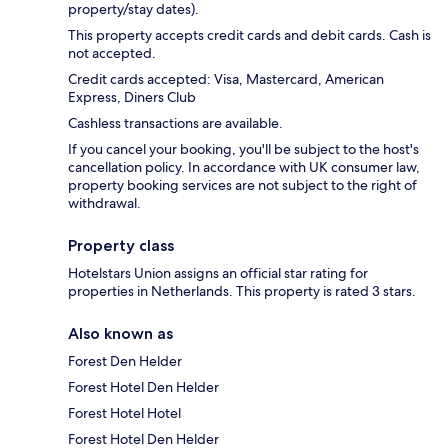
property/stay dates).
This property accepts credit cards and debit cards. Cash is
not accepted.
Credit cards accepted: Visa, Mastercard, American
Express, Diners Club
Cashless transactions are available.
If you cancel your booking, you'll be subject to the host's
cancellation policy. In accordance with UK consumer law,
property booking services are not subject to the right of
withdrawal.
Property class
Hotelstars Union assigns an official star rating for
properties in Netherlands. This property is rated 3 stars.
Also known as
Forest Den Helder
Forest Hotel Den Helder
Forest Hotel Hotel
Forest Hotel Den Helder