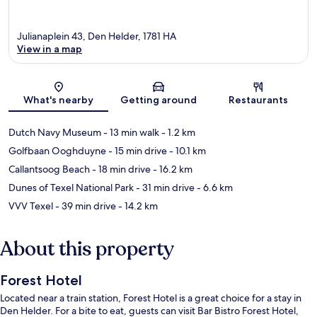
Julianaplein 43, Den Helder, 1781 HA
View in a map
Map
What's nearby
Getting around
Restaurants
Dutch Navy Museum
- 13 min walk
- 1.2 km
Golfbaan Ooghduyne
- 15 min drive
- 10.1 km
Callantsoog Beach
- 18 min drive
- 16.2 km
Dunes of Texel National Park
- 31 min drive
- 6.6 km
VVV Texel
- 39 min drive
- 14.2 km
About this property
Forest Hotel
Located near a train station, Forest Hotel is a great choice for a stay in
Den Helder. For a bite to eat, guests can visit Bar Bistro Forest Hotel,