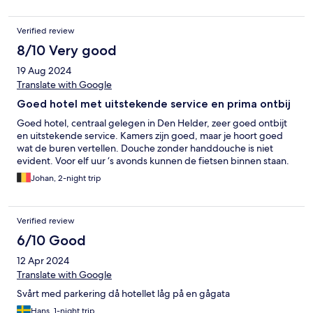
Verified review
8/10 Very good
19 Aug 2024
Translate with Google
Goed hotel met uitstekende service en prima ontbij
Goed hotel, centraal gelegen in Den Helder, zeer goed ontbijt
en uitstekende service. Kamers zijn goed, maar je hoort goed
wat de buren vertellen. Douche zonder handdouche is niet
evident. Voor elf uur ‘s avonds kunnen de fietsen binnen staan.
Johan, 2-night trip
Verified review
6/10 Good
12 Apr 2024
Translate with Google
Svårt med parkering då hotellet låg på en gågata
Hans, 1-night trip