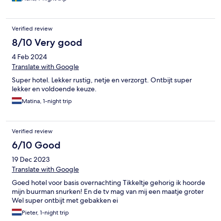
Verified review
8/10 Very good
4 Feb 2024
Translate with Google
Super hotel. Lekker rustig, netje en verzorgt. Ontbijt super
lekker en voldoende keuze.
Matina, 1-night trip
Verified review
6/10 Good
19 Dec 2023
Translate with Google
Goed hotel voor basis overnachting Tikkeltje gehorig ik hoorde
mijn buurman snurken! En de tv mag van mij een maatje groter
Wel super ontbijt met gebakken ei
Pieter, 1-night trip