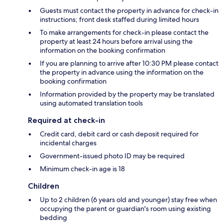
Guests must contact the property in advance for check-in
instructions; front desk staffed during limited hours
To make arrangements for check-in please contact the
property at least 24 hours before arrival using the
information on the booking confirmation
If you are planning to arrive after 10:30 PM please contact
the property in advance using the information on the
booking confirmation
Information provided by the property may be translated
using automated translation tools
Required at check-in
Credit card, debit card or cash deposit required for
incidental charges
Government-issued photo ID may be required
Minimum check-in age is 18
Children
Up to 2 children (6 years old and younger) stay free when
occupying the parent or guardian's room using existing
bedding