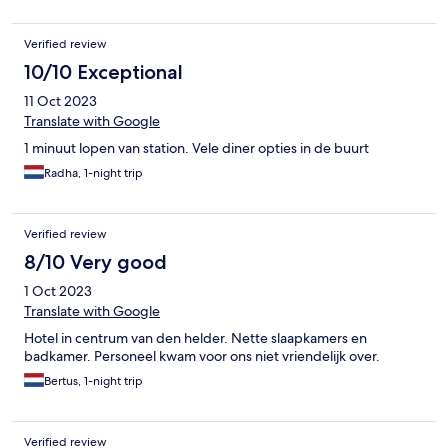
Verified review
10/10 Exceptional
11 Oct 2023
Translate with Google
1 minuut lopen van station. Vele diner opties in de buurt
Radha, 1-night trip
Verified review
8/10 Very good
1 Oct 2023
Translate with Google
Hotel in centrum van den helder. Nette slaapkamers en
badkamer. Personeel kwam voor ons niet vriendelijk over.
Bertus, 1-night trip
Verified review