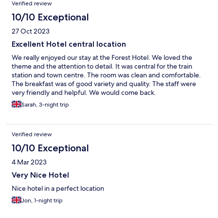
Reviews
Verified review
10/10 Exceptional
27 Oct 2023
Excellent Hotel central location
We really enjoyed our stay at the Forest Hotel. We loved the
theme and the attention to detail. It was central for the train
station and town centre. The room was clean and comfortable.
The breakfast was of good variety and quality. The staff were
very friendly and helpful. We would come back.
Sarah, 3-night trip
Verified review
10/10 Exceptional
4 Mar 2023
Very Nice Hotel
Nice hotel in a perfect location
Jon, 1-night trip