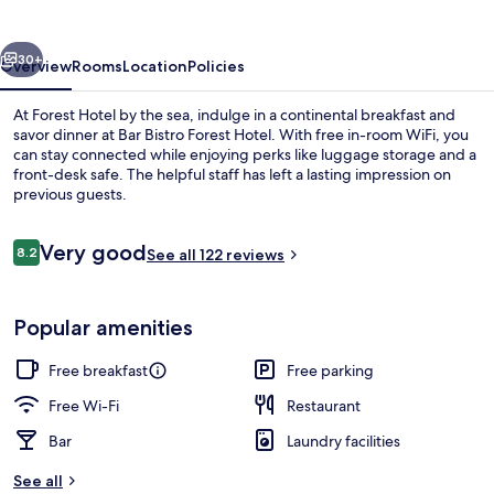
vious
Next
30+
Overview
Rooms
Location
Policies
At Forest Hotel by the sea, indulge in a continental breakfast and
savor dinner at Bar Bistro Forest Hotel. With free in-room WiFi, you
can stay connected while enjoying perks like luggage storage and a
front-desk safe. The helpful staff has left a lasting impression on
previous guests.
Reviews
Very good
8.2
See all 122 reviews
8.2 out of 10
Bar (on property)
Popular amenities
Free breakfast
Free parking
Free Wi-Fi
Restaurant
Bar
Laundry facilities
See all