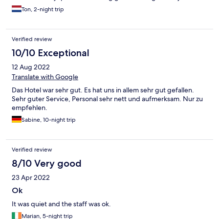
Ton, 2-night trip
Verified review
10/10 Exceptional
12 Aug 2022
Translate with Google
Das Hotel war sehr gut. Es hat uns in allem sehr gut gefallen.
Sehr guter Service, Personal sehr nett und aufmerksam. Nur zu
empfehlen.
Sabine, 10-night trip
Verified review
8/10 Very good
23 Apr 2022
Ok
It was quiet and the staff was ok.
Marian, 5-night trip