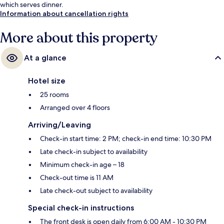
which serves dinner.
Information about cancellation rights
More about this property
At a glance
Hotel size
25 rooms
Arranged over 4 floors
Arriving/Leaving
Check-in start time: 2 PM; check-in end time: 10:30 PM
Late check-in subject to availability
Minimum check-in age – 18
Check-out time is 11 AM
Late check-out subject to availability
Special check-in instructions
The front desk is open daily from 6:00 AM - 10:30 PM