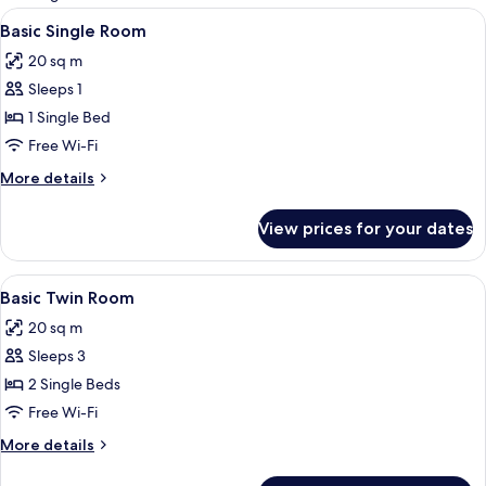
rooms
View
Basic Single Room | Desk, iron/ironing
4
Basic Single Room
all
20 sq m
photos
Sleeps 1
for
Basic
1 Single Bed
Single
Free Wi-Fi
Room
More
More details
details
for
View prices for your dates
Basic
Single
Room
View
Basic Twin Room | Desk, iron/ironing b
5
Basic Twin Room
all
20 sq m
photos
Sleeps 3
for
Basic
2 Single Beds
Twin
Free Wi-Fi
Room
More
More details
details
for