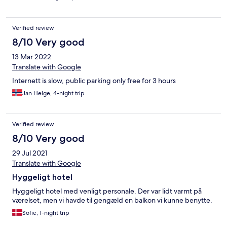
Verified review
8/10 Very good
13 Mar 2022
Translate with Google
Internett is slow, public parking only free for 3 hours
Jan Helge, 4-night trip
Verified review
8/10 Very good
29 Jul 2021
Translate with Google
Hyggeligt hotel
Hyggeligt hotel med venligt personale. Der var lidt varmt på
værelset, men vi havde til gengæld en balkon vi kunne benytte.
Sofie, 1-night trip