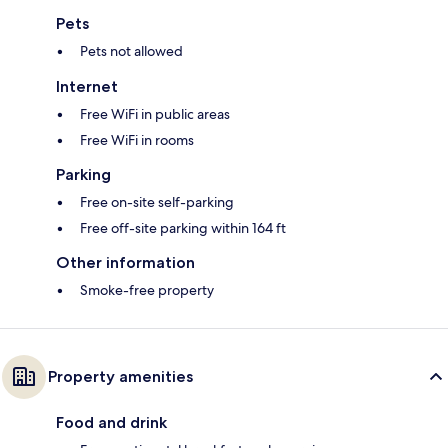
Pets
Pets not allowed
Internet
Free WiFi in public areas
Free WiFi in rooms
Parking
Free on-site self-parking
Free off-site parking within 164 ft
Other information
Smoke-free property
Property amenities
Food and drink