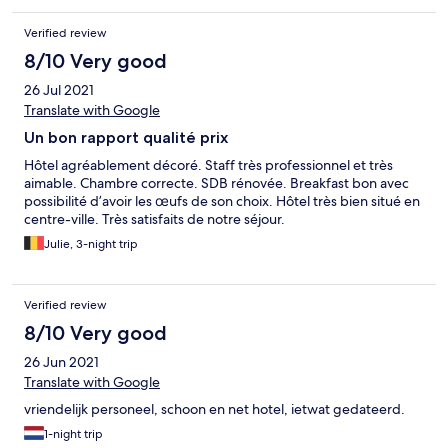
Verified review
8/10 Very good
26 Jul 2021
Translate with Google
Un bon rapport qualité prix
Hôtel agréablement décoré. Staff très professionnel et très
aimable. Chambre correcte. SDB rénovée. Breakfast bon avec
possibilité d’avoir les œufs de son choix. Hôtel très bien situé en
centre-ville. Très satisfaits de notre séjour.
Julie, 3-night trip
Verified review
8/10 Very good
26 Jun 2021
Translate with Google
vriendelijk personeel, schoon en net hotel, ietwat gedateerd.
1-night trip