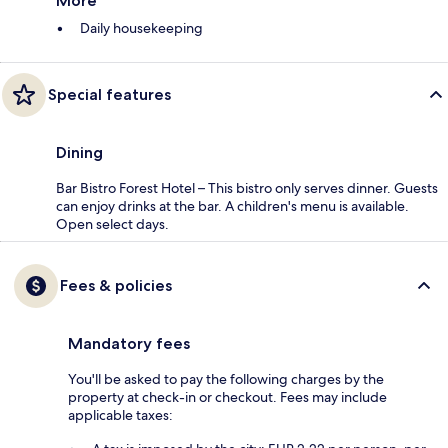
More
Daily housekeeping
Special features
Dining
Bar Bistro Forest Hotel – This bistro only serves dinner. Guests
can enjoy drinks at the bar. A children's menu is available.
Open select days.
Fees & policies
Mandatory fees
You'll be asked to pay the following charges by the
property at check-in or checkout. Fees may include
applicable taxes: