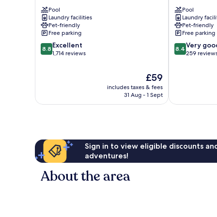
Camping
Milione
Pool
Pool
In
Agriturismo
Laundry facilities
Laundry facili
Town
Florence
Pet-friendly
Pet-friendly
Florence
Free parking
Free parking
8.8
8.4
Excellent
Very goo
8.8
8.4
out
out
1,714 reviews
259 review
of
of
10,
10,
The
£59
Excellent,
Very
price
includes taxes & fees
1,714
good,
is
31 Aug - 1 Sept
reviews
259
£59
reviews
Sign in to view eligible discounts a
adventures!
About the area