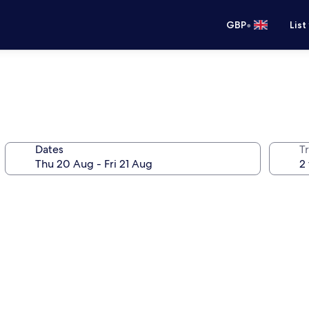
•
GBP
List
Dates
Tr