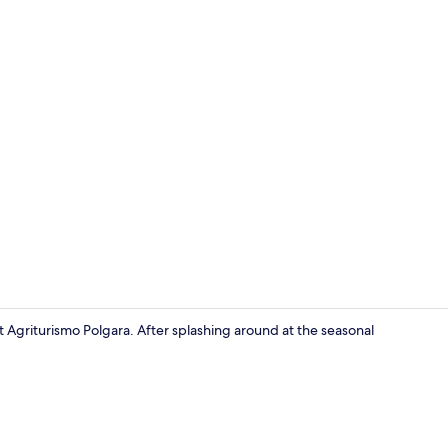
Exterior
t Agriturismo Polgara. After splashing around at the seasonal
Terrace/pati