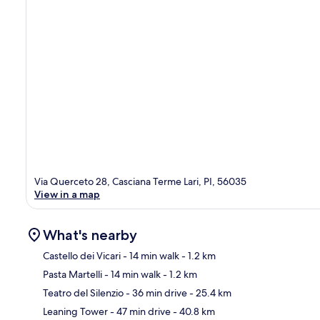
Via Querceto 28, Casciana Terme Lari, PI, 56035
View in a map
What's nearby
Castello dei Vicari
- 14 min walk
- 1.2 km
Pasta Martelli
- 14 min walk
- 1.2 km
Ma
Teatro del Silenzio
- 36 min drive
- 25.4 km
Leaning Tower
- 47 min drive
- 40.8 km