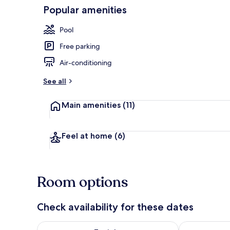
Popular amenities
Exterior
Pool
Free parking
Air-conditioning
See all
Main amenities
(11)
Feel at home
(6)
Room options
Check availability for these dates
Check availability for tonight Aug 6 - Aug 7
Check availab