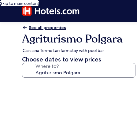
Skip to main content
See all properties
Agriturismo Polgara
Casciana Terme Lari farm stay with pool bar
Choose dates to view prices
Where to?
Photo
gallery
for
Agriturismo
Polgara