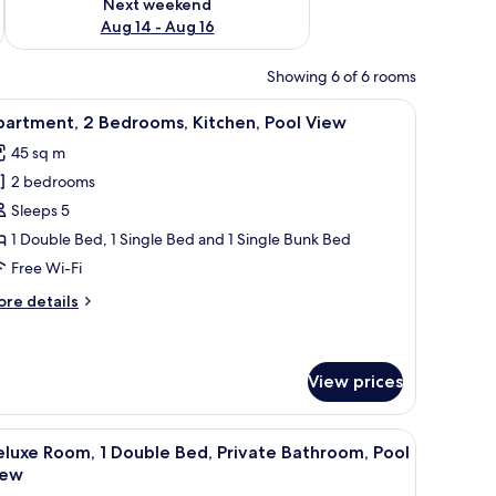
Next weekend
Aug 14 - Aug 16
Showing 6 of 6 rooms
s, a grill, and a view of trees.
iew
A wooden cabin bedroom with a bed, a ceiling 
7
partment, 2 Bedrooms, Kitchen, Pool View
l
45 sq m
hotos
2 bedrooms
or
partment,
Sleeps 5
1 Double Bed, 1 Single Bed and 1 Single Bunk Bed
edrooms,
Free Wi-Fi
itchen,
ore
re details
ool
tails
iew
r
artment,
View prices
drooms,
tchen,
ceiling fan, and a window with curtains.
iew
A wooden cabin bedroom with a bed, a ceiling
ol
5
luxe Room, 1 Double Bed, Private Bathroom, Pool
ew
l
iew
hotos