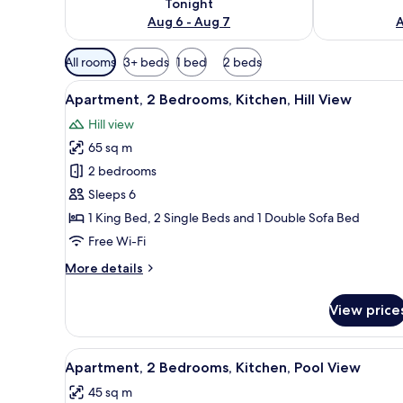
Tonight
Aug 6 - Aug 7
A
Available
All rooms
3+ beds
1 bed
2 beds
filters
View
A patio with a table and chairs,
for
18
Apartment, 2 Bedrooms, Kitchen, Hill View
all
rooms
Hill view
photos
65 sq m
for
Apartment,
2 bedrooms
2
Sleeps 6
Bedrooms,
1 King Bed, 2 Single Beds and 1 Double Sofa Bed
Kitchen,
Free Wi-Fi
Hill
More
More details
View
details
for
View price
Apartment,
2
Bedrooms,
View
A wooden cabin bedroom with a 
7
Kitchen,
Apartment, 2 Bedrooms, Kitchen, Pool View
all
Hill
45 sq m
View
photos