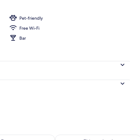
Pet-friendly
Free Wi-Fi
Bar
ility for tomorrow Aug 7 - Aug 8
Check availability for this weekend A