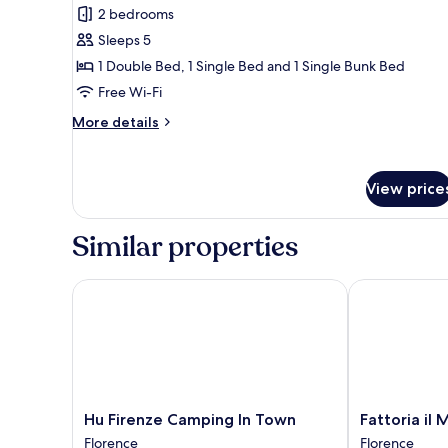
2 bedrooms
for
Apartment,
Sleeps 5
2
1 Double Bed, 1 Single Bed and 1 Single Bunk Bed
Bedrooms,
Free Wi-Fi
Kitchen,
More
More details
Pool
details
View
for
Apartment,
View price
2
Bedrooms,
Kitchen,
Similar properties
Pool
View
Hu Firenze Camping In Town
Fattoria il Mi
Hu
Fattoria
Hu Firenze Camping In Town
Fattoria il 
Firenze
il
Florence
Florence