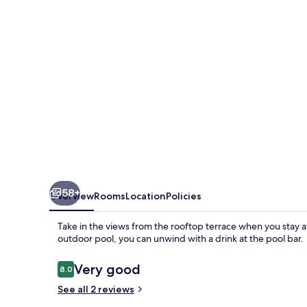
58+
Overview
Rooms
Location
Policies
Take in the views from the rooftop terrace when you stay a
outdoor pool, you can unwind with a drink at the pool bar.
Reviews
Very good
8.0
8.0 out of 10
See all 2 reviews