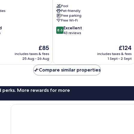
Casalbosco
Pool
Pistoia
ties
Pet-friendly
Free parking
Free Wi-Fi
8.6
d
Excellent
8.6
out
s
43 reviews
of
10,
The
The
£85
£124
Excellent,
price
price
includes taxes & fees
includes taxes & fees
43
is
is
25 Aug - 26 Aug
1 Sept - 2 Sept
reviews
£85
£124
Compare similar properties
nd perks. More rewards for more