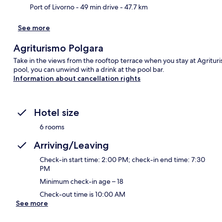
Port of Livorno
- 49 min drive
- 47.7 km
See more
Agriturismo Polgara
Take in the views from the rooftop terrace when you stay at Agritur
pool, you can unwind with a drink at the pool bar.
Information about cancellation rights
Hotel size
6 rooms
Arriving/Leaving
Check-in start time: 2:00 PM; check-in end time: 7:30
PM
Minimum check-in age – 18
Check-out time is 10:00 AM
See more