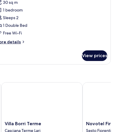
30 sq m
or
1 bedroom
eluxe
Sleeps 2
oom,
1 Double Bed
ouble
Free Wi-Fi
ed,
ore
re details
rivate
tails
athroom,
r
View prices
luxe
ool
om,
iew
uble
d,
ivate
Villa Borri Terme
Novotel Firenze Nord 
throom,
ol
ew
Villa
Novotel
Villa Borri Terme
Novotel Firenze No
Borri
Firenze
Casciana Terme Lari
Sesto Fiorentino