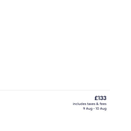
Daily cooked-to-order breakfast for a
The
£133
current
includes taxes & fees
price
9 Aug - 10 Aug
o
Blackout curtains, iron/ironing board,
is
£133