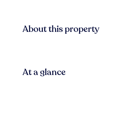
About this property
At a glance