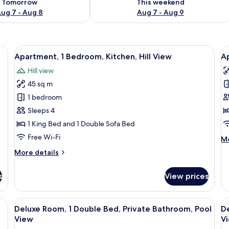
Tomorrow
This weekend
ug 7 - Aug 8
Aug 7 - Aug 9
 a potted plant, and a building with a tiled roof.
View
A rooftop terrace with a table and chair
V
16
Apartment, 1 Bedroom, Kitchen, Hill View
A
all
al
Hill view
photos
p
45 sq m
for
f
Apartment,
A
1 bedroom
1
2
Sleeps 4
Bedroom,
B
1 King Bed and 1 Double Sofa Bed
Kitchen,
K
Free Wi-Fi
M
Mo
Hill
P
de
More
More details
View
V
fo
details
Ap
for
2
s
View prices
Apartment,
Be
1
Ki
Bedroom,
bed, a ceiling fan, and a painting on the wall.
View
A wooden cabin bedroom with a bed, a 
V
Po
5
Kitchen,
Deluxe Room, 1 Double Bed, Private Bathroom, Pool
De
Vi
all
al
Hill
View
V
View
photos
p