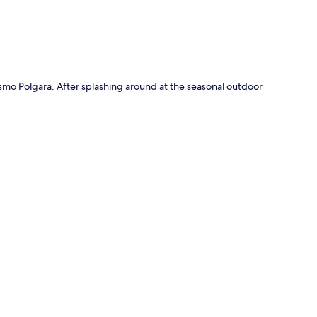
ismo Polgara. After splashing around at the seasonal outdoor