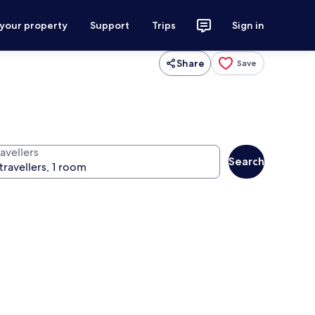
 your property
Support
Trips
Sign in
Share
Save
avellers
Search