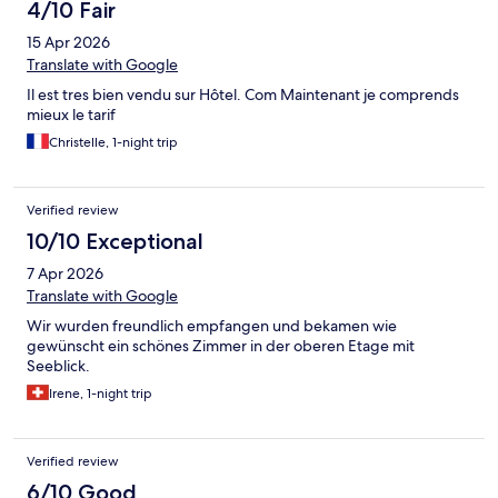
4/10 Fair
15 Apr 2026
Translate with Google
Il est tres bien vendu sur Hôtel. Com Maintenant je comprends
mieux le tarif
Christelle, 1-night trip
Verified review
10/10 Exceptional
7 Apr 2026
Translate with Google
Wir wurden freundlich empfangen und bekamen wie
gewünscht ein schönes Zimmer in der oberen Etage mit
Seeblick.
Irene, 1-night trip
Verified review
6/10 Good