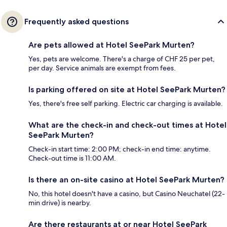
Frequently asked questions
Are pets allowed at Hotel SeePark Murten?
Yes, pets are welcome. There's a charge of CHF 25 per pet,
per day. Service animals are exempt from fees.
Is parking offered on site at Hotel SeePark Murten?
Yes, there's free self parking. Electric car charging is available.
What are the check-in and check-out times at Hotel
SeePark Murten?
Check-in start time: 2:00 PM; check-in end time: anytime.
Check-out time is 11:00 AM.
Is there an on-site casino at Hotel SeePark Murten?
No, this hotel doesn't have a casino, but Casino Neuchatel (22-
min drive) is nearby.
Are there restaurants at or near Hotel SeePark