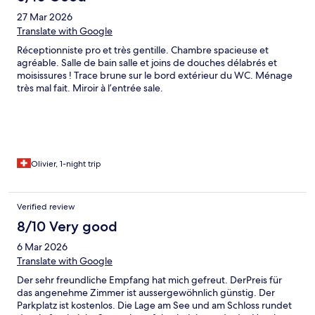
27 Mar 2026
Translate with Google
Réceptionniste pro et très gentille. Chambre spacieuse et
agréable. Salle de bain salle et joins de douches délabrés et
moisissures ! Trace brune sur le bord extérieur du WC. Ménage
très mal fait. Miroir à l’entrée sale.
Olivier, 1-night trip
Verified review
8/10 Very good
6 Mar 2026
Translate with Google
Der sehr freundliche Empfang hat mich gefreut. DerPreis für
das angenehme Zimmer ist aussergewöhnlich günstig. Der
Parkplatz ist kostenlos. Die Lage am See und am Schloss rundet