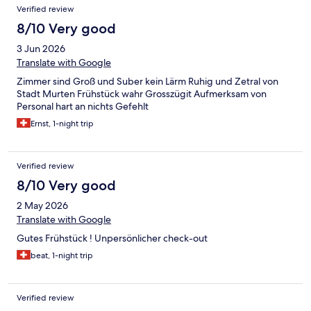
Verified review
8/10 Very good
3 Jun 2026
Translate with Google
Zimmer sind Groß und Suber kein Lärm Ruhig und Zetral von
Stadt Murten Frühstück wahr Grosszügit Aufmerksam von
Personal hart an nichts Gefehlt
Ernst, 1-night trip
Verified review
8/10 Very good
2 May 2026
Translate with Google
Gutes Frühstück ! Unpersönlicher check-out
beat, 1-night trip
Verified review