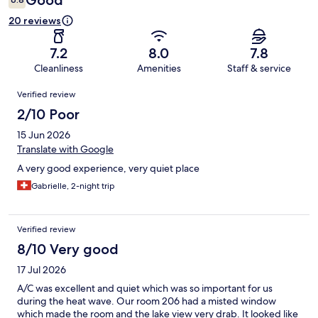
Good
20 reviews
7.2
8.0
7.8
Cleanliness
Amenities
Staff & service
Reviews
Verified review
2/10 Poor
15 Jun 2026
Translate with Google
A very good experience, very quiet place
Gabrielle, 2-night trip
Verified review
8/10 Very good
17 Jul 2026
A/C was excellent and quiet which was so important for us
during the heat wave. Our room 206 had a misted window
which made the room and the lake view very drab. It looked like