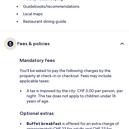
Guidebooks/recommendations
Local maps
Restaurant dining guide
Fees & policies
Mandatory fees
You'll be asked to pay the following charges by the
property at check-in or checkout. Fees may include
applicable taxes:
A tax is imposed by the city: CHF 3.00 per person, per
night. This tax does not apply to children under 16
years of age.
Optional extras
Buffet breakfast
is offered for an extra charge of
approximately CHF 23 for adults and CHF 23 for