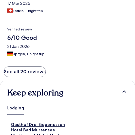
17 Mar 2026
Léticia, 1-night trip
Verified review
6/10 Good
21 Jan 2026
Jprgen, 1-night trip
See all 20 reviews
Keep exploring
Lodging
S
Gasthof Drei Eidgenossen
t
S
Hotel Bad Murtensee