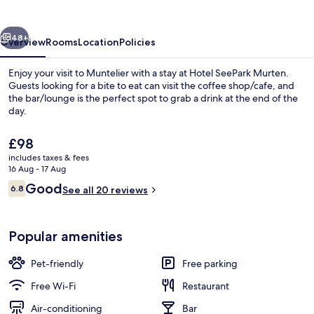
vious
Next
48+
Overview
Rooms
Location
Policies
Enjoy your visit to Muntelier with a stay at Hotel SeePark Murten.
Guests looking for a bite to eat can visit the coffee shop/cafe, and
the bar/lounge is the perfect spot to grab a drink at the end of the
day.
The
£98
current
includes taxes & fees
price
16 Aug - 17 Aug
is
Reviews
Good
6.8
Restaurant
See all 20 reviews
£98
6.8 out of 10
Popular amenities
Pet-friendly
Free parking
Free Wi-Fi
Restaurant
Air-conditioning
Bar