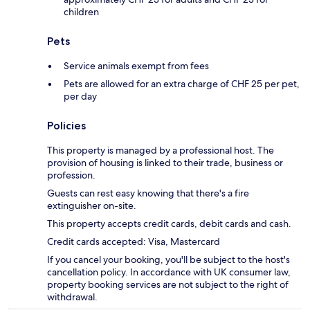
children
Pets
Service animals exempt from fees
Pets are allowed for an extra charge of CHF 25 per pet,
per day
Policies
This property is managed by a professional host. The
provision of housing is linked to their trade, business or
profession.
Guests can rest easy knowing that there's a fire
extinguisher on-site.
This property accepts credit cards, debit cards and cash.
Credit cards accepted: Visa, Mastercard
If you cancel your booking, you'll be subject to the host's
cancellation policy. In accordance with UK consumer law,
property booking services are not subject to the right of
withdrawal.