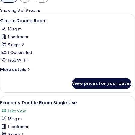
filters
for
Showing 8 of 8 rooms
rooms
View
Classic Double Room | Soundproofing,
10
Classic Double Room
all
18 sq m
photos
1 bedroom
for
Classic
Sleeps 2
Double
1 Queen Bed
Room
Free Wi-Fi
More
More details
details
for
View prices for your dates
Classic
Double
Room
View
A modern hotel room with a large bed,
7
Economy Double Room Single Use
all
Lake view
photos
18 sq m
for
Economy
1 bedroom
Double
Sleeps 1