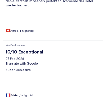
den Aufenthalt im Seepark perfekt ab. Ich werde das Hotel
wieder buchen.
Alfred, 1-night trip
Verified review
10/10 Exceptional
27 Feb 2026
Translate with Google
Super Rien à dire
Adrien, 1-night trip