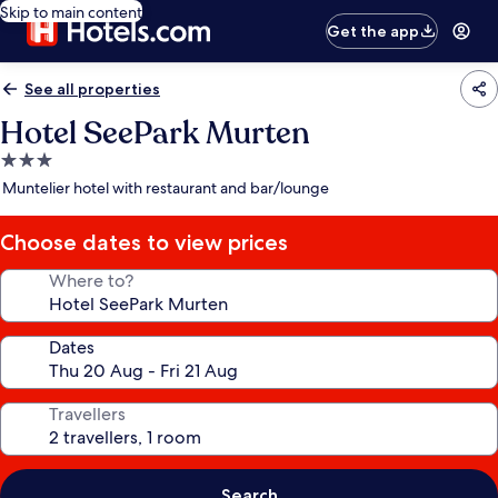
Skip to main content
Get the app
See all properties
Hotel SeePark Murten
3.0
star
Muntelier hotel with restaurant and bar/lounge
property
Choose dates to view prices
Where to?
Dates
Travellers
Search