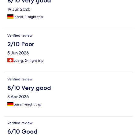
8/10 Very good
19 Jun 2026
Ingrid, 1-night trip
Verified review
2/10 Poor
5 Jun 2026
Juerg, 2-night trip
Verified review
8/10 Very good
3 Apr 2026
Luisa, 1-night trip
Verified review
6/10 Good