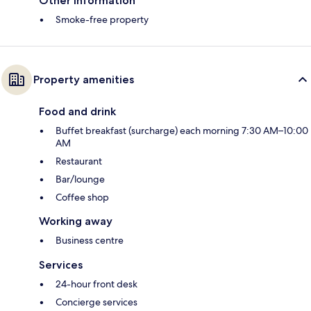
Other information
Smoke-free property
Property amenities
Food and drink
Buffet breakfast (surcharge) each morning 7:30 AM–10:00
AM
Restaurant
Bar/lounge
Coffee shop
Working away
Business centre
Services
24-hour front desk
Concierge services