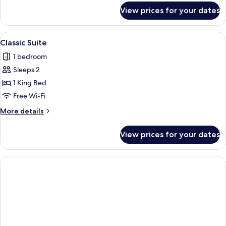
for
View prices for your dates
Deluxe
Twin
Room
View
A modern hotel room with a bed, desk
8
Classic Suite
all
1 bedroom
photos
Sleeps 2
for
Classic
1 King Bed
Suite
Free Wi-Fi
More
More details
details
for
View prices for your dates
Classic
Suite