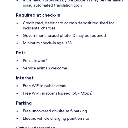
Information provided by the property may be translated
using automated translation tools
Required at check-in
Credit card, debit card or cash deposit required for
incidental charges
Government-issued photo ID may be required
Minimum check-in age is 18
Pets
Pets allowed*
Service animals welcome
Internet
Free WiFi in public areas
Free Wi-Fi in rooms (speed: 50+ Mbps)
Parking
Free uncovered on-site self-parking
Electric vehicle charging point on site