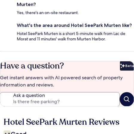
Murten?
Yes, there's an on-site restaurant.
What's the area around Hotel SeePark Murten like?
Hotel SeePark Murten is a short 5-minute walk from Lac de
Morat and 11 minutes' walk from Murten Harbor.
Have a question?
Beta
Bet
Get instant answers with AI powered search of property
information and reviews.
Ask a question
Hotel SeePark Murten Reviews
Reviews
6.8