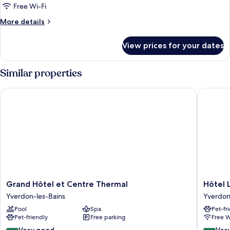
Double
Free Wi-Fi
Room
More
More details
details
for
View prices for your dates
Comfort
Double
Room
Similar properties
Grand Hôtel et Centre Thermal
Hôtel La 
Grand
Hôtel
Grand Hôtel et Centre Thermal
Hôtel L
Hôtel
La
Yverdon-les-Bains
Yverdon
et
Prairie,
Pool
Spa
Pet-fr
Centre
Swiss
Pet-friendly
Free parking
Free W
Thermal
Bike
Yverdon-
Hotels
8.4
8.4
Very good
Ver