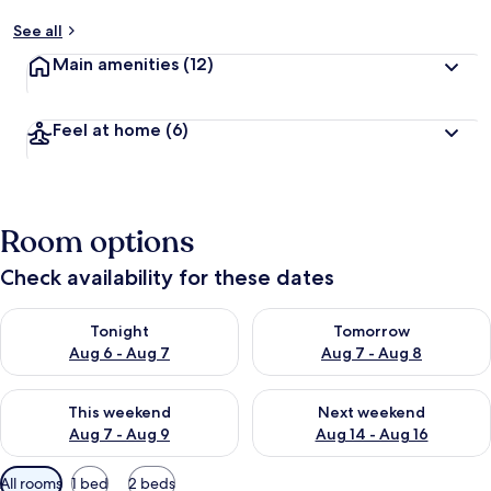
See all
Main amenities
(12)
Feel at home
(6)
Room options
Check availability for these dates
Check availability for tonight Aug 6 - Aug 7
Check availability for tomorr
Tonight
Tomorrow
Aug 6 - Aug 7
Aug 7 - Aug 8
Check availability for this weekend Aug 7 - Aug 9
Check availability for next we
This weekend
Next weekend
Aug 7 - Aug 9
Aug 14 - Aug 16
Available
All rooms
1 bed
2 beds