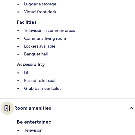
Luggage storage
Virtual front desk
Facilities
Television in common areas
Communal living room
Lockers available
Banquet hall
Accessibility
Lift
Raised toilet seat
Grab bar near toilet
Room amenities
Be entertained
Television