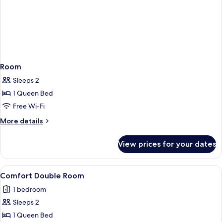
Room
Sleeps 2
1 Queen Bed
Free Wi-Fi
More
More details
details
for
View prices for your dates
Room
View
A hotel room with a large bed, a sofa,
1
Comfort Double Room
all
1 bedroom
photos
Sleeps 2
for
Comfort
1 Queen Bed