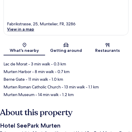
Fabrikstrasse, 25, Muntelier, FR, 3286
View in a map
Map
What's nearby
Getting around
Restaurants
Lac de Morat
- 3 min walk
- 0.3 km
Murten Harbor
- 8 min walk
- 0.7 km
Berne Gate
- 11 min walk
- 1.0 km
Murten Roman Catholic Church
- 13 min walk
- 1.1 km
Murten Museum
- 14 min walk
- 1.2 km
About this property
Hotel SeePark Murten