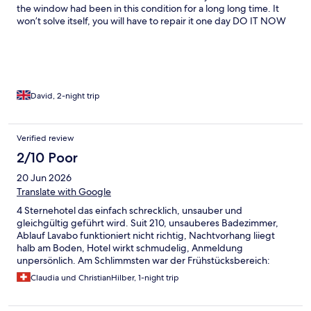
the window had been in this condition for a long long time. It
won’t solve itself, you will have to repair it one day DO IT NOW
Lovely helpful lady (Patricia) on reception
David, 2-night trip
Verified review
2/10 Poor
20 Jun 2026
Translate with Google
4 Sternehotel das einfach schrecklich, unsauber und
gleichgültig geführt wird. Suit 210, unsauberes Badezimmer,
Ablauf Lavabo funktioniert nicht richtig, Nachtvorhang liiegt
halb am Boden, Hotel wirkt schmudelig, Anmeldung
unpersönlich. Am Schlimmsten war der Frühstücksbereich:
Tische schmutzig, Personal gleichgültig, Tote Fliegen im
Claudia und ChristianHilber, 1-night trip
Wasserbad Eier werden trotzdem hineingestellt!!! Nie wieder
bin am überlegen Meldung Gesundheitsamt zu machen!!!