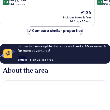
8.4
8.4
les-
Yverdon
out
out
944 reviews
302 
Bains
les-
of
of
The
£136
Bains
10,
10,
price
Very
Very
includes taxes & fees
is
24 Aug - 25 Aug
good,
good,
£136
944
302
Compare similar properties
reviews
reviews
Sign in to view eligible discounts and perks. More rewards
for more adventures!
Sign in
Sign up, it's free
About the area