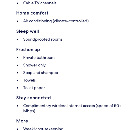
Cable TV channels
Home comfort
Air conditioning (climate-controlled)
Sleep well
Soundproofed rooms
Freshen up
Private bathroom
Shower only
Soap and shampoo
Towels
Toilet paper
Stay connected
Complimentary wireless Internet access (speed of 50+
Mbps)
More
Weekly housekeeping