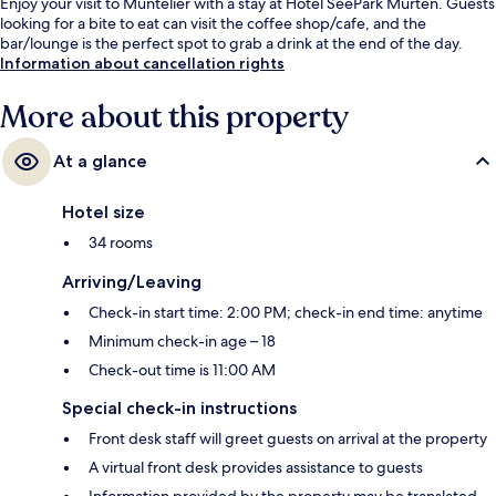
Enjoy your visit to Muntelier with a stay at Hotel SeePark Murten. Guests
looking for a bite to eat can visit the coffee shop/cafe, and the
bar/lounge is the perfect spot to grab a drink at the end of the day.
Information about cancellation rights
More about this property
At a glance
Hotel size
34 rooms
Arriving/Leaving
Check-in start time: 2:00 PM; check-in end time: anytime
Minimum check-in age – 18
Check-out time is 11:00 AM
Special check-in instructions
Front desk staff will greet guests on arrival at the property
A virtual front desk provides assistance to guests