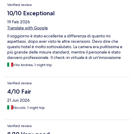
Verified review
10/10 Exceptional
19 Feb 2026
Translate with Google
Il soggiorno è stato eccellente a differenza di quanto mi
aspettassi, dopo aver visto le altre recensioni. Devo dire che
questo hotel è molto sottovalutato. La camera era pulitissima e
più grande delle misure standard, mentre il personale è stato
davvero professionale. Il check-in virtuale è di un'innovazione
incredibile (mai visto un servizio simile in giro nel mondo). Tutto
Vito Andrea, 1-night trip
ha funzionato bene. Wi-Fi di alta velocità e bagno pulito. 5/5.
Verified review
4/10 Fair
21 Jun 2026
Niccolò, 1-night trip
Verified review