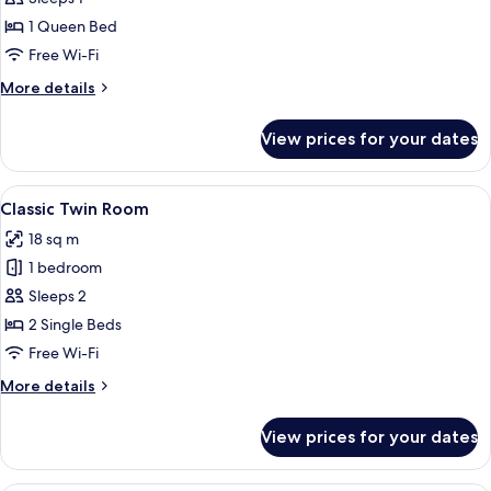
Room
1 Queen Bed
Single
Free Wi-Fi
Use
More
More details
details
for
View prices for your dates
Economy
Double
Room
View
A double bed with two pillows, a bedsi
5
Single
Classic Twin Room
all
Use
18 sq m
photos
1 bedroom
for
Classic
Sleeps 2
Twin
2 Single Beds
Room
Free Wi-Fi
More
More details
details
for
View prices for your dates
Classic
Twin
Room