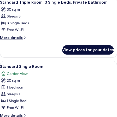
7
King
Standard Triple Room, 3 Single Beds, Private Bathroom
all
Bed,
30 sq m
Balcony
photos
Sleeps 3
for
Standard
3 Single Beds
Triple
Free Wi-Fi
Room,
More
More details
3
details
Single
for
View prices for your dates
Standard
Beds,
Triple
Private
Room,
View
Standard Single Room | 20 bedrooms,
Bathroom
9
3
Standard Single Room
all
Single
Garden view
Beds,
photos
Private
20 sq m
for
Bathroom
Standard
1 bedroom
Single
Sleeps 1
Room
1 Single Bed
Free Wi-Fi
More
More details