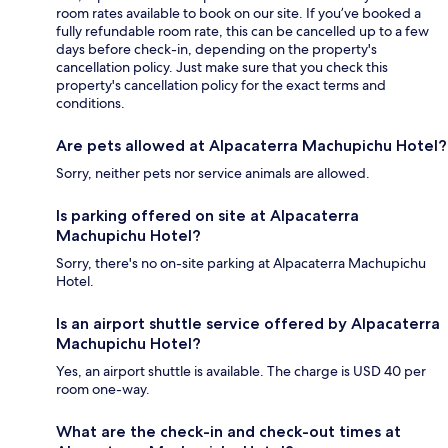
room rates available to book on our site. If you’ve booked a
fully refundable room rate, this can be cancelled up to a few
days before check-in, depending on the property's
cancellation policy. Just make sure that you check this
property's cancellation policy for the exact terms and
conditions.
Are pets allowed at Alpacaterra Machupichu Hotel?
Sorry, neither pets nor service animals are allowed.
Is parking offered on site at Alpacaterra
Machupichu Hotel?
Sorry, there's no on-site parking at Alpacaterra Machupichu
Hotel.
Is an airport shuttle service offered by Alpacaterra
Machupichu Hotel?
Yes, an airport shuttle is available. The charge is USD 40 per
room one-way.
What are the check-in and check-out times at