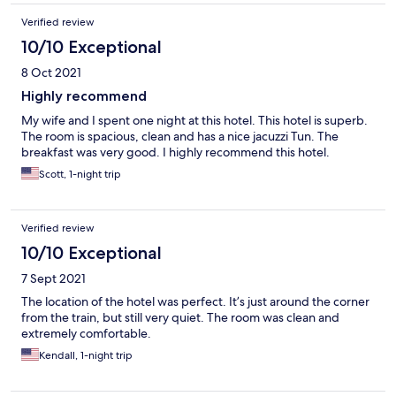
Verified review
10/10 Exceptional
8 Oct 2021
Highly recommend
My wife and I spent one night at this hotel. This hotel is superb.
The room is spacious, clean and has a nice jacuzzi Tun. The
breakfast was very good. I highly recommend this hotel.
Scott, 1-night trip
Verified review
10/10 Exceptional
7 Sept 2021
The location of the hotel was perfect. It’s just around the corner
from the train, but still very quiet. The room was clean and
extremely comfortable.
Kendall, 1-night trip