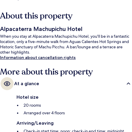
About this property
Alpacaterra Machupichu Hotel
When you stay at Alpacaterra Machupichu Hotel, you'll be in a fantastic
location, only a five-minute walk from Aguas Calientes Hot Springs and
Historic Sanctuary of Machu Picchu. A bar/lounge and a terrace are
other highlights.
Information about cancellation rights
More about this property
At a glance
Hotel size
20 rooms
Arranged over 4 floors
Arriving/Leaving
Check-in start time: noon; check-in end time: midnight