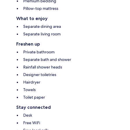
Premium bedding
Pillow-top mattress
What to enjoy
Separate dining area
Separate living room
Freshen up
Private bathroom
Separate bath and shower
Rainfall shower heads
Designer toiletries
Hairdryer
Towels
Toilet paper
Stay connected
Desk
Free WiFi