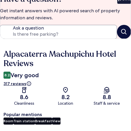
Bet
Get instant answers with AI powered search of property
information and reviews.
Ask a question
Alpacaterra Machupichu Hotel
Reviews
Reviews
Very good
8.2
317 reviews
8.6
8.2
8.8
Cleanliness
Location
Staff & service
Popular mentions
Room
Train station
Breakfast
View