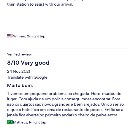
train station to assist with our arrival.
William, 2-night trip
Verified review
8/10 Very good
24 Nov 2021
Translate with Google
Muito bom.
Tivemos um pequeno problema na chegada. Hotel mudou de
lugar. Com ajuda de um policia conseguimoes encontrar. Fora
isso os quartos são novos,grandes e bem arejados. Único senão
e que o hotel fica em cima de restaurante de peixes. Então se a
janela fica aberta(no primeiro andar) o cheiro de peixe entra.
Equipe muito simpática e atenciosa.
Matheus, 1-night trip