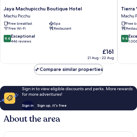
Jaya
Tierra
Jaya Machupicchu Boutique Hotel
Tierra
Machupicchu
Viva
Machu Picchu
Machu P
Boutique
Machu
Free breakfast
Spa
Free b
Hotel
Picchu
Free Wi-Fi
Restaurant
Restau
Machu
Machu
Picchu
Picchu
9.4
9.4
Exceptional
Exc
9.4
9.4
out
out
446 reviews
1,00
of
of
The
£161
10,
10,
price
Exceptional,
Exceptio
21 Aug - 22 Aug
is
446
1,006
£161
reviews
reviews
Compare similar properties
Sign in to view eligible discounts and perks. More rewards
for more adventures!
Sign in
Sign up, it's free
About the area