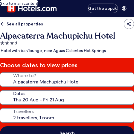
Skip to main content
Get the app
See all properties
Alpacaterra Machupichu Hotel
3.5
star
Hotel with bar/lounge, near Aguas Calientes Hot Springs
property
Choose dates to view prices
Where to?
Dates
Travellers
Search