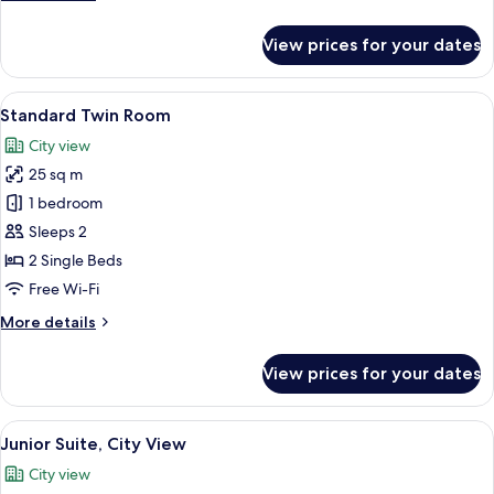
details
for
View prices for your dates
Standard
Single
Room
View
20 bedrooms, Egyptian cotton sheets
9
Standard Twin Room
all
City view
photos
25 sq m
for
Standard
1 bedroom
Twin
Sleeps 2
Room
2 Single Beds
Free Wi-Fi
More
More details
details
for
View prices for your dates
Standard
Twin
Room
View
A hotel room with a bed, bedside tabl
1
Junior Suite, City View
all
City view
photos