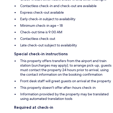
Contactless check-in and check-out are available
Express check-out available
Early check-in subject to availability
Minimum check-in age – 18
Check-out time is 9:00 AM
Contactless check-out
Late check-out subject to availability
Special check-in instructions
This property offers transfers from the airport and train
station (surcharges may apply); to arrange pick-up, guests
must contact the property 24 hours prior to arrival, using
the contact information on the booking confirmation
Front desk staff will greet guests on arrival at the property
This property doesn't offer after-hours check-in
Information provided by the property may be translated
using automated translation tools
Required at check-in