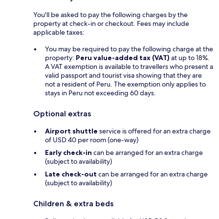
You'll be asked to pay the following charges by the
property at check-in or checkout. Fees may include
applicable taxes:
You may be required to pay the following charge at the
property:
Peru value-added tax (VAT)
at up to 18%.
A VAT exemption is available to travellers who present a
valid passport and tourist visa showing that they are
not a resident of Peru. The exemption only applies to
stays in Peru not exceeding 60 days.
Optional extras
Airport shuttle
service is offered for an extra charge
of USD 40 per room (one-way)
Early check-in
can be arranged for an extra charge
(subject to availability)
Late check-out
can be arranged for an extra charge
(subject to availability)
Children & extra beds