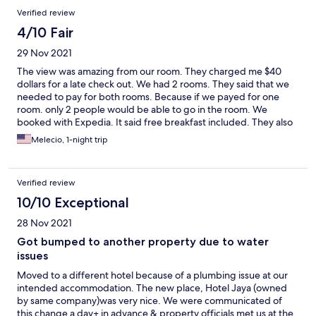
Reviews
Verified review
4/10 Fair
29 Nov 2021
The view was amazing from our room. They charged me $40
dollars for a late check out. We had 2 rooms. They said that we
needed to pay for both rooms. Because if we payed for one
room. only 2 people would be able to go in the room. We
booked with Expedia. It said free breakfast included. They also
charged us for breakfast at the hotel.
Melecio, 1-night trip
Verified review
10/10 Exceptional
28 Nov 2021
Got bumped to another property due to water
issues
Moved to a different hotel because of a plumbing issue at our
intended accommodation. The new place, Hotel Jaya (owned
by same company)was very nice. We were communicated of
this change a day+ in advance & property officials met us at the