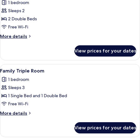
1 bedroom
for
Junior
Sleeps 2
Suite,
2 Double Beds
City
Free Wi-Fi
View
More
More details
details
for
View prices for your dates
Junior
Suite,
City
View
A hotel room with a large bed, a bedsi
1
View
Family Triple Room
all
1 bedroom
photos
Sleeps 3
for
Family
1 Single Bed and 1 Double Bed
Triple
Free Wi-Fi
Room
More
More details
details
for
View prices for your dates
Family
Triple