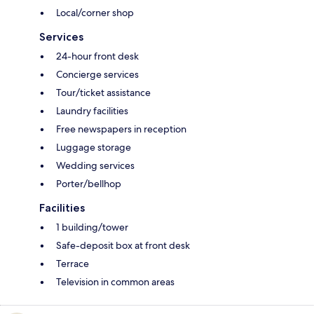
Local/corner shop
Services
24-hour front desk
Concierge services
Tour/ticket assistance
Laundry facilities
Free newspapers in reception
Luggage storage
Wedding services
Porter/bellhop
Facilities
1 building/tower
Safe-deposit box at front desk
Terrace
Television in common areas