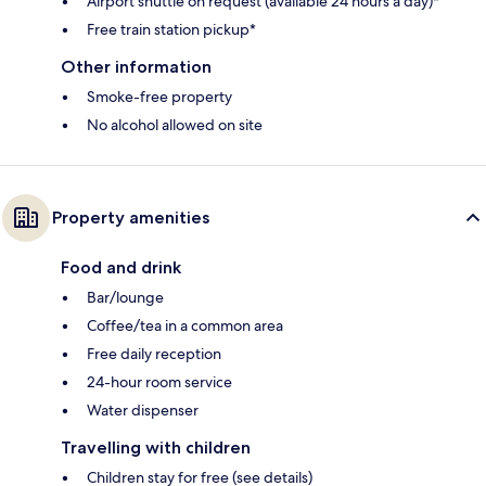
Airport shuttle on request (available 24 hours a day)*
Free train station pickup*
Other information
Smoke-free property
No alcohol allowed on site
Property amenities
Food and drink
Bar/lounge
Coffee/tea in a common area
Free daily reception
24-hour room service
Water dispenser
Travelling with children
Children stay for free (see details)