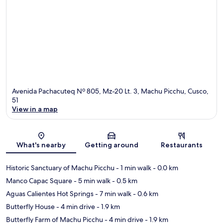
Avenida Pachacuteq Nº 805, Mz-20 Lt. 3, Machu Picchu, Cusco,
51
View in a map
Map
What's nearby
Getting around
Restaurants
Historic Sanctuary of Machu Picchu
- 1 min walk
- 0.0 km
Manco Capac Square
- 5 min walk
- 0.5 km
Aguas Calientes Hot Springs
- 7 min walk
- 0.6 km
Butterfly House
- 4 min drive
- 1.9 km
Butterfly Farm of Machu Picchu
- 4 min drive
- 1.9 km