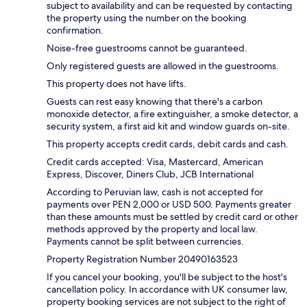
subject to availability and can be requested by contacting
the property using the number on the booking
confirmation.
Noise-free guestrooms cannot be guaranteed.
Only registered guests are allowed in the guestrooms.
This property does not have lifts.
Guests can rest easy knowing that there's a carbon
monoxide detector, a fire extinguisher, a smoke detector, a
security system, a first aid kit and window guards on-site.
This property accepts credit cards, debit cards and cash.
Credit cards accepted: Visa, Mastercard, American
Express, Discover, Diners Club, JCB International
According to Peruvian law, cash is not accepted for
payments over PEN 2,000 or USD 500. Payments greater
than these amounts must be settled by credit card or other
methods approved by the property and local law.
Payments cannot be split between currencies.
Property Registration Number 20490163523
If you cancel your booking, you'll be subject to the host's
cancellation policy. In accordance with UK consumer law,
property booking services are not subject to the right of