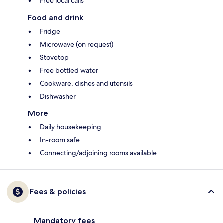
Free local calls
Food and drink
Fridge
Microwave (on request)
Stovetop
Free bottled water
Cookware, dishes and utensils
Dishwasher
More
Daily housekeeping
In-room safe
Connecting/adjoining rooms available
Fees & policies
Mandatory fees