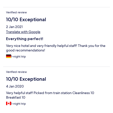
Verified review
10/10 Exceptional
2 Jan 2021
Translate with Google
Everything perfect!
Very nice hotel and very friendly helpful staff! Thank you for the
good recommendations!
1-night trip
Verified review
10/10 Exceptional
4 Jan 2020
Very helpful staff Picked from train station Cleanliness 10
Breakfast 10
1-night trip