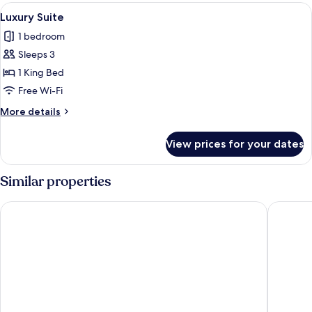
Room
View
A hotel room with a large bed, bedside
1
Luxury Suite
all
1 bedroom
photos
Sleeps 3
for
Luxury
1 King Bed
Suite
Free Wi-Fi
More
More details
details
for
View prices for your dates
Luxury
Suite
Similar properties
Jaya Machupicchu Boutique Hotel
Tierra V