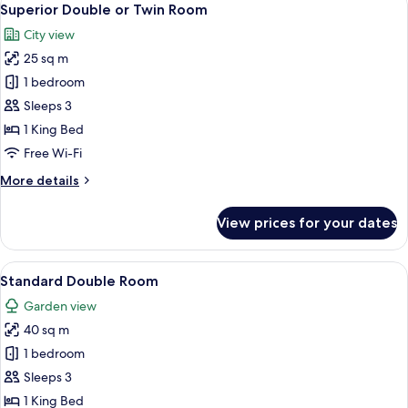
17
Superior Double or Twin Room
all
City view
photos
25 sq m
for
Superior
1 bedroom
Double
Sleeps 3
or
1 King Bed
Twin
Free Wi-Fi
Room
More
More details
details
for
View prices for your dates
Superior
Double
or
View
Standard Double Room | 20 bedrooms,
12
Twin
Standard Double Room
all
Room
Garden view
photos
40 sq m
for
Standard
1 bedroom
Double
Sleeps 3
Room
1 King Bed