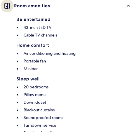
Room amenities
Be entertained
43-inch LED TV
Cable TV channels
Home comfort
Air conditioning and heating
Portable fan
Minibar
Sleep well
20 bedrooms
Pillow menu
Down duvet
Blackout curtains
Soundproofed rooms
Turndown service