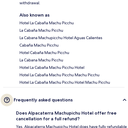
withdrawal.
Also known as
Hotel La Cabaña Machu Picchu
La Cabaña Machu Picchu
La Cabana Machupicchu Hotel Aguas Calientes
Cabaña Machu Picchu
Hotel Cabaña Machu Picchu
La Cabana Machu Picchu
Hotel La Cabaña Machu Picchu Hotel
Hotel La Cabaña Machu Picchu Machu Picchu
Hotel La Cabaña Machu Picchu Hotel Machu Picchu
Frequently asked questions
Does Alpacaterra Machupichu Hotel offer free
cancellation for a full refund?
Yes, Alpacaterra Machupichu Hotel does have fully refundable