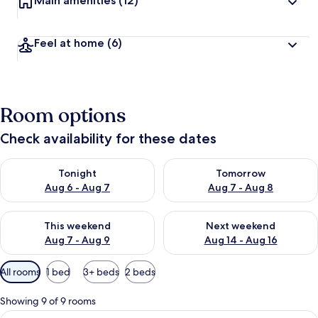
Main amenities
(12)
Feel at home
(6)
Room options
Check availability for these dates
Check availability for tonight Aug 6 - Aug 7
Check availability for tomorr
Tonight
Tomorrow
Aug 6 - Aug 7
Aug 7 - Aug 8
Check availability for this weekend Aug 7 - Aug 9
Check availability for next we
This weekend
Next weekend
Aug 7 - Aug 9
Aug 14 - Aug 16
Available
All rooms
1 bed
3+ beds
2 beds
filters
for
Showing 9 of 9 rooms
rooms
View
Superior Double or Twin Room | 20 b