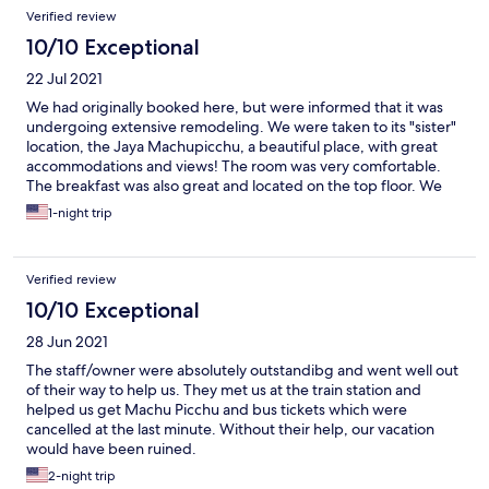
Verified review
10/10 Exceptional
22 Jul 2021
We had originally booked here, but were informed that it was
undergoing extensive remodeling. We were taken to its "sister"
location, the Jaya Machupicchu, a beautiful place, with great
accommodations and views! The room was very comfortable.
The breakfast was also great and located on the top floor. We
were originally met outside the train station by one of the staff
1-night trip
members, providing a courtesy pick up for us so that we
wouldn't get lost walking to hotel. This was very thoughtful of
them. All in all a great stay! Would definitely stay again if
Verified review
needed.
10/10 Exceptional
28 Jun 2021
The staff/owner were absolutely outstandibg and went well out
of their way to help us. They met us at the train station and
helped us get Machu Picchu and bus tickets which were
cancelled at the last minute. Without their help, our vacation
would have been ruined.
2-night trip