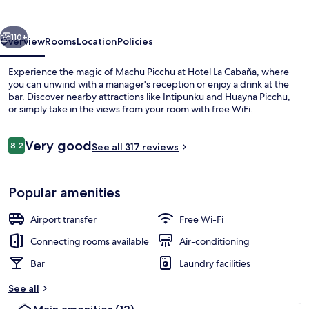
vious
Next
110+
Overview
Rooms
Location
Policies
Experience the magic of Machu Picchu at Hotel La Cabaña, where
you can unwind with a manager's reception or enjoy a drink at the
bar. Discover nearby attractions like Intipunku and Huayna Picchu,
or simply take in the views from your room with free WiFi.
Reviews
Very good
8.2
See all 317 reviews
8.2 out of 10
Dining
Popular amenities
Airport transfer
Free Wi-Fi
Connecting rooms available
Air-conditioning
Bar
Laundry facilities
See all