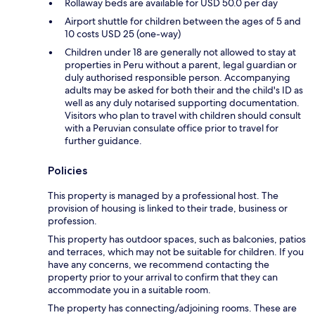
Rollaway beds are available for USD 50.0 per day
Airport shuttle for children between the ages of 5 and
10 costs USD 25 (one-way)
Children under 18 are generally not allowed to stay at
properties in Peru without a parent, legal guardian or
duly authorised responsible person. Accompanying
adults may be asked for both their and the child's ID as
well as any duly notarised supporting documentation.
Visitors who plan to travel with children should consult
with a Peruvian consulate office prior to travel for
further guidance.
Policies
This property is managed by a professional host. The
provision of housing is linked to their trade, business or
profession.
This property has outdoor spaces, such as balconies, patios
and terraces, which may not be suitable for children. If you
have any concerns, we recommend contacting the
property prior to your arrival to confirm that they can
accommodate you in a suitable room.
The property has connecting/adjoining rooms. These are