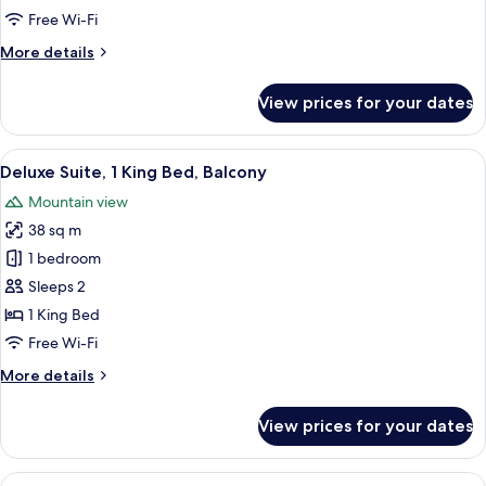
Free Wi-Fi
More
More details
details
for
View prices for your dates
Standard
Double
Room
View
Deluxe Suite, 1 King Bed, Balcony | 
17
Deluxe Suite, 1 King Bed, Balcony
all
Mountain view
photos
38 sq m
for
Deluxe
1 bedroom
Suite,
Sleeps 2
1
1 King Bed
King
Free Wi-Fi
Bed,
More
More details
Balcony
details
for
View prices for your dates
Deluxe
Suite,
1
View
Standard Triple Room, 3 Single Beds,