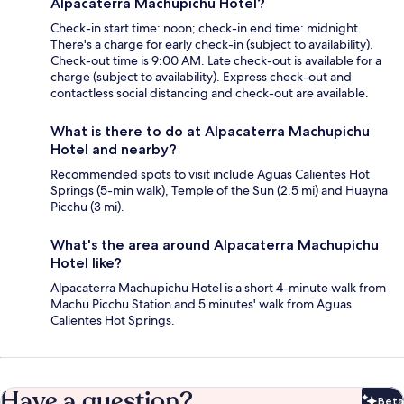
Alpacaterra Machupichu Hotel?
Check-in start time: noon; check-in end time: midnight.
There's a charge for early check-in (subject to availability).
Check-out time is 9:00 AM. Late check-out is available for a
charge (subject to availability). Express check-out and
contactless social distancing and check-out are available.
What is there to do at Alpacaterra Machupichu
Hotel and nearby?
Recommended spots to visit include Aguas Calientes Hot
Springs (5-min walk), Temple of the Sun (2.5 mi) and Huayna
Picchu (3 mi).
What's the area around Alpacaterra Machupichu
Hotel like?
Alpacaterra Machupichu Hotel is a short 4-minute walk from
Machu Picchu Station and 5 minutes' walk from Aguas
Calientes Hot Springs.
Have a question?
Beta