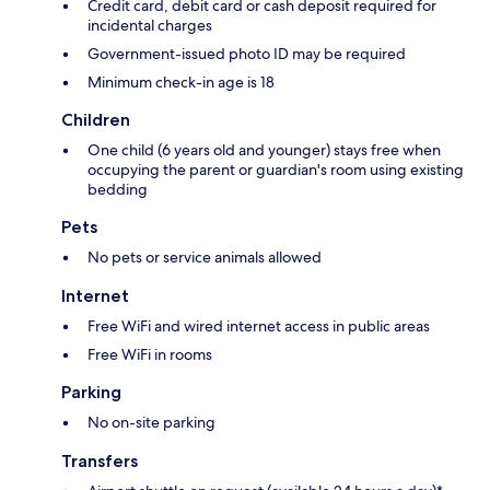
Credit card, debit card or cash deposit required for
incidental charges
Government-issued photo ID may be required
Minimum check-in age is 18
Children
One child (6 years old and younger) stays free when
occupying the parent or guardian's room using existing
bedding
Pets
No pets or service animals allowed
Internet
Free WiFi and wired internet access in public areas
Free WiFi in rooms
Parking
No on-site parking
Transfers