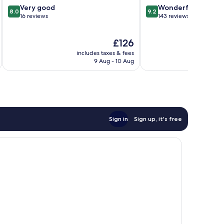
8.0
9.2
Very good
Wonderful
8.0
9.2
out
out
16 reviews
143 reviews
of
of
10,
10,
The
£126
Very
Wonderful,
price
good,
143
includes taxes & fees
inc
is
16
reviews
9 Aug - 10 Aug
£126
reviews
Sign in
Sign up, it's free