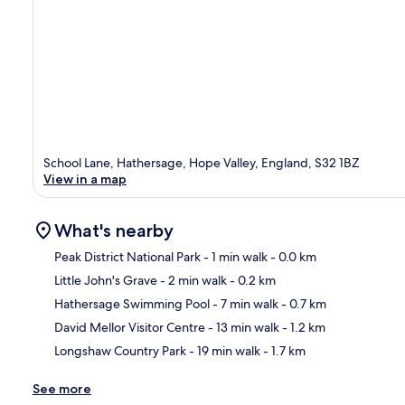
School Lane, Hathersage, Hope Valley, England, S32 1BZ
View in a map
What's nearby
Peak District National Park
- 1 min walk
- 0.0 km
Little John's Grave
- 2 min walk
- 0.2 km
Ma
Hathersage Swimming Pool
- 7 min walk
- 0.7 km
David Mellor Visitor Centre
- 13 min walk
- 1.2 km
Longshaw Country Park
- 19 min walk
- 1.7 km
See more