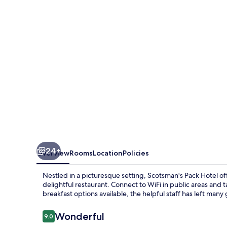
24+
Overview
Rooms
Location
Policies
Nestled in a picturesque setting, Scotsman's Pack Hotel of
delightful restaurant. Connect to WiFi in public areas and 
breakfast options available, the helpful staff has left many
Reviews
Wonderful
9.0
9.0 out of 10