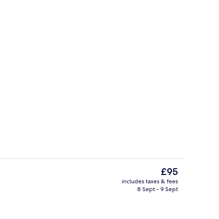
, Ensuite
Exterior
The
£95
current
includes taxes & fees
price
8 Sept - 9 Sept
al
Restaurant
is
£95