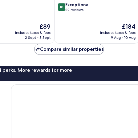
10.0
Exceptional
10
out
22 reviews
of
10,
The
The
£89
£184
Exceptional,
price
price
22
includes taxes & fees
includes taxes & fees
is
is
reviews
2 Sept - 3 Sept
9 Aug - 10 Aug
£89
£184
Compare similar properties
nd perks. More rewards for more