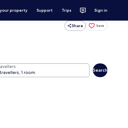
 your property
Support
Trips
Sign in
Share
Save
avellers
Search