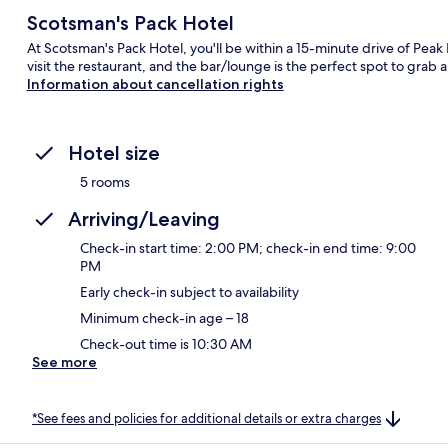
Scotsman's Pack Hotel
At Scotsman's Pack Hotel, you'll be within a 15-minute drive of Peak D
visit the restaurant, and the bar/lounge is the perfect spot to grab a
Information about cancellation rights
Hotel size
5 rooms
Arriving/Leaving
Check-in start time: 2:00 PM; check-in end time: 9:00
PM
Early check-in subject to availability
Minimum check-in age – 18
Check-out time is 10:30 AM
See more
*See fees and policies for additional details or extra charges