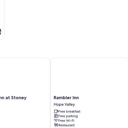
s
 at Stoney Middleton
Rambler Inn
Rambler
nn at Stoney
Rambler Inn
Inn
Hope Valley
Hope
Free breakfast
Valley
Free parking
Free Wi-Fi
Restaurant