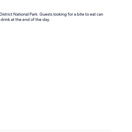
istrict National Park. Guests looking for a bite to eat can
 drink at the end of the day.