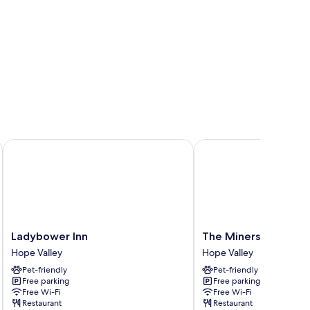
Ladybower Inn
The Miners Arms
Ladybower
The
Ladybower Inn
The Miners Arms
Inn
Miners
Hope Valley
Hope Valley
Hope
Arms
Pet-friendly
Pet-friendly
Valley
Hope
Free parking
Free parking
Valley
Free Wi-Fi
Free Wi-Fi
Restaurant
Restaurant