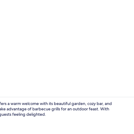
Double Room
fers a warm welcome with its beautiful garden, cozy bar, and
take advantage of barbecue grills for an outdoor feast. With
 guests feeling delighted.
Breakfast me