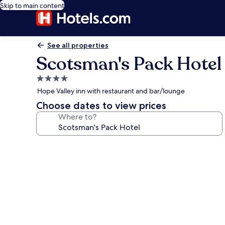
Skip to main content
See all properties
Scotsman's Pack Hotel
4.0
star
Hope Valley inn with restaurant and bar/lounge
property
Choose dates to view prices
Where to?
Photo
gallery
for
Scotsman's
Pack
Hotel