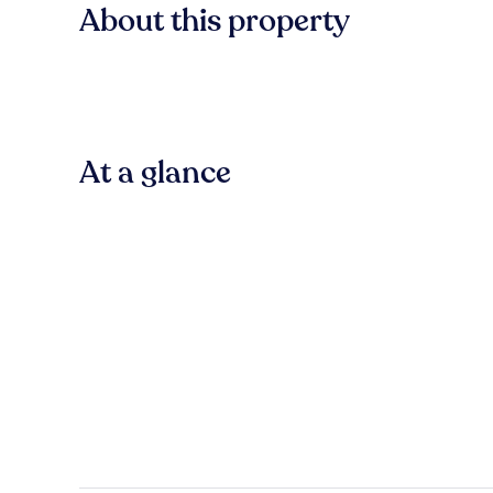
About this property
At a glance