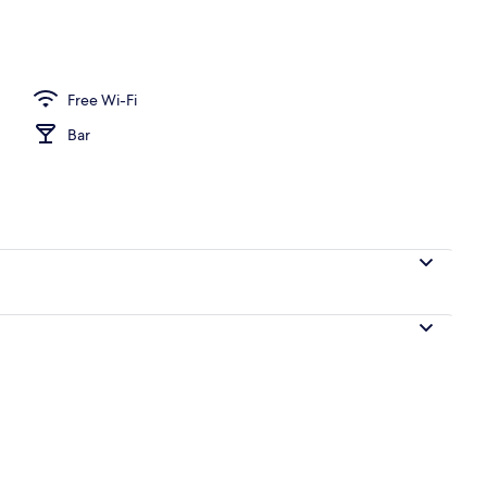
Free Wi-Fi
Bar