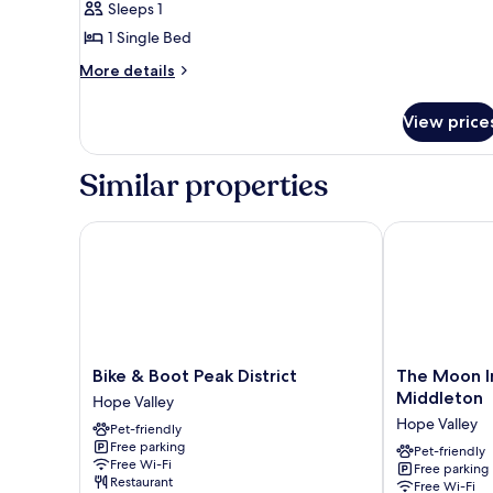
Sleeps 1
photos
1 Single Bed
for
Single
More
More details
details
Room,
for
Ensuite
View price
Single
Room,
Ensuite
Similar properties
Bike & Boot Peak District
The Moon Inn
Bike
The
Bike & Boot Peak District
The Moon I
&
Moon
Middleton
Hope Valley
Boot
Inn
Hope Valley
Pet-friendly
Peak
at
Free parking
District
Stoney
Pet-friendly
Free Wi-Fi
Free parking
Hope
Middleton
Restaurant
Free Wi-Fi
Valley
Hope