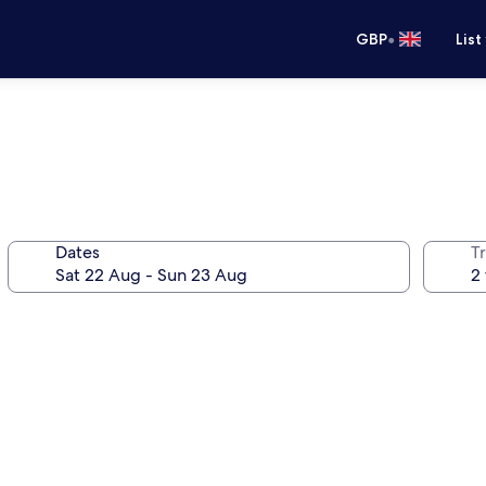
•
GBP
List
Dates
Tr