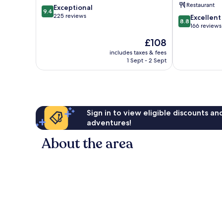
Restaurant
9.4
Exceptional
Valley
9.4
out
225 reviews
8.8
Excellent
8.8
of
out
166 reviews
10,
of
The
£108
Exceptional,
10,
price
225
Excellent,
includes taxes & fees
is
reviews
1 Sept - 2 Sept
166
£108
reviews
Sign in to view eligible discounts a
adventures!
About the area