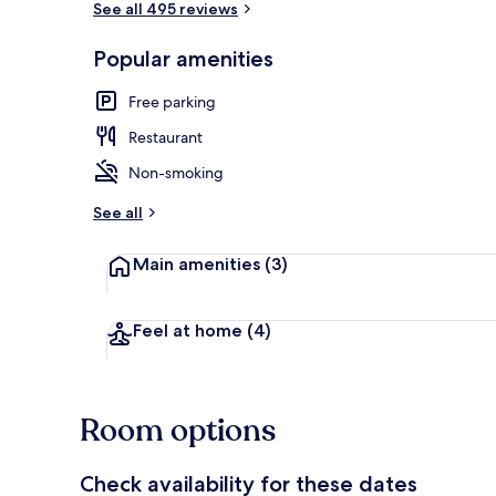
See all 495 reviews
Popular amenities
Garden
Free parking
Restaurant
Non-smoking
See all
Main amenities
(3)
Feel at home
(4)
Room options
Check availability for these dates