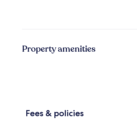
Property amenities
Fees & policies