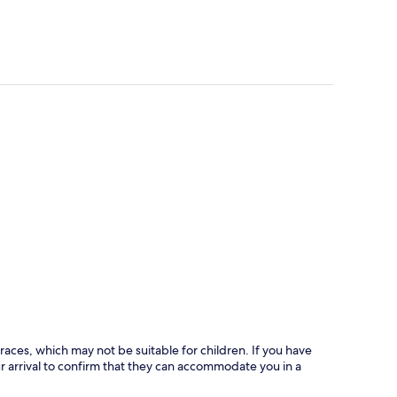
races, which may not be suitable for children. If you have
 arrival to confirm that they can accommodate you in a