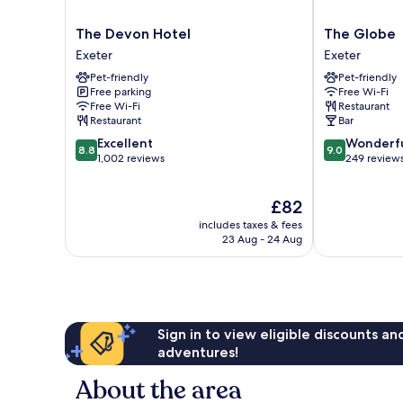
The
The
The Devon Hotel
The Globe
Devon
Globe
Exeter
Exeter
Hotel
Exeter
Pet-friendly
Pet-friendly
Exeter
Free parking
Free Wi-Fi
Free Wi-Fi
Restaurant
Restaurant
Bar
8.8
9.0
Excellent
Wonderf
8.8
9.0
out
out
1,002 reviews
249 review
of
of
10,
10,
The
£82
Excellent,
Wonderful,
price
1,002
249
includes taxes & fees
is
reviews
reviews
23 Aug - 24 Aug
£82
Sign in to view eligible discounts a
adventures!
About the area