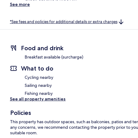
See more
*See fees and policies for additional details or extra charges
Food and drink
Breakfast available (surcharge)
What to do
Cycling nearby
Sailing nearby
Fishing nearby
See all property amenities
Policies
This property has outdoor spaces, such as balconies, patios and ter
any concerns, we recommend contacting the property prior to your
suitable room.