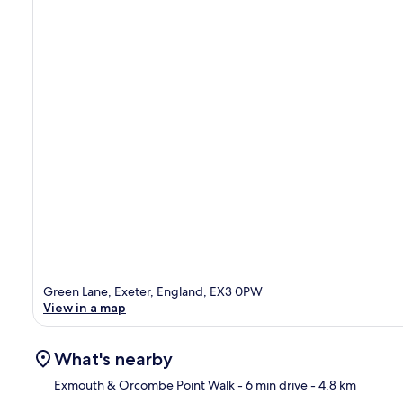
Green Lane, Exeter, England, EX3 0PW
View in a map
What's nearby
Exmouth & Orcombe Point Walk
- 6 min drive
- 4.8 km