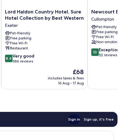
Lord
Newcourt
Lord Haldon Country Hotel, Sure
Newcourt Barton
Haldon
Barton
Hotel Collection by Best Western
Cullompton
Country
Cullompton
Exeter
Pet-friendly
Hotel,
Free parking
Sure
Pet-friendly
Free Wi-Fi
Free parking
Hotel
Non-smoking
Free Wi-Fi
Collection
Restaurant
10.0
Exceptional
by
10
out
52 reviews
8.4
Best
Very good
8.4
of
out
Western
386 reviews
10,
of
Exeter
The
£68
Exceptional,
10,
price
52
Very
includes taxes & fees
inc
is
reviews
16 Aug - 17 Aug
good,
£68
386
reviews
Sign in
Sign up, it's free