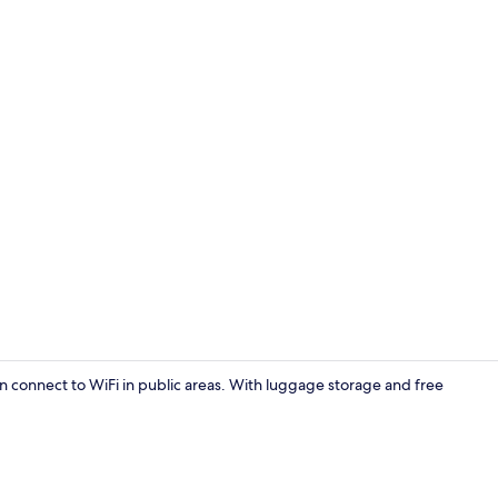
Double or Tw
connect to WiFi in public areas. With luggage storage and free
Double or Tw