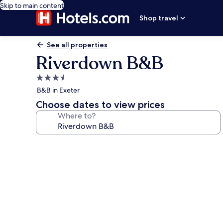
Skip to main content
Shop travel
See all properties
Riverdown B&B
3.5
star
B&B in Exeter
property
Choose dates to view prices
Where to?
Photo
gallery
for
Riverdown
B&B