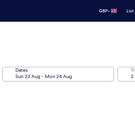
•
GBP
List
Dates
Tr