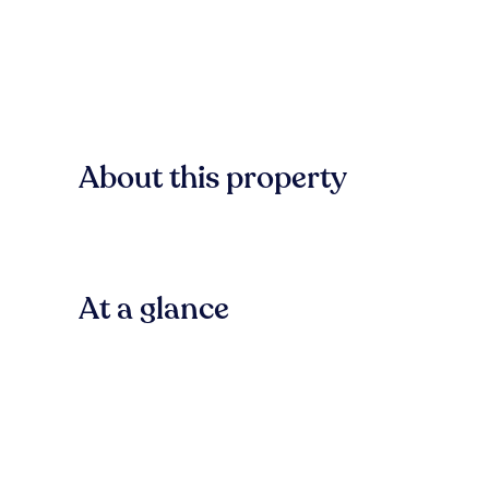
About this property
At a glance