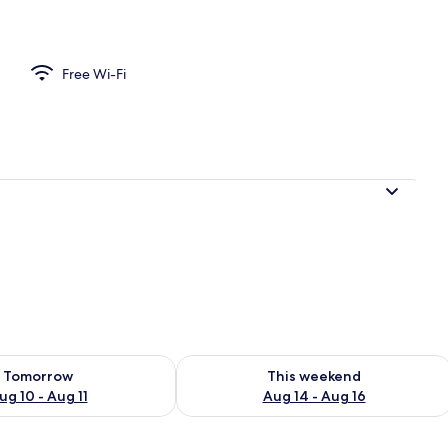
n Room, Ensuite (Superking) | Exterior
Free Wi-Fi
ility for tomorrow Aug 10 - Aug 11
Check availability for this weekend Au
Tomorrow
This weekend
ug 10 - Aug 11
Aug 14 - Aug 16