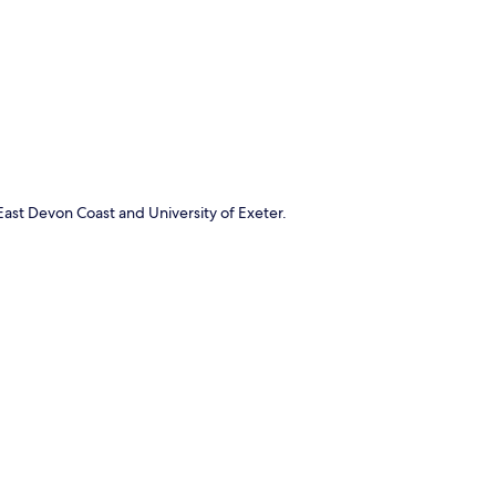
p
East Devon Coast and University of Exeter.