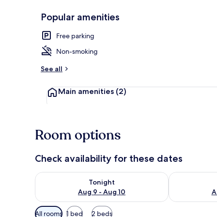
Popular amenities
Double or Twi
Free parking
Non-smoking
See all
Main amenities
(2)
Room options
Check availability for these dates
Check availability for tonight Aug 9 - Aug 10
Check availab
Tonight
Aug 9 - Aug 10
A
Available
All rooms
1 bed
2 beds