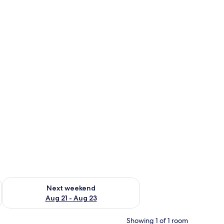
g 14 - Aug 16
Check availability for next weekend Aug 21 - Aug 23
Next weekend
Aug 21 - Aug 23
Showing 1 of 1 room