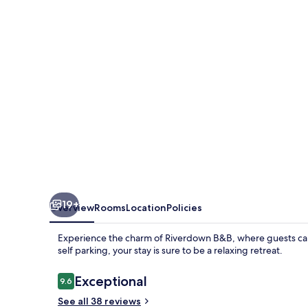
19+
Overview
Rooms
Location
Policies
Experience the charm of Riverdown B&B, where guests can 
self parking, your stay is sure to be a relaxing retreat.
Reviews
Exceptional
9.6
9.6 out of 10
See all 38 reviews