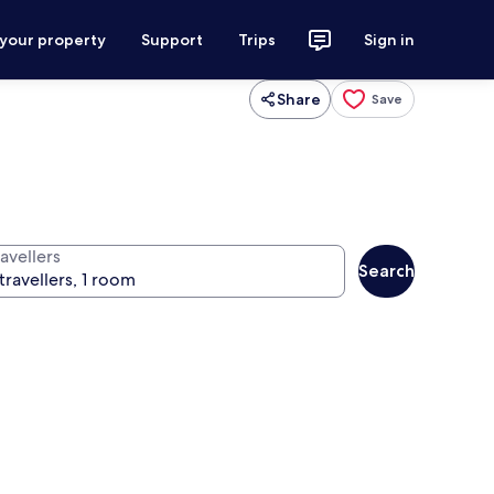
 your property
Support
Trips
Sign in
Share
Save
avellers
Search