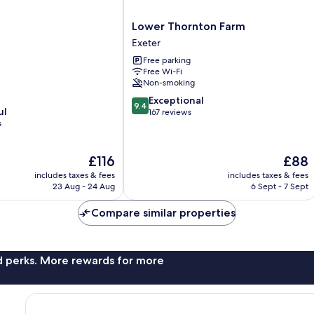
Lower
Lower Thornton Farm
Thornton
Exeter
Farm
Free parking
Exeter
Free Wi-Fi
Non-smoking
9.4
Exceptional
9.4
ul
out
167 reviews
s
of
10,
Exceptional,
The
The
£116
£88
167
price
price
reviews
includes taxes & fees
includes taxes & fees
is
is
23 Aug - 24 Aug
6 Sept - 7 Sept
£116
£88
Compare similar properties
nd perks. More rewards for more