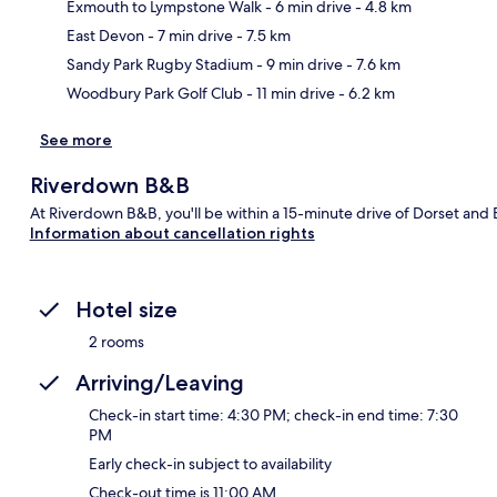
Exmouth to Lympstone Walk
- 6 min drive
- 4.8 km
Ma
East Devon
- 7 min drive
- 7.5 km
Sandy Park Rugby Stadium
- 9 min drive
- 7.6 km
Woodbury Park Golf Club
- 11 min drive
- 6.2 km
See more
Riverdown B&B
At Riverdown B&B, you'll be within a 15-minute drive of Dorset and 
Information about cancellation rights
Hotel size
2 rooms
Arriving/Leaving
Check-in start time: 4:30 PM; check-in end time: 7:30
PM
Early check-in subject to availability
Check-out time is 11:00 AM