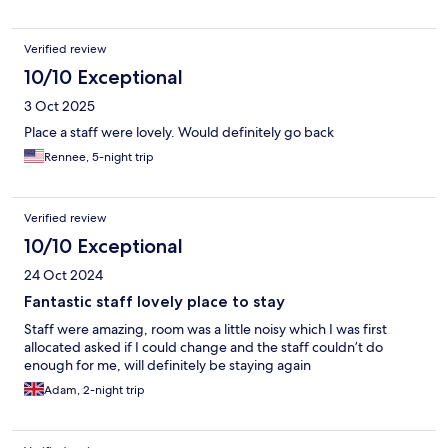
Verified review
10/10 Exceptional
3 Oct 2025
Place a staff were lovely. Would definitely go back
Rennee, 5-night trip
Verified review
10/10 Exceptional
24 Oct 2024
Fantastic staff lovely place to stay
Staff were amazing, room was a little noisy which I was first
allocated asked if I could change and the staff couldn’t do
enough for me, will definitely be staying again
Adam, 2-night trip