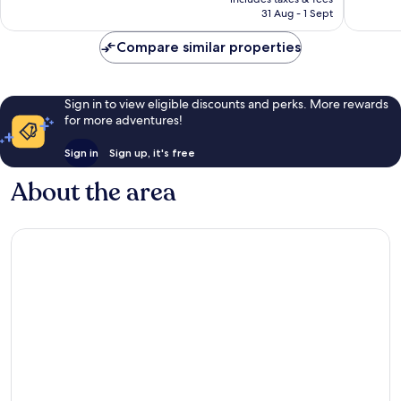
is
reviews
reviews
31 Aug - 1 Sept
£90
Compare similar properties
Sign in to view eligible discounts and perks. More rewards
for more adventures!
Sign in
Sign up, it's free
About the area