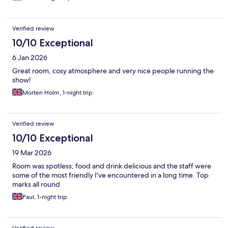
Verified review
10/10 Exceptional
6 Jan 2026
Great room, cosy atmosphere and very nice people running the
show!
Morten Holm, 1-night trip
Verified review
10/10 Exceptional
19 Mar 2026
Room was spotless, food and drink delicious and the staff were
some of the most friendly I've encountered in a long time. Top
marks all round
Paul, 1-night trip