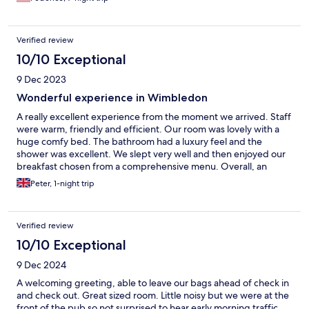
Verified review
10/10 Exceptional
9 Dec 2023
Wonderful experience in Wimbledon
A really excellent experience from the moment we arrived. Staff
were warm, friendly and efficient. Our room was lovely with a
huge comfy bed. The bathroom had a luxury feel and the
shower was excellent. We slept very well and then enjoyed our
breakfast chosen from a comprehensive menu. Overall, an
excellent experience.
Peter, 1-night trip
Verified review
10/10 Exceptional
9 Dec 2024
A welcoming greeting, able to leave our bags ahead of check in
and check out. Great sized room. Little noisy but we were at the
front of the pub so not surprised to hear early morning traffic.