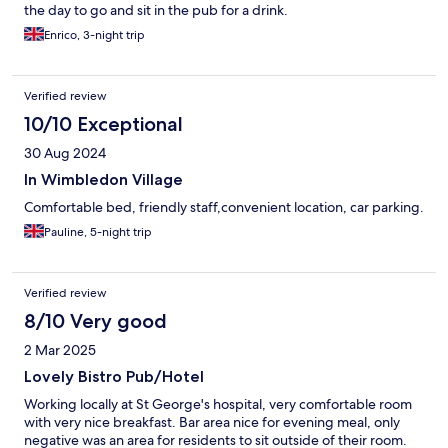
the day to go and sit in the pub for a drink.
Enrico, 3-night trip
Verified review
10/10 Exceptional
30 Aug 2024
In Wimbledon Village
Comfortable bed, friendly staff,convenient location, car parking.
Pauline, 5-night trip
Verified review
8/10 Very good
2 Mar 2025
Lovely Bistro Pub/Hotel
Working locally at St George's hospital, very comfortable room
with very nice breakfast. Bar area nice for evening meal, only
negative was an area for residents to sit outside of their room.