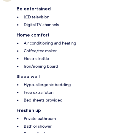
Be entertained
LCD television
Digital TV channels
Home comfort
Air conditioning and heating
Coffee/tea maker
Electric kettle
Iron/ironing board
Sleep well
Hypo-allergenic bedding
Free extra futon
Bed sheets provided
Freshen up
Private bathroom
Bath or shower