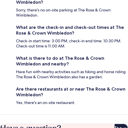
Wimbledon?
Sorry, there's no on-site parking at The Rose & Crown
Wimbledon.
What are the check-in and check-out times at The
Rose & Crown Wimbledon?
Check-in start time: 3:00 PM; check-in end time: 10:30 PM.
Check-out time is 11:00 AM.
What is there to do at The Rose & Crown
Wimbledon and nearby?
Have fun with nearby activities such as hiking and horse riding.
The Rose & Crown Wimbledon also has a garden.
Are there restaurants at or near The Rose & Crown
Wimbledon?
Yes, there's an on-site restaurant.