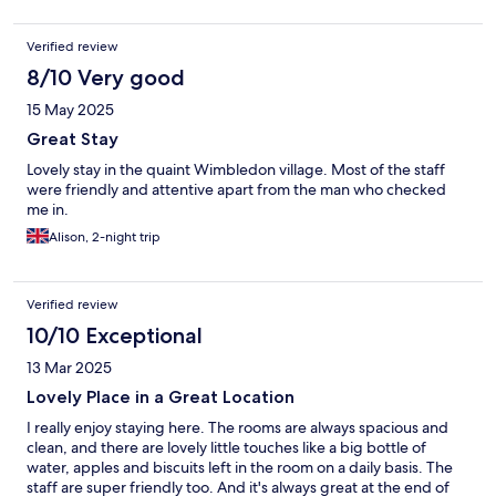
Verified review
8/10 Very good
15 May 2025
Great Stay
Lovely stay in the quaint Wimbledon village. Most of the staff
were friendly and attentive apart from the man who checked
me in.
Alison, 2-night trip
Verified review
10/10 Exceptional
13 Mar 2025
Lovely Place in a Great Location
I really enjoy staying here. The rooms are always spacious and
clean, and there are lovely little touches like a big bottle of
water, apples and biscuits left in the room on a daily basis. The
staff are super friendly too. And it's always great at the end of