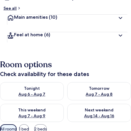
See all
Main amenities
(10)
Feel at home
(6)
Room options
Check availability for these dates
Check availability for tonight Aug 6 - Aug 7
Check availability for tomorr
Tonight
Tomorrow
Aug 6 - Aug 7
Aug 7 - Aug 8
Check availability for this weekend Aug 7 - Aug 9
Check availability for next we
This weekend
Next weekend
Aug 7 - Aug 9
Aug 14 - Aug 16
Available
All rooms
1 bed
2 beds