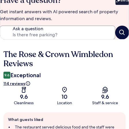
Have a question?
Beta
Bet
Get instant answers with AI powered search of property
information and reviews.
Ask a question
The Rose & Crown Wimbledon
Reviews
Reviews
Exceptional
9.6
114 reviews
9.6
10
9.6
Cleanliness
Location
Staff & service
Guest
What guests liked
review
summary
The restaurant served delicious food and the staff were