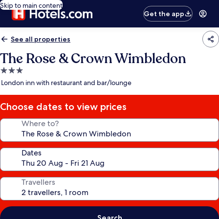
Skip to main content
Get the app
See all properties
The Rose & Crown Wimbledon
3.0
star
London inn with restaurant and bar/lounge
property
Choose dates to view prices
Where to?
Dates
Travellers
Search