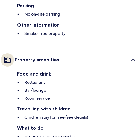
Parking
No on-site parking
Other information
Smoke-free property
Property amenities
Food and drink
Restaurant
Bar/lounge
Room service
Travelling with children
Children stay for free (see details)
What to do
Hiking/biking trails nearby