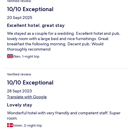
Verified review
10/10 Exceptional
20 Sept 2025
Excellent hotel, great stay
We stayed as a couple for a wedding. Excellent hotel and pub,
lovely room with a large bed and nice furnishings. Great
breakfast the following morning. Decent pub. Would
thoroughly recommend
Glen, 1-night trip
Verified review
10/10 Exceptional
28 Sept 2023
Translate with Google
Lovely stay
Wonderful hotel with very friendly and competent staff. Super
room.
Sören, 2-night trip