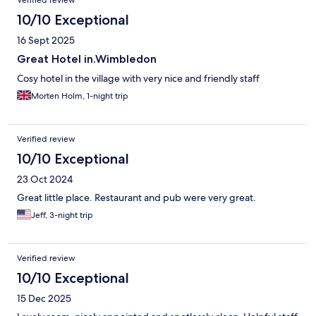
Verified review
10/10 Exceptional
16 Sept 2025
Great Hotel in.Wimbledon
Cosy hotel in the village with very nice and friendly staff
Morten Holm, 1-night trip
Verified review
10/10 Exceptional
23 Oct 2024
Great little place. Restaurant and pub were very great.
Jeff, 3-night trip
Verified review
10/10 Exceptional
15 Dec 2025