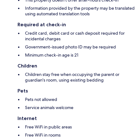
This property doesn't offer after-hours check-in
Information provided by the property may be translated
using automated translation tools
Required at check-in
Credit card, debit card or cash deposit required for
incidental charges
Government-issued photo ID may be required
Minimum check-in age is 21
Children
Children stay free when occupying the parent or
guardian's room, using existing bedding
Pets
Pets not allowed
Service animals welcome
Internet
Free WiFi in public areas
Free WiFi in rooms