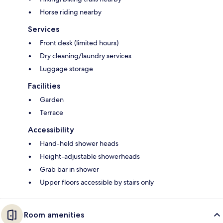
Horse riding nearby
Services
Front desk (limited hours)
Dry cleaning/laundry services
Luggage storage
Facilities
Garden
Terrace
Accessibility
Hand-held shower heads
Height-adjustable showerheads
Grab bar in shower
Upper floors accessible by stairs only
Room amenities