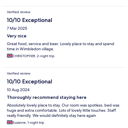
Verified review
10/10 Exceptional
7 Mar 2025
Very nice
Great food, service and beer. Lovely place to stay and spend
time in Wimbledon village.
CHRISTOPHER, 2-night trip
Verified review
10/10 Exceptional
10 Aug 2024
Thoroughly recommend staying here
Absolutely lovely place to stay. Our room was spotless, bed was
huge and extra comfortable. Lots of lovely little touches. Staff
really friendly. We would definitely stay here again
Suzanne, 1-night trip