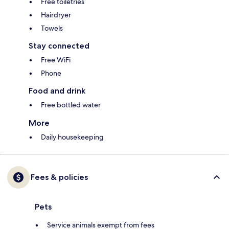
Free toiletries
Hairdryer
Towels
Stay connected
Free WiFi
Phone
Food and drink
Free bottled water
More
Daily housekeeping
Fees & policies
Pets
Service animals exempt from fees