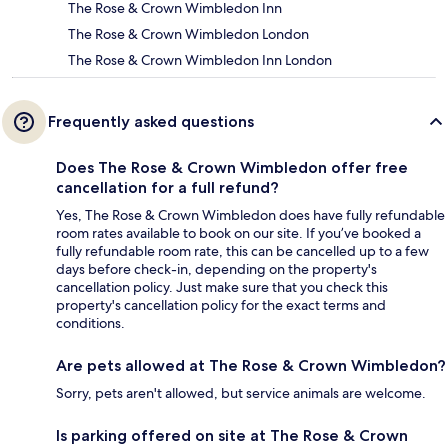
The Rose & Crown Wimbledon Inn
The Rose & Crown Wimbledon London
The Rose & Crown Wimbledon Inn London
Frequently asked questions
Does The Rose & Crown Wimbledon offer free
cancellation for a full refund?
Yes, The Rose & Crown Wimbledon does have fully refundable
room rates available to book on our site. If you’ve booked a
fully refundable room rate, this can be cancelled up to a few
days before check-in, depending on the property's
cancellation policy. Just make sure that you check this
property's cancellation policy for the exact terms and
conditions.
Are pets allowed at The Rose & Crown Wimbledon?
Sorry, pets aren't allowed, but service animals are welcome.
Is parking offered on site at The Rose & Crown