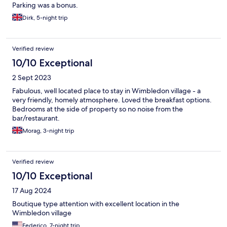
Parking was a bonus.
Dirk, 5-night trip
Verified review
10/10 Exceptional
2 Sept 2023
Fabulous, well located place to stay in Wimbledon village - a
very friendly, homely atmosphere. Loved the breakfast options.
Bedrooms at the side of property so no noise from the
bar/restaurant.
Morag, 3-night trip
Verified review
10/10 Exceptional
17 Aug 2024
Boutique type attention with excellent location in the
Wimbledon village
Federico, 7-night trip