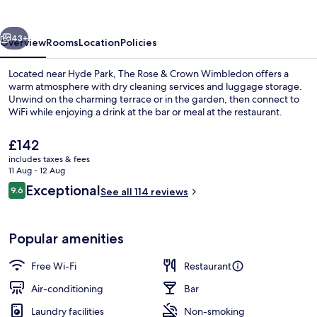
Crown
Wimbledon
vious
Next
43+
Overview
Rooms
Location
Policies
Located near Hyde Park, The Rose & Crown Wimbledon offers a
warm atmosphere with dry cleaning services and luggage storage.
Unwind on the charming terrace or in the garden, then connect to
WiFi while enjoying a drink at the bar or meal at the restaurant.
The
£142
current
includes taxes & fees
price
11 Aug - 12 Aug
is
Reviews
Exceptional
9.6
Restaurant
See all 114 reviews
£142
9.6 out of 10
Popular amenities
Free Wi-Fi
Restaurant
Air-conditioning
Bar
Laundry facilities
Non-smoking