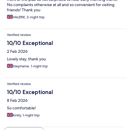
No complaints otherwise at all and so convenient for visiting
friends! Thank you
VALERIE, 2-night trip
Verified review
10/10 Exceptional
2 Feb 2026
Lovely stay, thank you
Stephanie, 1-night trip
Verified review
10/10 Exceptional
8 Feb 2026
So comfortable!
Kirsty, 1-night trip