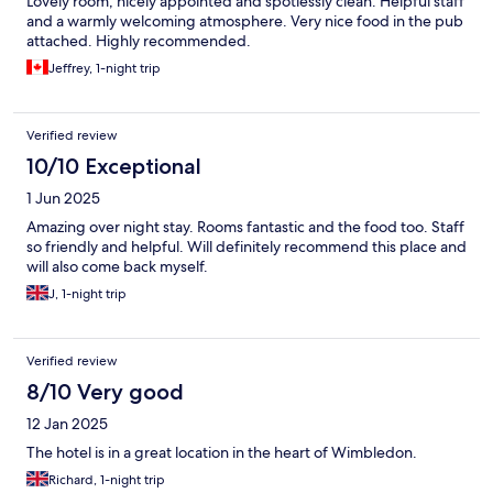
Lovely room, nicely appointed and spotlessly clean. Helpful staff
and a warmly welcoming atmosphere. Very nice food in the pub
attached. Highly recommended.
Jeffrey, 1-night trip
Verified review
10/10 Exceptional
1 Jun 2025
Amazing over night stay. Rooms fantastic and the food too. Staff
so friendly and helpful. Will definitely recommend this place and
will also come back myself.
J, 1-night trip
Verified review
8/10 Very good
12 Jan 2025
The hotel is in a great location in the heart of Wimbledon.
Richard, 1-night trip