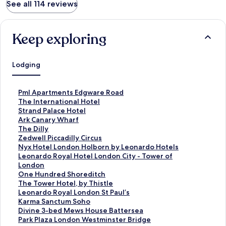
See all 114 reviews
Keep exploring
Lodging
S
Pml Apartments Edgware Road
t
S
The International Hotel
a
t
S
Strand Palace Hotel
n
a
t
S
Ark Canary Wharf
d
n
a
t
S
The Dilly
a
d
n
a
t
S
Zedwell Piccadilly Circus
r
a
d
n
a
t
S
Nyx Hotel London Holborn by Leonardo Hotels
d
r
a
d
n
a
t
S
Leonardo Royal Hotel London City - Tower of
L
d
r
a
d
n
a
t
London
i
L
d
r
a
d
n
a
S
One Hundred Shoreditch
n
i
L
d
r
a
d
n
t
S
The Tower Hotel, by Thistle
k
n
i
L
d
r
a
d
a
t
S
Leonardo Royal London St Paul’s
f
k
n
i
L
d
r
a
n
a
t
S
Karma Sanctum Soho
o
f
k
n
i
L
d
r
d
n
a
t
S
Divine 3-bed Mews House Battersea
r
o
f
k
n
i
L
d
a
d
n
a
t
S
Park Plaza London Westminster Bridge