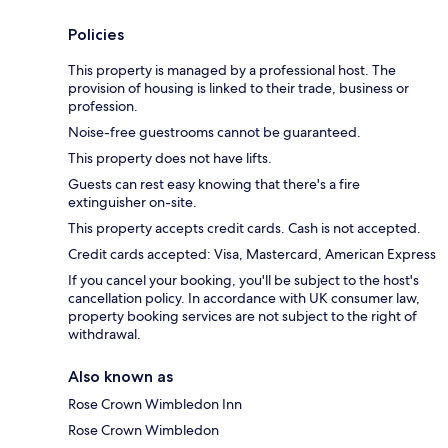
Policies
This property is managed by a professional host. The
provision of housing is linked to their trade, business or
profession.
Noise-free guestrooms cannot be guaranteed.
This property does not have lifts.
Guests can rest easy knowing that there's a fire
extinguisher on-site.
This property accepts credit cards. Cash is not accepted.
Credit cards accepted: Visa, Mastercard, American Express
If you cancel your booking, you'll be subject to the host's
cancellation policy. In accordance with UK consumer law,
property booking services are not subject to the right of
withdrawal.
Also known as
Rose Crown Wimbledon Inn
Rose Crown Wimbledon