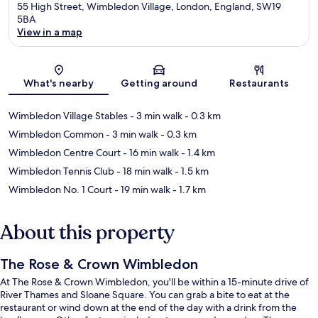
55 High Street, Wimbledon Village, London, England, SW19
5BA
View in a map
Map
What's nearby
Getting around
Restaurants
Wimbledon Village Stables
- 3 min walk
- 0.3 km
Wimbledon Common
- 3 min walk
- 0.3 km
Wimbledon Centre Court
- 16 min walk
- 1.4 km
Wimbledon Tennis Club
- 18 min walk
- 1.5 km
Wimbledon No. 1 Court
- 19 min walk
- 1.7 km
About this property
The Rose & Crown Wimbledon
At The Rose & Crown Wimbledon, you'll be within a 15-minute drive of
River Thames and Sloane Square. You can grab a bite to eat at the
restaurant or wind down at the end of the day with a drink from the