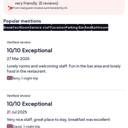
very friendly. (5 reviews)
From real guest reviews summarized by AI.
Popular mentions
Breakfast
Room
Service staff
Location
Parking
Bar
Bed
Bathroom
Reviews
Verified review
10/10 Exceptional
27 Mar 2026
Lovely rooms and welcoming staff. Fun in the bar area and lovely
food in the restaurant.
Terry, 1-night trip
Verified review
10/10 Exceptional
21 Jul 2025
Very nice staff, great place to stay, breakfast was excellent
David, 1-night trip