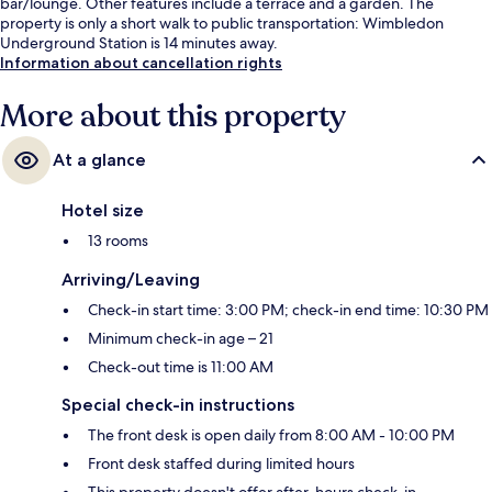
bar/lounge. Other features include a terrace and a garden. The
property is only a short walk to public transportation: Wimbledon
Underground Station is 14 minutes away.
Information about cancellation rights
More about this property
At a glance
Hotel size
13 rooms
Arriving/Leaving
Check-in start time: 3:00 PM; check-in end time: 10:30 PM
Minimum check-in age – 21
Check-out time is 11:00 AM
Special check-in instructions
The front desk is open daily from 8:00 AM - 10:00 PM
Front desk staffed during limited hours