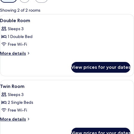
filters
for
Showing 2 of 2 rooms
rooms
View
A hotel room with a large bed, a woo
13
Double Room
all
Sleeps 3
photos
1 Double Bed
for
Double
Free Wi-Fi
Room
More
More details
details
for
View prices for your dates
Double
Room
View
A hotel room with two beds, a desk, a 
8
Twin Room
all
Sleeps 3
photos
2 Single Beds
for
Twin
Free Wi-Fi
Room
More
More details
details
for
View prices for your dates