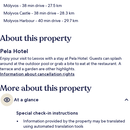
Mólyvos
- 38 min drive
- 27.5 km
Molyvos Castle
- 38 min drive
- 28.3 km
Molyvos Harbour
- 40 min drive
- 29.7 km
About this property
Pela Hotel
Enjoy your visit to Lesvos with a stay at Pela Hotel. Guests can splash
around at the outdoor pool or grab a bite to eat at the restaurant. A
terrace and a garden are other highlights.
Information about cancellation rights
More about this property
At a glance
Special check-in instructions
Information provided by the property may be translated
using automated translation tools