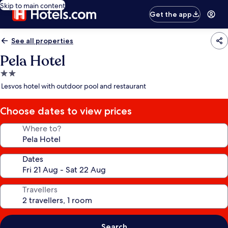
Skip to main content
Get the app
See all properties
Pela Hotel
2.0
star
Lesvos hotel with outdoor pool and restaurant
property
Choose dates to view prices
Where to?
Dates
Travellers
Search