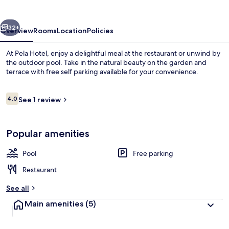
vious
Next
32+
Overview
Rooms
Location
Policies
At Pela Hotel, enjoy a delightful meal at the restaurant or unwind by
the outdoor pool. Take in the natural beauty on the garden and
terrace with free self parking available for your convenience.
Reviews
4.0
See 1 review
4.0 out of 10
Popular amenities
Outdoor pool
Pool
Free parking
Restaurant
See all
Main amenities
(5)