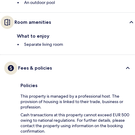
An outdoor pool
Room amenities
What to enjoy
Separate living room
Fees & policies
Policies
This property is managed by a professional host. The
provision of housing is linked to their trade, business or
profession.
Cash transactions at this property cannot exceed EUR 500
owing to national regulations. For further details, please
contact the property using information on the booking
confirmation.