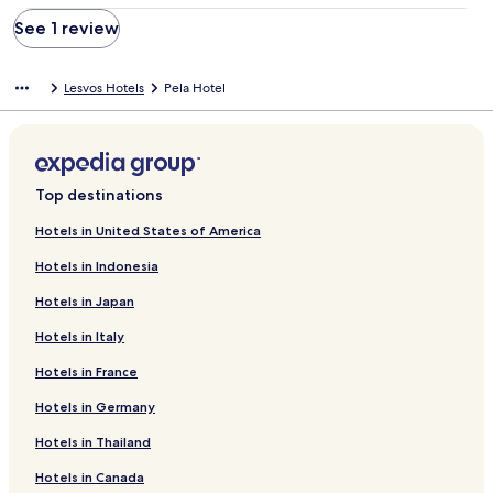
See 1 review
Lesvos Hotels
Pela Hotel
Top destinations
Hotels in United States of America
Hotels in Indonesia
Hotels in Japan
Hotels in Italy
Hotels in France
Hotels in Germany
Hotels in Thailand
Hotels in Canada