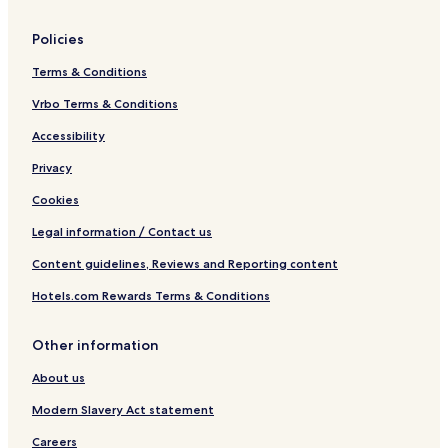
Policies
Terms & Conditions
Vrbo Terms & Conditions
Accessibility
Privacy
Cookies
Legal information / Contact us
Content guidelines, Reviews and Reporting content
Hotels.com Rewards Terms & Conditions
Other information
About us
Modern Slavery Act statement
Careers