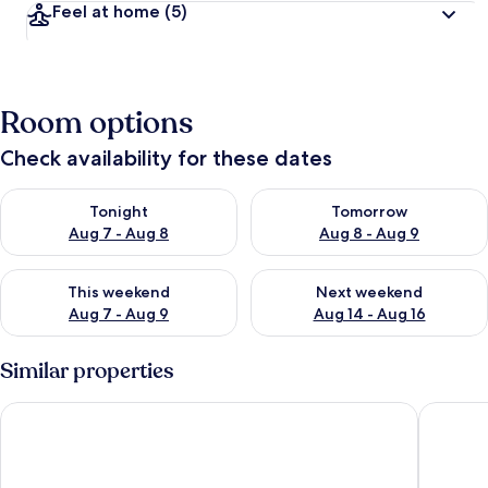
Feel at home
(5)
Room options
Check availability for these dates
Check availability for tonight Aug 7 - Aug 8
Check availability for tomorr
Tonight
Tomorrow
Aug 7 - Aug 8
Aug 8 - Aug 9
Check availability for this weekend Aug 7 - Aug 9
Check availability for next we
This weekend
Next weekend
Aug 7 - Aug 9
Aug 14 - Aug 16
Similar properties
Kemerbag 29 - Adults Only
Cunda H