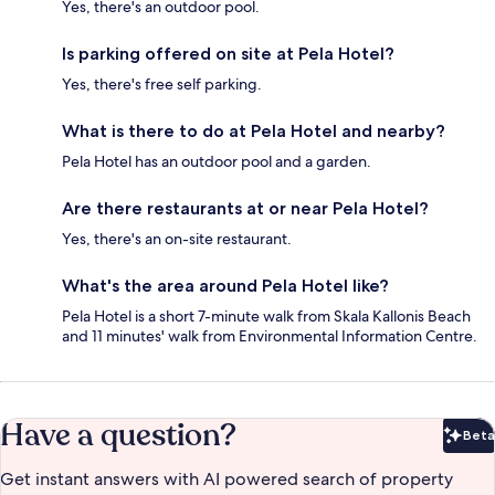
Yes, there's an outdoor pool.
Is parking offered on site at Pela Hotel?
Yes, there's free self parking.
What is there to do at Pela Hotel and nearby?
Pela Hotel has an outdoor pool and a garden.
Are there restaurants at or near Pela Hotel?
Yes, there's an on-site restaurant.
What's the area around Pela Hotel like?
Pela Hotel is a short 7-minute walk from Skala Kallonis Beach
and 11 minutes' walk from Environmental Information Centre.
Have a question?
Beta
Bet
Get instant answers with AI powered search of property