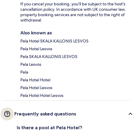
If you cancel your booking, you'll be subject to the host's
cancellation policy. In accordance with UK consumer law,
property booking services are not subject to the right of
withdrawal.
Also known as
Pela Hotel SKALA KALLONIS LESVOS
Pela Hotel Lesvos
Pela SKALA KALLONIS LESVOS
Pela Lesvos
Pela
Pela Hotel Hotel
Pela Hotel Lesvos
Pela Hotel Hotel Lesvos
Frequently asked questions
Is there a pool at Pela Hotel?