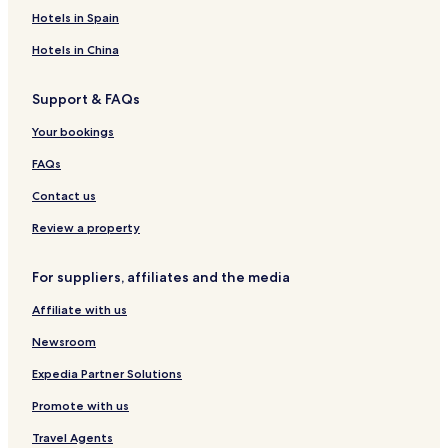
Hotels in Spain
Hotels in China
Support & FAQs
Your bookings
FAQs
Contact us
Review a property
For suppliers, affiliates and the media
Affiliate with us
Newsroom
Expedia Partner Solutions
Promote with us
Travel Agents