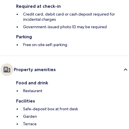
Required at check-in
Credit card, debit card or cash deposit required for
incidental charges
Government-issued photo ID may be required
Parking
Free on-site self-parking
Property amenities
Food and drink
Restaurant
Facilities
Safe-deposit box at front desk
Garden
Terrace