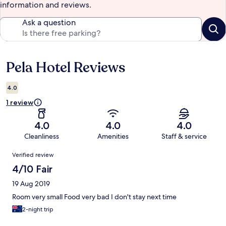
information and reviews.
Ask a question
Pela Hotel Reviews
Reviews
4.0
1 review
4.0
4.0
4.0
Cleanliness
Amenities
Staff & service
Reviews
Verified review
4/10 Fair
19 Aug 2019
Room very small Food very bad I don't stay next time
2-night trip