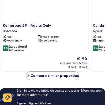
Kemerbag
Cunda
Kemerbag 29 - Adults Only
Cunda 
29
House
Bozcaada
Ayvalik
-
Kucuk
Pool
Free breakfast
Pool
Adults
Otel
Pet-friendly
Free parking
Airport
Only
Ayvalik
Bozcaada
9.8
9.4
Exceptional
Exc
9.8
9.4
out
out
202 reviews
554 
of
of
The
£196
10,
10,
price
Exceptional,
Exceptio
includes taxes & fees
is
15 Aug - 16 Aug
202
554
£196
reviews
reviews
Compare similar properties
Sign in to view eligible discounts and perks. More rewards
for more adventures!
Sign in
Sign up, it's free