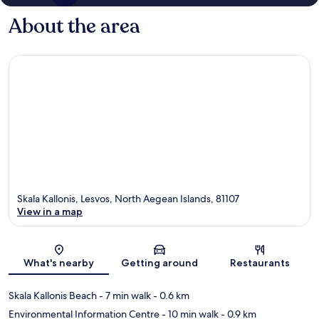
About the area
Skala Kallonis, Lesvos, North Aegean Islands, 81107
View in a map
Map
What's nearby
Getting around
Restaurants
Skala Kallonis Beach
- 7 min walk
- 0.6 km
Environmental Information Centre
- 10 min walk
- 0.9 km