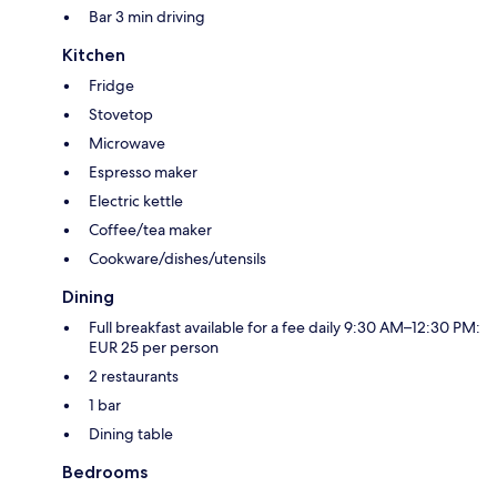
Bar 3 min driving
Kitchen
Fridge
Stovetop
Microwave
Espresso maker
Electric kettle
Coffee/tea maker
Cookware/dishes/utensils
Dining
Full breakfast available for a fee daily 9:30 AM–12:30 PM:
EUR 25 per person
2 restaurants
1 bar
Dining table
Bedrooms