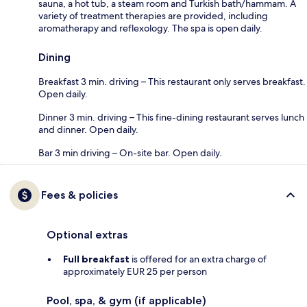
sauna, a hot tub, a steam room and Turkish bath/hammam. A
variety of treatment therapies are provided, including
aromatherapy and reflexology. The spa is open daily.
Dining
Breakfast 3 min. driving – This restaurant only serves breakfast.
Open daily.
Dinner 3 min. driving – This fine-dining restaurant serves lunch
and dinner. Open daily.
Bar 3 min driving – On-site bar. Open daily.
Fees & policies
Optional extras
Full breakfast
is offered for an extra charge of
approximately EUR 25 per person
Pool, spa, & gym (if applicable)