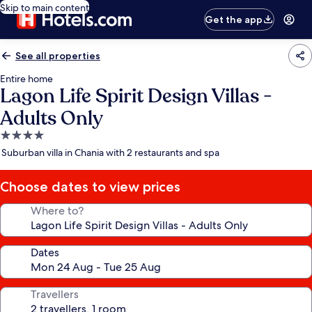
Skip to main content
Get the app
See all properties
Entire home
Lagon Life Spirit Design Villas -
Adults Only
4.0
star
Suburban villa in Chania with 2 restaurants and spa
property
Choose dates to view prices
Where to?
Dates
Travellers