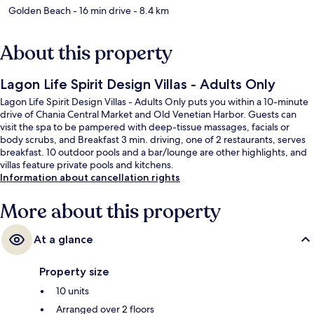
Golden Beach
- 16 min drive
- 8.4 km
About this property
Lagon Life Spirit Design Villas - Adults Only
Lagon Life Spirit Design Villas - Adults Only puts you within a 10-minute
drive of Chania Central Market and Old Venetian Harbor. Guests can
visit the spa to be pampered with deep-tissue massages, facials or
body scrubs, and Breakfast 3 min. driving, one of 2 restaurants, serves
breakfast. 10 outdoor pools and a bar/lounge are other highlights, and
villas feature private pools and kitchens.
Information about cancellation rights
More about this property
At a glance
Property size
10 units
Arranged over 2 floors