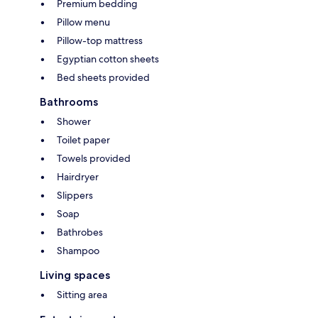
Premium bedding
Pillow menu
Pillow-top mattress
Egyptian cotton sheets
Bed sheets provided
Bathrooms
Shower
Toilet paper
Towels provided
Hairdryer
Slippers
Soap
Bathrobes
Shampoo
Living spaces
Sitting area