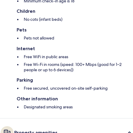
Minimum check-in age is 18
Children
No cots (infant beds)
Pets
Pets not allowed
Internet
Free WiFi in public areas
Free Wi-Fi in rooms (speed: 100+ Mbps (good for 1–2
people or up to 6 devices))
Parking
Free secured, uncovered on-site self-parking
Other information
Designated smoking areas
Property amenities