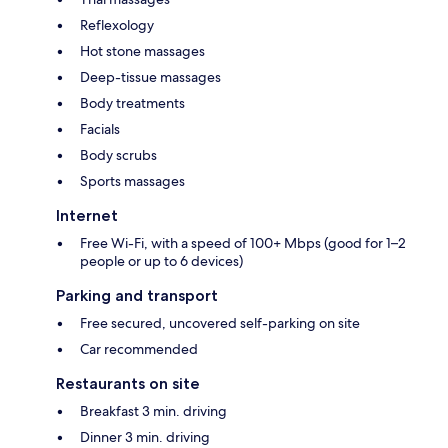
Reflexology
Hot stone massages
Deep-tissue massages
Body treatments
Facials
Body scrubs
Sports massages
Internet
Free Wi-Fi, with a speed of 100+ Mbps (good for 1–2
people or up to 6 devices)
Parking and transport
Free secured, uncovered self-parking on site
Car recommended
Restaurants on site
Breakfast 3 min. driving
Dinner 3 min. driving