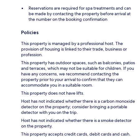
Reservations are required for spa treatments and can
be made by contacting the property before arrival at
the number on the booking confirmation
Policies
This property is managed by a professional host. The
provision of housing is linked to their trade, business or
profession.
This property has outdoor spaces, such as balconies, patios
and terraces, which may not be suitable for children. If you
have any concerns, we recommend contacting the
property prior to your arrival to confirm that they can
accommodate you in a suitable room.
This property does not have lifts.
Host has not indicated whether there is a carbon monoxide
detector on the property; consider bringing a portable
detector with you on the trip.
Host has not indicated whether there is a smoke detector
on the property.
This property accepts credit cards, debit cards and cash.