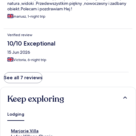
natura ,widoki .Przedewszystkim piękny ,nowoczesny i zadbany
obiekt.Polecam i pozdrawiam Hej !
mariusz, 1-night trip
Verified review
10/10 Exceptional
15 Jun 2026
Victoria, 6-night trip
See all 7 reviews
Keep exploring
Lodging
S
Marjorie Villa