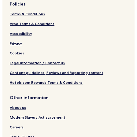
Policies
Terms & Conditions
Vrbo Terms & Conditions
Accessibility
Privacy
Cookies
Legal information / Contact us
Content guidelines, Reviews and Reporting content
Hotels.com Rewards Terms & Conditions
Other information
About us
Modern Slavery Act statement
Careers
Travel Guides