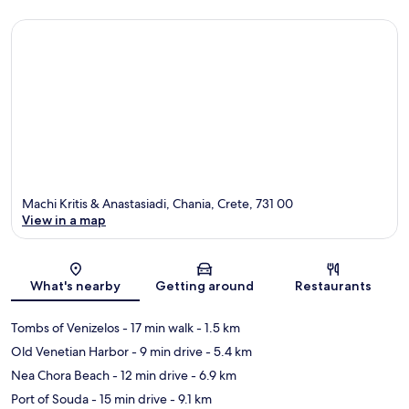
Machi Kritis & Anastasiadi, Chania, Crete, 731 00
View in a map
Map
What's nearby
Getting around
Restaurants
Tombs of Venizelos
- 17 min walk
- 1.5 km
Old Venetian Harbor
- 9 min drive
- 5.4 km
Nea Chora Beach
- 12 min drive
- 6.9 km
Port of Souda
- 15 min drive
- 9.1 km