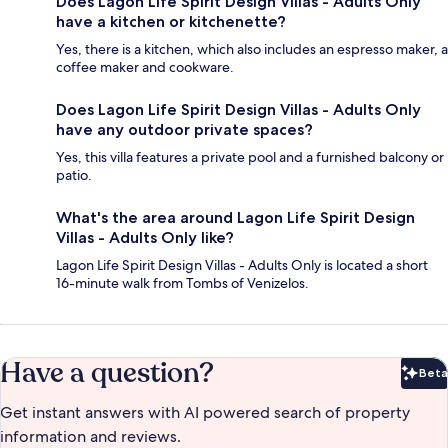
Does Lagon Life Spirit Design Villas - Adults Only
have a kitchen or kitchenette?
Yes, there is a kitchen, which also includes an espresso maker, a
coffee maker and cookware.
Does Lagon Life Spirit Design Villas - Adults Only
have any outdoor private spaces?
Yes, this villa features a private pool and a furnished balcony or
patio.
What's the area around Lagon Life Spirit Design
Villas - Adults Only like?
Lagon Life Spirit Design Villas - Adults Only is located a short
16-minute walk from Tombs of Venizelos.
Have a question?
Beta
Bet
Get instant answers with AI powered search of property
information and reviews.