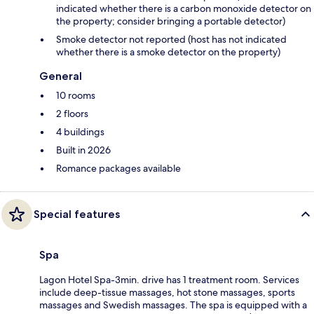
indicated whether there is a carbon monoxide detector on
the property; consider bringing a portable detector)
Smoke detector not reported (host has not indicated
whether there is a smoke detector on the property)
General
10 rooms
2 floors
4 buildings
Built in 2026
Romance packages available
Special features
Spa
Lagon Hotel Spa-3min. drive has 1 treatment room. Services
include deep-tissue massages, hot stone massages, sports
massages and Swedish massages. The spa is equipped with a