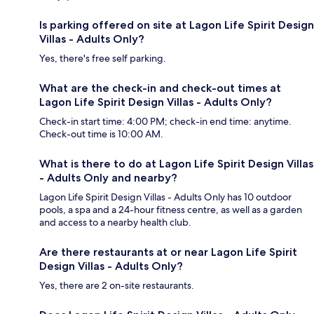
Is parking offered on site at Lagon Life Spirit Design
Villas - Adults Only?
Yes, there's free self parking.
What are the check-in and check-out times at
Lagon Life Spirit Design Villas - Adults Only?
Check-in start time: 4:00 PM; check-in end time: anytime.
Check-out time is 10:00 AM.
What is there to do at Lagon Life Spirit Design Villas
- Adults Only and nearby?
Lagon Life Spirit Design Villas - Adults Only has 10 outdoor
pools, a spa and a 24-hour fitness centre, as well as a garden
and access to a nearby health club.
Are there restaurants at or near Lagon Life Spirit
Design Villas - Adults Only?
Yes, there are 2 on-site restaurants.