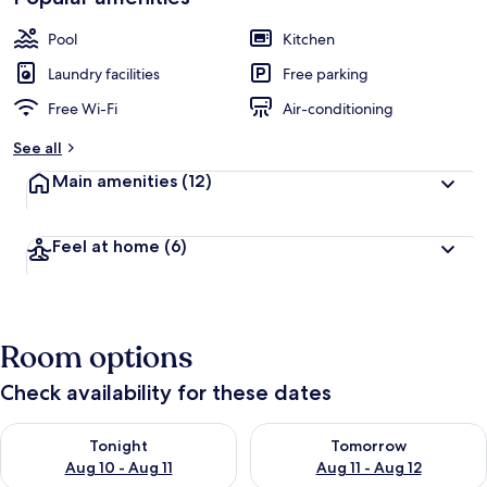
Pool
Kitchen
Laundry facilities
Free parking
Free Wi-Fi
Air-conditioning
See all
Main amenities
(12)
Feel at home
(6)
Room options
Check availability for these dates
Check availability for tonight Aug 10 - Aug 11
Check availability for tomorro
Tonight
Tomorrow
Aug 10 - Aug 11
Aug 11 - Aug 12