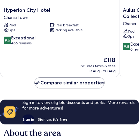
Hyperion
Aulus
Hyperion City Hotel
Aulus C
City
Chania
Collect
Chania Town
Hotel
All-
Chania
Pool
Free breakfast
Chania
Inclusiv
Spa
Parking available
Town
Resort,
Pool
Spa
Curio
9.6
Exceptional
9.6
Collecti
out
456 reviews
9.8
Exc
9.8
by
of
out
6 re
Hilton
10,
of
The
£118
-
Exceptional,
10,
price
Adults
456
Exceptio
includes taxes & fees
is
Only
reviews
19 Aug - 20 Aug
6
£118
Chania
reviews
Compare similar properties
Sign in to view eligible discounts and perks. More rewards
for more adventures!
Sign in
Sign up, it's free
About the area