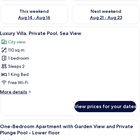
Check availability for this weekend Aug 14 - Aug 16
Check availability for next w
This weekend
Next weekend
Aug 14 - Aug 16
Aug 21 - Aug 23
View
A rooftop pool area with multiple pool
50
Luxury Villa, Private Pool, Sea View
all
City view
photos
110 sq m
for
Luxury
1 bedroom
Villa,
Sleeps 2
Private
1 King Bed
Pool,
Free Wi-Fi
Sea
More
More details
View
details
for
View prices for your dates
Luxury
Villa,
Private
View
A modern interior with a large window,
50
Pool,
One-Bedroom Apartment with Garden View and Private
all
Sea
Plunge Pool - Lower floor
View
photos