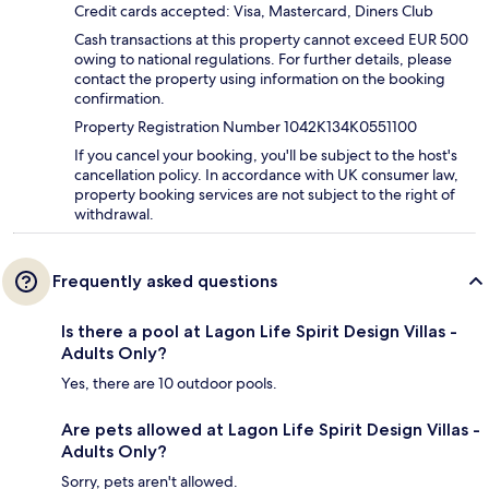
Credit cards accepted: Visa, Mastercard, Diners Club
Cash transactions at this property cannot exceed EUR 500
owing to national regulations. For further details, please
contact the property using information on the booking
confirmation.
Property Registration Number 1042K134K0551100
If you cancel your booking, you'll be subject to the host's
cancellation policy. In accordance with UK consumer law,
property booking services are not subject to the right of
withdrawal.
Frequently asked questions
Is there a pool at Lagon Life Spirit Design Villas -
Adults Only?
Yes, there are 10 outdoor pools.
Are pets allowed at Lagon Life Spirit Design Villas -
Adults Only?
Sorry, pets aren't allowed.