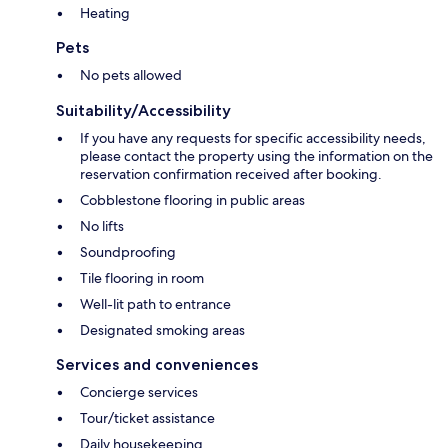
Heating
Pets
No pets allowed
Suitability/Accessibility
If you have any requests for specific accessibility needs,
please contact the property using the information on the
reservation confirmation received after booking.
Cobblestone flooring in public areas
No lifts
Soundproofing
Tile flooring in room
Well-lit path to entrance
Designated smoking areas
Services and conveniences
Concierge services
Tour/ticket assistance
Daily housekeeping