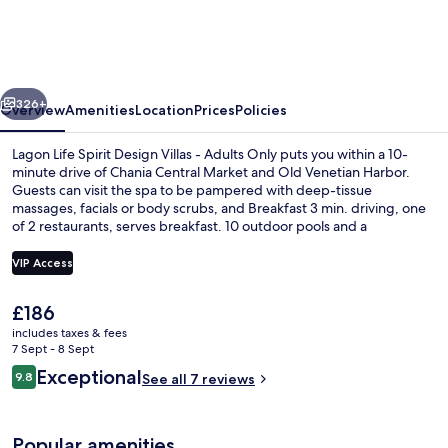
Spirit
Design
Villas
vious
Next
-
326+
Overview
Amenities
Location
Prices
Policies
Adults
Lagon Life Spirit Design Villas - Adults Only puts you within a 10-
Only
minute drive of Chania Central Market and Old Venetian Harbor.
Guests can visit the spa to be pampered with deep-tissue
massages, facials or body scrubs, and Breakfast 3 min. driving, one
of 2 restaurants, serves breakfast. 10 outdoor pools and a
bar/lounge are other highlights, and villas feature private pools and
kitchens.
VIP Access
The
£186
10 outdoor pools, pool umbrellas, poo
current
includes taxes & fees
price
7 Sept - 8 Sept
is
Reviews
Exceptional
9.8
See all 7 reviews
£186
9.8 out of 10
Popular amenities