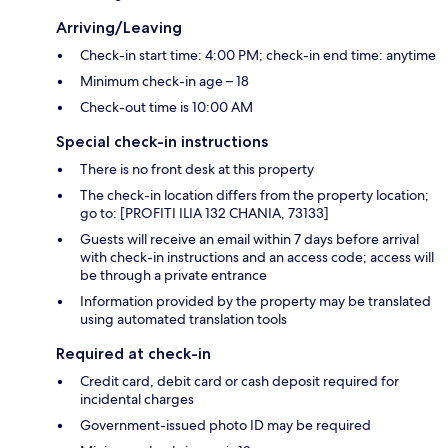
Arriving/Leaving
Check-in start time: 4:00 PM; check-in end time: anytime
Minimum check-in age – 18
Check-out time is 10:00 AM
Special check-in instructions
There is no front desk at this property
The check-in location differs from the property location;
go to: [PROFITI ILIA 132 CHANIA, 73133]
Guests will receive an email within 7 days before arrival
with check-in instructions and an access code; access will
be through a private entrance
Information provided by the property may be translated
using automated translation tools
Required at check-in
Credit card, debit card or cash deposit required for
incidental charges
Government-issued photo ID may be required