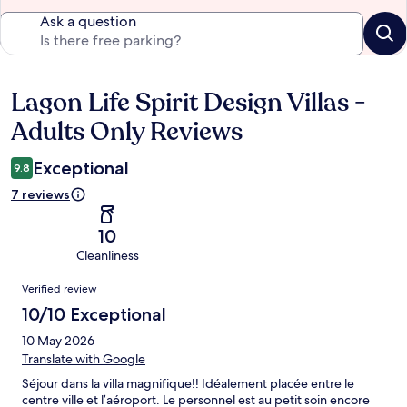
Ask a question
Lagon Life Spirit Design Villas -
Reviews
Adults Only Reviews
Exceptional
9.8
7 reviews
10
Cleanliness
Reviews
Verified review
10/10 Exceptional
10 May 2026
Translate with Google
Séjour dans la villa magnifique!! Idéalement placée entre le
centre ville et l’aéroport. Le personnel est au petit soin encore