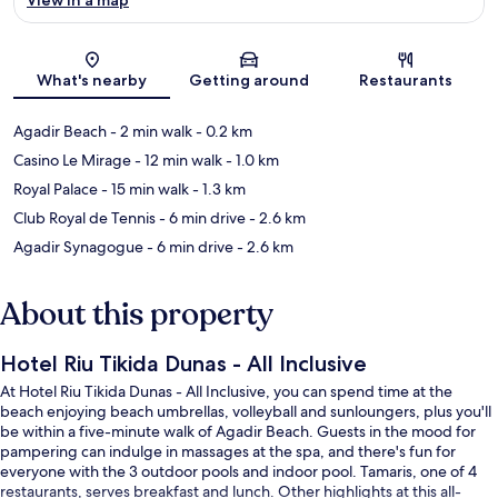
Map
What's nearby
Getting around
Restaurants
Agadir Beach
- 2 min walk
- 0.2 km
Casino Le Mirage
- 12 min walk
- 1.0 km
Royal Palace
- 15 min walk
- 1.3 km
Club Royal de Tennis
- 6 min drive
- 2.6 km
Agadir Synagogue
- 6 min drive
- 2.6 km
About this property
Hotel Riu Tikida Dunas - All Inclusive
At Hotel Riu Tikida Dunas - All Inclusive, you can spend time at the
beach enjoying beach umbrellas, volleyball and sunloungers, plus you'll
be within a five-minute walk of Agadir Beach. Guests in the mood for
pampering can indulge in massages at the spa, and there's fun for
everyone with the 3 outdoor pools and indoor pool. Tamaris, one of 4
restaurants, serves breakfast and lunch. Other highlights at this all-