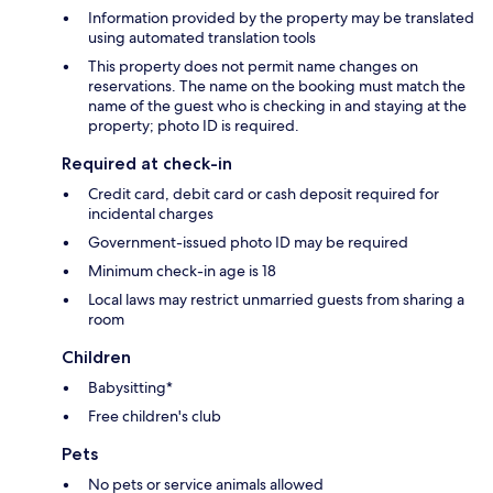
Information provided by the property may be translated
using automated translation tools
This property does not permit name changes on
reservations. The name on the booking must match the
name of the guest who is checking in and staying at the
property; photo ID is required.
Required at check-in
Credit card, debit card or cash deposit required for
incidental charges
Government-issued photo ID may be required
Minimum check-in age is 18
Local laws may restrict unmarried guests from sharing a
room
Children
Babysitting*
Free children's club
Pets
No pets or service animals allowed