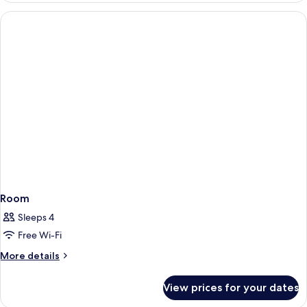
Room
Sleeps 4
Free Wi-Fi
More
More details
details
for
View prices for your dates
Room