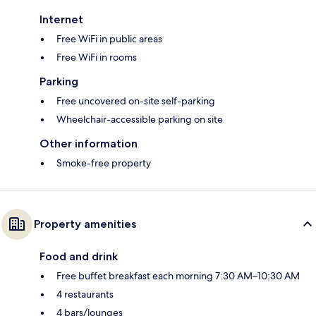
Internet
Free WiFi in public areas
Free WiFi in rooms
Parking
Free uncovered on-site self-parking
Wheelchair-accessible parking on site
Other information
Smoke-free property
Property amenities
Food and drink
Free buffet breakfast each morning 7:30 AM–10:30 AM
4 restaurants
4 bars/lounges