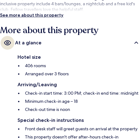
inclusive property include 4 bars/lounges, a nightclub and a free kid's
club. Fellow travellers love the helpful staff.
See more about this property
More about this property
At a glance
Hotel size
406 rooms
Arranged over 3 floors
Arriving/Leaving
Check-in start time: 3:00 PM; check-in end time: midnight
Minimum check-in age – 18
Check-out time is noon
Special check-in instructions
Front desk staff will greet guests on arrival at the property
This property doesn't offer after-hours check-in