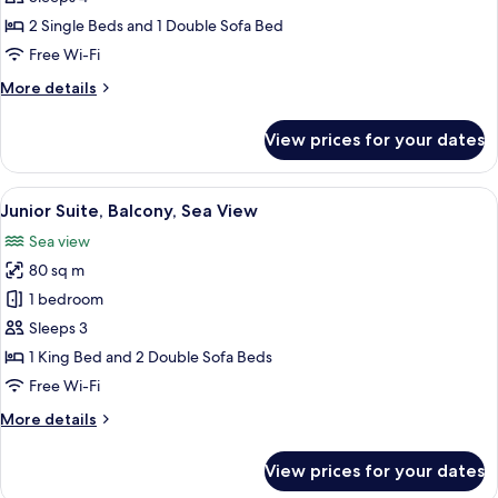
Double
2 Single Beds and 1 Double Sofa Bed
Room,
Free Wi-Fi
Balcony
More
More details
details
for
View prices for your dates
Standard
Double
Room,
View
A hotel room with a bed, a sitting area
6
Balcony
Junior Suite, Balcony, Sea View
all
Sea view
photos
80 sq m
for
Junior
1 bedroom
Suite,
Sleeps 3
Balcony,
1 King Bed and 2 Double Sofa Beds
Sea
Free Wi-Fi
View
More
More details
details
for
View prices for your dates
Junior
Suite,