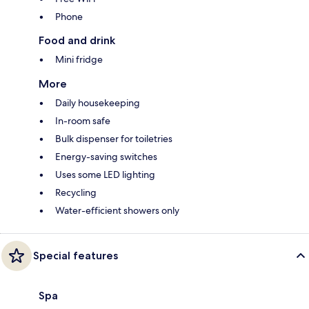
Phone
Food and drink
Mini fridge
More
Daily housekeeping
In-room safe
Bulk dispenser for toiletries
Energy-saving switches
Uses some LED lighting
Recycling
Water-efficient showers only
Special features
Spa