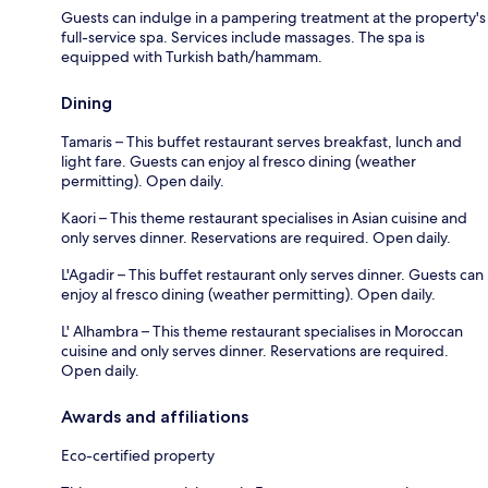
Guests can indulge in a pampering treatment at the property's
full-service spa. Services include massages. The spa is
equipped with Turkish bath/hammam.
Dining
Tamaris – This buffet restaurant serves breakfast, lunch and
light fare. Guests can enjoy al fresco dining (weather
permitting). Open daily.
Kaori – This theme restaurant specialises in Asian cuisine and
only serves dinner. Reservations are required. Open daily.
L'Agadir – This buffet restaurant only serves dinner. Guests can
enjoy al fresco dining (weather permitting). Open daily.
L' Alhambra – This theme restaurant specialises in Moroccan
cuisine and only serves dinner. Reservations are required.
Open daily.
Awards and affiliations
Eco-certified property