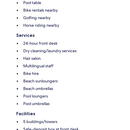
Pool table
Bike rentals nearby
Golfing nearby
Horse riding nearby
Services
24-hour front desk
Dry cleaning/laundry services
Hair salon
Multilingual staff
Bike hire
Beach sunloungers
Beach umbrellas
Pool loungers
Pool umbrellas
Facilities
5 buildings/towers
Safe-deposit box at front desk