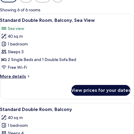
filters
for
Showing 6 of 6 rooms
rooms
View
A hotel room with a bed, a sofa, a chair
6
Standard Double Room, Balcony, Sea View
all
Sea view
photos
40 sq m
for
Standard
1 bedroom
Double
Sleeps 3
Room,
2 Single Beds and 1 Double Sofa Bed
Balcony,
Free Wi-Fi
Sea
More
More details
View
details
for
View prices for your dates
Standard
Double
Room,
View
A hotel room with a bed, a sofa, a chair
5
Balcony,
Standard Double Room, Balcony
all
Sea
40 sq m
View
photos
1 bedroom
for
Standard
Sleeps 4