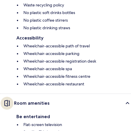
Waste recycling policy
No plastic soft drinks bottles
No plastic coffee stirrers
No plastic drinking straws
Accessibility
Wheelchair-accessible path of travel
Wheelchair-accessible parking
Wheelchair-accessible registration desk
Wheelchair-accessible spa
Wheelchair-accessible fitness centre
Wheelchair-accessible restaurant
Room amenities
Be entertained
Flat-screen television