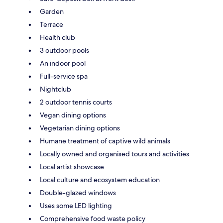
Garden
Terrace
Health club
3 outdoor pools
An indoor pool
Full-service spa
Nightclub
2 outdoor tennis courts
Vegan dining options
Vegetarian dining options
Humane treatment of captive wild animals
Locally owned and organised tours and activities
Local artist showcase
Local culture and ecosystem education
Double-glazed windows
Uses some LED lighting
Comprehensive food waste policy