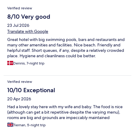
Reviews
Verified review
8/10 Very good
23 Jul 2026
Translate with Google
Great hotel with big swimming pools, bars and restaurants and
many other amenities and facilities. Nice beach. Friendly and
helpful staff. Short queues, if any, despite a relatively crowded
place. Hygiene and cleanliness could be better.
Dennis, 7-night trip
Verified review
10/10 Exceptional
20 Apr 2026
Had a lovely stay here with my wife and baby. The food is nice
(although can get a bit repetitive despite the varying menu),
rooms are big and grounds are impeccably maintained
Tiernan, 5-night trip