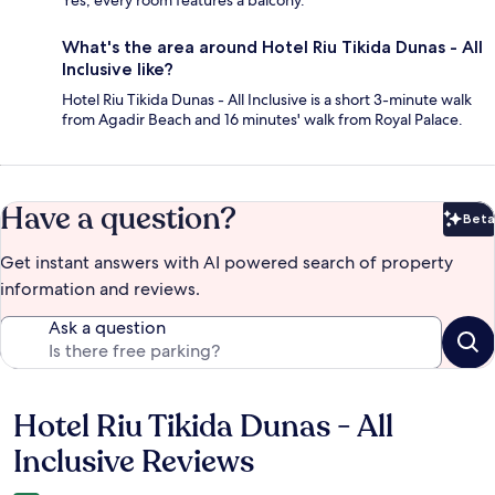
What's the area around Hotel Riu Tikida Dunas - All
Inclusive like?
Hotel Riu Tikida Dunas - All Inclusive is a short 3-minute walk
from Agadir Beach and 16 minutes' walk from Royal Palace.
Have a question?
Beta
Bet
Get instant answers with AI powered search of property
information and reviews.
Ask a question
Hotel Riu Tikida Dunas - All
Reviews
Inclusive Reviews