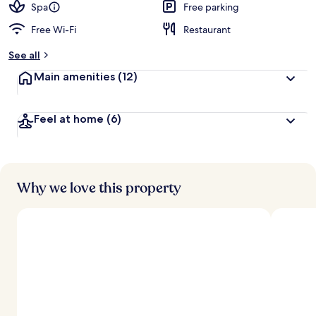
Spa
Free parking
Free Wi-Fi
Restaurant
See all
Main amenities
(12)
Feel at home
(6)
Why we love this property