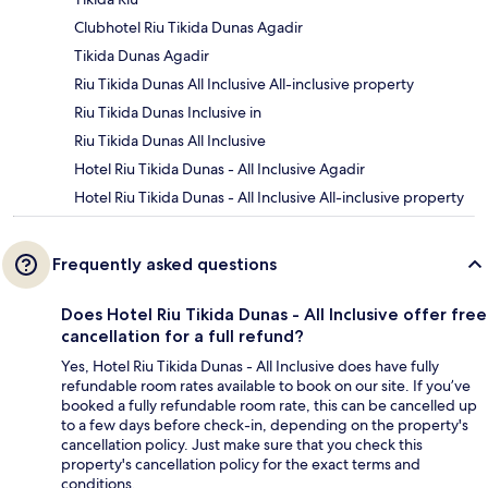
Clubhotel Riu Tikida Dunas Agadir
Tikida Dunas Agadir
Riu Tikida Dunas All Inclusive All-inclusive property
Riu Tikida Dunas Inclusive in
Riu Tikida Dunas All Inclusive
Hotel Riu Tikida Dunas - All Inclusive Agadir
Hotel Riu Tikida Dunas - All Inclusive All-inclusive property
Frequently asked questions
Does Hotel Riu Tikida Dunas - All Inclusive offer free
cancellation for a full refund?
Yes, Hotel Riu Tikida Dunas - All Inclusive does have fully
refundable room rates available to book on our site. If you’ve
booked a fully refundable room rate, this can be cancelled up
to a few days before check-in, depending on the property's
cancellation policy. Just make sure that you check this
property's cancellation policy for the exact terms and
conditions.