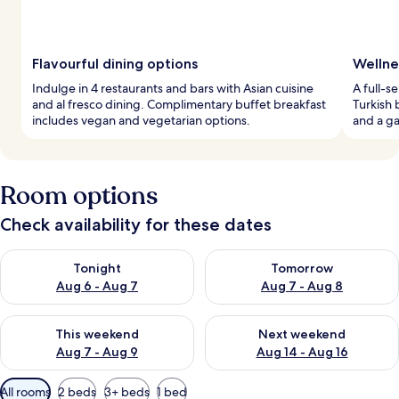
Flavourful dining options
Wellne
Indulge in 4 restaurants and bars with Asian cuisine
A full-s
and al fresco dining. Complimentary buffet breakfast
Turkish 
includes vegan and vegetarian options.
and a ga
Room options
Check availability for these dates
Check availability for tonight Aug 6 - Aug 7
Check availability for tomorr
Tonight
Tomorrow
Aug 6 - Aug 7
Aug 7 - Aug 8
Check availability for this weekend Aug 7 - Aug 9
Check availability for next we
This weekend
Next weekend
Aug 7 - Aug 9
Aug 14 - Aug 16
Available
All rooms
2 beds
3+ beds
1 bed