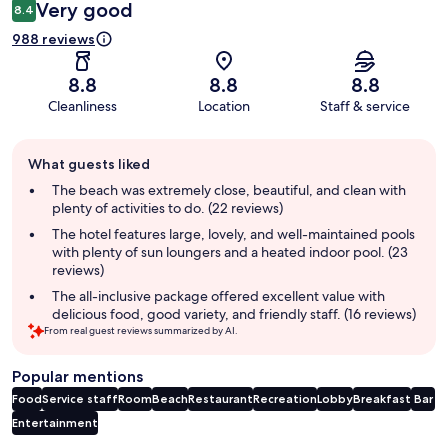
Very good
8.4
988 reviews
8.8
8.8
8.8
Cleanliness
Location
Staff & service
Guest
What guests liked
review
summary
The beach was extremely close, beautiful, and clean with
plenty of activities to do. (22 reviews)
The hotel features large, lovely, and well-maintained pools
with plenty of sun loungers and a heated indoor pool. (23
reviews)
The all-inclusive package offered excellent value with
delicious food, good variety, and friendly staff. (16 reviews)
From real guest reviews summarized by AI.
Popular mentions
Food
Service staff
Room
Beach
Restaurant
Recreation
Lobby
Breakfast
Bar
Entertainment