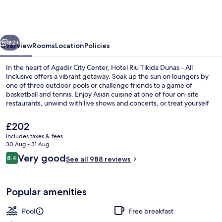
Tikida
Dunas
-
vious
Next
All
82+
Overview
Rooms
Location
Policies
Inclusive
In the heart of Agadir City Center, Hotel Riu Tikida Dunas - All
Inclusive offers a vibrant getaway. Soak up the sun on loungers by
one of three outdoor pools or challenge friends to a game of
basketball and tennis. Enjoy Asian cuisine at one of four on-site
restaurants, unwind with live shows and concerts, or treat yourself
to spa bliss.
The
£202
current
includes taxes & fees
price
30 Aug - 31 Aug
Indoor pool, 3 outdoor pools, pool um
is
Reviews
Very good
8.4
See all 988 reviews
£202
8.4 out of 10
Popular amenities
Pool
Free breakfast