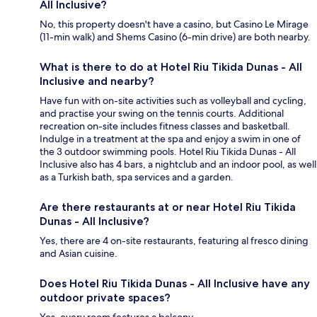
All Inclusive?
No, this property doesn't have a casino, but Casino Le Mirage
(11-min walk) and Shems Casino (6-min drive) are both nearby.
What is there to do at Hotel Riu Tikida Dunas - All
Inclusive and nearby?
Have fun with on-site activities such as volleyball and cycling,
and practise your swing on the tennis courts. Additional
recreation on-site includes fitness classes and basketball.
Indulge in a treatment at the spa and enjoy a swim in one of
the 3 outdoor swimming pools. Hotel Riu Tikida Dunas - All
Inclusive also has 4 bars, a nightclub and an indoor pool, as well
as a Turkish bath, spa services and a garden.
Are there restaurants at or near Hotel Riu Tikida
Dunas - All Inclusive?
Yes, there are 4 on-site restaurants, featuring al fresco dining
and Asian cuisine.
Does Hotel Riu Tikida Dunas - All Inclusive have any
outdoor private spaces?
Yes, every room features a balcony.