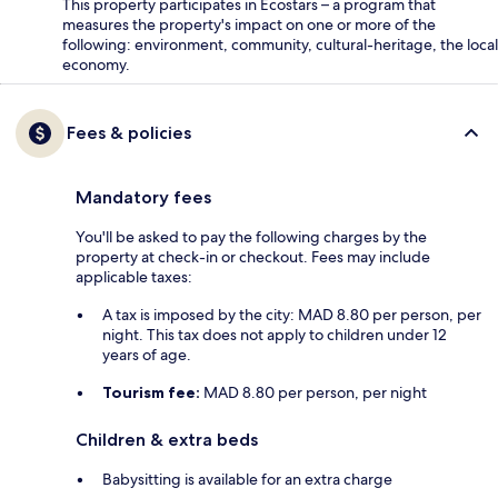
This property participates in Ecostars – a program that
measures the property's impact on one or more of the
following: environment, community, cultural-heritage, the local
economy.
Fees & policies
Mandatory fees
You'll be asked to pay the following charges by the
property at check-in or checkout. Fees may include
applicable taxes:
A tax is imposed by the city: MAD 8.80 per person, per
night. This tax does not apply to children under 12
years of age.
Tourism fee:
MAD 8.80 per person, per night
Children & extra beds
Babysitting is available for an extra charge