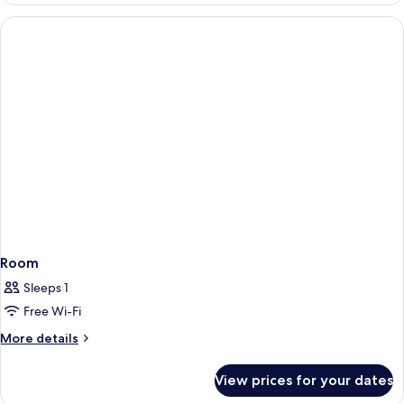
Balcony,
Sea
View
Room
Sleeps 1
Free Wi-Fi
More
More details
details
for
View prices for your dates
Room