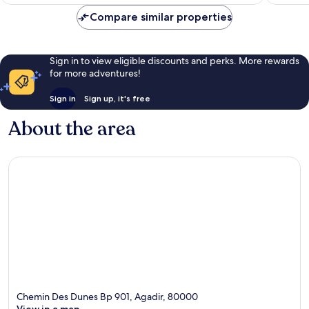
£126
Compare similar properties
Sign in to view eligible discounts and perks. More rewards
for more adventures!
Sign in
Sign up, it's free
About the area
Chemin Des Dunes Bp 901, Agadir, 80000
View in a map