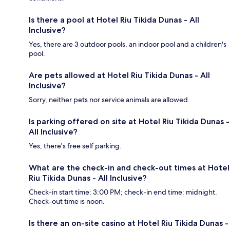
Is there a pool at Hotel Riu Tikida Dunas - All
Inclusive?
Yes, there are 3 outdoor pools, an indoor pool and a children's
pool.
Are pets allowed at Hotel Riu Tikida Dunas - All
Inclusive?
Sorry, neither pets nor service animals are allowed.
Is parking offered on site at Hotel Riu Tikida Dunas -
All Inclusive?
Yes, there's free self parking.
What are the check-in and check-out times at Hotel
Riu Tikida Dunas - All Inclusive?
Check-in start time: 3:00 PM; check-in end time: midnight.
Check-out time is noon.
Is there an on-site casino at Hotel Riu Tikida Dunas -