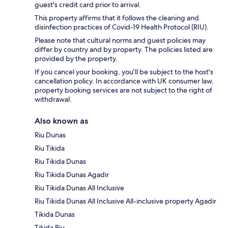
guest's credit card prior to arrival.
This property affirms that it follows the cleaning and
disinfection practices of Covid-19 Health Protocol (RIU).
Please note that cultural norms and guest policies may
differ by country and by property. The policies listed are
provided by the property.
If you cancel your booking, you'll be subject to the host's
cancellation policy. In accordance with UK consumer law,
property booking services are not subject to the right of
withdrawal.
Also known as
Riu Dunas
Riu Tikida
Riu Tikida Dunas
Riu Tikida Dunas Agadir
Riu Tikida Dunas All Inclusive
Riu Tikida Dunas All Inclusive All-inclusive property Agadir
Tikida Dunas
Tikida Riu