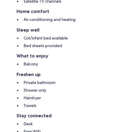
Satellite TV channels
Home comfort
Air conditioning and heating
Sleep well
Cot/infant bed available
Bed sheets provided
What to enjoy
Balcony
Freshen up
Private bathroom
Shower only
Hairdryer
Towels
Stay connected
Desk
Free WiFi