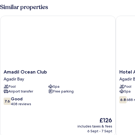
Similar properties
Amadil Ocean Club
Hotel Ar
Amadil
Hotel
Amadil Ocean Club
Hotel 
Ocean
Argana
Agadir Bay
Agadir 
Club
Agadir
Pool
Spa
Pool
Agadir
Bay
Airport transfer
Free parking
Spa
Bay
7.6
6.8
Good
6.8
688 
7.6
out
out
408 reviews
of
of
10,
10,
The
£126
Good,
688
price
408
reviews
includes taxes & fees
is
reviews
6 Sept - 7 Sept