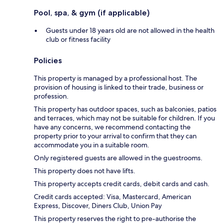
Pool, spa, & gym (if applicable)
Guests under 18 years old are not allowed in the health
club or fitness facility
Policies
This property is managed by a professional host. The
provision of housing is linked to their trade, business or
profession.
This property has outdoor spaces, such as balconies, patios
and terraces, which may not be suitable for children. If you
have any concerns, we recommend contacting the
property prior to your arrival to confirm that they can
accommodate you in a suitable room.
Only registered guests are allowed in the guestrooms.
This property does not have lifts.
This property accepts credit cards, debit cards and cash.
Credit cards accepted: Visa, Mastercard, American
Express, Discover, Diners Club, Union Pay
This property reserves the right to pre-authorise the