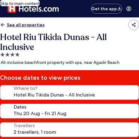
Skip to main content
Get the app
See all properties
Hotel Riu Tikida Dunas - All
Inclusive
4.0
star
All-inclusive beachfront property with spa, near Agadir Beach
property
Choose dates to view prices
Where to?
Dates
Travellers