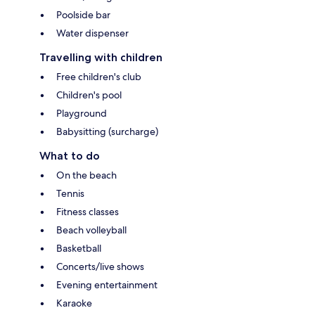
Poolside bar
Water dispenser
Travelling with children
Free children's club
Children's pool
Playground
Babysitting (surcharge)
What to do
On the beach
Tennis
Fitness classes
Beach volleyball
Basketball
Concerts/live shows
Evening entertainment
Karaoke