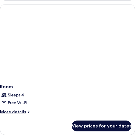
Room
Sleeps 4
Free Wi-Fi
More
More details
details
for
View prices for your dates
Room