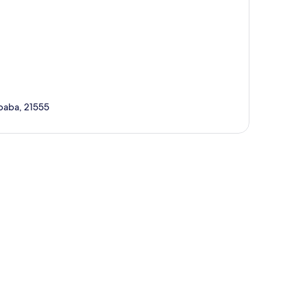
Ababa, 21555
p