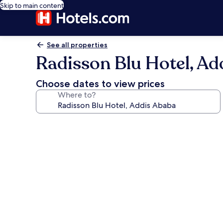
Skip to main content
See all properties
Radisson Blu Hotel, Ad
Choose dates to view prices
Where to?
Photo
gallery
for
Radisson
Blu
Hotel,
Addis