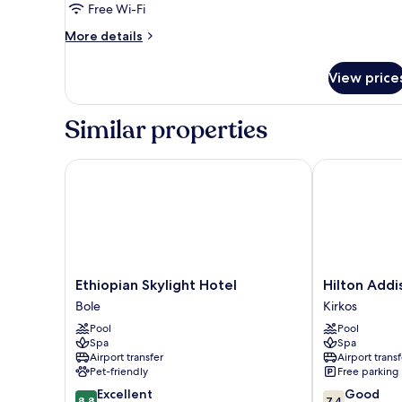
1
Free Wi-Fi
Bedroom
More
More details
(Lounge
details
Access)
for
View price
Suite,
1
Bedroom
Similar properties
(Lounge
Access)
Ethiopian Skylight Hotel
Hilton Addis
Ethiopian
Hilton
Ethiopian Skylight Hotel
Hilton Addi
Skylight
Addis
Bole
Kirkos
Hotel
Ababa
Pool
Pool
Bole
Kirkos
Spa
Spa
Airport transfer
Airport transf
Pet-friendly
Free parking
8.8
7.4
Excellent
Good
8.8
7.4