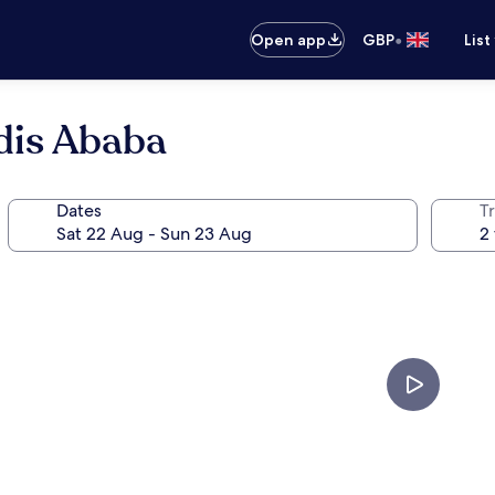
•
Open app
GBP
List
dis Ababa
Dates
Tr