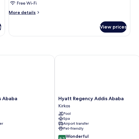
Suite
Free Wi-Fi
(Lounge
More
More details
Access)
details
for
s
View prices
Presidential
Suite
(Lounge
Access)
 Ababa
Hyatt Regency Addis Ababa
Hyatt
s Ababa
Hyatt Regency Addis Ababa
Regency
Kirkos
Addis
Pool
Ababa
Spa
Kirkos
er
Airport transfer
Pet-friendly
9.2
Wonderful
9.2