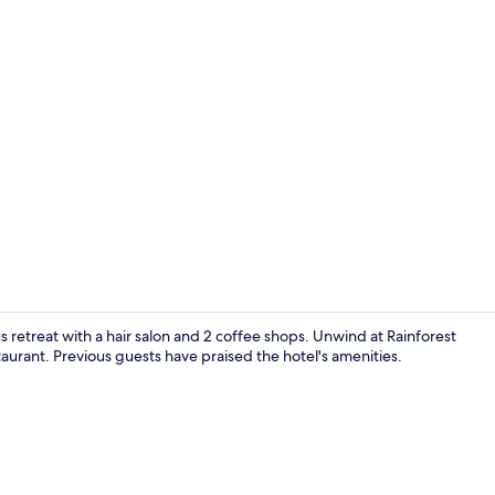
Property vi
us retreat with a hair salon and 2 coffee shops. Unwind at Rainforest
taurant. Previous guests have praised the hotel's amenities.
2 bars/loun