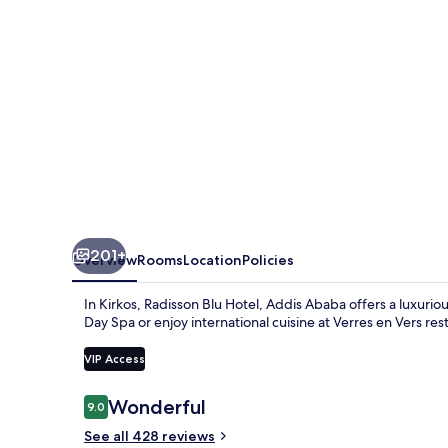
Ababa
201+
Overview
Rooms
Location
Policies
In Kirkos, Radisson Blu Hotel, Addis Ababa offers a luxurio
Day Spa or enjoy international cuisine at Verres en Vers res
VIP Access
Reviews
Wonderful
9.0
9.0 out of 10
See all 428 reviews