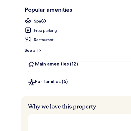
2 bars/loung
Popular amenities
Spa
Free parking
Restaurant
See all
Main amenities
(12)
For families
(6)
Why we love this property