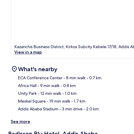
Kazanchis Business District, Kirkos Subcity Kebele 17/18, Addis 
View in a map
What's nearby
ECA Conference Center
- 8 min walk
- 0.7 km
Africa Hall
- 9 min walk
- 0.8 km
Ma
Unity Park
- 12 min walk
- 1.0 km
Meskel Square
- 19 min walk
- 1.7 km
Addis Ababa Stadium
- 3 min drive
- 2.0 km
See more
Radisson Blu Hotel, Addis Ababa