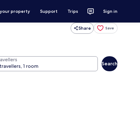
 your property
Support
Trips
Sign in
Share
Save
avellers
Search