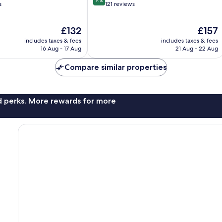
out
s
121 reviews
of
10,
The
The
£132
£157
Wonderful,
price
price
121
includes taxes & fees
includes taxes & fees
is
is
reviews
16 Aug - 17 Aug
21 Aug - 22 Aug
£132
£157
Compare similar properties
nd perks. More rewards for more