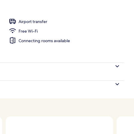
es
Airport transfer
Free Wi-Fi
Connecting rooms available