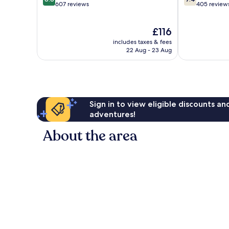
out
out
607 reviews
405 review
of
of
10,
10,
The
£116
Excellent,
Good,
price
607
405
includes taxes & fees
is
reviews
reviews
22 Aug - 23 Aug
£116
Sign in to view eligible discounts a
adventures!
About the area