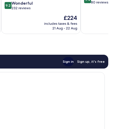
out
80 reviews
9.2
Kirkos
Wonderful
9.2
of
out
232 reviews
10,
of
The
£224
Exceptional,
10,
price
80
Wonderful,
includes taxes & fees
inc
is
reviews
21 Aug - 22 Aug
232
£224
reviews
Sign in
Sign up, it's free