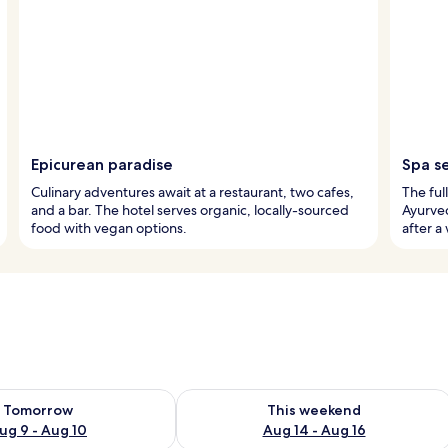
Epicurean paradise
Spa s
Culinary adventures await at a restaurant, two cafes,
The ful
and a bar. The hotel serves organic, locally-sourced
Ayurve
food with vegan options.
after a
ility for tomorrow Aug 9 - Aug 10
Check availability for this weekend Au
Tomorrow
This weekend
ug 9 - Aug 10
Aug 14 - Aug 16