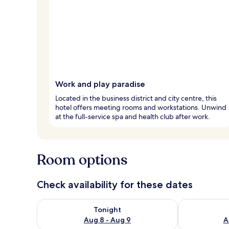
Work and play paradise
Located in the business district and city centre, this
hotel offers meeting rooms and workstations. Unwind
at the full-service spa and health club after work.
Room options
Check availability for these dates
Check availability for tonight Aug 8 - Aug 9
Check availab
Tonight
Aug 8 - Aug 9
A