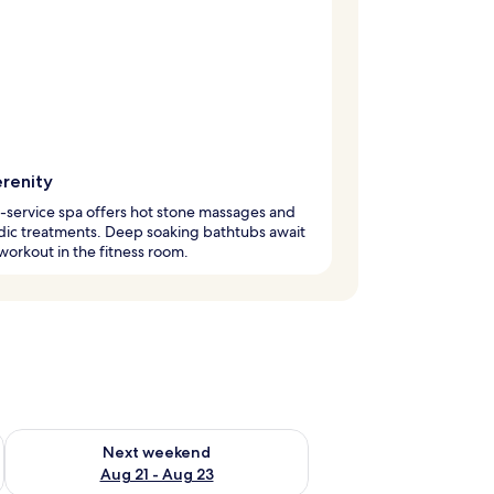
erenity
l-service spa offers hot stone massages and
dic treatments. Deep soaking bathtubs await
 workout in the fitness room.
g 14 - Aug 16
Check availability for next weekend Aug 21 - Aug 23
Next weekend
Aug 21 - Aug 23