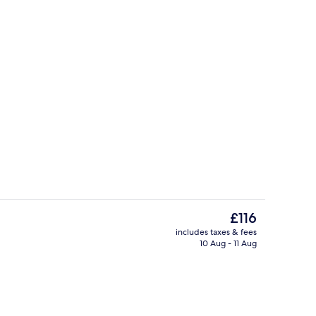
Body treatments, aromatherapy, deep
deo
The
£116
current
includes taxes & fees
price
10 Aug - 11 Aug
ges
2 bars/lounges
is
£116