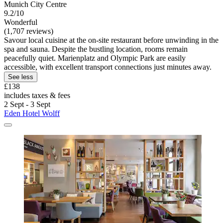
Munich City Centre
9.2/10
Wonderful
(1,707 reviews)
Savour local cuisine at the on-site restaurant before unwinding in the
spa and sauna. Despite the bustling location, rooms remain
peacefully quiet. Marienplatz and Olympic Park are easily
accessible, with excellent transport connections just minutes away.
See less
£138
includes taxes & fees
2 Sept - 3 Sept
Eden Hotel Wolff