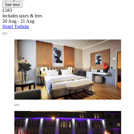
See less
£183
includes taxes & fees
20 Aug - 21 Aug
Hotel Torbräu