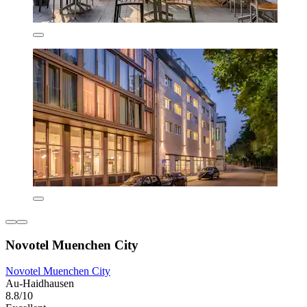
Novotel Muenchen City
Novotel Muenchen City
Au-Haidhausen
8.8/10