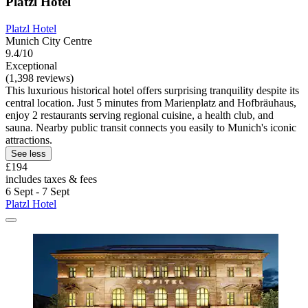
Platzl Hotel
Platzl Hotel
Munich City Centre
9.4/10
Exceptional
(1,398 reviews)
This luxurious historical hotel offers surprising tranquility despite its
central location. Just 5 minutes from Marienplatz and Hofbräuhaus,
enjoy 2 restaurants serving regional cuisine, a health club, and
sauna. Nearby public transit connects you easily to Munich's iconic
attractions.
See less
£194
includes taxes & fees
6 Sept - 7 Sept
Platzl Hotel