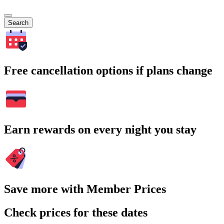
Search
Free cancellation options if plans change
Earn rewards on every night you stay
Save more with Member Prices
Check prices for these dates