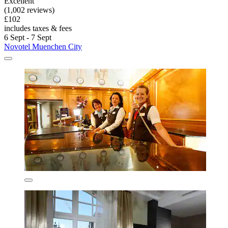
Excellent
(1,002 reviews)
£102
includes taxes & fees
6 Sept - 7 Sept
Novotel Muenchen City