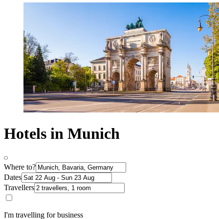
Hotels in Munich
Where to?
Dates
Travellers
I'm travelling for business