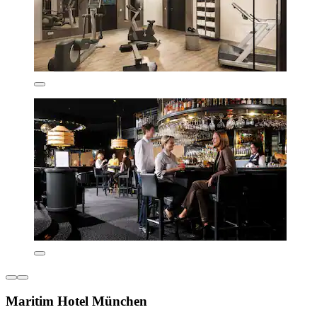
Maritim Hotel München