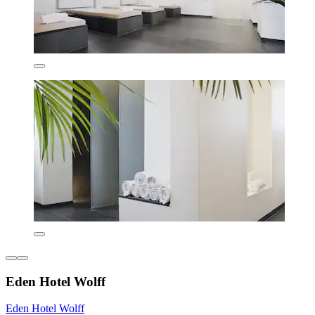
Eden Hotel Wolff
Eden Hotel Wolff