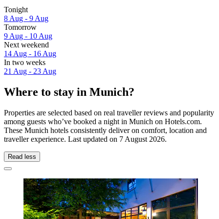
Tonight
8 Aug - 9 Aug
Tomorrow
9 Aug - 10 Aug
Next weekend
14 Aug - 16 Aug
In two weeks
21 Aug - 23 Aug
Where to stay in Munich?
Properties are selected based on real traveller reviews and popularity
among guests who’ve booked a night in Munich on Hotels.com.
These Munich hotels consistently deliver on comfort, location and
traveller experience. Last updated on
7 August 2026
.
Read less