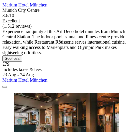
Maritim Hotel München
Munich City Centre
8.6/10
Excellent
(1,512 reviews)
Experience tranquility at this Art Deco hotel minutes from Munich
Central Station. The indoor pool, sauna, and fitness centre provide
relaxation, while Restaurant Rôtisserie serves international cuisine.
Easy walking access to Marienplatz and Olympic Park makes
sightseeing effortless.
See less
£79
includes taxes & fees
23 Aug - 24 Aug
Maritim Hotel München