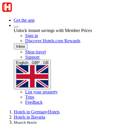
Get the app
Unlock instant savings with Member Prices
Sign in
Discover Hotels.com Rewards
Inbox
Shop travel
Support
English · GBP · GB
List your property
Trips
Feedback
Hotels in Germany
Hotels
Hotels in Bavaria
Munich Hotels