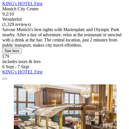
KING's HOTEL First
Munich City Centre
9.2/10
Wonderful
(1,329 reviews)
Savour Munich's best sights with Marienplatz and Olympic Park
nearby. After a day of adventure, relax at the restaurant or unwind
with a drink at the bar. The central location, just 2 minutes from
public transport, makes city travel effortless.
See less
£79
includes taxes & fees
6 Sept - 7 Sept
KING's HOTEL First