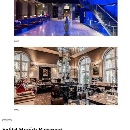
Sofitel Munich Bayerpost