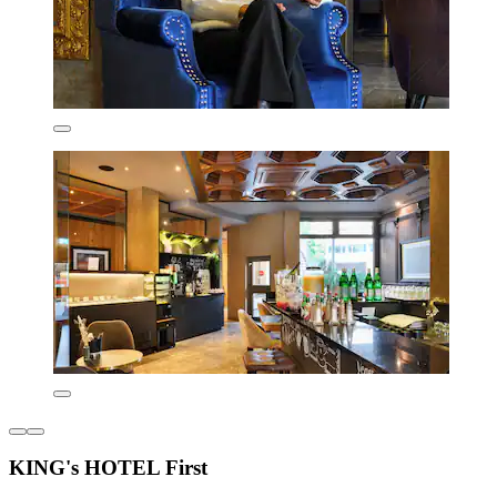
KING's HOTEL First