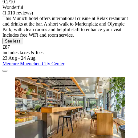
9.2/10
Wonderful
(1,010 reviews)
This Munich hotel offers international cuisine at Relax restaurant
and drinks at the bar. A short walk to Marienplatz and Olympic
Park, with clean rooms and helpful staff to enhance your visit.
Includes free WiFi and room service.
See less
£87
includes taxes & fees
23 Aug - 24 Aug
Mercure Muenchen City Center