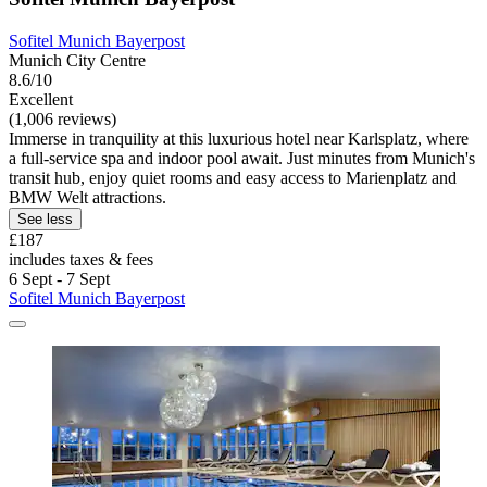
Sofitel Munich Bayerpost
Munich City Centre
8.6/10
Excellent
(1,006 reviews)
Immerse in tranquility at this luxurious hotel near Karlsplatz, where
a full-service spa and indoor pool await. Just minutes from Munich's
transit hub, enjoy quiet rooms and easy access to Marienplatz and
BMW Welt attractions.
See less
£187
includes taxes & fees
6 Sept - 7 Sept
Sofitel Munich Bayerpost