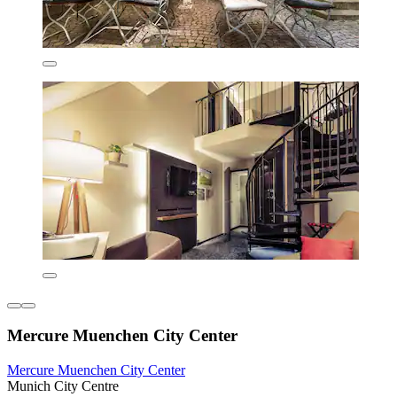
Mercure Muenchen City Center
Mercure Muenchen City Center
Munich City Centre