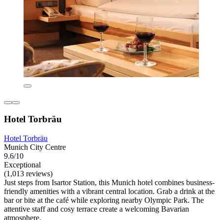
Hotel Torbräu
Hotel Torbräu
Munich City Centre
9.6/10
Exceptional
(1,013 reviews)
Just steps from Isartor Station, this Munich hotel combines business-
friendly amenities with a vibrant central location. Grab a drink at the
bar or bite at the café while exploring nearby Olympic Park. The
attentive staff and cosy terrace create a welcoming Bavarian
atmosphere.