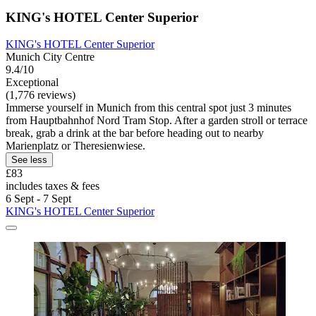
KING's HOTEL Center Superior
KING's HOTEL Center Superior
Munich City Centre
9.4/10
Exceptional
(1,776 reviews)
Immerse yourself in Munich from this central spot just 3 minutes
from Hauptbahnhof Nord Tram Stop. After a garden stroll or terrace
break, grab a drink at the bar before heading out to nearby
Marienplatz or Theresienwiese.
See less
£83
includes taxes & fees
6 Sept - 7 Sept
KING's HOTEL Center Superior